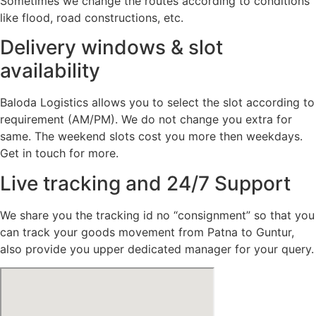
Sometimes we change the routes according to conditions
like flood, road constructions, etc.
Delivery windows & slot
availability
Baloda Logistics allows you to select the slot according to
requirement (AM/PM). We do not change you extra for
same. The weekend slots cost you more then weekdays.
Get in touch for more.
Live tracking and 24/7 Support
We share you the tracking id no “consignment” so that you
can track your goods movement from Patna to Guntur,
also provide you upper dedicated manager for your query.