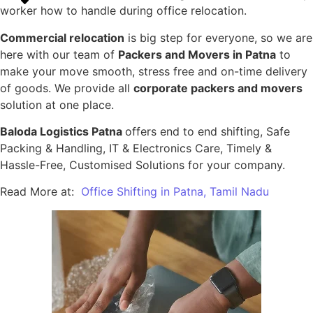
worker how to handle during office relocation.
Commercial relocation
is big step for everyone, so we are
here with our team of
Packers and Movers in Patna
to
make your move smooth, stress free and on-time delivery
of goods. We provide all
corporate packers and movers
solution at one place.
Baloda Logistics Patna
offers end to end shifting, Safe
Packing & Handling, IT & Electronics Care, Timely &
Hassle-Free, Customised Solutions for your company.
Read More at:
Office Shifting in Patna, Tamil Nadu