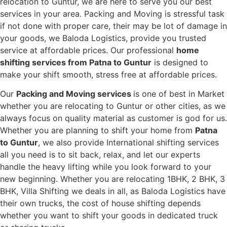
relocation to Guntur, we are here to serve you our best
services in your area. Packing and Moving is stressful task
if not done with proper care, their may be lot of damage in
your goods, we Baloda Logistics, provide you trusted
service at affordable prices. Our professional
home
shifting services from Patna to Guntur
is designed to
make your shift smooth, stress free at affordable prices.
Our
Packing and Moving services
is one of best in Market
whether you are relocating to Guntur or other cities, as we
always focus on quality material as customer is god for us.
Whether you are planning to shift your home from
Patna
to Guntur
, we also provide International shifting services
all you need is to sit back, relax, and let our experts
handle the heavy lifting while you look forward to your
new beginning.
Whether you are relocating 1BHK, 2 BHK, 3
BHK, Villa Shifting we deals in all, as Baloda Logistics have
their own trucks, the cost of house shifting depends
whether you want to shift your goods in dedicated truck