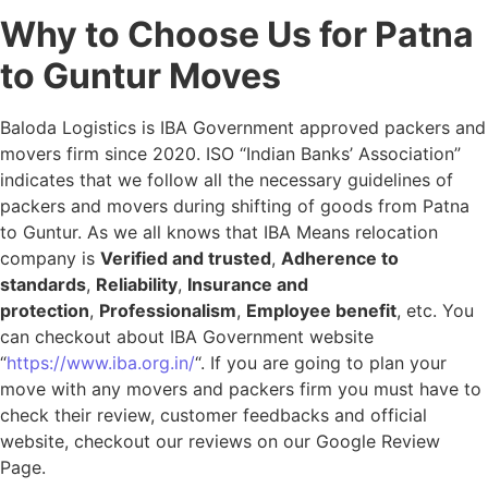
Why to Choose Us for Patna
to Guntur Moves
Baloda Logistics is IBA Government approved packers and
movers firm since 2020. ISO “Indian Banks’ Association”
indicates that we follow all the necessary guidelines of
packers and movers during shifting of goods from Patna
to Guntur. As we all knows that IBA Means relocation
company is
Verified and trusted
,
Adherence to
standards
,
Reliability
,
Insurance and
protection
,
Professionalism
,
Employee benefit
, etc. You
can checkout about IBA Government website
“
https://www.iba.org.in/
“. If you are going to plan your
move with any movers and packers firm you must have to
check their review, customer feedbacks and official
website, checkout our reviews on our Google Review
Page.