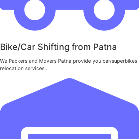
Bike/Car Shifting from Patna
We Packers and Movers Patna provide you car/superbikes
relocation services .