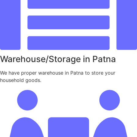
Warehouse/Storage in Patna
We have proper warehouse in Patna to store your
household goods.