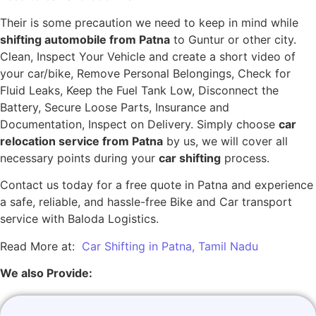
Their is some precaution we need to keep in mind while
shifting automobile from Patna
to Guntur or other city.
Clean, Inspect Your Vehicle and create a short video of
your car/bike, Remove Personal Belongings, Check for
Fluid Leaks, Keep the Fuel Tank Low, Disconnect the
Battery, Secure Loose Parts, Insurance and
Documentation, Inspect on Delivery. Simply choose
car
relocation service from Patna
by us, we will cover all
necessary points during your
car shifting
process.
Contact us today for a free quote in Patna and experience
a safe, reliable, and hassle-free Bike and Car transport
service with Baloda Logistics.
Read More at:
Car Shifting in Patna, Tamil Nadu
We also Provide: