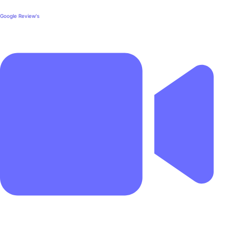
Google Review's