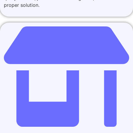
proper solution.