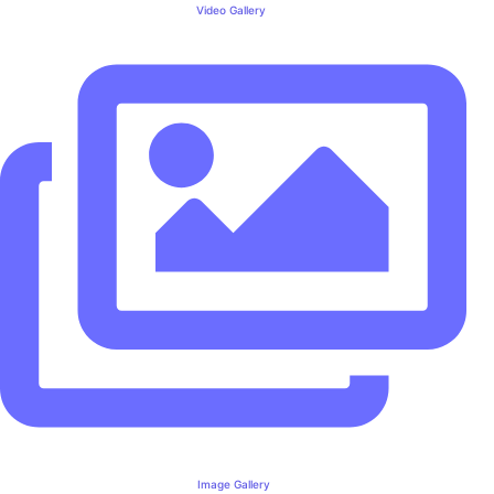
Video Gallery
Image Gallery