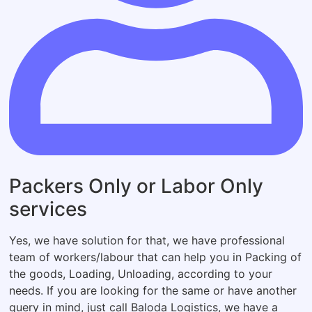
Packers Only or Labor Only
services
Yes, we have solution for that, we have professional
team of workers/labour that can help you in Packing of
the goods, Loading, Unloading, according to your
needs. If you are looking for the same or have another
query in mind, just call Baloda Logistics, we have a