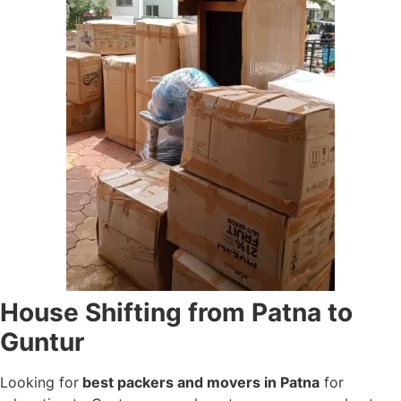
House Shifting from Patna to
Guntur
Looking for
best packers and movers in Patna
for