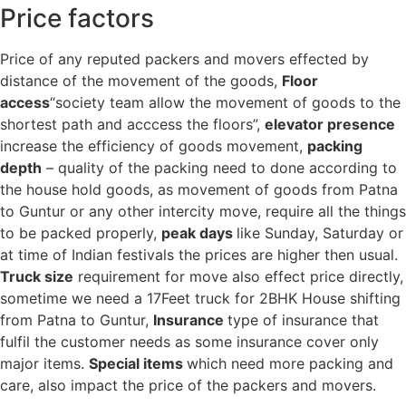
Price factors
Price of any reputed packers and movers effected by
distance of the movement of the goods,
Floor
access
“society team allow the movement of goods to the
shortest path and acccess the floors”,
elevator presence
increase the efficiency of goods movement,
packing
depth
– quality of the packing need to done according to
the house hold goods, as movement of goods from Patna
to Guntur or any other intercity move, require all the things
to be packed properly,
peak days
like Sunday, Saturday or
at time of Indian festivals the prices are higher then usual.
Truck size
requirement for move also effect price directly,
sometime we need a 17Feet truck for 2BHK House shifting
from Patna to Guntur,
Insurance
type of insurance that
fulfil the customer needs as some insurance cover only
major items.
Special items
which need more packing and
care, also impact the price of the packers and movers.