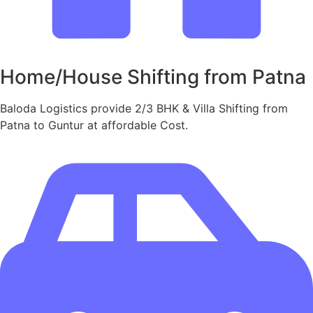
Home/House Shifting from Patna
Baloda Logistics provide 2/3 BHK & Villa Shifting from
Patna to Guntur at affordable Cost.