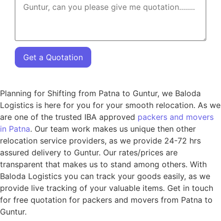
Get a Quotation
Planning for Shifting from Patna to Guntur, we Baloda
Logistics is here for you for your smooth relocation. As we
are one of the trusted IBA approved
packers and movers
in Patna
. Our team work makes us unique then other
relocation service providers, as we provide 24-72 hrs
assured delivery to Guntur. Our rates/prices are
transparent that makes us to stand among others. With
Baloda Logistics you can track your goods easily, as we
provide live tracking of your valuable items. Get in touch
for free quotation for packers and movers from Patna to
Guntur.