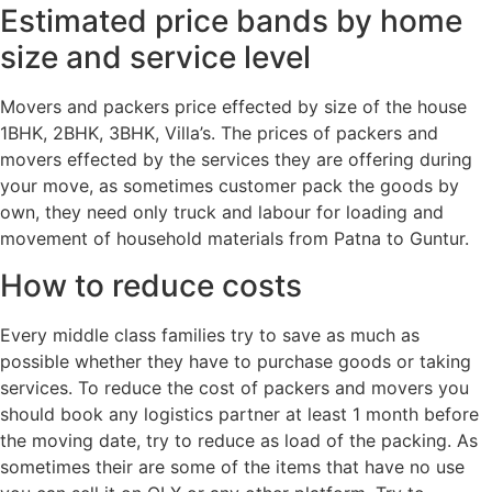
Estimated price bands by home
size and service level
Movers and packers price effected by size of the house
1BHK, 2BHK, 3BHK, Villa’s. The prices of packers and
movers effected by the services they are offering during
your move, as sometimes customer pack the goods by
own, they need only truck and labour for loading and
movement of household materials from Patna to Guntur.
How to reduce costs
Every middle class families try to save as much as
possible whether they have to purchase goods or taking
services. To reduce the cost of packers and movers you
should book any logistics partner at least 1 month before
the moving date, try to reduce as load of the packing. As
sometimes their are some of the items that have no use