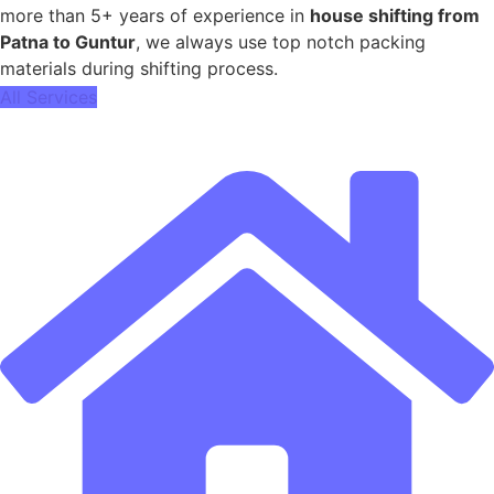
more than 5+ years of experience in
house shifting from
Patna to Guntur
, we always use top notch packing
materials during shifting process.
All Services