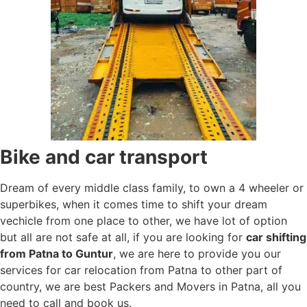
Bike and car transport
Dream of every middle class family, to own a 4 wheeler or
superbikes, when it comes time to shift your dream
vechicle from one place to other, we have lot of option
but all are not safe at all, if you are looking for
car shifting
from Patna to Guntur
, we are here to provide you our
services for car relocation from Patna to other part of
country, we are best Packers and Movers in Patna, all you
need to call and book us.