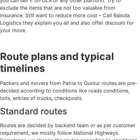
you can sell it on OLX or any other platform. Try to
exclude the items that are not too valuable from
insurance. Still want to reduce more cost – Call Baloda
Logistics they explain you all and also offer discount for
your move.
Route plans and typical
timelines
Packers and movers from Patna to Guntur routes are pre-
decided according to conditions like roads conditions,
tolls, entries of trucks, checkposts.
Standard routes
Routes are decided by backend team or as per customer
requirement, we mostly follow National Highways.