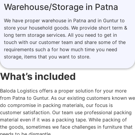
Warehouse/Storage in Patna
We have proper warehouse in Patna and in Guntur to
store your household goods. We provide short term &
long term storage services. All you need to get in
touch with our customer team and share some of the
requirements such a for how much time you need
storage, items that you want to store.
What’s included
Baloda Logistics offers a proper solution for your more
from Patna to Guntur. As our existing customers known we
do compromise in packing materials, our focus is
customer satisfaction. Our team use professional packing
material even if it was a packing tape. While packing of
the goods, sometimes we face challenges in furniture that
needs to be dismantle.