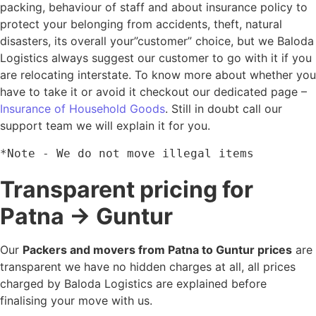
packing, behaviour of staff and about insurance policy to
protect your belonging from accidents, theft, natural
disasters, its overall your”customer” choice, but we Baloda
Logistics always suggest our customer to go with it if you
are relocating interstate. To know more about whether you
have to take it or avoid it checkout our dedicated page –
Insurance of Household Goods
. Still in doubt call our
support team we will explain it for you.
*Note - We do not move illegal items
Transparent pricing for
Patna → Guntur
Our
Packers and movers from Patna to Guntur prices
are
transparent we have no hidden charges at all, all prices
charged by Baloda Logistics are explained before
finalising your move with us.