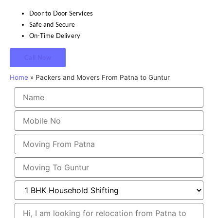
Door to Door Services
Safe and Secure
On-Time Delivery
Call Now
Home
»
Packers and Movers From Patna to Guntur