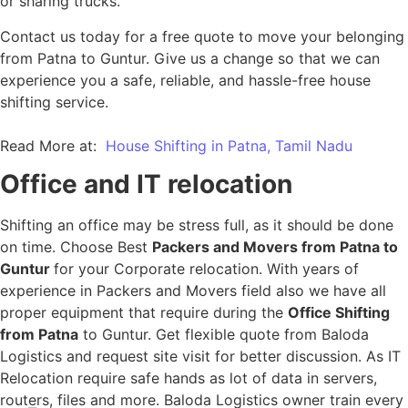
or sharing trucks.
Contact us today for a free quote to move your belonging
from Patna to Guntur. Give us a change so that we can
experience you a safe, reliable, and hassle-free house
shifting service.
Read More at:
House Shifting in Patna, Tamil Nadu
Office and IT relocation
Shifting an office may be stress full, as it should be done
on time. Choose Best
Packers and Movers from Patna to
Guntur
for your Corporate relocation. With years of
experience in Packers and Movers field also we have all
proper equipment that require during the
Office Shifting
from Patna
to Guntur. Get flexible quote from Baloda
Logistics and request site visit for better discussion. As IT
Relocation require safe hands as lot of data in servers,
routers, files and more. Baloda Logistics owner train every