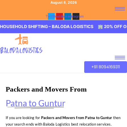
August 8, 2026
Twitter
Youtube
Linkedin
Instagram
LD SHIFTING – BALODA LOGISTICS 🏢 20% OFF ON HOUSEH
+91 8094169311
Packers and Movers From
Patna to Guntur
If you are looking for
Packers and Movers from Patna to Guntur
then
your search ends with Baloda Logistics best relocation services.