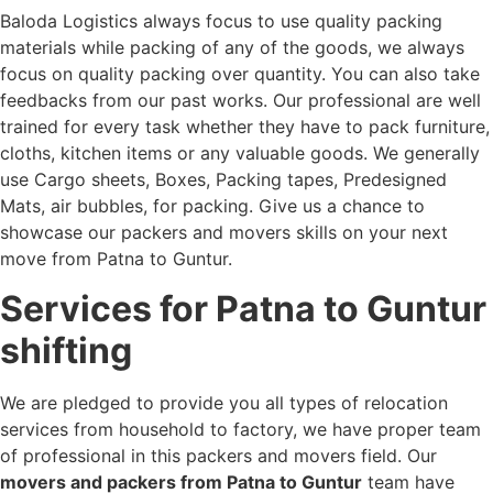
Baloda Logistics always focus to use quality packing
materials while packing of any of the goods, we always
focus on quality packing over quantity. You can also take
feedbacks from our past works. Our professional are well
trained for every task whether they have to pack furniture,
cloths, kitchen items or any valuable goods. We generally
use Cargo sheets, Boxes, Packing tapes, Predesigned
Mats, air bubbles, for packing. Give us a chance to
showcase our packers and movers skills on your next
move from Patna to Guntur.
Services for Patna to Guntur
shifting
We are pledged to provide you all types of relocation
services from household to factory, we have proper team
of professional in this packers and movers field. Our
movers and packers from Patna to Guntur
team have