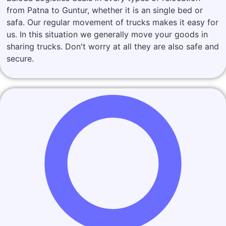
from Patna to Guntur, whether it is an single bed or
safa. Our regular movement of trucks makes it easy for
us. In this situation we generally move your goods in
sharing trucks. Don't worry at all they are also safe and
secure.