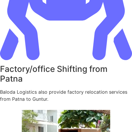
Factory/office Shifting from
Patna
Baloda Logistics also provide factory relocation services
from Patna to Guntur.