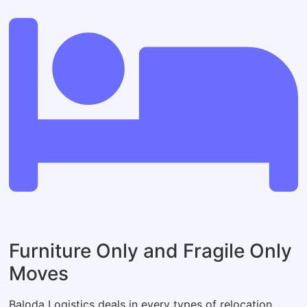
Furniture Only and Fragile Only
Moves
Baloda Logistics deals in every types of relocation