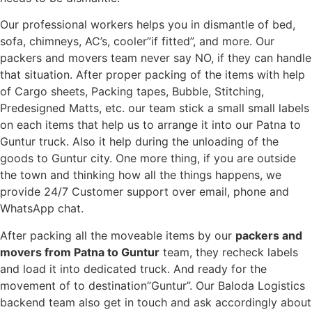
Our professional workers helps you in dismantle of bed,
sofa, chimneys, AC’s, cooler”if fitted”, and more. Our
packers and movers team never say NO, if they can handle
that situation. After proper packing of the items with help
of Cargo sheets, Packing tapes, Bubble, Stitching,
Predesigned Matts, etc. our team stick a small small labels
on each items that help us to arrange it into our Patna to
Guntur truck. Also it help during the unloading of the
goods to Guntur city. One more thing, if you are outside
the town and thinking how all the things happens, we
provide 24/7 Customer support over email, phone and
WhatsApp chat.
After packing all the moveable items by our
packers and
movers from Patna to Guntur
team, they recheck labels
and load it into dedicated truck. And ready for the
movement of to destination”Guntur”. Our Baloda Logistics
backend team also get in touch and ask accordingly about