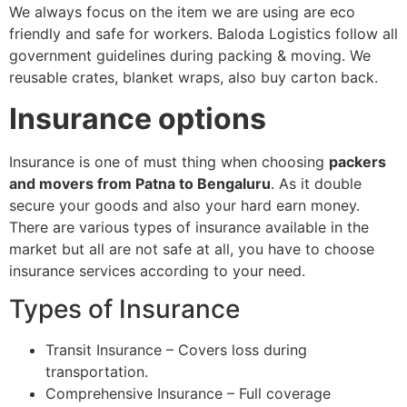
We always focus on the item we are using are eco
friendly and safe for workers. Baloda Logistics follow all
government guidelines during packing & moving. We
reusable crates, blanket wraps, also buy carton back.
Insurance options
Insurance is one of must thing when choosing
packers
and movers from Patna to Bengaluru
. As it double
secure your goods and also your hard earn money.
There are various types of insurance available in the
market but all are not safe at all, you have to choose
insurance services according to your need.
Types of Insurance
Transit Insurance – Covers loss during
transportation.
Comprehensive Insurance – Full coverage