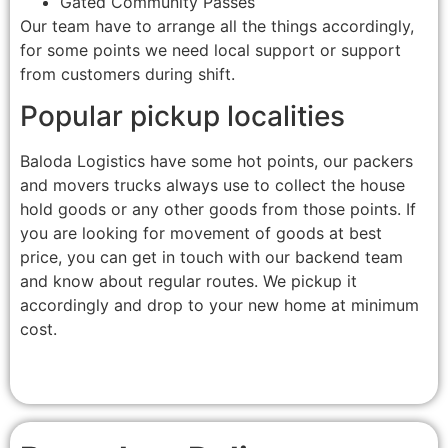
Gated Community Passes
Our team have to arrange all the things accordingly,
for some points we need local support or support
from customers during shift.
Popular pickup localities
Baloda Logistics have some hot points, our packers
and movers trucks always use to collect the house
hold goods or any other goods from those points. If
you are looking for movement of goods at best
price, you can get in touch with our backend team
and know about regular routes. We pickup it
accordingly and drop to your new home at minimum
cost.