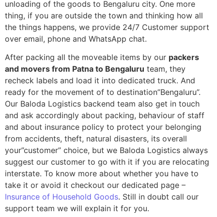
unloading of the goods to Bengaluru city. One more
thing, if you are outside the town and thinking how all
the things happens, we provide 24/7 Customer support
over email, phone and WhatsApp chat.
After packing all the moveable items by our
packers
and movers from Patna to Bengaluru
team, they
recheck labels and load it into dedicated truck. And
ready for the movement of to destination”Bengaluru”.
Our Baloda Logistics backend team also get in touch
and ask accordingly about packing, behaviour of staff
and about insurance policy to protect your belonging
from accidents, theft, natural disasters, its overall
your”customer” choice, but we Baloda Logistics always
suggest our customer to go with it if you are relocating
interstate. To know more about whether you have to
take it or avoid it checkout our dedicated page –
Insurance of Household Goods
. Still in doubt call our
support team we will explain it for you.