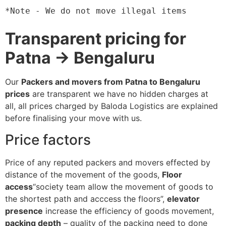
*Note - We do not move illegal items
Transparent pricing for
Patna → Bengaluru
Our
Packers and movers from Patna to Bengaluru
prices
are transparent we have no hidden charges at
all, all prices charged by Baloda Logistics are explained
before finalising your move with us.
Price factors
Price of any reputed packers and movers effected by
distance of the movement of the goods,
Floor
access
“society team allow the movement of goods to
the shortest path and acccess the floors”,
elevator
presence
increase the efficiency of goods movement,
packing depth
– quality of the packing need to done