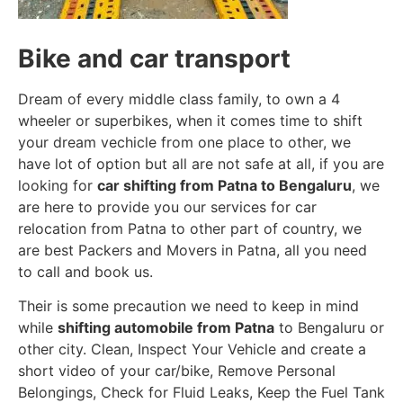
Bike and car transport
Dream of every middle class family, to own a 4
wheeler or superbikes, when it comes time to shift
your dream vechicle from one place to other, we
have lot of option but all are not safe at all, if you are
looking for
car shifting from Patna to Bengaluru
, we
are here to provide you our services for car
relocation from Patna to other part of country, we
are best Packers and Movers in Patna, all you need
to call and book us.
Their is some precaution we need to keep in mind
while
shifting automobile from Patna
to Bengaluru or
other city. Clean, Inspect Your Vehicle and create a
short video of your car/bike, Remove Personal
Belongings, Check for Fluid Leaks, Keep the Fuel Tank