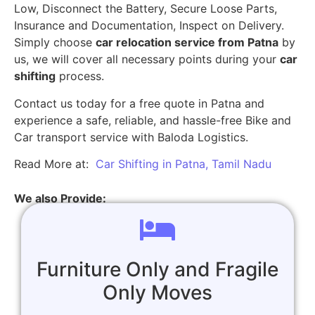
Low, Disconnect the Battery, Secure Loose Parts,
Insurance and Documentation, Inspect on Delivery.
Simply choose
car relocation service from Patna
by
us, we will cover all necessary points during your
car
shifting
process.
Contact us today for a free quote in Patna and
experience a safe, reliable, and hassle-free Bike and
Car transport service with Baloda Logistics.
Read More at:
Car Shifting in Patna, Tamil Nadu
We also Provide:
Furniture Only and Fragile
Only Moves