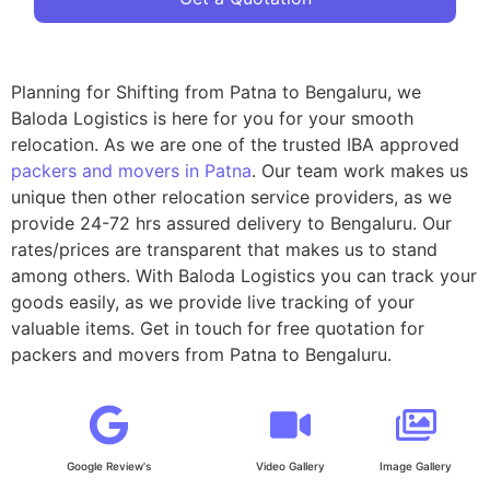
Planning for Shifting from Patna to Bengaluru, we
Baloda Logistics is here for you for your smooth
relocation. As we are one of the trusted IBA approved
packers and movers in Patna
. Our team work makes us
unique then other relocation service providers, as we
provide 24-72 hrs assured delivery to Bengaluru. Our
rates/prices are transparent that makes us to stand
among others. With Baloda Logistics you can track your
goods easily, as we provide live tracking of your
valuable items. Get in touch for free quotation for
packers and movers from Patna to Bengaluru.
Google Review's
Video Gallery
Image Gallery