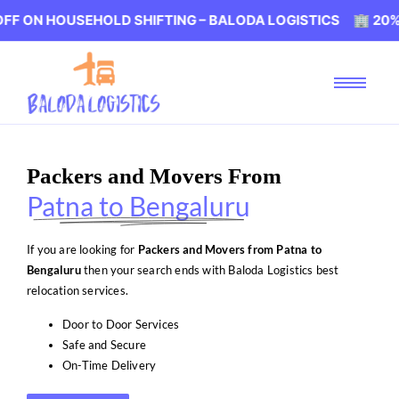
USEHOLD SHIFTING – BALODA LOGISTICS 🏢 20% OFF ON 
Packers and Movers From
Patna to Bengaluru
If you are looking for
Packers and Movers from Patna to
Bengaluru
then your search ends with Baloda Logistics best
relocation services.
Door to Door Services
Safe and Secure
On-Time Delivery