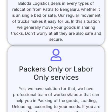
Baloda Logistics deals in every types of
relocation from Patna to Bengaluru, whether it
is an single bed or safa. Our regular movement
of trucks makes it easy for us. In this situation
we generally move your goods in sharing
trucks. Don't worry at all they are also safe and
secure.
Packers Only or Labor
Only services
Yes, we have solution for that, we have
professional team of workers/labour that can
help you in Packing of the goods, Loading,
Unloading, according to your needs. If you are