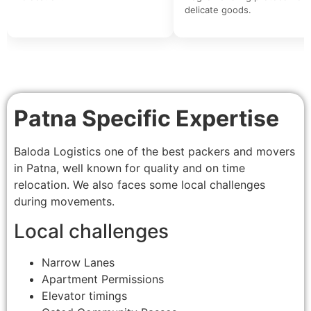
delicate goods.
Patna Specific Expertise
Baloda Logistics one of the best packers and movers
in Patna, well known for quality and on time
relocation. We also faces some local challenges
during movements.
Local challenges
Narrow Lanes
Apartment Permissions
Elevator timings