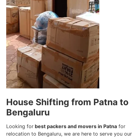
House Shifting from Patna to
Bengaluru
Looking for
best packers and movers in Patna
for
relocation to Bengaluru, we are here to serve you our