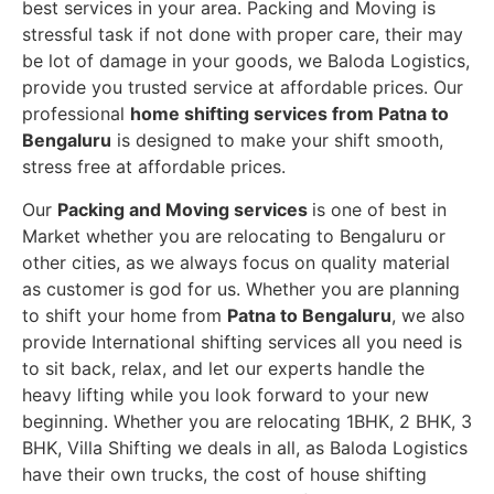
best services in your area. Packing and Moving is
stressful task if not done with proper care, their may
be lot of damage in your goods, we Baloda Logistics,
provide you trusted service at affordable prices. Our
professional
home shifting services from Patna to
Bengaluru
is designed to make your shift smooth,
stress free at affordable prices.
Our
Packing and Moving services
is one of best in
Market whether you are relocating to Bengaluru or
other cities, as we always focus on quality material
as customer is god for us. Whether you are planning
to shift your home from
Patna to Bengaluru
, we also
provide International shifting services all you need is
to sit back, relax, and let our experts handle the
heavy lifting while you look forward to your new
beginning.
Whether you are relocating 1BHK, 2 BHK, 3
BHK, Villa Shifting we deals in all, as Baloda Logistics
have their own trucks, the cost of house shifting