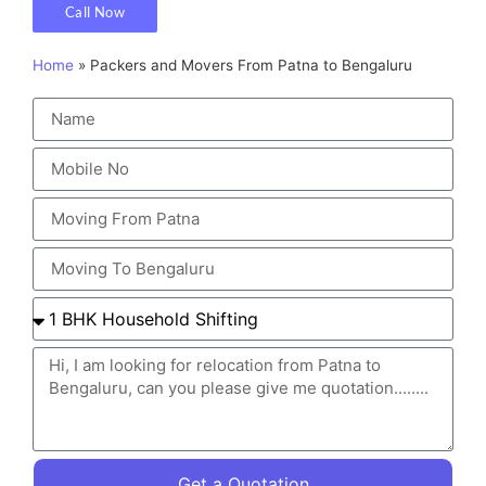
Call Now
Home
»
Packers and Movers From Patna to Bengaluru
Get a Quotation