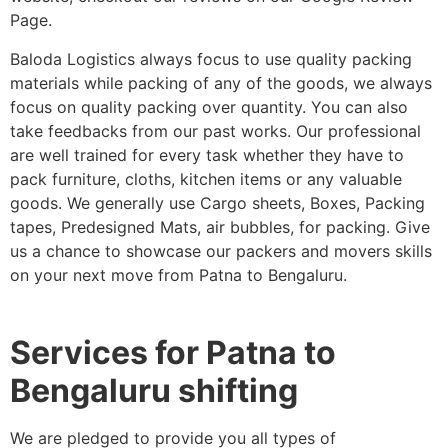
Page.
Baloda Logistics always focus to use quality packing
materials while packing of any of the goods, we always
focus on quality packing over quantity. You can also
take feedbacks from our past works. Our professional
are well trained for every task whether they have to
pack furniture, cloths, kitchen items or any valuable
goods. We generally use Cargo sheets, Boxes, Packing
tapes, Predesigned Mats, air bubbles, for packing. Give
us a chance to showcase our packers and movers skills
on your next move from Patna to Bengaluru.
Services for Patna to
Bengaluru shifting
We are pledged to provide you all types of