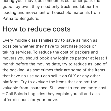
during your move, as sometimes customer pack the
goods by own, they need only truck and labour for
loading and movement of household materials from
Patna to Bengaluru.
How to reduce costs
Every middle class families try to save as much as
possible whether they have to purchase goods or
taking services. To reduce the cost of packers and
movers you should book any logistics partner at least 1
month before the moving date, try to reduce as load of
the packing. As sometimes their are some of the items
that have no use you can sell it on OLX or any other
platform. Try to exclude the items that are not too
valuable from insurance. Still want to reduce more cost
– Call Baloda Logistics they explain you all and also
offer discount for your move.