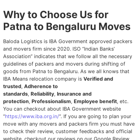
Why to Choose Us for
Patna to Bengaluru Moves
Baloda Logistics is IBA Government approved packers
and movers firm since 2020. ISO “Indian Banks’
Association” indicates that we follow all the necessary
guidelines of packers and movers during shifting of
goods from Patna to Bengaluru. As we all knows that
IBA Means relocation company is
Verified and
trusted
,
Adherence to
standards
,
Reliability
,
Insurance and
protection
,
Professionalism
,
Employee benefit
, etc.
You can checkout about IBA Government website
“
https://www.iba.org.in/
“. If you are going to plan your
move with any movers and packers firm you must have
to check their review, customer feedbacks and official
website, checkout our reviews on our Google Review