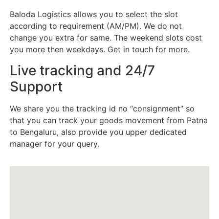
Baloda Logistics allows you to select the slot
according to requirement (AM/PM). We do not
change you extra for same. The weekend slots cost
you more then weekdays. Get in touch for more.
Live tracking and 24/7
Support
We share you the tracking id no “consignment” so
that you can track your goods movement from Patna
to Bengaluru, also provide you upper dedicated
manager for your query.