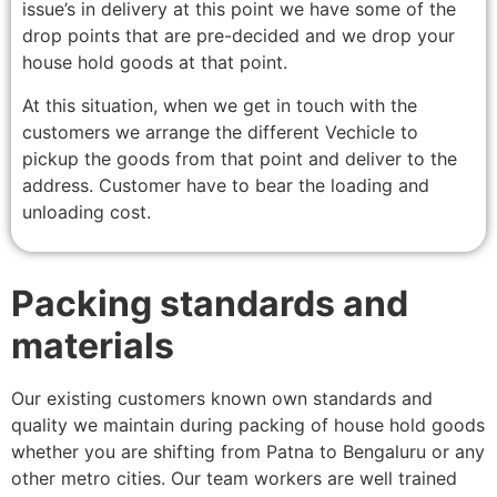
issue’s in delivery at this point we have some of the
drop points that are pre-decided and we drop your
house hold goods at that point.
At this situation, when we get in touch with the
customers we arrange the different Vechicle to
pickup the goods from that point and deliver to the
address. Customer have to bear the loading and
unloading cost.
Packing standards and
materials
Our existing customers known own standards and
quality we maintain during packing of house hold goods
whether you are shifting from Patna to Bengaluru or any
other metro cities. Our team workers are well trained