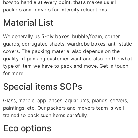
how to handle at every point, that’s makes us #1
packers and movers for intercity relocations.
Material List
We generally us 5-ply boxes, bubble/foam, corner
guards, corrugated sheets, wardrobe boxes, anti-static
covers. The packing material also depends on the
quality of packing customer want and also on the what
type of item we have to pack and move. Get in touch
for more.
Special items SOPs
Glass, marble, appliances, aquariums, pianos, servers,
paintings, etc. Our packers and movers team is well
trained to pack such items carefully.
Eco options