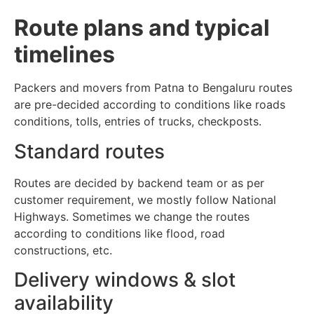
Route plans and typical
timelines
Packers and movers from Patna to Bengaluru routes
are pre-decided according to conditions like roads
conditions, tolls, entries of trucks, checkposts.
Standard routes
Routes are decided by backend team or as per
customer requirement, we mostly follow National
Highways. Sometimes we change the routes
according to conditions like flood, road
constructions, etc.
Delivery windows & slot
availability