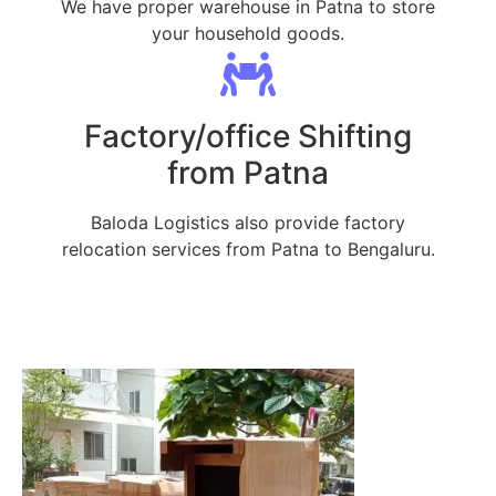
We have proper warehouse in Patna to store
your household goods.
Factory/office Shifting
from Patna
Baloda Logistics also provide factory
relocation services from Patna to Bengaluru.