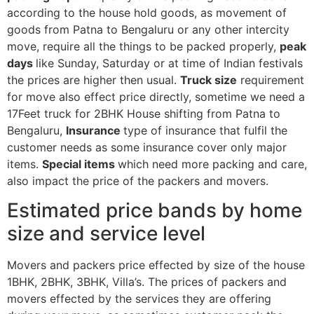
according to the house hold goods, as movement of
goods from Patna to Bengaluru or any other intercity
move, require all the things to be packed properly,
peak
days
like Sunday, Saturday or at time of Indian festivals
the prices are higher then usual.
Truck size
requirement
for move also effect price directly, sometime we need a
17Feet truck for 2BHK House shifting from Patna to
Bengaluru,
Insurance
type of insurance that fulfil the
customer needs as some insurance cover only major
items.
Special items
which need more packing and care,
also impact the price of the packers and movers.
Estimated price bands by home
size and service level
Movers and packers price effected by size of the house
1BHK, 2BHK, 3BHK, Villa’s. The prices of packers and
movers effected by the services they are offering