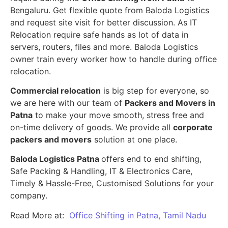
Bengaluru. Get flexible quote from Baloda Logistics
and request site visit for better discussion. As IT
Relocation require safe hands as lot of data in
servers, routers, files and more. Baloda Logistics
owner train every worker how to handle during office
relocation.
Commercial relocation
is big step for everyone, so
we are here with our team of
Packers and Movers in
Patna
to make your move smooth, stress free and
on-time delivery of goods. We provide all
corporate
packers and movers
solution at one place.
Baloda Logistics Patna
offers end to end shifting,
Safe Packing & Handling, IT & Electronics Care,
Timely & Hassle-Free, Customised Solutions for your
company.
Read More at:
Office Shifting in Patna, Tamil Nadu