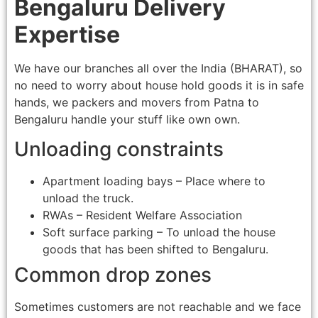
Bengaluru Delivery
Expertise
We have our branches all over the India (BHARAT), so
no need to worry about house hold goods it is in safe
hands, we packers and movers from Patna to
Bengaluru handle your stuff like own own.
Unloading constraints
Apartment loading bays – Place where to
unload the truck.
RWAs – Resident Welfare Association
Soft surface parking – To unload the house
goods that has been shifted to Bengaluru.
Common drop zones
Sometimes customers are not reachable and we face