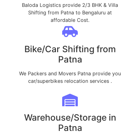
Baloda Logistics provide 2/3 BHK & Villa
Shifting from Patna to Bengaluru at
affordable Cost.
Bike/Car Shifting from
Patna
We Packers and Movers Patna provide you
car/superbikes relocation services .
Warehouse/Storage in
Patna