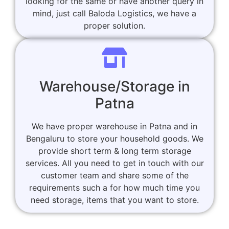
looking for the same or have another query in
mind, just call Baloda Logistics, we have a
proper solution.
Warehouse/Storage in
Patna
We have proper warehouse in Patna and in
Bengaluru to store your household goods. We
provide short term & long term storage
services. All you need to get in touch with our
customer team and share some of the
requirements such a for how much time you
need storage, items that you want to store.