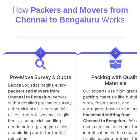
How
Packers and Movers from
Chennai to Bengaluru
Works
1
2
Pre-Move Survey & Quote
Packing with Quality
Materials
Baloda Logistics begins every
packers and movers from
Our experts use high-grade
Chennai to Bengaluru
service
packing materials like bubble
with a detailed pre-move survey,
wrap, foam sheets, and
either virtual or in-person. We
corrugated boxes to ensure 
assess the total volume, fragile
household shifting from
items, and special handling
Chennai to Bengaluru
. We co
needs before giving you a clear
code and label each box for 
and binding quote for the full
identification, with a separat
relocation.
fragile handling protocol for