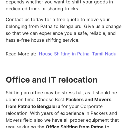
depends whether you want to shift your goods in
dedicated truck or sharing trucks.
Contact us today for a free quote to move your
belonging from Patna to Bengaluru. Give us a change
so that we can experience you a safe, reliable, and
hassle-free house shifting service.
Read More at:
House Shifting in Patna, Tamil Nadu
Office and IT relocation
Shifting an office may be stress full, as it should be
done on time. Choose Best
Packers and Movers
from Patna to Bengaluru
for your Corporate
relocation. With years of experience in Packers and
Movers field also we have all proper equipment that
require during the
Office Shifting from Patna
to