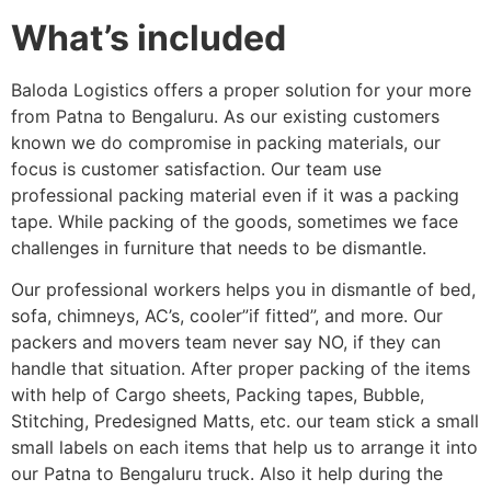
What’s included
Baloda Logistics offers a proper solution for your more
from Patna to Bengaluru. As our existing customers
known we do compromise in packing materials, our
focus is customer satisfaction. Our team use
professional packing material even if it was a packing
tape. While packing of the goods, sometimes we face
challenges in furniture that needs to be dismantle.
Our professional workers helps you in dismantle of bed,
sofa, chimneys, AC’s, cooler”if fitted”, and more. Our
packers and movers team never say NO, if they can
handle that situation. After proper packing of the items
with help of Cargo sheets, Packing tapes, Bubble,
Stitching, Predesigned Matts, etc. our team stick a small
small labels on each items that help us to arrange it into
our Patna to Bengaluru truck. Also it help during the