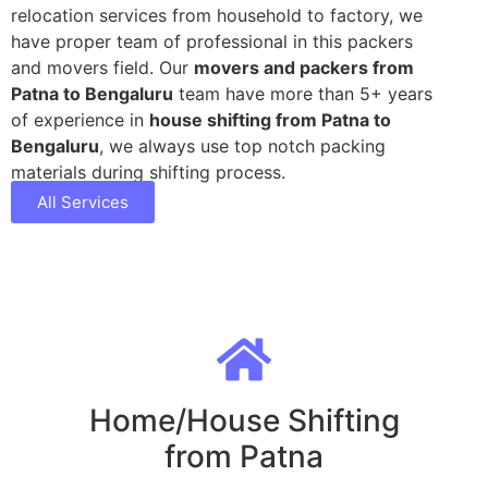
relocation services from household to factory, we
have proper team of professional in this packers
and movers field. Our
movers and packers from
Patna to Bengaluru
team have more than 5+ years
of experience in
house shifting from Patna to
Bengaluru
, we always use top notch packing
materials during shifting process.
All Services
Home/House Shifting
from Patna