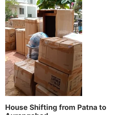
House Shifting from Patna to