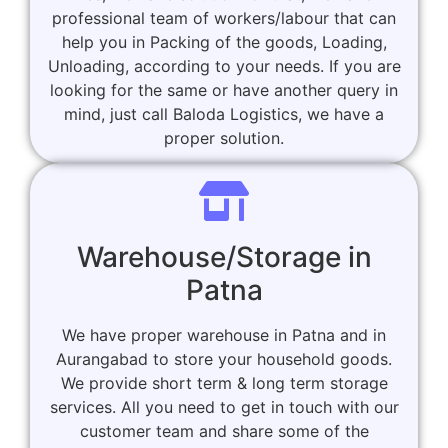
professional team of workers/labour that can
help you in Packing of the goods, Loading,
Unloading, according to your needs. If you are
looking for the same or have another query in
mind, just call Baloda Logistics, we have a
proper solution.
Warehouse/Storage in
Patna
We have proper warehouse in Patna and in
Aurangabad to store your household goods.
We provide short term & long term storage
services. All you need to get in touch with our
customer team and share some of the