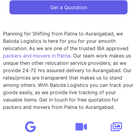
Get a Quotation
Planning for Shifting from Patna to Aurangabad, we
Baloda Logistics is here for you for your smooth
relocation. As we are one of the trusted IBA approved
packers and movers in Patna
. Our team work makes us
unique then other relocation service providers, as we
provide 24-72 hrs assured delivery to Aurangabad. Our
rates/prices are transparent that makes us to stand
among others. With Baloda Logistics you can track your
goods easily, as we provide live tracking of your
valuable items. Get in touch for free quotation for
packers and movers from Patna to Aurangabad.