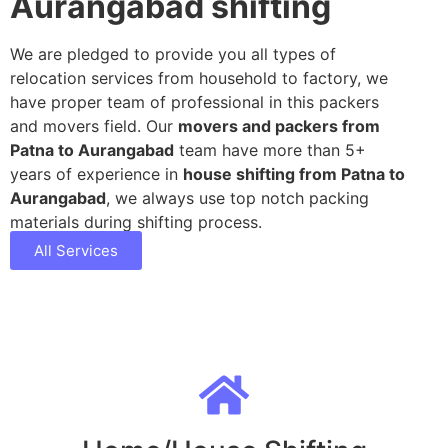
Aurangabad shifting
We are pledged to provide you all types of
relocation services from household to factory, we
have proper team of professional in this packers
and movers field. Our
movers and packers from
Patna to Aurangabad
team have more than 5+
years of experience in
house shifting from Patna to
Aurangabad
, we always use top notch packing
materials during shifting process.
All Services