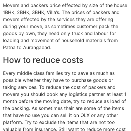
Movers and packers price effected by size of the house
1BHK, 2BHK, 3BHK, Villa’s. The prices of packers and
movers effected by the services they are offering
during your move, as sometimes customer pack the
goods by own, they need only truck and labour for
loading and movement of household materials from
Patna to Aurangabad.
How to reduce costs
Every middle class families try to save as much as
possible whether they have to purchase goods or
taking services. To reduce the cost of packers and
movers you should book any logistics partner at least 1
month before the moving date, try to reduce as load of
the packing. As sometimes their are some of the items
that have no use you can sell it on OLX or any other
platform. Try to exclude the items that are not too
valuable from insurance. Still want to reduce more cost