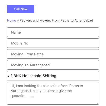
Call Now
Home
»
Packers and Movers From Patna to Aurangabad