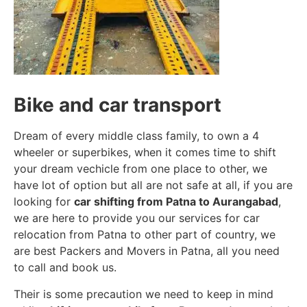
Bike and car transport
Dream of every middle class family, to own a 4
wheeler or superbikes, when it comes time to shift
your dream vechicle from one place to other, we
have lot of option but all are not safe at all, if you are
looking for
car shifting from Patna to Aurangabad
,
we are here to provide you our services for car
relocation from Patna to other part of country, we
are best Packers and Movers in Patna, all you need
to call and book us.
Their is some precaution we need to keep in mind