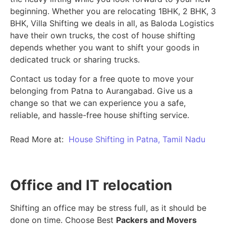
beginning.
Whether you are relocating 1BHK, 2 BHK, 3
BHK, Villa Shifting we deals in all, as Baloda Logistics
have their own trucks, the cost of house shifting
depends whether you want to shift your goods in
dedicated truck or sharing trucks.
Contact us today for a free quote to move your
belonging from Patna to Aurangabad. Give us a
change so that we can experience you a safe,
reliable, and hassle-free house shifting service.
Read More at:
House Shifting in Patna, Tamil Nadu
Office and IT relocation
Shifting an office may be stress full, as it should be
done on time. Choose Best
Packers and Movers