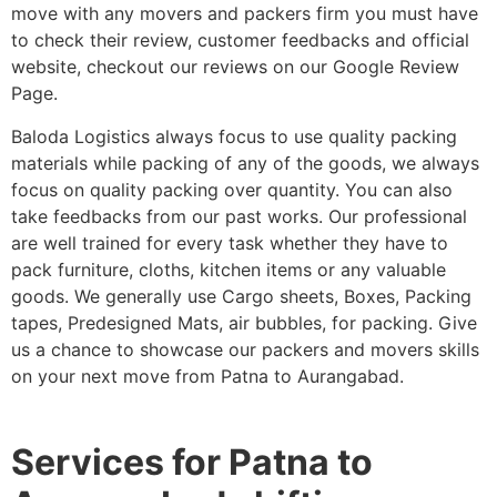
move with any movers and packers firm you must have
to check their review, customer feedbacks and official
website, checkout our reviews on our Google Review
Page.
Baloda Logistics always focus to use quality packing
materials while packing of any of the goods, we always
focus on quality packing over quantity. You can also
take feedbacks from our past works. Our professional
are well trained for every task whether they have to
pack furniture, cloths, kitchen items or any valuable
goods. We generally use Cargo sheets, Boxes, Packing
tapes, Predesigned Mats, air bubbles, for packing. Give
us a chance to showcase our packers and movers skills
on your next move from Patna to Aurangabad.
Services for Patna to