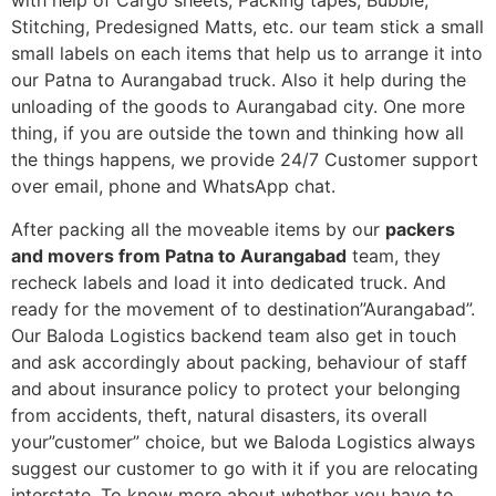
with help of Cargo sheets, Packing tapes, Bubble,
Stitching, Predesigned Matts, etc. our team stick a small
small labels on each items that help us to arrange it into
our Patna to Aurangabad truck. Also it help during the
unloading of the goods to Aurangabad city. One more
thing, if you are outside the town and thinking how all
the things happens, we provide 24/7 Customer support
over email, phone and WhatsApp chat.
After packing all the moveable items by our
packers
and movers from Patna to Aurangabad
team, they
recheck labels and load it into dedicated truck. And
ready for the movement of to destination”Aurangabad”.
Our Baloda Logistics backend team also get in touch
and ask accordingly about packing, behaviour of staff
and about insurance policy to protect your belonging
from accidents, theft, natural disasters, its overall
your”customer” choice, but we Baloda Logistics always
suggest our customer to go with it if you are relocating
interstate. To know more about whether you have to