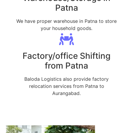
Patna
We have proper warehouse in Patna to store
your household goods.
Factory/office Shifting
from Patna
Baloda Logistics also provide factory
relocation services from Patna to
Aurangabad.