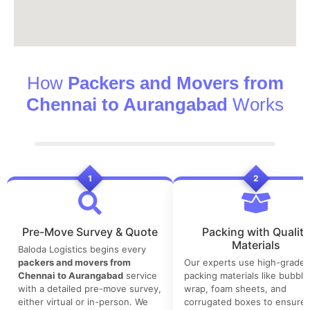
How
Packers and Movers from
Chennai to Aurangabad
Works
1
2
Pre-Move Survey & Quote
Packing with Quality
Materials
Baloda Logistics begins every
packers and movers from
Our experts use high-grade
Chennai to Aurangabad
service
packing materials like bubble
with a detailed pre-move survey,
wrap, foam sheets, and
either virtual or in-person. We
corrugated boxes to ensure 