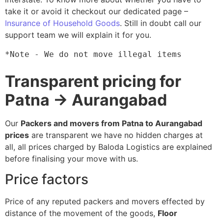
take it or avoid it checkout our dedicated page –
Insurance of Household Goods
. Still in doubt call our
support team we will explain it for you.
*Note - We do not move illegal items
Transparent pricing for
Patna → Aurangabad
Our
Packers and movers from Patna to Aurangabad
prices
are transparent we have no hidden charges at
all, all prices charged by Baloda Logistics are explained
before finalising your move with us.
Price factors
Price of any reputed packers and movers effected by
distance of the movement of the goods,
Floor