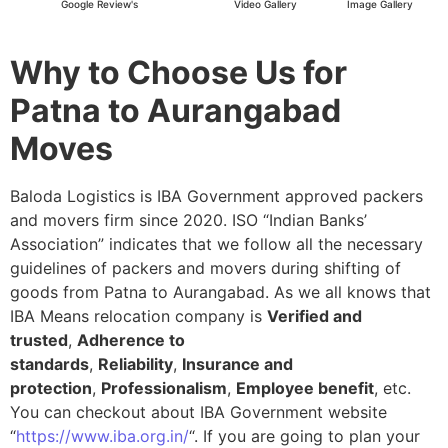
Google Review's
Video Gallery
Image Gallery
Why to Choose Us for
Patna to Aurangabad
Moves
Baloda Logistics is IBA Government approved packers
and movers firm since 2020. ISO “Indian Banks’
Association” indicates that we follow all the necessary
guidelines of packers and movers during shifting of
goods from Patna to Aurangabad. As we all knows that
IBA Means relocation company is
Verified and
trusted
,
Adherence to
standards
,
Reliability
,
Insurance and
protection
,
Professionalism
,
Employee benefit
, etc.
You can checkout about IBA Government website
“
https://www.iba.org.in/
“. If you are going to plan your