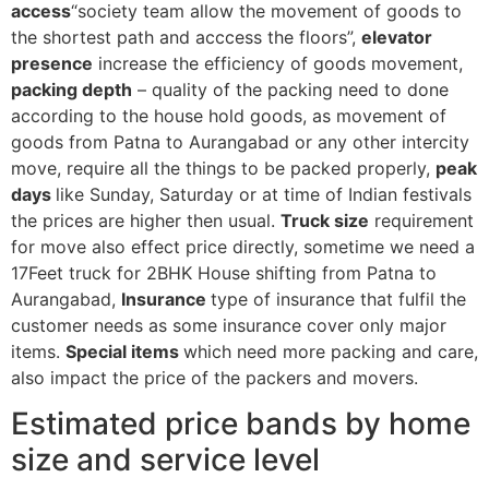
access
“society team allow the movement of goods to
the shortest path and acccess the floors”,
elevator
presence
increase the efficiency of goods movement,
packing depth
– quality of the packing need to done
according to the house hold goods, as movement of
goods from Patna to Aurangabad or any other intercity
move, require all the things to be packed properly,
peak
days
like Sunday, Saturday or at time of Indian festivals
the prices are higher then usual.
Truck size
requirement
for move also effect price directly, sometime we need a
17Feet truck for 2BHK House shifting from Patna to
Aurangabad,
Insurance
type of insurance that fulfil the
customer needs as some insurance cover only major
items.
Special items
which need more packing and care,
also impact the price of the packers and movers.
Estimated price bands by home
size and service level