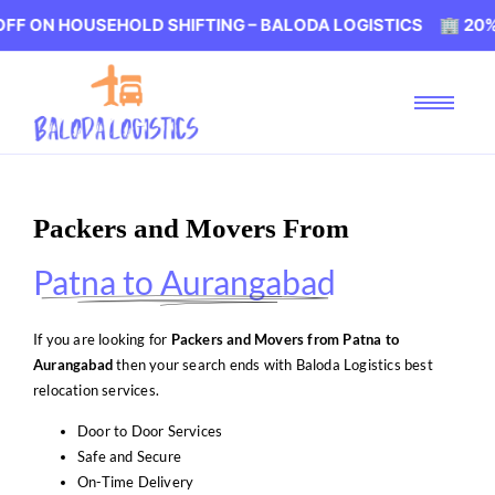
USEHOLD SHIFTING – BALODA LOGISTICS 🏢 20% OFF ON 
Packers and Movers From
Patna to Aurangabad
If you are looking for
Packers and Movers from Patna to
Aurangabad
then your search ends with Baloda Logistics best
relocation services.
Door to Door Services
Safe and Secure
On-Time Delivery