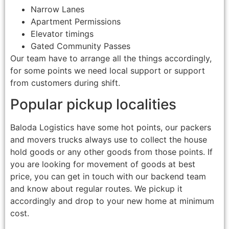
Narrow Lanes
Apartment Permissions
Elevator timings
Gated Community Passes
Our team have to arrange all the things accordingly,
for some points we need local support or support
from customers during shift.
Popular pickup localities
Baloda Logistics have some hot points, our packers
and movers trucks always use to collect the house
hold goods or any other goods from those points. If
you are looking for movement of goods at best
price, you can get in touch with our backend team
and know about regular routes. We pickup it
accordingly and drop to your new home at minimum
cost.