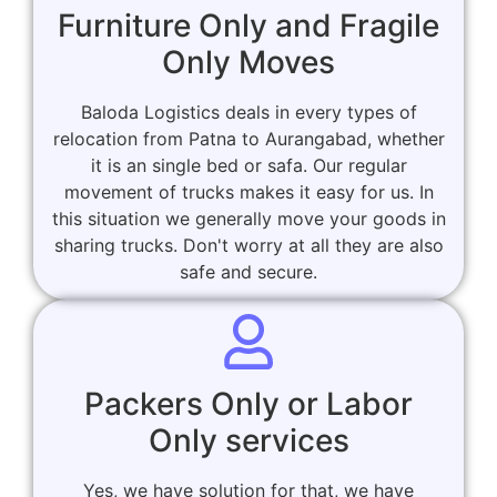
Furniture Only and Fragile
Only Moves
Baloda Logistics deals in every types of
relocation from Patna to Aurangabad, whether
it is an single bed or safa. Our regular
movement of trucks makes it easy for us. In
this situation we generally move your goods in
sharing trucks. Don't worry at all they are also
safe and secure.
Packers Only or Labor
Only services
Yes, we have solution for that, we have