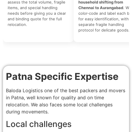
assess the total volume, fragile
household shifting from
items, and special handling
Chennai to Aurangabad
. We
needs before giving you a clear
color-code and label each bo
and binding quote for the full
for easy identification, with a
relocation.
separate fragile handling
protocol for delicate goods.
Patna Specific Expertise
Baloda Logistics one of the best packers and movers
in Patna, well known for quality and on time
relocation. We also faces some local challenges
during movements.
Local challenges