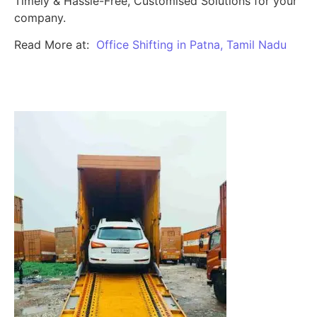
Timely & Hassle-Free, Customised Solutions for your
company.
Read More at:
Office Shifting in Patna, Tamil Nadu