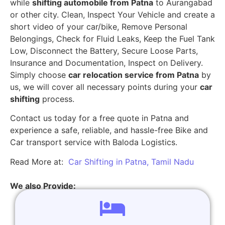
while
shifting automobile from Patna
to Aurangabad
or other city. Clean, Inspect Your Vehicle and create a
short video of your car/bike, Remove Personal
Belongings, Check for Fluid Leaks, Keep the Fuel Tank
Low, Disconnect the Battery, Secure Loose Parts,
Insurance and Documentation, Inspect on Delivery.
Simply choose
car relocation service from Patna
by
us, we will cover all necessary points during your
car
shifting
process.
Contact us today for a free quote in Patna and
experience a safe, reliable, and hassle-free Bike and
Car transport service with Baloda Logistics.
Read More at:
Car Shifting in Patna, Tamil Nadu
We also Provide: