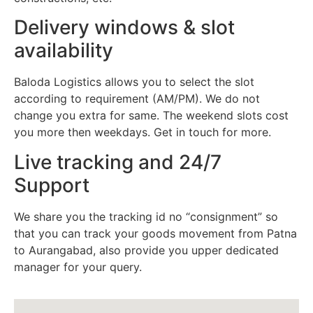
Delivery windows & slot
availability
Baloda Logistics allows you to select the slot
according to requirement (AM/PM). We do not
change you extra for same. The weekend slots cost
you more then weekdays. Get in touch for more.
Live tracking and 24/7
Support
We share you the tracking id no “consignment” so
that you can track your goods movement from Patna
to Aurangabad, also provide you upper dedicated
manager for your query.