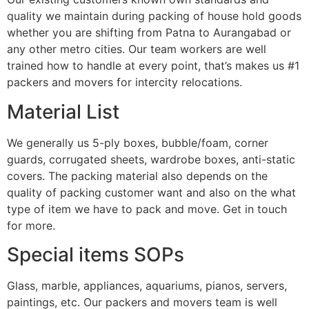
quality we maintain during packing of house hold goods
whether you are shifting from Patna to Aurangabad or
any other metro cities. Our team workers are well
trained how to handle at every point, that’s makes us #1
packers and movers for intercity relocations.
Material List
We generally us 5-ply boxes, bubble/foam, corner
guards, corrugated sheets, wardrobe boxes, anti-static
covers. The packing material also depends on the
quality of packing customer want and also on the what
type of item we have to pack and move. Get in touch
for more.
Special items SOPs
Glass, marble, appliances, aquariums, pianos, servers,
paintings, etc. Our packers and movers team is well