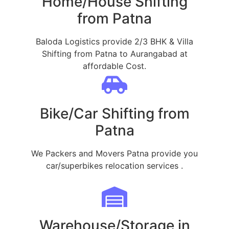
Home/House Shifting
from Patna
Baloda Logistics provide 2/3 BHK & Villa
Shifting from Patna to Aurangabad at
affordable Cost.
Bike/Car Shifting from
Patna
We Packers and Movers Patna provide you
car/superbikes relocation services .
Warehouse/Storage in