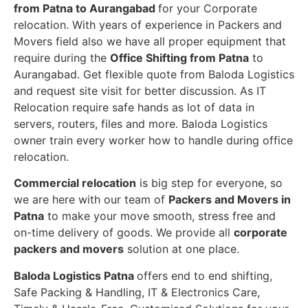
from Patna to Aurangabad
for your Corporate
relocation. With years of experience in Packers and
Movers field also we have all proper equipment that
require during the
Office Shifting from Patna
to
Aurangabad. Get flexible quote from Baloda Logistics
and request site visit for better discussion. As IT
Relocation require safe hands as lot of data in
servers, routers, files and more. Baloda Logistics
owner train every worker how to handle during office
relocation.
Commercial relocation
is big step for everyone, so
we are here with our team of
Packers and Movers in
Patna
to make your move smooth, stress free and
on-time delivery of goods. We provide all
corporate
packers and movers
solution at one place.
Baloda Logistics Patna
offers end to end shifting,
Safe Packing & Handling, IT & Electronics Care,