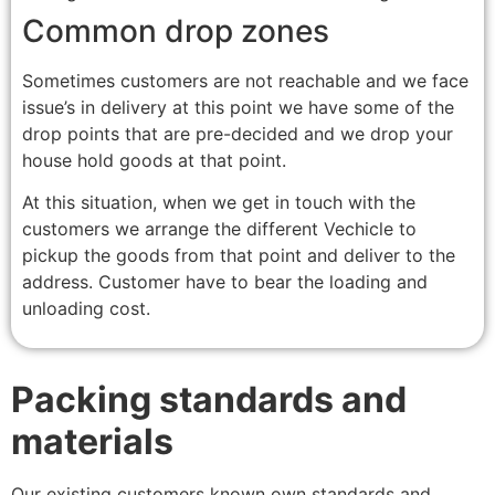
Common drop zones
Sometimes customers are not reachable and we face
issue’s in delivery at this point we have some of the
drop points that are pre-decided and we drop your
house hold goods at that point.
At this situation, when we get in touch with the
customers we arrange the different Vechicle to
pickup the goods from that point and deliver to the
address. Customer have to bear the loading and
unloading cost.
Packing standards and
materials
Our existing customers known own standards and