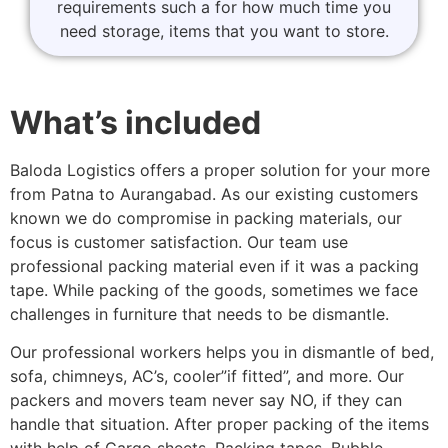
requirements such a for how much time you
need storage, items that you want to store.
What’s included
Baloda Logistics offers a proper solution for your more
from Patna to Aurangabad. As our existing customers
known we do compromise in packing materials, our
focus is customer satisfaction. Our team use
professional packing material even if it was a packing
tape. While packing of the goods, sometimes we face
challenges in furniture that needs to be dismantle.
Our professional workers helps you in dismantle of bed,
sofa, chimneys, AC’s, cooler”if fitted”, and more. Our
packers and movers team never say NO, if they can
handle that situation. After proper packing of the items