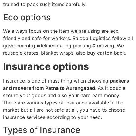
trained to pack such items carefully.
Eco options
We always focus on the item we are using are eco
friendly and safe for workers. Baloda Logistics follow all
government guidelines during packing & moving. We
reusable crates, blanket wraps, also buy carton back.
Insurance options
Insurance is one of must thing when choosing
packers
and movers from Patna to Aurangabad
. As it double
secure your goods and also your hard earn money.
There are various types of insurance available in the
market but all are not safe at all, you have to choose
insurance services according to your need.
Types of Insurance