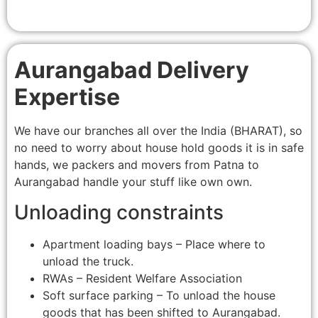
Aurangabad Delivery
Expertise
We have our branches all over the India (BHARAT), so
no need to worry about house hold goods it is in safe
hands, we packers and movers from Patna to
Aurangabad handle your stuff like own own.
Unloading constraints
Apartment loading bays – Place where to
unload the truck.
RWAs – Resident Welfare Association
Soft surface parking – To unload the house
goods that has been shifted to Aurangabad.