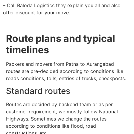
– Call Baloda Logistics they explain you all and also
offer discount for your move.
Route plans and typical
timelines
Packers and movers from Patna to Aurangabad
routes are pre-decided according to conditions like
roads conditions, tolls, entries of trucks, checkposts.
Standard routes
Routes are decided by backend team or as per
customer requirement, we mostly follow National
Highways. Sometimes we change the routes
according to conditions like flood, road
constructions, etc.