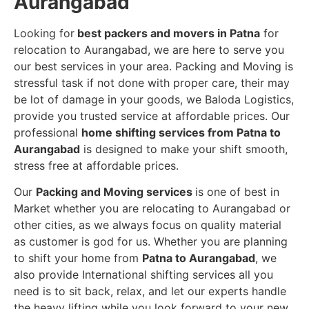
Aurangabad
Looking for
best packers and movers in Patna
for
relocation to Aurangabad, we are here to serve you
our best services in your area. Packing and Moving is
stressful task if not done with proper care, their may
be lot of damage in your goods, we Baloda Logistics,
provide you trusted service at affordable prices. Our
professional
home shifting services from Patna to
Aurangabad
is designed to make your shift smooth,
stress free at affordable prices.
Our
Packing and Moving services
is one of best in
Market whether you are relocating to Aurangabad or
other cities, as we always focus on quality material
as customer is god for us. Whether you are planning
to shift your home from
Patna to Aurangabad
, we
also provide International shifting services all you
need is to sit back, relax, and let our experts handle
the heavy lifting while you look forward to your new