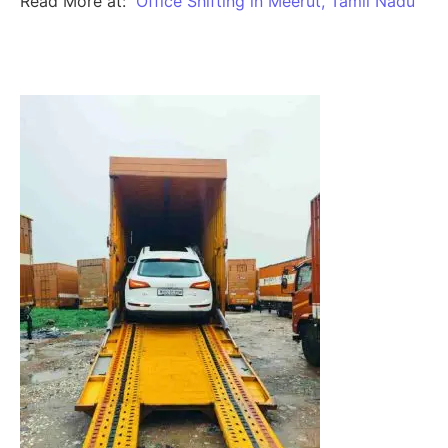
Read More at:
Office Shifting in Meerut, Tamil Nadu