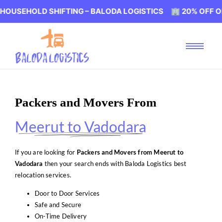
LD SHIFTING – BALODA LOGISTICS 🏢 20% OFF ON HOUSEH
Packers and Movers From
Meerut to Vadodara
If you are looking for
Packers and Movers from Meerut to
Vadodara
then your search ends with Baloda Logistics best
relocation services.
Door to Door Services
Safe and Secure
On-Time Delivery