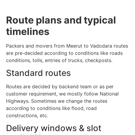
Route plans and typical
timelines
Packers and movers from Meerut to Vadodara routes
are pre-decided according to conditions like roads
conditions, tolls, entries of trucks, checkposts.
Standard routes
Routes are decided by backend team or as per
customer requirement, we mostly follow National
Highways. Sometimes we change the routes
according to conditions like flood, road
constructions, etc.
Delivery windows & slot