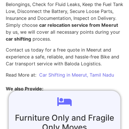
Belongings, Check for Fluid Leaks, Keep the Fuel Tank
Low, Disconnect the Battery, Secure Loose Parts,
Insurance and Documentation, Inspect on Delivery.
Simply choose
car relocation service from Meerut
by us, we will cover all necessary points during your
car shifting
process.
Contact us today for a free quote in Meerut and
experience a safe, reliable, and hassle-free Bike and
Car transport service with Baloda Logistics.
Read More at:
Car Shifting in Meerut, Tamil Nadu
We also Provide:
Furniture Only and Fragile
Only Moves