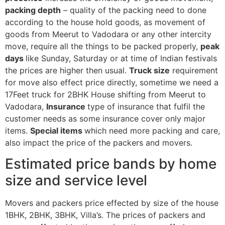
packing depth
– quality of the packing need to done
according to the house hold goods, as movement of
goods from Meerut to Vadodara or any other intercity
move, require all the things to be packed properly,
peak
days
like Sunday, Saturday or at time of Indian festivals
the prices are higher then usual.
Truck size
requirement
for move also effect price directly, sometime we need a
17Feet truck for 2BHK House shifting from Meerut to
Vadodara,
Insurance
type of insurance that fulfil the
customer needs as some insurance cover only major
items.
Special items
which need more packing and care,
also impact the price of the packers and movers.
Estimated price bands by home
size and service level
Movers and packers price effected by size of the house
1BHK, 2BHK, 3BHK, Villa’s. The prices of packers and