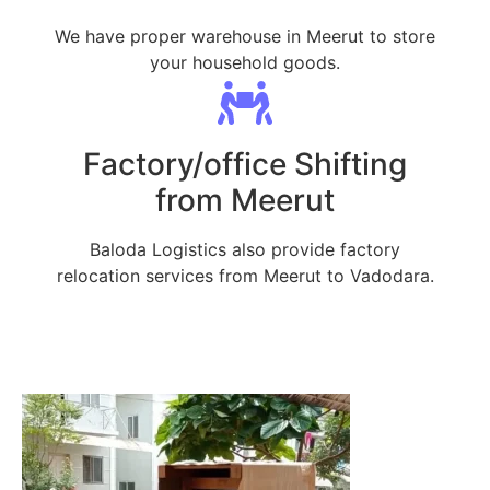
We have proper warehouse in Meerut to store
your household goods.
Factory/office Shifting
from Meerut
Baloda Logistics also provide factory
relocation services from Meerut to Vadodara.