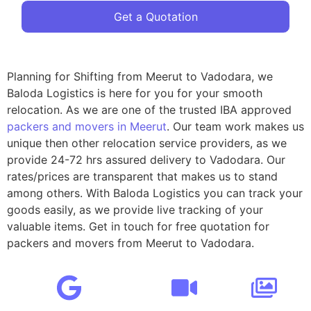
Get a Quotation
Planning for Shifting from Meerut to Vadodara, we
Baloda Logistics is here for you for your smooth
relocation. As we are one of the trusted IBA approved
packers and movers in Meerut
. Our team work makes us
unique then other relocation service providers, as we
provide 24-72 hrs assured delivery to Vadodara. Our
rates/prices are transparent that makes us to stand
among others. With Baloda Logistics you can track your
goods easily, as we provide live tracking of your
valuable items. Get in touch for free quotation for
packers and movers from Meerut to Vadodara.