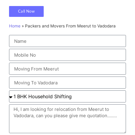
Call Now
Home
»
Packers and Movers From Meerut to Vadodara