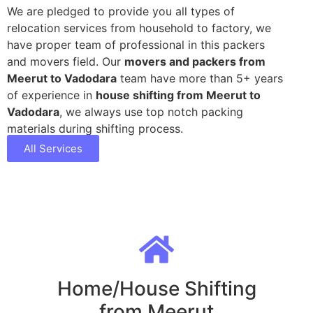
We are pledged to provide you all types of
relocation services from household to factory, we
have proper team of professional in this packers
and movers field. Our
movers and packers from
Meerut to Vadodara
team have more than 5+ years
of experience in
house shifting from Meerut to
Vadodara
, we always use top notch packing
materials during shifting process.
All Services
Home/House Shifting
from Meerut