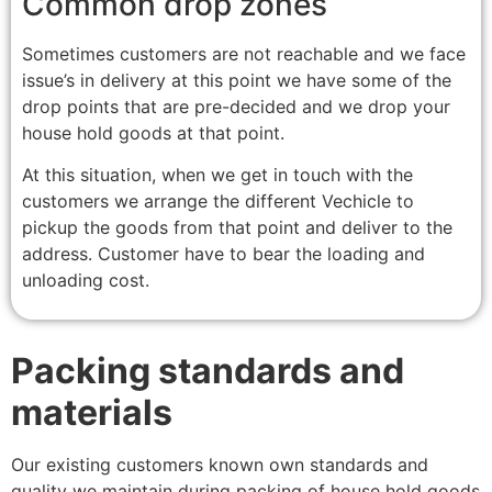
Common drop zones
Sometimes customers are not reachable and we face
issue’s in delivery at this point we have some of the
drop points that are pre-decided and we drop your
house hold goods at that point.
At this situation, when we get in touch with the
customers we arrange the different Vechicle to
pickup the goods from that point and deliver to the
address. Customer have to bear the loading and
unloading cost.
Packing standards and
materials
Our existing customers known own standards and
quality we maintain during packing of house hold goods