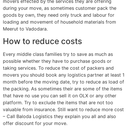
movers effected by the services they are offering
during your move, as sometimes customer pack the
goods by own, they need only truck and labour for
loading and movement of household materials from
Meerut to Vadodara.
How to reduce costs
Every middle class families try to save as much as
possible whether they have to purchase goods or
taking services. To reduce the cost of packers and
movers you should book any logistics partner at least 1
month before the moving date, try to reduce as load of
the packing. As sometimes their are some of the items
that have no use you can sell it on OLX or any other
platform. Try to exclude the items that are not too
valuable from insurance. Still want to reduce more cost
– Call Baloda Logistics they explain you all and also
offer discount for your move.