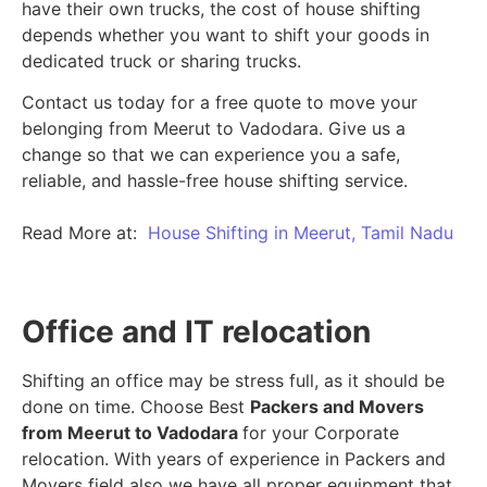
have their own trucks, the cost of house shifting
depends whether you want to shift your goods in
dedicated truck or sharing trucks.
Contact us today for a free quote to move your
belonging from Meerut to Vadodara. Give us a
change so that we can experience you a safe,
reliable, and hassle-free house shifting service.
Read More at:
House Shifting in Meerut, Tamil Nadu
Office and IT relocation
Shifting an office may be stress full, as it should be
done on time. Choose Best
Packers and Movers
from Meerut to Vadodara
for your Corporate
relocation. With years of experience in Packers and
Movers field also we have all proper equipment that