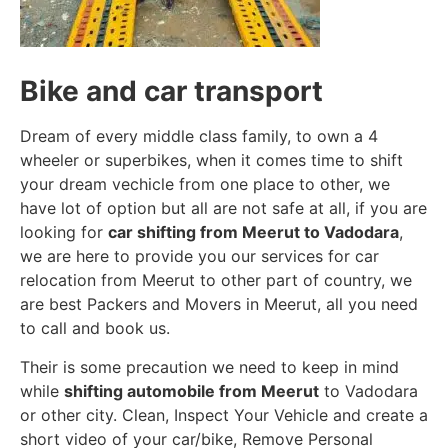
Bike and car transport
Dream of every middle class family, to own a 4
wheeler or superbikes, when it comes time to shift
your dream vechicle from one place to other, we
have lot of option but all are not safe at all, if you are
looking for
car shifting from Meerut to Vadodara
,
we are here to provide you our services for car
relocation from Meerut to other part of country, we
are best Packers and Movers in Meerut, all you need
to call and book us.
Their is some precaution we need to keep in mind
while
shifting automobile from Meerut
to Vadodara
or other city. Clean, Inspect Your Vehicle and create a
short video of your car/bike, Remove Personal