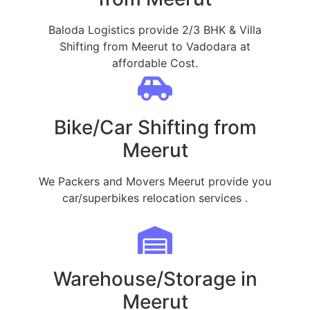
Baloda Logistics provide 2/3 BHK & Villa
Shifting from Meerut to Vadodara at
affordable Cost.
Bike/Car Shifting from
Meerut
We Packers and Movers Meerut provide you
car/superbikes relocation services .
Warehouse/Storage in
Meerut