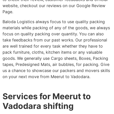
website, checkout our reviews on our Google Review
Page.
Baloda Logistics always focus to use quality packing
materials while packing of any of the goods, we always
focus on quality packing over quantity. You can also
take feedbacks from our past works. Our professional
are well trained for every task whether they have to
pack furniture, cloths, kitchen items or any valuable
goods. We generally use Cargo sheets, Boxes, Packing
tapes, Predesigned Mats, air bubbles, for packing. Give
us a chance to showcase our packers and movers skills
on your next move from Meerut to Vadodara.
Services for Meerut to
Vadodara shifting