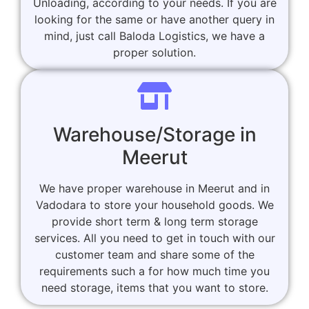
Unloading, according to your needs. If you are
looking for the same or have another query in
mind, just call Baloda Logistics, we have a
proper solution.
Warehouse/Storage in
Meerut
We have proper warehouse in Meerut and in
Vadodara to store your household goods. We
provide short term & long term storage
services. All you need to get in touch with our
customer team and share some of the
requirements such a for how much time you
need storage, items that you want to store.