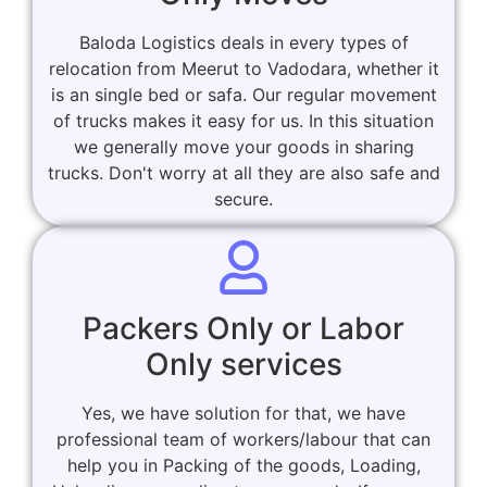
Baloda Logistics deals in every types of
relocation from Meerut to Vadodara, whether it
is an single bed or safa. Our regular movement
of trucks makes it easy for us. In this situation
we generally move your goods in sharing
trucks. Don't worry at all they are also safe and
secure.
Packers Only or Labor
Only services
Yes, we have solution for that, we have
professional team of workers/labour that can
help you in Packing of the goods, Loading,