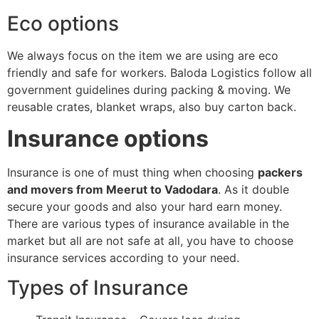
Eco options
We always focus on the item we are using are eco
friendly and safe for workers. Baloda Logistics follow all
government guidelines during packing & moving. We
reusable crates, blanket wraps, also buy carton back.
Insurance options
Insurance is one of must thing when choosing
packers
and movers from Meerut to Vadodara
. As it double
secure your goods and also your hard earn money.
There are various types of insurance available in the
market but all are not safe at all, you have to choose
insurance services according to your need.
Types of Insurance