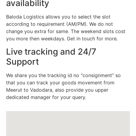
availability
Baloda Logistics allows you to select the slot
according to requirement (AM/PM). We do not
change you extra for same. The weekend slots cost
you more then weekdays. Get in touch for more.
Live tracking and 24/7
Support
We share you the tracking id no “consignment” so
that you can track your goods movement from
Meerut to Vadodara, also provide you upper
dedicated manager for your query.