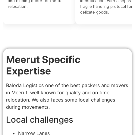
and binding quote for the full
identification, with a separat
relocation.
fragile handling protocol for
delicate goods.
Meerut Specific
Expertise
Baloda Logistics one of the best packers and movers
in Meerut, well known for quality and on time
relocation. We also faces some local challenges
during movements.
Local challenges
Narrow Lanes