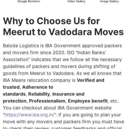
Google Review's
Video Gallery
Image Gallery
Why to Choose Us for
Meerut to Vadodara Moves
Baloda Logistics is IBA Government approved packers
and movers firm since 2020. ISO “Indian Banks’
Association” indicates that we follow all the necessary
guidelines of packers and movers during shifting of
goods from Meerut to Vadodara. As we all knows that
IBA Means relocation company is
Verified and
trusted
,
Adherence to
standards
,
Reliability
,
Insurance and
protection
,
Professionalism
,
Employee benefit
, etc.
You can checkout about IBA Government website
“
https://www.iba.org.in/
“. If you are going to plan your
move with any movers and packers firm you must have
to check their review, customer feedbacks and official