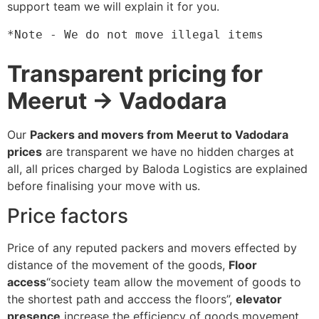
support team we will explain it for you.
*Note - We do not move illegal items
Transparent pricing for
Meerut → Vadodara
Our
Packers and movers from Meerut to Vadodara
prices
are transparent we have no hidden charges at
all, all prices charged by Baloda Logistics are explained
before finalising your move with us.
Price factors
Price of any reputed packers and movers effected by
distance of the movement of the goods,
Floor
access
“society team allow the movement of goods to
the shortest path and acccess the floors”,
elevator
presence
increase the efficiency of goods movement,