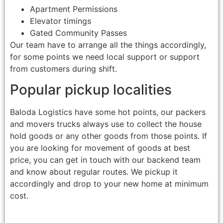
Apartment Permissions
Elevator timings
Gated Community Passes
Our team have to arrange all the things accordingly,
for some points we need local support or support
from customers during shift.
Popular pickup localities
Baloda Logistics have some hot points, our packers
and movers trucks always use to collect the house
hold goods or any other goods from those points. If
you are looking for movement of goods at best
price, you can get in touch with our backend team
and know about regular routes. We pickup it
accordingly and drop to your new home at minimum
cost.