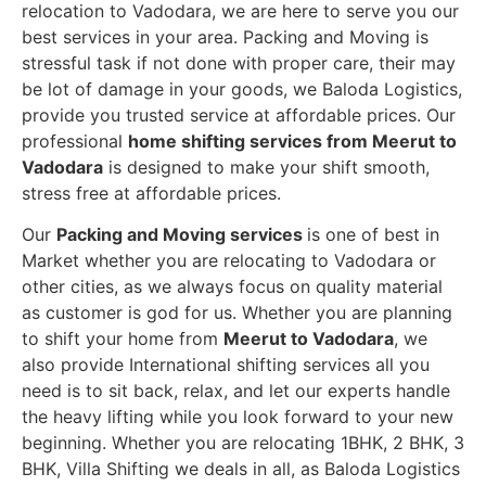
relocation to Vadodara, we are here to serve you our
best services in your area. Packing and Moving is
stressful task if not done with proper care, their may
be lot of damage in your goods, we Baloda Logistics,
provide you trusted service at affordable prices. Our
professional
home shifting services from Meerut to
Vadodara
is designed to make your shift smooth,
stress free at affordable prices.
Our
Packing and Moving services
is one of best in
Market whether you are relocating to Vadodara or
other cities, as we always focus on quality material
as customer is god for us. Whether you are planning
to shift your home from
Meerut to Vadodara
, we
also provide International shifting services all you
need is to sit back, relax, and let our experts handle
the heavy lifting while you look forward to your new
beginning.
Whether you are relocating 1BHK, 2 BHK, 3
BHK, Villa Shifting we deals in all, as Baloda Logistics