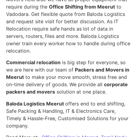
require during the
Office Shifting from Meerut
to
Vadodara. Get flexible quote from Baloda Logistics
and request site visit for better discussion. As IT
Relocation require safe hands as lot of data in
servers, routers, files and more. Baloda Logistics
owner train every worker how to handle during office
relocation.
Commercial relocation
is big step for everyone, so
we are here with our team of
Packers and Movers in
Meerut
to make your move smooth, stress free and
on-time delivery of goods. We provide all
corporate
packers and movers
solution at one place.
Baloda Logistics Meerut
offers end to end shifting,
Safe Packing & Handling, IT & Electronics Care,
Timely & Hassle-Free, Customised Solutions for your
company.