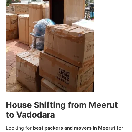
House Shifting from Meerut
to Vadodara
Looking for
best packers and movers in Meerut
for