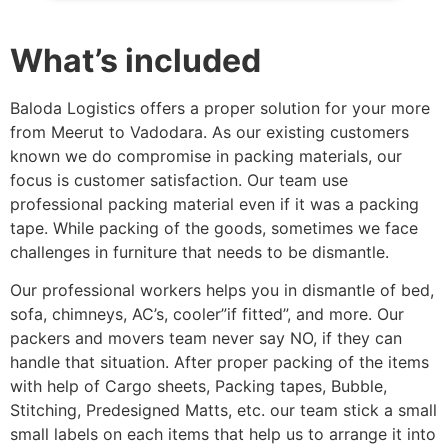
What’s included
Baloda Logistics offers a proper solution for your more
from Meerut to Vadodara. As our existing customers
known we do compromise in packing materials, our
focus is customer satisfaction. Our team use
professional packing material even if it was a packing
tape. While packing of the goods, sometimes we face
challenges in furniture that needs to be dismantle.
Our professional workers helps you in dismantle of bed,
sofa, chimneys, AC’s, cooler”if fitted”, and more. Our
packers and movers team never say NO, if they can
handle that situation. After proper packing of the items
with help of Cargo sheets, Packing tapes, Bubble,
Stitching, Predesigned Matts, etc. our team stick a small
small labels on each items that help us to arrange it into