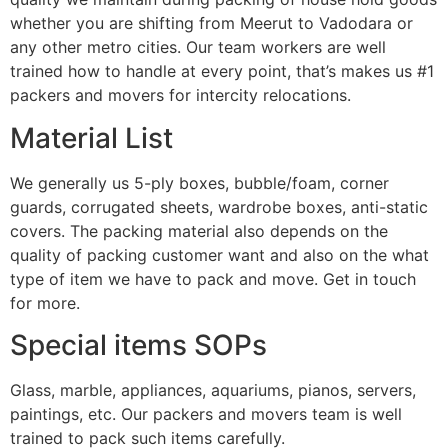
whether you are shifting from Meerut to Vadodara or
any other metro cities. Our team workers are well
trained how to handle at every point, that’s makes us #1
packers and movers for intercity relocations.
Material List
We generally us 5-ply boxes, bubble/foam, corner
guards, corrugated sheets, wardrobe boxes, anti-static
covers. The packing material also depends on the
quality of packing customer want and also on the what
type of item we have to pack and move. Get in touch
for more.
Special items SOPs
Glass, marble, appliances, aquariums, pianos, servers,
paintings, etc. Our packers and movers team is well
trained to pack such items carefully.