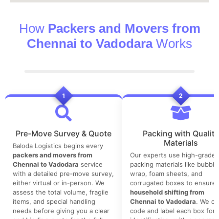
How
Packers and Movers from
Chennai to Vadodara
Works
1
2
Pre-Move Survey & Quote
Packing with Quality
Materials
Baloda Logistics begins every
packers and movers from
Our experts use high-grade
Chennai to Vadodara
service
packing materials like bubble
with a detailed pre-move survey,
wrap, foam sheets, and
either virtual or in-person. We
corrugated boxes to ensure 
assess the total volume, fragile
household shifting from
items, and special handling
Chennai to Vadodara
. We co
needs before giving you a clear
code and label each box for 