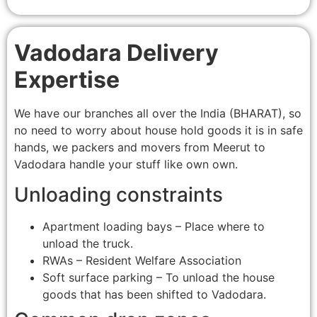
Vadodara Delivery
Expertise
We have our branches all over the India (BHARAT), so
no need to worry about house hold goods it is in safe
hands, we packers and movers from Meerut to
Vadodara handle your stuff like own own.
Unloading constraints
Apartment loading bays – Place where to
unload the truck.
RWAs – Resident Welfare Association
Soft surface parking – To unload the house
goods that has been shifted to Vadodara.