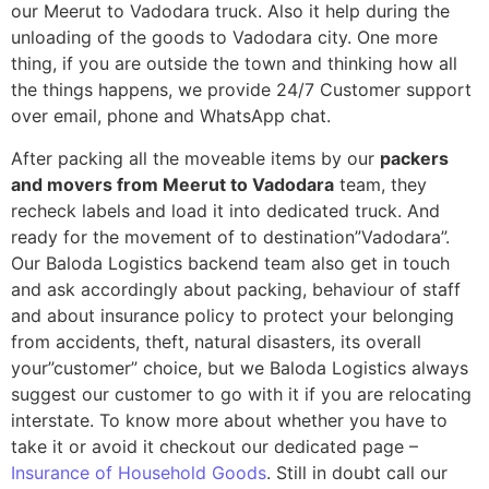
our Meerut to Vadodara truck. Also it help during the
unloading of the goods to Vadodara city. One more
thing, if you are outside the town and thinking how all
the things happens, we provide 24/7 Customer support
over email, phone and WhatsApp chat.
After packing all the moveable items by our
packers
and movers from Meerut to Vadodara
team, they
recheck labels and load it into dedicated truck. And
ready for the movement of to destination”Vadodara”.
Our Baloda Logistics backend team also get in touch
and ask accordingly about packing, behaviour of staff
and about insurance policy to protect your belonging
from accidents, theft, natural disasters, its overall
your”customer” choice, but we Baloda Logistics always
suggest our customer to go with it if you are relocating
interstate. To know more about whether you have to
take it or avoid it checkout our dedicated page –
Insurance of Household Goods
. Still in doubt call our