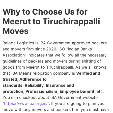
Why to Choose Us for
Meerut to Tiruchirappalli
Moves
Baloda Logistics is IBA Government approved packers
and movers firm since 2020. ISO “Indian Banks’
Association” indicates that we follow all the necessary
guidelines of packers and movers during shifting of
goods from Meerut to Tiruchirappalli. As we all knows
that IBA Means relocation company is
Verified and
trusted
,
Adherence to
standards
,
Reliability
,
Insurance and
protection
,
Professionalism
,
Employee benefit
, etc.
You can checkout about IBA Government website
“
https://www.iba.org.in/
“. If you are going to plan your
move with any movers and packers firm you must have