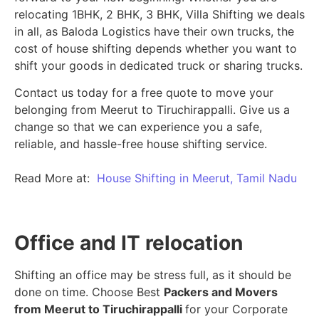
relocating 1BHK, 2 BHK, 3 BHK, Villa Shifting we deals
in all, as Baloda Logistics have their own trucks, the
cost of house shifting depends whether you want to
shift your goods in dedicated truck or sharing trucks.
Contact us today for a free quote to move your
belonging from Meerut to Tiruchirappalli. Give us a
change so that we can experience you a safe,
reliable, and hassle-free house shifting service.
Read More at:
House Shifting in Meerut, Tamil Nadu
Office and IT relocation
Shifting an office may be stress full, as it should be
done on time. Choose Best
Packers and Movers
from Meerut to Tiruchirappalli
for your Corporate