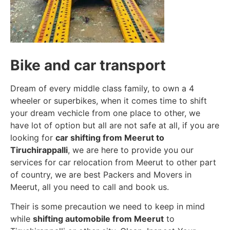
Bike and car transport
Dream of every middle class family, to own a 4
wheeler or superbikes, when it comes time to shift
your dream vechicle from one place to other, we
have lot of option but all are not safe at all, if you are
looking for
car shifting from Meerut to
Tiruchirappalli
, we are here to provide you our
services for car relocation from Meerut to other part
of country, we are best Packers and Movers in
Meerut, all you need to call and book us.
Their is some precaution we need to keep in mind
while
shifting automobile from Meerut
to