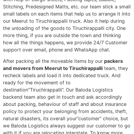
Stitching, Predesigned Matts, etc. our team stick a small
small labels on each items that help us to arrange it into
our Meerut to Tiruchirappalli truck. Also it help during
the unloading of the goods to Tiruchirappalli city. One
more thing, if you are outside the town and thinking
how all the things happens, we provide 24/7 Customer
support over email, phone and WhatsApp chat.
After packing all the moveable items by our
packers
and movers from Meerut to Tiruchirappalli
team, they
recheck labels and load it into dedicated truck. And
ready for the movement of to
destination”Tiruchirappalli”. Our Baloda Logistics
backend team also get in touch and ask accordingly
about packing, behaviour of staff and about insurance
policy to protect your belonging from accidents, theft,
natural disasters, its overall your”customer” choice, but
we Baloda Logistics always suggest our customer to go
with it if you are relocating interstate. To know more