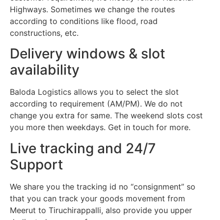
Highways. Sometimes we change the routes
according to conditions like flood, road
constructions, etc.
Delivery windows & slot
availability
Baloda Logistics allows you to select the slot
according to requirement (AM/PM). We do not
change you extra for same. The weekend slots cost
you more then weekdays. Get in touch for more.
Live tracking and 24/7
Support
We share you the tracking id no “consignment” so
that you can track your goods movement from
Meerut to Tiruchirappalli, also provide you upper