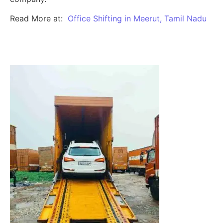
Read More at:
Office Shifting in Meerut, Tamil Nadu