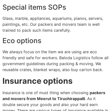
Special items SOPs
Glass, marble, appliances, aquariums, pianos, servers,
paintings, etc. Our packers and movers team is well
trained to pack such items carefully.
Eco options
We always focus on the item we are using are eco
friendly and safe for workers. Baloda Logistics follow all
government guidelines during packing & moving. We
reusable crates, blanket wraps, also buy carton back.
Insurance options
Insurance is one of must thing when choosing
packers
and movers from Meerut to Tiruchirappalli
. As it
double secure your goods and also your hard earn
money. There are various types of insurance available in