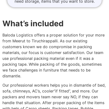
need storage, items that you want to store.
What’s included
Baloda Logistics offers a proper solution for your more
from Meerut to Tiruchirappalli. As our existing
customers known we do compromise in packing
materials, our focus is customer satisfaction. Our team
use professional packing material even if it was a
packing tape. While packing of the goods, sometimes
we face challenges in furniture that needs to be
dismantle.
Our professional workers helps you in dismantle of bed,
sofa, chimneys, AC’s, cooler”if fitted”, and more. Our
packers and movers team never say NO, if they can
handle that situation. After proper packing of the items
with help of Cargo sheets, Packing tapes, Bubble,