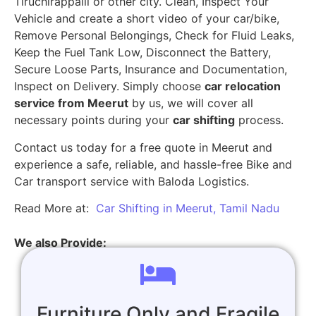
Tiruchirappalli or other city. Clean, Inspect Your
Vehicle and create a short video of your car/bike,
Remove Personal Belongings, Check for Fluid Leaks,
Keep the Fuel Tank Low, Disconnect the Battery,
Secure Loose Parts, Insurance and Documentation,
Inspect on Delivery. Simply choose
car relocation
service from Meerut
by us, we will cover all
necessary points during your
car shifting
process.
Contact us today for a free quote in Meerut and
experience a safe, reliable, and hassle-free Bike and
Car transport service with Baloda Logistics.
Read More at:
Car Shifting in Meerut, Tamil Nadu
We also Provide:
Furniture Only and Fragile