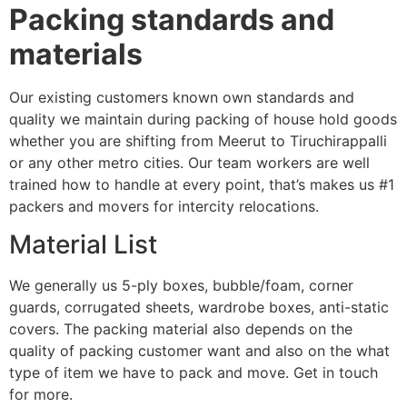
Packing standards and
materials
Our existing customers known own standards and
quality we maintain during packing of house hold goods
whether you are shifting from Meerut to Tiruchirappalli
or any other metro cities. Our team workers are well
trained how to handle at every point, that’s makes us #1
packers and movers for intercity relocations.
Material List
We generally us 5-ply boxes, bubble/foam, corner
guards, corrugated sheets, wardrobe boxes, anti-static
covers. The packing material also depends on the
quality of packing customer want and also on the what
type of item we have to pack and move. Get in touch
for more.