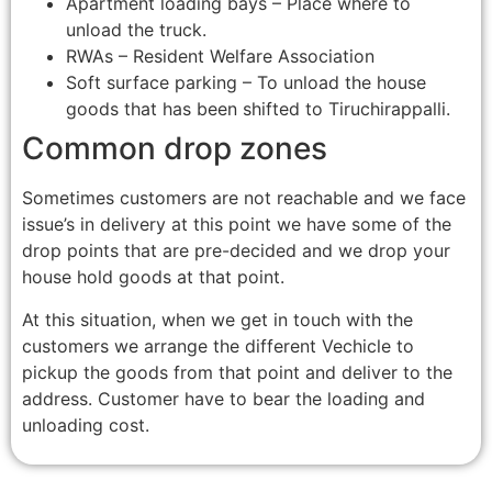
Apartment loading bays – Place where to
unload the truck.
RWAs – Resident Welfare Association
Soft surface parking – To unload the house
goods that has been shifted to Tiruchirappalli.
Common drop zones
Sometimes customers are not reachable and we face
issue’s in delivery at this point we have some of the
drop points that are pre-decided and we drop your
house hold goods at that point.
At this situation, when we get in touch with the
customers we arrange the different Vechicle to
pickup the goods from that point and deliver to the
address. Customer have to bear the loading and
unloading cost.