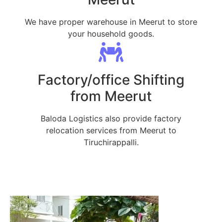
We have proper warehouse in Meerut to store
your household goods.
Factory/office Shifting
from Meerut
Baloda Logistics also provide factory
relocation services from Meerut to
Tiruchirappalli.