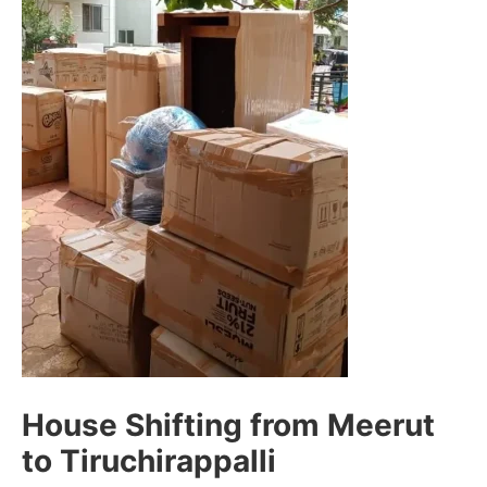
House Shifting from Meerut
to Tiruchirappalli