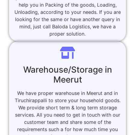
help you in Packing of the goods, Loading,
Unloading, according to your needs. If you are
looking for the same or have another query in
mind, just call Baloda Logistics, we have a
proper solution.
Warehouse/Storage in
Meerut
We have proper warehouse in Meerut and in
Tiruchirappalli to store your household goods.
We provide short term & long term storage
services. All you need to get in touch with our
customer team and share some of the
requirements such a for how much time you