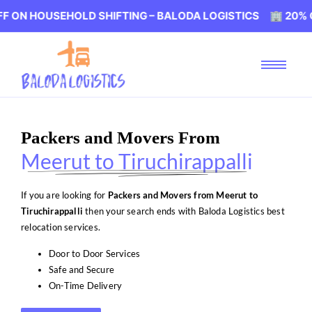
USEHOLD SHIFTING – BALODA LOGISTICS 🏢 20% OFF ON H
Packers and Movers From
Meerut to Tiruchirappalli
If you are looking for
Packers and Movers from Meerut to
Tiruchirappalli
then your search ends with Baloda Logistics best
relocation services.
Door to Door Services
Safe and Secure
On-Time Delivery