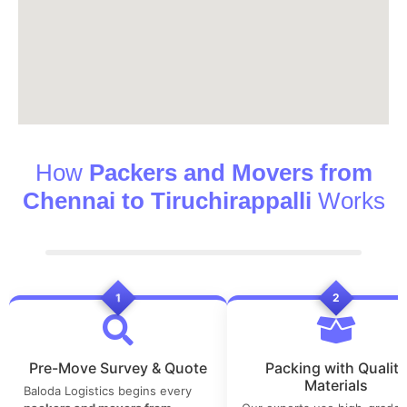
How
Packers and Movers from
Chennai to Tiruchirappalli
Works
1
2
Pre-Move Survey & Quote
Packing with Quality
Materials
Baloda Logistics begins every