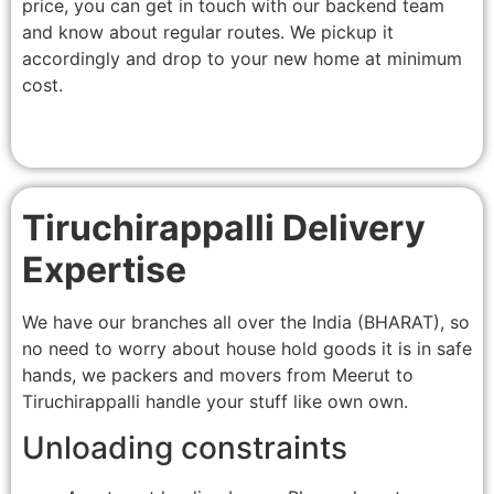
price, you can get in touch with our backend team
and know about regular routes. We pickup it
accordingly and drop to your new home at minimum
cost.
Tiruchirappalli Delivery
Expertise
We have our branches all over the India (BHARAT), so
no need to worry about house hold goods it is in safe
hands, we packers and movers from Meerut to
Tiruchirappalli handle your stuff like own own.
Unloading constraints