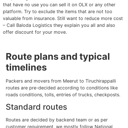
that have no use you can sell it on OLX or any other
platform. Try to exclude the items that are not too
valuable from insurance. Still want to reduce more cost
– Call Baloda Logistics they explain you all and also
offer discount for your move.
Route plans and typical
timelines
Packers and movers from Meerut to Tiruchirappalli
routes are pre-decided according to conditions like
roads conditions, tolls, entries of trucks, checkposts.
Standard routes
Routes are decided by backend team or as per
customer requirement, we mostly follow National