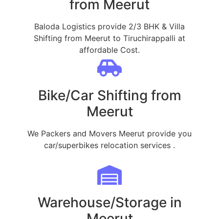
from Meerut
Baloda Logistics provide 2/3 BHK & Villa
Shifting from Meerut to Tiruchirappalli at
affordable Cost.
Bike/Car Shifting from
Meerut
We Packers and Movers Meerut provide you
car/superbikes relocation services .
Warehouse/Storage in
Meerut