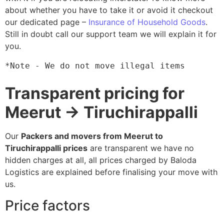
about whether you have to take it or avoid it checkout
our dedicated page –
Insurance of Household Goods
.
Still in doubt call our support team we will explain it for
you.
*Note - We do not move illegal items
Transparent pricing for
Meerut → Tiruchirappalli
Our
Packers and movers from Meerut to
Tiruchirappalli prices
are transparent we have no
hidden charges at all, all prices charged by Baloda
Logistics are explained before finalising your move with
us.
Price factors