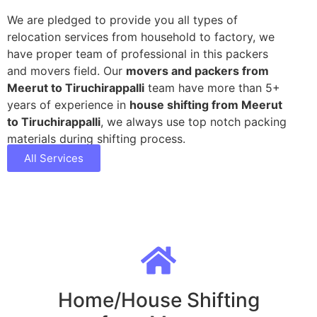
We are pledged to provide you all types of
relocation services from household to factory, we
have proper team of professional in this packers
and movers field. Our
movers and packers from
Meerut to Tiruchirappalli
team have more than 5+
years of experience in
house shifting from Meerut
to Tiruchirappalli
, we always use top notch packing
materials during shifting process.
All Services
Home/House Shifting