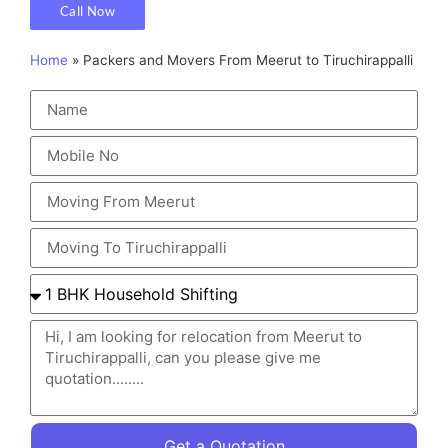
Call Now
Home
»
Packers and Movers From Meerut to Tiruchirappalli
Get a Quotation