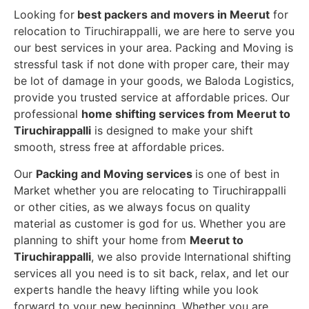
Looking for
best packers and movers in Meerut
for
relocation to Tiruchirappalli, we are here to serve you
our best services in your area. Packing and Moving is
stressful task if not done with proper care, their may
be lot of damage in your goods, we Baloda Logistics,
provide you trusted service at affordable prices. Our
professional
home shifting services from Meerut to
Tiruchirappalli
is designed to make your shift
smooth, stress free at affordable prices.
Our
Packing and Moving services
is one of best in
Market whether you are relocating to Tiruchirappalli
or other cities, as we always focus on quality
material as customer is god for us. Whether you are
planning to shift your home from
Meerut to
Tiruchirappalli
, we also provide International shifting
services all you need is to sit back, relax, and let our
experts handle the heavy lifting while you look
forward to your new beginning.
Whether you are