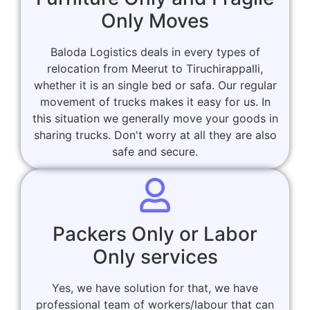
Only Moves
Baloda Logistics deals in every types of
relocation from Meerut to Tiruchirappalli,
whether it is an single bed or safa. Our regular
movement of trucks makes it easy for us. In
this situation we generally move your goods in
sharing trucks. Don't worry at all they are also
safe and secure.
Packers Only or Labor
Only services
Yes, we have solution for that, we have
professional team of workers/labour that can