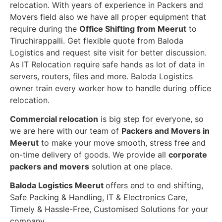
relocation. With years of experience in Packers and
Movers field also we have all proper equipment that
require during the
Office Shifting from Meerut
to
Tiruchirappalli. Get flexible quote from Baloda
Logistics and request site visit for better discussion.
As IT Relocation require safe hands as lot of data in
servers, routers, files and more. Baloda Logistics
owner train every worker how to handle during office
relocation.
Commercial relocation
is big step for everyone, so
we are here with our team of
Packers and Movers in
Meerut
to make your move smooth, stress free and
on-time delivery of goods. We provide all
corporate
packers and movers
solution at one place.
Baloda Logistics Meerut
offers end to end shifting,
Safe Packing & Handling, IT & Electronics Care,
Timely & Hassle-Free, Customised Solutions for your
company.