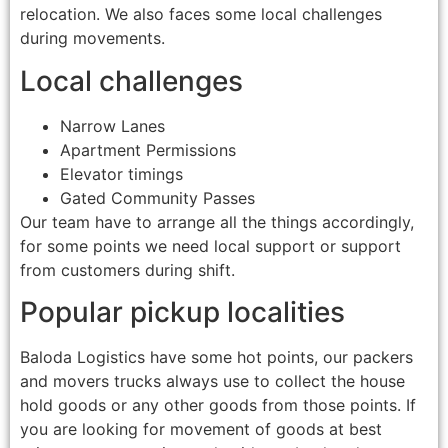
relocation. We also faces some local challenges
during movements.
Local challenges
Narrow Lanes
Apartment Permissions
Elevator timings
Gated Community Passes
Our team have to arrange all the things accordingly,
for some points we need local support or support
from customers during shift.
Popular pickup localities
Baloda Logistics have some hot points, our packers
and movers trucks always use to collect the house
hold goods or any other goods from those points. If
you are looking for movement of goods at best