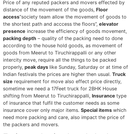
Price of any reputed packers and movers effected by
distance of the movement of the goods,
Floor
access
“society team allow the movement of goods to
the shortest path and acccess the floors”,
elevator
presence
increase the efficiency of goods movement,
packing depth
– quality of the packing need to done
according to the house hold goods, as movement of
goods from Meerut to Tiruchirappalli or any other
intercity move, require all the things to be packed
properly,
peak days
like Sunday, Saturday or at time of
Indian festivals the prices are higher then usual.
Truck
size
requirement for move also effect price directly,
sometime we need a 17Feet truck for 2BHK House
shifting from Meerut to Tiruchirappalli,
Insurance
type
of insurance that fulfil the customer needs as some
insurance cover only major items.
Special items
which
need more packing and care, also impact the price of
the packers and movers.