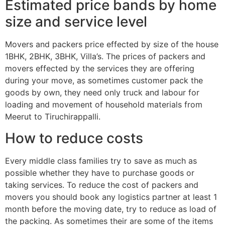
Estimated price bands by home
size and service level
Movers and packers price effected by size of the house
1BHK, 2BHK, 3BHK, Villa’s. The prices of packers and
movers effected by the services they are offering
during your move, as sometimes customer pack the
goods by own, they need only truck and labour for
loading and movement of household materials from
Meerut to Tiruchirappalli.
How to reduce costs
Every middle class families try to save as much as
possible whether they have to purchase goods or
taking services. To reduce the cost of packers and
movers you should book any logistics partner at least 1
month before the moving date, try to reduce as load of
the packing. As sometimes their are some of the items