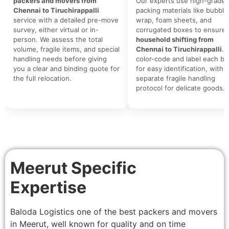
packers and movers from
Our experts use high-grade
Chennai to Tiruchirappalli
packing materials like bubble
service with a detailed pre-move
wrap, foam sheets, and
survey, either virtual or in-
corrugated boxes to ensure 
person. We assess the total
household shifting from
volume, fragile items, and special
Chennai to Tiruchirappalli
. 
handling needs before giving
color-code and label each bo
you a clear and binding quote for
for easy identification, with a
the full relocation.
separate fragile handling
protocol for delicate goods.
Meerut Specific
Expertise
Baloda Logistics one of the best packers and movers
in Meerut, well known for quality and on time