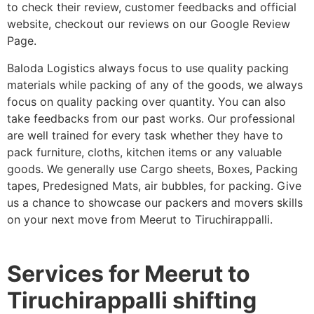
to check their review, customer feedbacks and official
website, checkout our reviews on our Google Review
Page.
Baloda Logistics always focus to use quality packing
materials while packing of any of the goods, we always
focus on quality packing over quantity. You can also
take feedbacks from our past works. Our professional
are well trained for every task whether they have to
pack furniture, cloths, kitchen items or any valuable
goods. We generally use Cargo sheets, Boxes, Packing
tapes, Predesigned Mats, air bubbles, for packing. Give
us a chance to showcase our packers and movers skills
on your next move from Meerut to Tiruchirappalli.
Services for Meerut to
Tiruchirappalli shifting