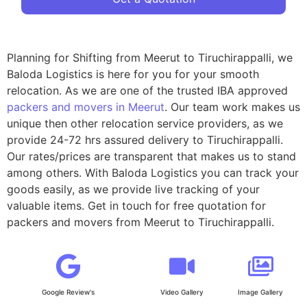
Planning for Shifting from Meerut to Tiruchirappalli, we
Baloda Logistics is here for you for your smooth
relocation. As we are one of the trusted IBA approved
packers and movers in Meerut
. Our team work makes us
unique then other relocation service providers, as we
provide 24-72 hrs assured delivery to Tiruchirappalli.
Our rates/prices are transparent that makes us to stand
among others. With Baloda Logistics you can track your
goods easily, as we provide live tracking of your
valuable items. Get in touch for free quotation for
packers and movers from Meerut to Tiruchirappalli.
Google Review's
Video Gallery
Image Gallery