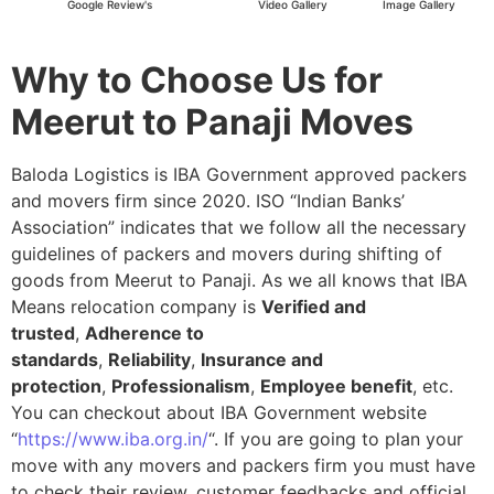
Google Review's
Video Gallery
Image Gallery
Why to Choose Us for
Meerut to Panaji Moves
Baloda Logistics is IBA Government approved packers
and movers firm since 2020. ISO “Indian Banks’
Association” indicates that we follow all the necessary
guidelines of packers and movers during shifting of
goods from Meerut to Panaji. As we all knows that IBA
Means relocation company is
Verified and
trusted
,
Adherence to
standards
,
Reliability
,
Insurance and
protection
,
Professionalism
,
Employee benefit
, etc.
You can checkout about IBA Government website
“
https://www.iba.org.in/
“. If you are going to plan your
move with any movers and packers firm you must have
to check their review, customer feedbacks and official