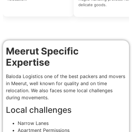
delicate goods.
Meerut Specific
Expertise
Baloda Logistics one of the best packers and movers
in Meerut, well known for quality and on time
relocation. We also faces some local challenges
during movements.
Local challenges
Narrow Lanes
Apartment Permissions