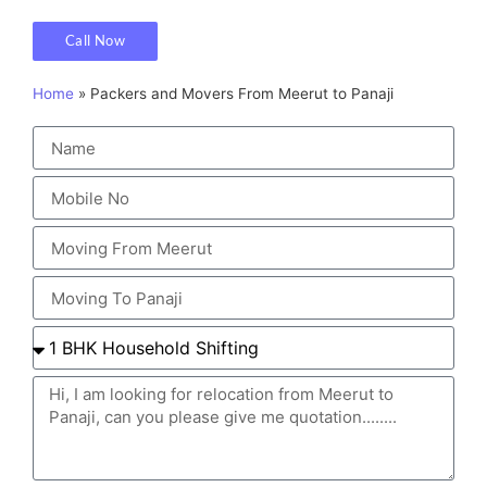
Call Now
Home
»
Packers and Movers From Meerut to Panaji