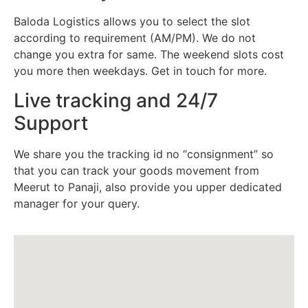
Baloda Logistics allows you to select the slot
according to requirement (AM/PM). We do not
change you extra for same. The weekend slots cost
you more then weekdays. Get in touch for more.
Live tracking and 24/7
Support
We share you the tracking id no “consignment” so
that you can track your goods movement from
Meerut to Panaji, also provide you upper dedicated
manager for your query.