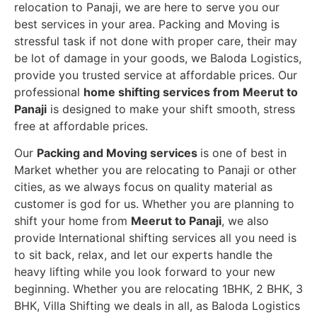
relocation to Panaji, we are here to serve you our
best services in your area. Packing and Moving is
stressful task if not done with proper care, their may
be lot of damage in your goods, we Baloda Logistics,
provide you trusted service at affordable prices. Our
professional
home shifting services from Meerut to
Panaji
is designed to make your shift smooth, stress
free at affordable prices.
Our
Packing and Moving services
is one of best in
Market whether you are relocating to Panaji or other
cities, as we always focus on quality material as
customer is god for us. Whether you are planning to
shift your home from
Meerut to Panaji
, we also
provide International shifting services all you need is
to sit back, relax, and let our experts handle the
heavy lifting while you look forward to your new
beginning.
Whether you are relocating 1BHK, 2 BHK, 3
BHK, Villa Shifting we deals in all, as Baloda Logistics