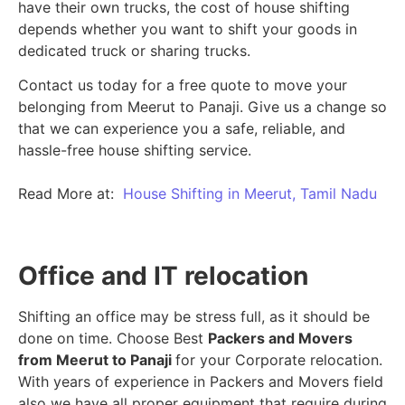
have their own trucks, the cost of house shifting
depends whether you want to shift your goods in
dedicated truck or sharing trucks.
Contact us today for a free quote to move your
belonging from Meerut to Panaji. Give us a change so
that we can experience you a safe, reliable, and
hassle-free house shifting service.
Read More at:
House Shifting in Meerut, Tamil Nadu
Office and IT relocation
Shifting an office may be stress full, as it should be
done on time. Choose Best
Packers and Movers
from Meerut to Panaji
for your Corporate relocation.
With years of experience in Packers and Movers field
also we have all proper equipment that require during