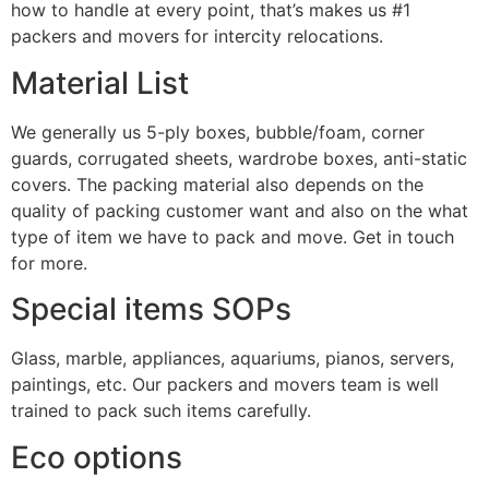
how to handle at every point, that’s makes us #1
packers and movers for intercity relocations.
Material List
We generally us 5-ply boxes, bubble/foam, corner
guards, corrugated sheets, wardrobe boxes, anti-static
covers. The packing material also depends on the
quality of packing customer want and also on the what
type of item we have to pack and move. Get in touch
for more.
Special items SOPs
Glass, marble, appliances, aquariums, pianos, servers,
paintings, etc. Our packers and movers team is well
trained to pack such items carefully.
Eco options