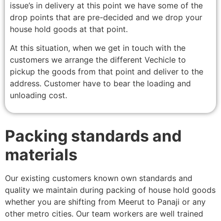
issue’s in delivery at this point we have some of the
drop points that are pre-decided and we drop your
house hold goods at that point.
At this situation, when we get in touch with the
customers we arrange the different Vechicle to
pickup the goods from that point and deliver to the
address. Customer have to bear the loading and
unloading cost.
Packing standards and
materials
Our existing customers known own standards and
quality we maintain during packing of house hold goods
whether you are shifting from Meerut to Panaji or any
other metro cities. Our team workers are well trained