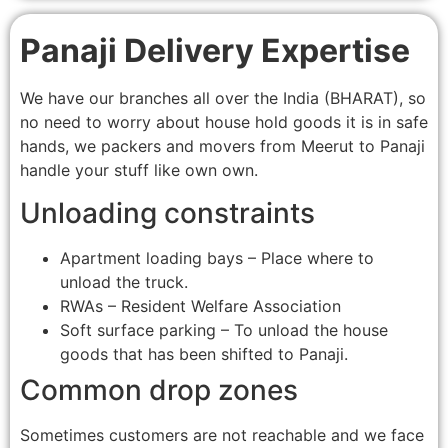
Panaji Delivery Expertise
We have our branches all over the India (BHARAT), so
no need to worry about house hold goods it is in safe
hands, we packers and movers from Meerut to Panaji
handle your stuff like own own.
Unloading constraints
Apartment loading bays – Place where to
unload the truck.
RWAs – Resident Welfare Association
Soft surface parking – To unload the house
goods that has been shifted to Panaji.
Common drop zones
Sometimes customers are not reachable and we face