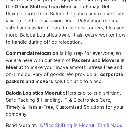
the
Office Shifting from Meerut
to Panaji. Get
flexible quote from Baloda Logistics and request site
visit for better discussion. As IT Relocation require
safe hands as lot of data in servers, routers, files and
more. Baloda Logistics owner train every worker how
to handle during office relocation.
Commercial relocation
is big step for everyone, so
we are here with our team of
Packers and Movers in
Meerut
to make your move smooth, stress free and
on-time delivery of goods. We provide all
corporate
packers and movers
solution at one place.
Baloda Logistics Meerut
offers end to end shifting,
Safe Packing & Handling, IT & Electronics Care,
Timely & Hassle-Free, Customised Solutions for your
company.
Read More at:
Office Shifting in Meerut, Tamil Nadu