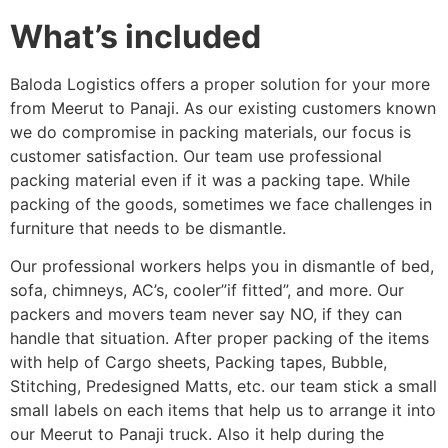
What’s included
Baloda Logistics offers a proper solution for your more
from Meerut to Panaji. As our existing customers known
we do compromise in packing materials, our focus is
customer satisfaction. Our team use professional
packing material even if it was a packing tape. While
packing of the goods, sometimes we face challenges in
furniture that needs to be dismantle.
Our professional workers helps you in dismantle of bed,
sofa, chimneys, AC’s, cooler”if fitted”, and more. Our
packers and movers team never say NO, if they can
handle that situation. After proper packing of the items
with help of Cargo sheets, Packing tapes, Bubble,
Stitching, Predesigned Matts, etc. our team stick a small
small labels on each items that help us to arrange it into
our Meerut to Panaji truck. Also it help during the