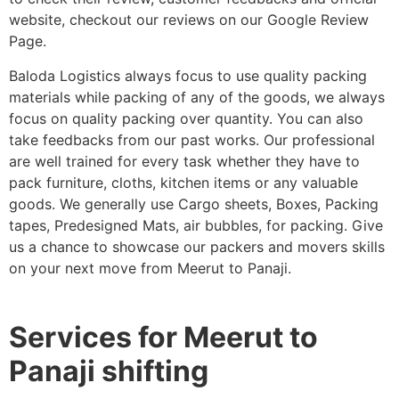
website, checkout our reviews on our Google Review
Page.
Baloda Logistics always focus to use quality packing
materials while packing of any of the goods, we always
focus on quality packing over quantity. You can also
take feedbacks from our past works. Our professional
are well trained for every task whether they have to
pack furniture, cloths, kitchen items or any valuable
goods. We generally use Cargo sheets, Boxes, Packing
tapes, Predesigned Mats, air bubbles, for packing. Give
us a chance to showcase our packers and movers skills
on your next move from Meerut to Panaji.
Services for Meerut to
Panaji shifting