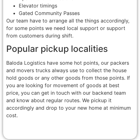
Elevator timings
Gated Community Passes
Our team have to arrange all the things accordingly,
for some points we need local support or support
from customers during shift.
Popular pickup localities
Baloda Logistics have some hot points, our packers
and movers trucks always use to collect the house
hold goods or any other goods from those points. If
you are looking for movement of goods at best
price, you can get in touch with our backend team
and know about regular routes. We pickup it
accordingly and drop to your new home at minimum
cost.