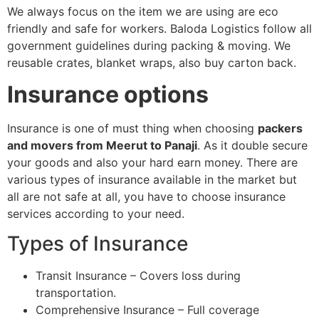
We always focus on the item we are using are eco
friendly and safe for workers. Baloda Logistics follow all
government guidelines during packing & moving. We
reusable crates, blanket wraps, also buy carton back.
Insurance options
Insurance is one of must thing when choosing
packers
and movers from Meerut to Panaji
. As it double secure
your goods and also your hard earn money. There are
various types of insurance available in the market but
all are not safe at all, you have to choose insurance
services according to your need.
Types of Insurance
Transit Insurance – Covers loss during
transportation.
Comprehensive Insurance – Full coverage