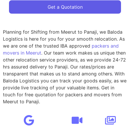
Get a Quotation
Planning for Shifting from Meerut to Panaji, we Baloda
Logistics is here for you for your smooth relocation. As
we are one of the trusted IBA approved
packers and
movers in Meerut
. Our team work makes us unique then
other relocation service providers, as we provide 24-72
hrs assured delivery to Panaji. Our rates/prices are
transparent that makes us to stand among others. With
Baloda Logistics you can track your goods easily, as we
provide live tracking of your valuable items. Get in
touch for free quotation for packers and movers from
Meerut to Panaji.