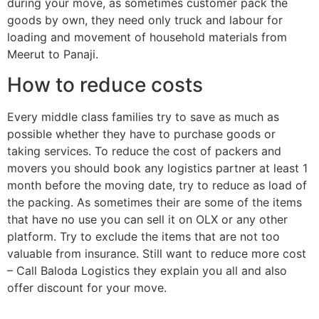
during your move, as sometimes customer pack the
goods by own, they need only truck and labour for
loading and movement of household materials from
Meerut to Panaji.
How to reduce costs
Every middle class families try to save as much as
possible whether they have to purchase goods or
taking services. To reduce the cost of packers and
movers you should book any logistics partner at least 1
month before the moving date, try to reduce as load of
the packing. As sometimes their are some of the items
that have no use you can sell it on OLX or any other
platform. Try to exclude the items that are not too
valuable from insurance. Still want to reduce more cost
– Call Baloda Logistics they explain you all and also
offer discount for your move.