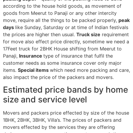
according to the house hold goods, as movement of
goods from Meerut to Panaji or any other intercity
move, require all the things to be packed properly,
peak
days
like Sunday, Saturday or at time of Indian festivals
the prices are higher then usual.
Truck size
requirement
for move also effect price directly, sometime we need a
17Feet truck for 2BHK House shifting from Meerut to
Panaji,
Insurance
type of insurance that fulfil the
customer needs as some insurance cover only major
items.
Special items
which need more packing and care,
also impact the price of the packers and movers.
Estimated price bands by home
size and service level
Movers and packers price effected by size of the house
1BHK, 2BHK, 3BHK, Villa’s. The prices of packers and
movers effected by the services they are offering