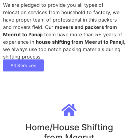
We are pledged to provide you all types of
relocation services from household to factory, we
have proper team of professional in this packers
and movers field. Our
movers and packers from
Meerut to Panaji
team have more than 5+ years of
experience in
house shifting from Meerut to Panaji
,
we always use top notch packing materials during
shifting process.
All Services
Home/House Shifting
from Meerut