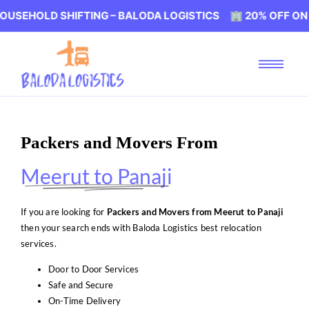
 SHIFTING – BALODA LOGISTICS 🏢 20% OFF ON HOUSEHO
Packers and Movers From
Meerut to Panaji
If you are looking for
Packers and Movers from Meerut to Panaji
then your search ends with Baloda Logistics best relocation
services.
Door to Door Services
Safe and Secure
On-Time Delivery