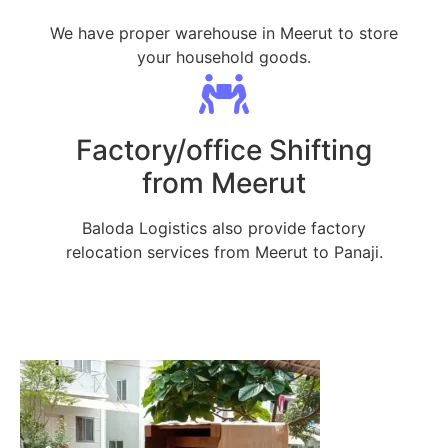
We have proper warehouse in Meerut to store
your household goods.
Factory/office Shifting
from Meerut
Baloda Logistics also provide factory
relocation services from Meerut to Panaji.