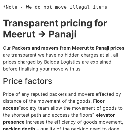
*Note - We do not move illegal items
Transparent pricing for
Meerut → Panaji
Our
Packers and movers from Meerut to Panaji prices
are transparent we have no hidden charges at all, all
prices charged by Baloda Logistics are explained
before finalising your move with us.
Price factors
Price of any reputed packers and movers effected by
distance of the movement of the goods,
Floor
access
“society team allow the movement of goods to
the shortest path and acccess the floors”,
elevator
presence
increase the efficiency of goods movement,
packing depth
– quality of the packing need to done