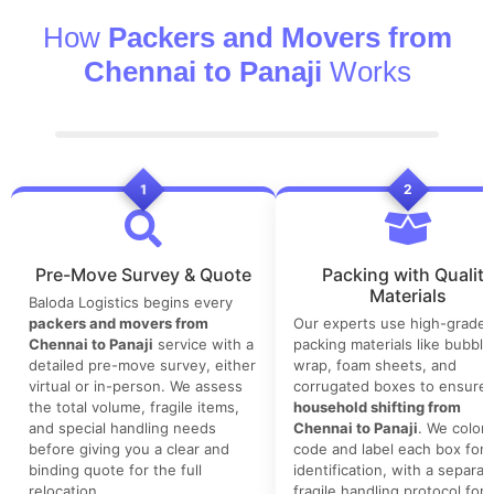
How
Packers and Movers from
Chennai to Panaji
Works
1
2
Pre-Move Survey & Quote
Packing with Quality
Materials
Baloda Logistics begins every
packers and movers from
Our experts use high-grade
Chennai to Panaji
service with a
packing materials like bubble
detailed pre-move survey, either
wrap, foam sheets, and
virtual or in-person. We assess
corrugated boxes to ensure 
the total volume, fragile items,
household shifting from
and special handling needs
Chennai to Panaji
. We color-
before giving you a clear and
code and label each box for 
binding quote for the full
identification, with a separat
relocation.
fragile handling protocol for