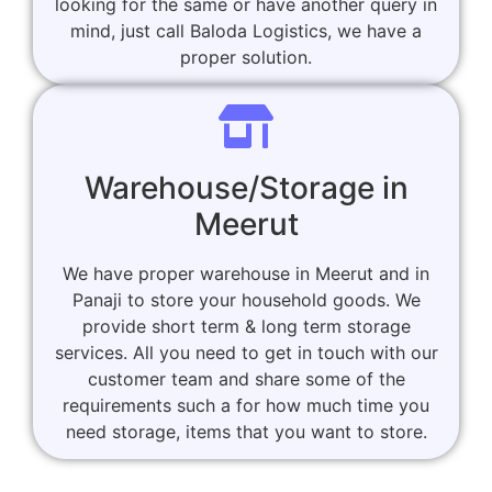
looking for the same or have another query in
mind, just call Baloda Logistics, we have a
proper solution.
Warehouse/Storage in
Meerut
We have proper warehouse in Meerut and in
Panaji to store your household goods. We
provide short term & long term storage
services. All you need to get in touch with our
customer team and share some of the
requirements such a for how much time you
need storage, items that you want to store.