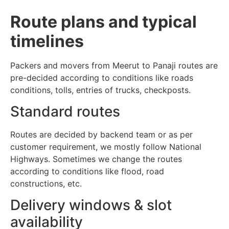
Route plans and typical
timelines
Packers and movers from Meerut to Panaji routes are
pre-decided according to conditions like roads
conditions, tolls, entries of trucks, checkposts.
Standard routes
Routes are decided by backend team or as per
customer requirement, we mostly follow National
Highways. Sometimes we change the routes
according to conditions like flood, road
constructions, etc.
Delivery windows & slot
availability