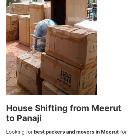
House Shifting from Meerut
to Panaji
Looking for
best packers and movers in Meerut
for