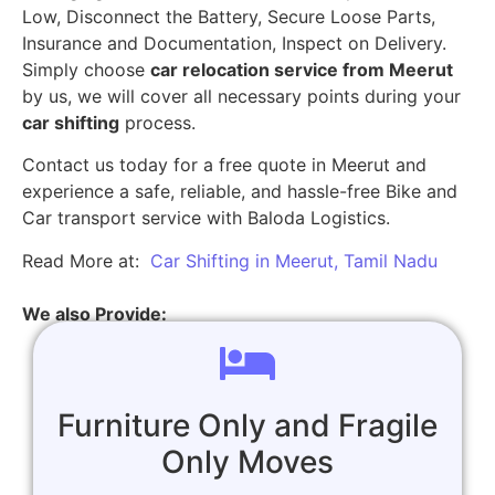
Low, Disconnect the Battery, Secure Loose Parts,
Insurance and Documentation, Inspect on Delivery.
Simply choose
car relocation service from Meerut
by us, we will cover all necessary points during your
car shifting
process.
Contact us today for a free quote in Meerut and
experience a safe, reliable, and hassle-free Bike and
Car transport service with Baloda Logistics.
Read More at:
Car Shifting in Meerut, Tamil Nadu
We also Provide:
Furniture Only and Fragile
Only Moves