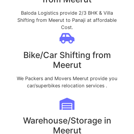
Baloda Logistics provide 2/3 BHK & Villa
Shifting from Meerut to Panaji at affordable
Cost.
Bike/Car Shifting from
Meerut
We Packers and Movers Meerut provide you
car/superbikes relocation services .
Warehouse/Storage in
Meerut