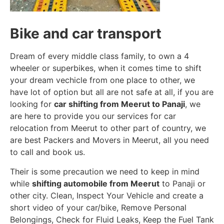
Bike and car transport
Dream of every middle class family, to own a 4
wheeler or superbikes, when it comes time to shift
your dream vechicle from one place to other, we
have lot of option but all are not safe at all, if you are
looking for
car shifting from Meerut to Panaji
, we
are here to provide you our services for car
relocation from Meerut to other part of country, we
are best Packers and Movers in Meerut, all you need
to call and book us.
Their is some precaution we need to keep in mind
while
shifting automobile from Meerut
to Panaji or
other city. Clean, Inspect Your Vehicle and create a
short video of your car/bike, Remove Personal
Belongings, Check for Fluid Leaks, Keep the Fuel Tank