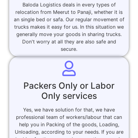
Baloda Logistics deals in every types of
relocation from Meerut to Panaji, whether it is
an single bed or safa. Our regular movement of
trucks makes it easy for us. In this situation we
generally move your goods in sharing trucks.
Don't worry at all they are also safe and
secure.
Packers Only or Labor
Only services
Yes, we have solution for that, we have
professional team of workers/labour that can
help you in Packing of the goods, Loading,
Unloading, according to your needs. If you are