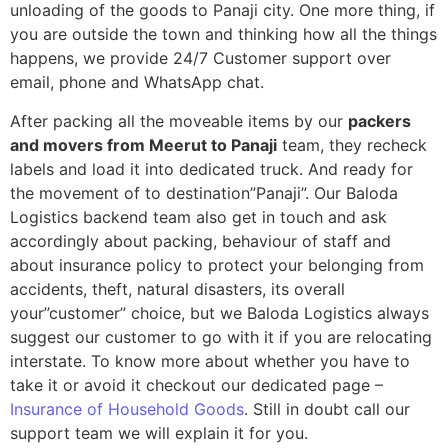
unloading of the goods to Panaji city. One more thing, if
you are outside the town and thinking how all the things
happens, we provide 24/7 Customer support over
email, phone and WhatsApp chat.
After packing all the moveable items by our
packers
and movers from Meerut to Panaji
team, they recheck
labels and load it into dedicated truck. And ready for
the movement of to destination”Panaji”. Our Baloda
Logistics backend team also get in touch and ask
accordingly about packing, behaviour of staff and
about insurance policy to protect your belonging from
accidents, theft, natural disasters, its overall
your”customer” choice, but we Baloda Logistics always
suggest our customer to go with it if you are relocating
interstate. To know more about whether you have to
take it or avoid it checkout our dedicated page –
Insurance of Household Goods
. Still in doubt call our
support team we will explain it for you.