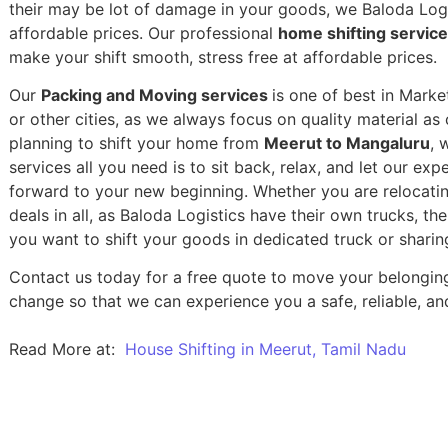
their may be lot of damage in your goods, we Baloda Logis
affordable prices. Our professional
home shifting servic
make your shift smooth, stress free at affordable prices.
Our
Packing and Moving services
is one of best in Mark
or other cities, as we always focus on quality material a
planning to shift your home from
Meerut to Mangaluru
, 
services all you need is to sit back, relax, and let our exp
forward to your new beginning.
Whether you are relocatin
deals in all, as Baloda Logistics have their own trucks, t
you want to shift your goods in dedicated truck or sharin
Contact us today for a free quote to move your belongin
change so that we can experience you a safe, reliable, and
Read More at:
House Shifting in Meerut, Tamil Nadu