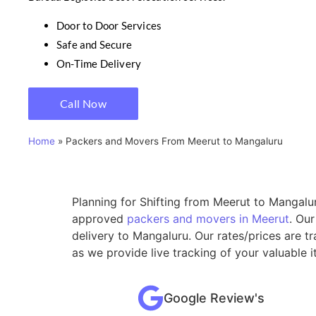
Door to Door Services
Safe and Secure
On-Time Delivery
Call Now
Home
»
Packers and Movers From Meerut to Mangaluru
Planning for Shifting from Meerut to Mangalur
approved
packers and movers in Meerut
. Ou
delivery to Mangaluru. Our rates/prices are 
as we provide live tracking of your valuable
Google Review's