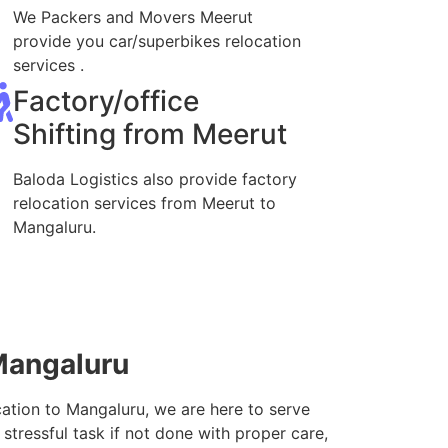
We Packers and Movers Meerut
provide you car/superbikes relocation
services .
Factory/office
Shifting from Meerut
Baloda Logistics also provide factory
relocation services from Meerut to
Mangaluru.
Mangaluru
cation to Mangaluru, we are here to serve
stressful task if not done with proper care,