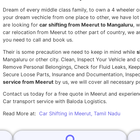
Dream of every middle class family, to own a 4 wheeler or
your dream vechicle from one place to other, we have lot of
are looking for
car shifting from Meerut to Mangaluru
, 
car relocation from Meerut to other part of country, we a
you need to call and book us.
Their is some precaution we need to keep in mind while
s
Mangaluru or other city. Clean, Inspect Your Vehicle and c
Remove Personal Belongings, Check for Fluid Leaks, Keep 
Secure Loose Parts, Insurance and Documentation, Inspec
service from Meerut
by us, we will cover all necessary p
Contact us today for a free quote in Meerut and experienc
Car transport service with Baloda Logistics.
Read More at:
Car Shifting in Meerut, Tamil Nadu