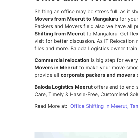
Shifting an office may be stress full, as it
Movers from Meerut to Mangaluru
for you
Packers and Movers field also we have all p
Shifting from Meerut
to Mangaluru. Get flex
visit for better discussion. As IT Relocation 
files and more. Baloda Logistics owner train
Commercial relocation
is big step for ever
Movers in Meerut
to make your move smooth
provide all
corporate packers and movers
s
Baloda Logistics Meerut
offers end to end s
Care, Timely & Hassle-Free, Customised Sol
Read More at:
Office Shifting in Meerut, Ta