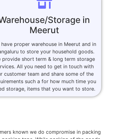
Warehouse/Storage in
Meerut
 have proper warehouse in Meerut and in
ngaluru to store your household goods.
 provide short term & long term storage
rvices. All you need to get in touch with
r customer team and share some of the
quirements such a for how much time you
ed storage, items that you want to store.
stomers known we do compromise in packing