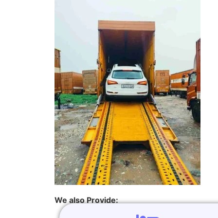
We also Provide: