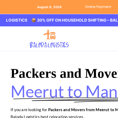
Online Payment
August 9, 2026
STICS 📦 20% OFF ON HOUSEHOLD SHIFTING – BALODA LO
Packers and Move
Meerut to Man
If you are looking for
Packers and Movers from Meerut to 
Baloda Logistics best relocation services.