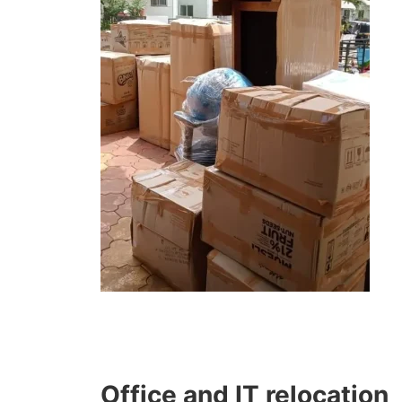
Office and IT relocation