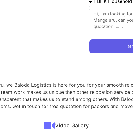
Ge
u, we Baloda Logistics is here for you for your smooth relo
r team work makes us unique then other relocation service 
transparent that makes us to stand among others. With Balod
 items. Get in touch for free quotation for packers and mov
Video Gallery