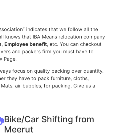
ociation” indicates that we follow all the
all knows that IBA Means relocation company
m
,
Employee benefit
, etc. You can checkout
movers and packers firm you must have to
w Page.
ways focus on quality packing over quantity.
r they have to pack furniture, cloths,
Mats, air bubbles, for packing. Give us a
Bike/Car Shifting from
Meerut