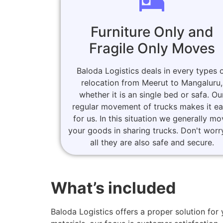
Furniture Only and
Fragile Only Moves
Baloda Logistics deals in every types 
relocation from Meerut to Mangaluru,
whether it is an single bed or safa. Ou
regular movement of trucks makes it e
for us. In this situation we generally m
your goods in sharing trucks. Don't worr
all they are also safe and secure.
What’s included
Baloda Logistics offers a proper solution f