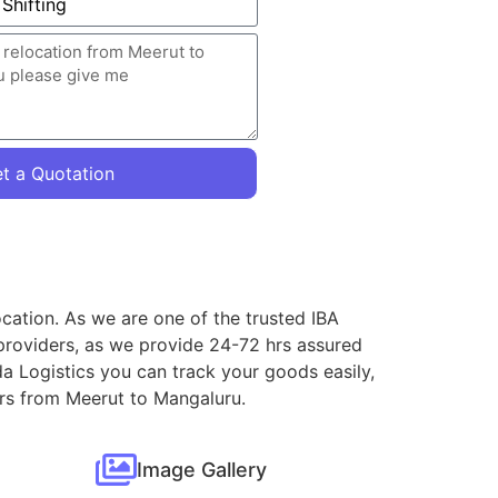
t a Quotation
cation. As we are one of the trusted IBA
providers, as we provide 24-72 hrs assured
a Logistics you can track your goods easily,
ers from Meerut to Mangaluru.
Image Gallery