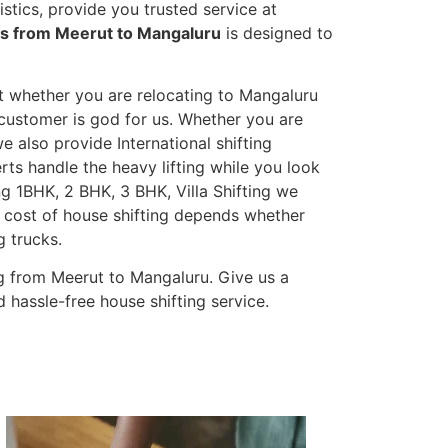
tics, provide you trusted service at
es from Meerut to Mangaluru
is designed to
et whether you are relocating to Mangaluru
s customer is god for us. Whether you are
we also provide International shifting
erts handle the heavy lifting while you look
g 1BHK, 2 BHK, 3 BHK, Villa Shifting we
he cost of house shifting depends whether
g trucks.
g from Meerut to Mangaluru. Give us a
 hassle-free house shifting service.