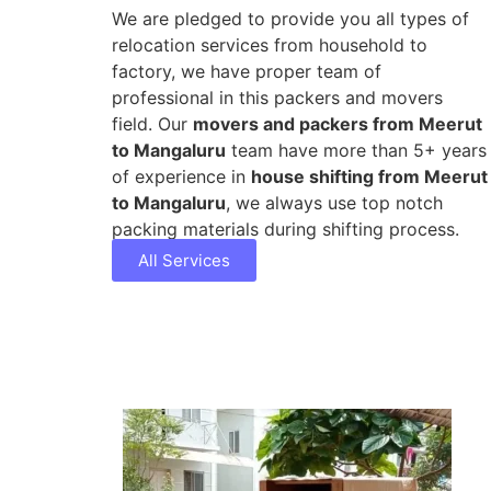
We are pledged to provide you all types of
relocation services from household to
factory, we have proper team of
professional in this packers and movers
field. Our
movers and packers from Meerut
to Mangaluru
team have more than 5+ years
of experience in
house shifting from Meerut
to Mangaluru
, we always use top notch
packing materials during shifting process.
All Services