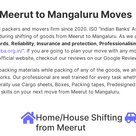
 Meerut to Mangaluru Moves
packers and movers firm since 2020. ISO “Indian Banks’ Ass
during shifting of goods from Meerut to Mangaluru. As we 
ards
,
Reliability
,
Insurance and protection
,
Professionalis
ba.org.in/
“. If you are going to plan your move with any 
fficial website, checkout our reviews on our Google Revie
packing materials while packing of any of the goods, we al
ks. Our professional are well trained for every task whethe
rally use Cargo sheets, Boxes, Packing tapes, Predesigned 
skills on your next move from Meerut to Mangaluru.
Home/House Shifting
from Meerut