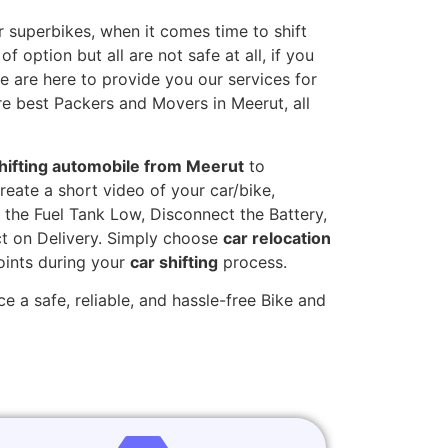
 superbikes, when it comes time to shift
 option but all are not safe at all, if you
we are here to provide you our services for
re best Packers and Movers in Meerut, all
hifting automobile from Meerut
to
reate a short video of your car/bike,
the Fuel Tank Low, Disconnect the Battery,
t on Delivery. Simply choose
car relocation
oints during your
car shifting
process.
e a safe, reliable, and hassle-free Bike and