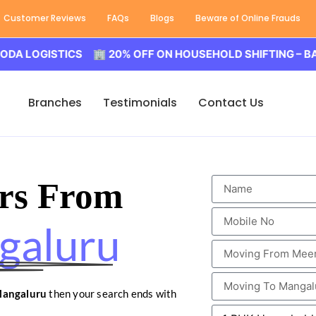
Customer Reviews
FAQs
Blogs
Beware of Online Frauds
GISTICS 🏢 20% OFF ON HOUSEHOLD SHIFTING – BALODA L
Branches
Testimonials
Contact Us
rs From
galuru
Mangaluru
then your search ends with