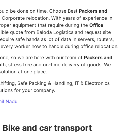
 should be done on time. Choose Best
Packers and
r Corporate relocation. With years of experience in
roper equipment that require during the
Office
ible quote from Baloda Logistics and request site
require safe hands as lot of data in servers, routers,
 every worker how to handle during office relocation.
yone, so we are here with our team of
Packers and
, stress free and on-time delivery of goods. We
olution at one place.
hifting, Safe Packing & Handling, IT & Electronics
utions for your company.
mil Nadu
Bike and car transport