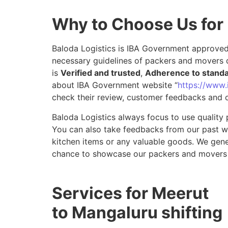
Why to Choose Us for
Baloda Logistics is IBA Government approved 
necessary guidelines of packers and movers 
is
Verified and trusted
,
Adherence to stand
about IBA Government website “
https://www.i
check their review, customer feedbacks and o
Baloda Logistics always focus to use quality 
You can also take feedbacks from our past wor
kitchen items or any valuable goods. We gene
chance to showcase our packers and movers 
Services for Meerut
to Mangaluru shifting