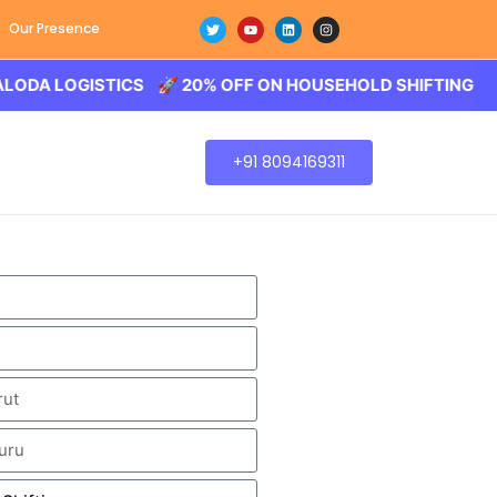
Our Presence
OGISTICS 🚀 20% OFF ON HOUSEHOLD SHIFTING – BALODA
+91 8094169311