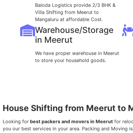
Baloda Logistics provide 2/3 BHK &
Villa Shifting from Meerut to
Mangaluru at affordable Cost.
Warehouse/Storage
in Meerut
We have proper warehouse in Meerut
to store your household goods.
House Shifting from Meerut to 
Looking for
best packers and movers in Meerut
for relo
you our best services in your area. Packing and Moving is 