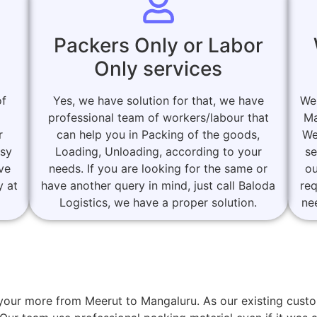
Packers Only or Labor
Only services
of
Yes, we have solution for that, we have
We
professional team of workers/labour that
Ma
r
can help you in Packing of the goods,
We
asy
Loading, Unloading, according to your
se
ove
needs. If you are looking for the same or
ou
y at
have another query in mind, just call Baloda
re
Logistics, we have a proper solution.
ne
or your more from Meerut to Mangaluru. As our existing cu