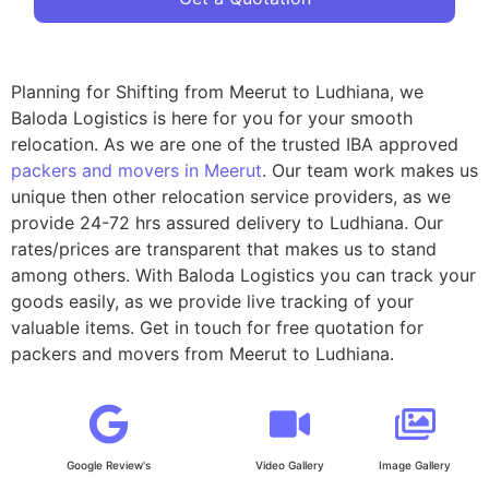
Planning for Shifting from Meerut to Ludhiana, we
Baloda Logistics is here for you for your smooth
relocation. As we are one of the trusted IBA approved
packers and movers in Meerut
. Our team work makes us
unique then other relocation service providers, as we
provide 24-72 hrs assured delivery to Ludhiana. Our
rates/prices are transparent that makes us to stand
among others. With Baloda Logistics you can track your
goods easily, as we provide live tracking of your
valuable items. Get in touch for free quotation for
packers and movers from Meerut to Ludhiana.
Google Review's
Video Gallery
Image Gallery