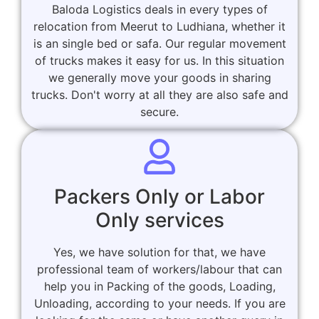
Baloda Logistics deals in every types of
relocation from Meerut to Ludhiana, whether it
is an single bed or safa. Our regular movement
of trucks makes it easy for us. In this situation
we generally move your goods in sharing
trucks. Don't worry at all they are also safe and
secure.
Packers Only or Labor
Only services
Yes, we have solution for that, we have
professional team of workers/labour that can
help you in Packing of the goods, Loading,
Unloading, according to your needs. If you are