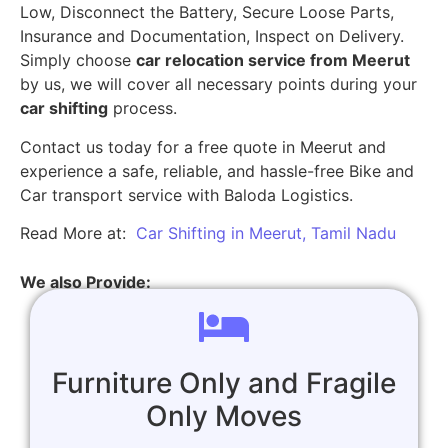
Low, Disconnect the Battery, Secure Loose Parts,
Insurance and Documentation, Inspect on Delivery.
Simply choose
car relocation service from Meerut
by us, we will cover all necessary points during your
car shifting
process.
Contact us today for a free quote in Meerut and
experience a safe, reliable, and hassle-free Bike and
Car transport service with Baloda Logistics.
Read More at:
Car Shifting in Meerut, Tamil Nadu
We also Provide:
Furniture Only and Fragile
Only Moves