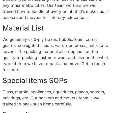
any other metro cities. Our team workers are well
trained how to handle at every point, that’s makes us #1
packers and movers for intercity relocations.
Material List
We generally us 5-ply boxes, bubble/foam, corner
guards, corrugated sheets, wardrobe boxes, anti-static
covers. The packing material also depends on the
quality of packing customer want and also on the what
type of item we have to pack and move. Get in touch
for more.
Special items SOPs
Glass, marble, appliances, aquariums, pianos, servers,
paintings, etc. Our packers and movers team is well
trained to pack such items carefully.