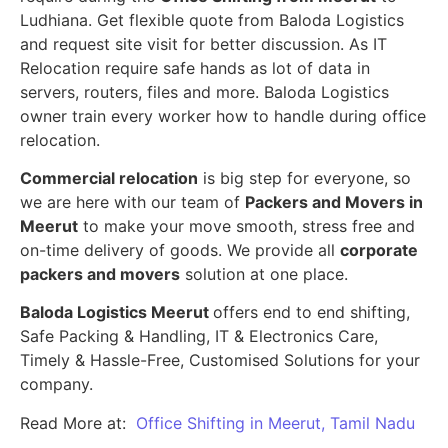
Ludhiana. Get flexible quote from Baloda Logistics
and request site visit for better discussion. As IT
Relocation require safe hands as lot of data in
servers, routers, files and more. Baloda Logistics
owner train every worker how to handle during office
relocation.
Commercial relocation
is big step for everyone, so
we are here with our team of
Packers and Movers in
Meerut
to make your move smooth, stress free and
on-time delivery of goods. We provide all
corporate
packers and movers
solution at one place.
Baloda Logistics Meerut
offers end to end shifting,
Safe Packing & Handling, IT & Electronics Care,
Timely & Hassle-Free, Customised Solutions for your
company.
Read More at:
Office Shifting in Meerut, Tamil Nadu