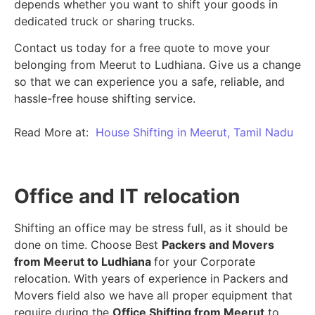
depends whether you want to shift your goods in
dedicated truck or sharing trucks.
Contact us today for a free quote to move your
belonging from Meerut to Ludhiana. Give us a change
so that we can experience you a safe, reliable, and
hassle-free house shifting service.
Read More at:
House Shifting in Meerut, Tamil Nadu
Office and IT relocation
Shifting an office may be stress full, as it should be
done on time. Choose Best
Packers and Movers
from Meerut to Ludhiana
for your Corporate
relocation. With years of experience in Packers and
Movers field also we have all proper equipment that
require during the
Office Shifting from Meerut
to