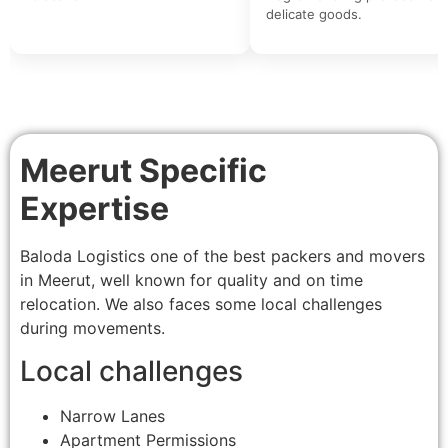
delicate goods.
Meerut Specific
Expertise
Baloda Logistics one of the best packers and movers
in Meerut, well known for quality and on time
relocation. We also faces some local challenges
during movements.
Local challenges
Narrow Lanes
Apartment Permissions