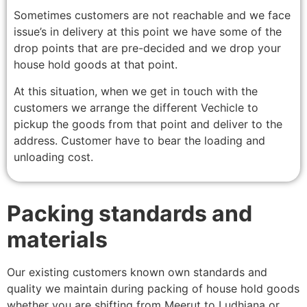
Sometimes customers are not reachable and we face
issue’s in delivery at this point we have some of the
drop points that are pre-decided and we drop your
house hold goods at that point.
At this situation, when we get in touch with the
customers we arrange the different Vechicle to
pickup the goods from that point and deliver to the
address. Customer have to bear the loading and
unloading cost.
Packing standards and
materials
Our existing customers known own standards and
quality we maintain during packing of house hold goods
whether you are shifting from Meerut to Ludhiana or