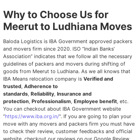
Why to Choose Us for
Meerut to Ludhiana Moves
Baloda Logistics is IBA Government approved packers
and movers firm since 2020. ISO “Indian Banks’
Association” indicates that we follow all the necessary
guidelines of packers and movers during shifting of
goods from Meerut to Ludhiana. As we all knows that
IBA Means relocation company is
Verified and
trusted
,
Adherence to
standards
,
Reliability
,
Insurance and
protection
,
Professionalism
,
Employee benefit
, etc.
You can checkout about IBA Government website
“
https://www.iba.org.in/
“. If you are going to plan your
move with any movers and packers firm you must have
to check their review, customer feedbacks and official
website, checkout our reviews on our Google Review