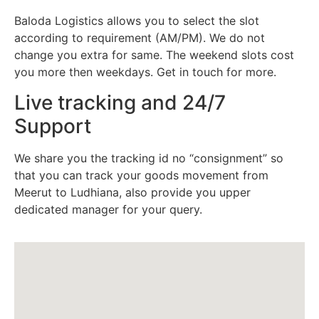
Baloda Logistics allows you to select the slot
according to requirement (AM/PM). We do not
change you extra for same. The weekend slots cost
you more then weekdays. Get in touch for more.
Live tracking and 24/7
Support
We share you the tracking id no “consignment” so
that you can track your goods movement from
Meerut to Ludhiana, also provide you upper
dedicated manager for your query.