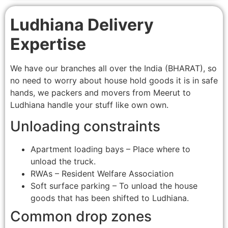
Ludhiana Delivery
Expertise
We have our branches all over the India (BHARAT), so
no need to worry about house hold goods it is in safe
hands, we packers and movers from Meerut to
Ludhiana handle your stuff like own own.
Unloading constraints
Apartment loading bays – Place where to
unload the truck.
RWAs – Resident Welfare Association
Soft surface parking – To unload the house
goods that has been shifted to Ludhiana.
Common drop zones