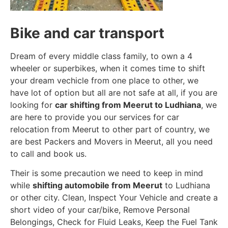
Bike and car transport
Dream of every middle class family, to own a 4
wheeler or superbikes, when it comes time to shift
your dream vechicle from one place to other, we
have lot of option but all are not safe at all, if you are
looking for
car shifting from Meerut to Ludhiana
, we
are here to provide you our services for car
relocation from Meerut to other part of country, we
are best Packers and Movers in Meerut, all you need
to call and book us.
Their is some precaution we need to keep in mind
while
shifting automobile from Meerut
to Ludhiana
or other city. Clean, Inspect Your Vehicle and create a
short video of your car/bike, Remove Personal
Belongings, Check for Fluid Leaks, Keep the Fuel Tank