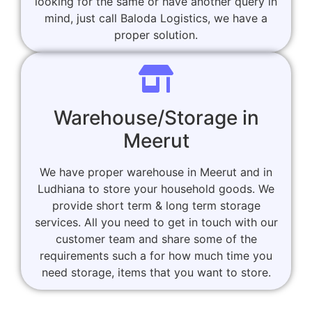
looking for the same or have another query in
mind, just call Baloda Logistics, we have a
proper solution.
Warehouse/Storage in
Meerut
We have proper warehouse in Meerut and in
Ludhiana to store your household goods. We
provide short term & long term storage
services. All you need to get in touch with our
customer team and share some of the
requirements such a for how much time you
need storage, items that you want to store.