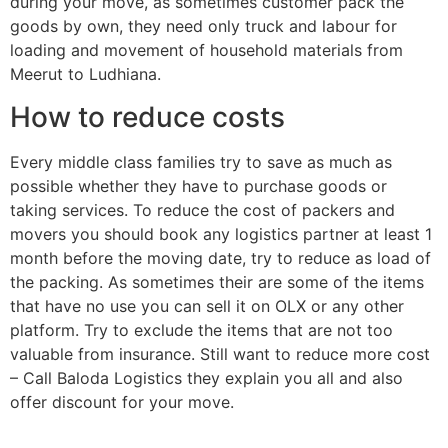
during your move, as sometimes customer pack the
goods by own, they need only truck and labour for
loading and movement of household materials from
Meerut to Ludhiana.
How to reduce costs
Every middle class families try to save as much as
possible whether they have to purchase goods or
taking services. To reduce the cost of packers and
movers you should book any logistics partner at least 1
month before the moving date, try to reduce as load of
the packing. As sometimes their are some of the items
that have no use you can sell it on OLX or any other
platform. Try to exclude the items that are not too
valuable from insurance. Still want to reduce more cost
– Call Baloda Logistics they explain you all and also
offer discount for your move.