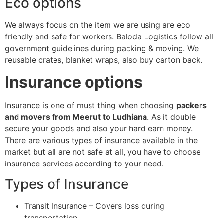
Eco options
We always focus on the item we are using are eco
friendly and safe for workers. Baloda Logistics follow all
government guidelines during packing & moving. We
reusable crates, blanket wraps, also buy carton back.
Insurance options
Insurance is one of must thing when choosing
packers
and movers from Meerut to Ludhiana
. As it double
secure your goods and also your hard earn money.
There are various types of insurance available in the
market but all are not safe at all, you have to choose
insurance services according to your need.
Types of Insurance
Transit Insurance – Covers loss during
transportation.