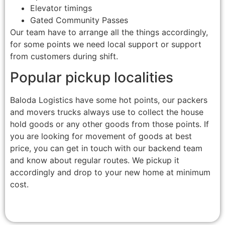
Elevator timings
Gated Community Passes
Our team have to arrange all the things accordingly,
for some points we need local support or support
from customers during shift.
Popular pickup localities
Baloda Logistics have some hot points, our packers
and movers trucks always use to collect the house
hold goods or any other goods from those points. If
you are looking for movement of goods at best
price, you can get in touch with our backend team
and know about regular routes. We pickup it
accordingly and drop to your new home at minimum
cost.