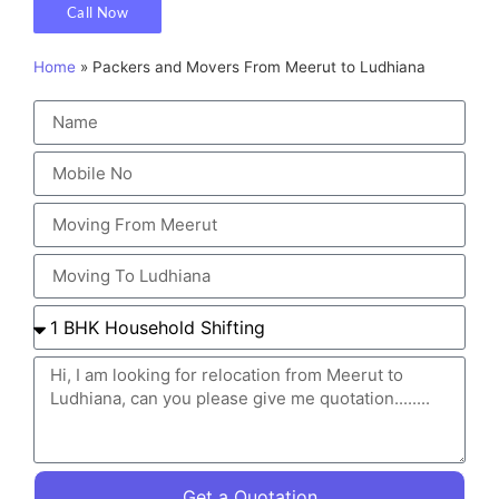
Call Now
Home
»
Packers and Movers From Meerut to Ludhiana
Get a Quotation