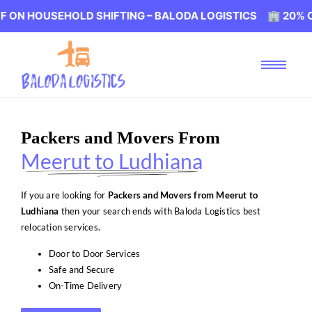
SEHOLD SHIFTING – BALODA LOGISTICS 🏢 20% OFF ON H
Packers and Movers From
Meerut to Ludhiana
If you are looking for
Packers and Movers from Meerut to
Ludhiana
then your search ends with Baloda Logistics best
relocation services.
Door to Door Services
Safe and Secure
On-Time Delivery