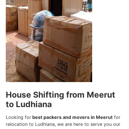
House Shifting from Meerut
to Ludhiana
Looking for
best packers and movers in Meerut
for
relocation to Ludhiana, we are here to serve you our