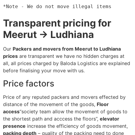
*Note - We do not move illegal items
Transparent pricing for
Meerut → Ludhiana
Our
Packers and movers from Meerut to Ludhiana
prices
are transparent we have no hidden charges at
all, all prices charged by Baloda Logistics are explained
before finalising your move with us.
Price factors
Price of any reputed packers and movers effected by
distance of the movement of the goods,
Floor
access
“society team allow the movement of goods to
the shortest path and acccess the floors”,
elevator
presence
increase the efficiency of goods movement,
packing depth
– quality of the packing need to done