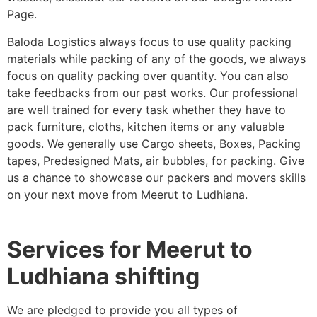
Page.
Baloda Logistics always focus to use quality packing
materials while packing of any of the goods, we always
focus on quality packing over quantity. You can also
take feedbacks from our past works. Our professional
are well trained for every task whether they have to
pack furniture, cloths, kitchen items or any valuable
goods. We generally use Cargo sheets, Boxes, Packing
tapes, Predesigned Mats, air bubbles, for packing. Give
us a chance to showcase our packers and movers skills
on your next move from Meerut to Ludhiana.
Services for Meerut to
Ludhiana shifting
We are pledged to provide you all types of