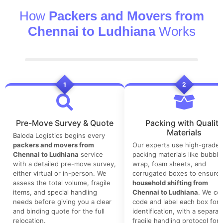
How
Packers and Movers from
Chennai to Ludhiana
Works
1
2
Pre-Move Survey & Quote
Packing with Quality
Materials
Baloda Logistics begins every
packers and movers from
Our experts use high-grade
Chennai to Ludhiana
service
packing materials like bubble
with a detailed pre-move survey,
wrap, foam sheets, and
either virtual or in-person. We
corrugated boxes to ensure 
assess the total volume, fragile
household shifting from
items, and special handling
Chennai to Ludhiana
. We col
needs before giving you a clear
code and label each box for 
and binding quote for the full
identification, with a separat
relocation.
fragile handling protocol for