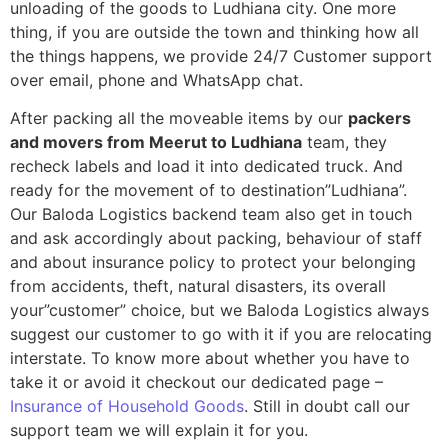
unloading of the goods to Ludhiana city. One more
thing, if you are outside the town and thinking how all
the things happens, we provide 24/7 Customer support
over email, phone and WhatsApp chat.
After packing all the moveable items by our
packers
and movers from Meerut to Ludhiana
team, they
recheck labels and load it into dedicated truck. And
ready for the movement of to destination”Ludhiana”.
Our Baloda Logistics backend team also get in touch
and ask accordingly about packing, behaviour of staff
and about insurance policy to protect your belonging
from accidents, theft, natural disasters, its overall
your”customer” choice, but we Baloda Logistics always
suggest our customer to go with it if you are relocating
interstate. To know more about whether you have to
take it or avoid it checkout our dedicated page –
Insurance of Household Goods
. Still in doubt call our
support team we will explain it for you.