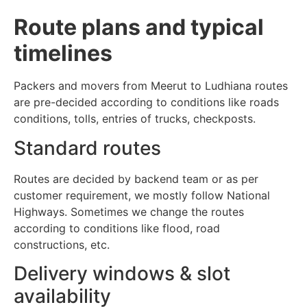
Route plans and typical
timelines
Packers and movers from Meerut to Ludhiana routes
are pre-decided according to conditions like roads
conditions, tolls, entries of trucks, checkposts.
Standard routes
Routes are decided by backend team or as per
customer requirement, we mostly follow National
Highways. Sometimes we change the routes
according to conditions like flood, road
constructions, etc.
Delivery windows & slot
availability