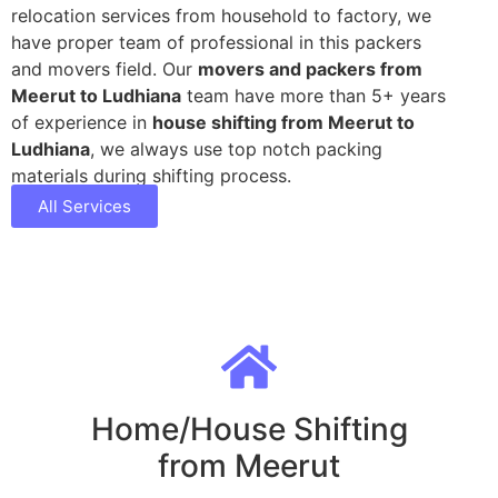
relocation services from household to factory, we
have proper team of professional in this packers
and movers field. Our
movers and packers from
Meerut to Ludhiana
team have more than 5+ years
of experience in
house shifting from Meerut to
Ludhiana
, we always use top notch packing
materials during shifting process.
All Services
Home/House Shifting
from Meerut