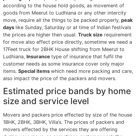
according to the house hold goods, as movement of
goods from Meerut to Ludhiana or any other intercity
move, require all the things to be packed properly,
peak
days
like Sunday, Saturday or at time of Indian festivals
the prices are higher then usual.
Truck size
requirement
for move also effect price directly, sometime we need a
17Feet truck for 2BHK House shifting from Meerut to
Ludhiana,
Insurance
type of insurance that fulfil the
customer needs as some insurance cover only major
items.
Special items
which need more packing and care,
also impact the price of the packers and movers.
Estimated price bands by home
size and service level
Movers and packers price effected by size of the house
1BHK, 2BHK, 3BHK, Villa’s. The prices of packers and
movers effected by the services they are offering