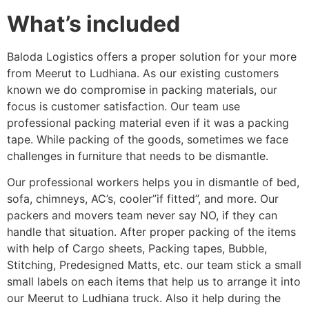
What’s included
Baloda Logistics offers a proper solution for your more
from Meerut to Ludhiana. As our existing customers
known we do compromise in packing materials, our
focus is customer satisfaction. Our team use
professional packing material even if it was a packing
tape. While packing of the goods, sometimes we face
challenges in furniture that needs to be dismantle.
Our professional workers helps you in dismantle of bed,
sofa, chimneys, AC’s, cooler”if fitted”, and more. Our
packers and movers team never say NO, if they can
handle that situation. After proper packing of the items
with help of Cargo sheets, Packing tapes, Bubble,
Stitching, Predesigned Matts, etc. our team stick a small
small labels on each items that help us to arrange it into
our Meerut to Ludhiana truck. Also it help during the