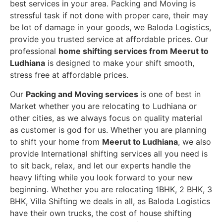
best services in your area. Packing and Moving is
stressful task if not done with proper care, their may
be lot of damage in your goods, we Baloda Logistics,
provide you trusted service at affordable prices. Our
professional
home shifting services from Meerut to
Ludhiana
is designed to make your shift smooth,
stress free at affordable prices.
Our
Packing and Moving services
is one of best in
Market whether you are relocating to Ludhiana or
other cities, as we always focus on quality material
as customer is god for us. Whether you are planning
to shift your home from
Meerut to Ludhiana
, we also
provide International shifting services all you need is
to sit back, relax, and let our experts handle the
heavy lifting while you look forward to your new
beginning.
Whether you are relocating 1BHK, 2 BHK, 3
BHK, Villa Shifting we deals in all, as Baloda Logistics
have their own trucks, the cost of house shifting