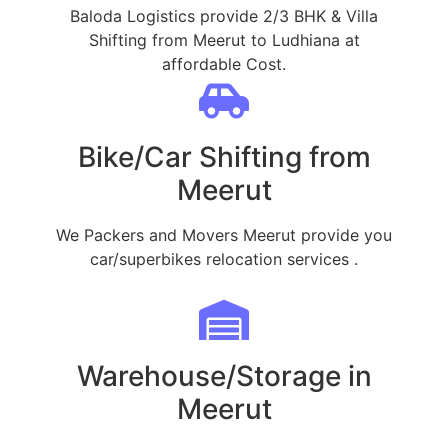
Baloda Logistics provide 2/3 BHK & Villa
Shifting from Meerut to Ludhiana at
affordable Cost.
Bike/Car Shifting from
Meerut
We Packers and Movers Meerut provide you
car/superbikes relocation services .
Warehouse/Storage in
Meerut