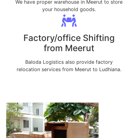
We have proper warehouse in Meerut to store
your household goods.
Factory/office Shifting
from Meerut
Baloda Logistics also provide factory
relocation services from Meerut to Ludhiana.