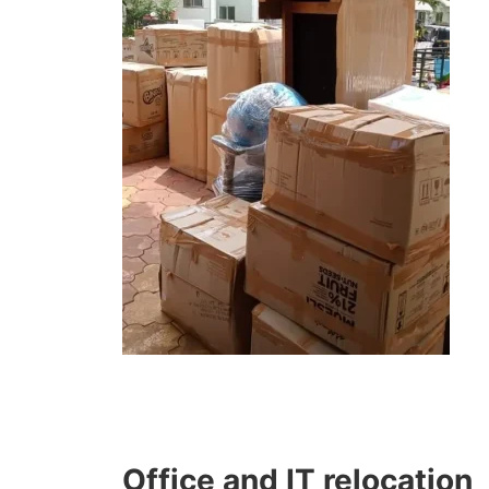
Office and IT relocation