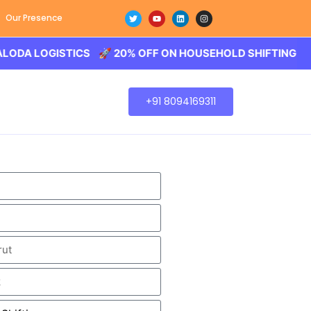
Our Presence
OGISTICS 🚀 20% OFF ON HOUSEHOLD SHIFTING – BALODA
+91 8094169311