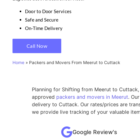
Door to Door Services
Safe and Secure
On-Time Delivery
Call Now
Home
»
Packers and Movers From Meerut to Cuttack
Planning for Shifting from Meerut to Cuttack,
approved
packers and movers in Meerut
. Ou
delivery to Cuttack. Our rates/prices are tra
we provide live tracking of your valuable ite
Google Review's