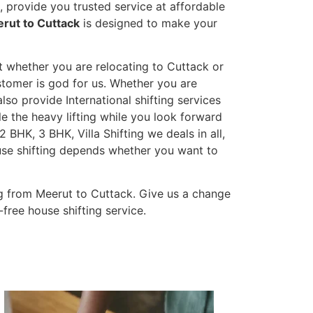
 provide you trusted service at affordable
rut to Cuttack
is designed to make your
t whether you are relocating to Cuttack or
ustomer is god for us. Whether you are
also provide International shifting services
dle the heavy lifting while you look forward
 BHK, 3 BHK, Villa Shifting we deals in all,
ouse shifting depends whether you want to
g from Meerut to Cuttack. Give us a change
-free house shifting service.