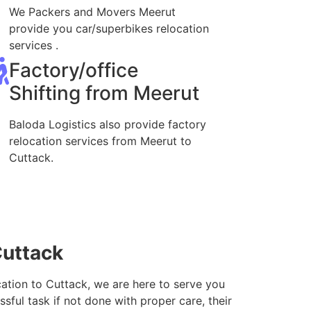
We Packers and Movers Meerut
provide you car/superbikes relocation
services .
Factory/office
Shifting from Meerut
Baloda Logistics also provide factory
relocation services from Meerut to
Cuttack.
Cuttack
cation to Cuttack, we are here to serve you
sful task if not done with proper care, their