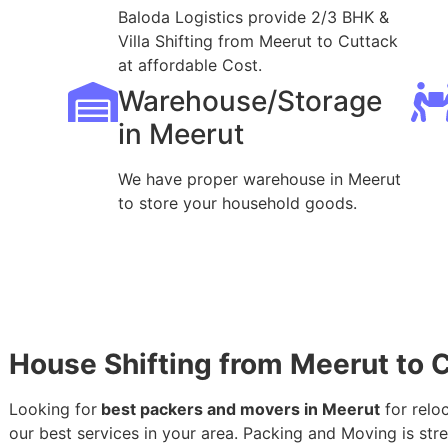
Baloda Logistics provide 2/3 BHK &
Villa Shifting from Meerut to Cuttack
at affordable Cost.
Warehouse/Storage
in Meerut
We have proper warehouse in Meerut
to store your household goods.
House Shifting from Meerut to 
Looking for
best packers and movers in Meerut
for relo
our best services in your area. Packing and Moving is stres