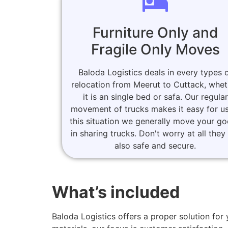
Furniture Only and
Fragile Only Moves
Baloda Logistics deals in every types 
relocation from Meerut to Cuttack, whet
it is an single bed or safa. Our regular
movement of trucks makes it easy for us
this situation we generally move your g
in sharing trucks. Don't worry at all they
also safe and secure.
What’s included
Baloda Logistics offers a proper solution f