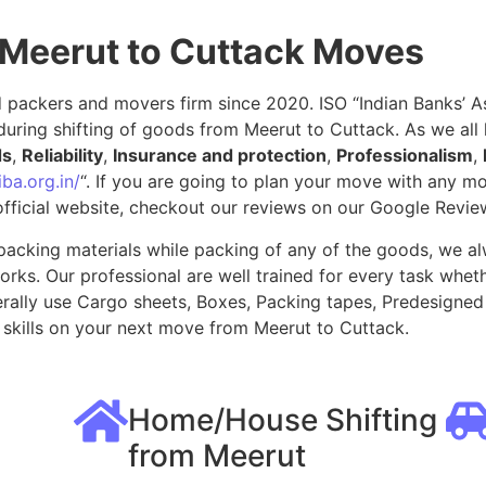
 Meerut to Cuttack Moves
packers and movers firm since 2020. ISO “Indian Banks’ Ass
during shifting of goods from Meerut to Cuttack. As we al
ds
,
Reliability
,
Insurance and protection
,
Professionalism
,
ba.org.in/
“. If you are going to plan your move with any 
fficial website, checkout our reviews on our Google Revie
packing materials while packing of any of the goods, we al
ks. Our professional are well trained for every task whethe
rally use Cargo sheets, Boxes, Packing tapes, Predesigned 
skills on your next move from Meerut to Cuttack.
Home/House Shifting
from Meerut