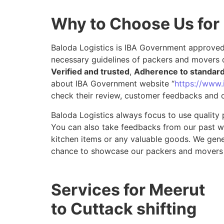
Why to Choose Us for
Baloda Logistics is IBA Government approved 
necessary guidelines of packers and movers 
Verified and trusted
,
Adherence to standar
about IBA Government website “
https://www.i
check their review, customer feedbacks and o
Baloda Logistics always focus to use quality 
You can also take feedbacks from our past wor
kitchen items or any valuable goods. We gene
chance to showcase our packers and movers 
Services for Meerut
to Cuttack shifting