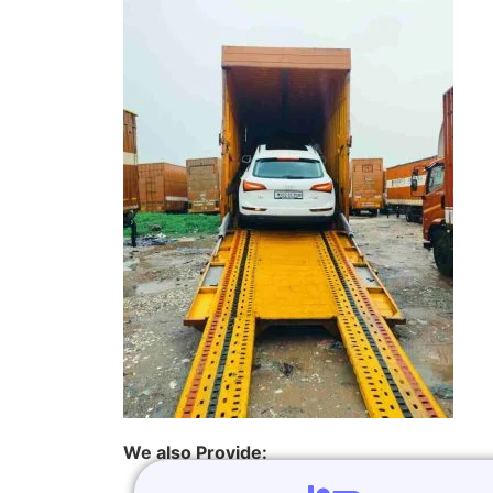
We also Provide: