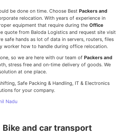
 should be done on time. Choose Best
Packers and
orporate relocation. With years of experience in
roper equipment that require during the
Office
le quote from Baloda Logistics and request site visit
e safe hands as lot of data in servers, routers, files
y worker how to handle during office relocation.
yone, so we are here with our team of
Packers and
, stress free and on-time delivery of goods. We
olution at one place.
hifting, Safe Packing & Handling, IT & Electronics
utions for your company.
mil Nadu
Bike and car transport