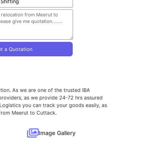
t a Quotation
tion. As we are one of the trusted IBA
providers, as we provide 24-72 hrs assured
Logistics you can track your goods easily, as
 from Meerut to Cuttack.
Image Gallery