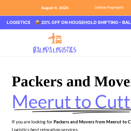
Online Payment
August 6, 2026
STICS 📦 20% OFF ON HOUSEHOLD SHIFTING – BALODA LO
Packers and Move
Meerut to Cut
If you are looking for
Packers and Movers from Meerut to C
Logistics best relocation services.