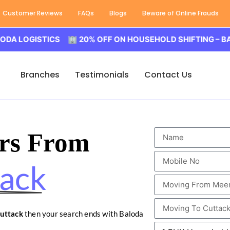
Customer Reviews
FAQs
Blogs
Beware of Online Frauds
GISTICS 🏢 20% OFF ON HOUSEHOLD SHIFTING – BALODA L
Branches
Testimonials
Contact Us
rs From
tack
uttack
then your search ends with Baloda