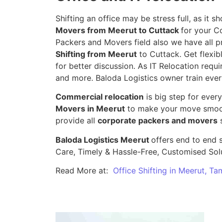
Shifting an office may be stress full, as it
Movers from Meerut to Cuttack
for your C
Packers and Movers field also we have all p
Shifting from Meerut
to Cuttack. Get flexib
for better discussion. As IT Relocation requir
and more. Baloda Logistics owner train ever
Commercial relocation
is big step for ever
Movers in Meerut
to make your move smooth
provide all
corporate packers and movers
s
Baloda Logistics Meerut
offers end to end s
Care, Timely & Hassle-Free, Customised Sol
Read More at:
Office Shifting in Meerut, Ta