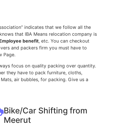
ociation” indicates that we follow all the
l knows that IBA Means relocation company is
Employee benefit
, etc. You can checkout
movers and packers firm you must have to
w Page.
ways focus on quality packing over quantity.
r they have to pack furniture, cloths,
Mats, air bubbles, for packing. Give us a
Bike/Car Shifting from
Meerut