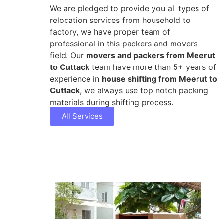
We are pledged to provide you all types of
relocation services from household to
factory, we have proper team of
professional in this packers and movers
field. Our
movers and packers from Meerut
to Cuttack
team have more than 5+ years of
experience in
house shifting from Meerut to
Cuttack
, we always use top notch packing
materials during shifting process.
All Services