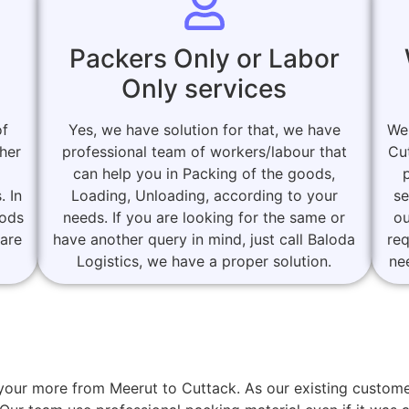
Packers Only or Labor
Only services
of
Yes, we have solution for that, we have
We
her
professional team of workers/labour that
Cu
can help you in Packing of the goods,
. In
Loading, Unloading, according to your
se
oods
needs. If you are looking for the same or
ou
 are
have another query in mind, just call Baloda
re
Logistics, we have a proper solution.
ne
or your more from Meerut to Cuttack. As our existing cust