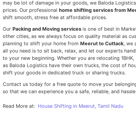
may be lot of damage in your goods, we Baloda Logistics,
prices. Our professional
home shifting services from Mee
shift smooth, stress free at affordable prices.
Our
Packing and Moving services
is one of best in Marke
other cities, as we always focus on quality material as c
planning to shift your home from
Meerut to Cuttack
, we 
all you need is to sit back, relax, and let our experts han
to your new beginning.
Whether you are relocating 1BHK, 2
as Baloda Logistics have their own trucks, the cost of h
shift your goods in dedicated truck or sharing trucks.
Contact us today for a free quote to move your belongin
so that we can experience you a safe, reliable, and hassle
Read More at:
House Shifting in Meerut, Tamil Nadu