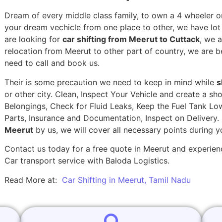
Dream of every middle class family, to own a 4 wheeler or
your dream vechicle from one place to other, we have lot of
are looking for
car shifting from Meerut to Cuttack
, we 
relocation from Meerut to other part of country, we are b
need to call and book us.
Their is some precaution we need to keep in mind while
s
or other city. Clean, Inspect Your Vehicle and create a s
Belongings, Check for Fluid Leaks, Keep the Fuel Tank Lo
Parts, Insurance and Documentation, Inspect on Delivery
Meerut
by us, we will cover all necessary points during 
Contact us today for a free quote in Meerut and experienc
Car transport service with Baloda Logistics.
Read More at:
Car Shifting in Meerut, Tamil Nadu