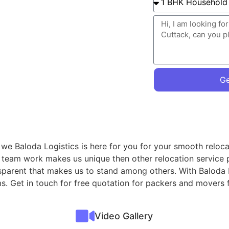
Ge
 we Baloda Logistics is here for you for your smooth reloca
r team work makes us unique then other relocation service 
nsparent that makes us to stand among others. With Baloda 
ms. Get in touch for free quotation for packers and movers
Video Gallery