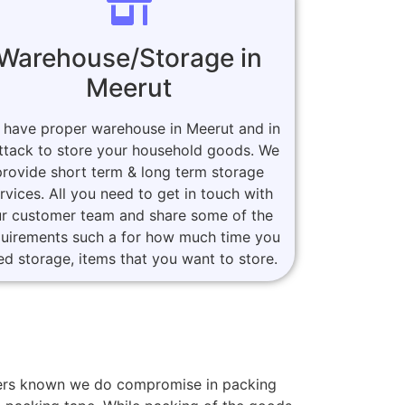
Warehouse/Storage in
Meerut
 have proper warehouse in Meerut and in
ttack to store your household goods. We
provide short term & long term storage
rvices. All you need to get in touch with
r customer team and share some of the
quirements such a for how much time you
ed storage, items that you want to store.
omers known we do compromise in packing