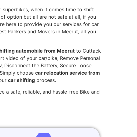
 superbikes, when it comes time to shift
 option but all are not safe at all, if you
are here to provide you our services for car
est Packers and Movers in Meerut, all you
hifting automobile from Meerut
to Cuttack
hort video of your car/bike, Remove Personal
w, Disconnect the Battery, Secure Loose
. Simply choose
car relocation service from
your
car shifting
process.
e a safe, reliable, and hassle-free Bike and