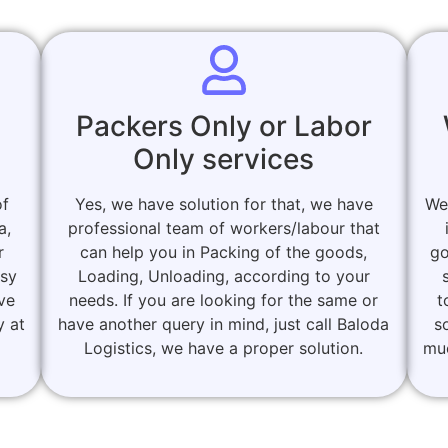
Packers Only or Labor
Only services
of
Yes, we have solution for that, we have
We
a,
professional team of workers/labour that
r
can help you in Packing of the goods,
go
asy
Loading, Unloading, according to your
ove
needs. If you are looking for the same or
t
y at
have another query in mind, just call Baloda
s
Logistics, we have a proper solution.
muc