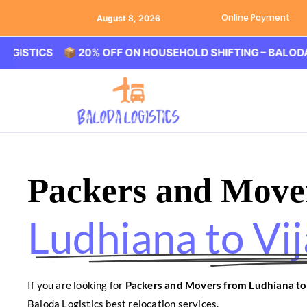
Online Payment
August 8, 2026
CS 📦 20% OFF ON HOUSEHOLD SHIFTING – BALODA LOGIST
Packers and Move
Ludhiana to Vi
If you are looking for
Packers and Movers from Ludhiana t
Baloda Logistics best relocation services.