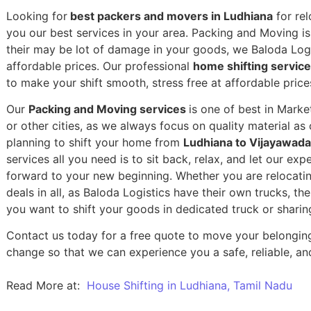
Looking for
best packers and movers in Ludhiana
for rel
you our best services in your area. Packing and Moving is 
their may be lot of damage in your goods, we Baloda Logis
affordable prices. Our professional
home shifting servic
to make your shift smooth, stress free at affordable price
Our
Packing and Moving services
is one of best in Mark
or other cities, as we always focus on quality material a
planning to shift your home from
Ludhiana to Vijayawada
services all you need is to sit back, relax, and let our exp
forward to your new beginning.
Whether you are relocatin
deals in all, as Baloda Logistics have their own trucks, t
you want to shift your goods in dedicated truck or sharin
Contact us today for a free quote to move your belongin
change so that we can experience you a safe, reliable, and
Read More at:
House Shifting in Ludhiana, Tamil Nadu