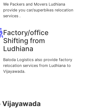
We Packers and Movers Ludhiana
provide you car/superbikes relocation
services .
Factory/office
Shifting from
Ludhiana
Baloda Logistics also provide factory
relocation services from Ludhiana to
Vijayawada.
o Vijayawada