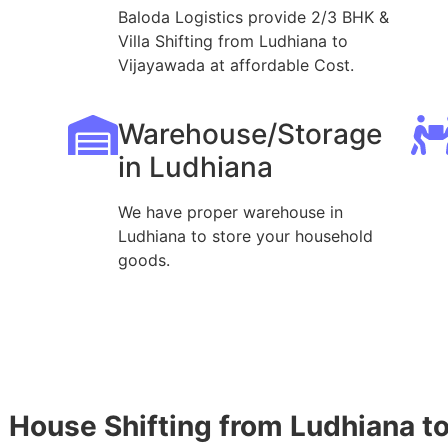
Baloda Logistics provide 2/3 BHK &
Villa Shifting from Ludhiana to
Vijayawada at affordable Cost.
Warehouse/Storage
in Ludhiana
We have proper warehouse in
Ludhiana to store your household
goods.
House Shifting from Ludhiana t