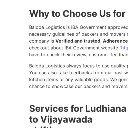
Why to Choose Us for
Baloda Logistics is IBA Government approved 
necessary guidelines of packers and movers d
company is
Verified and trusted
,
Adherence 
checkout about IBA Government website “
htt
have to check their review, customer feedbac
Baloda Logistics always focus to use quality 
You can also take feedbacks from our past wor
kitchen items or any valuable goods. We gene
chance to showcase our packers and movers 
Services for Ludhiana
to Vijayawada