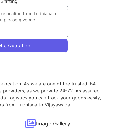
t a Quotation
elocation. As we are one of the trusted IBA
e providers, as we provide 24-72 hrs assured
da Logistics you can track your goods easily,
ers from Ludhiana to Vijayawada.
Image Gallery