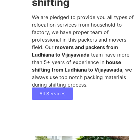
shifting
We are pledged to provide you all types of
relocation services from household to
factory, we have proper team of
professional in this packers and movers
field. Our
movers and packers from
Ludhiana to Vijayawada
team have more
than 5+ years of experience in
house
shifting from Ludhiana to Vijayawada
, we
always use top notch packing materials
during shifting process.
All Services