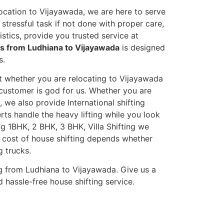
ocation to Vijayawada, we are here to serve
stressful task if not done with proper care,
tics, provide you trusted service at
es from Ludhiana to Vijayawada
is designed
s.
et whether you are relocating to Vijayawada
s customer is god for us. Whether you are
, we also provide International shifting
erts handle the heavy lifting while you look
g 1BHK, 2 BHK, 3 BHK, Villa Shifting we
he cost of house shifting depends whether
g trucks.
g from Ludhiana to Vijayawada. Give us a
 hassle-free house shifting service.