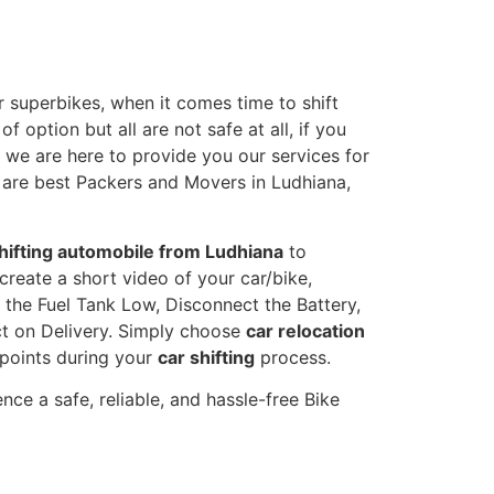
 superbikes, when it comes time to shift
 option but all are not safe at all, if you
, we are here to provide you our services for
e are best Packers and Movers in Ludhiana,
hifting automobile from Ludhiana
to
create a short video of your car/bike,
the Fuel Tank Low, Disconnect the Battery,
t on Delivery. Simply choose
car relocation
 points during your
car shifting
process.
ce a safe, reliable, and hassle-free Bike