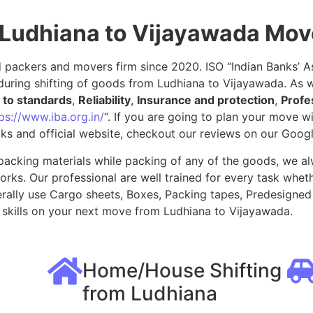
 Ludhiana to Vijayawada Mo
packers and movers firm since 2020. ISO “Indian Banks’ Ass
uring shifting of goods from Ludhiana to Vijayawada. As w
to standards
,
Reliability
,
Insurance and protection
,
Profe
ps://www.iba.org.in/
“. If you are going to plan your move 
ks and official website, checkout our reviews on our Goog
packing materials while packing of any of the goods, we al
ks. Our professional are well trained for every task whethe
rally use Cargo sheets, Boxes, Packing tapes, Predesigned 
skills on your next move from Ludhiana to Vijayawada.
Home/House Shifting
from Ludhiana