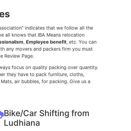
ves
ociation” indicates that we follow all the
e all knows that IBA Means relocation
ssionalism
,
Employee benefit
, etc. You can
with any movers and packers firm you must
le Review Page.
ways focus on quality packing over quantity.
r they have to pack furniture, cloths,
Mats, air bubbles, for packing. Give us a
Bike/Car Shifting from
Ludhiana