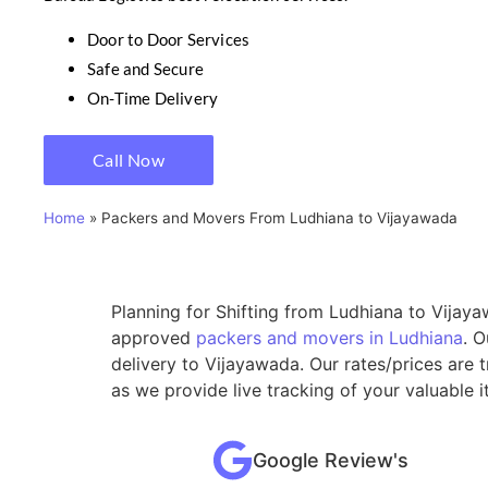
Door to Door Services
Safe and Secure
On-Time Delivery
Call Now
Home
»
Packers and Movers From Ludhiana to Vijayawada
Planning for Shifting from Ludhiana to Vijaya
approved
packers and movers in Ludhiana
. 
delivery to Vijayawada. Our rates/prices are
as we provide live tracking of your valuable 
Google Review's