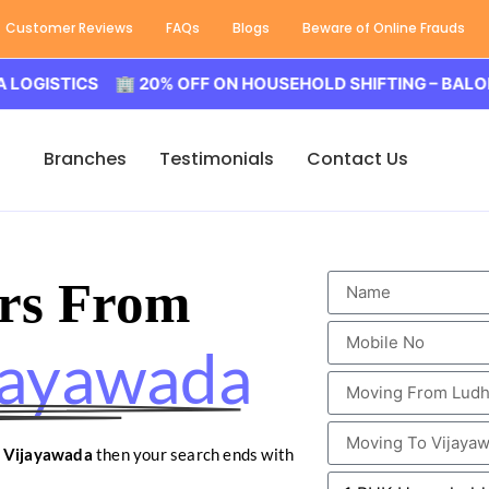
Customer Reviews
FAQs
Blogs
Beware of Online Frauds
ICS 🏢 20% OFF ON HOUSEHOLD SHIFTING – BALODA LOGI
Branches
Testimonials
Contact Us
rs From
jayawada
o Vijayawada
then your search ends with