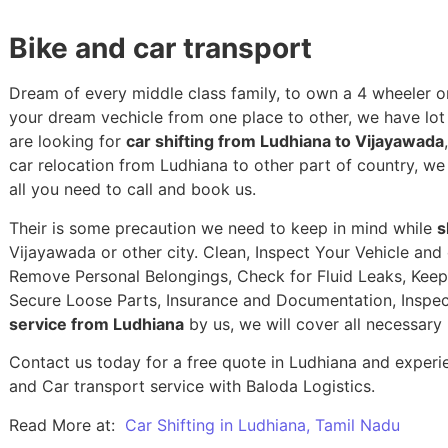
Bike and car transport
Dream of every middle class family, to own a 4 wheeler or
your dream vechicle from one place to other, we have lot of
are looking for
car shifting from Ludhiana to Vijayawada
car relocation from Ludhiana to other part of country, w
all you need to call and book us.
Their is some precaution we need to keep in mind while
s
Vijayawada or other city. Clean, Inspect Your Vehicle and 
Remove Personal Belongings, Check for Fluid Leaks, Keep 
Secure Loose Parts, Insurance and Documentation, Inspec
service from Ludhiana
by us, we will cover all necessary
Contact us today for a free quote in Ludhiana and experien
and Car transport service with Baloda Logistics.
Read More at:
Car Shifting in Ludhiana, Tamil Nadu