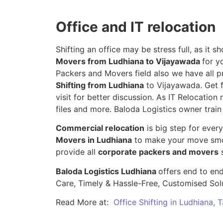
Office and IT relocation
Shifting an office may be stress full, as it
Movers from Ludhiana to Vijayawada
for y
Packers and Movers field also we have all p
Shifting from Ludhiana
to Vijayawada. Get f
visit for better discussion. As IT Relocation 
files and more. Baloda Logistics owner train
Commercial relocation
is big step for ever
Movers in Ludhiana
to make your move smoo
provide all
corporate packers and movers
s
Baloda Logistics Ludhiana
offers end to end
Care, Timely & Hassle-Free, Customised Sol
Read More at:
Office Shifting in Ludhiana, 