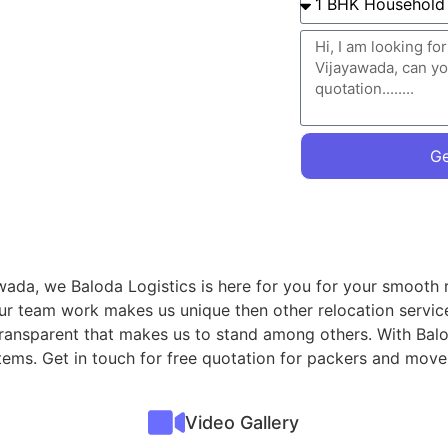
Ge
wada, we Baloda Logistics is here for you for your smooth r
Our team work makes us unique then other relocation servic
 transparent that makes us to stand among others. With Balo
items. Get in touch for free quotation for packers and mov
Video Gallery