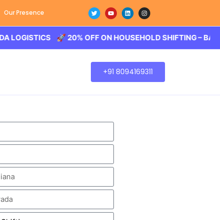
Our Presence
STICS 🚀 20% OFF ON HOUSEHOLD SHIFTING – BALODA LOG
+91 8094169311