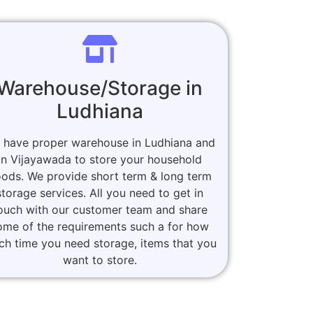
Warehouse/Storage in
Ludhiana
 have proper warehouse in Ludhiana and
in Vijayawada to store your household
ods. We provide short term & long term
storage services. All you need to get in
ouch with our customer team and share
ome of the requirements such a for how
h time you need storage, items that you
want to store.