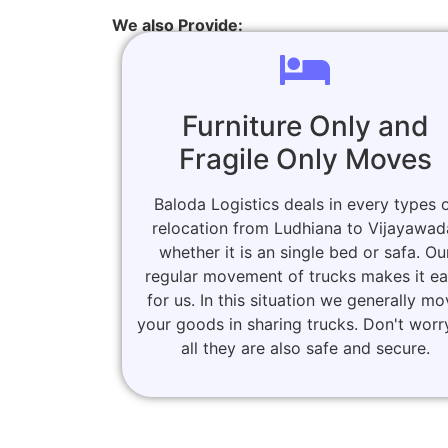
We also Provide:
Furniture Only and
Fragile Only Moves
Baloda Logistics deals in every types 
relocation from Ludhiana to Vijayawad
whether it is an single bed or safa. Ou
regular movement of trucks makes it e
for us. In this situation we generally m
your goods in sharing trucks. Don't worr
all they are also safe and secure.