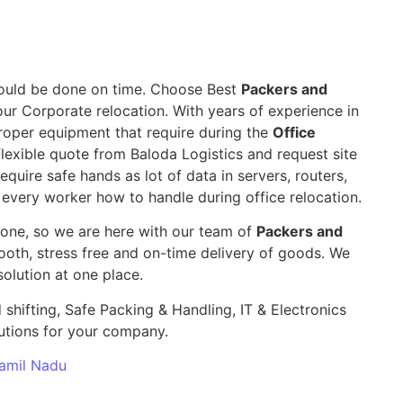
 should be done on time. Choose Best
Packers and
our Corporate relocation. With years of experience in
roper equipment that require during the
Office
lexible quote from Baloda Logistics and request site
require safe hands as lot of data in servers, routers,
 every worker how to handle during office relocation.
yone, so we are here with our team of
Packers and
th, stress free and on-time delivery of goods. We
olution at one place.
 shifting, Safe Packing & Handling, IT & Electronics
utions for your company.
Tamil Nadu