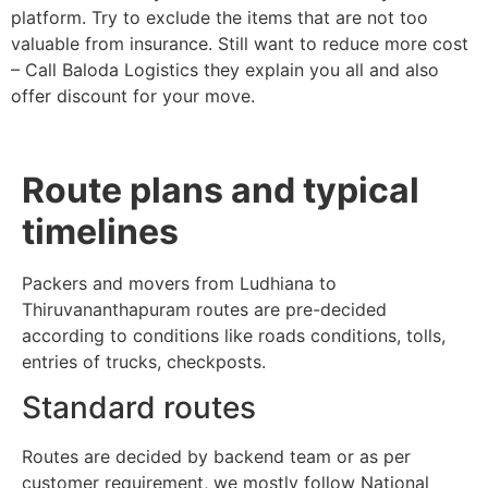
platform. Try to exclude the items that are not too
valuable from insurance. Still want to reduce more cost
– Call Baloda Logistics they explain you all and also
offer discount for your move.
Route plans and typical
timelines
Packers and movers from Ludhiana to
Thiruvananthapuram routes are pre-decided
according to conditions like roads conditions, tolls,
entries of trucks, checkposts.
Standard routes
Routes are decided by backend team or as per
customer requirement, we mostly follow National