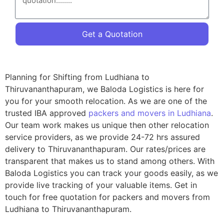
Get a Quotation
Planning for Shifting from Ludhiana to
Thiruvananthapuram, we Baloda Logistics is here for
you for your smooth relocation. As we are one of the
trusted IBA approved
packers and movers in Ludhiana
.
Our team work makes us unique then other relocation
service providers, as we provide 24-72 hrs assured
delivery to Thiruvananthapuram. Our rates/prices are
transparent that makes us to stand among others. With
Baloda Logistics you can track your goods easily, as we
provide live tracking of your valuable items. Get in
touch for free quotation for packers and movers from
Ludhiana to Thiruvananthapuram.