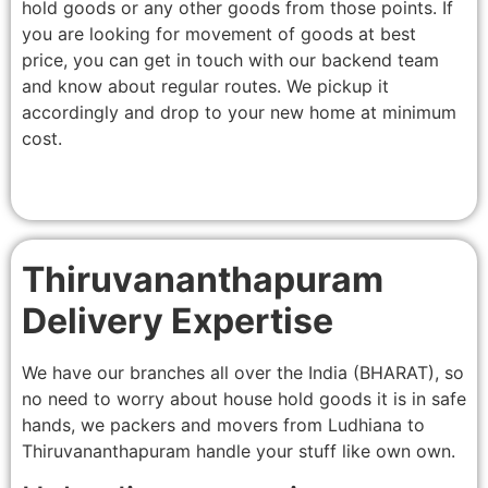
hold goods or any other goods from those points. If
you are looking for movement of goods at best
price, you can get in touch with our backend team
and know about regular routes. We pickup it
accordingly and drop to your new home at minimum
cost.
Thiruvananthapuram
Delivery Expertise
We have our branches all over the India (BHARAT), so
no need to worry about house hold goods it is in safe
hands, we packers and movers from Ludhiana to
Thiruvananthapuram handle your stuff like own own.