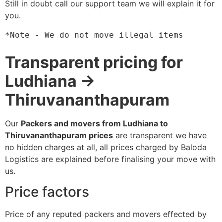
Still in doubt call our support team we will explain it for
you.
*Note - We do not move illegal items
Transparent pricing for
Ludhiana →
Thiruvananthapuram
Our
Packers and movers from Ludhiana to
Thiruvananthapuram prices
are transparent we have
no hidden charges at all, all prices charged by Baloda
Logistics are explained before finalising your move with
us.
Price factors
Price of any reputed packers and movers effected by