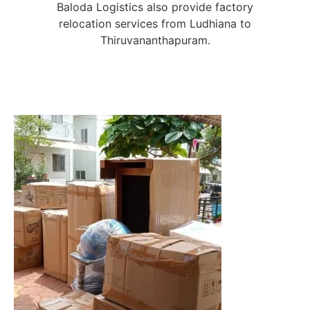
Baloda Logistics also provide factory
relocation services from Ludhiana to
Thiruvananthapuram.