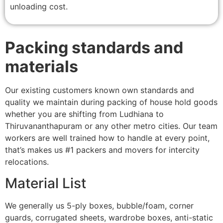
unloading cost.
Packing standards and
materials
Our existing customers known own standards and
quality we maintain during packing of house hold goods
whether you are shifting from Ludhiana to
Thiruvananthapuram or any other metro cities. Our team
workers are well trained how to handle at every point,
that’s makes us #1 packers and movers for intercity
relocations.
Material List
We generally us 5-ply boxes, bubble/foam, corner
guards, corrugated sheets, wardrobe boxes, anti-static