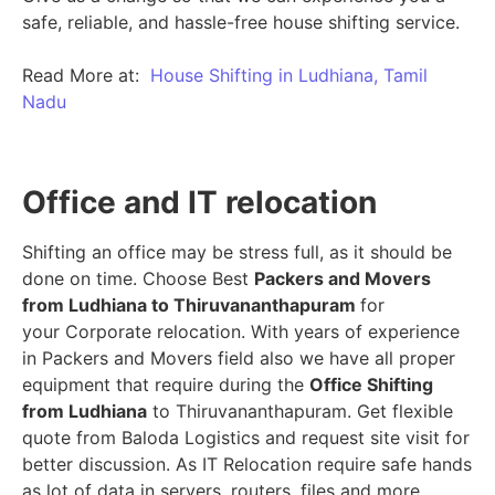
safe, reliable, and hassle-free house shifting service.
Read More at:
House Shifting in Ludhiana, Tamil
Nadu
Office and IT relocation
Shifting an office may be stress full, as it should be
done on time. Choose Best
Packers and Movers
from Ludhiana to Thiruvananthapuram
for
your Corporate relocation. With years of experience
in Packers and Movers field also we have all proper
equipment that require during the
Office Shifting
from Ludhiana
to Thiruvananthapuram. Get flexible
quote from Baloda Logistics and request site visit for
better discussion. As IT Relocation require safe hands
as lot of data in servers, routers, files and more.