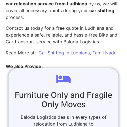
car relocation service from Ludhiana
by us, we will
cover all necessary points during your
car shifting
process.
Contact us today for a free quote in Ludhiana and
experience a safe, reliable, and hassle-free Bike and
Car transport service with Baloda Logistics.
Read More at:
Car Shifting in Ludhiana, Tamil Nadu
We also Provide:
Furniture Only and Fragile
Only Moves
Baloda Logistics deals in every types of
relocation from Ludhiana to