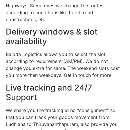
Highways. Sometimes we change the routes
according to conditions like flood, road
constructions, etc.
Delivery windows & slot
availability
Baloda Logistics allows you to select the slot
according to requirement (AM/PM). We do not
change you extra for same. The weekend slots cost
you more then weekdays. Get in touch for more.
Live tracking and 24/7
Support
We share you the tracking id no “consignment” so
that you can track your goods movement from
Ludhiana to Thiruvananthapuram, also provide you