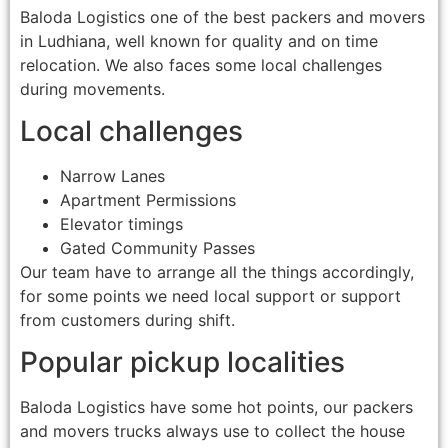
Baloda Logistics one of the best packers and movers
in Ludhiana, well known for quality and on time
relocation. We also faces some local challenges
during movements.
Local challenges
Narrow Lanes
Apartment Permissions
Elevator timings
Gated Community Passes
Our team have to arrange all the things accordingly,
for some points we need local support or support
from customers during shift.
Popular pickup localities
Baloda Logistics have some hot points, our packers
and movers trucks always use to collect the house