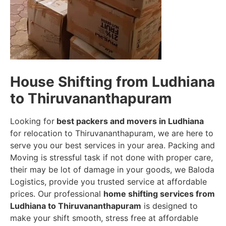
House Shifting from Ludhiana
to Thiruvananthapuram
Looking for
best packers and movers in Ludhiana
for relocation to Thiruvananthapuram, we are here to
serve you our best services in your area. Packing and
Moving is stressful task if not done with proper care,
their may be lot of damage in your goods, we Baloda
Logistics, provide you trusted service at affordable
prices. Our professional
home shifting services from
Ludhiana to Thiruvananthapuram
is designed to
make your shift smooth, stress free at affordable