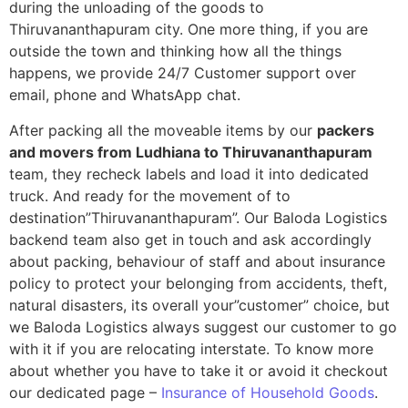
during the unloading of the goods to
Thiruvananthapuram city. One more thing, if you are
outside the town and thinking how all the things
happens, we provide 24/7 Customer support over
email, phone and WhatsApp chat.
After packing all the moveable items by our
packers
and movers from Ludhiana to Thiruvananthapuram
team, they recheck labels and load it into dedicated
truck. And ready for the movement of to
destination”Thiruvananthapuram”. Our Baloda Logistics
backend team also get in touch and ask accordingly
about packing, behaviour of staff and about insurance
policy to protect your belonging from accidents, theft,
natural disasters, its overall your”customer” choice, but
we Baloda Logistics always suggest our customer to go
with it if you are relocating interstate. To know more
about whether you have to take it or avoid it checkout
our dedicated page –
Insurance of Household Goods
.