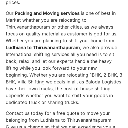
prices.
Our
Packing and Moving services
is one of best in
Market whether you are relocating to
Thiruvananthapuram or other cities, as we always
focus on quality material as customer is god for us.
Whether you are planning to shift your home from
Ludhiana to Thiruvananthapuram
, we also provide
International shifting services all you need is to sit
back, relax, and let our experts handle the heavy
lifting while you look forward to your new
beginning.
Whether you are relocating 1BHK, 2 BHK, 3
BHK, Villa Shifting we deals in all, as Baloda Logistics
have their own trucks, the cost of house shifting
depends whether you want to shift your goods in
dedicated truck or sharing trucks.
Contact us today for a free quote to move your
belonging from Ludhiana to Thiruvananthapuram.
Give us a change so that we can experience you a