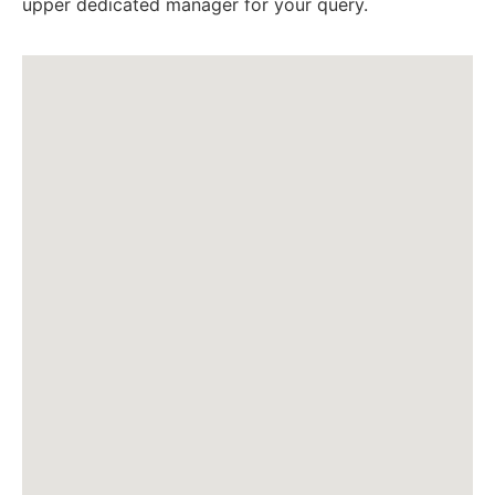
upper dedicated manager for your query.