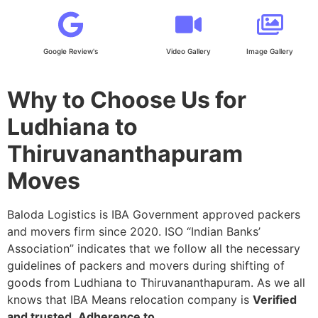
Google Review's
Video Gallery
Image Gallery
Why to Choose Us for
Ludhiana to
Thiruvananthapuram
Moves
Baloda Logistics is IBA Government approved packers
and movers firm since 2020. ISO “Indian Banks’
Association” indicates that we follow all the necessary
guidelines of packers and movers during shifting of
goods from Ludhiana to Thiruvananthapuram. As we all
knows that IBA Means relocation company is
Verified
and trusted
,
Adherence to