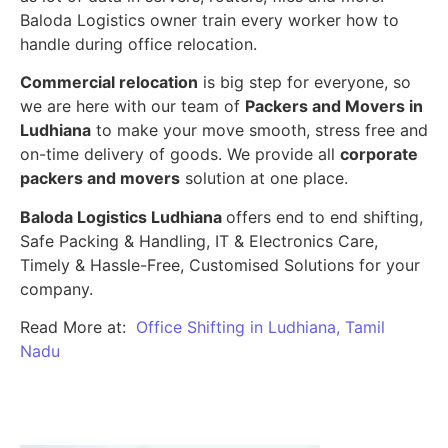
Baloda Logistics owner train every worker how to
handle during office relocation.
Commercial relocation
is big step for everyone, so
we are here with our team of
Packers and Movers in
Ludhiana
to make your move smooth, stress free and
on-time delivery of goods. We provide all
corporate
packers and movers
solution at one place.
Baloda Logistics Ludhiana
offers end to end shifting,
Safe Packing & Handling, IT & Electronics Care,
Timely & Hassle-Free, Customised Solutions for your
company.
Read More at:
Office Shifting in Ludhiana, Tamil
Nadu