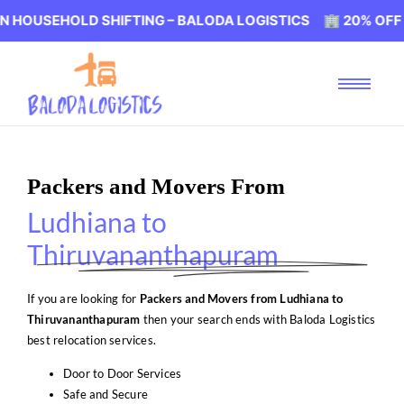
OLD SHIFTING – BALODA LOGISTICS 🏢 20% OFF ON HOUS
Packers and Movers From
Ludhiana to
Thiruvananthapuram
If you are looking for
Packers and Movers from Ludhiana to
Thiruvananthapuram
then your search ends with Baloda Logistics
best relocation services.
Door to Door Services
Safe and Secure