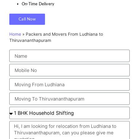
On-Time Delivery
Call Now
Home
»
Packers and Movers From Ludhiana to
Thiruvananthapuram