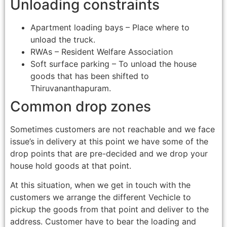
Unloading constraints
Apartment loading bays – Place where to
unload the truck.
RWAs – Resident Welfare Association
Soft surface parking – To unload the house
goods that has been shifted to
Thiruvananthapuram.
Common drop zones
Sometimes customers are not reachable and we face
issue’s in delivery at this point we have some of the
drop points that are pre-decided and we drop your
house hold goods at that point.
At this situation, when we get in touch with the
customers we arrange the different Vechicle to
pickup the goods from that point and deliver to the
address. Customer have to bear the loading and