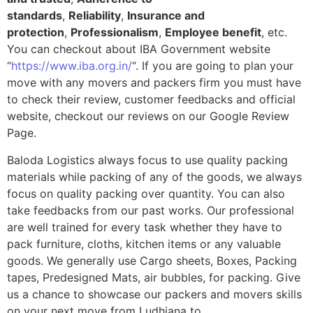
standards
,
Reliability
,
Insurance and
protection
,
Professionalism
,
Employee benefit
, etc.
You can checkout about IBA Government website
“
https://www.iba.org.in/
“. If you are going to plan your
move with any movers and packers firm you must have
to check their review, customer feedbacks and official
website, checkout our reviews on our Google Review
Page.
Baloda Logistics always focus to use quality packing
materials while packing of any of the goods, we always
focus on quality packing over quantity. You can also
take feedbacks from our past works. Our professional
are well trained for every task whether they have to
pack furniture, cloths, kitchen items or any valuable
goods. We generally use Cargo sheets, Boxes, Packing
tapes, Predesigned Mats, air bubbles, for packing. Give
us a chance to showcase our packers and movers skills
on your next move from Ludhiana to