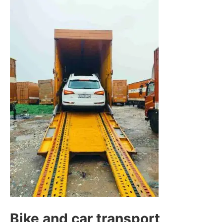
Bike and car transport