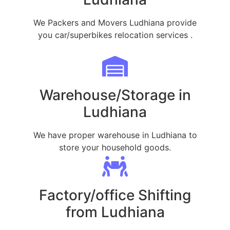
We Packers and Movers Ludhiana provide
you car/superbikes relocation services .
Warehouse/Storage in
Ludhiana
We have proper warehouse in Ludhiana to
store your household goods.
Factory/office Shifting
from Ludhiana