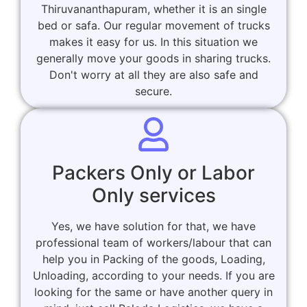
Thiruvananthapuram, whether it is an single
bed or safa. Our regular movement of trucks
makes it easy for us. In this situation we
generally move your goods in sharing trucks.
Don't worry at all they are also safe and
secure.
Packers Only or Labor
Only services
Yes, we have solution for that, we have
professional team of workers/labour that can
help you in Packing of the goods, Loading,
Unloading, according to your needs. If you are
looking for the same or have another query in