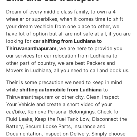
Dream of every middle class family, to own a 4
wheeler or superbikes, when it comes time to shift
your dream vechicle from one place to other, we
have lot of option but all are not safe at all, if you are
looking for
car shifting from Ludhiana to
Thiruvananthapuram
, we are here to provide you
our services for car relocation from Ludhiana to
other part of country, we are best Packers and
Movers in Ludhiana, all you need to call and book us.
Their is some precaution we need to keep in mind
while
shifting automobile from Ludhiana
to
Thiruvananthapuram or other city. Clean, Inspect
Your Vehicle and create a short video of your
car/bike, Remove Personal Belongings, Check for
Fluid Leaks, Keep the Fuel Tank Low, Disconnect the
Battery, Secure Loose Parts, Insurance and
Documentation, Inspect on Delivery. Simply choose