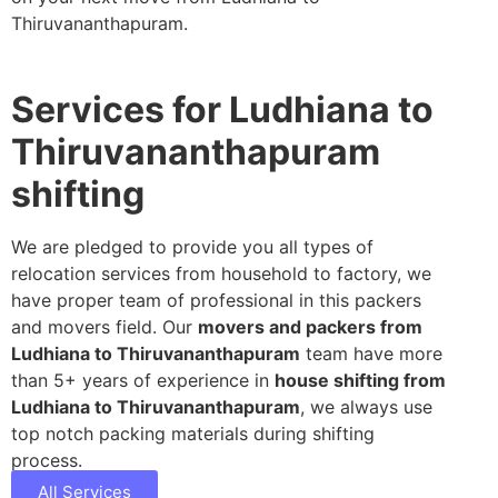
Thiruvananthapuram.
Services for Ludhiana to
Thiruvananthapuram
shifting
We are pledged to provide you all types of
relocation services from household to factory, we
have proper team of professional in this packers
and movers field. Our
movers and packers from
Ludhiana to Thiruvananthapuram
team have more
than 5+ years of experience in
house shifting from
Ludhiana to Thiruvananthapuram
, we always use
top notch packing materials during shifting
process.
All Services