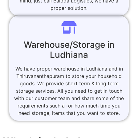
mind, just call Baloda Logistics, we have a
proper solution.
Warehouse/Storage in
Ludhiana
We have proper warehouse in Ludhiana and in
Thiruvananthapuram to store your household
goods. We provide short term & long term
storage services. All you need to get in touch
with our customer team and share some of the
requirements such a for how much time you
need storage, items that you want to store.