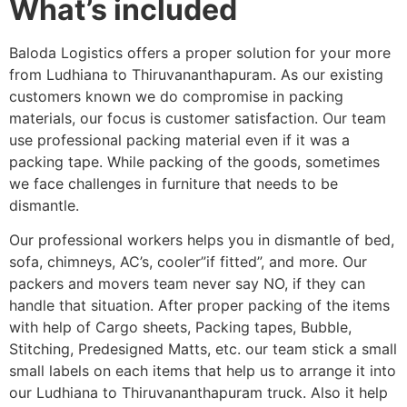
What’s included
Baloda Logistics offers a proper solution for your more
from Ludhiana to Thiruvananthapuram. As our existing
customers known we do compromise in packing
materials, our focus is customer satisfaction. Our team
use professional packing material even if it was a
packing tape. While packing of the goods, sometimes
we face challenges in furniture that needs to be
dismantle.
Our professional workers helps you in dismantle of bed,
sofa, chimneys, AC’s, cooler”if fitted”, and more. Our
packers and movers team never say NO, if they can
handle that situation. After proper packing of the items
with help of Cargo sheets, Packing tapes, Bubble,
Stitching, Predesigned Matts, etc. our team stick a small
small labels on each items that help us to arrange it into
our Ludhiana to Thiruvananthapuram truck. Also it help