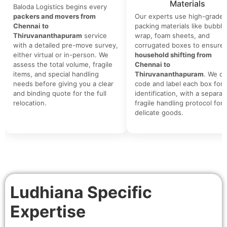
Materials
Baloda Logistics begins every
packers and movers from
Our experts use high-grade
Chennai to
packing materials like bubble
Thiruvananthapuram
service
wrap, foam sheets, and
with a detailed pre-move survey,
corrugated boxes to ensure 
either virtual or in-person. We
household shifting from
assess the total volume, fragile
Chennai to
items, and special handling
Thiruvananthapuram
. We co
needs before giving you a clear
code and label each box for 
and binding quote for the full
identification, with a separat
relocation.
fragile handling protocol for
delicate goods.
Ludhiana Specific
Expertise