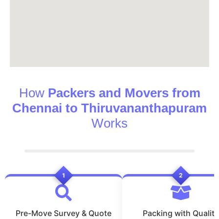
How
Packers and Movers from
Chennai to Thiruvananthapuram
Works
1
2
Pre-Move Survey & Quote
Packing with Quality