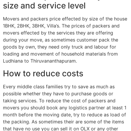
size and service level
Movers and packers price effected by size of the house
1BHK, 2BHK, 3BHK, Villa’s. The prices of packers and
movers effected by the services they are offering
during your move, as sometimes customer pack the
goods by own, they need only truck and labour for
loading and movement of household materials from
Ludhiana to Thiruvananthapuram.
How to reduce costs
Every middle class families try to save as much as
possible whether they have to purchase goods or
taking services. To reduce the cost of packers and
movers you should book any logistics partner at least 1
month before the moving date, try to reduce as load of
the packing. As sometimes their are some of the items
that have no use you can sell it on OLX or any other