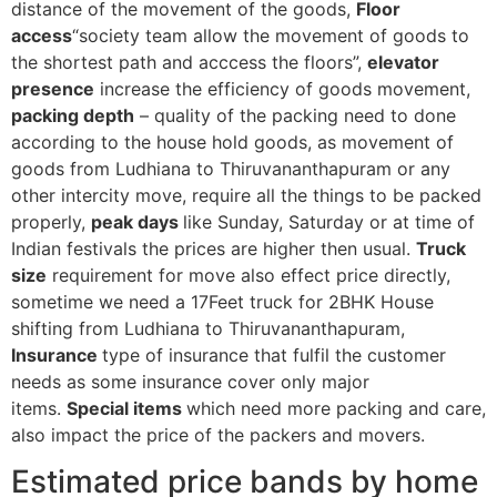
distance of the movement of the goods,
Floor
access
“society team allow the movement of goods to
the shortest path and acccess the floors”,
elevator
presence
increase the efficiency of goods movement,
packing depth
– quality of the packing need to done
according to the house hold goods, as movement of
goods from Ludhiana to Thiruvananthapuram or any
other intercity move, require all the things to be packed
properly,
peak days
like Sunday, Saturday or at time of
Indian festivals the prices are higher then usual.
Truck
size
requirement for move also effect price directly,
sometime we need a 17Feet truck for 2BHK House
shifting from Ludhiana to Thiruvananthapuram,
Insurance
type of insurance that fulfil the customer
needs as some insurance cover only major
items.
Special items
which need more packing and care,
also impact the price of the packers and movers.
Estimated price bands by home