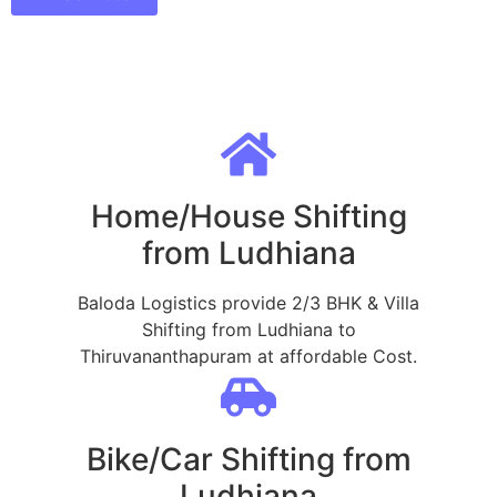
Home/House Shifting
from Ludhiana
Baloda Logistics provide 2/3 BHK & Villa
Shifting from Ludhiana to
Thiruvananthapuram at affordable Cost.
Bike/Car Shifting from
Ludhiana