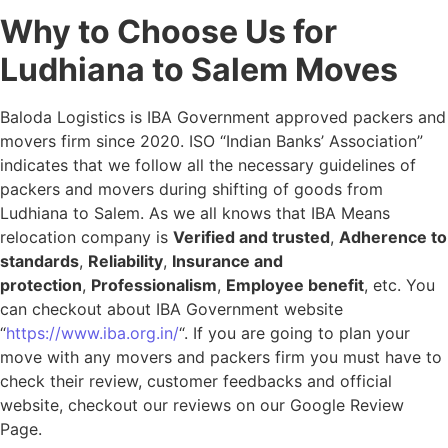
Why to Choose Us for
Ludhiana to Salem Moves
Baloda Logistics is IBA Government approved packers and
movers firm since 2020. ISO “Indian Banks’ Association”
indicates that we follow all the necessary guidelines of
packers and movers during shifting of goods from
Ludhiana to Salem. As we all knows that IBA Means
relocation company is
Verified and trusted
,
Adherence to
standards
,
Reliability
,
Insurance and
protection
,
Professionalism
,
Employee benefit
, etc. You
can checkout about IBA Government website
“
https://www.iba.org.in/
“. If you are going to plan your
move with any movers and packers firm you must have to
check their review, customer feedbacks and official
website, checkout our reviews on our Google Review
Page.