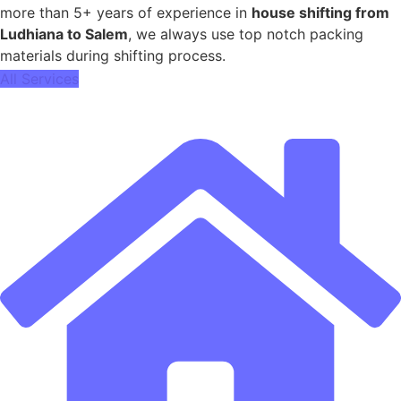
more than 5+ years of experience in
house shifting from
Ludhiana to Salem
, we always use top notch packing
materials during shifting process.
All Services