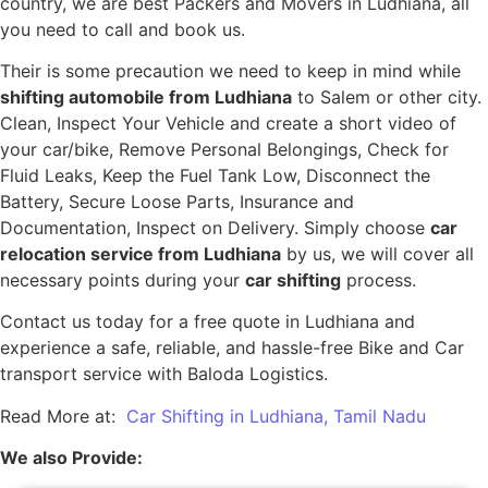
country, we are best Packers and Movers in Ludhiana, all
you need to call and book us.
Their is some precaution we need to keep in mind while
shifting automobile from Ludhiana
to Salem or other city.
Clean, Inspect Your Vehicle and create a short video of
your car/bike, Remove Personal Belongings, Check for
Fluid Leaks, Keep the Fuel Tank Low, Disconnect the
Battery, Secure Loose Parts, Insurance and
Documentation, Inspect on Delivery. Simply choose
car
relocation service from Ludhiana
by us, we will cover all
necessary points during your
car shifting
process.
Contact us today for a free quote in Ludhiana and
experience a safe, reliable, and hassle-free Bike and Car
transport service with Baloda Logistics.
Read More at:
Car Shifting in Ludhiana, Tamil Nadu
We also Provide: