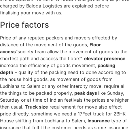
charged by Baloda Logistics are explained before
finalising your move with us.
Price factors
Price of any reputed packers and movers effected by
distance of the movement of the goods,
Floor
access
“society team allow the movement of goods to the
shortest path and acccess the floors”,
elevator presence
increase the efficiency of goods movement,
packing
depth
– quality of the packing need to done according to
the house hold goods, as movement of goods from
Ludhiana to Salem or any other intercity move, require all
the things to be packed properly,
peak days
like Sunday,
Saturday or at time of Indian festivals the prices are higher
then usual.
Truck size
requirement for move also effect
price directly, sometime we need a 17Feet truck for 2BHK
House shifting from Ludhiana to Salem,
Insurance
type of
insurance that fulfil the customer needs as some insurance