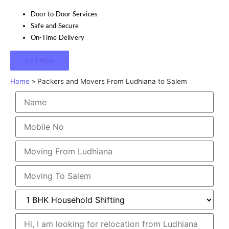
Door to Door Services
Safe and Secure
On-Time Delivery
Call Now
Home
»
Packers and Movers From Ludhiana to Salem