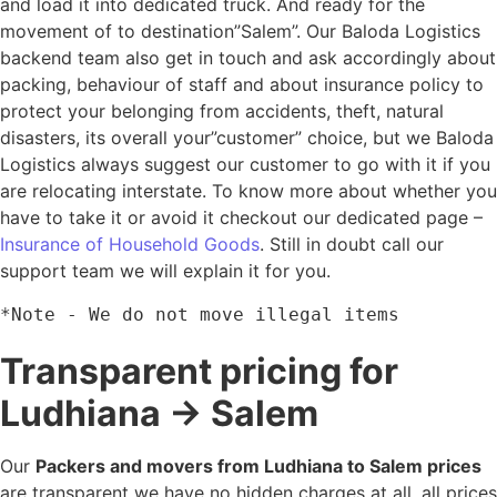
and load it into dedicated truck. And ready for the
movement of to destination”Salem”. Our Baloda Logistics
backend team also get in touch and ask accordingly about
packing, behaviour of staff and about insurance policy to
protect your belonging from accidents, theft, natural
disasters, its overall your”customer” choice, but we Baloda
Logistics always suggest our customer to go with it if you
are relocating interstate. To know more about whether you
have to take it or avoid it checkout our dedicated page –
Insurance of Household Goods
. Still in doubt call our
support team we will explain it for you.
*Note - We do not move illegal items
Transparent pricing for
Ludhiana → Salem
Our
Packers and movers from Ludhiana to Salem prices
are transparent we have no hidden charges at all, all prices