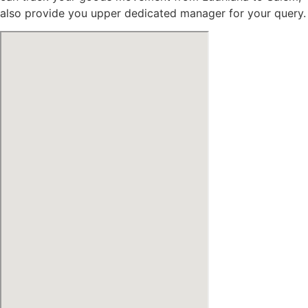
also provide you upper dedicated manager for your query.