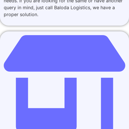
needs. If you are looking for the same or have another
query in mind, just call Baloda Logistics, we have a
proper solution.