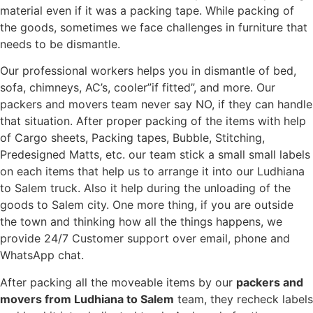
material even if it was a packing tape. While packing of
the goods, sometimes we face challenges in furniture that
needs to be dismantle.
Our professional workers helps you in dismantle of bed,
sofa, chimneys, AC’s, cooler”if fitted”, and more. Our
packers and movers team never say NO, if they can handle
that situation. After proper packing of the items with help
of Cargo sheets, Packing tapes, Bubble, Stitching,
Predesigned Matts, etc. our team stick a small small labels
on each items that help us to arrange it into our Ludhiana
to Salem truck. Also it help during the unloading of the
goods to Salem city. One more thing, if you are outside
the town and thinking how all the things happens, we
provide 24/7 Customer support over email, phone and
WhatsApp chat.
After packing all the moveable items by our
packers and
movers from Ludhiana to Salem
team, they recheck labels