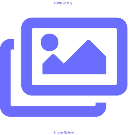
Video Gallery
Image Gallery