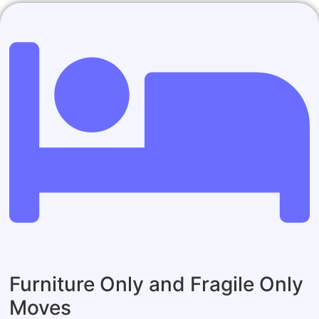
Furniture Only and Fragile Only
Moves