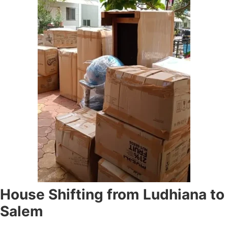
House Shifting from Ludhiana to
Salem