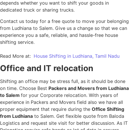
depends whether you want to shift your goods in
dedicated truck or sharing trucks.
Contact us today for a free quote to move your belonging
from Ludhiana to Salem. Give us a change so that we can
experience you a safe, reliable, and hassle-free house
shifting service.
Read More at:
House Shifting in Ludhiana, Tamil Nadu
Office and IT relocation
Shifting an office may be stress full, as it should be done
on time. Choose Best
Packers and Movers from Ludhiana
to Salem
for your Corporate relocation. With years of
experience in Packers and Movers field also we have all
proper equipment that require during the
Office Shifting
from Ludhiana
to Salem. Get flexible quote from Baloda
Logistics and request site visit for better discussion. As IT