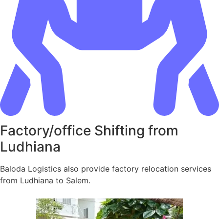
Factory/office Shifting from
Ludhiana
Baloda Logistics also provide factory relocation services
from Ludhiana to Salem.