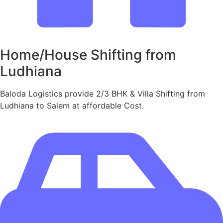
Home/House Shifting from
Ludhiana
Baloda Logistics provide 2/3 BHK & Villa Shifting from
Ludhiana to Salem at affordable Cost.