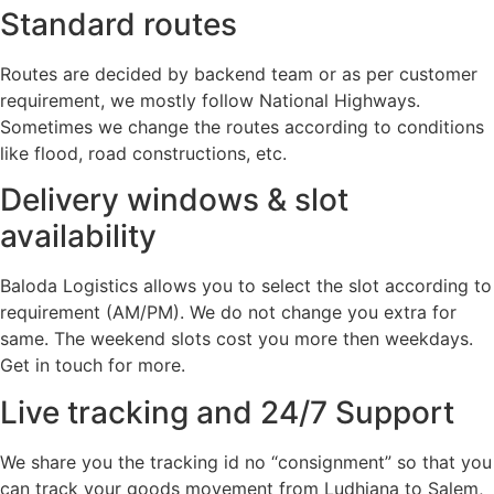
Standard routes
Routes are decided by backend team or as per customer
requirement, we mostly follow National Highways.
Sometimes we change the routes according to conditions
like flood, road constructions, etc.
Delivery windows & slot
availability
Baloda Logistics allows you to select the slot according to
requirement (AM/PM). We do not change you extra for
same. The weekend slots cost you more then weekdays.
Get in touch for more.
Live tracking and 24/7 Support
We share you the tracking id no “consignment” so that you
can track your goods movement from Ludhiana to Salem,