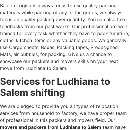
Baloda Logistics always focus to use quality packing
materials while packing of any of the goods, we always
focus on quality packing over quantity. You can also take
feedbacks from our past works. Our professional are well
trained for every task whether they have to pack furniture,
cloths, kitchen items or any valuable goods. We generally
use Cargo sheets, Boxes, Packing tapes, Predesigned
Mats, air bubbles, for packing. Give us a chance to
showcase our packers and movers skills on your next
move from Ludhiana to Salem.
Services for Ludhiana to
Salem shifting
We are pledged to provide you all types of relocation
services from household to factory, we have proper team
of professional in this packers and movers field. Our
movers and packers from Ludhiana to Salem
team have