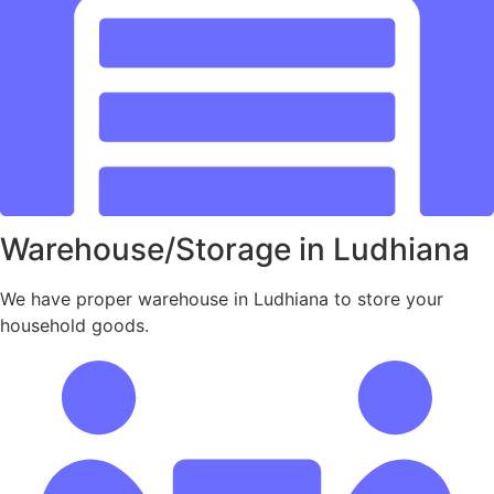
Warehouse/Storage in Ludhiana
We have proper warehouse in Ludhiana to store your
household goods.