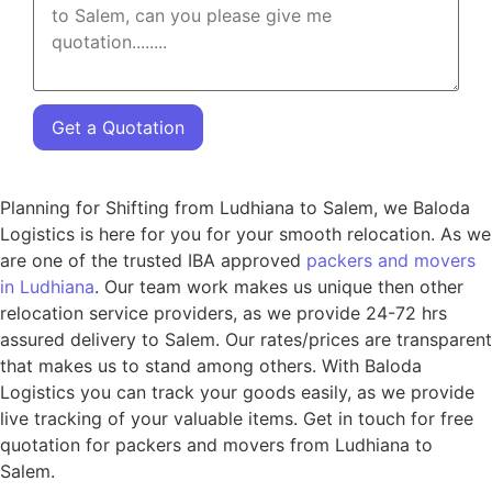
Get a Quotation
Planning for Shifting from Ludhiana to Salem, we Baloda
Logistics is here for you for your smooth relocation. As we
are one of the trusted IBA approved
packers and movers
in Ludhiana
. Our team work makes us unique then other
relocation service providers, as we provide 24-72 hrs
assured delivery to Salem. Our rates/prices are transparent
that makes us to stand among others. With Baloda
Logistics you can track your goods easily, as we provide
live tracking of your valuable items. Get in touch for free
quotation for packers and movers from Ludhiana to
Salem.