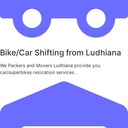
Bike/Car Shifting from Ludhiana
We Packers and Movers Ludhiana provide you
car/superbikes relocation services .