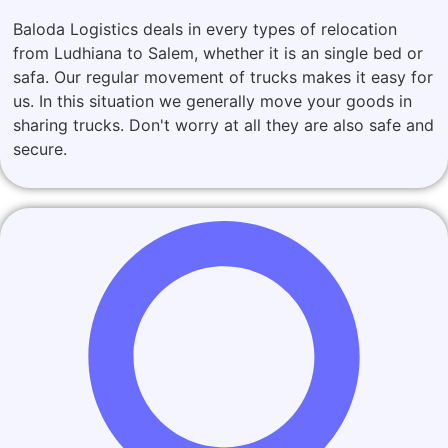
Baloda Logistics deals in every types of relocation
from Ludhiana to Salem, whether it is an single bed or
safa. Our regular movement of trucks makes it easy for
us. In this situation we generally move your goods in
sharing trucks. Don't worry at all they are also safe and
secure.