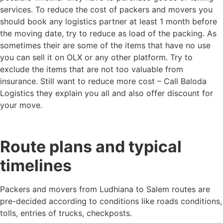
services. To reduce the cost of packers and movers you
should book any logistics partner at least 1 month before
the moving date, try to reduce as load of the packing. As
sometimes their are some of the items that have no use
you can sell it on OLX or any other platform. Try to
exclude the items that are not too valuable from
insurance. Still want to reduce more cost – Call Baloda
Logistics they explain you all and also offer discount for
your move.
Route plans and typical
timelines
Packers and movers from Ludhiana to Salem routes are
pre-decided according to conditions like roads conditions,
tolls, entries of trucks, checkposts.