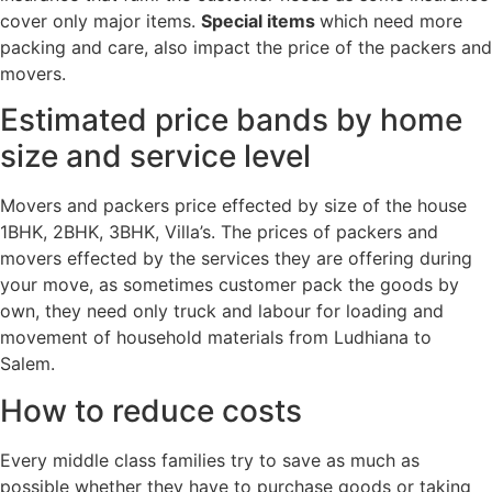
cover only major items.
Special items
which need more
packing and care, also impact the price of the packers and
movers.
Estimated price bands by home
size and service level
Movers and packers price effected by size of the house
1BHK, 2BHK, 3BHK, Villa’s. The prices of packers and
movers effected by the services they are offering during
your move, as sometimes customer pack the goods by
own, they need only truck and labour for loading and
movement of household materials from Ludhiana to
Salem.
How to reduce costs
Every middle class families try to save as much as
possible whether they have to purchase goods or taking