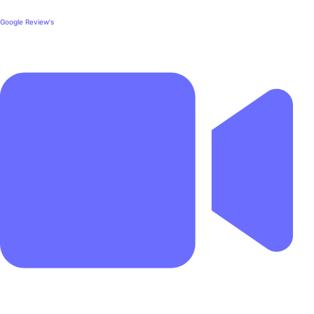
Google Review's