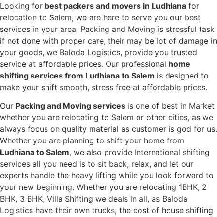
Looking for
best packers and movers in Ludhiana
for
relocation to Salem, we are here to serve you our best
services in your area. Packing and Moving is stressful task
if not done with proper care, their may be lot of damage in
your goods, we Baloda Logistics, provide you trusted
service at affordable prices. Our professional
home
shifting services from Ludhiana to Salem
is designed to
make your shift smooth, stress free at affordable prices.
Our
Packing and Moving services
is one of best in Market
whether you are relocating to Salem or other cities, as we
always focus on quality material as customer is god for us.
Whether you are planning to shift your home from
Ludhiana to Salem
, we also provide International shifting
services all you need is to sit back, relax, and let our
experts handle the heavy lifting while you look forward to
your new beginning.
Whether you are relocating 1BHK, 2
BHK, 3 BHK, Villa Shifting we deals in all, as Baloda
Logistics have their own trucks, the cost of house shifting