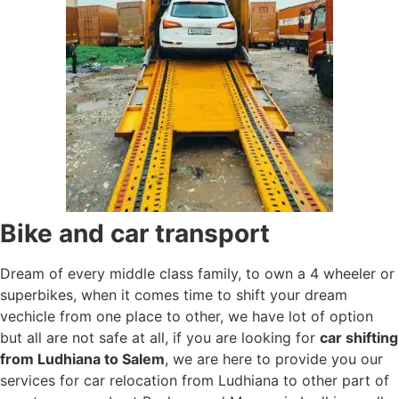
Bike and car transport
Dream of every middle class family, to own a 4 wheeler or
superbikes, when it comes time to shift your dream
vechicle from one place to other, we have lot of option
but all are not safe at all, if you are looking for
car shifting
from Ludhiana to Salem
, we are here to provide you our
services for car relocation from Ludhiana to other part of