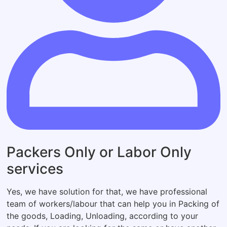
Packers Only or Labor Only
services
Yes, we have solution for that, we have professional
team of workers/labour that can help you in Packing of
the goods, Loading, Unloading, according to your