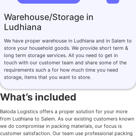
Warehouse/Storage in
Ludhiana
We have proper warehouse in Ludhiana and in Salem to
store your household goods. We provide short term &
long term storage services. All you need to get in
touch with our customer team and share some of the
requirements such a for how much time you need
storage, items that you want to store.
What’s included
Baloda Logistics offers a proper solution for your more
from Ludhiana to Salem. As our existing customers known
we do compromise in packing materials, our focus is
customer satisfaction. Our team use professional packing