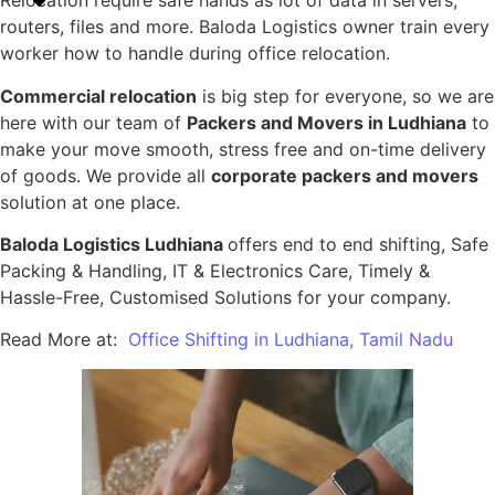
Relocation require safe hands as lot of data in servers,
routers, files and more. Baloda Logistics owner train every
worker how to handle during office relocation.
Commercial relocation
is big step for everyone, so we are
here with our team of
Packers and Movers in Ludhiana
to
make your move smooth, stress free and on-time delivery
of goods. We provide all
corporate packers and movers
solution at one place.
Baloda Logistics Ludhiana
offers end to end shifting, Safe
Packing & Handling, IT & Electronics Care, Timely &
Hassle-Free, Customised Solutions for your company.
Read More at:
Office Shifting in Ludhiana, Tamil Nadu