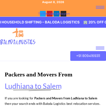
August 8, 2026
Twitter
Youtube
Linkedin
Instagram
HOLD SHIFTING – BALODA LOGISTICS 🏢 20% OFF ON HOU
+91 8094169311
Packers and Movers From
Ludhiana to Salem
If you are looking for
Packers and Movers from Ludhiana to Salem
then your search ends with Baloda Logistics best relocation services.