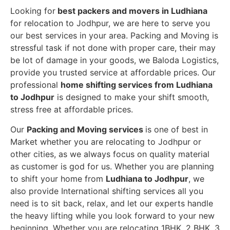
Looking for
best packers and movers in Ludhiana
for relocation to Jodhpur, we are here to serve you
our best services in your area. Packing and Moving is
stressful task if not done with proper care, their may
be lot of damage in your goods, we Baloda Logistics,
provide you trusted service at affordable prices. Our
professional
home shifting services from Ludhiana
to Jodhpur
is designed to make your shift smooth,
stress free at affordable prices.
Our
Packing and Moving services
is one of best in
Market whether you are relocating to Jodhpur or
other cities, as we always focus on quality material
as customer is god for us. Whether you are planning
to shift your home from
Ludhiana to Jodhpur
, we
also provide International shifting services all you
need is to sit back, relax, and let our experts handle
the heavy lifting while you look forward to your new
beginning.
Whether you are relocating 1BHK, 2 BHK, 3