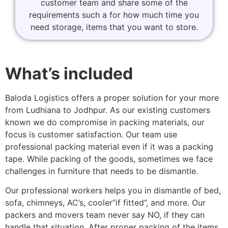
customer team and share some of the
requirements such a for how much time you
need storage, items that you want to store.
What’s included
Baloda Logistics offers a proper solution for your more
from Ludhiana to Jodhpur. As our existing customers
known we do compromise in packing materials, our
focus is customer satisfaction. Our team use
professional packing material even if it was a packing
tape. While packing of the goods, sometimes we face
challenges in furniture that needs to be dismantle.
Our professional workers helps you in dismantle of bed,
sofa, chimneys, AC’s, cooler”if fitted”, and more. Our
packers and movers team never say NO, if they can
handle that situation. After proper packing of the items