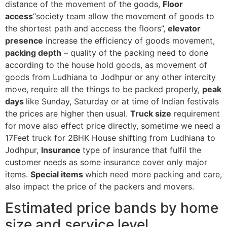
distance of the movement of the goods,
Floor
access
“society team allow the movement of goods to
the shortest path and acccess the floors”,
elevator
presence
increase the efficiency of goods movement,
packing depth
– quality of the packing need to done
according to the house hold goods, as movement of
goods from Ludhiana to Jodhpur or any other intercity
move, require all the things to be packed properly,
peak
days
like Sunday, Saturday or at time of Indian festivals
the prices are higher then usual.
Truck size
requirement
for move also effect price directly, sometime we need a
17Feet truck for 2BHK House shifting from Ludhiana to
Jodhpur,
Insurance
type of insurance that fulfil the
customer needs as some insurance cover only major
items.
Special items
which need more packing and care,
also impact the price of the packers and movers.
Estimated price bands by home
size and service level