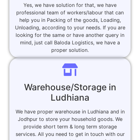
Yes, we have solution for that, we have
professional team of workers/labour that can
help you in Packing of the goods, Loading,
Unloading, according to your needs. If you are
looking for the same or have another query in
mind, just call Baloda Logistics, we have a
proper solution.
Warehouse/Storage in
Ludhiana
We have proper warehouse in Ludhiana and in
Jodhpur to store your household goods. We
provide short term & long term storage
services. All you need to get in touch with our