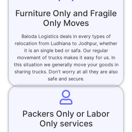
Furniture Only and Fragile
Only Moves
Baloda Logistics deals in every types of
relocation from Ludhiana to Jodhpur, whether
it is an single bed or safa. Our regular
movement of trucks makes it easy for us. In
this situation we generally move your goods in
sharing trucks. Don't worry at all they are also
safe and secure.
Packers Only or Labor
Only services