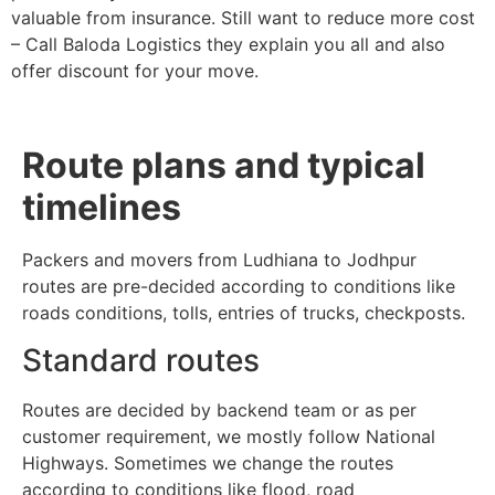
valuable from insurance. Still want to reduce more cost
– Call Baloda Logistics they explain you all and also
offer discount for your move.
Route plans and typical
timelines
Packers and movers from Ludhiana to Jodhpur
routes are pre-decided according to conditions like
roads conditions, tolls, entries of trucks, checkposts.
Standard routes
Routes are decided by backend team or as per
customer requirement, we mostly follow National
Highways. Sometimes we change the routes
according to conditions like flood, road