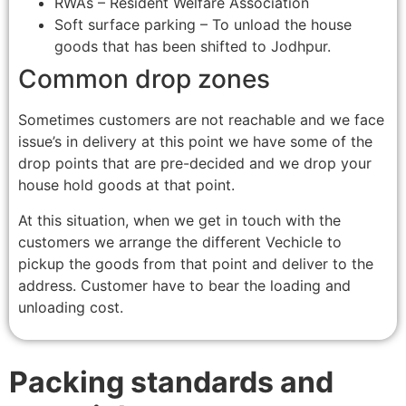
RWAs – Resident Welfare Association
Soft surface parking – To unload the house
goods that has been shifted to Jodhpur.
Common drop zones
Sometimes customers are not reachable and we face
issue’s in delivery at this point we have some of the
drop points that are pre-decided and we drop your
house hold goods at that point.
At this situation, when we get in touch with the
customers we arrange the different Vechicle to
pickup the goods from that point and deliver to the
address. Customer have to bear the loading and
unloading cost.
Packing standards and