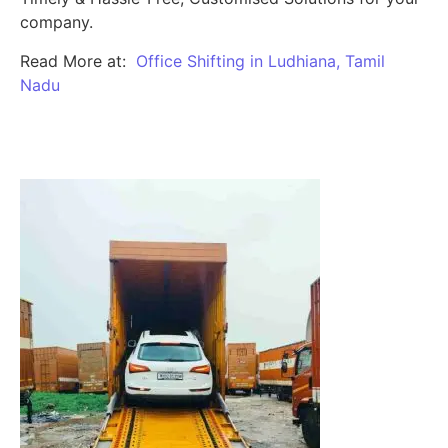
company.
Read More at:
Office Shifting in Ludhiana, Tamil
Nadu