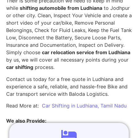
Their is some precaution we need to keep in mind
while
shifting automobile from Ludhiana
to Jodhpur
or other city. Clean, Inspect Your Vehicle and create a
short video of your car/bike, Remove Personal
Belongings, Check for Fluid Leaks, Keep the Fuel Tank
Low, Disconnect the Battery, Secure Loose Parts,
Insurance and Documentation, Inspect on Delivery.
Simply choose
car relocation service from Ludhiana
by us, we will cover all necessary points during your
car shifting
process.
Contact us today for a free quote in Ludhiana and
experience a safe, reliable, and hassle-free Bike and
Car transport service with Baloda Logistics.
Read More at:
Car Shifting in Ludhiana, Tamil Nadu
We also Provide: