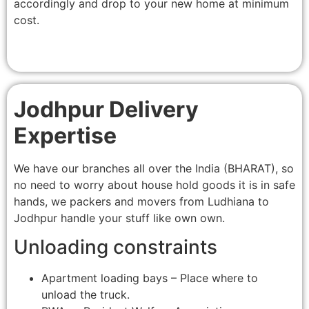
accordingly and drop to your new home at minimum
cost.
Jodhpur Delivery
Expertise
We have our branches all over the India (BHARAT), so
no need to worry about house hold goods it is in safe
hands, we packers and movers from Ludhiana to
Jodhpur handle your stuff like own own.
Unloading constraints
Apartment loading bays – Place where to
unload the truck.