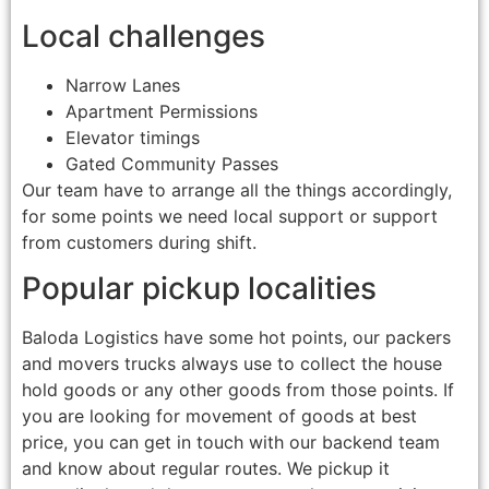
Local challenges
Narrow Lanes
Apartment Permissions
Elevator timings
Gated Community Passes
Our team have to arrange all the things accordingly,
for some points we need local support or support
from customers during shift.
Popular pickup localities
Baloda Logistics have some hot points, our packers
and movers trucks always use to collect the house
hold goods or any other goods from those points. If
you are looking for movement of goods at best
price, you can get in touch with our backend team
and know about regular routes. We pickup it