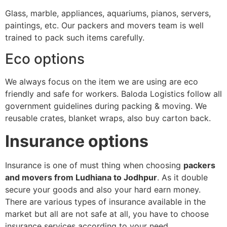
Glass, marble, appliances, aquariums, pianos, servers,
paintings, etc. Our packers and movers team is well
trained to pack such items carefully.
Eco options
We always focus on the item we are using are eco
friendly and safe for workers. Baloda Logistics follow all
government guidelines during packing & moving. We
reusable crates, blanket wraps, also buy carton back.
Insurance options
Insurance is one of must thing when choosing
packers
and movers from Ludhiana to Jodhpur
. As it double
secure your goods and also your hard earn money.
There are various types of insurance available in the
market but all are not safe at all, you have to choose
insurance services according to your need.