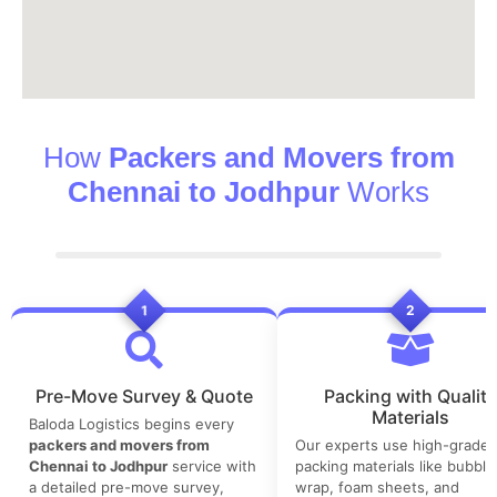
How
Packers and Movers from
Chennai to Jodhpur
Works
1
2
Pre-Move Survey & Quote
Packing with Quality
Materials
Baloda Logistics begins every
packers and movers from
Our experts use high-grade
Chennai to Jodhpur
service with
packing materials like bubble
a detailed pre-move survey,
wrap, foam sheets, and