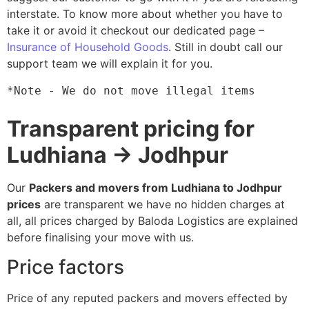
interstate. To know more about whether you have to
take it or avoid it checkout our dedicated page –
Insurance of Household Goods
. Still in doubt call our
support team we will explain it for you.
*Note - We do not move illegal items
Transparent pricing for
Ludhiana → Jodhpur
Our
Packers and movers from Ludhiana to Jodhpur
prices
are transparent we have no hidden charges at
all, all prices charged by Baloda Logistics are explained
before finalising your move with us.
Price factors
Price of any reputed packers and movers effected by