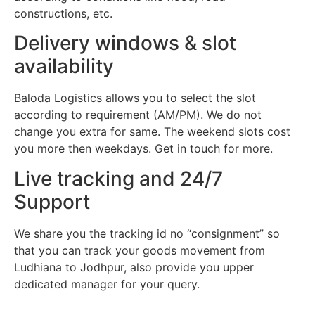
constructions, etc.
Delivery windows & slot
availability
Baloda Logistics allows you to select the slot
according to requirement (AM/PM). We do not
change you extra for same. The weekend slots cost
you more then weekdays. Get in touch for more.
Live tracking and 24/7
Support
We share you the tracking id no “consignment” so
that you can track your goods movement from
Ludhiana to Jodhpur, also provide you upper
dedicated manager for your query.