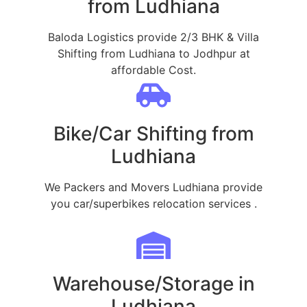
from Ludhiana
Baloda Logistics provide 2/3 BHK & Villa
Shifting from Ludhiana to Jodhpur at
affordable Cost.
Bike/Car Shifting from
Ludhiana
We Packers and Movers Ludhiana provide
you car/superbikes relocation services .
Warehouse/Storage in
Ludhiana