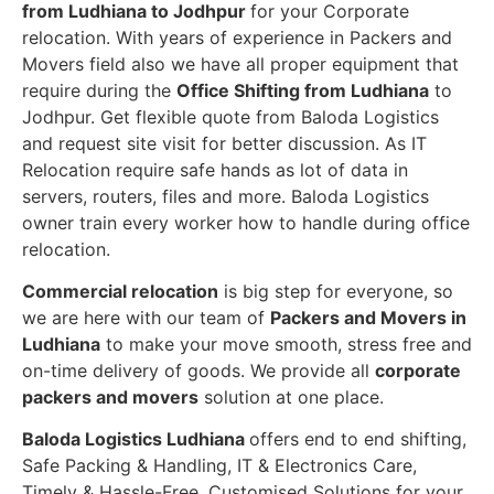
from Ludhiana to Jodhpur
for your Corporate
relocation. With years of experience in Packers and
Movers field also we have all proper equipment that
require during the
Office Shifting from Ludhiana
to
Jodhpur. Get flexible quote from Baloda Logistics
and request site visit for better discussion. As IT
Relocation require safe hands as lot of data in
servers, routers, files and more. Baloda Logistics
owner train every worker how to handle during office
relocation.
Commercial relocation
is big step for everyone, so
we are here with our team of
Packers and Movers in
Ludhiana
to make your move smooth, stress free and
on-time delivery of goods. We provide all
corporate
packers and movers
solution at one place.
Baloda Logistics Ludhiana
offers end to end shifting,
Safe Packing & Handling, IT & Electronics Care,
Timely & Hassle-Free, Customised Solutions for your