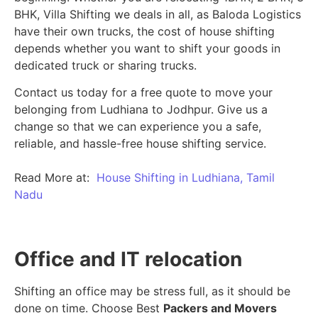
BHK, Villa Shifting we deals in all, as Baloda Logistics
have their own trucks, the cost of house shifting
depends whether you want to shift your goods in
dedicated truck or sharing trucks.
Contact us today for a free quote to move your
belonging from Ludhiana to Jodhpur. Give us a
change so that we can experience you a safe,
reliable, and hassle-free house shifting service.
Read More at:
House Shifting in Ludhiana, Tamil
Nadu
Office and IT relocation
Shifting an office may be stress full, as it should be
done on time. Choose Best
Packers and Movers