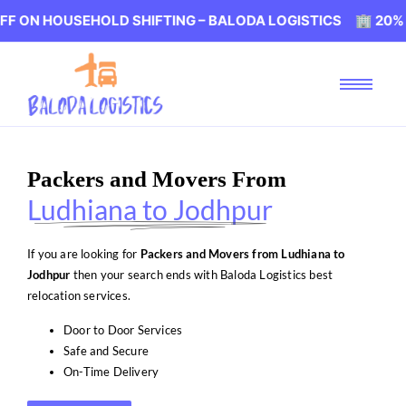
USEHOLD SHIFTING – BALODA LOGISTICS 🏢 20% OFF ON 
Packers and Movers From
Ludhiana to Jodhpur
If you are looking for
Packers and Movers from Ludhiana to
Jodhpur
then your search ends with Baloda Logistics best
relocation services.
Door to Door Services
Safe and Secure
On-Time Delivery