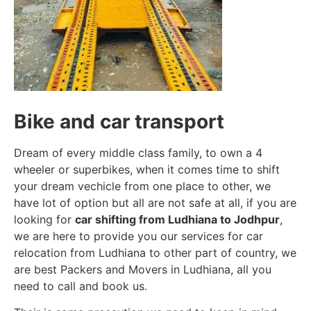
Bike and car transport
Dream of every middle class family, to own a 4
wheeler or superbikes, when it comes time to shift
your dream vechicle from one place to other, we
have lot of option but all are not safe at all, if you are
looking for
car shifting from Ludhiana to Jodhpur
,
we are here to provide you our services for car
relocation from Ludhiana to other part of country, we
are best Packers and Movers in Ludhiana, all you
need to call and book us.