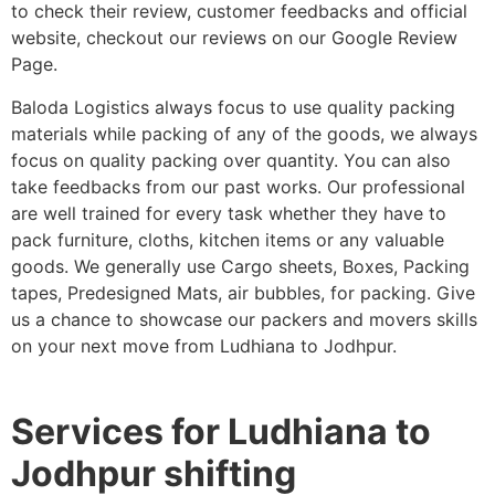
to check their review, customer feedbacks and official
website, checkout our reviews on our Google Review
Page.
Baloda Logistics always focus to use quality packing
materials while packing of any of the goods, we always
focus on quality packing over quantity. You can also
take feedbacks from our past works. Our professional
are well trained for every task whether they have to
pack furniture, cloths, kitchen items or any valuable
goods. We generally use Cargo sheets, Boxes, Packing
tapes, Predesigned Mats, air bubbles, for packing. Give
us a chance to showcase our packers and movers skills
on your next move from Ludhiana to Jodhpur.
Services for Ludhiana to
Jodhpur shifting