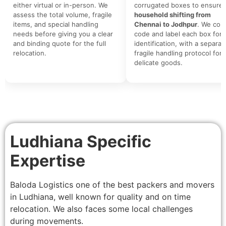
either virtual or in-person. We
corrugated boxes to ensure 
assess the total volume, fragile
household shifting from
items, and special handling
Chennai to Jodhpur
. We colo
needs before giving you a clear
code and label each box for 
and binding quote for the full
identification, with a separat
relocation.
fragile handling protocol for
delicate goods.
Ludhiana Specific
Expertise
Baloda Logistics one of the best packers and movers
in Ludhiana, well known for quality and on time
relocation. We also faces some local challenges
during movements.