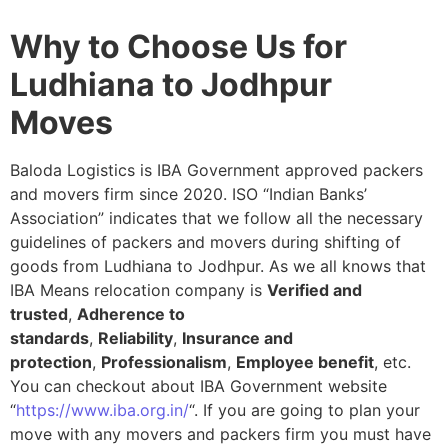
Why to Choose Us for
Ludhiana to Jodhpur
Moves
Baloda Logistics is IBA Government approved packers
and movers firm since 2020. ISO “Indian Banks’
Association” indicates that we follow all the necessary
guidelines of packers and movers during shifting of
goods from Ludhiana to Jodhpur. As we all knows that
IBA Means relocation company is
Verified and
trusted
,
Adherence to
standards
,
Reliability
,
Insurance and
protection
,
Professionalism
,
Employee benefit
, etc.
You can checkout about IBA Government website
“
https://www.iba.org.in/
“. If you are going to plan your
move with any movers and packers firm you must have