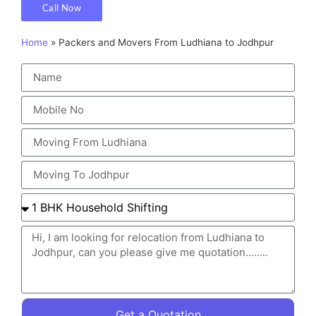
Call Now
Home
»
Packers and Movers From Ludhiana to Jodhpur
Get a Quotation