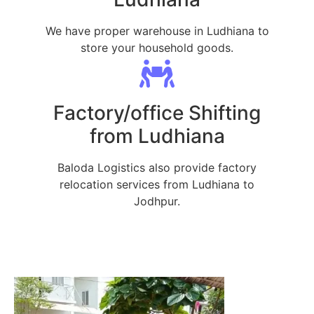
We have proper warehouse in Ludhiana to
store your household goods.
Factory/office Shifting
from Ludhiana
Baloda Logistics also provide factory
relocation services from Ludhiana to
Jodhpur.