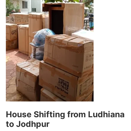
House Shifting from Ludhiana
to Jodhpur