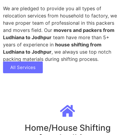
We are pledged to provide you all types of
relocation services from household to factory, we
have proper team of professional in this packers
and movers field. Our
movers and packers from
Ludhiana to Jodhpur
team have more than 5+
years of experience in
house shifting from
Ludhiana to Jodhpur
, we always use top notch
packing materials during shifting process.
All Services
Home/House Shifting