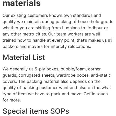
materials
Our existing customers known own standards and
quality we maintain during packing of house hold goods
whether you are shifting from Ludhiana to Jodhpur or
any other metro cities. Our team workers are well
trained how to handle at every point, that’s makes us #1
packers and movers for intercity relocations.
Material List
We generally us 5-ply boxes, bubble/foam, corner
guards, corrugated sheets, wardrobe boxes, anti-static
covers. The packing material also depends on the
quality of packing customer want and also on the what
type of item we have to pack and move. Get in touch
for more.
Special items SOPs