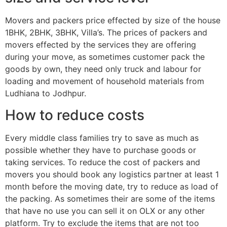
Movers and packers price effected by size of the house
1BHK, 2BHK, 3BHK, Villa’s. The prices of packers and
movers effected by the services they are offering
during your move, as sometimes customer pack the
goods by own, they need only truck and labour for
loading and movement of household materials from
Ludhiana to Jodhpur.
How to reduce costs
Every middle class families try to save as much as
possible whether they have to purchase goods or
taking services. To reduce the cost of packers and
movers you should book any logistics partner at least 1
month before the moving date, try to reduce as load of
the packing. As sometimes their are some of the items
that have no use you can sell it on OLX or any other
platform. Try to exclude the items that are not too