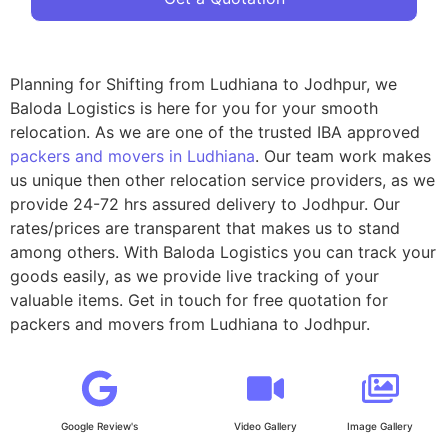
Planning for Shifting from Ludhiana to Jodhpur, we
Baloda Logistics is here for you for your smooth
relocation. As we are one of the trusted IBA approved
packers and movers in Ludhiana
. Our team work makes
us unique then other relocation service providers, as we
provide 24-72 hrs assured delivery to Jodhpur. Our
rates/prices are transparent that makes us to stand
among others. With Baloda Logistics you can track your
goods easily, as we provide live tracking of your
valuable items. Get in touch for free quotation for
packers and movers from Ludhiana to Jodhpur.
Google Review's
Video Gallery
Image Gallery