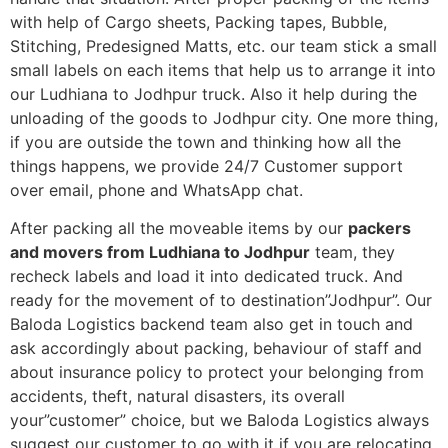
with help of Cargo sheets, Packing tapes, Bubble,
Stitching, Predesigned Matts, etc. our team stick a small
small labels on each items that help us to arrange it into
our Ludhiana to Jodhpur truck. Also it help during the
unloading of the goods to Jodhpur city. One more thing,
if you are outside the town and thinking how all the
things happens, we provide 24/7 Customer support
over email, phone and WhatsApp chat.
After packing all the moveable items by our
packers
and movers from Ludhiana to Jodhpur
team, they
recheck labels and load it into dedicated truck. And
ready for the movement of to destination”Jodhpur”. Our
Baloda Logistics backend team also get in touch and
ask accordingly about packing, behaviour of staff and
about insurance policy to protect your belonging from
accidents, theft, natural disasters, its overall
your”customer” choice, but we Baloda Logistics always
suggest our customer to go with it if you are relocating