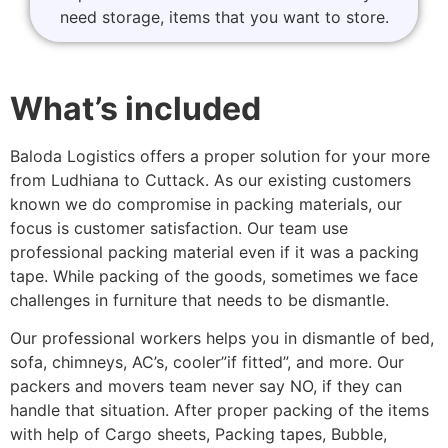
need storage, items that you want to store.
What’s included
Baloda Logistics offers a proper solution for your more
from Ludhiana to Cuttack. As our existing customers
known we do compromise in packing materials, our
focus is customer satisfaction. Our team use
professional packing material even if it was a packing
tape. While packing of the goods, sometimes we face
challenges in furniture that needs to be dismantle.
Our professional workers helps you in dismantle of bed,
sofa, chimneys, AC’s, cooler”if fitted”, and more. Our
packers and movers team never say NO, if they can
handle that situation. After proper packing of the items
with help of Cargo sheets, Packing tapes, Bubble,