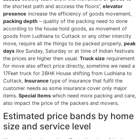
the shortest path and acccess the floors”,
elevator
presence
increase the efficiency of goods movement,
packing depth
– quality of the packing need to done
according to the house hold goods, as movement of
goods from Ludhiana to Cuttack or any other intercity
move, require all the things to be packed properly,
peak
days
like Sunday, Saturday or at time of Indian festivals
the prices are higher then usual.
Truck size
requirement
for move also effect price directly, sometime we need a
17Feet truck for 2BHK House shifting from Ludhiana to
Cuttack,
Insurance
type of insurance that fulfil the
customer needs as some insurance cover only major
items.
Special items
which need more packing and care,
also impact the price of the packers and movers.
Estimated price bands by home
size and service level