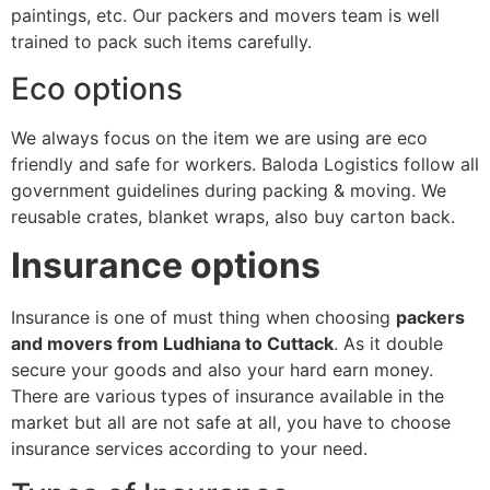
paintings, etc. Our packers and movers team is well
trained to pack such items carefully.
Eco options
We always focus on the item we are using are eco
friendly and safe for workers. Baloda Logistics follow all
government guidelines during packing & moving. We
reusable crates, blanket wraps, also buy carton back.
Insurance options
Insurance is one of must thing when choosing
packers
and movers from Ludhiana to Cuttack
. As it double
secure your goods and also your hard earn money.
There are various types of insurance available in the
market but all are not safe at all, you have to choose
insurance services according to your need.