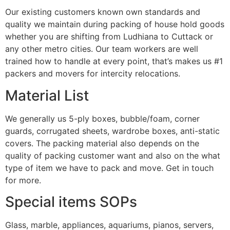
Our existing customers known own standards and
quality we maintain during packing of house hold goods
whether you are shifting from Ludhiana to Cuttack or
any other metro cities. Our team workers are well
trained how to handle at every point, that’s makes us #1
packers and movers for intercity relocations.
Material List
We generally us 5-ply boxes, bubble/foam, corner
guards, corrugated sheets, wardrobe boxes, anti-static
covers. The packing material also depends on the
quality of packing customer want and also on the what
type of item we have to pack and move. Get in touch
for more.
Special items SOPs
Glass, marble, appliances, aquariums, pianos, servers,