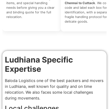
items, and special handling
Chennai to Cuttack
. We colo
needs before giving you a clear
code and label each box for 
and binding quote for the full
identification, with a separat
relocation.
fragile handling protocol for
delicate goods.
Ludhiana Specific
Expertise
Baloda Logistics one of the best packers and movers
in Ludhiana, well known for quality and on time
relocation. We also faces some local challenges
during movements.
Local challenges