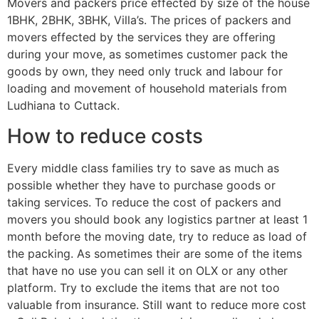
Movers and packers price effected by size of the house
1BHK, 2BHK, 3BHK, Villa’s. The prices of packers and
movers effected by the services they are offering
during your move, as sometimes customer pack the
goods by own, they need only truck and labour for
loading and movement of household materials from
Ludhiana to Cuttack.
How to reduce costs
Every middle class families try to save as much as
possible whether they have to purchase goods or
taking services. To reduce the cost of packers and
movers you should book any logistics partner at least 1
month before the moving date, try to reduce as load of
the packing. As sometimes their are some of the items
that have no use you can sell it on OLX or any other
platform. Try to exclude the items that are not too
valuable from insurance. Still want to reduce more cost