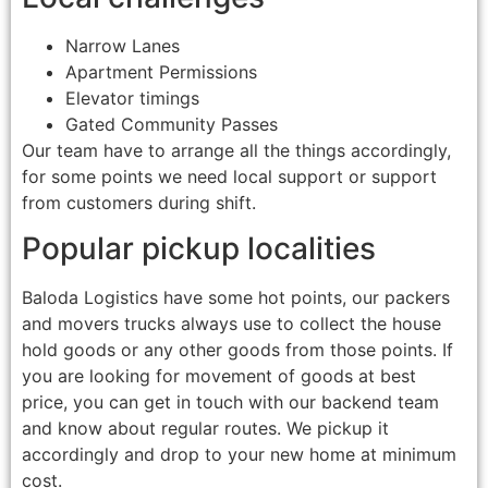
Narrow Lanes
Apartment Permissions
Elevator timings
Gated Community Passes
Our team have to arrange all the things accordingly,
for some points we need local support or support
from customers during shift.
Popular pickup localities
Baloda Logistics have some hot points, our packers
and movers trucks always use to collect the house
hold goods or any other goods from those points. If
you are looking for movement of goods at best
price, you can get in touch with our backend team
and know about regular routes. We pickup it
accordingly and drop to your new home at minimum
cost.