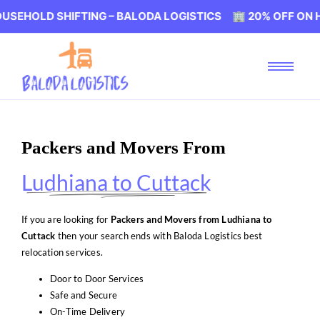
SHIFTING – BALODA LOGISTICS 🏢 20% OFF ON HOUSEHOLD
Packers and Movers From
Ludhiana to Cuttack
If you are looking for
Packers and Movers from Ludhiana to
Cuttack
then your search ends with Baloda Logistics best
relocation services.
Door to Door Services
Safe and Secure
On-Time Delivery