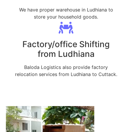
We have proper warehouse in Ludhiana to
store your household goods.
Factory/office Shifting
from Ludhiana
Baloda Logistics also provide factory
relocation services from Ludhiana to Cuttack.