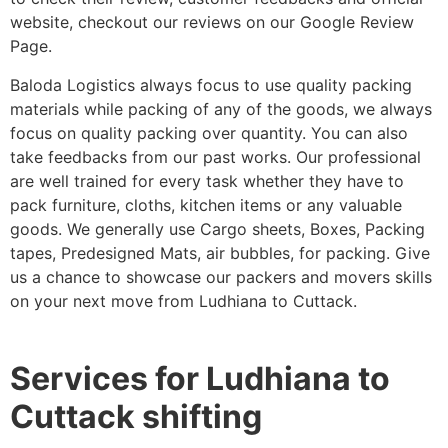
website, checkout our reviews on our Google Review
Page.
Baloda Logistics always focus to use quality packing
materials while packing of any of the goods, we always
focus on quality packing over quantity. You can also
take feedbacks from our past works. Our professional
are well trained for every task whether they have to
pack furniture, cloths, kitchen items or any valuable
goods. We generally use Cargo sheets, Boxes, Packing
tapes, Predesigned Mats, air bubbles, for packing. Give
us a chance to showcase our packers and movers skills
on your next move from Ludhiana to Cuttack.
Services for Ludhiana to
Cuttack shifting