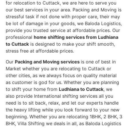
for relocation to Cuttack, we are here to serve you
our best services in your area. Packing and Moving is
stressful task if not done with proper care, their may
be lot of damage in your goods, we Baloda Logistics,
provide you trusted service at affordable prices. Our
professional
home shifting services from Ludhiana
to Cuttack
is designed to make your shift smooth,
stress free at affordable prices.
Our
Packing and Moving services
is one of best in
Market whether you are relocating to Cuttack or
other cities, as we always focus on quality material
as customer is god for us. Whether you are planning
to shift your home from
Ludhiana to Cuttack
, we
also provide International shifting services all you
need is to sit back, relax, and let our experts handle
the heavy lifting while you look forward to your new
beginning.
Whether you are relocating 1BHK, 2 BHK, 3
BHK, Villa Shifting we deals in all, as Baloda Logistics