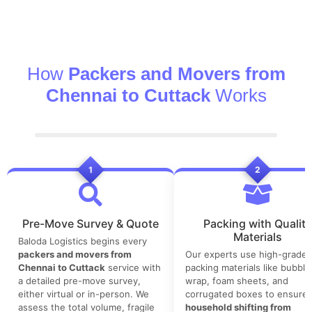
How
Packers and Movers from
Chennai to Cuttack
Works
1
2
Pre-Move Survey & Quote
Packing with Quality
Materials
Baloda Logistics begins every
packers and movers from
Our experts use high-grade
Chennai to Cuttack
service with
packing materials like bubble
a detailed pre-move survey,
wrap, foam sheets, and
either virtual or in-person. We
corrugated boxes to ensure 
assess the total volume, fragile
household shifting from