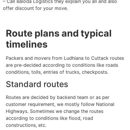
– Call Baloda Logistics they explain you all and also
offer discount for your move.
Route plans and typical
timelines
Packers and movers from Ludhiana to Cuttack routes
are pre-decided according to conditions like roads
conditions, tolls, entries of trucks, checkposts.
Standard routes
Routes are decided by backend team or as per
customer requirement, we mostly follow National
Highways. Sometimes we change the routes
according to conditions like flood, road
constructions, etc.