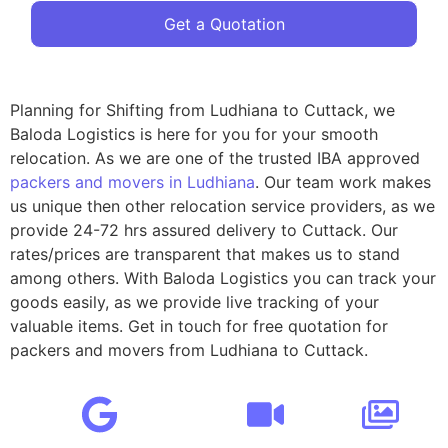
Get a Quotation
Planning for Shifting from Ludhiana to Cuttack, we
Baloda Logistics is here for you for your smooth
relocation. As we are one of the trusted IBA approved
packers and movers in Ludhiana
. Our team work makes
us unique then other relocation service providers, as we
provide 24-72 hrs assured delivery to Cuttack. Our
rates/prices are transparent that makes us to stand
among others. With Baloda Logistics you can track your
goods easily, as we provide live tracking of your
valuable items. Get in touch for free quotation for
packers and movers from Ludhiana to Cuttack.