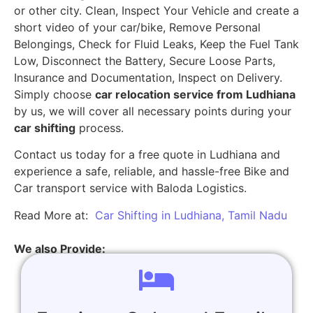
or other city. Clean, Inspect Your Vehicle and create a
short video of your car/bike, Remove Personal
Belongings, Check for Fluid Leaks, Keep the Fuel Tank
Low, Disconnect the Battery, Secure Loose Parts,
Insurance and Documentation, Inspect on Delivery.
Simply choose
car relocation service from Ludhiana
by us, we will cover all necessary points during your
car shifting
process.
Contact us today for a free quote in Ludhiana and
experience a safe, reliable, and hassle-free Bike and
Car transport service with Baloda Logistics.
Read More at:
Car Shifting in Ludhiana, Tamil Nadu
We also Provide: