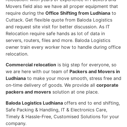
Movers field also we have all proper equipment that
require during the
Office Shifting from Ludhiana
to
Cuttack. Get flexible quote from Baloda Logistics
and request site visit for better discussion. As IT
Relocation require safe hands as lot of data in
servers, routers, files and more. Baloda Logistics
owner train every worker how to handle during office
relocation.
Commercial relocation
is big step for everyone, so
we are here with our team of
Packers and Movers in
Ludhiana
to make your move smooth, stress free and
on-time delivery of goods. We provide all
corporate
packers and movers
solution at one place.
Baloda Logistics Ludhiana
offers end to end shifting,
Safe Packing & Handling, IT & Electronics Care,
Timely & Hassle-Free, Customised Solutions for your
company.