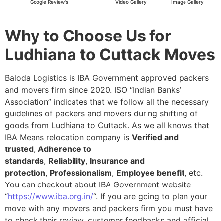
Google Review's
Video Gallery
Image Gallery
Why to Choose Us for
Ludhiana to Cuttack Moves
Baloda Logistics is IBA Government approved packers
and movers firm since 2020. ISO “Indian Banks’
Association” indicates that we follow all the necessary
guidelines of packers and movers during shifting of
goods from Ludhiana to Cuttack. As we all knows that
IBA Means relocation company is
Verified and
trusted
,
Adherence to
standards
,
Reliability
,
Insurance and
protection
,
Professionalism
,
Employee benefit
, etc.
You can checkout about IBA Government website
“
https://www.iba.org.in/
“. If you are going to plan your
move with any movers and packers firm you must have
to check their review, customer feedbacks and official