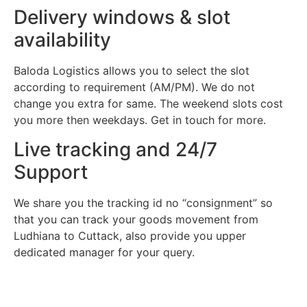
Delivery windows & slot
availability
Baloda Logistics allows you to select the slot
according to requirement (AM/PM). We do not
change you extra for same. The weekend slots cost
you more then weekdays. Get in touch for more.
Live tracking and 24/7
Support
We share you the tracking id no “consignment” so
that you can track your goods movement from
Ludhiana to Cuttack, also provide you upper
dedicated manager for your query.