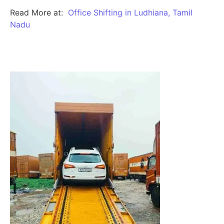
Read More at:
Office Shifting in Ludhiana, Tamil
Nadu