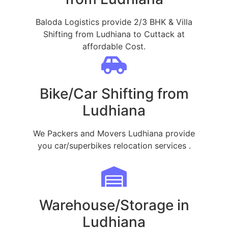
Baloda Logistics provide 2/3 BHK & Villa
Shifting from Ludhiana to Cuttack at
affordable Cost.
Bike/Car Shifting from
Ludhiana
We Packers and Movers Ludhiana provide
you car/superbikes relocation services .
Warehouse/Storage in
Ludhiana