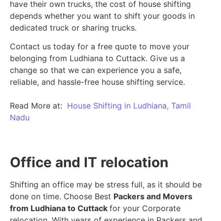
have their own trucks, the cost of house shifting
depends whether you want to shift your goods in
dedicated truck or sharing trucks.
Contact us today for a free quote to move your
belonging from Ludhiana to Cuttack. Give us a
change so that we can experience you a safe,
reliable, and hassle-free house shifting service.
Read More at:
House Shifting in Ludhiana, Tamil
Nadu
Office and IT relocation
Shifting an office may be stress full, as it should be
done on time. Choose Best
Packers and Movers
from Ludhiana to Cuttack
for your Corporate
relocation. With years of experience in Packers and