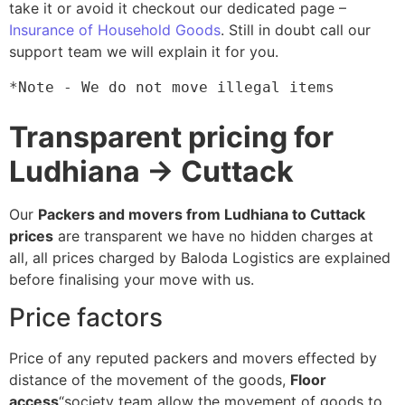
take it or avoid it checkout our dedicated page –
Insurance of Household Goods
. Still in doubt call our
support team we will explain it for you.
*Note - We do not move illegal items
Transparent pricing for
Ludhiana → Cuttack
Our
Packers and movers from Ludhiana to Cuttack
prices
are transparent we have no hidden charges at
all, all prices charged by Baloda Logistics are explained
before finalising your move with us.
Price factors
Price of any reputed packers and movers effected by
distance of the movement of the goods,
Floor
access
“society team allow the movement of goods to