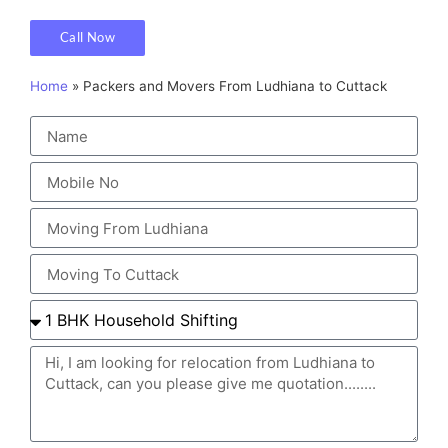
Call Now
Home
»
Packers and Movers From Ludhiana to Cuttack