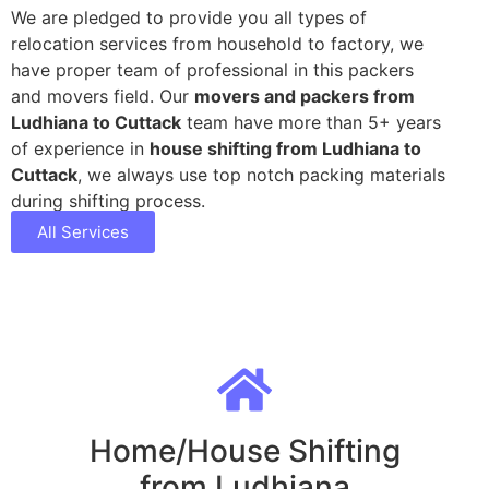
We are pledged to provide you all types of
relocation services from household to factory, we
have proper team of professional in this packers
and movers field. Our
movers and packers from
Ludhiana to Cuttack
team have more than 5+ years
of experience in
house shifting from Ludhiana to
Cuttack
, we always use top notch packing materials
during shifting process.
All Services
Home/House Shifting
from Ludhiana