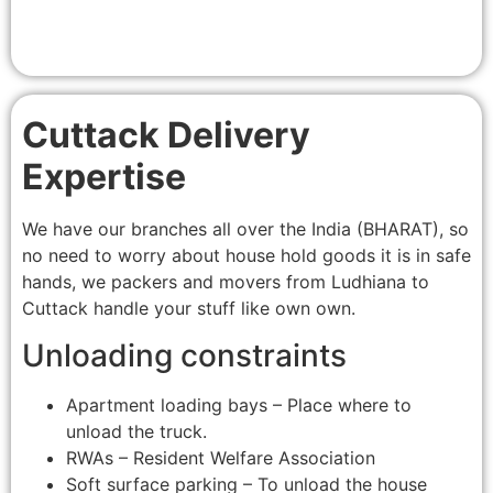
Cuttack Delivery
Expertise
We have our branches all over the India (BHARAT), so
no need to worry about house hold goods it is in safe
hands, we packers and movers from Ludhiana to
Cuttack handle your stuff like own own.
Unloading constraints
Apartment loading bays – Place where to
unload the truck.
RWAs – Resident Welfare Association
Soft surface parking – To unload the house