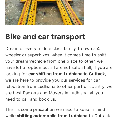
Bike and car transport
Dream of every middle class family, to own a 4
wheeler or superbikes, when it comes time to shift
your dream vechicle from one place to other, we
have lot of option but all are not safe at all, if you are
looking for
car shifting from Ludhiana to Cuttack
,
we are here to provide you our services for car
relocation from Ludhiana to other part of country, we
are best Packers and Movers in Ludhiana, all you
need to call and book us.
Their is some precaution we need to keep in mind
while
shifting automobile from Ludhiana
to Cuttack