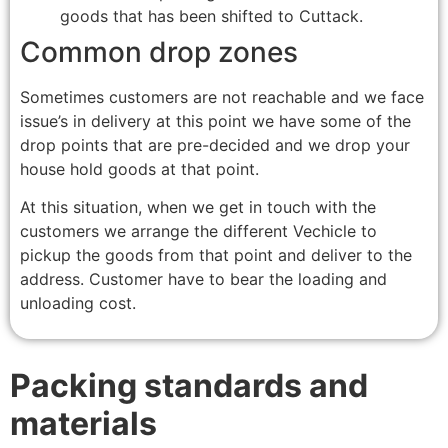
goods that has been shifted to Cuttack.
Common drop zones
Sometimes customers are not reachable and we face
issue’s in delivery at this point we have some of the
drop points that are pre-decided and we drop your
house hold goods at that point.
At this situation, when we get in touch with the
customers we arrange the different Vechicle to
pickup the goods from that point and deliver to the
address. Customer have to bear the loading and
unloading cost.
Packing standards and
materials