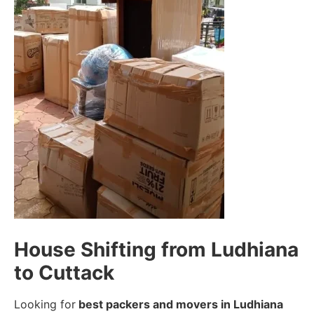
House Shifting from Ludhiana
to Cuttack
Looking for
best packers and movers in Ludhiana