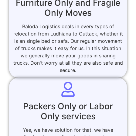
Furniture Only and Fragile
Only Moves
Baloda Logistics deals in every types of
relocation from Ludhiana to Cuttack, whether it
is an single bed or safa. Our regular movement
of trucks makes it easy for us. In this situation
we generally move your goods in sharing
trucks. Don't worry at all they are also safe and
secure.
Packers Only or Labor
Only services
Yes, we have solution for that, we have