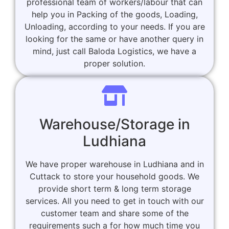
professional team of workers/labour that can
help you in Packing of the goods, Loading,
Unloading, according to your needs. If you are
looking for the same or have another query in
mind, just call Baloda Logistics, we have a
proper solution.
Warehouse/Storage in
Ludhiana
We have proper warehouse in Ludhiana and in
Cuttack to store your household goods. We
provide short term & long term storage
services. All you need to get in touch with our
customer team and share some of the
requirements such a for how much time you