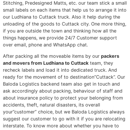
Stitching, Predesigned Matts, etc. our team stick a small
small labels on each items that help us to arrange it into
our Ludhiana to Cuttack truck. Also it help during the
unloading of the goods to Cuttack city. One more thing,
if you are outside the town and thinking how all the
things happens, we provide 24/7 Customer support
over email, phone and WhatsApp chat.
After packing all the moveable items by our
packers
and movers from Ludhiana to Cuttack
team, they
recheck labels and load it into dedicated truck. And
ready for the movement of to destination”Cuttack”. Our
Baloda Logistics backend team also get in touch and
ask accordingly about packing, behaviour of staff and
about insurance policy to protect your belonging from
accidents, theft, natural disasters, its overall
your”customer” choice, but we Baloda Logistics always
suggest our customer to go with it if you are relocating
interstate. To know more about whether you have to