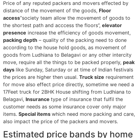
Price of any reputed packers and movers effected by
distance of the movement of the goods,
Floor
access
“society team allow the movement of goods to
the shortest path and acccess the floors”,
elevator
presence
increase the efficiency of goods movement,
packing depth
– quality of the packing need to done
according to the house hold goods, as movement of
goods from Ludhiana to Belagavi or any other intercity
move, require all the things to be packed properly,
peak
days
like Sunday, Saturday or at time of Indian festivals
the prices are higher then usual.
Truck size
requirement
for move also effect price directly, sometime we need a
17Feet truck for 2BHK House shifting from Ludhiana to
Belagavi,
Insurance
type of insurance that fulfil the
customer needs as some insurance cover only major
items.
Special items
which need more packing and care,
also impact the price of the packers and movers.
Estimated price bands by home