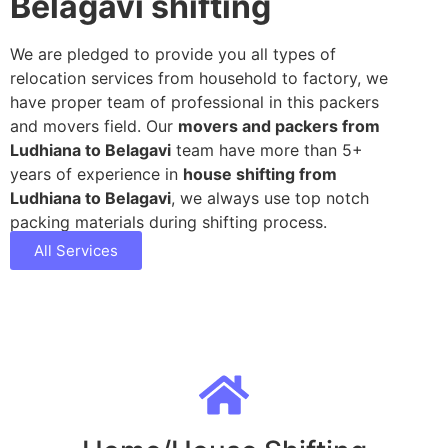
Belagavi shifting
We are pledged to provide you all types of
relocation services from household to factory, we
have proper team of professional in this packers
and movers field. Our
movers and packers from
Ludhiana to Belagavi
team have more than 5+
years of experience in
house shifting from
Ludhiana to Belagavi
, we always use top notch
packing materials during shifting process.
All Services