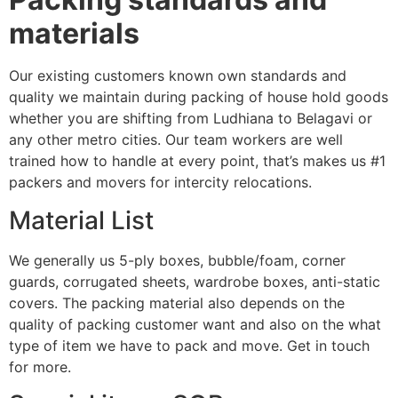
materials
Our existing customers known own standards and
quality we maintain during packing of house hold goods
whether you are shifting from Ludhiana to Belagavi or
any other metro cities. Our team workers are well
trained how to handle at every point, that’s makes us #1
packers and movers for intercity relocations.
Material List
We generally us 5-ply boxes, bubble/foam, corner
guards, corrugated sheets, wardrobe boxes, anti-static
covers. The packing material also depends on the
quality of packing customer want and also on the what
type of item we have to pack and move. Get in touch
for more.