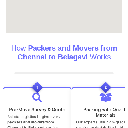
How
Packers and Movers from
Chennai to Belagavi
Works
1
2
Pre-Move Survey & Quote
Packing with Quality
Materials
Baloda Logistics begins every
packers and movers from
Our experts use high-grade
Chennai to Belagavi
service
packing materials like bubble