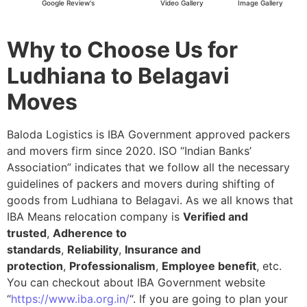
Google Review's
Video Gallery
Image Gallery
Why to Choose Us for
Ludhiana to Belagavi
Moves
Baloda Logistics is IBA Government approved packers
and movers firm since 2020. ISO “Indian Banks’
Association” indicates that we follow all the necessary
guidelines of packers and movers during shifting of
goods from Ludhiana to Belagavi. As we all knows that
IBA Means relocation company is
Verified and
trusted
,
Adherence to
standards
,
Reliability
,
Insurance and
protection
,
Professionalism
,
Employee benefit
, etc.
You can checkout about IBA Government website
“
https://www.iba.org.in/
“. If you are going to plan your