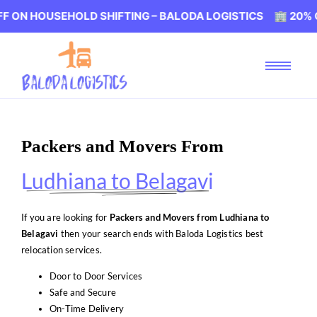
SEHOLD SHIFTING – BALODA LOGISTICS 🏢 20% OFF ON H
Packers and Movers From
Ludhiana to Belagavi
If you are looking for
Packers and Movers from Ludhiana to
Belagavi
then your search ends with Baloda Logistics best
relocation services.
Door to Door Services
Safe and Secure
On-Time Delivery