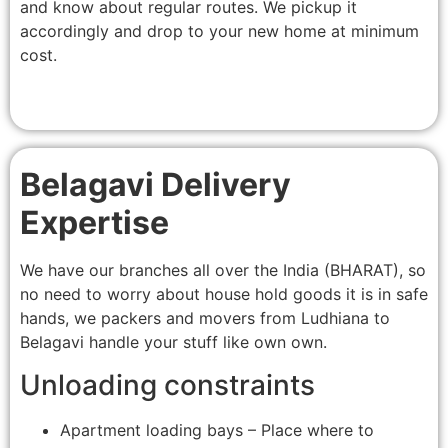
and know about regular routes. We pickup it
accordingly and drop to your new home at minimum
cost.
Belagavi Delivery
Expertise
We have our branches all over the India (BHARAT), so
no need to worry about house hold goods it is in safe
hands, we packers and movers from Ludhiana to
Belagavi handle your stuff like own own.
Unloading constraints
Apartment loading bays – Place where to