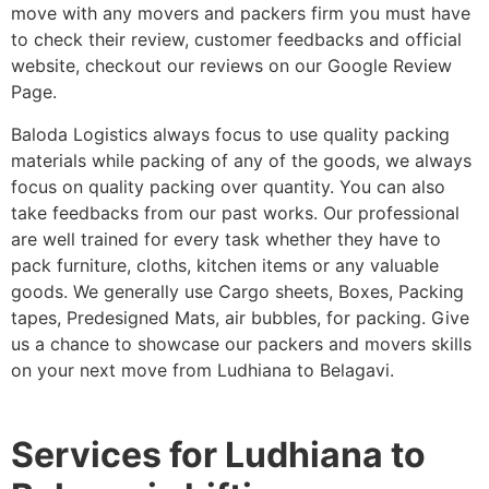
move with any movers and packers firm you must have
to check their review, customer feedbacks and official
website, checkout our reviews on our Google Review
Page.
Baloda Logistics always focus to use quality packing
materials while packing of any of the goods, we always
focus on quality packing over quantity. You can also
take feedbacks from our past works. Our professional
are well trained for every task whether they have to
pack furniture, cloths, kitchen items or any valuable
goods. We generally use Cargo sheets, Boxes, Packing
tapes, Predesigned Mats, air bubbles, for packing. Give
us a chance to showcase our packers and movers skills
on your next move from Ludhiana to Belagavi.
Services for Ludhiana to