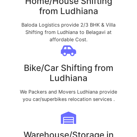
Home/House Shifting
from Ludhiana
Baloda Logistics provide 2/3 BHK & Villa
Shifting from Ludhiana to Belagavi at
affordable Cost.
Bike/Car Shifting from
Ludhiana
We Packers and Movers Ludhiana provide
you car/superbikes relocation services .
Warehouse/Storage in