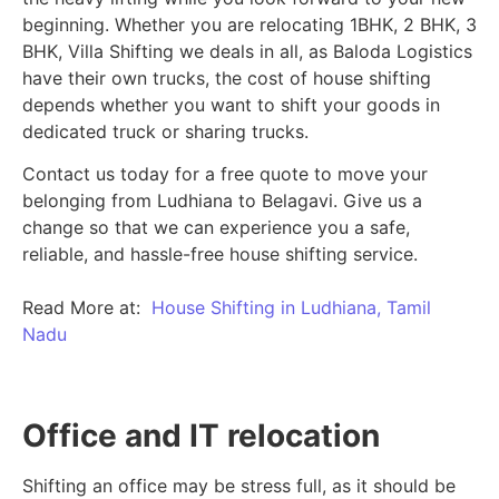
beginning.
Whether you are relocating 1BHK, 2 BHK, 3
BHK, Villa Shifting we deals in all, as Baloda Logistics
have their own trucks, the cost of house shifting
depends whether you want to shift your goods in
dedicated truck or sharing trucks.
Contact us today for a free quote to move your
belonging from Ludhiana to Belagavi. Give us a
change so that we can experience you a safe,
reliable, and hassle-free house shifting service.
Read More at:
House Shifting in Ludhiana, Tamil
Nadu
Office and IT relocation
Shifting an office may be stress full, as it should be