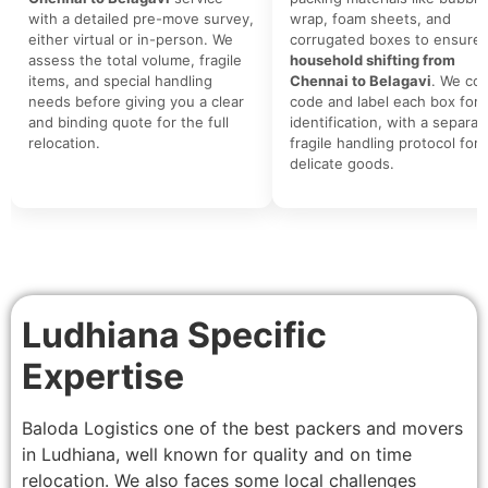
with a detailed pre-move survey,
wrap, foam sheets, and
either virtual or in-person. We
corrugated boxes to ensure 
assess the total volume, fragile
household shifting from
items, and special handling
Chennai to Belagavi
. We col
needs before giving you a clear
code and label each box for 
and binding quote for the full
identification, with a separat
relocation.
fragile handling protocol for
delicate goods.
Ludhiana Specific
Expertise
Baloda Logistics one of the best packers and movers
in Ludhiana, well known for quality and on time
relocation. We also faces some local challenges