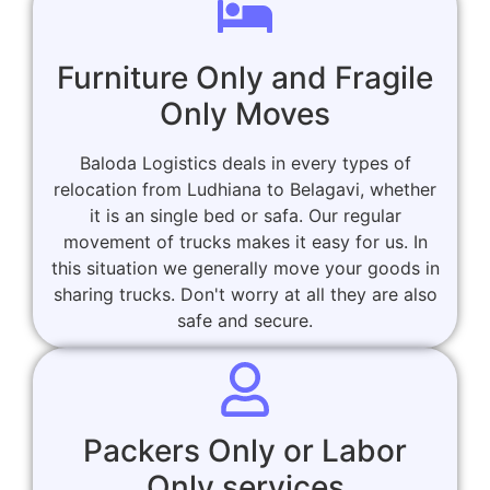
Furniture Only and Fragile
Only Moves
Baloda Logistics deals in every types of
relocation from Ludhiana to Belagavi, whether
it is an single bed or safa. Our regular
movement of trucks makes it easy for us. In
this situation we generally move your goods in
sharing trucks. Don't worry at all they are also
safe and secure.
Packers Only or Labor
Only services