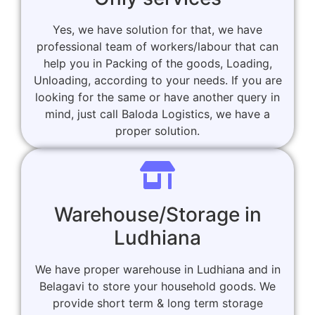
Yes, we have solution for that, we have
professional team of workers/labour that can
help you in Packing of the goods, Loading,
Unloading, according to your needs. If you are
looking for the same or have another query in
mind, just call Baloda Logistics, we have a
proper solution.
Warehouse/Storage in
Ludhiana
We have proper warehouse in Ludhiana and in
Belagavi to store your household goods. We
provide short term & long term storage