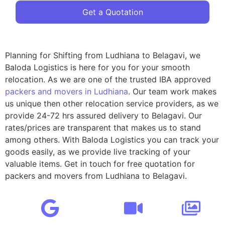
Get a Quotation
Planning for Shifting from Ludhiana to Belagavi, we
Baloda Logistics is here for you for your smooth
relocation. As we are one of the trusted IBA approved
packers and movers in Ludhiana
. Our team work makes
us unique then other relocation service providers, as we
provide 24-72 hrs assured delivery to Belagavi. Our
rates/prices are transparent that makes us to stand
among others. With Baloda Logistics you can track your
goods easily, as we provide live tracking of your
valuable items. Get in touch for free quotation for
packers and movers from Ludhiana to Belagavi.