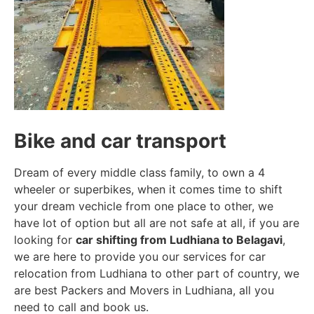
Bike and car transport
Dream of every middle class family, to own a 4
wheeler or superbikes, when it comes time to shift
your dream vechicle from one place to other, we
have lot of option but all are not safe at all, if you are
looking for
car shifting from Ludhiana to Belagavi
,
we are here to provide you our services for car
relocation from Ludhiana to other part of country, we
are best Packers and Movers in Ludhiana, all you
need to call and book us.