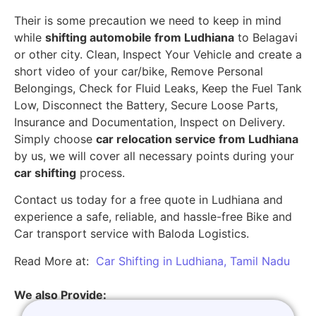
Their is some precaution we need to keep in mind
while
shifting automobile from Ludhiana
to Belagavi
or other city. Clean, Inspect Your Vehicle and create a
short video of your car/bike, Remove Personal
Belongings, Check for Fluid Leaks, Keep the Fuel Tank
Low, Disconnect the Battery, Secure Loose Parts,
Insurance and Documentation, Inspect on Delivery.
Simply choose
car relocation service from Ludhiana
by us, we will cover all necessary points during your
car shifting
process.
Contact us today for a free quote in Ludhiana and
experience a safe, reliable, and hassle-free Bike and
Car transport service with Baloda Logistics.
Read More at:
Car Shifting in Ludhiana, Tamil Nadu
We also Provide: