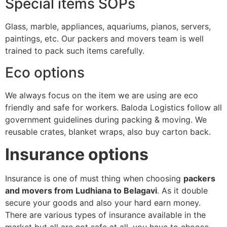
Special items SOPs
Glass, marble, appliances, aquariums, pianos, servers,
paintings, etc. Our packers and movers team is well
trained to pack such items carefully.
Eco options
We always focus on the item we are using are eco
friendly and safe for workers. Baloda Logistics follow all
government guidelines during packing & moving. We
reusable crates, blanket wraps, also buy carton back.
Insurance options
Insurance is one of must thing when choosing
packers
and movers from Ludhiana to Belagavi
. As it double
secure your goods and also your hard earn money.
There are various types of insurance available in the
market but all are not safe at all, you have to choose