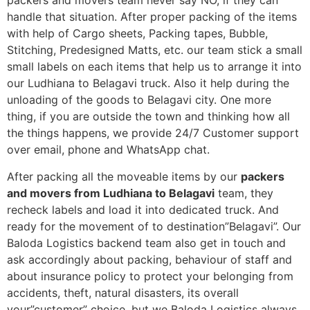
packers and movers team never say NO, if they can
handle that situation. After proper packing of the items
with help of Cargo sheets, Packing tapes, Bubble,
Stitching, Predesigned Matts, etc. our team stick a small
small labels on each items that help us to arrange it into
our Ludhiana to Belagavi truck. Also it help during the
unloading of the goods to Belagavi city. One more
thing, if you are outside the town and thinking how all
the things happens, we provide 24/7 Customer support
over email, phone and WhatsApp chat.
After packing all the moveable items by our
packers
and movers from Ludhiana to Belagavi
team, they
recheck labels and load it into dedicated truck. And
ready for the movement of to destination”Belagavi”. Our
Baloda Logistics backend team also get in touch and
ask accordingly about packing, behaviour of staff and
about insurance policy to protect your belonging from
accidents, theft, natural disasters, its overall
your”customer” choice, but we Baloda Logistics always