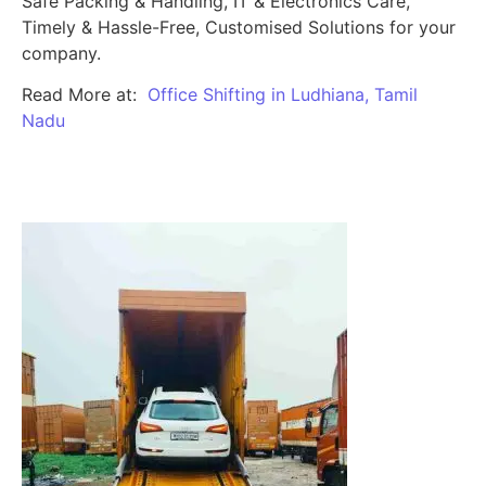
Safe Packing & Handling, IT & Electronics Care,
Timely & Hassle-Free, Customised Solutions for your
company.
Read More at:
Office Shifting in Ludhiana, Tamil
Nadu