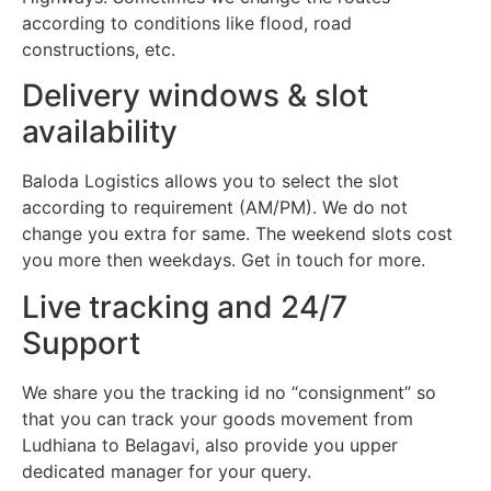
according to conditions like flood, road
constructions, etc.
Delivery windows & slot
availability
Baloda Logistics allows you to select the slot
according to requirement (AM/PM). We do not
change you extra for same. The weekend slots cost
you more then weekdays. Get in touch for more.
Live tracking and 24/7
Support
We share you the tracking id no “consignment” so
that you can track your goods movement from
Ludhiana to Belagavi, also provide you upper
dedicated manager for your query.