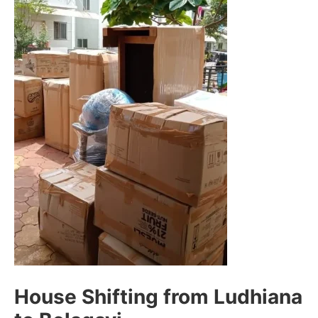
House Shifting from Ludhiana