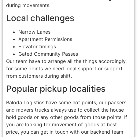
during movements.
Local challenges
Narrow Lanes
Apartment Permissions
Elevator timings
Gated Community Passes
Our team have to arrange all the things accordingly,
for some points we need local support or support
from customers during shift.
Popular pickup localities
Baloda Logistics have some hot points, our packers
and movers trucks always use to collect the house
hold goods or any other goods from those points. If
you are looking for movement of goods at best
price, you can get in touch with our backend team