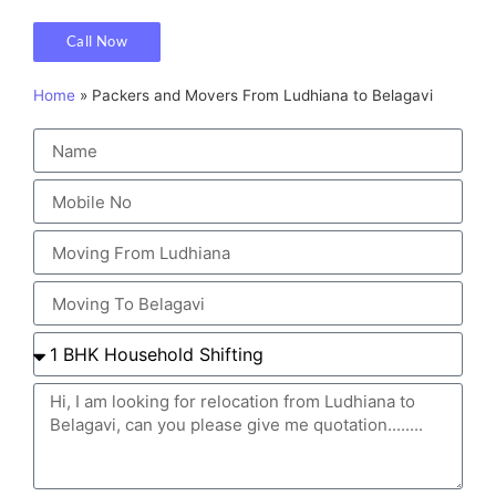
Call Now
Home
»
Packers and Movers From Ludhiana to Belagavi