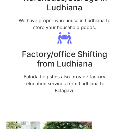
Ludhiana
We have proper warehouse in Ludhiana to
store your household goods.
Factory/office Shifting
from Ludhiana
Baloda Logistics also provide factory
relocation services from Ludhiana to
Belagavi.