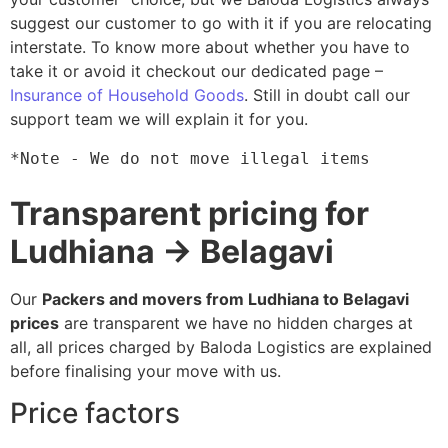
suggest our customer to go with it if you are relocating
interstate. To know more about whether you have to
take it or avoid it checkout our dedicated page –
Insurance of Household Goods
. Still in doubt call our
support team we will explain it for you.
*Note - We do not move illegal items
Transparent pricing for
Ludhiana → Belagavi
Our
Packers and movers from Ludhiana to Belagavi
prices
are transparent we have no hidden charges at
all, all prices charged by Baloda Logistics are explained
before finalising your move with us.
Price factors