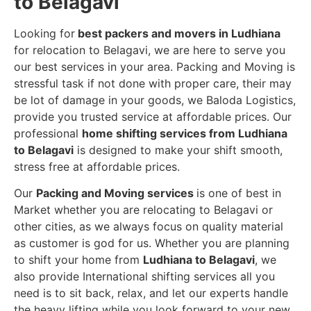
to Belagavi
Looking for
best packers and movers in Ludhiana
for relocation to Belagavi, we are here to serve you
our best services in your area. Packing and Moving is
stressful task if not done with proper care, their may
be lot of damage in your goods, we Baloda Logistics,
provide you trusted service at affordable prices. Our
professional
home shifting services from Ludhiana
to Belagavi
is designed to make your shift smooth,
stress free at affordable prices.
Our
Packing and Moving services
is one of best in
Market whether you are relocating to Belagavi or
other cities, as we always focus on quality material
as customer is god for us. Whether you are planning
to shift your home from
Ludhiana to Belagavi
, we
also provide International shifting services all you
need is to sit back, relax, and let our experts handle
the heavy lifting while you look forward to your new