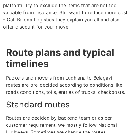
platform. Try to exclude the items that are not too
valuable from insurance. Still want to reduce more cost
– Call Baloda Logistics they explain you all and also
offer discount for your move.
Route plans and typical
timelines
Packers and movers from Ludhiana to Belagavi
routes are pre-decided according to conditions like
roads conditions, tolls, entries of trucks, checkposts.
Standard routes
Routes are decided by backend team or as per
customer requirement, we mostly follow National
Highways. Sometimes we change the routes