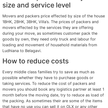
size and service level
Movers and packers price effected by size of the house
1BHK, 2BHK, 3BHK, Villa’s. The prices of packers and
movers effected by the services they are offering
during your move, as sometimes customer pack the
goods by own, they need only truck and labour for
loading and movement of household materials from
Ludhiana to Belagavi.
How to reduce costs
Every middle class families try to save as much as
possible whether they have to purchase goods or
taking services. To reduce the cost of packers and
movers you should book any logistics partner at least 1
month before the moving date, try to reduce as load of
the packing. As sometimes their are some of the items
that have no use you can sell it on OLX or any other