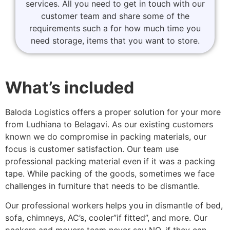
services. All you need to get in touch with our
customer team and share some of the
requirements such a for how much time you
need storage, items that you want to store.
What’s included
Baloda Logistics offers a proper solution for your more
from Ludhiana to Belagavi. As our existing customers
known we do compromise in packing materials, our
focus is customer satisfaction. Our team use
professional packing material even if it was a packing
tape. While packing of the goods, sometimes we face
challenges in furniture that needs to be dismantle.
Our professional workers helps you in dismantle of bed,
sofa, chimneys, AC’s, cooler”if fitted”, and more. Our