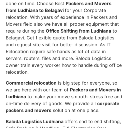
done on time. Choose Best
Packers and Movers
from Ludhiana to Belagavi
for your Corporate
relocation. With years of experience in Packers and
Movers field also we have all proper equipment that
require during the
Office Shifting from Ludhiana
to
Belagavi. Get flexible quote from Baloda Logistics
and request site visit for better discussion. As IT
Relocation require safe hands as lot of data in
servers, routers, files and more. Baloda Logistics
owner train every worker how to handle during office
relocation.
Commercial relocation
is big step for everyone, so
we are here with our team of
Packers and Movers in
Ludhiana
to make your move smooth, stress free and
on-time delivery of goods. We provide all
corporate
packers and movers
solution at one place.
Baloda Logistics Ludhiana
offers end to end shifting,