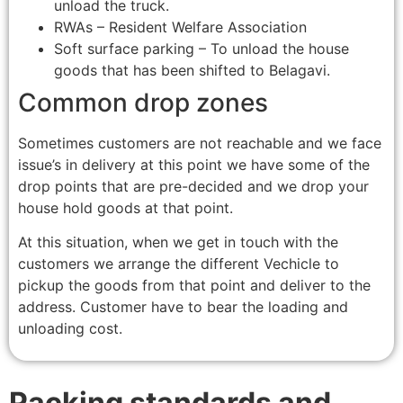
unload the truck.
RWAs – Resident Welfare Association
Soft surface parking – To unload the house
goods that has been shifted to Belagavi.
Common drop zones
Sometimes customers are not reachable and we face
issue’s in delivery at this point we have some of the
drop points that are pre-decided and we drop your
house hold goods at that point.
At this situation, when we get in touch with the
customers we arrange the different Vechicle to
pickup the goods from that point and deliver to the
address. Customer have to bear the loading and
unloading cost.
Packing standards and