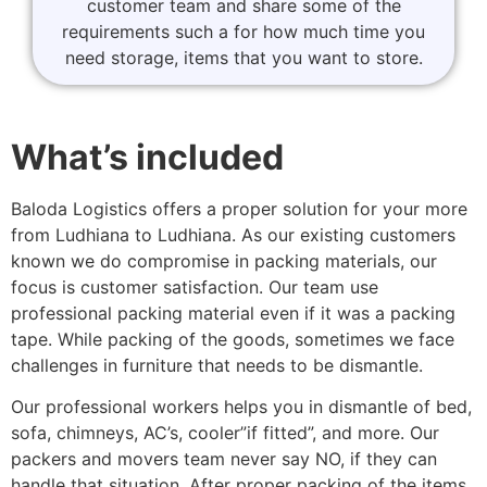
customer team and share some of the
requirements such a for how much time you
need storage, items that you want to store.
What’s included
Baloda Logistics offers a proper solution for your more
from Ludhiana to Ludhiana. As our existing customers
known we do compromise in packing materials, our
focus is customer satisfaction. Our team use
professional packing material even if it was a packing
tape. While packing of the goods, sometimes we face
challenges in furniture that needs to be dismantle.
Our professional workers helps you in dismantle of bed,
sofa, chimneys, AC’s, cooler”if fitted”, and more. Our
packers and movers team never say NO, if they can
handle that situation. After proper packing of the items