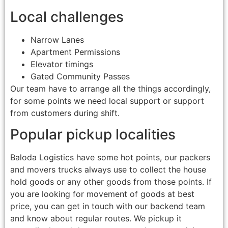
Local challenges
Narrow Lanes
Apartment Permissions
Elevator timings
Gated Community Passes
Our team have to arrange all the things accordingly,
for some points we need local support or support
from customers during shift.
Popular pickup localities
Baloda Logistics have some hot points, our packers
and movers trucks always use to collect the house
hold goods or any other goods from those points. If
you are looking for movement of goods at best
price, you can get in touch with our backend team
and know about regular routes. We pickup it