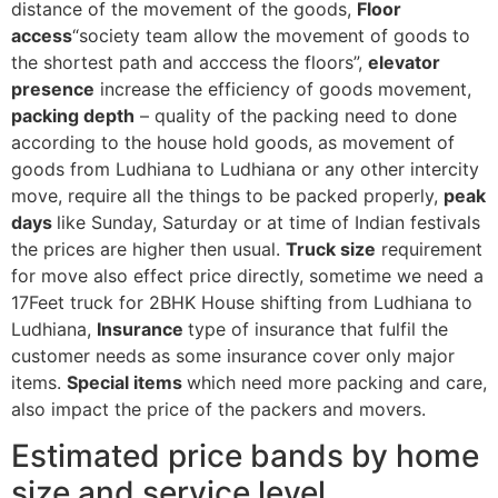
distance of the movement of the goods,
Floor
access
“society team allow the movement of goods to
the shortest path and acccess the floors”,
elevator
presence
increase the efficiency of goods movement,
packing depth
– quality of the packing need to done
according to the house hold goods, as movement of
goods from Ludhiana to Ludhiana or any other intercity
move, require all the things to be packed properly,
peak
days
like Sunday, Saturday or at time of Indian festivals
the prices are higher then usual.
Truck size
requirement
for move also effect price directly, sometime we need a
17Feet truck for 2BHK House shifting from Ludhiana to
Ludhiana,
Insurance
type of insurance that fulfil the
customer needs as some insurance cover only major
items.
Special items
which need more packing and care,
also impact the price of the packers and movers.
Estimated price bands by home
size and service level