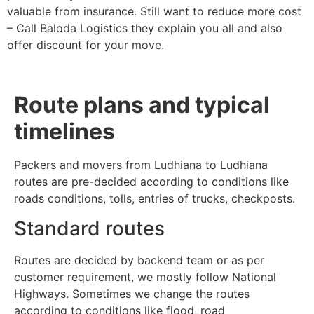
valuable from insurance. Still want to reduce more cost
– Call Baloda Logistics they explain you all and also
offer discount for your move.
Route plans and typical
timelines
Packers and movers from Ludhiana to Ludhiana
routes are pre-decided according to conditions like
roads conditions, tolls, entries of trucks, checkposts.
Standard routes
Routes are decided by backend team or as per
customer requirement, we mostly follow National
Highways. Sometimes we change the routes
according to conditions like flood, road