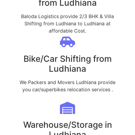
from Ludhiana
Baloda Logistics provide 2/3 BHK & Villa
Shifting from Ludhiana to Ludhiana at
affordable Cost.
Bike/Car Shifting from
Ludhiana
We Packers and Movers Ludhiana provide
you car/superbikes relocation services .
Warehouse/Storage in
Ludhiana