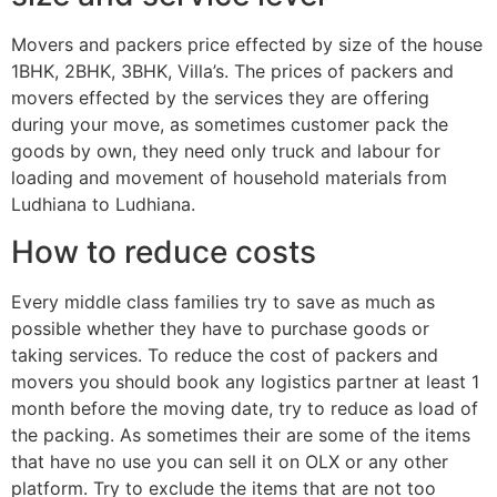
Movers and packers price effected by size of the house
1BHK, 2BHK, 3BHK, Villa’s. The prices of packers and
movers effected by the services they are offering
during your move, as sometimes customer pack the
goods by own, they need only truck and labour for
loading and movement of household materials from
Ludhiana to Ludhiana.
How to reduce costs
Every middle class families try to save as much as
possible whether they have to purchase goods or
taking services. To reduce the cost of packers and
movers you should book any logistics partner at least 1
month before the moving date, try to reduce as load of
the packing. As sometimes their are some of the items
that have no use you can sell it on OLX or any other
platform. Try to exclude the items that are not too