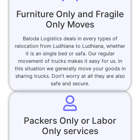
Furniture Only and Fragile
Only Moves
Baloda Logistics deals in every types of
relocation from Ludhiana to Ludhiana, whether
it is an single bed or safa. Our regular
movement of trucks makes it easy for us. In
this situation we generally move your goods in
sharing trucks. Don't worry at all they are also
safe and secure.
Packers Only or Labor
Only services