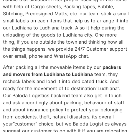
with help of Cargo sheets, Packing tapes, Bubble,
Stitching, Predesigned Matts, etc. our team stick a small
small labels on each items that help us to arrange it into
our Ludhiana to Ludhiana truck. Also it help during the
unloading of the goods to Ludhiana city. One more
thing, if you are outside the town and thinking how all
the things happens, we provide 24/7 Customer support
over email, phone and WhatsApp chat.
After packing all the moveable items by our
packers
and movers from Ludhiana to Ludhiana
team, they
recheck labels and load it into dedicated truck. And
ready for the movement of to destination”Ludhiana”.
Our Baloda Logistics backend team also get in touch
and ask accordingly about packing, behaviour of staff
and about insurance policy to protect your belonging
from accidents, theft, natural disasters, its overall
your”customer” choice, but we Baloda Logistics always
suggest our customer to go with it if you are relocating