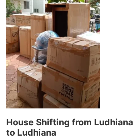
House Shifting from Ludhiana
to Ludhiana