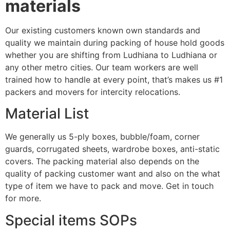
materials
Our existing customers known own standards and
quality we maintain during packing of house hold goods
whether you are shifting from Ludhiana to Ludhiana or
any other metro cities. Our team workers are well
trained how to handle at every point, that’s makes us #1
packers and movers for intercity relocations.
Material List
We generally us 5-ply boxes, bubble/foam, corner
guards, corrugated sheets, wardrobe boxes, anti-static
covers. The packing material also depends on the
quality of packing customer want and also on the what
type of item we have to pack and move. Get in touch
for more.
Special items SOPs