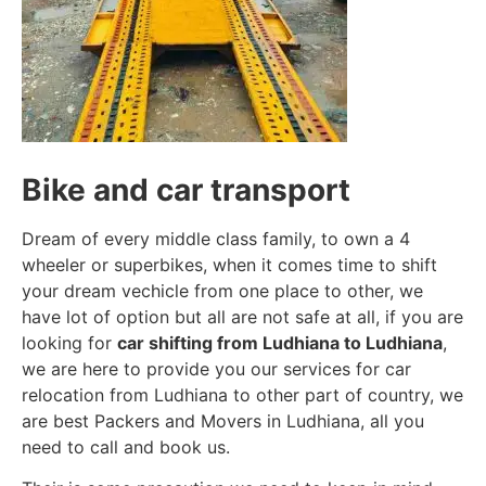
Bike and car transport
Dream of every middle class family, to own a 4
wheeler or superbikes, when it comes time to shift
your dream vechicle from one place to other, we
have lot of option but all are not safe at all, if you are
looking for
car shifting from Ludhiana to Ludhiana
,
we are here to provide you our services for car
relocation from Ludhiana to other part of country, we
are best Packers and Movers in Ludhiana, all you
need to call and book us.