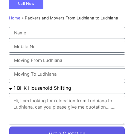
Call Now
Home
»
Packers and Movers From Ludhiana to Ludhiana
Get a Quotation