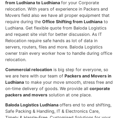
from Ludhiana to Ludhiana
for your Corporate
relocation. With years of experience in Packers and
Movers field also we have all proper equipment that
require during the
Office Shifting from Ludhiana
to
Ludhiana. Get flexible quote from Baloda Logistics
and request site visit for better discussion. As IT
Relocation require safe hands as lot of data in
servers, routers, files and more. Baloda Logistics
owner train every worker how to handle during office
relocation.
Commercial relocation
is big step for everyone, so
we are here with our team of
Packers and Movers in
Ludhiana
to make your move smooth, stress free and
on-time delivery of goods. We provide all
corporate
packers and movers
solution at one place.
Baloda Logistics Ludhiana
offers end to end shifting,
Safe Packing & Handling, IT & Electronics Care,
Timely & Hassle-Free, Customised Solutions for your