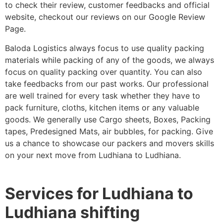
to check their review, customer feedbacks and official
website, checkout our reviews on our Google Review
Page.
Baloda Logistics always focus to use quality packing
materials while packing of any of the goods, we always
focus on quality packing over quantity. You can also
take feedbacks from our past works. Our professional
are well trained for every task whether they have to
pack furniture, cloths, kitchen items or any valuable
goods. We generally use Cargo sheets, Boxes, Packing
tapes, Predesigned Mats, air bubbles, for packing. Give
us a chance to showcase our packers and movers skills
on your next move from Ludhiana to Ludhiana.
Services for Ludhiana to
Ludhiana shifting