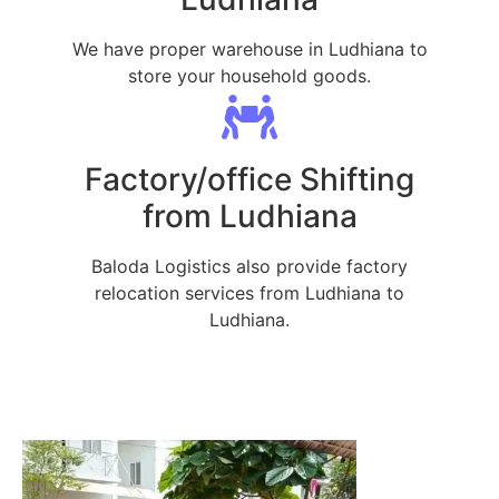
We have proper warehouse in Ludhiana to
store your household goods.
Factory/office Shifting
from Ludhiana
Baloda Logistics also provide factory
relocation services from Ludhiana to
Ludhiana.