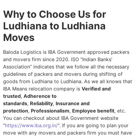
Why to Choose Us for
Ludhiana to Ludhiana
Moves
Baloda Logistics is IBA Government approved packers
and movers firm since 2020. ISO “Indian Banks’
Association” indicates that we follow all the necessary
guidelines of packers and movers during shifting of
goods from Ludhiana to Ludhiana. As we all knows that
IBA Means relocation company is
Verified and
trusted
,
Adherence to
standards
,
Reliability
,
Insurance and
protection
,
Professionalism
,
Employee benefit
, etc.
You can checkout about IBA Government website
“
https://www.iba.org.in/
“. If you are going to plan your
move with any movers and packers firm you must have