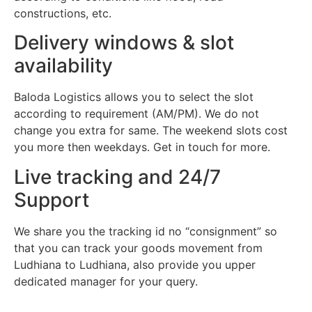
constructions, etc.
Delivery windows & slot
availability
Baloda Logistics allows you to select the slot
according to requirement (AM/PM). We do not
change you extra for same. The weekend slots cost
you more then weekdays. Get in touch for more.
Live tracking and 24/7
Support
We share you the tracking id no “consignment” so
that you can track your goods movement from
Ludhiana to Ludhiana, also provide you upper
dedicated manager for your query.