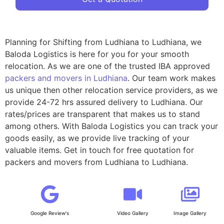
Planning for Shifting from Ludhiana to Ludhiana, we
Baloda Logistics is here for you for your smooth
relocation. As we are one of the trusted IBA approved
packers and movers in Ludhiana
. Our team work makes
us unique then other relocation service providers, as we
provide 24-72 hrs assured delivery to Ludhiana. Our
rates/prices are transparent that makes us to stand
among others. With Baloda Logistics you can track your
goods easily, as we provide live tracking of your
valuable items. Get in touch for free quotation for
packers and movers from Ludhiana to Ludhiana.
Google Review's
Video Gallery
Image Gallery