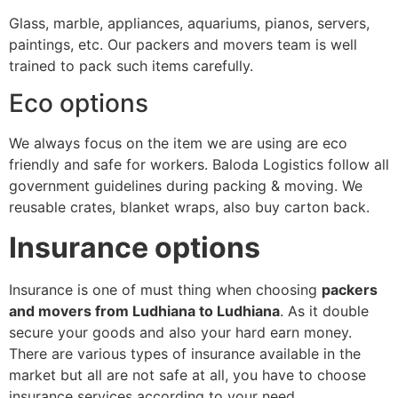
Glass, marble, appliances, aquariums, pianos, servers,
paintings, etc. Our packers and movers team is well
trained to pack such items carefully.
Eco options
We always focus on the item we are using are eco
friendly and safe for workers. Baloda Logistics follow all
government guidelines during packing & moving. We
reusable crates, blanket wraps, also buy carton back.
Insurance options
Insurance is one of must thing when choosing
packers
and movers from Ludhiana to Ludhiana
. As it double
secure your goods and also your hard earn money.
There are various types of insurance available in the
market but all are not safe at all, you have to choose
insurance services according to your need.