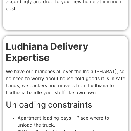
accordingly and drop to your new home at minimum
cost.
Ludhiana Delivery
Expertise
We have our branches all over the India (BHARAT), so
no need to worry about house hold goods it is in safe
hands, we packers and movers from Ludhiana to
Ludhiana handle your stuff like own own.
Unloading constraints
Apartment loading bays – Place where to
unload the truck.