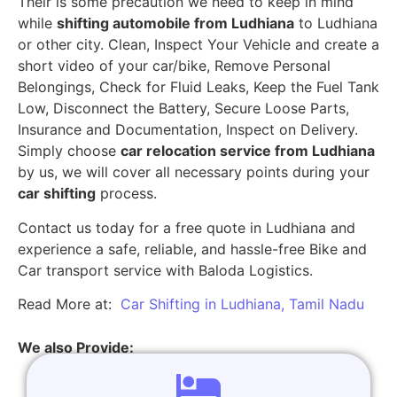
Their is some precaution we need to keep in mind
while
shifting automobile from Ludhiana
to Ludhiana
or other city. Clean, Inspect Your Vehicle and create a
short video of your car/bike, Remove Personal
Belongings, Check for Fluid Leaks, Keep the Fuel Tank
Low, Disconnect the Battery, Secure Loose Parts,
Insurance and Documentation, Inspect on Delivery.
Simply choose
car relocation service from Ludhiana
by us, we will cover all necessary points during your
car shifting
process.
Contact us today for a free quote in Ludhiana and
experience a safe, reliable, and hassle-free Bike and
Car transport service with Baloda Logistics.
Read More at:
Car Shifting in Ludhiana, Tamil Nadu
We also Provide: