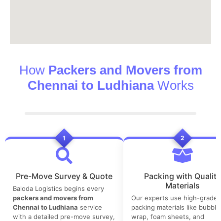
How
Packers and Movers from
Chennai to Ludhiana
Works
1
2
Pre-Move Survey & Quote
Packing with Quality
Materials
Baloda Logistics begins every
packers and movers from
Our experts use high-grade
Chennai to Ludhiana
service
packing materials like bubble
with a detailed pre-move survey,
wrap, foam sheets, and