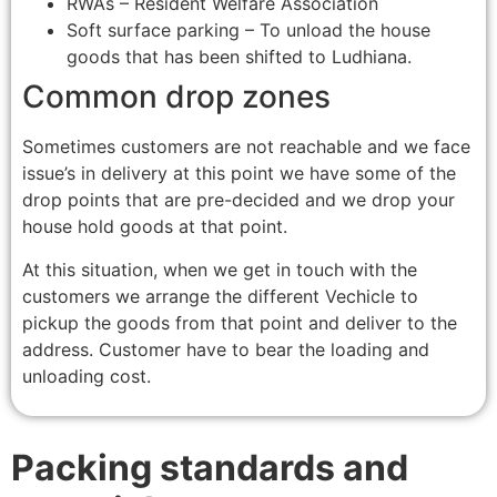
RWAs – Resident Welfare Association
Soft surface parking – To unload the house
goods that has been shifted to Ludhiana.
Common drop zones
Sometimes customers are not reachable and we face
issue’s in delivery at this point we have some of the
drop points that are pre-decided and we drop your
house hold goods at that point.
At this situation, when we get in touch with the
customers we arrange the different Vechicle to
pickup the goods from that point and deliver to the
address. Customer have to bear the loading and
unloading cost.
Packing standards and