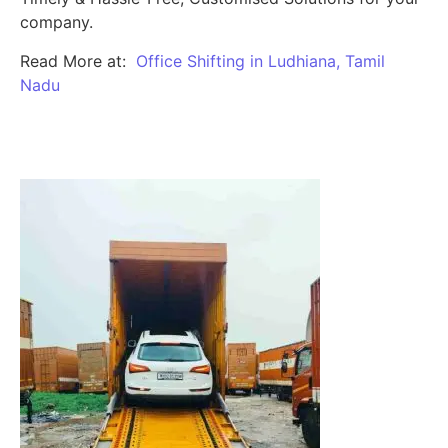
company.
Read More at:
Office Shifting in Ludhiana, Tamil
Nadu