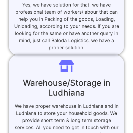
Yes, we have solution for that, we have
professional team of workers/labour that can
help you in Packing of the goods, Loading,
Unloading, according to your needs. If you are
looking for the same or have another query in
mind, just call Baloda Logistics, we have a
proper solution.
Warehouse/Storage in
Ludhiana
We have proper warehouse in Ludhiana and in
Ludhiana to store your household goods. We
provide short term & long term storage
services. All you need to get in touch with our