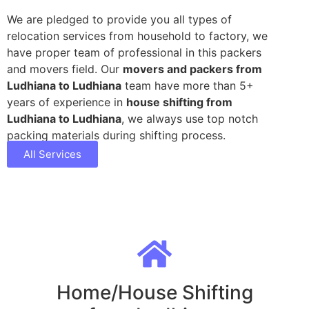
We are pledged to provide you all types of
relocation services from household to factory, we
have proper team of professional in this packers
and movers field. Our
movers and packers from
Ludhiana to Ludhiana
team have more than 5+
years of experience in
house shifting from
Ludhiana to Ludhiana
, we always use top notch
packing materials during shifting process.
All Services
Home/House Shifting