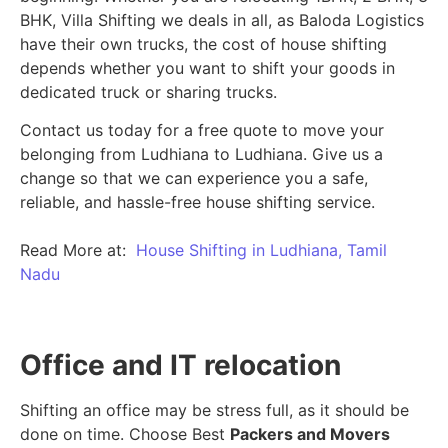
BHK, Villa Shifting we deals in all, as Baloda Logistics
have their own trucks, the cost of house shifting
depends whether you want to shift your goods in
dedicated truck or sharing trucks.
Contact us today for a free quote to move your
belonging from Ludhiana to Ludhiana. Give us a
change so that we can experience you a safe,
reliable, and hassle-free house shifting service.
Read More at:
House Shifting in Ludhiana, Tamil
Nadu
Office and IT relocation
Shifting an office may be stress full, as it should be
done on time. Choose Best
Packers and Movers