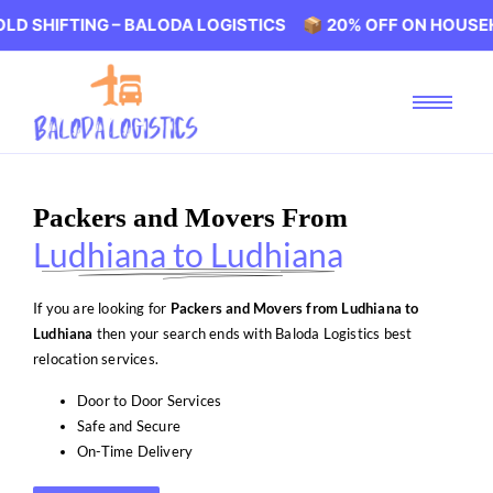
ING – BALODA LOGISTICS 📦 20% OFF ON HOUSEHOLD SHIF
Packers and Movers From
Ludhiana to Ludhiana
If you are looking for
Packers and Movers from Ludhiana to
Ludhiana
then your search ends with Baloda Logistics best
relocation services.
Door to Door Services
Safe and Secure
On-Time Delivery