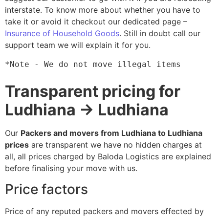
interstate. To know more about whether you have to
take it or avoid it checkout our dedicated page –
Insurance of Household Goods
. Still in doubt call our
support team we will explain it for you.
*Note - We do not move illegal items
Transparent pricing for
Ludhiana → Ludhiana
Our
Packers and movers from Ludhiana to Ludhiana
prices
are transparent we have no hidden charges at
all, all prices charged by Baloda Logistics are explained
before finalising your move with us.
Price factors
Price of any reputed packers and movers effected by