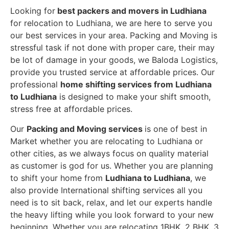
Looking for
best packers and movers in Ludhiana
for relocation to Ludhiana, we are here to serve you
our best services in your area. Packing and Moving is
stressful task if not done with proper care, their may
be lot of damage in your goods, we Baloda Logistics,
provide you trusted service at affordable prices. Our
professional
home shifting services from Ludhiana
to Ludhiana
is designed to make your shift smooth,
stress free at affordable prices.
Our
Packing and Moving services
is one of best in
Market whether you are relocating to Ludhiana or
other cities, as we always focus on quality material
as customer is god for us. Whether you are planning
to shift your home from
Ludhiana to Ludhiana
, we
also provide International shifting services all you
need is to sit back, relax, and let our experts handle
the heavy lifting while you look forward to your new
beginning.
Whether you are relocating 1BHK, 2 BHK, 3