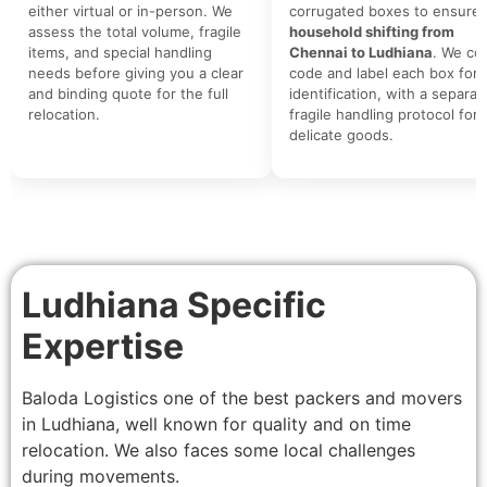
either virtual or in-person. We
corrugated boxes to ensure 
assess the total volume, fragile
household shifting from
items, and special handling
Chennai to Ludhiana
. We col
needs before giving you a clear
code and label each box for 
and binding quote for the full
identification, with a separat
relocation.
fragile handling protocol for
delicate goods.
Ludhiana Specific
Expertise
Baloda Logistics one of the best packers and movers
in Ludhiana, well known for quality and on time
relocation. We also faces some local challenges
during movements.