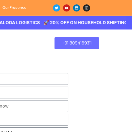
Our Presence
LOGISTICS 🚀 20% OFF ON HOUSEHOLD SHIFTING – BALODA
+91 8094169311