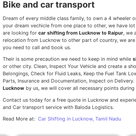
Bike and car transport
Dream of every middle class family, to own a 4 wheeler or
your dream vechicle from one place to other, we have lot of
are looking for
car shifting from Lucknow to Raipur
, we 
relocation from Lucknow to other part of country, we are
you need to call and book us.
Their is some precaution we need to keep in mind while
s
or other city. Clean, Inspect Your Vehicle and create a s
Belongings, Check for Fluid Leaks, Keep the Fuel Tank Lo
Parts, Insurance and Documentation, Inspect on Delivery
Lucknow
by us, we will cover all necessary points durin
Contact us today for a free quote in Lucknow and experien
and Car transport service with Baloda Logistics.
Read More at:
Car Shifting in Lucknow, Tamil Nadu