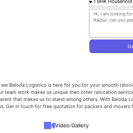
Ge
 we Baloda Logistics is here for you for your smooth reloca
ur team work makes us unique then other relocation servic
sparent that makes us to stand among others. With Baloda Lo
ms. Get in touch for free quotation for packers and movers
Video Gallery