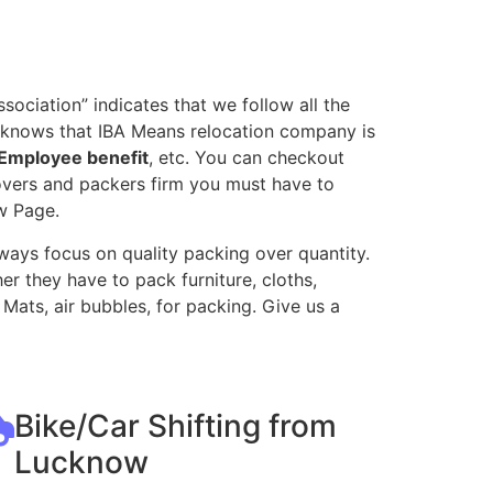
ociation” indicates that we follow all the
l knows that IBA Means relocation company is
Employee benefit
, etc. You can checkout
movers and packers firm you must have to
w Page.
ways focus on quality packing over quantity.
r they have to pack furniture, cloths,
Mats, air bubbles, for packing. Give us a
Bike/Car Shifting from
Lucknow