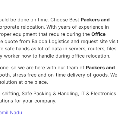
 should be done on time. Choose Best
Packers and
orporate relocation. With years of experience in
roper equipment that require during the
Office
le quote from Baloda Logistics and request site visit
e safe hands as lot of data in servers, routers, files
y worker how to handle during office relocation.
yone, so we are here with our team of
Packers and
th, stress free and on-time delivery of goods. We
olution at one place.
 shifting, Safe Packing & Handling, IT & Electronics
utions for your company.
Tamil Nadu