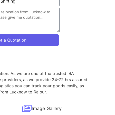
t a Quotation
tion. As we are one of the trusted IBA
e providers, as we provide 24-72 hrs assured
gistics you can track your goods easily, as
 from Lucknow to Raipur.
Image Gallery