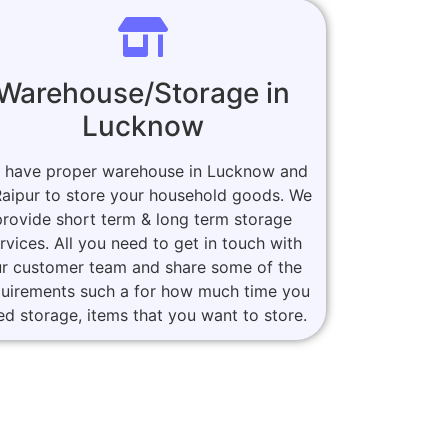
Warehouse/Storage in
Lucknow
 have proper warehouse in Lucknow and
Raipur to store your household goods. We
provide short term & long term storage
rvices. All you need to get in touch with
r customer team and share some of the
quirements such a for how much time you
ed storage, items that you want to store.