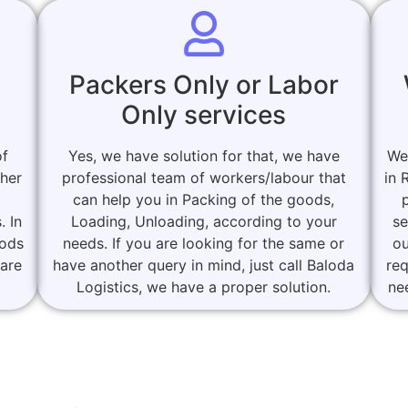
Packers Only or Labor
Only services
of
Yes, we have solution for that, we have
We
ther
professional team of workers/labour that
in 
can help you in Packing of the goods,
. In
Loading, Unloading, according to your
se
oods
needs. If you are looking for the same or
ou
 are
have another query in mind, just call Baloda
re
Logistics, we have a proper solution.
ne