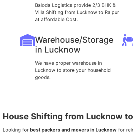
Baloda Logistics provide 2/3 BHK &
Villa Shifting from Lucknow to Raipur
at affordable Cost.
Warehouse/Storage
in Lucknow
We have proper warehouse in
Lucknow to store your household
goods.
House Shifting from Lucknow to
Looking for
best packers and movers in Lucknow
for rel