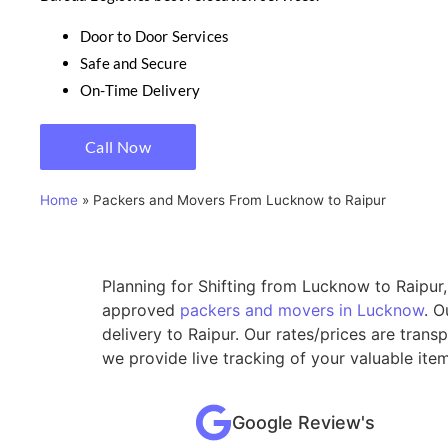
Door to Door Services
Safe and Secure
On-Time Delivery
Call Now
Home
»
Packers and Movers From Lucknow to Raipur
Planning for Shifting from Lucknow to Raipur,
approved
packers and movers in Lucknow
. O
delivery to Raipur. Our rates/prices are tran
we provide live tracking of your valuable ite
Google Review's