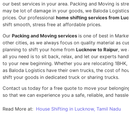
our best services in your area. Packing and Moving is stres
may be lot of damage in your goods, we Baloda Logistics,
prices. Our professional
home shifting services from Lu
shift smooth, stress free at affordable prices.
Our
Packing and Moving services
is one of best in Marke
other cities, as we always focus on quality material as c
planning to shift your home from
Lucknow to Raipur
, we 
all you need is to sit back, relax, and let our experts han
to your new beginning.
Whether you are relocating 1BHK, 2
as Baloda Logistics have their own trucks, the cost of h
shift your goods in dedicated truck or sharing trucks.
Contact us today for a free quote to move your belongin
so that we can experience you a safe, reliable, and hassle
Read More at:
House Shifting in Lucknow, Tamil Nadu