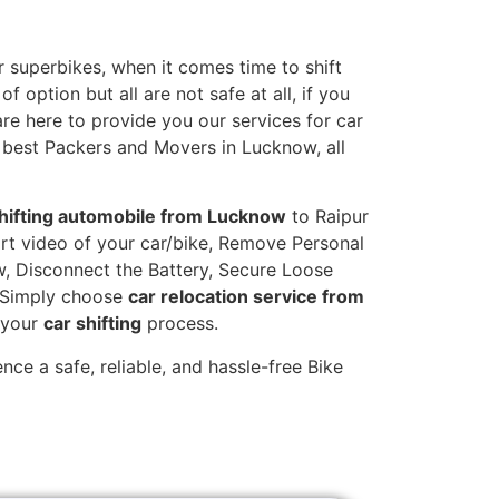
 superbikes, when it comes time to shift
 option but all are not safe at all, if you
are here to provide you our services for car
 best Packers and Movers in Lucknow, all
hifting automobile from Lucknow
to Raipur
hort video of your car/bike, Remove Personal
w, Disconnect the Battery, Secure Loose
. Simply choose
car relocation service from
g your
car shifting
process.
ce a safe, reliable, and hassle-free Bike