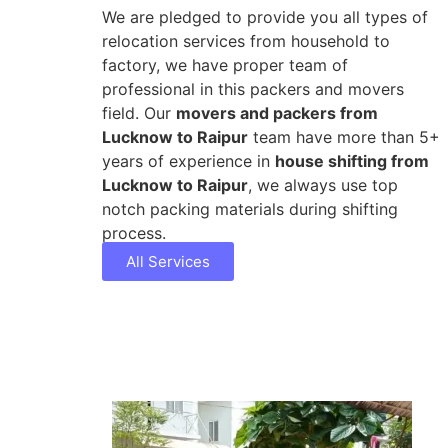
We are pledged to provide you all types of
relocation services from household to
factory, we have proper team of
professional in this packers and movers
field. Our
movers and packers from
Lucknow to Raipur
team have more than 5+
years of experience in
house shifting from
Lucknow to Raipur
, we always use top
notch packing materials during shifting
process.
All Services