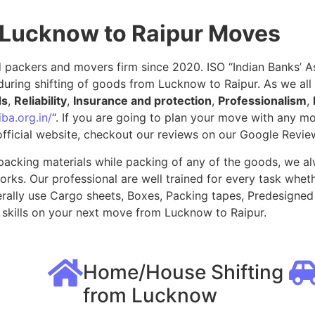
 Lucknow to Raipur Moves
packers and movers firm since 2020. ISO “Indian Banks’ Ass
during shifting of goods from Lucknow to Raipur. As we al
ds
,
Reliability
,
Insurance and protection
,
Professionalism
,
ba.org.in/
“. If you are going to plan your move with any 
fficial website, checkout our reviews on our Google Revie
packing materials while packing of any of the goods, we al
ks. Our professional are well trained for every task whethe
rally use Cargo sheets, Boxes, Packing tapes, Predesigned 
skills on your next move from Lucknow to Raipur.
Home/House Shifting
from Lucknow