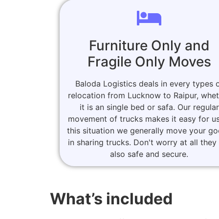
Furniture Only and
Fragile Only Moves
Baloda Logistics deals in every types 
relocation from Lucknow to Raipur, whe
it is an single bed or safa. Our regular
movement of trucks makes it easy for us
this situation we generally move your g
in sharing trucks. Don't worry at all they
also safe and secure.
What’s included