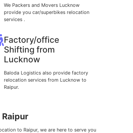
We Packers and Movers Lucknow
provide you car/superbikes relocation
services .
Factory/office
Shifting from
Lucknow
Baloda Logistics also provide factory
relocation services from Lucknow to
Raipur.
 Raipur
ocation to Raipur, we are here to serve you