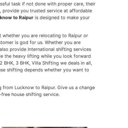
sful task if not done with proper care, their
 provide you trusted service at affordable
cknow to Raipur
is designed to make your
t whether you are relocating to Raipur or
ustomer is god for us. Whether you are
also provide International shifting services
dle the heavy lifting while you look forward
 BHK, 3 BHK, Villa Shifting we deals in all,
ouse shifting depends whether you want to
g from Lucknow to Raipur. Give us a change
-free house shifting service.