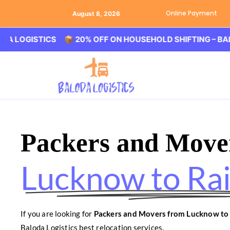
Online Payment
August 8, 2026
ISTICS 📦 20% OFF ON HOUSEHOLD SHIFTING – BALODA LO
Packers and Move
Lucknow to Ra
If you are looking for
Packers and Movers from Lucknow to
Baloda Logistics best relocation services.