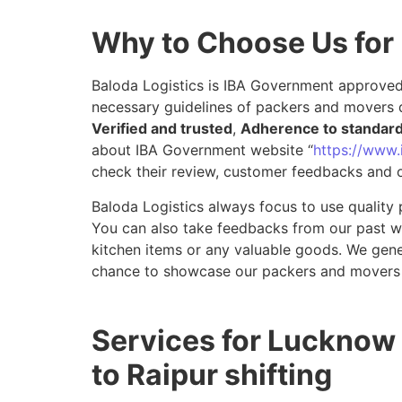
Why to Choose Us for
Baloda Logistics is IBA Government approved 
necessary guidelines of packers and movers 
Verified and trusted
,
Adherence to standar
about IBA Government website “
https://www.i
check their review, customer feedbacks and o
Baloda Logistics always focus to use quality 
You can also take feedbacks from our past wor
kitchen items or any valuable goods. We gene
chance to showcase our packers and movers 
Services for Lucknow
to Raipur shifting