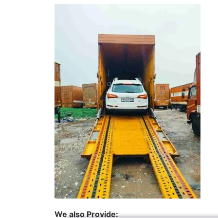
We also Provide: