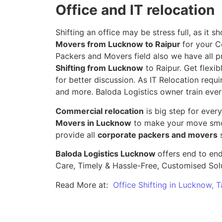
Office and IT relocation
Shifting an office may be stress full, as it
Movers from Lucknow to Raipur
for your C
Packers and Movers field also we have all p
Shifting from Lucknow
to Raipur. Get flexib
for better discussion. As IT Relocation requir
and more. Baloda Logistics owner train ever
Commercial relocation
is big step for ever
Movers in Lucknow
to make your move smoo
provide all
corporate packers and movers
s
Baloda Logistics Lucknow
offers end to end
Care, Timely & Hassle-Free, Customised Sol
Read More at:
Office Shifting in Lucknow, 