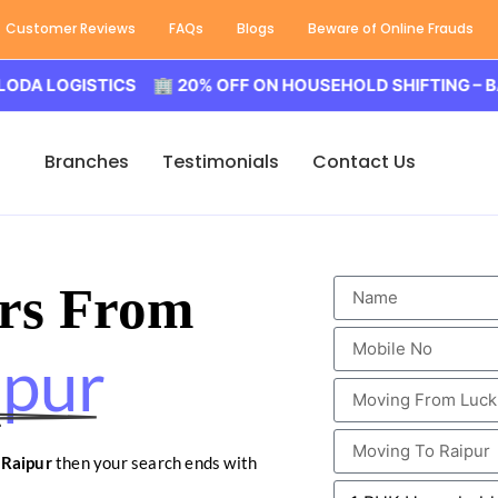
Customer Reviews
FAQs
Blogs
Beware of Online Frauds
GISTICS 🏢 20% OFF ON HOUSEHOLD SHIFTING – BALODA 
Branches
Testimonials
Contact Us
rs From
ipur
 Raipur
then your search ends with