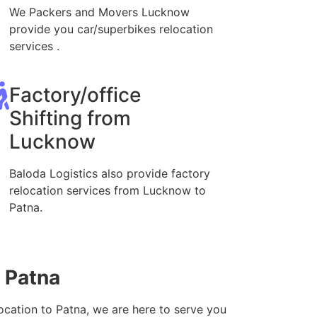
We Packers and Movers Lucknow
provide you car/superbikes relocation
services .
Factory/office
Shifting from
Lucknow
Baloda Logistics also provide factory
relocation services from Lucknow to
Patna.
 Patna
ocation to Patna, we are here to serve you