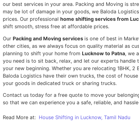
our best services in your area. Packing and Moving is stres
may be lot of damage in your goods, we Baloda Logistics,
prices. Our professional
home shifting services from Lu
shift smooth, stress free at affordable prices.
Our
Packing and Moving services
is one of best in Marke
other cities, as we always focus on quality material as c
planning to shift your home from
Lucknow to Patna
, we a
you need is to sit back, relax, and let our experts handle 
your new beginning.
Whether you are relocating 1BHK, 2 BH
Baloda Logistics have their own trucks, the cost of house
your goods in dedicated truck or sharing trucks.
Contact us today for a free quote to move your belongi
so that we can experience you a safe, reliable, and hassle
Read More at:
House Shifting in Lucknow, Tamil Nadu