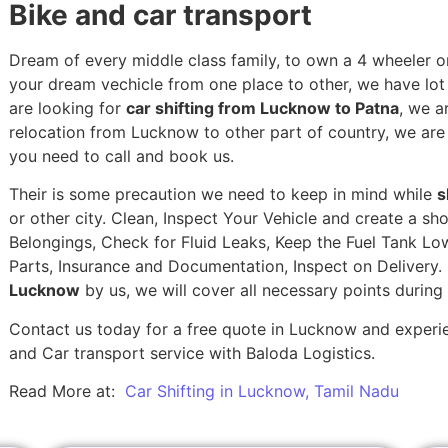
Bike and car transport
Dream of every middle class family, to own a 4 wheeler or
your dream vechicle from one place to other, we have lot of
are looking for
car shifting from Lucknow to Patna
, we a
relocation from Lucknow to other part of country, we are
you need to call and book us.
Their is some precaution we need to keep in mind while
s
or other city. Clean, Inspect Your Vehicle and create a s
Belongings, Check for Fluid Leaks, Keep the Fuel Tank Lo
Parts, Insurance and Documentation, Inspect on Delivery
Lucknow
by us, we will cover all necessary points durin
Contact us today for a free quote in Lucknow and experien
and Car transport service with Baloda Logistics.
Read More at:
Car Shifting in Lucknow, Tamil Nadu