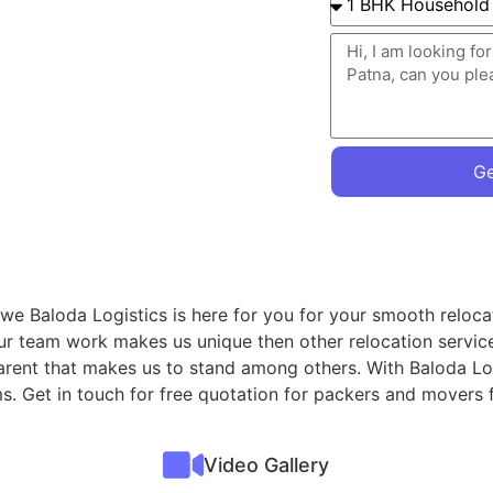
Ge
we Baloda Logistics is here for you for your smooth reloca
ur team work makes us unique then other relocation servic
parent that makes us to stand among others. With Baloda Lo
ems. Get in touch for free quotation for packers and mover
Video Gallery