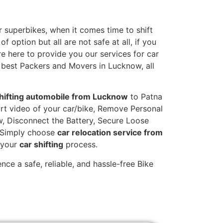
 superbikes, when it comes time to shift
 option but all are not safe at all, if you
re here to provide you our services for car
 best Packers and Movers in Lucknow, all
hifting automobile from Lucknow
to Patna
hort video of your car/bike, Remove Personal
w, Disconnect the Battery, Secure Loose
. Simply choose
car relocation service from
g your
car shifting
process.
ce a safe, reliable, and hassle-free Bike