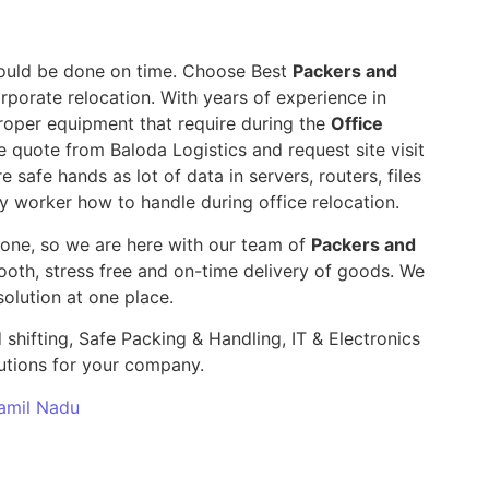
 should be done on time. Choose Best
Packers and
rporate relocation. With years of experience in
roper equipment that require during the
Office
e quote from Baloda Logistics and request site visit
e safe hands as lot of data in servers, routers, files
y worker how to handle during office relocation.
yone, so we are here with our team of
Packers and
th, stress free and on-time delivery of goods. We
olution at one place.
 shifting, Safe Packing & Handling, IT & Electronics
utions for your company.
Tamil Nadu