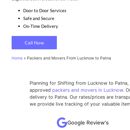
Door to Door Services
Safe and Secure
On-Time Delivery
Call Now
Home
»
Packers and Movers From Lucknow to Patna
Planning for Shifting from Lucknow to Patna, 
approved
packers and movers in Lucknow
. O
delivery to Patna. Our rates/prices are trans
we provide live tracking of your valuable it
Google Review's