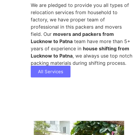
We are pledged to provide you all types of
relocation services from household to
factory, we have proper team of
professional in this packers and movers
field. Our
movers and packers from
Lucknow to Patna
team have more than 5+
years of experience in
house shifting from
Lucknow to Patna
, we always use top notch
packing materials during shifting process.
All Services