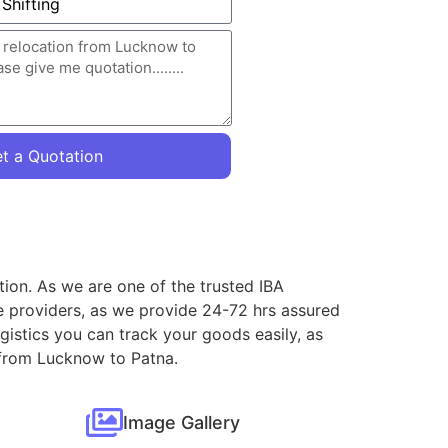
t a Quotation
tion. As we are one of the trusted IBA
e providers, as we provide 24-72 hrs assured
gistics you can track your goods easily, as
s from Lucknow to Patna.
Image Gallery