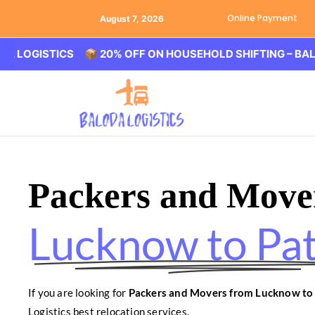
Online Payment
August 7, 2026
STICS 📦 20% OFF ON HOUSEHOLD SHIFTING – BALODA LO
Packers and Move
Lucknow to Pa
If you are looking for
Packers and Movers from Lucknow to
Logistics best relocation services.