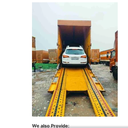
We also Provide: