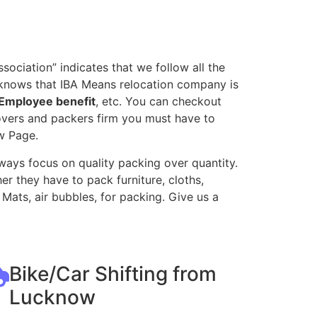
ociation” indicates that we follow all the
 knows that IBA Means relocation company is
Employee benefit
, etc. You can checkout
movers and packers firm you must have to
w Page.
ways focus on quality packing over quantity.
r they have to pack furniture, cloths,
Mats, air bubbles, for packing. Give us a
Bike/Car Shifting from
Lucknow