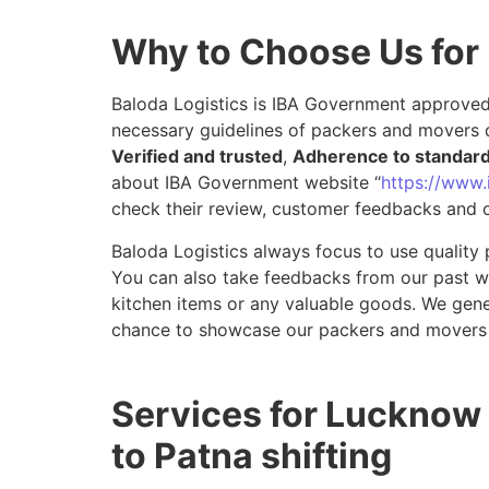
Why to Choose Us for
Baloda Logistics is IBA Government approved 
necessary guidelines of packers and movers 
Verified and trusted
,
Adherence to standar
about IBA Government website “
https://www.i
check their review, customer feedbacks and o
Baloda Logistics always focus to use quality 
You can also take feedbacks from our past wor
kitchen items or any valuable goods. We gene
chance to showcase our packers and movers 
Services for Lucknow
to Patna shifting