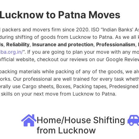
 Lucknow to Patna Moves
packers and movers firm since 2020. ISO “Indian Banks’ Ass
during shifting of goods from Lucknow to Patna. As we all
ds
,
Reliability
,
Insurance and protection
,
Professionalism
,
ba.org.in/
“. If you are going to plan your move with any 
fficial website, checkout our reviews on our Google Revie
packing materials while packing of any of the goods, we al
ks. Our professional are well trained for every task whethe
rally use Cargo sheets, Boxes, Packing tapes, Predesigned 
skills on your next move from Lucknow to Patna.
Home/House Shifting
from Lucknow