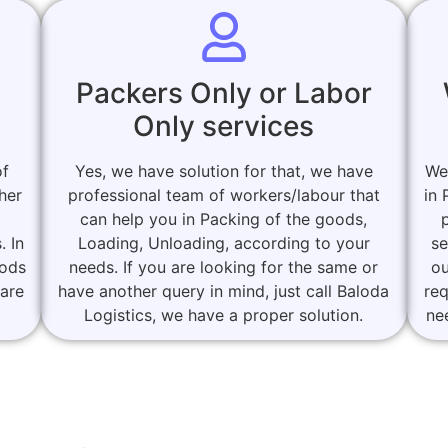
Packers Only or Labor
Only services
of
Yes, we have solution for that, we have
We
her
professional team of workers/labour that
in 
can help you in Packing of the goods,
. In
Loading, Unloading, according to your
se
oods
needs. If you are looking for the same or
ou
 are
have another query in mind, just call Baloda
re
Logistics, we have a proper solution.
ne