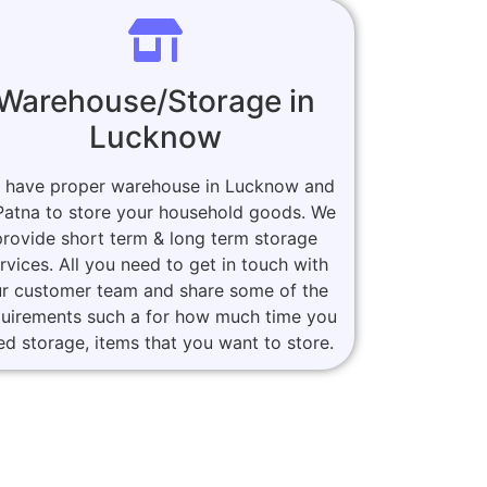
Warehouse/Storage in
Lucknow
 have proper warehouse in Lucknow and
Patna to store your household goods. We
provide short term & long term storage
rvices. All you need to get in touch with
r customer team and share some of the
quirements such a for how much time you
ed storage, items that you want to store.