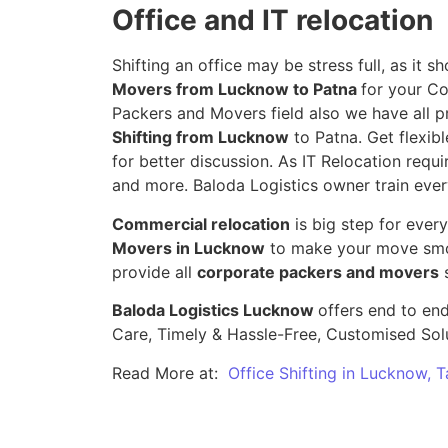
Office and IT relocation
Shifting an office may be stress full, as it
Movers from Lucknow to Patna
for your Co
Packers and Movers field also we have all p
Shifting from Lucknow
to Patna. Get flexibl
for better discussion. As IT Relocation requir
and more. Baloda Logistics owner train ever
Commercial relocation
is big step for ever
Movers in Lucknow
to make your move smoo
provide all
corporate packers and movers
s
Baloda Logistics Lucknow
offers end to end
Care, Timely & Hassle-Free, Customised Sol
Read More at:
Office Shifting in Lucknow, 