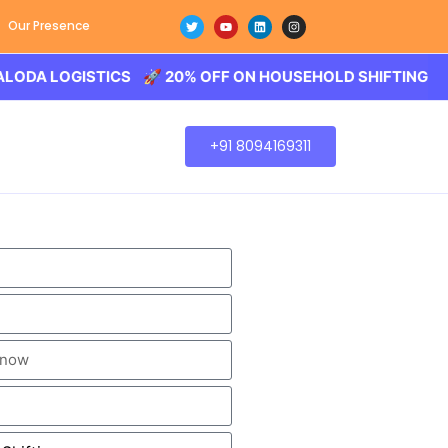
Our Presence
OGISTICS 🚀 20% OFF ON HOUSEHOLD SHIFTING – BALODA
+91 8094169311