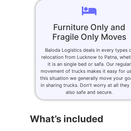
Furniture Only and
Fragile Only Moves
Baloda Logistics deals in every types 
relocation from Lucknow to Patna, whet
it is an single bed or safa. Our regular
movement of trucks makes it easy for us
this situation we generally move your g
in sharing trucks. Don't worry at all they
also safe and secure.
What’s included