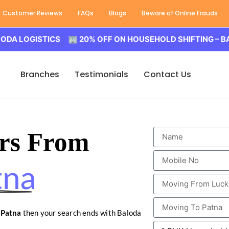
Customer Reviews
FAQs
Blogs
Beware of Online Frauds
GISTICS 🏢 20% OFF ON HOUSEHOLD SHIFTING – BALODA L
Branches
Testimonials
Contact Us
rs From
tna
 Patna
then your search ends with Baloda