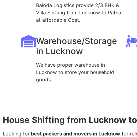
Baloda Logistics provide 2/3 BHK &
Villa Shifting from Lucknow to Patna
at affordable Cost.
Warehouse/Storage
in Lucknow
We have proper warehouse in
Lucknow to store your household
goods.
House Shifting from Lucknow to
Looking for
best packers and movers in Lucknow
for rel