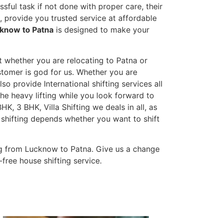
sful task if not done with proper care, their
 provide you trusted service at affordable
cknow to Patna
is designed to make your
t whether you are relocating to Patna or
ustomer is god for us. Whether you are
lso provide International shifting services all
the heavy lifting while you look forward to
K, 3 BHK, Villa Shifting we deals in all, as
 shifting depends whether you want to shift
ng from Lucknow to Patna. Give us a change
-free house shifting service.