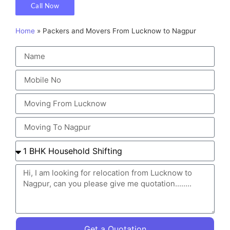
Call Now
Home
»
Packers and Movers From Lucknow to Nagpur
Get a Quotation