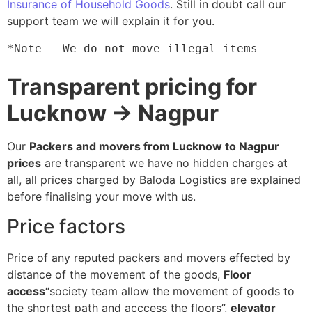
Insurance of Household Goods
. Still in doubt call our
support team we will explain it for you.
*Note - We do not move illegal items
Transparent pricing for
Lucknow → Nagpur
Our
Packers and movers from Lucknow to Nagpur
prices
are transparent we have no hidden charges at
all, all prices charged by Baloda Logistics are explained
before finalising your move with us.
Price factors
Price of any reputed packers and movers effected by
distance of the movement of the goods,
Floor
access
“society team allow the movement of goods to
the shortest path and acccess the floors”,
elevator