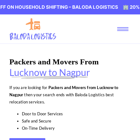
USEHOLD SHIFTING – BALODA LOGISTICS 🏢 20% OFF ON H
Packers and Movers From
Lucknow to Nagpur
If you are looking for
Packers and Movers from Lucknow to
Nagpur
then your search ends with Baloda Logistics best
relocation services.
Door to Door Services
Safe and Secure
On-Time Delivery