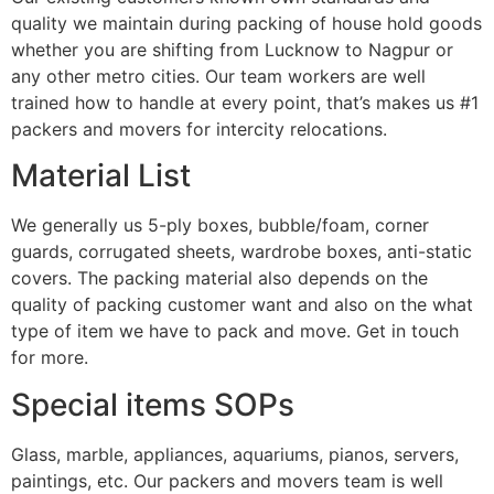
quality we maintain during packing of house hold goods
whether you are shifting from Lucknow to Nagpur or
any other metro cities. Our team workers are well
trained how to handle at every point, that’s makes us #1
packers and movers for intercity relocations.
Material List
We generally us 5-ply boxes, bubble/foam, corner
guards, corrugated sheets, wardrobe boxes, anti-static
covers. The packing material also depends on the
quality of packing customer want and also on the what
type of item we have to pack and move. Get in touch
for more.
Special items SOPs
Glass, marble, appliances, aquariums, pianos, servers,
paintings, etc. Our packers and movers team is well