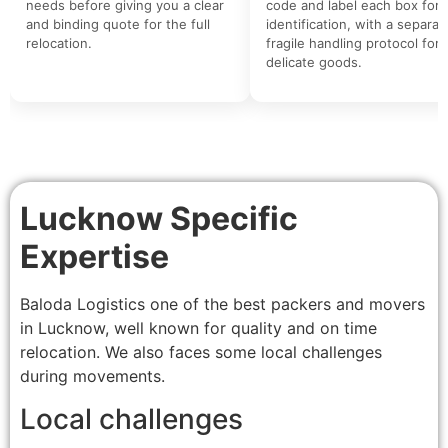
needs before giving you a clear
code and label each box for 
and binding quote for the full
identification, with a separat
relocation.
fragile handling protocol for
delicate goods.
Lucknow Specific
Expertise
Baloda Logistics one of the best packers and movers
in Lucknow, well known for quality and on time
relocation. We also faces some local challenges
during movements.
Local challenges