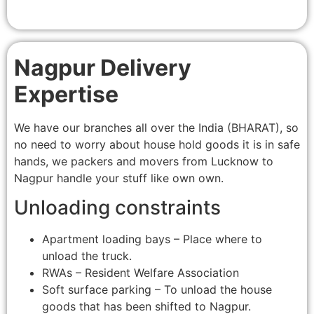
Nagpur Delivery
Expertise
We have our branches all over the India (BHARAT), so
no need to worry about house hold goods it is in safe
hands, we packers and movers from Lucknow to
Nagpur handle your stuff like own own.
Unloading constraints
Apartment loading bays – Place where to
unload the truck.
RWAs – Resident Welfare Association
Soft surface parking – To unload the house
goods that has been shifted to Nagpur.