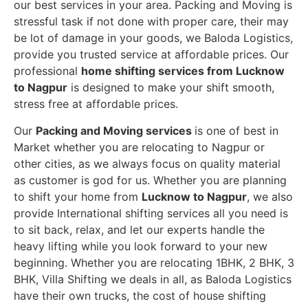
our best services in your area. Packing and Moving is
stressful task if not done with proper care, their may
be lot of damage in your goods, we Baloda Logistics,
provide you trusted service at affordable prices. Our
professional
home shifting services from Lucknow
to Nagpur
is designed to make your shift smooth,
stress free at affordable prices.
Our
Packing and Moving services
is one of best in
Market whether you are relocating to Nagpur or
other cities, as we always focus on quality material
as customer is god for us. Whether you are planning
to shift your home from
Lucknow to Nagpur
, we also
provide International shifting services all you need is
to sit back, relax, and let our experts handle the
heavy lifting while you look forward to your new
beginning.
Whether you are relocating 1BHK, 2 BHK, 3
BHK, Villa Shifting we deals in all, as Baloda Logistics
have their own trucks, the cost of house shifting