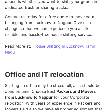
depends whether you want to shift your goods in
dedicated truck or sharing trucks.
Contact us today for a free quote to move your
belonging from Lucknow to Nagpur. Give us a
change so that we can experience you a safe,
reliable, and hassle-free house shifting service.
Read More at:
House Shifting in Lucknow, Tamil
Nadu
Office and IT relocation
Shifting an office may be stress full, as it should be
done on time. Choose Best
Packers and Movers
from Lucknow to Nagpur
for your Corporate
relocation. With years of experience in Packers and
Movers field also we have all proper equipment that