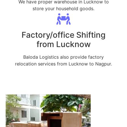
We have proper warehouse in Lucknow to
store your household goods.
Factory/office Shifting
from Lucknow
Baloda Logistics also provide factory
relocation services from Lucknow to Nagpur.