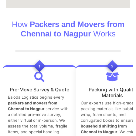
How
Packers and Movers from
Chennai to Nagpur
Works
1
2
Pre-Move Survey & Quote
Packing with Quality
Materials
Baloda Logistics begins every
packers and movers from
Our experts use high-grade
Chennai to Nagpur
service with
packing materials like bubble
a detailed pre-move survey,
wrap, foam sheets, and
either virtual or in-person. We
corrugated boxes to ensure 
assess the total volume, fragile
household shifting from
items, and special handling
Chennai to Nagpur
. We color