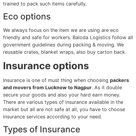
trained to pack such items carefully.
Eco options
We always focus on the item we are using are eco
friendly and safe for workers. Baloda Logistics follow all
government guidelines during packing & moving. We
reusable crates, blanket wraps, also buy carton back.
Insurance options
Insurance is one of must thing when choosing
packers
and movers from Lucknow to Nagpur
. As it double
secure your goods and also your hard earn money.
There are various types of insurance available in the
market but all are not safe at all, you have to choose
insurance services according to your need.
Types of Insurance