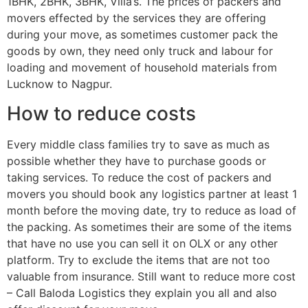
1BHK, 2BHK, 3BHK, Villa’s. The prices of packers and
movers effected by the services they are offering
during your move, as sometimes customer pack the
goods by own, they need only truck and labour for
loading and movement of household materials from
Lucknow to Nagpur.
How to reduce costs
Every middle class families try to save as much as
possible whether they have to purchase goods or
taking services. To reduce the cost of packers and
movers you should book any logistics partner at least 1
month before the moving date, try to reduce as load of
the packing. As sometimes their are some of the items
that have no use you can sell it on OLX or any other
platform. Try to exclude the items that are not too
valuable from insurance. Still want to reduce more cost
– Call Baloda Logistics they explain you all and also