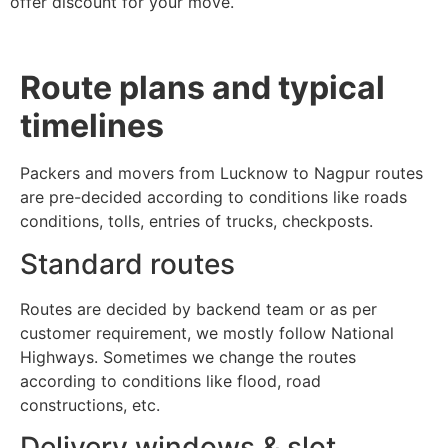
offer discount for your move.
Route plans and typical
timelines
Packers and movers from Lucknow to Nagpur routes
are pre-decided according to conditions like roads
conditions, tolls, entries of trucks, checkposts.
Standard routes
Routes are decided by backend team or as per
customer requirement, we mostly follow National
Highways. Sometimes we change the routes
according to conditions like flood, road
constructions, etc.
Delivery windows & slot