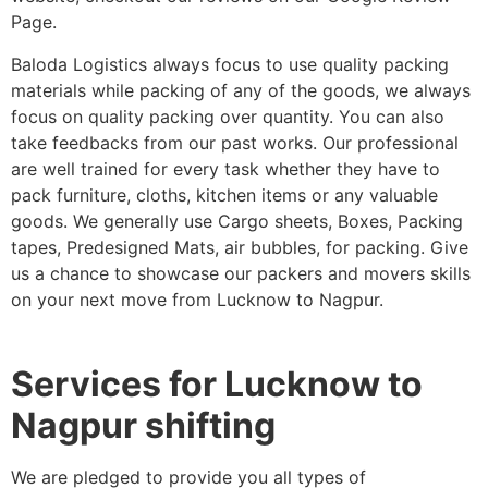
Page.
Baloda Logistics always focus to use quality packing
materials while packing of any of the goods, we always
focus on quality packing over quantity. You can also
take feedbacks from our past works. Our professional
are well trained for every task whether they have to
pack furniture, cloths, kitchen items or any valuable
goods. We generally use Cargo sheets, Boxes, Packing
tapes, Predesigned Mats, air bubbles, for packing. Give
us a chance to showcase our packers and movers skills
on your next move from Lucknow to Nagpur.
Services for Lucknow to
Nagpur shifting
We are pledged to provide you all types of