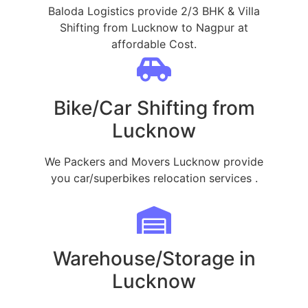
Baloda Logistics provide 2/3 BHK & Villa
Shifting from Lucknow to Nagpur at
affordable Cost.
Bike/Car Shifting from
Lucknow
We Packers and Movers Lucknow provide
you car/superbikes relocation services .
Warehouse/Storage in
Lucknow