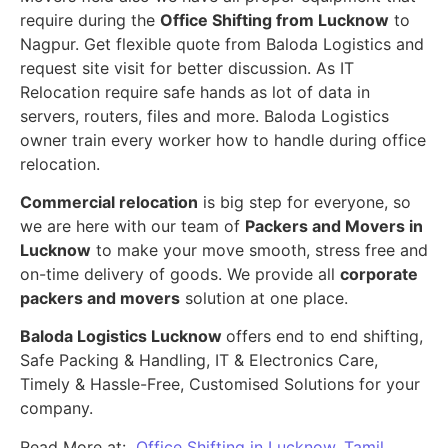
require during the
Office Shifting from Lucknow
to
Nagpur. Get flexible quote from Baloda Logistics and
request site visit for better discussion. As IT
Relocation require safe hands as lot of data in
servers, routers, files and more. Baloda Logistics
owner train every worker how to handle during office
relocation.
Commercial relocation
is big step for everyone, so
we are here with our team of
Packers and Movers in
Lucknow
to make your move smooth, stress free and
on-time delivery of goods. We provide all
corporate
packers and movers
solution at one place.
Baloda Logistics Lucknow
offers end to end shifting,
Safe Packing & Handling, IT & Electronics Care,
Timely & Hassle-Free, Customised Solutions for your
company.
Read More at:
Office Shifting in Lucknow, Tamil