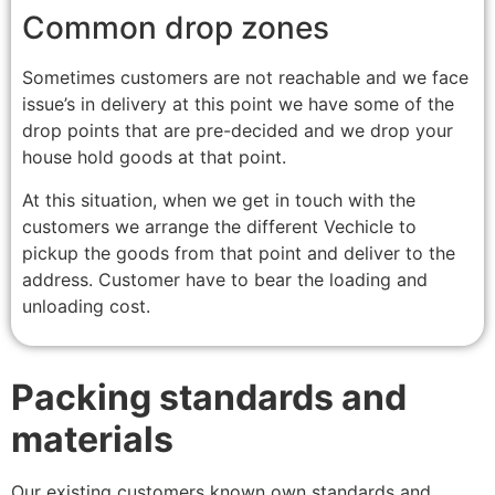
Common drop zones
Sometimes customers are not reachable and we face
issue’s in delivery at this point we have some of the
drop points that are pre-decided and we drop your
house hold goods at that point.
At this situation, when we get in touch with the
customers we arrange the different Vechicle to
pickup the goods from that point and deliver to the
address. Customer have to bear the loading and
unloading cost.
Packing standards and
materials
Our existing customers known own standards and