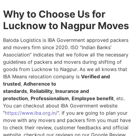
Why to Choose Us for
Lucknow to Nagpur Moves
Baloda Logistics is IBA Government approved packers
and movers firm since 2020. ISO “Indian Banks’
Association” indicates that we follow all the necessary
guidelines of packers and movers during shifting of
goods from Lucknow to Nagpur. As we all knows that
IBA Means relocation company is
Verified and
trusted
,
Adherence to
standards
,
Reliability
,
Insurance and
protection
,
Professionalism
,
Employee benefit
, etc.
You can checkout about IBA Government website
“
https://www.iba.org.in/
“. If you are going to plan your
move with any movers and packers firm you must have
to check their review, customer feedbacks and official
website, checkout our reviews on our Google Review