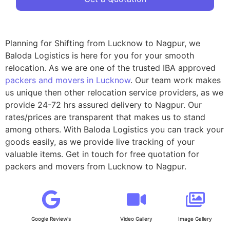
Planning for Shifting from Lucknow to Nagpur, we
Baloda Logistics is here for you for your smooth
relocation. As we are one of the trusted IBA approved
packers and movers in Lucknow
. Our team work makes
us unique then other relocation service providers, as we
provide 24-72 hrs assured delivery to Nagpur. Our
rates/prices are transparent that makes us to stand
among others. With Baloda Logistics you can track your
goods easily, as we provide live tracking of your
valuable items. Get in touch for free quotation for
packers and movers from Lucknow to Nagpur.
Google Review's
Video Gallery
Image Gallery