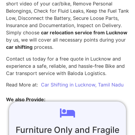
short video of your car/bike, Remove Personal
Belongings, Check for Fluid Leaks, Keep the Fuel Tank
Low, Disconnect the Battery, Secure Loose Parts,
Insurance and Documentation, Inspect on Delivery.
Simply choose
car relocation service from Lucknow
by us, we will cover all necessary points during your
car shifting
process.
Contact us today for a free quote in Lucknow and
experience a safe, reliable, and hassle-free Bike and
Car transport service with Baloda Logistics.
Read More at:
Car Shifting in Lucknow, Tamil Nadu
We also Provide:
Furniture Only and Fragile