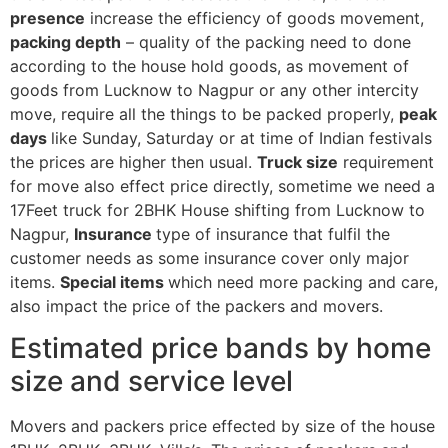
presence
increase the efficiency of goods movement,
packing depth
– quality of the packing need to done
according to the house hold goods, as movement of
goods from Lucknow to Nagpur or any other intercity
move, require all the things to be packed properly,
peak
days
like Sunday, Saturday or at time of Indian festivals
the prices are higher then usual.
Truck size
requirement
for move also effect price directly, sometime we need a
17Feet truck for 2BHK House shifting from Lucknow to
Nagpur,
Insurance
type of insurance that fulfil the
customer needs as some insurance cover only major
items.
Special items
which need more packing and care,
also impact the price of the packers and movers.
Estimated price bands by home
size and service level
Movers and packers price effected by size of the house