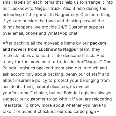
small labels on each items that help us to arrange it into
our Lucknow to Nagpur truck. Also it help during the
unloading of the goods to Nagpur city. One more thing,
if you are outside the town and thinking how all the
things happens, we provide 24/7 Customer support
over email, phone and WhatsApp chat.
After packing all the moveable items by our
packers
and movers from Lucknow to Nagpur
team, they
recheck labels and load it into dedicated truck. And
ready for the movement of to destination”Nagpur”. Our
Baloda Logistics backend team also get in touch and
ask accordingly about packing, behaviour of staff and
about insurance policy to protect your belonging from
accidents, theft, natural disasters, its overall
your”customer” choice, but we Baloda Logistics always
suggest our customer to go with it if you are relocating
interstate. To know more about whether you have to
take it or avoid it checkout our dedicated page –