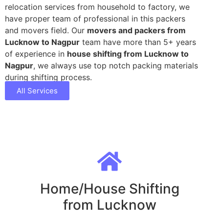
relocation services from household to factory, we
have proper team of professional in this packers
and movers field. Our
movers and packers from
Lucknow to Nagpur
team have more than 5+ years
of experience in
house shifting from Lucknow to
Nagpur
, we always use top notch packing materials
during shifting process.
All Services
Home/House Shifting
from Lucknow