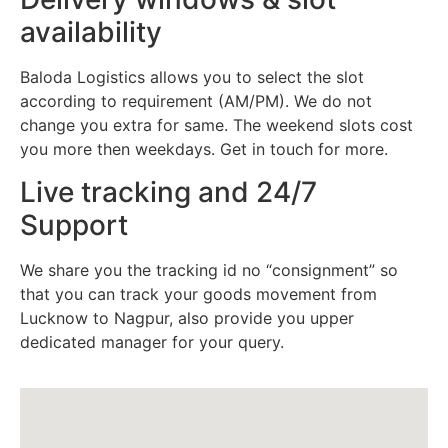
availability
Baloda Logistics allows you to select the slot
according to requirement (AM/PM). We do not
change you extra for same. The weekend slots cost
you more then weekdays. Get in touch for more.
Live tracking and 24/7
Support
We share you the tracking id no “consignment” so
that you can track your goods movement from
Lucknow to Nagpur, also provide you upper
dedicated manager for your query.