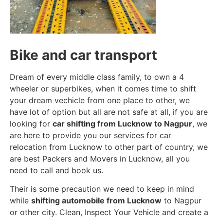
Bike and car transport
Dream of every middle class family, to own a 4
wheeler or superbikes, when it comes time to shift
your dream vechicle from one place to other, we
have lot of option but all are not safe at all, if you are
looking for
car shifting from Lucknow to Nagpur
, we
are here to provide you our services for car
relocation from Lucknow to other part of country, we
are best Packers and Movers in Lucknow, all you
need to call and book us.
Their is some precaution we need to keep in mind
while
shifting automobile from Lucknow
to Nagpur
or other city. Clean, Inspect Your Vehicle and create a