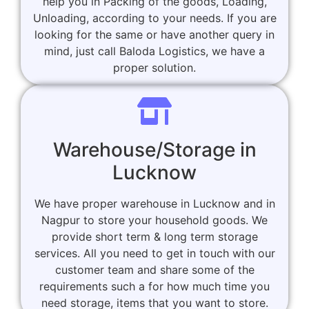
help you in Packing of the goods, Loading,
Unloading, according to your needs. If you are
looking for the same or have another query in
mind, just call Baloda Logistics, we have a
proper solution.
Warehouse/Storage in
Lucknow
We have proper warehouse in Lucknow and in
Nagpur to store your household goods. We
provide short term & long term storage
services. All you need to get in touch with our
customer team and share some of the
requirements such a for how much time you
need storage, items that you want to store.