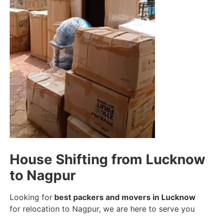
House Shifting from Lucknow
to Nagpur
Looking for
best packers and movers in Lucknow
for relocation to Nagpur, we are here to serve you