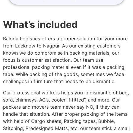
What’s included
Baloda Logistics offers a proper solution for your more
from Lucknow to Nagpur. As our existing customers
known we do compromise in packing materials, our
focus is customer satisfaction. Our team use
professional packing material even if it was a packing
tape. While packing of the goods, sometimes we face
challenges in furniture that needs to be dismantle.
Our professional workers helps you in dismantle of bed,
sofa, chimneys, AC’s, cooler”if fitted”, and more. Our
packers and movers team never say NO, if they can
handle that situation. After proper packing of the items
with help of Cargo sheets, Packing tapes, Bubble,
Stitching, Predesigned Matts, etc. our team stick a small