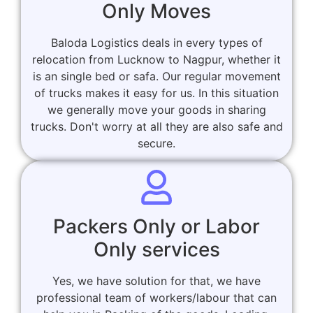
Only Moves
Baloda Logistics deals in every types of
relocation from Lucknow to Nagpur, whether it
is an single bed or safa. Our regular movement
of trucks makes it easy for us. In this situation
we generally move your goods in sharing
trucks. Don't worry at all they are also safe and
secure.
Packers Only or Labor
Only services
Yes, we have solution for that, we have
professional team of workers/labour that can