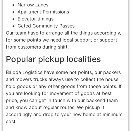
Narrow Lanes
Apartment Permissions
Elevator timings
Gated Community Passes
Our team have to arrange all the things accordingly,
for some points we need local support or support
from customers during shift.
Popular pickup localities
Baloda Logistics have some hot points, our packers
and movers trucks always use to collect the house
hold goods or any other goods from those points. If
you are looking for movement of goods at best
price, you can get in touch with our backend team
and know about regular routes. We pickup it
accordingly and drop to your new home at minimum
cost.