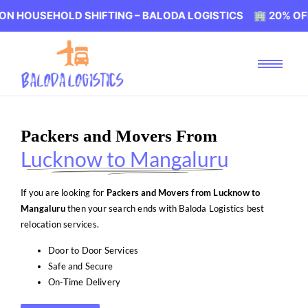
HOLD SHIFTING – BALODA LOGISTICS 🏢 20% OFF ON HOU
Packers and Movers From
Lucknow to Mangaluru
If you are looking for
Packers and Movers from Lucknow to
Mangaluru
then your search ends with Baloda Logistics best
relocation services.
Door to Door Services
Safe and Secure
On-Time Delivery