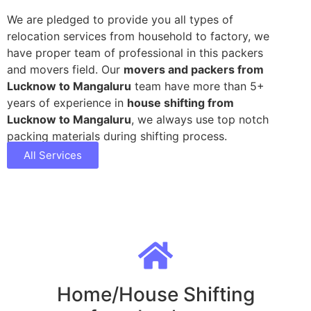
We are pledged to provide you all types of
relocation services from household to factory, we
have proper team of professional in this packers
and movers field. Our
movers and packers from
Lucknow to Mangaluru
team have more than 5+
years of experience in
house shifting from
Lucknow to Mangaluru
, we always use top notch
packing materials during shifting process.
All Services
Home/House Shifting