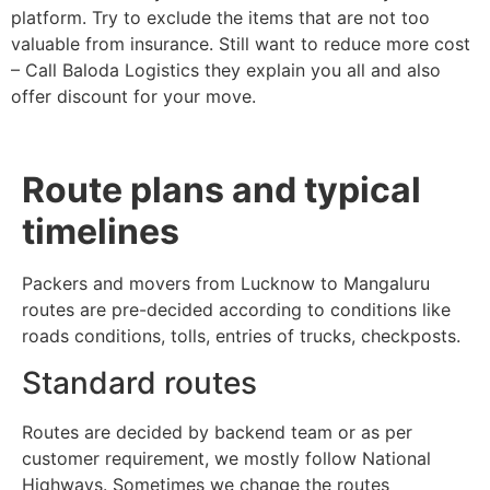
platform. Try to exclude the items that are not too
valuable from insurance. Still want to reduce more cost
– Call Baloda Logistics they explain you all and also
offer discount for your move.
Route plans and typical
timelines
Packers and movers from Lucknow to Mangaluru
routes are pre-decided according to conditions like
roads conditions, tolls, entries of trucks, checkposts.
Standard routes
Routes are decided by backend team or as per
customer requirement, we mostly follow National
Highways. Sometimes we change the routes