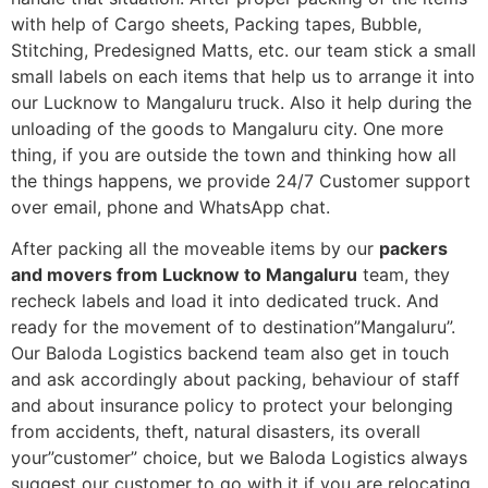
with help of Cargo sheets, Packing tapes, Bubble,
Stitching, Predesigned Matts, etc. our team stick a small
small labels on each items that help us to arrange it into
our Lucknow to Mangaluru truck. Also it help during the
unloading of the goods to Mangaluru city. One more
thing, if you are outside the town and thinking how all
the things happens, we provide 24/7 Customer support
over email, phone and WhatsApp chat.
After packing all the moveable items by our
packers
and movers from Lucknow to Mangaluru
team, they
recheck labels and load it into dedicated truck. And
ready for the movement of to destination”Mangaluru”.
Our Baloda Logistics backend team also get in touch
and ask accordingly about packing, behaviour of staff
and about insurance policy to protect your belonging
from accidents, theft, natural disasters, its overall
your”customer” choice, but we Baloda Logistics always
suggest our customer to go with it if you are relocating