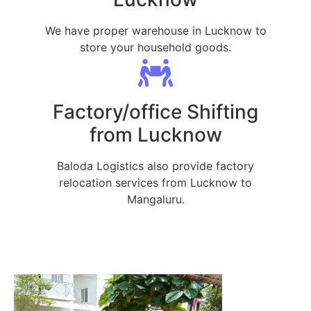
We have proper warehouse in Lucknow to
store your household goods.
Factory/office Shifting
from Lucknow
Baloda Logistics also provide factory
relocation services from Lucknow to
Mangaluru.