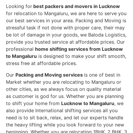
Looking for
best packers and movers in Lucknow
for relocation to Mangaluru, we are here to serve you
our best services in your area. Packing and Moving is
stressful task if not done with proper care, their may
be lot of damage in your goods, we Baloda Logistics,
provide you trusted service at affordable prices. Our
professional
home shifting services from Lucknow
to Mangaluru
is designed to make your shift smooth,
stress free at affordable prices.
Our
Packing and Moving services
is one of best in
Market whether you are relocating to Mangaluru or
other cities, as we always focus on quality material
as customer is god for us. Whether you are planning
to shift your home from
Lucknow to Mangaluru
, we
also provide International shifting services all you
need is to sit back, relax, and let our experts handle
the heavy lifting while you look forward to your new
beginning.
Whether you are relocating 1BHK, 2 BHK, 3