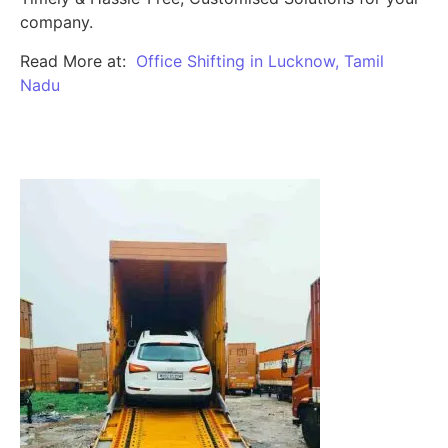
company.
Read More at:
Office Shifting in Lucknow, Tamil
Nadu