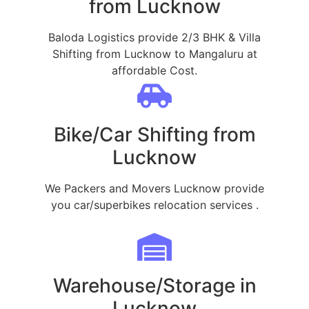
from Lucknow
Baloda Logistics provide 2/3 BHK & Villa
Shifting from Lucknow to Mangaluru at
affordable Cost.
Bike/Car Shifting from
Lucknow
We Packers and Movers Lucknow provide
you car/superbikes relocation services .
Warehouse/Storage in
Lucknow