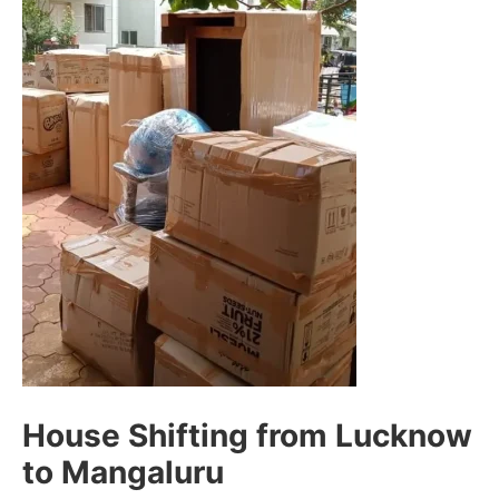
House Shifting from Lucknow
to Mangaluru