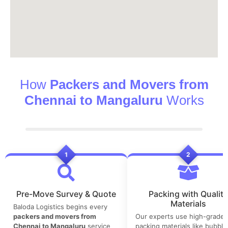
How
Packers and Movers from
Chennai to Mangaluru
Works
1
2
Pre-Move Survey & Quote
Packing with Quality
Materials
Baloda Logistics begins every
packers and movers from
Our experts use high-grade
Chennai to Mangaluru
service
packing materials like bubble