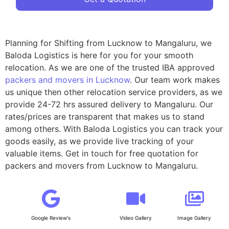
Planning for Shifting from Lucknow to Mangaluru, we
Baloda Logistics is here for you for your smooth
relocation. As we are one of the trusted IBA approved
packers and movers in Lucknow
. Our team work makes
us unique then other relocation service providers, as we
provide 24-72 hrs assured delivery to Mangaluru. Our
rates/prices are transparent that makes us to stand
among others. With Baloda Logistics you can track your
goods easily, as we provide live tracking of your
valuable items. Get in touch for free quotation for
packers and movers from Lucknow to Mangaluru.
Google Review's
Video Gallery
Image Gallery