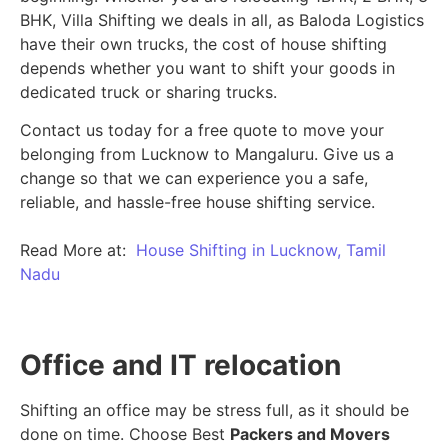
BHK, Villa Shifting we deals in all, as Baloda Logistics
have their own trucks, the cost of house shifting
depends whether you want to shift your goods in
dedicated truck or sharing trucks.
Contact us today for a free quote to move your
belonging from Lucknow to Mangaluru. Give us a
change so that we can experience you a safe,
reliable, and hassle-free house shifting service.
Read More at:
House Shifting in Lucknow, Tamil
Nadu
Office and IT relocation
Shifting an office may be stress full, as it should be
done on time. Choose Best
Packers and Movers