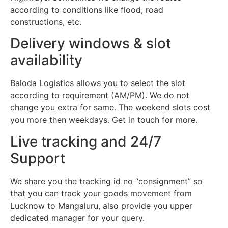
according to conditions like flood, road
constructions, etc.
Delivery windows & slot
availability
Baloda Logistics allows you to select the slot
according to requirement (AM/PM). We do not
change you extra for same. The weekend slots cost
you more then weekdays. Get in touch for more.
Live tracking and 24/7
Support
We share you the tracking id no “consignment” so
that you can track your goods movement from
Lucknow to Mangaluru, also provide you upper
dedicated manager for your query.