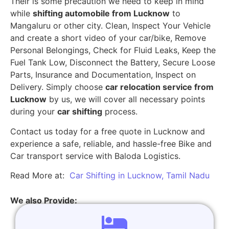
Their is some precaution we need to keep in mind
while
shifting automobile from Lucknow
to
Mangaluru or other city. Clean, Inspect Your Vehicle
and create a short video of your car/bike, Remove
Personal Belongings, Check for Fluid Leaks, Keep the
Fuel Tank Low, Disconnect the Battery, Secure Loose
Parts, Insurance and Documentation, Inspect on
Delivery. Simply choose
car relocation service from
Lucknow
by us, we will cover all necessary points
during your
car shifting
process.
Contact us today for a free quote in Lucknow and
experience a safe, reliable, and hassle-free Bike and
Car transport service with Baloda Logistics.
Read More at:
Car Shifting in Lucknow, Tamil Nadu
We also Provide: