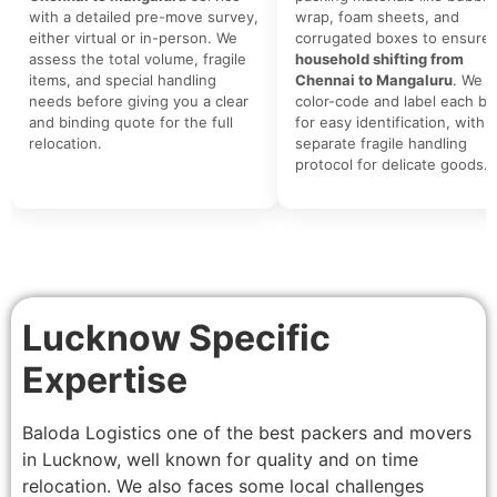
with a detailed pre-move survey,
wrap, foam sheets, and
either virtual or in-person. We
corrugated boxes to ensure 
assess the total volume, fragile
household shifting from
items, and special handling
Chennai to Mangaluru
. We
needs before giving you a clear
color-code and label each bo
and binding quote for the full
for easy identification, with a
relocation.
separate fragile handling
protocol for delicate goods.
Lucknow Specific
Expertise
Baloda Logistics one of the best packers and movers
in Lucknow, well known for quality and on time
relocation. We also faces some local challenges