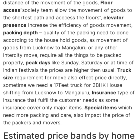
distance of the movement of the goods,
Floor
access
“society team allow the movement of goods to
the shortest path and acccess the floors”,
elevator
presence
increase the efficiency of goods movement,
packing depth
– quality of the packing need to done
according to the house hold goods, as movement of
goods from Lucknow to Mangaluru or any other
intercity move, require all the things to be packed
properly,
peak days
like Sunday, Saturday or at time of
Indian festivals the prices are higher then usual.
Truck
size
requirement for move also effect price directly,
sometime we need a 17Feet truck for 2BHK House
shifting from Lucknow to Mangaluru,
Insurance
type of
insurance that fulfil the customer needs as some
insurance cover only major items.
Special items
which
need more packing and care, also impact the price of
the packers and movers.
Estimated price bands by home