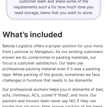
customer team and share some of the
requirements such a for how much time you
need storage, items that you want to store.
What’s included
Baloda Logistics offers a proper solution for your more
from Lucknow to Mangaluru. As our existing customers
known we do compromise in packing materials, our
focus is customer satisfaction. Our team use
professional packing material even if it was a packing
tape. While packing of the goods, sometimes we face
challenges in furniture that needs to be dismantle.
Our professional workers helps you in dismantle of bed,
sofa, chimneys, AC’s, cooler”if fitted”, and more. Our
packers and movers team never say NO, if they can
handle that situation. After proper packing of the items