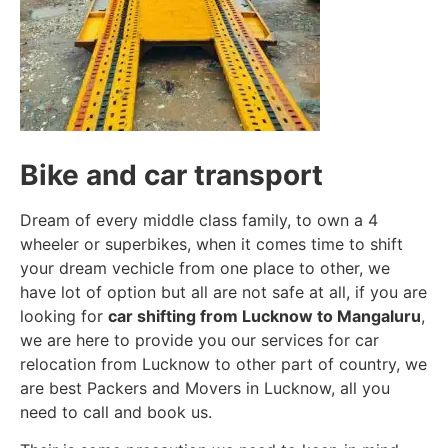
Bike and car transport
Dream of every middle class family, to own a 4
wheeler or superbikes, when it comes time to shift
your dream vechicle from one place to other, we
have lot of option but all are not safe at all, if you are
looking for
car shifting from Lucknow to Mangaluru
,
we are here to provide you our services for car
relocation from Lucknow to other part of country, we
are best Packers and Movers in Lucknow, all you
need to call and book us.