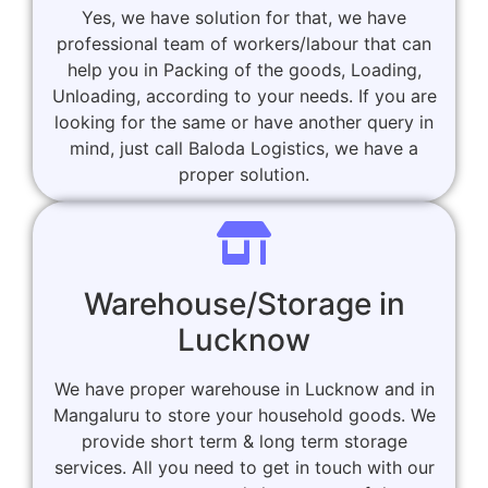
Yes, we have solution for that, we have
professional team of workers/labour that can
help you in Packing of the goods, Loading,
Unloading, according to your needs. If you are
looking for the same or have another query in
mind, just call Baloda Logistics, we have a
proper solution.
Warehouse/Storage in
Lucknow
We have proper warehouse in Lucknow and in
Mangaluru to store your household goods. We
provide short term & long term storage
services. All you need to get in touch with our