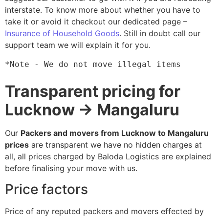
interstate. To know more about whether you have to
take it or avoid it checkout our dedicated page –
Insurance of Household Goods
. Still in doubt call our
support team we will explain it for you.
*Note - We do not move illegal items
Transparent pricing for
Lucknow → Mangaluru
Our
Packers and movers from Lucknow to Mangaluru
prices
are transparent we have no hidden charges at
all, all prices charged by Baloda Logistics are explained
before finalising your move with us.
Price factors
Price of any reputed packers and movers effected by