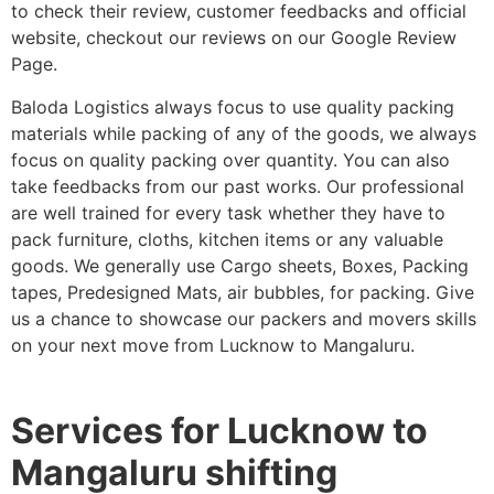
to check their review, customer feedbacks and official
website, checkout our reviews on our Google Review
Page.
Baloda Logistics always focus to use quality packing
materials while packing of any of the goods, we always
focus on quality packing over quantity. You can also
take feedbacks from our past works. Our professional
are well trained for every task whether they have to
pack furniture, cloths, kitchen items or any valuable
goods. We generally use Cargo sheets, Boxes, Packing
tapes, Predesigned Mats, air bubbles, for packing. Give
us a chance to showcase our packers and movers skills
on your next move from Lucknow to Mangaluru.
Services for Lucknow to
Mangaluru shifting