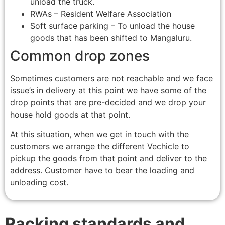
unload the truck.
RWAs – Resident Welfare Association
Soft surface parking – To unload the house
goods that has been shifted to Mangaluru.
Common drop zones
Sometimes customers are not reachable and we face
issue’s in delivery at this point we have some of the
drop points that are pre-decided and we drop your
house hold goods at that point.
At this situation, when we get in touch with the
customers we arrange the different Vechicle to
pickup the goods from that point and deliver to the
address. Customer have to bear the loading and
unloading cost.
Packing standards and