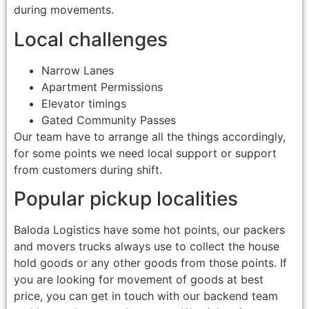
during movements.
Local challenges
Narrow Lanes
Apartment Permissions
Elevator timings
Gated Community Passes
Our team have to arrange all the things accordingly,
for some points we need local support or support
from customers during shift.
Popular pickup localities
Baloda Logistics have some hot points, our packers
and movers trucks always use to collect the house
hold goods or any other goods from those points. If
you are looking for movement of goods at best
price, you can get in touch with our backend team