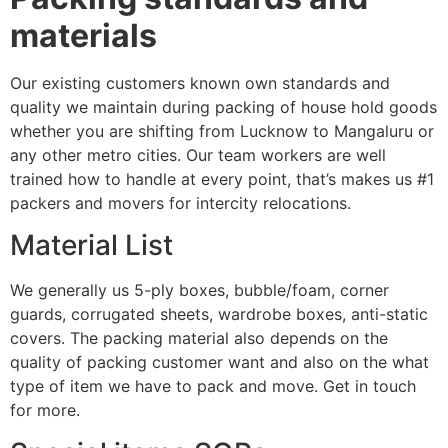
materials
Our existing customers known own standards and
quality we maintain during packing of house hold goods
whether you are shifting from Lucknow to Mangaluru or
any other metro cities. Our team workers are well
trained how to handle at every point, that’s makes us #1
packers and movers for intercity relocations.
Material List
We generally us 5-ply boxes, bubble/foam, corner
guards, corrugated sheets, wardrobe boxes, anti-static
covers. The packing material also depends on the
quality of packing customer want and also on the what
type of item we have to pack and move. Get in touch
for more.