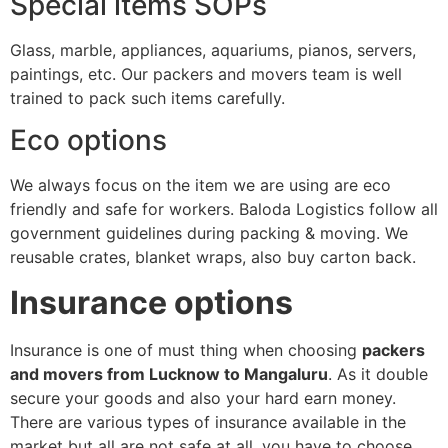
Special items SOPs
Glass, marble, appliances, aquariums, pianos, servers,
paintings, etc. Our packers and movers team is well
trained to pack such items carefully.
Eco options
We always focus on the item we are using are eco
friendly and safe for workers. Baloda Logistics follow all
government guidelines during packing & moving. We
reusable crates, blanket wraps, also buy carton back.
Insurance options
Insurance is one of must thing when choosing
packers
and movers from Lucknow to Mangaluru
. As it double
secure your goods and also your hard earn money.
There are various types of insurance available in the
market but all are not safe at all, you have to choose