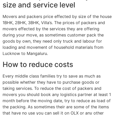
size and service level
Movers and packers price effected by size of the house
1BHK, 2BHK, 3BHK, Villa’s. The prices of packers and
movers effected by the services they are offering
during your move, as sometimes customer pack the
goods by own, they need only truck and labour for
loading and movement of household materials from
Lucknow to Mangaluru.
How to reduce costs
Every middle class families try to save as much as
possible whether they have to purchase goods or
taking services. To reduce the cost of packers and
movers you should book any logistics partner at least 1
month before the moving date, try to reduce as load of
the packing. As sometimes their are some of the items
that have no use you can sell it on OLX or any other