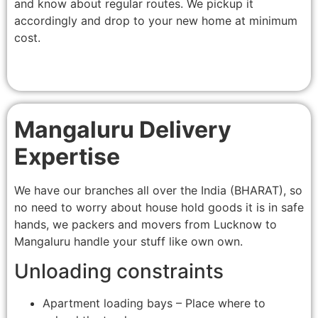
and know about regular routes. We pickup it
accordingly and drop to your new home at minimum
cost.
Mangaluru Delivery
Expertise
We have our branches all over the India (BHARAT), so
no need to worry about house hold goods it is in safe
hands, we packers and movers from Lucknow to
Mangaluru handle your stuff like own own.
Unloading constraints
Apartment loading bays – Place where to