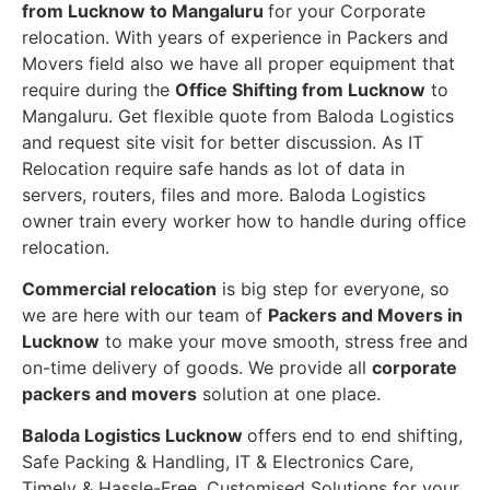
from Lucknow to Mangaluru
for your Corporate
relocation. With years of experience in Packers and
Movers field also we have all proper equipment that
require during the
Office Shifting from Lucknow
to
Mangaluru. Get flexible quote from Baloda Logistics
and request site visit for better discussion. As IT
Relocation require safe hands as lot of data in
servers, routers, files and more. Baloda Logistics
owner train every worker how to handle during office
relocation.
Commercial relocation
is big step for everyone, so
we are here with our team of
Packers and Movers in
Lucknow
to make your move smooth, stress free and
on-time delivery of goods. We provide all
corporate
packers and movers
solution at one place.
Baloda Logistics Lucknow
offers end to end shifting,
Safe Packing & Handling, IT & Electronics Care,
Timely & Hassle-Free, Customised Solutions for your