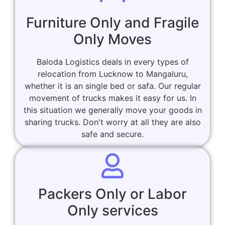
Furniture Only and Fragile
Only Moves
Baloda Logistics deals in every types of
relocation from Lucknow to Mangaluru,
whether it is an single bed or safa. Our regular
movement of trucks makes it easy for us. In
this situation we generally move your goods in
sharing trucks. Don't worry at all they are also
safe and secure.
Packers Only or Labor
Only services