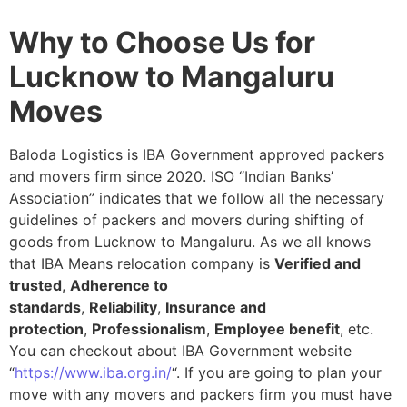
Why to Choose Us for
Lucknow to Mangaluru
Moves
Baloda Logistics is IBA Government approved packers
and movers firm since 2020. ISO “Indian Banks’
Association” indicates that we follow all the necessary
guidelines of packers and movers during shifting of
goods from Lucknow to Mangaluru. As we all knows
that IBA Means relocation company is
Verified and
trusted
,
Adherence to
standards
,
Reliability
,
Insurance and
protection
,
Professionalism
,
Employee benefit
, etc.
You can checkout about IBA Government website
“
https://www.iba.org.in/
“. If you are going to plan your
move with any movers and packers firm you must have