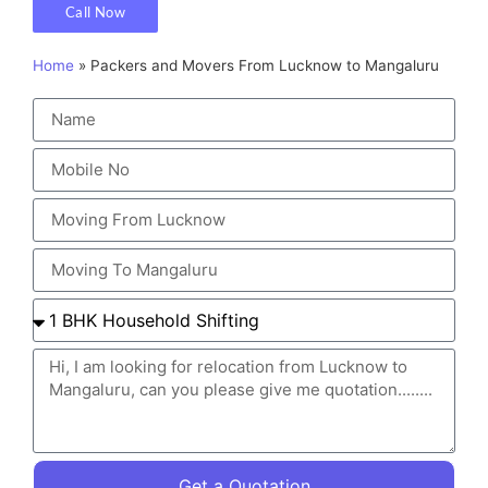
Call Now
Home
»
Packers and Movers From Lucknow to Mangaluru
Get a Quotation