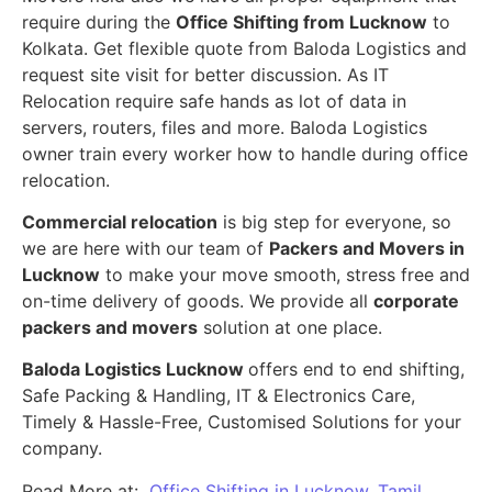
require during the
Office Shifting from Lucknow
to
Kolkata. Get flexible quote from Baloda Logistics and
request site visit for better discussion. As IT
Relocation require safe hands as lot of data in
servers, routers, files and more. Baloda Logistics
owner train every worker how to handle during office
relocation.
Commercial relocation
is big step for everyone, so
we are here with our team of
Packers and Movers in
Lucknow
to make your move smooth, stress free and
on-time delivery of goods. We provide all
corporate
packers and movers
solution at one place.
Baloda Logistics Lucknow
offers end to end shifting,
Safe Packing & Handling, IT & Electronics Care,
Timely & Hassle-Free, Customised Solutions for your
company.
Read More at:
Office Shifting in Lucknow, Tamil