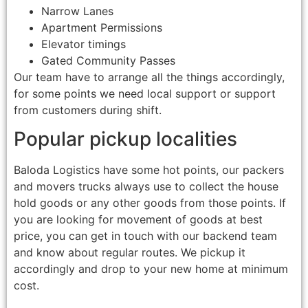
Narrow Lanes
Apartment Permissions
Elevator timings
Gated Community Passes
Our team have to arrange all the things accordingly,
for some points we need local support or support
from customers during shift.
Popular pickup localities
Baloda Logistics have some hot points, our packers
and movers trucks always use to collect the house
hold goods or any other goods from those points. If
you are looking for movement of goods at best
price, you can get in touch with our backend team
and know about regular routes. We pickup it
accordingly and drop to your new home at minimum
cost.