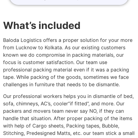
What’s included
Baloda Logistics offers a proper solution for your more
from Lucknow to Kolkata. As our existing customers
known we do compromise in packing materials, our
focus is customer satisfaction. Our team use
professional packing material even if it was a packing
tape. While packing of the goods, sometimes we face
challenges in furniture that needs to be dismantle.
Our professional workers helps you in dismantle of bed,
sofa, chimneys, AC’s, cooler”if fitted”, and more. Our
packers and movers team never say NO, if they can
handle that situation. After proper packing of the items
with help of Cargo sheets, Packing tapes, Bubble,
Stitching, Predesigned Matts, etc. our team stick a small