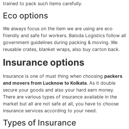
trained to pack such items carefully.
Eco options
We always focus on the item we are using are eco
friendly and safe for workers. Baloda Logistics follow all
government guidelines during packing & moving. We
reusable crates, blanket wraps, also buy carton back.
Insurance options
Insurance is one of must thing when choosing
packers
and movers from Lucknow to Kolkata
. As it double
secure your goods and also your hard earn money.
There are various types of insurance available in the
market but all are not safe at all, you have to choose
insurance services according to your need.
Types of Insurance