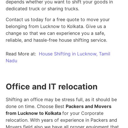
depends whether you want to shift your goods in
dedicated truck or sharing trucks.
Contact us today for a free quote to move your
belonging from Lucknow to Kolkata. Give us a
change so that we can experience you a safe,
reliable, and hassle-free house shifting service.
Read More at:
House Shifting in Lucknow, Tamil
Nadu
Office and IT relocation
Shifting an office may be stress full, as it should be
done on time. Choose Best
Packers and Movers
from Lucknow to Kolkata
for your Corporate
relocation. With years of experience in Packers and
Movers field also we have all proper equipment that