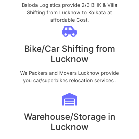
Baloda Logistics provide 2/3 BHK & Villa
Shifting from Lucknow to Kolkata at
affordable Cost.
Bike/Car Shifting from
Lucknow
We Packers and Movers Lucknow provide
you car/superbikes relocation services .
Warehouse/Storage in
Lucknow