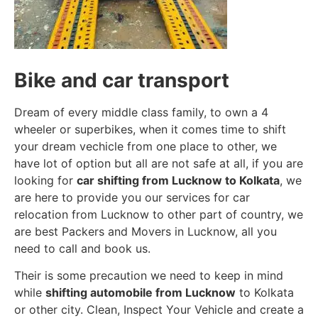
Bike and car transport
Dream of every middle class family, to own a 4
wheeler or superbikes, when it comes time to shift
your dream vechicle from one place to other, we
have lot of option but all are not safe at all, if you are
looking for
car shifting from Lucknow to Kolkata
, we
are here to provide you our services for car
relocation from Lucknow to other part of country, we
are best Packers and Movers in Lucknow, all you
need to call and book us.
Their is some precaution we need to keep in mind
while
shifting automobile from Lucknow
to Kolkata
or other city. Clean, Inspect Your Vehicle and create a