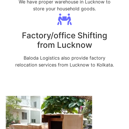
We have proper warehouse in Lucknow to
store your household goods.
Factory/office Shifting
from Lucknow
Baloda Logistics also provide factory
relocation services from Lucknow to Kolkata.