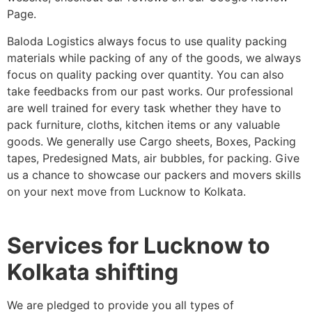
Page.
Baloda Logistics always focus to use quality packing
materials while packing of any of the goods, we always
focus on quality packing over quantity. You can also
take feedbacks from our past works. Our professional
are well trained for every task whether they have to
pack furniture, cloths, kitchen items or any valuable
goods. We generally use Cargo sheets, Boxes, Packing
tapes, Predesigned Mats, air bubbles, for packing. Give
us a chance to showcase our packers and movers skills
on your next move from Lucknow to Kolkata.
Services for Lucknow to
Kolkata shifting
We are pledged to provide you all types of