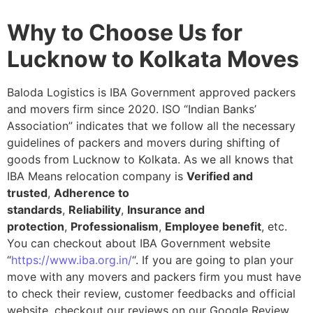
Why to Choose Us for
Lucknow to Kolkata Moves
Baloda Logistics is IBA Government approved packers
and movers firm since 2020. ISO “Indian Banks’
Association” indicates that we follow all the necessary
guidelines of packers and movers during shifting of
goods from Lucknow to Kolkata. As we all knows that
IBA Means relocation company is
Verified and
trusted
,
Adherence to
standards
,
Reliability
,
Insurance and
protection
,
Professionalism
,
Employee benefit
, etc.
You can checkout about IBA Government website
“
https://www.iba.org.in/
“. If you are going to plan your
move with any movers and packers firm you must have
to check their review, customer feedbacks and official
website, checkout our reviews on our Google Review