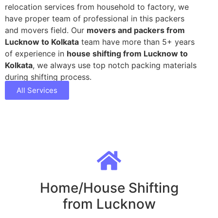
relocation services from household to factory, we
have proper team of professional in this packers
and movers field. Our
movers and packers from
Lucknow to Kolkata
team have more than 5+ years
of experience in
house shifting from Lucknow to
Kolkata
, we always use top notch packing materials
during shifting process.
All Services
Home/House Shifting
from Lucknow