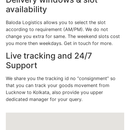
availability
Baloda Logistics allows you to select the slot
according to requirement (AM/PM). We do not
change you extra for same. The weekend slots cost
you more then weekdays. Get in touch for more.
Live tracking and 24/7
Support
We share you the tracking id no “consignment” so
that you can track your goods movement from
Lucknow to Kolkata, also provide you upper
dedicated manager for your query.