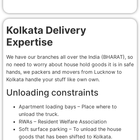
Kolkata Delivery
Expertise
We have our branches all over the India (BHARAT), so
no need to worry about house hold goods it is in safe
hands, we packers and movers from Lucknow to
Kolkata handle your stuff like own own.
Unloading constraints
Apartment loading bays – Place where to
unload the truck.
RWAs – Resident Welfare Association
Soft surface parking – To unload the house
goods that has been shifted to Kolkata.