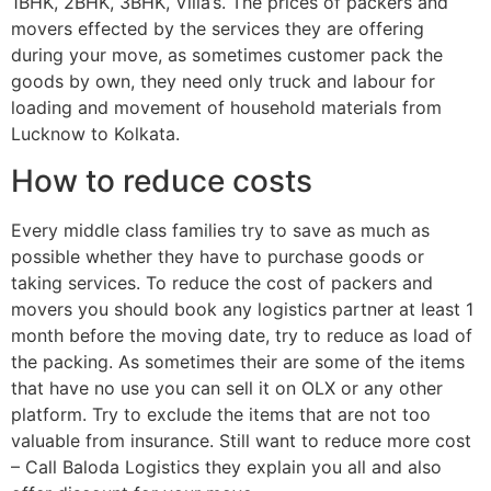
1BHK, 2BHK, 3BHK, Villa’s. The prices of packers and
movers effected by the services they are offering
during your move, as sometimes customer pack the
goods by own, they need only truck and labour for
loading and movement of household materials from
Lucknow to Kolkata.
How to reduce costs
Every middle class families try to save as much as
possible whether they have to purchase goods or
taking services. To reduce the cost of packers and
movers you should book any logistics partner at least 1
month before the moving date, try to reduce as load of
the packing. As sometimes their are some of the items
that have no use you can sell it on OLX or any other
platform. Try to exclude the items that are not too
valuable from insurance. Still want to reduce more cost
– Call Baloda Logistics they explain you all and also