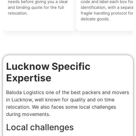
needs before giving you a clear
code and label each box for 
and binding quote for the full
identification, with a separat
relocation.
fragile handling protocol for
delicate goods.
Lucknow Specific
Expertise
Baloda Logistics one of the best packers and movers
in Lucknow, well known for quality and on time
relocation. We also faces some local challenges
during movements.
Local challenges