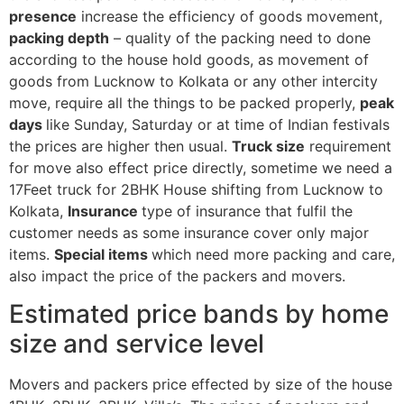
presence
increase the efficiency of goods movement,
packing depth
– quality of the packing need to done
according to the house hold goods, as movement of
goods from Lucknow to Kolkata or any other intercity
move, require all the things to be packed properly,
peak
days
like Sunday, Saturday or at time of Indian festivals
the prices are higher then usual.
Truck size
requirement
for move also effect price directly, sometime we need a
17Feet truck for 2BHK House shifting from Lucknow to
Kolkata,
Insurance
type of insurance that fulfil the
customer needs as some insurance cover only major
items.
Special items
which need more packing and care,
also impact the price of the packers and movers.
Estimated price bands by home
size and service level
Movers and packers price effected by size of the house