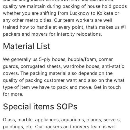
quality we maintain during packing of house hold goods
whether you are shifting from Lucknow to Kolkata or
any other metro cities. Our team workers are well
trained how to handle at every point, that’s makes us #1
packers and movers for intercity relocations.
Material List
We generally us 5-ply boxes, bubble/foam, corner
guards, corrugated sheets, wardrobe boxes, anti-static
covers. The packing material also depends on the
quality of packing customer want and also on the what
type of item we have to pack and move. Get in touch
for more.
Special items SOPs
Glass, marble, appliances, aquariums, pianos, servers,
paintings, etc. Our packers and movers team is well