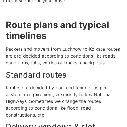
offer discount for your move.
Route plans and typical
timelines
Packers and movers from Lucknow to Kolkata routes
are pre-decided according to conditions like roads
conditions, tolls, entries of trucks, checkposts.
Standard routes
Routes are decided by backend team or as per
customer requirement, we mostly follow National
Highways. Sometimes we change the routes
according to conditions like flood, road
constructions, etc.
Delivery windows & slot