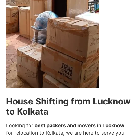
House Shifting from Lucknow
to Kolkata
Looking for
best packers and movers in Lucknow
for relocation to Kolkata, we are here to serve you