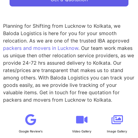
Planning for Shifting from Lucknow to Kolkata, we
Baloda Logistics is here for you for your smooth
relocation. As we are one of the trusted IBA approved
packers and movers in Lucknow
. Our team work makes
us unique then other relocation service providers, as we
provide 24-72 hrs assured delivery to Kolkata. Our
rates/prices are transparent that makes us to stand
among others. With Baloda Logistics you can track your
goods easily, as we provide live tracking of your
valuable items. Get in touch for free quotation for
packers and movers from Lucknow to Kolkata.
Google Review's
Video Gallery
Image Gallery