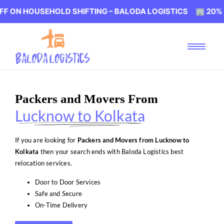
USEHOLD SHIFTING – BALODA LOGISTICS 🏢 20% OFF ON 
Packers and Movers From
Lucknow to Kolkata
If you are looking for
Packers and Movers from Lucknow to
Kolkata
then your search ends with Baloda Logistics best
relocation services.
Door to Door Services
Safe and Secure
On-Time Delivery