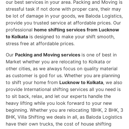
our best services in your area. Packing and Moving is
stressful task if not done with proper care, their may
be lot of damage in your goods, we Baloda Logistics,
provide you trusted service at affordable prices. Our
professional
home shifting services from Lucknow
to Kolkata
is designed to make your shift smooth,
stress free at affordable prices.
Our
Packing and Moving services
is one of best in
Market whether you are relocating to Kolkata or
other cities, as we always focus on quality material
as customer is god for us. Whether you are planning
to shift your home from
Lucknow to Kolkata
, we also
provide International shifting services all you need is
to sit back, relax, and let our experts handle the
heavy lifting while you look forward to your new
beginning.
Whether you are relocating 1BHK, 2 BHK, 3
BHK, Villa Shifting we deals in all, as Baloda Logistics
have their own trucks, the cost of house shifting