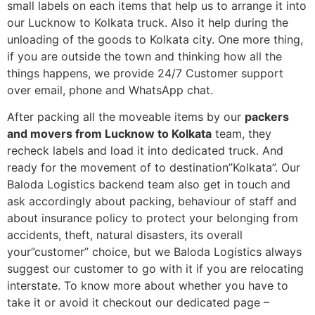
small labels on each items that help us to arrange it into
our Lucknow to Kolkata truck. Also it help during the
unloading of the goods to Kolkata city. One more thing,
if you are outside the town and thinking how all the
things happens, we provide 24/7 Customer support
over email, phone and WhatsApp chat.
After packing all the moveable items by our
packers
and movers from Lucknow to Kolkata
team, they
recheck labels and load it into dedicated truck. And
ready for the movement of to destination”Kolkata”. Our
Baloda Logistics backend team also get in touch and
ask accordingly about packing, behaviour of staff and
about insurance policy to protect your belonging from
accidents, theft, natural disasters, its overall
your”customer” choice, but we Baloda Logistics always
suggest our customer to go with it if you are relocating
interstate. To know more about whether you have to
take it or avoid it checkout our dedicated page –