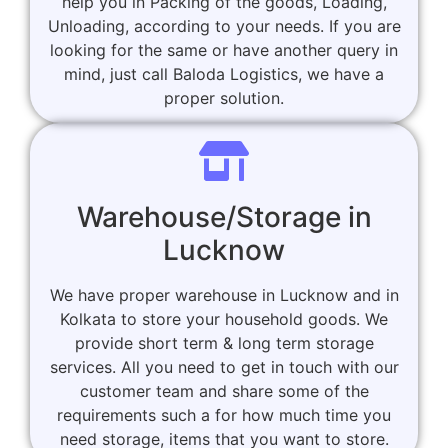
help you in Packing of the goods, Loading,
Unloading, according to your needs. If you are
looking for the same or have another query in
mind, just call Baloda Logistics, we have a
proper solution.
Warehouse/Storage in
Lucknow
We have proper warehouse in Lucknow and in
Kolkata to store your household goods. We
provide short term & long term storage
services. All you need to get in touch with our
customer team and share some of the
requirements such a for how much time you
need storage, items that you want to store.