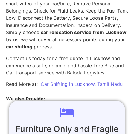
short video of your car/bike, Remove Personal
Belongings, Check for Fluid Leaks, Keep the Fuel Tank
Low, Disconnect the Battery, Secure Loose Parts,
Insurance and Documentation, Inspect on Delivery.
Simply choose
car relocation service from Lucknow
by us, we will cover all necessary points during your
car shifting
process.
Contact us today for a free quote in Lucknow and
experience a safe, reliable, and hassle-free Bike and
Car transport service with Baloda Logistics.
Read More at:
Car Shifting in Lucknow, Tamil Nadu
We also Provide:
Furniture Only and Fragile