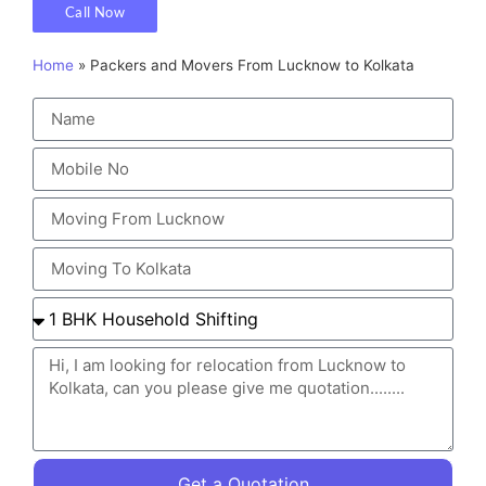
Call Now
Home
»
Packers and Movers From Lucknow to Kolkata
Get a Quotation