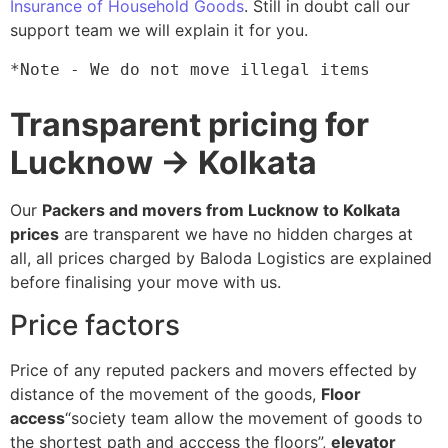
Insurance of Household Goods
. Still in doubt call our
support team we will explain it for you.
*Note - We do not move illegal items
Transparent pricing for
Lucknow → Kolkata
Our
Packers and movers from Lucknow to Kolkata
prices
are transparent we have no hidden charges at
all, all prices charged by Baloda Logistics are explained
before finalising your move with us.
Price factors
Price of any reputed packers and movers effected by
distance of the movement of the goods,
Floor
access
“society team allow the movement of goods to
the shortest path and acccess the floors”,
elevator