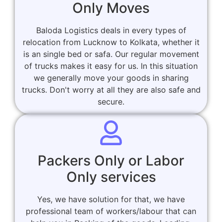
Only Moves
Baloda Logistics deals in every types of
relocation from Lucknow to Kolkata, whether it
is an single bed or safa. Our regular movement
of trucks makes it easy for us. In this situation
we generally move your goods in sharing
trucks. Don't worry at all they are also safe and
secure.
Packers Only or Labor
Only services
Yes, we have solution for that, we have
professional team of workers/labour that can