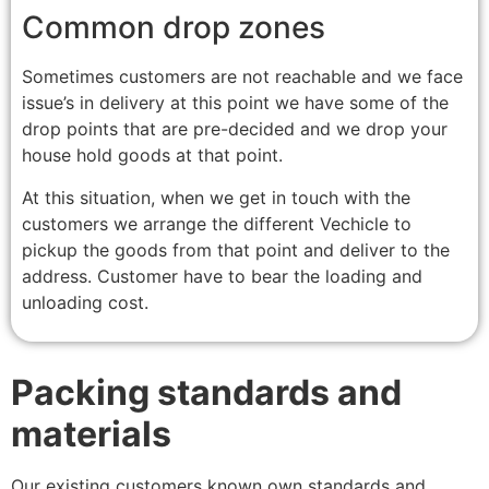
Common drop zones
Sometimes customers are not reachable and we face
issue’s in delivery at this point we have some of the
drop points that are pre-decided and we drop your
house hold goods at that point.
At this situation, when we get in touch with the
customers we arrange the different Vechicle to
pickup the goods from that point and deliver to the
address. Customer have to bear the loading and
unloading cost.
Packing standards and
materials
Our existing customers known own standards and