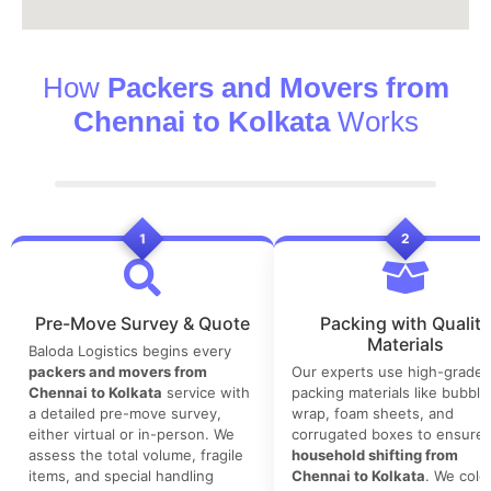
How
Packers and Movers from
Chennai to Kolkata
Works
1
2
Pre-Move Survey & Quote
Packing with Quality
Materials
Baloda Logistics begins every
packers and movers from
Our experts use high-grade
Chennai to Kolkata
service with
packing materials like bubble
a detailed pre-move survey,
wrap, foam sheets, and
either virtual or in-person. We
corrugated boxes to ensure 
assess the total volume, fragile
household shifting from
items, and special handling
Chennai to Kolkata
. We colo