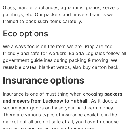
Glass, marble, appliances, aquariums, pianos, servers,
paintings, etc. Our packers and movers team is well
trained to pack such items carefully.
Eco options
We always focus on the item we are using are eco
friendly and safe for workers. Baloda Logistics follow all
government guidelines during packing & moving. We
reusable crates, blanket wraps, also buy carton back.
Insurance options
Insurance is one of must thing when choosing
packers
and movers from Lucknow to Hubballi
. As it double
secure your goods and also your hard earn money.
There are various types of insurance available in the
market but all are not safe at all, you have to choose
insurance services according to your need.