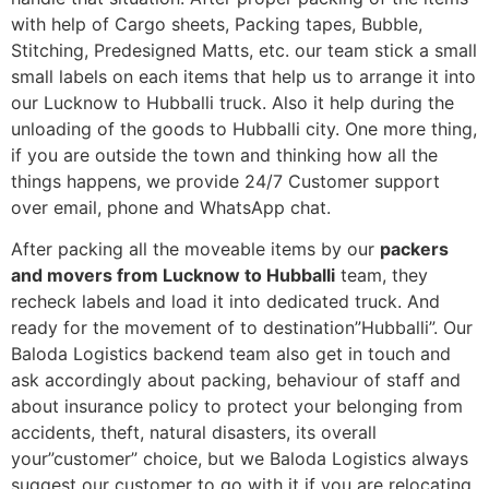
with help of Cargo sheets, Packing tapes, Bubble,
Stitching, Predesigned Matts, etc. our team stick a small
small labels on each items that help us to arrange it into
our Lucknow to Hubballi truck. Also it help during the
unloading of the goods to Hubballi city. One more thing,
if you are outside the town and thinking how all the
things happens, we provide 24/7 Customer support
over email, phone and WhatsApp chat.
After packing all the moveable items by our
packers
and movers from Lucknow to Hubballi
team, they
recheck labels and load it into dedicated truck. And
ready for the movement of to destination”Hubballi”. Our
Baloda Logistics backend team also get in touch and
ask accordingly about packing, behaviour of staff and
about insurance policy to protect your belonging from
accidents, theft, natural disasters, its overall
your”customer” choice, but we Baloda Logistics always
suggest our customer to go with it if you are relocating