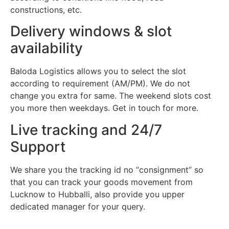
constructions, etc.
Delivery windows & slot
availability
Baloda Logistics allows you to select the slot
according to requirement (AM/PM). We do not
change you extra for same. The weekend slots cost
you more then weekdays. Get in touch for more.
Live tracking and 24/7
Support
We share you the tracking id no “consignment” so
that you can track your goods movement from
Lucknow to Hubballi, also provide you upper
dedicated manager for your query.