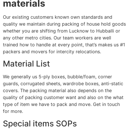
materials
Our existing customers known own standards and
quality we maintain during packing of house hold goods
whether you are shifting from Lucknow to Hubballi or
any other metro cities. Our team workers are well
trained how to handle at every point, that’s makes us #1
packers and movers for intercity relocations.
Material List
We generally us 5-ply boxes, bubble/foam, corner
guards, corrugated sheets, wardrobe boxes, anti-static
covers. The packing material also depends on the
quality of packing customer want and also on the what
type of item we have to pack and move. Get in touch
for more.
Special items SOPs