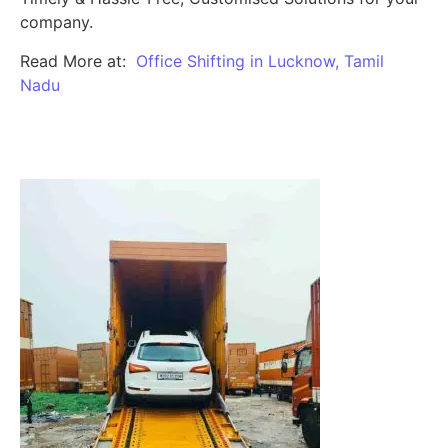
company.
Read More at:
Office Shifting in Lucknow, Tamil
Nadu