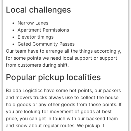
Local challenges
Narrow Lanes
Apartment Permissions
Elevator timings
Gated Community Passes
Our team have to arrange all the things accordingly,
for some points we need local support or support
from customers during shift.
Popular pickup localities
Baloda Logistics have some hot points, our packers
and movers trucks always use to collect the house
hold goods or any other goods from those points. If
you are looking for movement of goods at best
price, you can get in touch with our backend team
and know about regular routes. We pickup it