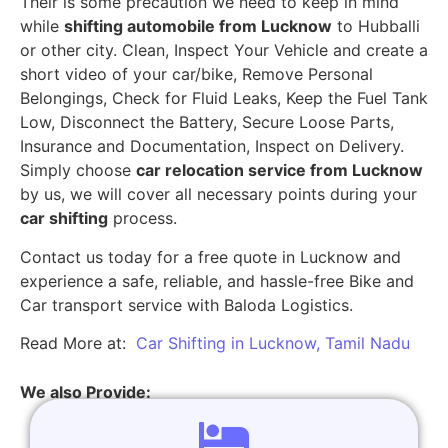
Their is some precaution we need to keep in mind
while
shifting automobile from Lucknow
to Hubballi
or other city. Clean, Inspect Your Vehicle and create a
short video of your car/bike, Remove Personal
Belongings, Check for Fluid Leaks, Keep the Fuel Tank
Low, Disconnect the Battery, Secure Loose Parts,
Insurance and Documentation, Inspect on Delivery.
Simply choose
car relocation service from Lucknow
by us, we will cover all necessary points during your
car shifting
process.
Contact us today for a free quote in Lucknow and
experience a safe, reliable, and hassle-free Bike and
Car transport service with Baloda Logistics.
Read More at:
Car Shifting in Lucknow, Tamil Nadu
We also Provide: