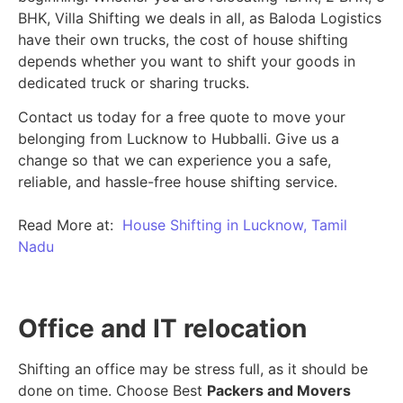
BHK, Villa Shifting we deals in all, as Baloda Logistics
have their own trucks, the cost of house shifting
depends whether you want to shift your goods in
dedicated truck or sharing trucks.
Contact us today for a free quote to move your
belonging from Lucknow to Hubballi. Give us a
change so that we can experience you a safe,
reliable, and hassle-free house shifting service.
Read More at:
House Shifting in Lucknow, Tamil
Nadu
Office and IT relocation
Shifting an office may be stress full, as it should be
done on time. Choose Best
Packers and Movers