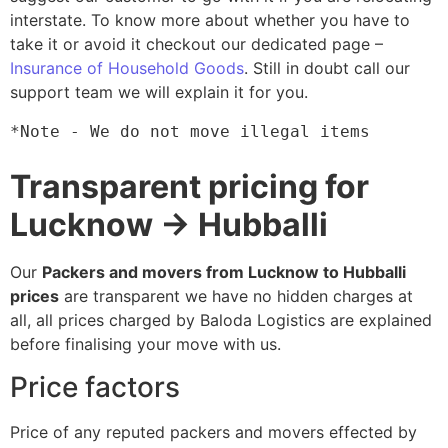
interstate. To know more about whether you have to
take it or avoid it checkout our dedicated page –
Insurance of Household Goods
. Still in doubt call our
support team we will explain it for you.
*Note - We do not move illegal items
Transparent pricing for
Lucknow → Hubballi
Our
Packers and movers from Lucknow to Hubballi
prices
are transparent we have no hidden charges at
all, all prices charged by Baloda Logistics are explained
before finalising your move with us.
Price factors
Price of any reputed packers and movers effected by