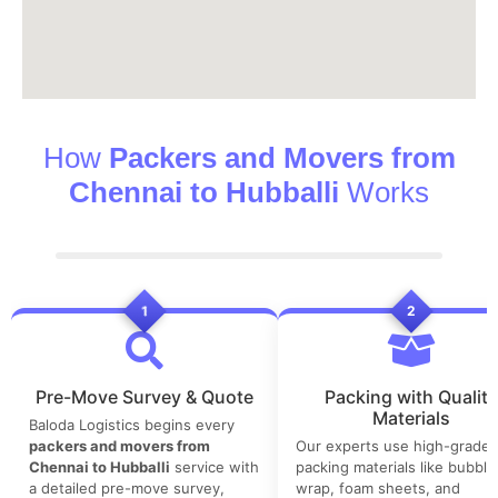
How
Packers and Movers from
Chennai to Hubballi
Works
1
2
Pre-Move Survey & Quote
Packing with Quality
Materials
Baloda Logistics begins every
packers and movers from
Our experts use high-grade
Chennai to Hubballi
service with
packing materials like bubble
a detailed pre-move survey,
wrap, foam sheets, and