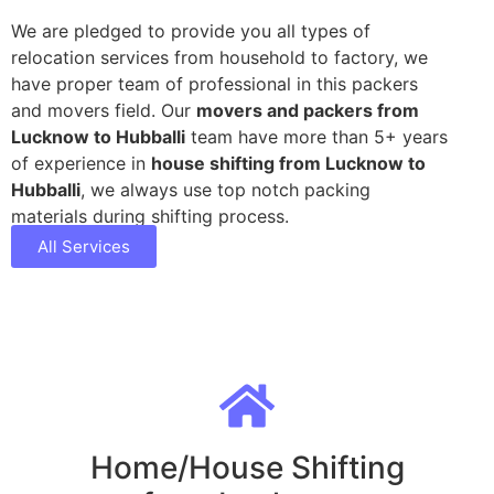
We are pledged to provide you all types of
relocation services from household to factory, we
have proper team of professional in this packers
and movers field. Our
movers and packers from
Lucknow to Hubballi
team have more than 5+ years
of experience in
house shifting from Lucknow to
Hubballi
, we always use top notch packing
materials during shifting process.
All Services
Home/House Shifting