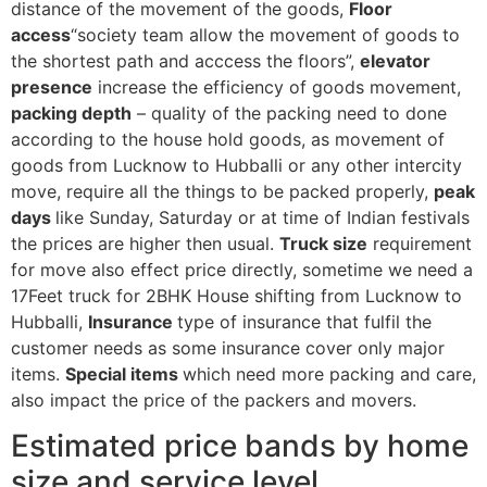
distance of the movement of the goods,
Floor
access
“society team allow the movement of goods to
the shortest path and acccess the floors”,
elevator
presence
increase the efficiency of goods movement,
packing depth
– quality of the packing need to done
according to the house hold goods, as movement of
goods from Lucknow to Hubballi or any other intercity
move, require all the things to be packed properly,
peak
days
like Sunday, Saturday or at time of Indian festivals
the prices are higher then usual.
Truck size
requirement
for move also effect price directly, sometime we need a
17Feet truck for 2BHK House shifting from Lucknow to
Hubballi,
Insurance
type of insurance that fulfil the
customer needs as some insurance cover only major
items.
Special items
which need more packing and care,
also impact the price of the packers and movers.
Estimated price bands by home
size and service level