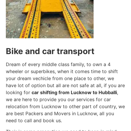
Bike and car transport
Dream of every middle class family, to own a 4
wheeler or superbikes, when it comes time to shift
your dream vechicle from one place to other, we
have lot of option but all are not safe at all, if you are
looking for
car shifting from Lucknow to Hubballi
,
we are here to provide you our services for car
relocation from Lucknow to other part of country, we
are best Packers and Movers in Lucknow, all you
need to call and book us.