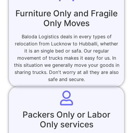
Furniture Only and Fragile
Only Moves
Baloda Logistics deals in every types of
relocation from Lucknow to Hubballi, whether
it is an single bed or safa. Our regular
movement of trucks makes it easy for us. In
this situation we generally move your goods in
sharing trucks. Don't worry at all they are also
safe and secure.
Packers Only or Labor
Only services