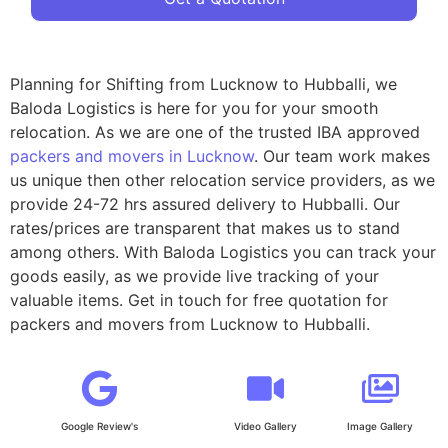
Planning for Shifting from Lucknow to Hubballi, we
Baloda Logistics is here for you for your smooth
relocation. As we are one of the trusted IBA approved
packers and movers in Lucknow
. Our team work makes
us unique then other relocation service providers, as we
provide 24-72 hrs assured delivery to Hubballi. Our
rates/prices are transparent that makes us to stand
among others. With Baloda Logistics you can track your
goods easily, as we provide live tracking of your
valuable items. Get in touch for free quotation for
packers and movers from Lucknow to Hubballi.
Google Review's
Video Gallery
Image Gallery