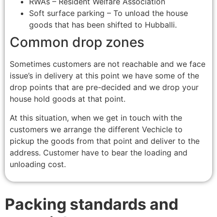
RWAs – Resident Welfare Association
Soft surface parking – To unload the house
goods that has been shifted to Hubballi.
Common drop zones
Sometimes customers are not reachable and we face
issue’s in delivery at this point we have some of the
drop points that are pre-decided and we drop your
house hold goods at that point.
At this situation, when we get in touch with the
customers we arrange the different Vechicle to
pickup the goods from that point and deliver to the
address. Customer have to bear the loading and
unloading cost.
Packing standards and