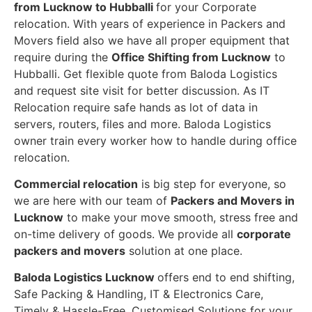
from Lucknow to Hubballi
for your Corporate
relocation. With years of experience in Packers and
Movers field also we have all proper equipment that
require during the
Office Shifting from Lucknow
to
Hubballi. Get flexible quote from Baloda Logistics
and request site visit for better discussion. As IT
Relocation require safe hands as lot of data in
servers, routers, files and more. Baloda Logistics
owner train every worker how to handle during office
relocation.
Commercial relocation
is big step for everyone, so
we are here with our team of
Packers and Movers in
Lucknow
to make your move smooth, stress free and
on-time delivery of goods. We provide all
corporate
packers and movers
solution at one place.
Baloda Logistics Lucknow
offers end to end shifting,
Safe Packing & Handling, IT & Electronics Care,
Timely & Hassle-Free, Customised Solutions for your