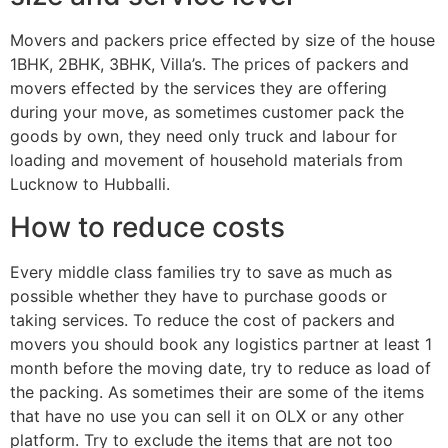
Movers and packers price effected by size of the house
1BHK, 2BHK, 3BHK, Villa’s. The prices of packers and
movers effected by the services they are offering
during your move, as sometimes customer pack the
goods by own, they need only truck and labour for
loading and movement of household materials from
Lucknow to Hubballi.
How to reduce costs
Every middle class families try to save as much as
possible whether they have to purchase goods or
taking services. To reduce the cost of packers and
movers you should book any logistics partner at least 1
month before the moving date, try to reduce as load of
the packing. As sometimes their are some of the items
that have no use you can sell it on OLX or any other
platform. Try to exclude the items that are not too