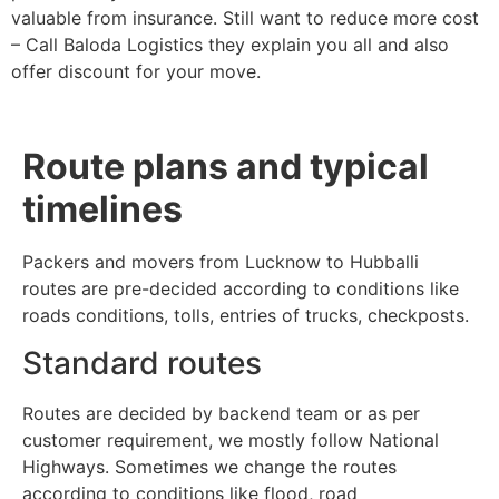
valuable from insurance. Still want to reduce more cost
– Call Baloda Logistics they explain you all and also
offer discount for your move.
Route plans and typical
timelines
Packers and movers from Lucknow to Hubballi
routes are pre-decided according to conditions like
roads conditions, tolls, entries of trucks, checkposts.
Standard routes
Routes are decided by backend team or as per
customer requirement, we mostly follow National
Highways. Sometimes we change the routes
according to conditions like flood, road