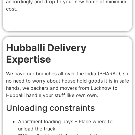
accordingly and drop to your new home at minimum
cost.
Hubballi Delivery
Expertise
We have our branches all over the India (BHARAT), so
no need to worry about house hold goods it is in safe
hands, we packers and movers from Lucknow to
Hubballi handle your stuff like own own.
Unloading constraints
Apartment loading bays – Place where to
unload the truck.