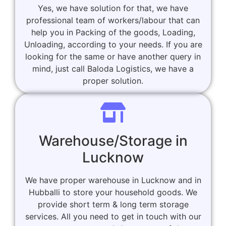
Yes, we have solution for that, we have
professional team of workers/labour that can
help you in Packing of the goods, Loading,
Unloading, according to your needs. If you are
looking for the same or have another query in
mind, just call Baloda Logistics, we have a
proper solution.
Warehouse/Storage in
Lucknow
We have proper warehouse in Lucknow and in
Hubballi to store your household goods. We
provide short term & long term storage
services. All you need to get in touch with our