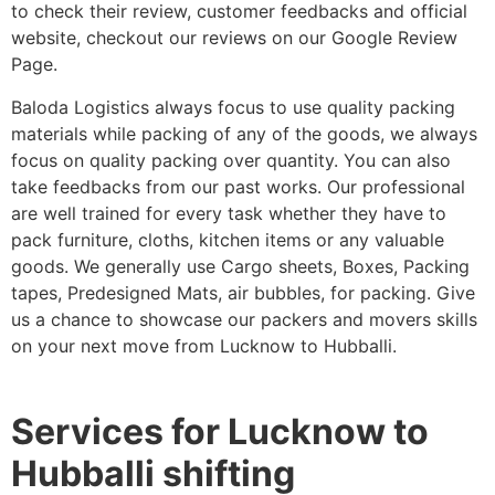
to check their review, customer feedbacks and official
website, checkout our reviews on our Google Review
Page.
Baloda Logistics always focus to use quality packing
materials while packing of any of the goods, we always
focus on quality packing over quantity. You can also
take feedbacks from our past works. Our professional
are well trained for every task whether they have to
pack furniture, cloths, kitchen items or any valuable
goods. We generally use Cargo sheets, Boxes, Packing
tapes, Predesigned Mats, air bubbles, for packing. Give
us a chance to showcase our packers and movers skills
on your next move from Lucknow to Hubballi.
Services for Lucknow to
Hubballi shifting