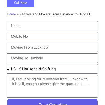
Call Now
Home
»
Packers and Movers From Lucknow to Hubballi
Get a Quotation