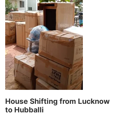
House Shifting from Lucknow
to Hubballi