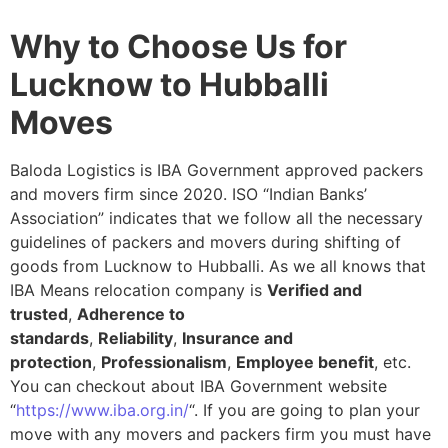
Why to Choose Us for
Lucknow to Hubballi
Moves
Baloda Logistics is IBA Government approved packers
and movers firm since 2020. ISO “Indian Banks’
Association” indicates that we follow all the necessary
guidelines of packers and movers during shifting of
goods from Lucknow to Hubballi. As we all knows that
IBA Means relocation company is
Verified and
trusted
,
Adherence to
standards
,
Reliability
,
Insurance and
protection
,
Professionalism
,
Employee benefit
, etc.
You can checkout about IBA Government website
“
https://www.iba.org.in/
“. If you are going to plan your
move with any movers and packers firm you must have