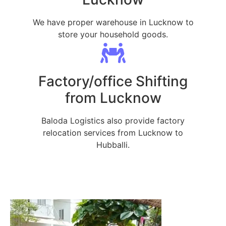
We have proper warehouse in Lucknow to
store your household goods.
Factory/office Shifting
from Lucknow
Baloda Logistics also provide factory
relocation services from Lucknow to
Hubballi.