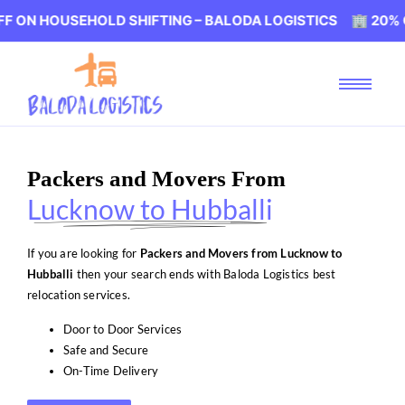
USEHOLD SHIFTING – BALODA LOGISTICS 🏢 20% OFF ON H
Packers and Movers From
Lucknow to Hubballi
If you are looking for
Packers and Movers from Lucknow to
Hubballi
then your search ends with Baloda Logistics best
relocation services.
Door to Door Services
Safe and Secure
On-Time Delivery