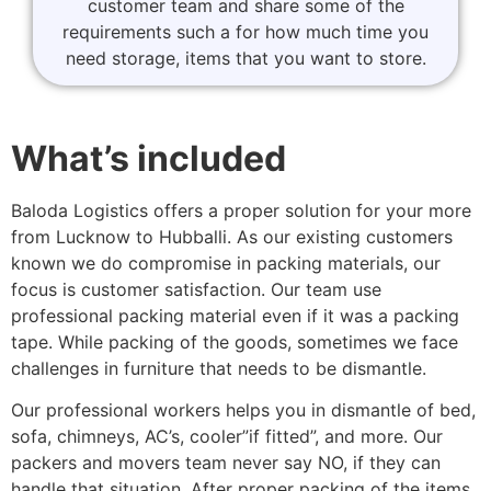
customer team and share some of the
requirements such a for how much time you
need storage, items that you want to store.
What’s included
Baloda Logistics offers a proper solution for your more
from Lucknow to Hubballi. As our existing customers
known we do compromise in packing materials, our
focus is customer satisfaction. Our team use
professional packing material even if it was a packing
tape. While packing of the goods, sometimes we face
challenges in furniture that needs to be dismantle.
Our professional workers helps you in dismantle of bed,
sofa, chimneys, AC’s, cooler”if fitted”, and more. Our
packers and movers team never say NO, if they can
handle that situation. After proper packing of the items