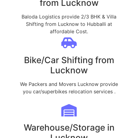
from Lucknow
Baloda Logistics provide 2/3 BHK & Villa
Shifting from Lucknow to Hubballi at
affordable Cost.
Bike/Car Shifting from
Lucknow
We Packers and Movers Lucknow provide
you car/superbikes relocation services .
Warehouse/Storage in
Lucknow