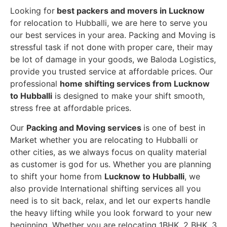
Looking for
best packers and movers in Lucknow
for relocation to Hubballi, we are here to serve you
our best services in your area. Packing and Moving is
stressful task if not done with proper care, their may
be lot of damage in your goods, we Baloda Logistics,
provide you trusted service at affordable prices. Our
professional
home shifting services from Lucknow
to Hubballi
is designed to make your shift smooth,
stress free at affordable prices.
Our
Packing and Moving services
is one of best in
Market whether you are relocating to Hubballi or
other cities, as we always focus on quality material
as customer is god for us. Whether you are planning
to shift your home from
Lucknow to Hubballi
, we
also provide International shifting services all you
need is to sit back, relax, and let our experts handle
the heavy lifting while you look forward to your new
beginning.
Whether you are relocating 1BHK, 2 BHK, 3