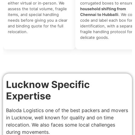
either virtual or in-person. We
corrugated boxes to ensure 
assess the total volume, fragile
household shifting from
items, and special handling
Chennai to Hubballi
. We colo
needs before giving you a clear
code and label each box for 
and binding quote for the full
identification, with a separat
relocation.
fragile handling protocol for
delicate goods.
Lucknow Specific
Expertise
Baloda Logistics one of the best packers and movers
in Lucknow, well known for quality and on time
relocation. We also faces some local challenges
during movements.