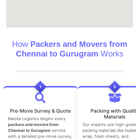
How
Packers and Movers from
Chennai to Gurugram
Works
1
2
Pre-Move Survey & Quote
Packing with Quality
Materials
Baloda Logistics begins every
packers and movers from
Our experts use high-grade
Chennai to Gurugram
service
packing materials like bubble
with a detailed pre-move survey,
wrap, foam sheets, and