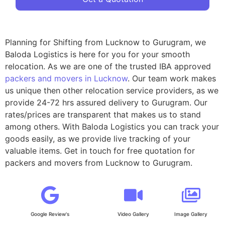
Planning for Shifting from Lucknow to Gurugram, we
Baloda Logistics is here for you for your smooth
relocation. As we are one of the trusted IBA approved
packers and movers in Lucknow
. Our team work makes
us unique then other relocation service providers, as we
provide 24-72 hrs assured delivery to Gurugram. Our
rates/prices are transparent that makes us to stand
among others. With Baloda Logistics you can track your
goods easily, as we provide live tracking of your
valuable items. Get in touch for free quotation for
packers and movers from Lucknow to Gurugram.
Google Review's
Video Gallery
Image Gallery