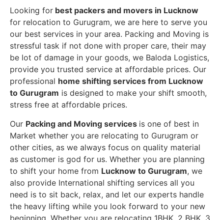
Looking for
best packers and movers in Lucknow
for relocation to Gurugram, we are here to serve you
our best services in your area. Packing and Moving is
stressful task if not done with proper care, their may
be lot of damage in your goods, we Baloda Logistics,
provide you trusted service at affordable prices. Our
professional
home shifting services from Lucknow
to Gurugram
is designed to make your shift smooth,
stress free at affordable prices.
Our
Packing and Moving services
is one of best in
Market whether you are relocating to Gurugram or
other cities, as we always focus on quality material
as customer is god for us. Whether you are planning
to shift your home from
Lucknow to Gurugram
, we
also provide International shifting services all you
need is to sit back, relax, and let our experts handle
the heavy lifting while you look forward to your new
beginning.
Whether you are relocating 1BHK, 2 BHK, 3