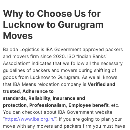
Why to Choose Us for
Lucknow to Gurugram
Moves
Baloda Logistics is IBA Government approved packers
and movers firm since 2020. ISO “Indian Banks’
Association” indicates that we follow all the necessary
guidelines of packers and movers during shifting of
goods from Lucknow to Gurugram. As we all knows
that IBA Means relocation company is
Verified and
trusted
,
Adherence to
standards
,
Reliability
,
Insurance and
protection
,
Professionalism
,
Employee benefit
, etc.
You can checkout about IBA Government website
“
https://www.iba.org.in/
“. If you are going to plan your
move with any movers and packers firm you must have