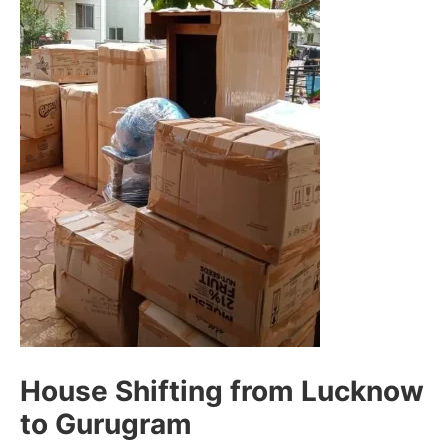
House Shifting from Lucknow
to Gurugram