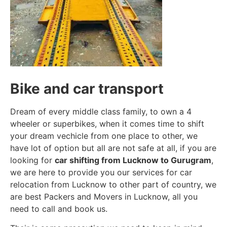
Bike and car transport
Dream of every middle class family, to own a 4
wheeler or superbikes, when it comes time to shift
your dream vechicle from one place to other, we
have lot of option but all are not safe at all, if you are
looking for
car shifting from Lucknow to Gurugram
,
we are here to provide you our services for car
relocation from Lucknow to other part of country, we
are best Packers and Movers in Lucknow, all you
need to call and book us.