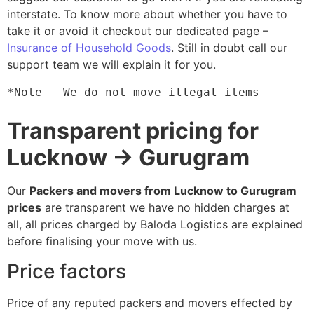
interstate. To know more about whether you have to
take it or avoid it checkout our dedicated page –
Insurance of Household Goods
. Still in doubt call our
support team we will explain it for you.
*Note - We do not move illegal items
Transparent pricing for
Lucknow → Gurugram
Our
Packers and movers from Lucknow to Gurugram
prices
are transparent we have no hidden charges at
all, all prices charged by Baloda Logistics are explained
before finalising your move with us.
Price factors
Price of any reputed packers and movers effected by