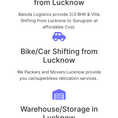
from Lucknow
Baloda Logistics provide 2/3 BHK & Villa
Shifting from Lucknow to Gurugram at
affordable Cost.
Bike/Car Shifting from
Lucknow
We Packers and Movers Lucknow provide
you car/superbikes relocation services .
Warehouse/Storage in
Lucknow