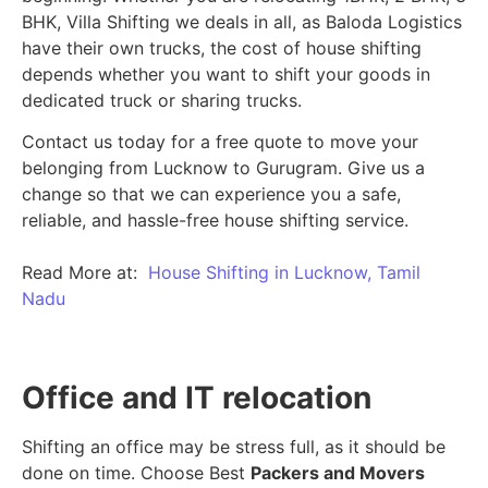
BHK, Villa Shifting we deals in all, as Baloda Logistics
have their own trucks, the cost of house shifting
depends whether you want to shift your goods in
dedicated truck or sharing trucks.
Contact us today for a free quote to move your
belonging from Lucknow to Gurugram. Give us a
change so that we can experience you a safe,
reliable, and hassle-free house shifting service.
Read More at:
House Shifting in Lucknow, Tamil
Nadu
Office and IT relocation
Shifting an office may be stress full, as it should be
done on time. Choose Best
Packers and Movers