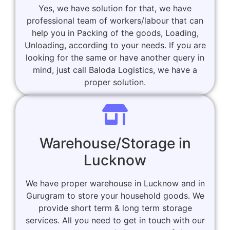
Yes, we have solution for that, we have
professional team of workers/labour that can
help you in Packing of the goods, Loading,
Unloading, according to your needs. If you are
looking for the same or have another query in
mind, just call Baloda Logistics, we have a
proper solution.
Warehouse/Storage in
Lucknow
We have proper warehouse in Lucknow and in
Gurugram to store your household goods. We
provide short term & long term storage
services. All you need to get in touch with our