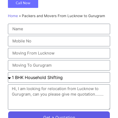
Call Now
Home
»
Packers and Movers From Lucknow to Gurugram
Get a Quotation