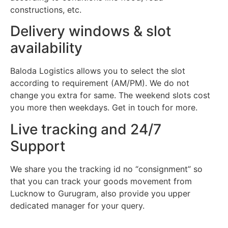
constructions, etc.
Delivery windows & slot
availability
Baloda Logistics allows you to select the slot
according to requirement (AM/PM). We do not
change you extra for same. The weekend slots cost
you more then weekdays. Get in touch for more.
Live tracking and 24/7
Support
We share you the tracking id no “consignment” so
that you can track your goods movement from
Lucknow to Gurugram, also provide you upper
dedicated manager for your query.