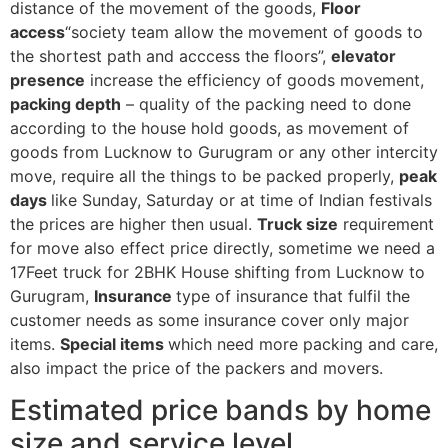
distance of the movement of the goods,
Floor
access
“society team allow the movement of goods to
the shortest path and acccess the floors”,
elevator
presence
increase the efficiency of goods movement,
packing depth
– quality of the packing need to done
according to the house hold goods, as movement of
goods from Lucknow to Gurugram or any other intercity
move, require all the things to be packed properly,
peak
days
like Sunday, Saturday or at time of Indian festivals
the prices are higher then usual.
Truck size
requirement
for move also effect price directly, sometime we need a
17Feet truck for 2BHK House shifting from Lucknow to
Gurugram,
Insurance
type of insurance that fulfil the
customer needs as some insurance cover only major
items.
Special items
which need more packing and care,
also impact the price of the packers and movers.
Estimated price bands by home
size and service level