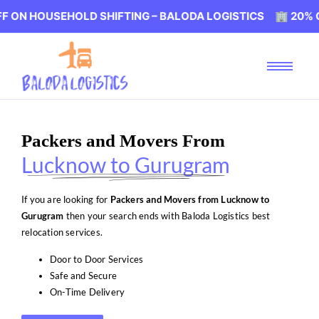
SEHOLD SHIFTING – BALODA LOGISTICS 🏢 20% OFF ON HO
Packers and Movers From
Lucknow to Gurugram
If you are looking for
Packers and Movers from Lucknow to
Gurugram
then your search ends with Baloda Logistics best
relocation services.
Door to Door Services
Safe and Secure
On-Time Delivery