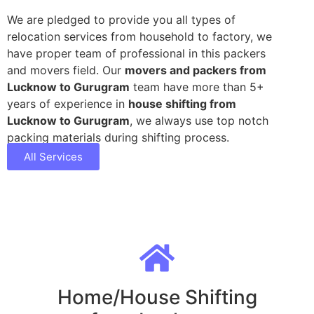
We are pledged to provide you all types of
relocation services from household to factory, we
have proper team of professional in this packers
and movers field. Our
movers and packers from
Lucknow to Gurugram
team have more than 5+
years of experience in
house shifting from
Lucknow to Gurugram
, we always use top notch
packing materials during shifting process.
All Services
Home/House Shifting