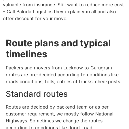
valuable from insurance. Still want to reduce more cost
– Call Baloda Logistics they explain you all and also
offer discount for your move.
Route plans and typical
timelines
Packers and movers from Lucknow to Gurugram
routes are pre-decided according to conditions like
roads conditions, tolls, entries of trucks, checkposts.
Standard routes
Routes are decided by backend team or as per
customer requirement, we mostly follow National
Highways. Sometimes we change the routes
according to conditions like flood, road