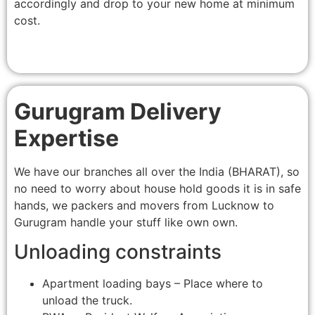
accordingly and drop to your new home at minimum
cost.
Gurugram Delivery
Expertise
We have our branches all over the India (BHARAT), so
no need to worry about house hold goods it is in safe
hands, we packers and movers from Lucknow to
Gurugram handle your stuff like own own.
Unloading constraints
Apartment loading bays – Place where to
unload the truck.