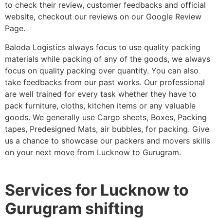
to check their review, customer feedbacks and official
website, checkout our reviews on our Google Review
Page.
Baloda Logistics always focus to use quality packing
materials while packing of any of the goods, we always
focus on quality packing over quantity. You can also
take feedbacks from our past works. Our professional
are well trained for every task whether they have to
pack furniture, cloths, kitchen items or any valuable
goods. We generally use Cargo sheets, Boxes, Packing
tapes, Predesigned Mats, air bubbles, for packing. Give
us a chance to showcase our packers and movers skills
on your next move from Lucknow to Gurugram.
Services for Lucknow to
Gurugram shifting