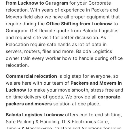
from Lucknow to Gurugram
for your Corporate
relocation. With years of experience in Packers and
Movers field also we have all proper equipment that
require during the
Office Shifting from Lucknow
to
Gurugram. Get flexible quote from Baloda Logistics
and request site visit for better discussion. As IT
Relocation require safe hands as lot of data in
servers, routers, files and more. Baloda Logistics
owner train every worker how to handle during office
relocation.
Commercial relocation
is big step for everyone, so
we are here with our team of
Packers and Movers in
Lucknow
to make your move smooth, stress free and
on-time delivery of goods. We provide all
corporate
packers and movers
solution at one place.
Baloda Logistics Lucknow
offers end to end shifting,
Safe Packing & Handling, IT & Electronics Care,
Timely & Hassle-Free, Customised Solutions for your