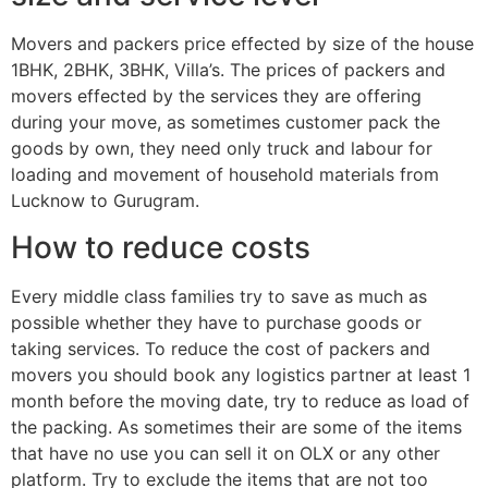
Movers and packers price effected by size of the house
1BHK, 2BHK, 3BHK, Villa’s. The prices of packers and
movers effected by the services they are offering
during your move, as sometimes customer pack the
goods by own, they need only truck and labour for
loading and movement of household materials from
Lucknow to Gurugram.
How to reduce costs
Every middle class families try to save as much as
possible whether they have to purchase goods or
taking services. To reduce the cost of packers and
movers you should book any logistics partner at least 1
month before the moving date, try to reduce as load of
the packing. As sometimes their are some of the items
that have no use you can sell it on OLX or any other
platform. Try to exclude the items that are not too