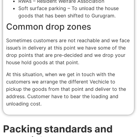
RWAs – Resident Welfare Association
Soft surface parking – To unload the house
goods that has been shifted to Gurugram.
Common drop zones
Sometimes customers are not reachable and we face
issue’s in delivery at this point we have some of the
drop points that are pre-decided and we drop your
house hold goods at that point.
At this situation, when we get in touch with the
customers we arrange the different Vechicle to
pickup the goods from that point and deliver to the
address. Customer have to bear the loading and
unloading cost.
Packing standards and