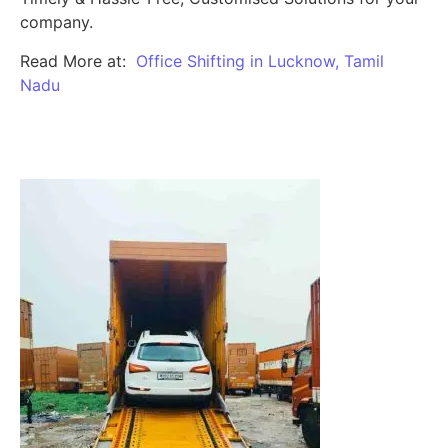
company.
Read More at:
Office Shifting in Lucknow, Tamil
Nadu