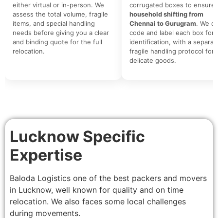
either virtual or in-person. We
corrugated boxes to ensure 
assess the total volume, fragile
household shifting from
items, and special handling
Chennai to Gurugram
. We co
needs before giving you a clear
code and label each box for 
and binding quote for the full
identification, with a separat
relocation.
fragile handling protocol for
delicate goods.
Lucknow Specific
Expertise
Baloda Logistics one of the best packers and movers
in Lucknow, well known for quality and on time
relocation. We also faces some local challenges
during movements.