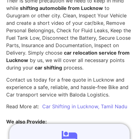
Their is some precaution we need to keep in mind
while
shifting automobile from Lucknow
to
Gurugram or other city. Clean, Inspect Your Vehicle
and create a short video of your car/bike, Remove
Personal Belongings, Check for Fluid Leaks, Keep the
Fuel Tank Low, Disconnect the Battery, Secure Loose
Parts, Insurance and Documentation, Inspect on
Delivery. Simply choose
car relocation service from
Lucknow
by us, we will cover all necessary points
during your
car shifting
process.
Contact us today for a free quote in Lucknow and
experience a safe, reliable, and hassle-free Bike and
Car transport service with Baloda Logistics.
Read More at:
Car Shifting in Lucknow, Tamil Nadu
We also Provide: