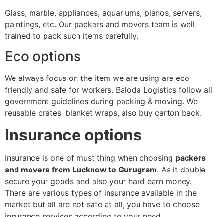
Glass, marble, appliances, aquariums, pianos, servers,
paintings, etc. Our packers and movers team is well
trained to pack such items carefully.
Eco options
We always focus on the item we are using are eco
friendly and safe for workers. Baloda Logistics follow all
government guidelines during packing & moving. We
reusable crates, blanket wraps, also buy carton back.
Insurance options
Insurance is one of must thing when choosing
packers
and movers from Lucknow to Gurugram
. As it double
secure your goods and also your hard earn money.
There are various types of insurance available in the
market but all are not safe at all, you have to choose
insurance services according to your need.