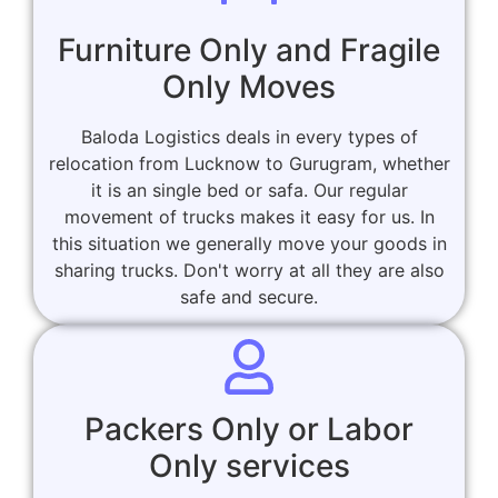
Furniture Only and Fragile
Only Moves
Baloda Logistics deals in every types of
relocation from Lucknow to Gurugram, whether
it is an single bed or safa. Our regular
movement of trucks makes it easy for us. In
this situation we generally move your goods in
sharing trucks. Don't worry at all they are also
safe and secure.
Packers Only or Labor
Only services