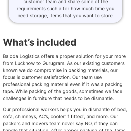
customer team and share some of the
requirements such a for how much time you
need storage, items that you want to store.
What’s included
Baloda Logistics offers a proper solution for your more
from Lucknow to Gurugram. As our existing customers
known we do compromise in packing materials, our
focus is customer satisfaction. Our team use
professional packing material even if it was a packing
tape. While packing of the goods, sometimes we face
challenges in furniture that needs to be dismantle.
Our professional workers helps you in dismantle of bed,
sofa, chimneys, AC’s, cooler”if fitted”, and more. Our
packers and movers team never say NO, if they can
handle that situation. After proper packing of the items