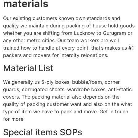
materials
Our existing customers known own standards and
quality we maintain during packing of house hold goods
whether you are shifting from Lucknow to Gurugram or
any other metro cities. Our team workers are well
trained how to handle at every point, that’s makes us #1
packers and movers for intercity relocations.
Material List
We generally us 5-ply boxes, bubble/foam, corner
guards, corrugated sheets, wardrobe boxes, anti-static
covers. The packing material also depends on the
quality of packing customer want and also on the what
type of item we have to pack and move. Get in touch
for more.
Special items SOPs