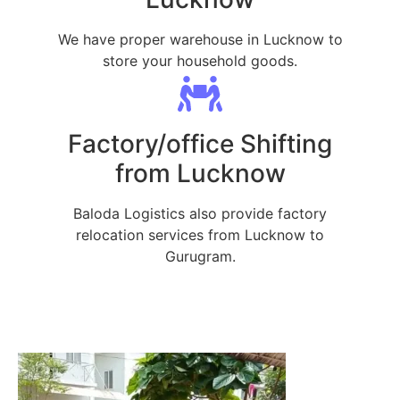
We have proper warehouse in Lucknow to
store your household goods.
Factory/office Shifting
from Lucknow
Baloda Logistics also provide factory
relocation services from Lucknow to
Gurugram.