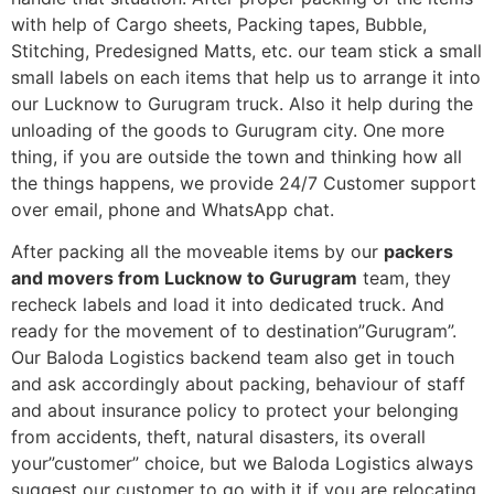
with help of Cargo sheets, Packing tapes, Bubble,
Stitching, Predesigned Matts, etc. our team stick a small
small labels on each items that help us to arrange it into
our Lucknow to Gurugram truck. Also it help during the
unloading of the goods to Gurugram city. One more
thing, if you are outside the town and thinking how all
the things happens, we provide 24/7 Customer support
over email, phone and WhatsApp chat.
After packing all the moveable items by our
packers
and movers from Lucknow to Gurugram
team, they
recheck labels and load it into dedicated truck. And
ready for the movement of to destination”Gurugram”.
Our Baloda Logistics backend team also get in touch
and ask accordingly about packing, behaviour of staff
and about insurance policy to protect your belonging
from accidents, theft, natural disasters, its overall
your”customer” choice, but we Baloda Logistics always
suggest our customer to go with it if you are relocating