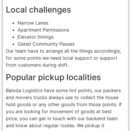
Local challenges
Narrow Lanes
Apartment Permissions
Elevator timings
Gated Community Passes
Our team have to arrange all the things accordingly,
for some points we need local support or support
from customers during shift.
Popular pickup localities
Baloda Logistics have some hot points, our packers
and movers trucks always use to collect the house
hold goods or any other goods from those points. If
you are looking for movement of goods at best
price, you can get in touch with our backend team
and know about regular routes. We pickup it