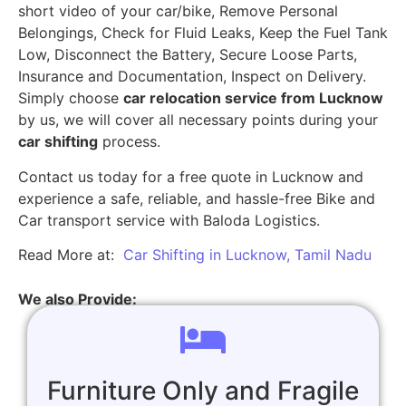
short video of your car/bike, Remove Personal
Belongings, Check for Fluid Leaks, Keep the Fuel Tank
Low, Disconnect the Battery, Secure Loose Parts,
Insurance and Documentation, Inspect on Delivery.
Simply choose
car relocation service from Lucknow
by us, we will cover all necessary points during your
car shifting
process.
Contact us today for a free quote in Lucknow and
experience a safe, reliable, and hassle-free Bike and
Car transport service with Baloda Logistics.
Read More at:
Car Shifting in Lucknow, Tamil Nadu
We also Provide:
Furniture Only and Fragile