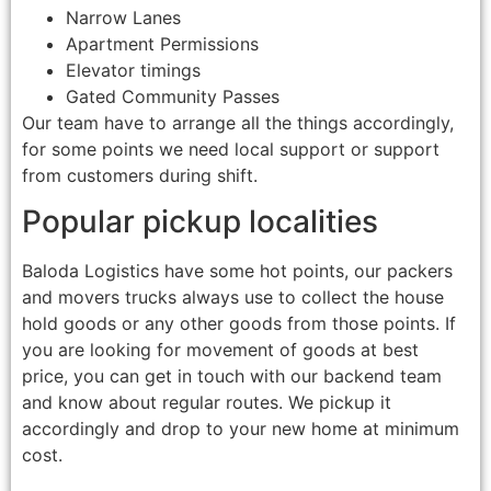
Narrow Lanes
Apartment Permissions
Elevator timings
Gated Community Passes
Our team have to arrange all the things accordingly,
for some points we need local support or support
from customers during shift.
Popular pickup localities
Baloda Logistics have some hot points, our packers
and movers trucks always use to collect the house
hold goods or any other goods from those points. If
you are looking for movement of goods at best
price, you can get in touch with our backend team
and know about regular routes. We pickup it
accordingly and drop to your new home at minimum
cost.