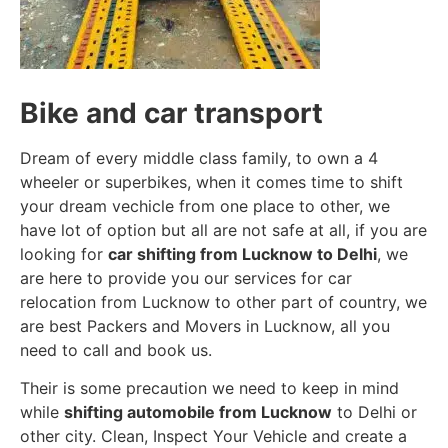
Bike and car transport
Dream of every middle class family, to own a 4
wheeler or superbikes, when it comes time to shift
your dream vechicle from one place to other, we
have lot of option but all are not safe at all, if you are
looking for
car shifting from Lucknow to Delhi
, we
are here to provide you our services for car
relocation from Lucknow to other part of country, we
are best Packers and Movers in Lucknow, all you
need to call and book us.
Their is some precaution we need to keep in mind
while
shifting automobile from Lucknow
to Delhi or
other city. Clean, Inspect Your Vehicle and create a