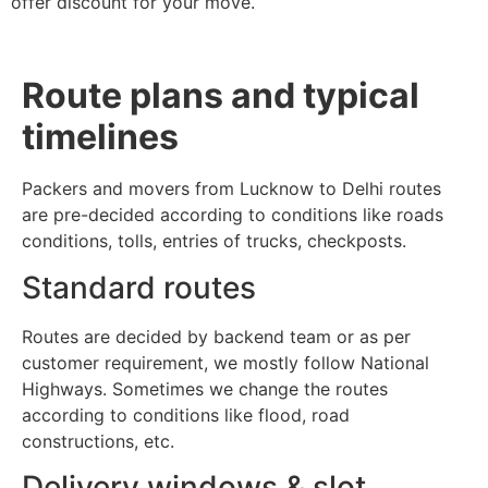
offer discount for your move.
Route plans and typical
timelines
Packers and movers from Lucknow to Delhi routes
are pre-decided according to conditions like roads
conditions, tolls, entries of trucks, checkposts.
Standard routes
Routes are decided by backend team or as per
customer requirement, we mostly follow National
Highways. Sometimes we change the routes
according to conditions like flood, road
constructions, etc.
Delivery windows & slot