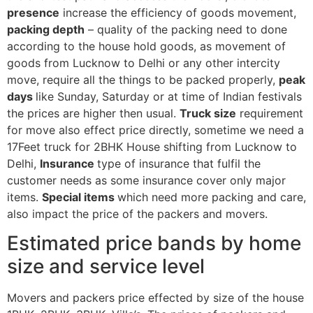
presence
increase the efficiency of goods movement,
packing depth
– quality of the packing need to done
according to the house hold goods, as movement of
goods from Lucknow to Delhi or any other intercity
move, require all the things to be packed properly,
peak
days
like Sunday, Saturday or at time of Indian festivals
the prices are higher then usual.
Truck size
requirement
for move also effect price directly, sometime we need a
17Feet truck for 2BHK House shifting from Lucknow to
Delhi,
Insurance
type of insurance that fulfil the
customer needs as some insurance cover only major
items.
Special items
which need more packing and care,
also impact the price of the packers and movers.
Estimated price bands by home
size and service level
Movers and packers price effected by size of the house