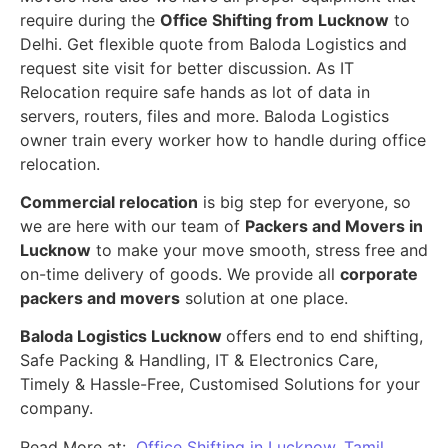
require during the
Office Shifting from Lucknow
to
Delhi. Get flexible quote from Baloda Logistics and
request site visit for better discussion. As IT
Relocation require safe hands as lot of data in
servers, routers, files and more. Baloda Logistics
owner train every worker how to handle during office
relocation.
Commercial relocation
is big step for everyone, so
we are here with our team of
Packers and Movers in
Lucknow
to make your move smooth, stress free and
on-time delivery of goods. We provide all
corporate
packers and movers
solution at one place.
Baloda Logistics Lucknow
offers end to end shifting,
Safe Packing & Handling, IT & Electronics Care,
Timely & Hassle-Free, Customised Solutions for your
company.
Read More at:
Office Shifting in Lucknow, Tamil