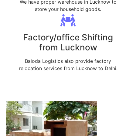
We have proper warehouse in Lucknow to
store your household goods.
Factory/office Shifting
from Lucknow
Baloda Logistics also provide factory
relocation services from Lucknow to Delhi.