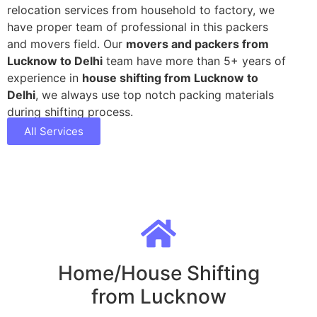
relocation services from household to factory, we
have proper team of professional in this packers
and movers field. Our
movers and packers from
Lucknow to Delhi
team have more than 5+ years of
experience in
house shifting from Lucknow to
Delhi
, we always use top notch packing materials
during shifting process.
All Services
Home/House Shifting
from Lucknow