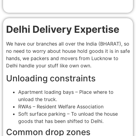
Delhi Delivery Expertise
We have our branches all over the India (BHARAT), so
no need to worry about house hold goods it is in safe
hands, we packers and movers from Lucknow to
Delhi handle your stuff like own own.
Unloading constraints
Apartment loading bays – Place where to
unload the truck.
RWAs – Resident Welfare Association
Soft surface parking – To unload the house
goods that has been shifted to Delhi.
Common drop zones