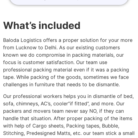
What’s included
Baloda Logistics offers a proper solution for your more
from Lucknow to Delhi. As our existing customers
known we do compromise in packing materials, our
focus is customer satisfaction. Our team use
professional packing material even if it was a packing
tape. While packing of the goods, sometimes we face
challenges in furniture that needs to be dismantle.
Our professional workers helps you in dismantle of bed,
sofa, chimneys, AC’s, cooler”if fitted”, and more. Our
packers and movers team never say NO, if they can
handle that situation. After proper packing of the items
with help of Cargo sheets, Packing tapes, Bubble,
Stitching, Predesigned Matts, etc. our team stick a small