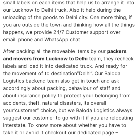
small labels on each items that help us to arrange it into
our Lucknow to Delhi truck. Also it help during the
unloading of the goods to Delhi city. One more thing, if
you are outside the town and thinking how all the things
happens, we provide 24/7 Customer support over
email, phone and WhatsApp chat.
After packing all the moveable items by our
packers
and movers from Lucknow to Delhi
team, they recheck
labels and load it into dedicated truck. And ready for
the movement of to destination”Delhi”. Our Baloda
Logistics backend team also get in touch and ask
accordingly about packing, behaviour of staff and
about insurance policy to protect your belonging from
accidents, theft, natural disasters, its overall
your”customer” choice, but we Baloda Logistics always
suggest our customer to go with it if you are relocating
interstate. To know more about whether you have to
take it or avoid it checkout our dedicated page –