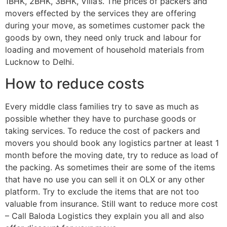
1BHK, 2BHK, 3BHK, Villa’s. The prices of packers and
movers effected by the services they are offering
during your move, as sometimes customer pack the
goods by own, they need only truck and labour for
loading and movement of household materials from
Lucknow to Delhi.
How to reduce costs
Every middle class families try to save as much as
possible whether they have to purchase goods or
taking services. To reduce the cost of packers and
movers you should book any logistics partner at least 1
month before the moving date, try to reduce as load of
the packing. As sometimes their are some of the items
that have no use you can sell it on OLX or any other
platform. Try to exclude the items that are not too
valuable from insurance. Still want to reduce more cost
– Call Baloda Logistics they explain you all and also