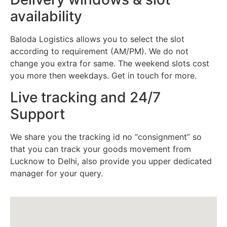
availability
Baloda Logistics allows you to select the slot
according to requirement (AM/PM). We do not
change you extra for same. The weekend slots cost
you more then weekdays. Get in touch for more.
Live tracking and 24/7
Support
We share you the tracking id no “consignment” so
that you can track your goods movement from
Lucknow to Delhi, also provide you upper dedicated
manager for your query.