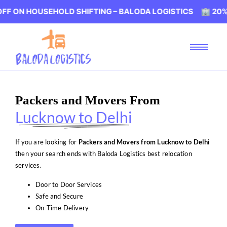
USEHOLD SHIFTING – BALODA LOGISTICS 🏢 20% OFF ON 
Packers and Movers From
Lucknow to Delhi
If you are looking for
Packers and Movers from Lucknow to Delhi
then your search ends with Baloda Logistics best relocation
services.
Door to Door Services
Safe and Secure
On-Time Delivery