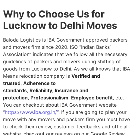
Why to Choose Us for
Lucknow to Delhi Moves
Baloda Logistics is IBA Government approved packers
and movers firm since 2020. ISO “Indian Banks’
Association” indicates that we follow all the necessary
guidelines of packers and movers during shifting of
goods from Lucknow to Delhi. As we all knows that IBA
Means relocation company is
Verified and
trusted
,
Adherence to
standards
,
Reliability
,
Insurance and
protection
,
Professionalism
,
Employee benefit
, etc.
You can checkout about IBA Government website
“
https://www.iba.org.in/
“. If you are going to plan your
move with any movers and packers firm you must have
to check their review, customer feedbacks and official
website, checkout our reviews on our Google Review