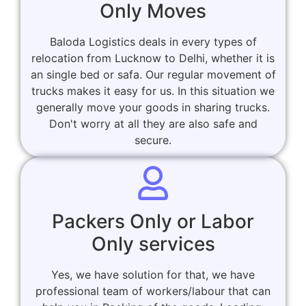
Only Moves
Baloda Logistics deals in every types of
relocation from Lucknow to Delhi, whether it is
an single bed or safa. Our regular movement of
trucks makes it easy for us. In this situation we
generally move your goods in sharing trucks.
Don't worry at all they are also safe and
secure.
Packers Only or Labor
Only services
Yes, we have solution for that, we have
professional team of workers/labour that can