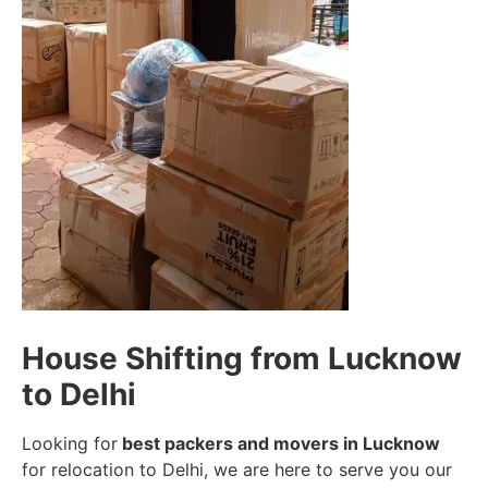
House Shifting from Lucknow
to Delhi
Looking for
best packers and movers in Lucknow
for relocation to Delhi, we are here to serve you our