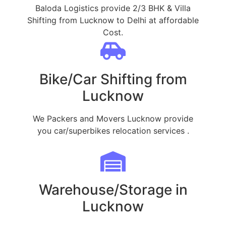
Baloda Logistics provide 2/3 BHK & Villa
Shifting from Lucknow to Delhi at affordable
Cost.
Bike/Car Shifting from
Lucknow
We Packers and Movers Lucknow provide
you car/superbikes relocation services .
Warehouse/Storage in
Lucknow