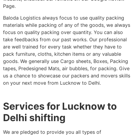
Page.
Baloda Logistics always focus to use quality packing
materials while packing of any of the goods, we always
focus on quality packing over quantity. You can also
take feedbacks from our past works. Our professional
are well trained for every task whether they have to
pack furniture, cloths, kitchen items or any valuable
goods. We generally use Cargo sheets, Boxes, Packing
tapes, Predesigned Mats, air bubbles, for packing. Give
us a chance to showcase our packers and movers skills
on your next move from Lucknow to Delhi.
Services for Lucknow to
Delhi shifting
We are pledged to provide you all types of