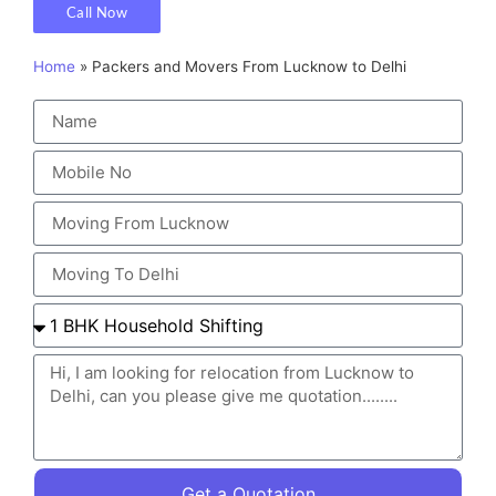
Call Now
Home
»
Packers and Movers From Lucknow to Delhi
Get a Quotation