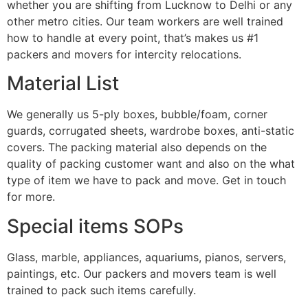
whether you are shifting from Lucknow to Delhi or any
other metro cities. Our team workers are well trained
how to handle at every point, that’s makes us #1
packers and movers for intercity relocations.
Material List
We generally us 5-ply boxes, bubble/foam, corner
guards, corrugated sheets, wardrobe boxes, anti-static
covers. The packing material also depends on the
quality of packing customer want and also on the what
type of item we have to pack and move. Get in touch
for more.
Special items SOPs
Glass, marble, appliances, aquariums, pianos, servers,
paintings, etc. Our packers and movers team is well
trained to pack such items carefully.