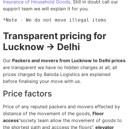
Insurance of Household Goods
. Still in doubt call our
support team we will explain it for you.
*Note - We do not move illegal items
Transparent pricing for
Lucknow → Delhi
Our
Packers and movers from Lucknow to Delhi prices
are transparent we have no hidden charges at all, all
prices charged by Baloda Logistics are explained
before finalising your move with us.
Price factors
Price of any reputed packers and movers effected by
distance of the movement of the goods,
Floor
access
“society team allow the movement of goods to
the shortest path and acccess the floors”,
elevator