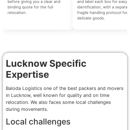
before giving you a clear and
and label each box for easy
binding quote for the full
identification, with a separat
relocation.
fragile handling protocol for
delicate goods.
Lucknow Specific
Expertise
Baloda Logistics one of the best packers and movers
in Lucknow, well known for quality and on time
relocation. We also faces some local challenges
during movements.
Local challenges