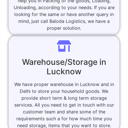
help you in Packing of the goods, Loading,
Unloading, according to your needs. If you are
looking for the same or have another query in
mind, just call Baloda Logistics, we have a
proper solution.
Warehouse/Storage in
Lucknow
We have proper warehouse in Lucknow and in
Delhi to store your household goods. We
provide short term & long term storage
services. All you need to get in touch with our
customer team and share some of the
requirements such a for how much time you
need storage, items that you want to store.