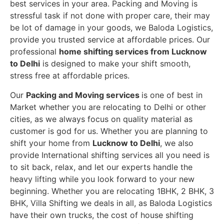
best services in your area. Packing and Moving is
stressful task if not done with proper care, their may
be lot of damage in your goods, we Baloda Logistics,
provide you trusted service at affordable prices. Our
professional
home shifting services from Lucknow
to Delhi
is designed to make your shift smooth,
stress free at affordable prices.
Our
Packing and Moving services
is one of best in
Market whether you are relocating to Delhi or other
cities, as we always focus on quality material as
customer is god for us. Whether you are planning to
shift your home from
Lucknow to Delhi
, we also
provide International shifting services all you need is
to sit back, relax, and let our experts handle the
heavy lifting while you look forward to your new
beginning.
Whether you are relocating 1BHK, 2 BHK, 3
BHK, Villa Shifting we deals in all, as Baloda Logistics
have their own trucks, the cost of house shifting