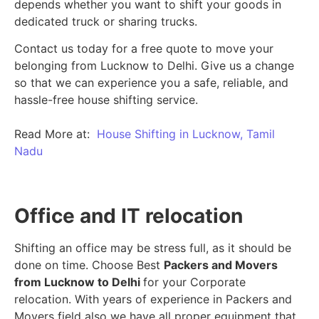
depends whether you want to shift your goods in
dedicated truck or sharing trucks.
Contact us today for a free quote to move your
belonging from Lucknow to Delhi. Give us a change
so that we can experience you a safe, reliable, and
hassle-free house shifting service.
Read More at:
House Shifting in Lucknow, Tamil
Nadu
Office and IT relocation
Shifting an office may be stress full, as it should be
done on time. Choose Best
Packers and Movers
from Lucknow to Delhi
for your Corporate
relocation. With years of experience in Packers and
Movers field also we have all proper equipment that