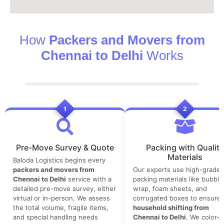
How
Packers and Movers from
Chennai to Delhi
Works
1
2
Pre-Move Survey & Quote
Packing with Quality
Materials
Baloda Logistics begins every
packers and movers from
Our experts use high-grade
Chennai to Delhi
service with a
packing materials like bubble
detailed pre-move survey, either
wrap, foam sheets, and
virtual or in-person. We assess
corrugated boxes to ensure 
the total volume, fragile items,
household shifting from
and special handling needs
Chennai to Delhi
. We color-