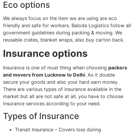
Eco options
We always focus on the item we are using are eco
friendly and safe for workers. Baloda Logistics follow all
government guidelines during packing & moving. We
reusable crates, blanket wraps, also buy carton back.
Insurance options
Insurance is one of must thing when choosing
packers
and movers from Lucknow to Delhi
. As it double
secure your goods and also your hard earn money.
There are various types of insurance available in the
market but all are not safe at all, you have to choose
insurance services according to your need.
Types of Insurance
Transit Insurance – Covers loss during