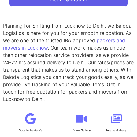
Planning for Shifting from Lucknow to Delhi, we Baloda
Logistics is here for you for your smooth relocation. As
we are one of the trusted IBA approved
packers and
movers in Lucknow
. Our team work makes us unique
then other relocation service providers, as we provide
24-72 hrs assured delivery to Delhi. Our rates/prices are
transparent that makes us to stand among others. With
Baloda Logistics you can track your goods easily, as we
provide live tracking of your valuable items. Get in
touch for free quotation for packers and movers from
Lucknow to Delhi.
Google Review's
Video Gallery
Image Gallery