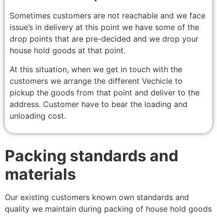
Sometimes customers are not reachable and we face
issue’s in delivery at this point we have some of the
drop points that are pre-decided and we drop your
house hold goods at that point.
At this situation, when we get in touch with the
customers we arrange the different Vechicle to
pickup the goods from that point and deliver to the
address. Customer have to bear the loading and
unloading cost.
Packing standards and
materials
Our existing customers known own standards and
quality we maintain during packing of house hold goods