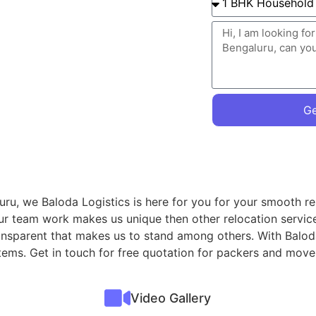
Ge
ru, we Baloda Logistics is here for you for your smooth re
ur team work makes us unique then other relocation servic
ransparent that makes us to stand among others. With Balod
 items. Get in touch for free quotation for packers and mo
Video Gallery