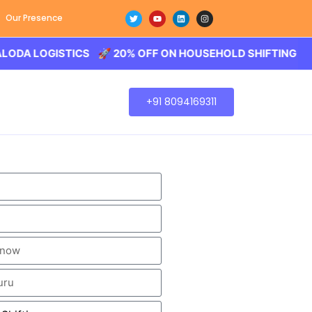
Our Presence
OGISTICS 🚀 20% OFF ON HOUSEHOLD SHIFTING – BALODA 
+91 8094169311