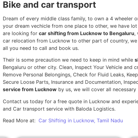
Bike and car transport
Dream of every middle class family, to own a 4 wheeler or
your dream vechicle from one place to other, we have lot of
are looking for
car shifting from Lucknow to Bengaluru
,
car relocation from Lucknow to other part of country, w
all you need to call and book us.
Their is some precaution we need to keep in mind while
s
Bengaluru or other city. Clean, Inspect Your Vehicle and c
Remove Personal Belongings, Check for Fluid Leaks, Keep 
Secure Loose Parts, Insurance and Documentation, Inspec
service from Lucknow
by us, we will cover all necessary
Contact us today for a free quote in Lucknow and experien
and Car transport service with Baloda Logistics.
Read More at:
Car Shifting in Lucknow, Tamil Nadu