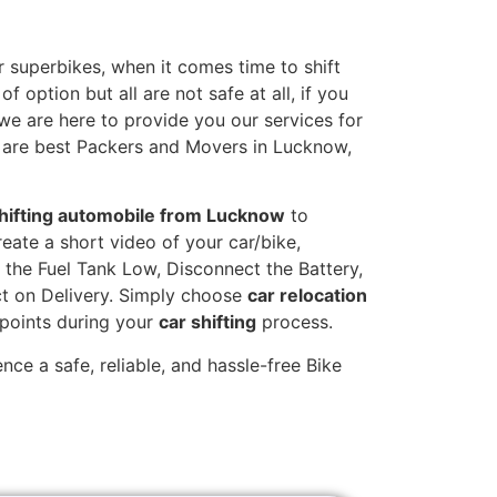
 superbikes, when it comes time to shift
 option but all are not safe at all, if you
 we are here to provide you our services for
e are best Packers and Movers in Lucknow,
hifting automobile from Lucknow
to
reate a short video of your car/bike,
the Fuel Tank Low, Disconnect the Battery,
t on Delivery. Simply choose
car relocation
 points during your
car shifting
process.
ce a safe, reliable, and hassle-free Bike