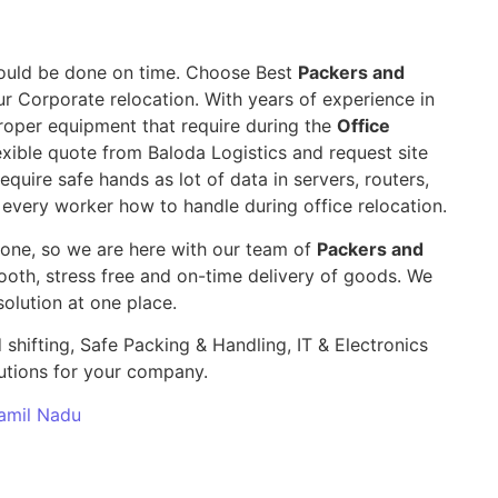
 should be done on time. Choose Best
Packers and
ur Corporate relocation. With years of experience in
roper equipment that require during the
Office
exible quote from Baloda Logistics and request site
require safe hands as lot of data in servers, routers,
 every worker how to handle during office relocation.
yone, so we are here with our team of
Packers and
th, stress free and on-time delivery of goods. We
olution at one place.
 shifting, Safe Packing & Handling, IT & Electronics
utions for your company.
Tamil Nadu