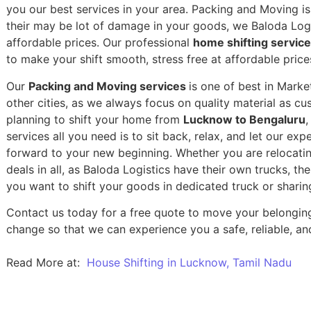
you our best services in your area. Packing and Moving is 
their may be lot of damage in your goods, we Baloda Logis
affordable prices. Our professional
home shifting servic
to make your shift smooth, stress free at affordable price
Our
Packing and Moving services
is one of best in Marke
other cities, as we always focus on quality material as c
planning to shift your home from
Lucknow to Bengaluru
,
services all you need is to sit back, relax, and let our exp
forward to your new beginning.
Whether you are relocatin
deals in all, as Baloda Logistics have their own trucks, t
you want to shift your goods in dedicated truck or sharin
Contact us today for a free quote to move your belongin
change so that we can experience you a safe, reliable, and
Read More at:
House Shifting in Lucknow, Tamil Nadu