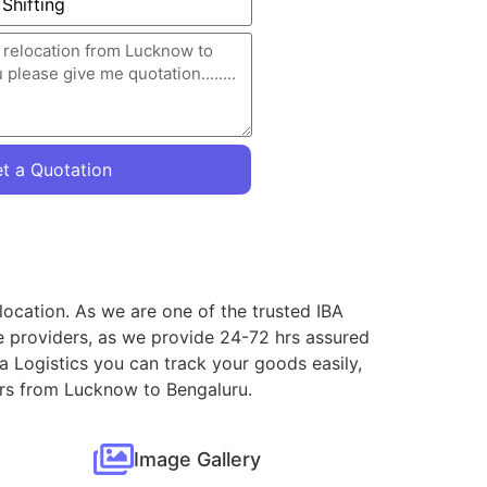
t a Quotation
location. As we are one of the trusted IBA
e providers, as we provide 24-72 hrs assured
a Logistics you can track your goods easily,
vers from Lucknow to Bengaluru.
Image Gallery