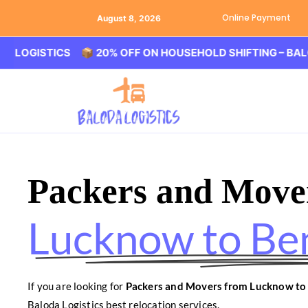
Online Payment
August 8, 2026
STICS 📦 20% OFF ON HOUSEHOLD SHIFTING – BALODA LOG
Packers and Move
Lucknow to Be
If you are looking for
Packers and Movers from Lucknow to
Baloda Logistics best relocation services.