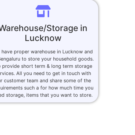
Warehouse/Storage in
Lucknow
 have proper warehouse in Lucknow and
Bengaluru to store your household goods.
 provide short term & long term storage
rvices. All you need to get in touch with
r customer team and share some of the
quirements such a for how much time you
ed storage, items that you want to store.