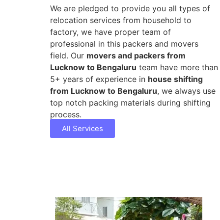
We are pledged to provide you all types of
relocation services from household to
factory, we have proper team of
professional in this packers and movers
field. Our
movers and packers from
Lucknow to Bengaluru
team have more than
5+ years of experience in
house shifting
from Lucknow to Bengaluru
, we always use
top notch packing materials during shifting
process.
All Services