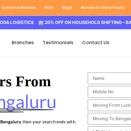
Customer Reviews
FAQs
Blogs
Beware of Online Frauds
ISTICS 🏢 20% OFF ON HOUSEHOLD SHIFTING – BALODA L
Branches
Testimonials
Contact Us
rs From
ngaluru
 Bengaluru
then your search ends with