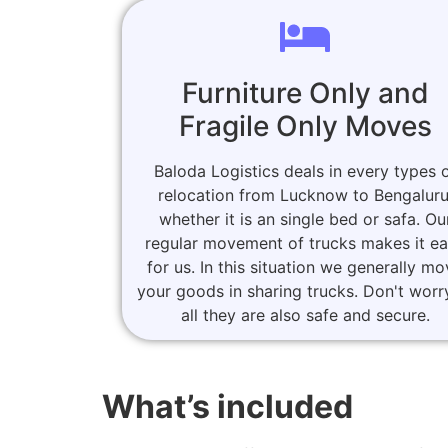
Furniture Only and
Fragile Only Moves
Baloda Logistics deals in every types 
relocation from Lucknow to Bengaluru
whether it is an single bed or safa. Ou
regular movement of trucks makes it e
for us. In this situation we generally m
your goods in sharing trucks. Don't worr
all they are also safe and secure.
What’s included