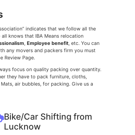
s
ociation” indicates that we follow all the
 all knows that IBA Means relocation
ssionalism
,
Employee benefit
, etc. You can
with any movers and packers firm you must
le Review Page.
ways focus on quality packing over quantity.
r they have to pack furniture, cloths,
Mats, air bubbles, for packing. Give us a
Bike/Car Shifting from
Lucknow