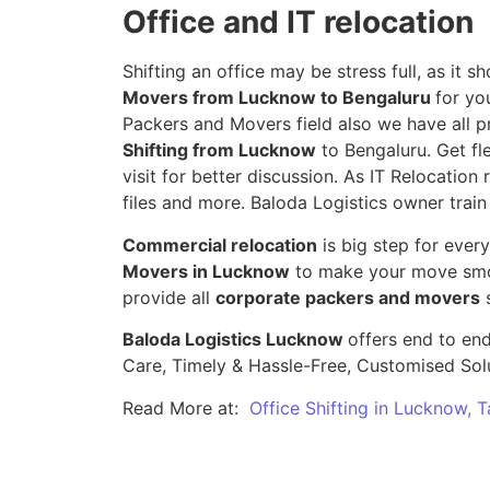
Office and IT relocation
Shifting an office may be stress full, as it
Movers from Lucknow to Bengaluru
for yo
Packers and Movers field also we have all p
Shifting from Lucknow
to Bengaluru. Get fl
visit for better discussion. As IT Relocation 
files and more. Baloda Logistics owner train
Commercial relocation
is big step for ever
Movers in Lucknow
to make your move smoo
provide all
corporate packers and movers
s
Baloda Logistics Lucknow
offers end to end
Care, Timely & Hassle-Free, Customised Sol
Read More at:
Office Shifting in Lucknow, 