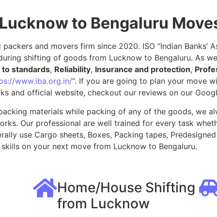
 Lucknow to Bengaluru Move
packers and movers firm since 2020. ISO “Indian Banks’ Ass
during shifting of goods from Lucknow to Bengaluru. As we
to standards
,
Reliability
,
Insurance and protection
,
Profe
ps://www.iba.org.in/
“. If you are going to plan your move 
ks and official website, checkout our reviews on our Goog
packing materials while packing of any of the goods, we al
ks. Our professional are well trained for every task whethe
rally use Cargo sheets, Boxes, Packing tapes, Predesigned 
skills on your next move from Lucknow to Bengaluru.
Home/House Shifting
from Lucknow