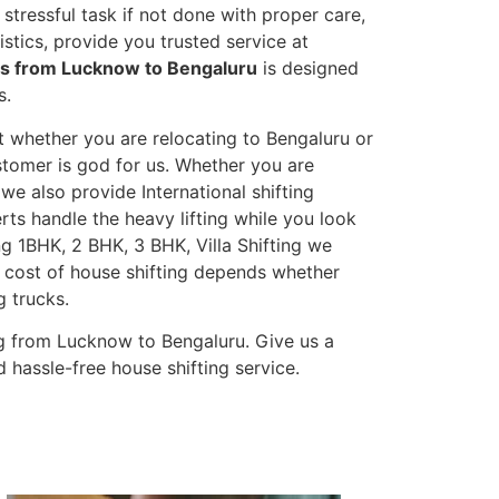
stressful task if not done with proper care,
tics, provide you trusted service at
es from Lucknow to Bengaluru
is designed
s.
t whether you are relocating to Bengaluru or
ustomer is god for us. Whether you are
 we also provide International shifting
erts handle the heavy lifting while you look
g 1BHK, 2 BHK, 3 BHK, Villa Shifting we
he cost of house shifting depends whether
g trucks.
g from Lucknow to Bengaluru. Give us a
 hassle-free house shifting service.