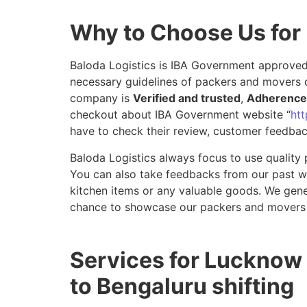
Why to Choose Us for
Baloda Logistics is IBA Government approved 
necessary guidelines of packers and movers 
company is
Verified and trusted
,
Adherence 
checkout about IBA Government website “
htt
have to check their review, customer feedbac
Baloda Logistics always focus to use quality 
You can also take feedbacks from our past wor
kitchen items or any valuable goods. We gene
chance to showcase our packers and movers 
Services for Lucknow
to Bengaluru shifting