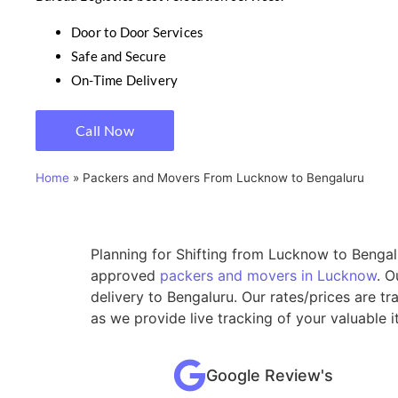
Door to Door Services
Safe and Secure
On-Time Delivery
Call Now
Home
»
Packers and Movers From Lucknow to Bengaluru
Planning for Shifting from Lucknow to Bengalu
approved
packers and movers in Lucknow
. O
delivery to Bengaluru. Our rates/prices are t
as we provide live tracking of your valuable
Google Review's