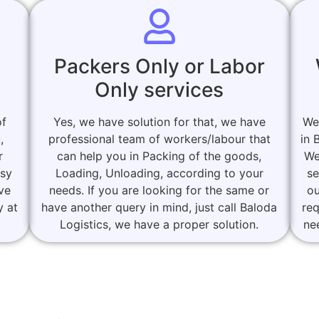
Packers Only or Labor
Only services
of
Yes, we have solution for that, we have
We
,
professional team of workers/labour that
in 
r
can help you in Packing of the goods,
We
asy
Loading, Unloading, according to your
se
ove
needs. If you are looking for the same or
ou
y at
have another query in mind, just call Baloda
re
Logistics, we have a proper solution.
ne