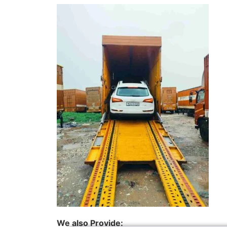
We also Provide: