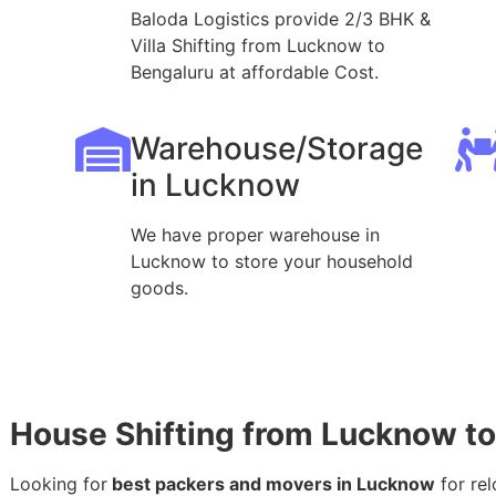
Baloda Logistics provide 2/3 BHK &
Villa Shifting from Lucknow to
Bengaluru at affordable Cost.
Warehouse/Storage
in Lucknow
We have proper warehouse in
Lucknow to store your household
goods.
House Shifting from Lucknow t
Looking for
best packers and movers in Lucknow
for rel