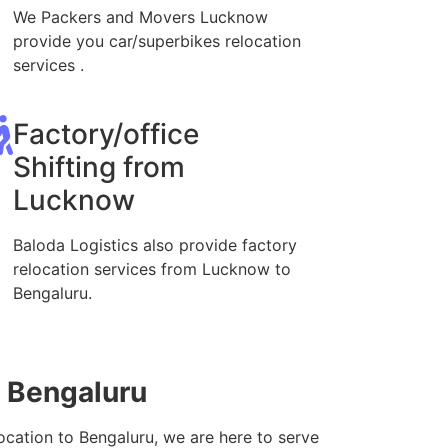
We Packers and Movers Lucknow
provide you car/superbikes relocation
services .
Factory/office
Shifting from
Lucknow
Baloda Logistics also provide factory
relocation services from Lucknow to
Bengaluru.
o Bengaluru
ocation to Bengaluru, we are here to serve