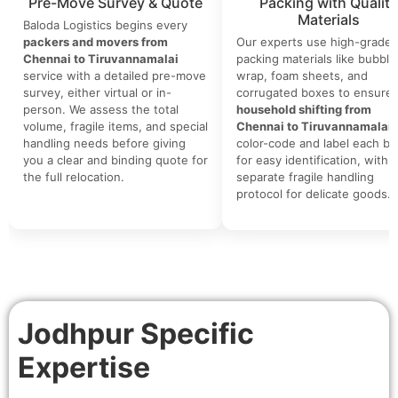
Pre-Move Survey & Quote
Packing with Quality
Materials
Baloda Logistics begins every
packers and movers from
Our experts use high-grade
Chennai to Tiruvannamalai
packing materials like bubble
service with a detailed pre-move
wrap, foam sheets, and
survey, either virtual or in-
corrugated boxes to ensure 
person. We assess the total
household shifting from
volume, fragile items, and special
Chennai to Tiruvannamalai
.
handling needs before giving
color-code and label each bo
you a clear and binding quote for
for easy identification, with a
the full relocation.
separate fragile handling
protocol for delicate goods.
Jodhpur Specific
Expertise