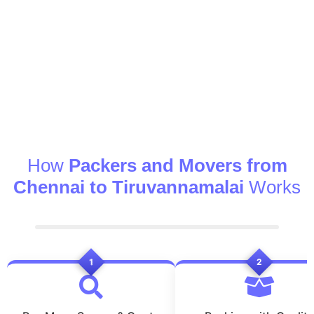
How
Packers and Movers from
Chennai to Tiruvannamalai
Works
1
2