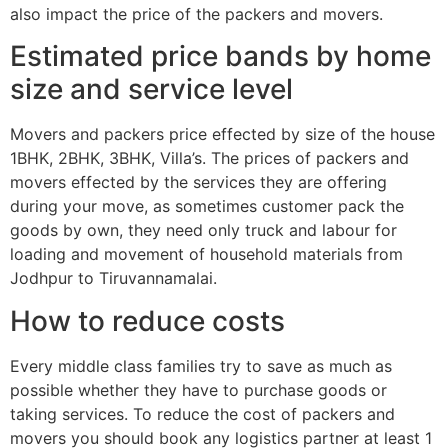
also impact the price of the packers and movers.
Estimated price bands by home
size and service level
Movers and packers price effected by size of the house
1BHK, 2BHK, 3BHK, Villa’s. The prices of packers and
movers effected by the services they are offering
during your move, as sometimes customer pack the
goods by own, they need only truck and labour for
loading and movement of household materials from
Jodhpur to Tiruvannamalai.
How to reduce costs
Every middle class families try to save as much as
possible whether they have to purchase goods or
taking services. To reduce the cost of packers and
movers you should book any logistics partner at least 1