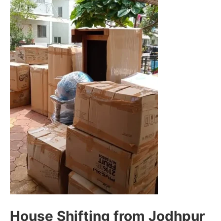
House Shifting from Jodhpur