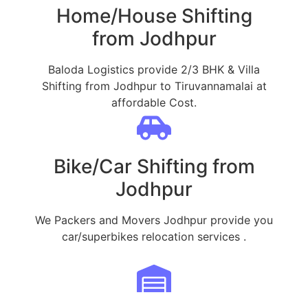
Home/House Shifting
from Jodhpur
Baloda Logistics provide 2/3 BHK & Villa
Shifting from Jodhpur to Tiruvannamalai at
affordable Cost.
Bike/Car Shifting from
Jodhpur
We Packers and Movers Jodhpur provide you
car/superbikes relocation services .