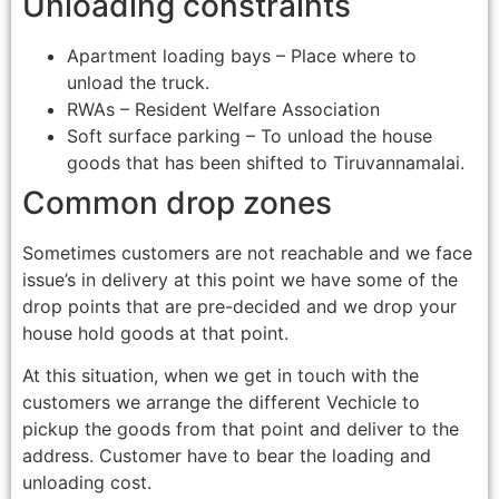
Unloading constraints
Apartment loading bays – Place where to
unload the truck.
RWAs – Resident Welfare Association
Soft surface parking – To unload the house
goods that has been shifted to Tiruvannamalai.
Common drop zones
Sometimes customers are not reachable and we face
issue’s in delivery at this point we have some of the
drop points that are pre-decided and we drop your
house hold goods at that point.
At this situation, when we get in touch with the
customers we arrange the different Vechicle to
pickup the goods from that point and deliver to the
address. Customer have to bear the loading and
unloading cost.