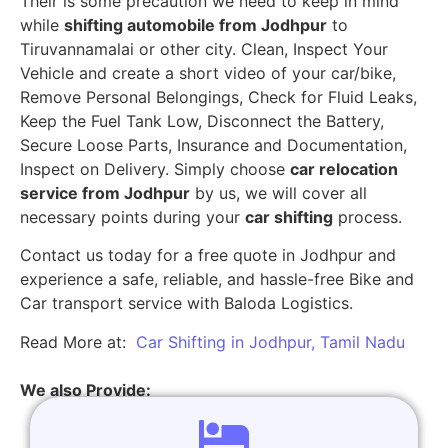
Their is some precaution we need to keep in mind
while
shifting automobile from Jodhpur
to
Tiruvannamalai or other city. Clean, Inspect Your
Vehicle and create a short video of your car/bike,
Remove Personal Belongings, Check for Fluid Leaks,
Keep the Fuel Tank Low, Disconnect the Battery,
Secure Loose Parts, Insurance and Documentation,
Inspect on Delivery. Simply choose
car relocation
service from Jodhpur
by us, we will cover all
necessary points during your
car shifting
process.
Contact us today for a free quote in Jodhpur and
experience a safe, reliable, and hassle-free Bike and
Car transport service with Baloda Logistics.
Read More at:
Car Shifting in Jodhpur, Tamil Nadu
We also Provide: