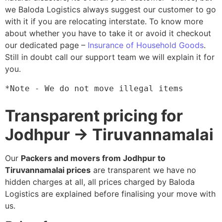
we Baloda Logistics always suggest our customer to go
with it if you are relocating interstate. To know more
about whether you have to take it or avoid it checkout
our dedicated page –
Insurance of Household Goods
.
Still in doubt call our support team we will explain it for
you.
*Note - We do not move illegal items
Transparent pricing for
Jodhpur → Tiruvannamalai
Our
Packers and movers from Jodhpur to
Tiruvannamalai prices
are transparent we have no
hidden charges at all, all prices charged by Baloda
Logistics are explained before finalising your move with
us.