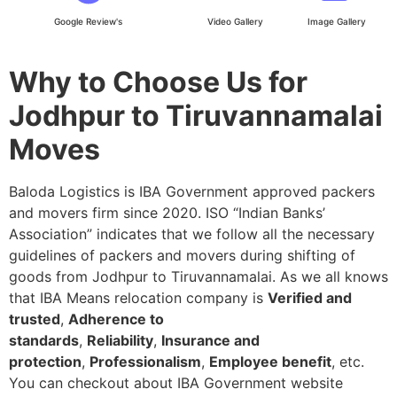
Google Review's
Video Gallery
Image Gallery
Why to Choose Us for
Jodhpur to Tiruvannamalai
Moves
Baloda Logistics is IBA Government approved packers
and movers firm since 2020. ISO “Indian Banks’
Association” indicates that we follow all the necessary
guidelines of packers and movers during shifting of
goods from Jodhpur to Tiruvannamalai. As we all knows
that IBA Means relocation company is
Verified and
trusted
,
Adherence to
standards
,
Reliability
,
Insurance and
protection
,
Professionalism
,
Employee benefit
, etc.
You can checkout about IBA Government website