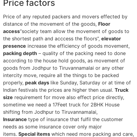
Price factors
Price of any reputed packers and movers effected by
distance of the movement of the goods,
Floor
access
“society team allow the movement of goods to
the shortest path and acccess the floors”,
elevator
presence
increase the efficiency of goods movement,
packing depth
– quality of the packing need to done
according to the house hold goods, as movement of
goods from Jodhpur to Tiruvannamalai or any other
intercity move, require all the things to be packed
properly,
peak days
like Sunday, Saturday or at time of
Indian festivals the prices are higher then usual.
Truck
size
requirement for move also effect price directly,
sometime we need a 17Feet truck for 2BHK House
shifting from Jodhpur to Tiruvannamalai,
Insurance
type of insurance that fulfil the customer
needs as some insurance cover only major
items.
Special items
which need more packing and care,