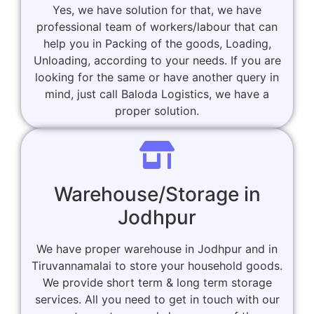
Yes, we have solution for that, we have
professional team of workers/labour that can
help you in Packing of the goods, Loading,
Unloading, according to your needs. If you are
looking for the same or have another query in
mind, just call Baloda Logistics, we have a
proper solution.
Warehouse/Storage in
Jodhpur
We have proper warehouse in Jodhpur and in
Tiruvannamalai to store your household goods.
We provide short term & long term storage
services. All you need to get in touch with our