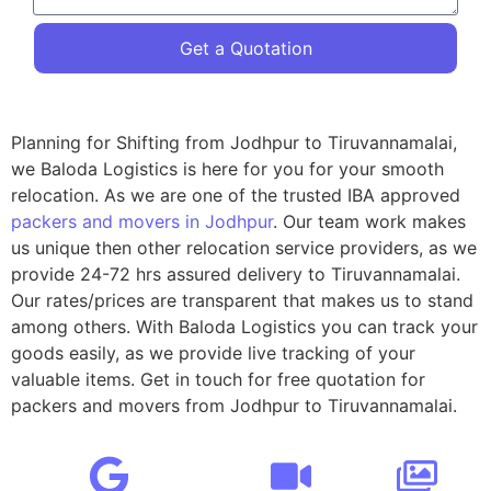
Get a Quotation
Planning for Shifting from Jodhpur to Tiruvannamalai,
we Baloda Logistics is here for you for your smooth
relocation. As we are one of the trusted IBA approved
packers and movers in Jodhpur
. Our team work makes
us unique then other relocation service providers, as we
provide 24-72 hrs assured delivery to Tiruvannamalai.
Our rates/prices are transparent that makes us to stand
among others. With Baloda Logistics you can track your
goods easily, as we provide live tracking of your
valuable items. Get in touch for free quotation for
packers and movers from Jodhpur to Tiruvannamalai.