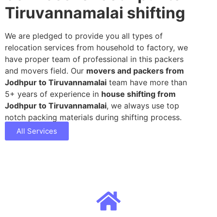
Tiruvannamalai shifting
We are pledged to provide you all types of
relocation services from household to factory, we
have proper team of professional in this packers
and movers field. Our
movers and packers from
Jodhpur to Tiruvannamalai
team have more than
5+ years of experience in
house shifting from
Jodhpur to Tiruvannamalai
, we always use top
notch packing materials during shifting process.
All Services