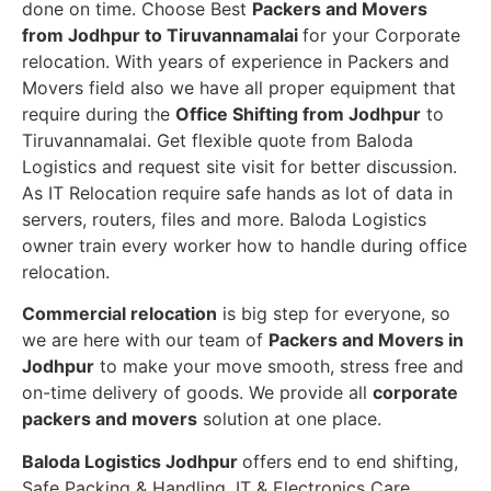
done on time. Choose Best
Packers and Movers
from Jodhpur to Tiruvannamalai
for your Corporate
relocation. With years of experience in Packers and
Movers field also we have all proper equipment that
require during the
Office Shifting from Jodhpur
to
Tiruvannamalai. Get flexible quote from Baloda
Logistics and request site visit for better discussion.
As IT Relocation require safe hands as lot of data in
servers, routers, files and more. Baloda Logistics
owner train every worker how to handle during office
relocation.
Commercial relocation
is big step for everyone, so
we are here with our team of
Packers and Movers in
Jodhpur
to make your move smooth, stress free and
on-time delivery of goods. We provide all
corporate
packers and movers
solution at one place.
Baloda Logistics Jodhpur
offers end to end shifting,
Safe Packing & Handling, IT & Electronics Care,