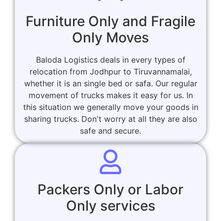
Furniture Only and Fragile
Only Moves
Baloda Logistics deals in every types of
relocation from Jodhpur to Tiruvannamalai,
whether it is an single bed or safa. Our regular
movement of trucks makes it easy for us. In
this situation we generally move your goods in
sharing trucks. Don't worry at all they are also
safe and secure.
Packers Only or Labor
Only services