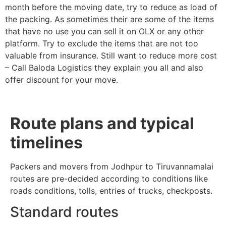
month before the moving date, try to reduce as load of
the packing. As sometimes their are some of the items
that have no use you can sell it on OLX or any other
platform. Try to exclude the items that are not too
valuable from insurance. Still want to reduce more cost
– Call Baloda Logistics they explain you all and also
offer discount for your move.
Route plans and typical
timelines
Packers and movers from Jodhpur to Tiruvannamalai
routes are pre-decided according to conditions like
roads conditions, tolls, entries of trucks, checkposts.
Standard routes