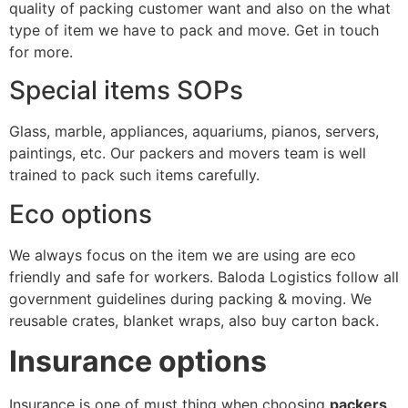
quality of packing customer want and also on the what
type of item we have to pack and move. Get in touch
for more.
Special items SOPs
Glass, marble, appliances, aquariums, pianos, servers,
paintings, etc. Our packers and movers team is well
trained to pack such items carefully.
Eco options
We always focus on the item we are using are eco
friendly and safe for workers. Baloda Logistics follow all
government guidelines during packing & moving. We
reusable crates, blanket wraps, also buy carton back.
Insurance options
Insurance is one of must thing when choosing
packers