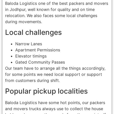
Baloda Logistics one of the best packers and movers
in Jodhpur, well known for quality and on time
relocation. We also faces some local challenges
during movements.
Local challenges
Narrow Lanes
Apartment Permissions
Elevator timings
Gated Community Passes
Our team have to arrange all the things accordingly,
for some points we need local support or support
from customers during shift.
Popular pickup localities
Baloda Logistics have some hot points, our packers
and movers trucks always use to collect the house