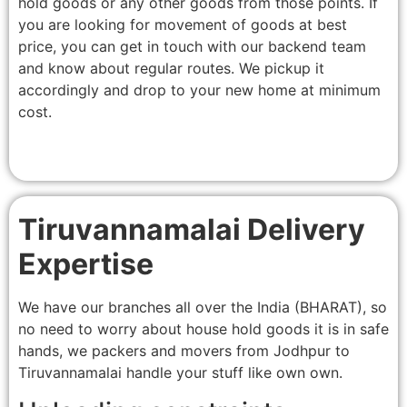
hold goods or any other goods from those points. If
you are looking for movement of goods at best
price, you can get in touch with our backend team
and know about regular routes. We pickup it
accordingly and drop to your new home at minimum
cost.
Tiruvannamalai Delivery
Expertise
We have our branches all over the India (BHARAT), so
no need to worry about house hold goods it is in safe
hands, we packers and movers from Jodhpur to
Tiruvannamalai handle your stuff like own own.