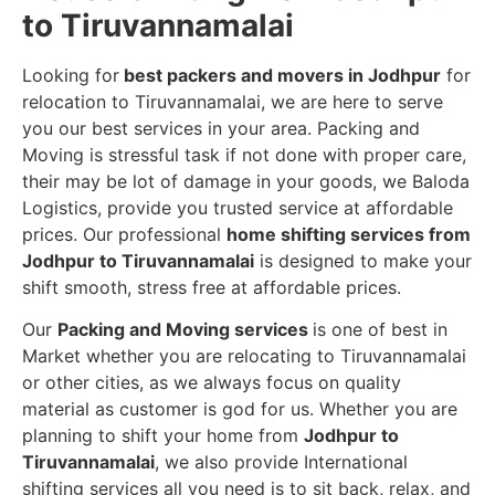
to Tiruvannamalai
Looking for
best packers and movers in Jodhpur
for
relocation to Tiruvannamalai, we are here to serve
you our best services in your area. Packing and
Moving is stressful task if not done with proper care,
their may be lot of damage in your goods, we Baloda
Logistics, provide you trusted service at affordable
prices. Our professional
home shifting services from
Jodhpur to Tiruvannamalai
is designed to make your
shift smooth, stress free at affordable prices.
Our
Packing and Moving services
is one of best in
Market whether you are relocating to Tiruvannamalai
or other cities, as we always focus on quality
material as customer is god for us. Whether you are
planning to shift your home from
Jodhpur to
Tiruvannamalai
, we also provide International
shifting services all you need is to sit back, relax, and