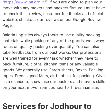
“
https://www.iba.org.in/
“. If you are going to plan your
move with any movers and packers firm you must have
to check their review, customer feedbacks and official
website, checkout our reviews on our Google Review
Page.
Baloda Logistics always focus to use quality packing
materials while packing of any of the goods, we always
focus on quality packing over quantity. You can also
take feedbacks from our past works. Our professional
are well trained for every task whether they have to
pack furniture, cloths, kitchen items or any valuable
goods. We generally use Cargo sheets, Boxes, Packing
tapes, Predesigned Mats, air bubbles, for packing. Give
us a chance to showcase our packers and movers skills
on your next move from Jodhpur to Tiruvannamalai.
Services for Jodhpur to