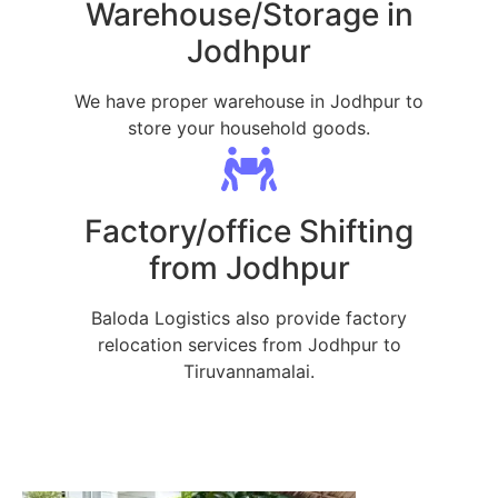
Warehouse/Storage in
Jodhpur
We have proper warehouse in Jodhpur to
store your household goods.
Factory/office Shifting
from Jodhpur
Baloda Logistics also provide factory
relocation services from Jodhpur to
Tiruvannamalai.