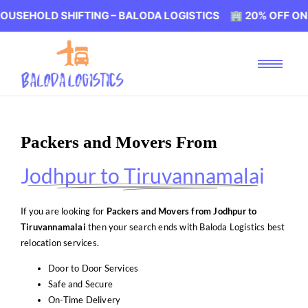
D SHIFTING – BALODA LOGISTICS 🏢 20% OFF ON HOUSEHO
Packers and Movers From
Jodhpur to Tiruvannamalai
If you are looking for
Packers and Movers from Jodhpur to
Tiruvannamalai
then your search ends with Baloda Logistics best
relocation services.
Door to Door Services
Safe and Secure
On-Time Delivery