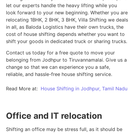
let our experts handle the heavy lifting while you
look forward to your new beginning.
Whether you are
relocating 1BHK, 2 BHK, 3 BHK, Villa Shifting we deals
in all, as Baloda Logistics have their own trucks, the
cost of house shifting depends whether you want to
shift your goods in dedicated truck or sharing trucks.
Contact us today for a free quote to move your
belonging from Jodhpur to Tiruvannamalai. Give us a
change so that we can experience you a safe,
reliable, and hassle-free house shifting service.
Read More at:
House Shifting in Jodhpur, Tamil Nadu
Office and IT relocation
Shifting an office may be stress full, as it should be