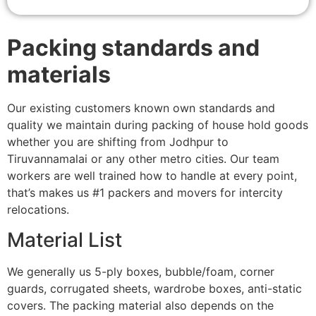
Packing standards and
materials
Our existing customers known own standards and
quality we maintain during packing of house hold goods
whether you are shifting from Jodhpur to
Tiruvannamalai or any other metro cities. Our team
workers are well trained how to handle at every point,
that’s makes us #1 packers and movers for intercity
relocations.
Material List
We generally us 5-ply boxes, bubble/foam, corner
guards, corrugated sheets, wardrobe boxes, anti-static
covers. The packing material also depends on the