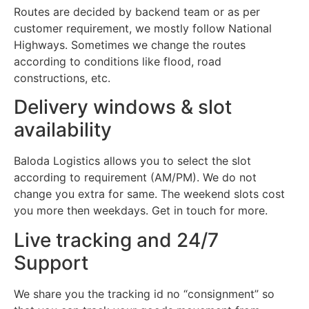
Routes are decided by backend team or as per
customer requirement, we mostly follow National
Highways. Sometimes we change the routes
according to conditions like flood, road
constructions, etc.
Delivery windows & slot
availability
Baloda Logistics allows you to select the slot
according to requirement (AM/PM). We do not
change you extra for same. The weekend slots cost
you more then weekdays. Get in touch for more.
Live tracking and 24/7
Support
We share you the tracking id no “consignment” so