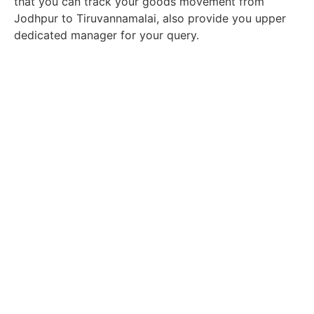
that you can track your goods movement from
Jodhpur to Tiruvannamalai, also provide you upper
dedicated manager for your query.