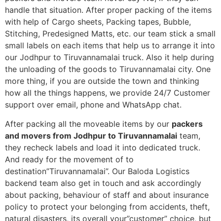
handle that situation. After proper packing of the items
with help of Cargo sheets, Packing tapes, Bubble,
Stitching, Predesigned Matts, etc. our team stick a small
small labels on each items that help us to arrange it into
our Jodhpur to Tiruvannamalai truck. Also it help during
the unloading of the goods to Tiruvannamalai city. One
more thing, if you are outside the town and thinking
how all the things happens, we provide 24/7 Customer
support over email, phone and WhatsApp chat.
After packing all the moveable items by our
packers
and movers from Jodhpur to Tiruvannamalai
team,
they recheck labels and load it into dedicated truck.
And ready for the movement of to
destination”Tiruvannamalai”. Our Baloda Logistics
backend team also get in touch and ask accordingly
about packing, behaviour of staff and about insurance
policy to protect your belonging from accidents, theft,
natural disasters, its overall your”customer” choice, but