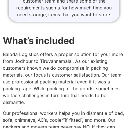
customer team and share some of the
requirements such a for how much time you
need storage, items that you want to store.
What’s included
Baloda Logistics offers a proper solution for your more
from Jodhpur to Tiruvannamalai. As our existing
customers known we do compromise in packing
materials, our focus is customer satisfaction. Our team
use professional packing material even if it was a
packing tape. While packing of the goods, sometimes
we face challenges in furniture that needs to be
dismantle.
Our professional workers helps you in dismantle of bed,
sofa, chimneys, AC’s, cooler”if fitted”, and more. Our
packers and movers team never say NO, if they can