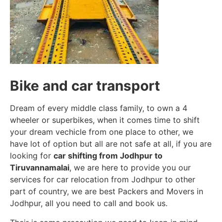
Bike and car transport
Dream of every middle class family, to own a 4
wheeler or superbikes, when it comes time to shift
your dream vechicle from one place to other, we
have lot of option but all are not safe at all, if you are
looking for
car shifting from Jodhpur to
Tiruvannamalai
, we are here to provide you our
services for car relocation from Jodhpur to other
part of country, we are best Packers and Movers in
Jodhpur, all you need to call and book us.