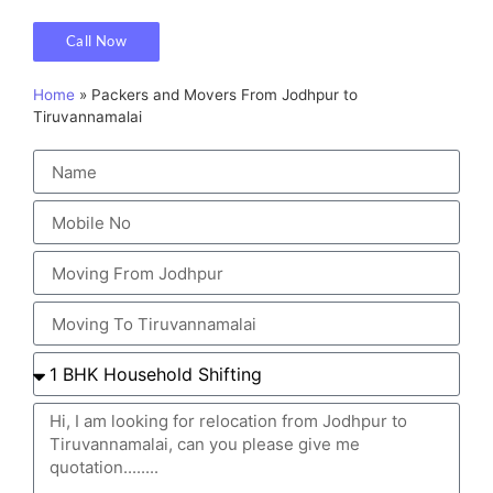
Call Now
Home
»
Packers and Movers From Jodhpur to
Tiruvannamalai