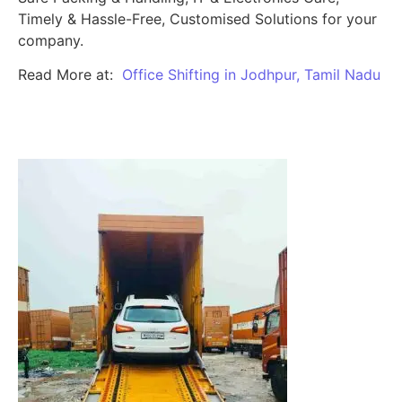
Timely & Hassle-Free, Customised Solutions for your
company.
Read More at:
Office Shifting in Jodhpur, Tamil Nadu