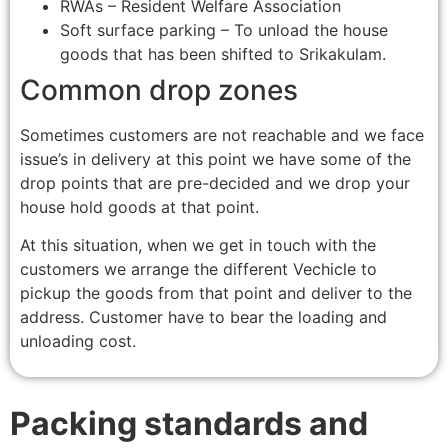
RWAs – Resident Welfare Association
Soft surface parking – To unload the house
goods that has been shifted to Srikakulam.
Common drop zones
Sometimes customers are not reachable and we face
issue’s in delivery at this point we have some of the
drop points that are pre-decided and we drop your
house hold goods at that point.
At this situation, when we get in touch with the
customers we arrange the different Vechicle to
pickup the goods from that point and deliver to the
address. Customer have to bear the loading and
unloading cost.
Packing standards and