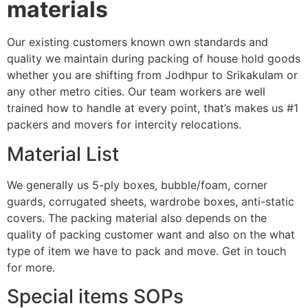
materials
Our existing customers known own standards and
quality we maintain during packing of house hold goods
whether you are shifting from Jodhpur to Srikakulam or
any other metro cities. Our team workers are well
trained how to handle at every point, that’s makes us #1
packers and movers for intercity relocations.
Material List
We generally us 5-ply boxes, bubble/foam, corner
guards, corrugated sheets, wardrobe boxes, anti-static
covers. The packing material also depends on the
quality of packing customer want and also on the what
type of item we have to pack and move. Get in touch
for more.
Special items SOPs