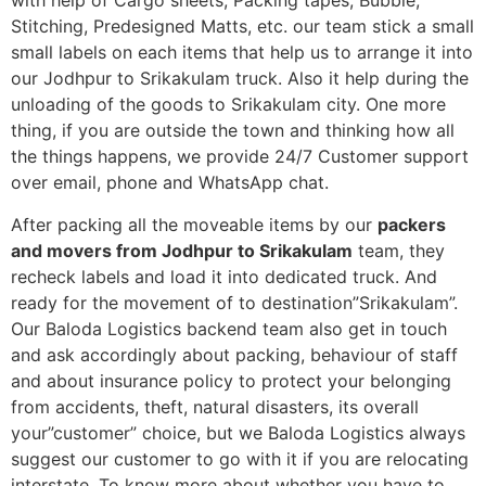
with help of Cargo sheets, Packing tapes, Bubble,
Stitching, Predesigned Matts, etc. our team stick a small
small labels on each items that help us to arrange it into
our Jodhpur to Srikakulam truck. Also it help during the
unloading of the goods to Srikakulam city. One more
thing, if you are outside the town and thinking how all
the things happens, we provide 24/7 Customer support
over email, phone and WhatsApp chat.
After packing all the moveable items by our
packers
and movers from Jodhpur to Srikakulam
team, they
recheck labels and load it into dedicated truck. And
ready for the movement of to destination”Srikakulam”.
Our Baloda Logistics backend team also get in touch
and ask accordingly about packing, behaviour of staff
and about insurance policy to protect your belonging
from accidents, theft, natural disasters, its overall
your”customer” choice, but we Baloda Logistics always
suggest our customer to go with it if you are relocating
interstate. To know more about whether you have to