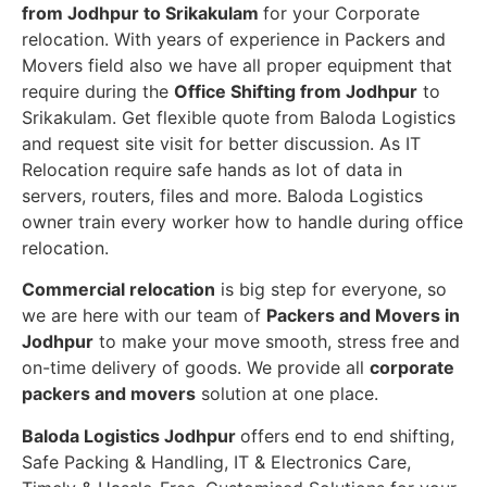
from Jodhpur to Srikakulam
for your Corporate
relocation. With years of experience in Packers and
Movers field also we have all proper equipment that
require during the
Office Shifting from Jodhpur
to
Srikakulam. Get flexible quote from Baloda Logistics
and request site visit for better discussion. As IT
Relocation require safe hands as lot of data in
servers, routers, files and more. Baloda Logistics
owner train every worker how to handle during office
relocation.
Commercial relocation
is big step for everyone, so
we are here with our team of
Packers and Movers in
Jodhpur
to make your move smooth, stress free and
on-time delivery of goods. We provide all
corporate
packers and movers
solution at one place.
Baloda Logistics Jodhpur
offers end to end shifting,
Safe Packing & Handling, IT & Electronics Care,