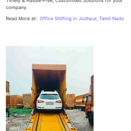
Timely & Hassle-Free, Customised Solutions for your
company.
Read More at:
Office Shifting in Jodhpur, Tamil Nadu