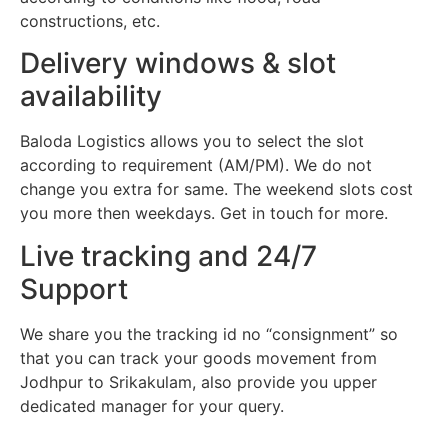
constructions, etc.
Delivery windows & slot
availability
Baloda Logistics allows you to select the slot
according to requirement (AM/PM). We do not
change you extra for same. The weekend slots cost
you more then weekdays. Get in touch for more.
Live tracking and 24/7
Support
We share you the tracking id no “consignment” so
that you can track your goods movement from
Jodhpur to Srikakulam, also provide you upper
dedicated manager for your query.