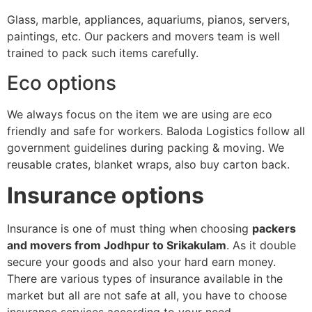
Glass, marble, appliances, aquariums, pianos, servers,
paintings, etc. Our packers and movers team is well
trained to pack such items carefully.
Eco options
We always focus on the item we are using are eco
friendly and safe for workers. Baloda Logistics follow all
government guidelines during packing & moving. We
reusable crates, blanket wraps, also buy carton back.
Insurance options
Insurance is one of must thing when choosing
packers
and movers from Jodhpur to Srikakulam
. As it double
secure your goods and also your hard earn money.
There are various types of insurance available in the
market but all are not safe at all, you have to choose
insurance services according to your need.