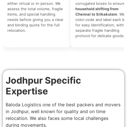
either virtual or in-person. We
corrugated boxes to ensure 
assess the total volume, fragile
household shifting from
items, and special handling
Chennai to Srikakulam
. We
needs before giving you a clear
color-code and label each bo
and binding quote for the full
for easy identification, with a
relocation.
separate fragile handling
protocol for delicate goods.
Jodhpur Specific
Expertise
Baloda Logistics one of the best packers and movers
in Jodhpur, well known for quality and on time
relocation. We also faces some local challenges
during movements.