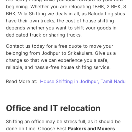
beginning.
Whether you are relocating 1BHK, 2 BHK, 3
BHK, Villa Shifting we deals in all, as Baloda Logistics
have their own trucks, the cost of house shifting
depends whether you want to shift your goods in
dedicated truck or sharing trucks.
Contact us today for a free quote to move your
belonging from Jodhpur to Srikakulam. Give us a
change so that we can experience you a safe,
reliable, and hassle-free house shifting service.
Read More at:
House Shifting in Jodhpur, Tamil Nadu
Office and IT relocation
Shifting an office may be stress full, as it should be
done on time. Choose Best
Packers and Movers