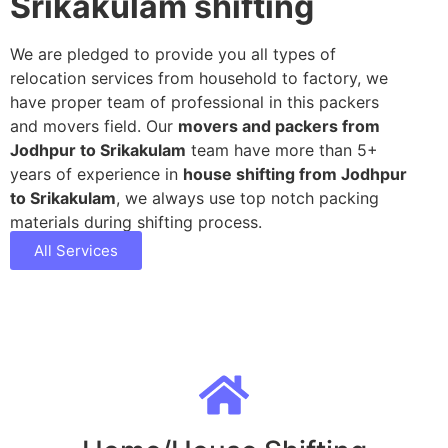
Srikakulam shifting
We are pledged to provide you all types of
relocation services from household to factory, we
have proper team of professional in this packers
and movers field. Our
movers and packers from
Jodhpur to Srikakulam
team have more than 5+
years of experience in
house shifting from Jodhpur
to Srikakulam
, we always use top notch packing
materials during shifting process.
All Services