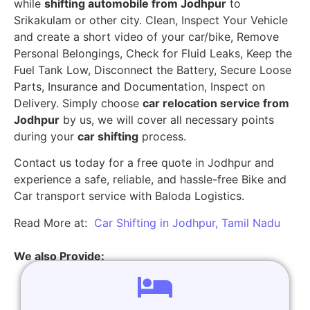
while
shifting automobile from Jodhpur
to
Srikakulam or other city. Clean, Inspect Your Vehicle
and create a short video of your car/bike, Remove
Personal Belongings, Check for Fluid Leaks, Keep the
Fuel Tank Low, Disconnect the Battery, Secure Loose
Parts, Insurance and Documentation, Inspect on
Delivery. Simply choose
car relocation service from
Jodhpur
by us, we will cover all necessary points
during your
car shifting
process.
Contact us today for a free quote in Jodhpur and
experience a safe, reliable, and hassle-free Bike and
Car transport service with Baloda Logistics.
Read More at:
Car Shifting in Jodhpur, Tamil Nadu
We also Provide: