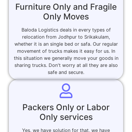
Furniture Only and Fragile
Only Moves
Baloda Logistics deals in every types of
relocation from Jodhpur to Srikakulam,
whether it is an single bed or safa. Our regular
movement of trucks makes it easy for us. In
this situation we generally move your goods in
sharing trucks. Don't worry at all they are also
safe and secure.
Packers Only or Labor
Only services
Yes, we have solution for that, we have