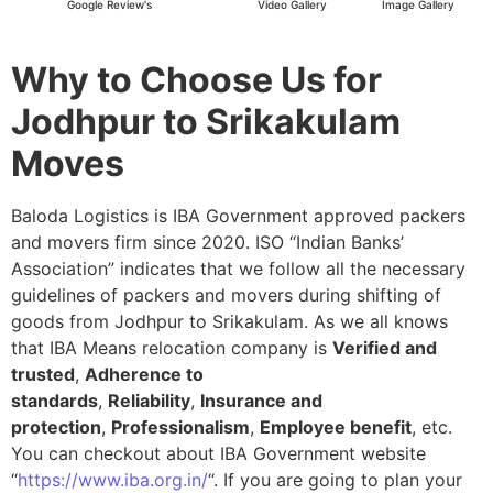
Google Review's
Video Gallery
Image Gallery
Why to Choose Us for
Jodhpur to Srikakulam
Moves
Baloda Logistics is IBA Government approved packers
and movers firm since 2020. ISO “Indian Banks’
Association” indicates that we follow all the necessary
guidelines of packers and movers during shifting of
goods from Jodhpur to Srikakulam. As we all knows
that IBA Means relocation company is
Verified and
trusted
,
Adherence to
standards
,
Reliability
,
Insurance and
protection
,
Professionalism
,
Employee benefit
, etc.
You can checkout about IBA Government website
“
https://www.iba.org.in/
“. If you are going to plan your