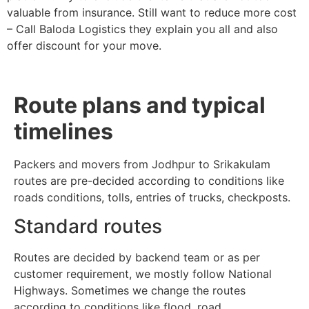
valuable from insurance. Still want to reduce more cost
– Call Baloda Logistics they explain you all and also
offer discount for your move.
Route plans and typical
timelines
Packers and movers from Jodhpur to Srikakulam
routes are pre-decided according to conditions like
roads conditions, tolls, entries of trucks, checkposts.
Standard routes
Routes are decided by backend team or as per
customer requirement, we mostly follow National
Highways. Sometimes we change the routes
according to conditions like flood, road