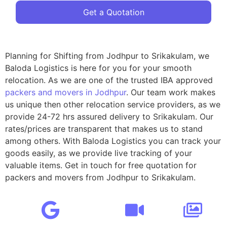
Get a Quotation
Planning for Shifting from Jodhpur to Srikakulam, we
Baloda Logistics is here for you for your smooth
relocation. As we are one of the trusted IBA approved
packers and movers in Jodhpur
. Our team work makes
us unique then other relocation service providers, as we
provide 24-72 hrs assured delivery to Srikakulam. Our
rates/prices are transparent that makes us to stand
among others. With Baloda Logistics you can track your
goods easily, as we provide live tracking of your
valuable items. Get in touch for free quotation for
packers and movers from Jodhpur to Srikakulam.