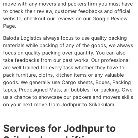
move with any movers and packers firm you must have
to check their review, customer feedbacks and official
website, checkout our reviews on our Google Review
Page.
Baloda Logistics always focus to use quality packing
materials while packing of any of the goods, we always
focus on quality packing over quantity. You can also
take feedbacks from our past works. Our professional
are well trained for every task whether they have to
pack furniture, cloths, kitchen items or any valuable
goods. We generally use Cargo sheets, Boxes, Packing
tapes, Predesigned Mats, air bubbles, for packing. Give
us a chance to showcase our packers and movers skills
on your next move from Jodhpur to Srikakulam.
Services for Jodhpur to