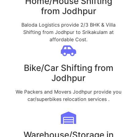
Home/House Shifting
from Jodhpur
Baloda Logistics provide 2/3 BHK & Villa
Shifting from Jodhpur to Srikakulam at
affordable Cost.
Bike/Car Shifting from
Jodhpur
We Packers and Movers Jodhpur provide you
car/superbikes relocation services .
Warehouse/Storage in