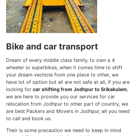
Bike and car transport
Dream of every middle class family, to own a 4
wheeler or superbikes, when it comes time to shift
your dream vechicle from one place to other, we
have lot of option but all are not safe at all, if you are
looking for
car shifting from Jodhpur to Srikakulam
,
we are here to provide you our services for car
relocation from Jodhpur to other part of country, we
are best Packers and Movers in Jodhpur, all you need
to call and book us.
Their is some precaution we need to keep in mind