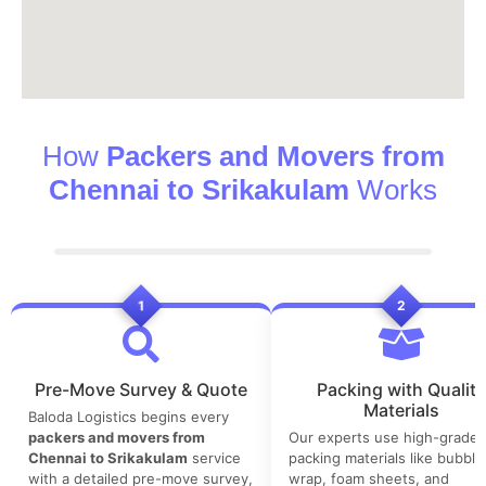
How
Packers and Movers from
Chennai to Srikakulam
Works
1
2
Pre-Move Survey & Quote
Packing with Quality
Materials
Baloda Logistics begins every
packers and movers from
Our experts use high-grade
Chennai to Srikakulam
service
packing materials like bubble
with a detailed pre-move survey,
wrap, foam sheets, and