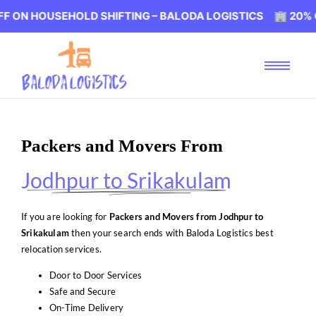
USEHOLD SHIFTING – BALODA LOGISTICS 🏢 20% OFF ON H
Packers and Movers From
Jodhpur to Srikakulam
If you are looking for
Packers and Movers from Jodhpur to
Srikakulam
then your search ends with Baloda Logistics best
relocation services.
Door to Door Services
Safe and Secure
On-Time Delivery