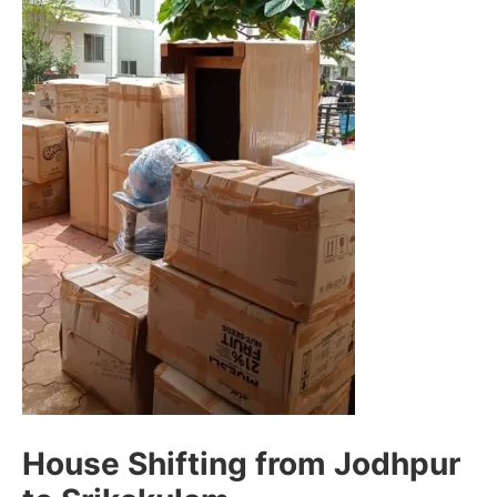
House Shifting from Jodhpur