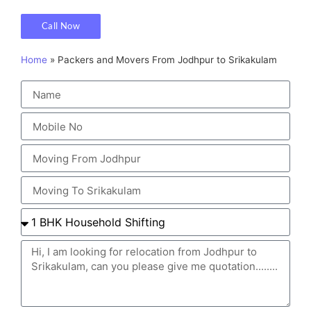
Call Now
Home
»
Packers and Movers From Jodhpur to Srikakulam