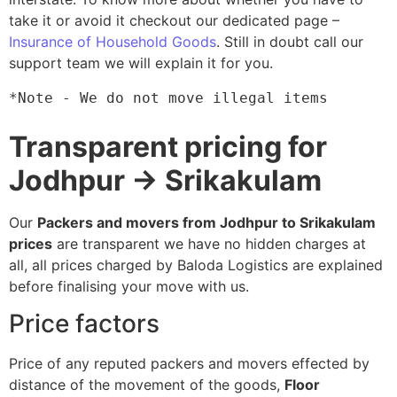
take it or avoid it checkout our dedicated page –
Insurance of Household Goods
. Still in doubt call our
support team we will explain it for you.
*Note - We do not move illegal items
Transparent pricing for
Jodhpur → Srikakulam
Our
Packers and movers from Jodhpur to Srikakulam
prices
are transparent we have no hidden charges at
all, all prices charged by Baloda Logistics are explained
before finalising your move with us.
Price factors
Price of any reputed packers and movers effected by
distance of the movement of the goods,
Floor