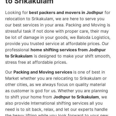
to Srikakulam
Looking for
best packers and movers in Jodhpur
for
relocation to Srikakulam, we are here to serve you
our best services in your area. Packing and Moving is
stressful task if not done with proper care, their may
be lot of damage in your goods, we Baloda Logistics,
provide you trusted service at affordable prices. Our
professional
home shifting services from Jodhpur
to Srikakulam
is designed to make your shift smooth,
stress free at affordable prices.
Our
Packing and Moving services
is one of best in
Market whether you are relocating to Srikakulam or
other cities, as we always focus on quality material
as customer is god for us. Whether you are planning
to shift your home from
Jodhpur to Srikakulam
, we
also provide International shifting services all you
need is to sit back, relax, and let our experts handle
the heavy lifting while you look forward to your new