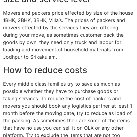
Movers and packers price effected by size of the house
1BHK, 2BHK, 3BHK, Villa’s. The prices of packers and
movers effected by the services they are offering
during your move, as sometimes customer pack the
goods by own, they need only truck and labour for
loading and movement of household materials from
Jodhpur to Srikakulam.
How to reduce costs
Every middle class families try to save as much as
possible whether they have to purchase goods or
taking services. To reduce the cost of packers and
movers you should book any logistics partner at least 1
month before the moving date, try to reduce as load of
the packing. As sometimes their are some of the items
that have no use you can sell it on OLX or any other
platform. Try to exclude the items that are not too