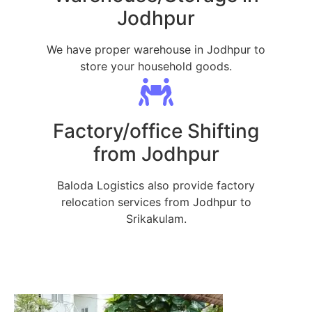
Jodhpur
We have proper warehouse in Jodhpur to
store your household goods.
Factory/office Shifting
from Jodhpur
Baloda Logistics also provide factory
relocation services from Jodhpur to
Srikakulam.