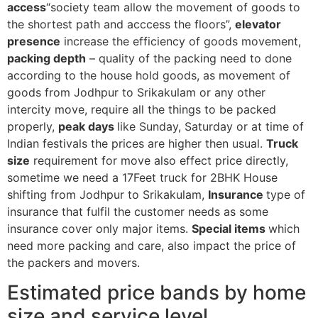
access
“society team allow the movement of goods to
the shortest path and acccess the floors”,
elevator
presence
increase the efficiency of goods movement,
packing depth
– quality of the packing need to done
according to the house hold goods, as movement of
goods from Jodhpur to Srikakulam or any other
intercity move, require all the things to be packed
properly,
peak days
like Sunday, Saturday or at time of
Indian festivals the prices are higher then usual.
Truck
size
requirement for move also effect price directly,
sometime we need a 17Feet truck for 2BHK House
shifting from Jodhpur to Srikakulam,
Insurance
type of
insurance that fulfil the customer needs as some
insurance cover only major items.
Special items
which
need more packing and care, also impact the price of
the packers and movers.
Estimated price bands by home
size and service level