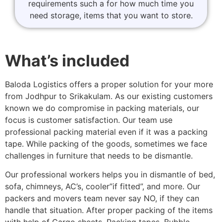
requirements such a for how much time you
need storage, items that you want to store.
What’s included
Baloda Logistics offers a proper solution for your more
from Jodhpur to Srikakulam. As our existing customers
known we do compromise in packing materials, our
focus is customer satisfaction. Our team use
professional packing material even if it was a packing
tape. While packing of the goods, sometimes we face
challenges in furniture that needs to be dismantle.
Our professional workers helps you in dismantle of bed,
sofa, chimneys, AC’s, cooler”if fitted”, and more. Our
packers and movers team never say NO, if they can
handle that situation. After proper packing of the items