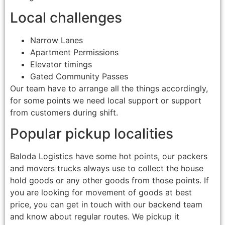
Local challenges
Narrow Lanes
Apartment Permissions
Elevator timings
Gated Community Passes
Our team have to arrange all the things accordingly,
for some points we need local support or support
from customers during shift.
Popular pickup localities
Baloda Logistics have some hot points, our packers
and movers trucks always use to collect the house
hold goods or any other goods from those points. If
you are looking for movement of goods at best
price, you can get in touch with our backend team
and know about regular routes. We pickup it