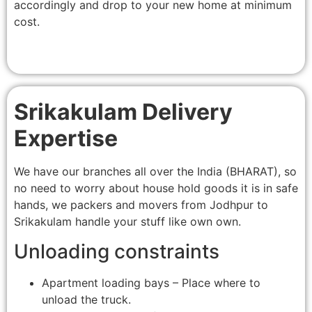
accordingly and drop to your new home at minimum
cost.
Srikakulam Delivery
Expertise
We have our branches all over the India (BHARAT), so
no need to worry about house hold goods it is in safe
hands, we packers and movers from Jodhpur to
Srikakulam handle your stuff like own own.
Unloading constraints
Apartment loading bays – Place where to
unload the truck.