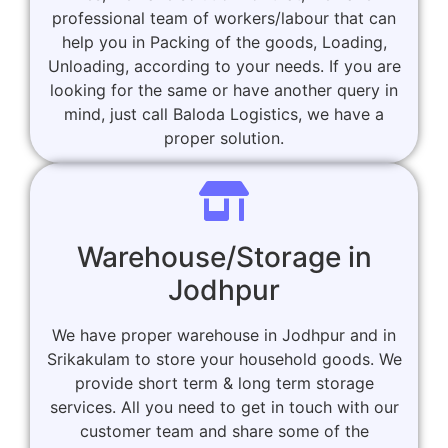
professional team of workers/labour that can
help you in Packing of the goods, Loading,
Unloading, according to your needs. If you are
looking for the same or have another query in
mind, just call Baloda Logistics, we have a
proper solution.
Warehouse/Storage in
Jodhpur
We have proper warehouse in Jodhpur and in
Srikakulam to store your household goods. We
provide short term & long term storage
services. All you need to get in touch with our
customer team and share some of the