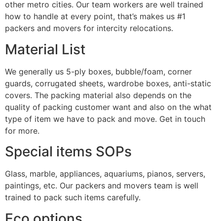
other metro cities. Our team workers are well trained
how to handle at every point, that’s makes us #1
packers and movers for intercity relocations.
Material List
We generally us 5-ply boxes, bubble/foam, corner
guards, corrugated sheets, wardrobe boxes, anti-static
covers. The packing material also depends on the
quality of packing customer want and also on the what
type of item we have to pack and move. Get in touch
for more.
Special items SOPs
Glass, marble, appliances, aquariums, pianos, servers,
paintings, etc. Our packers and movers team is well
trained to pack such items carefully.
Eco options