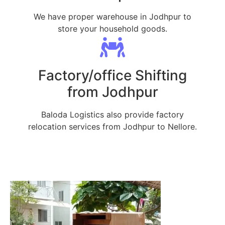
We have proper warehouse in Jodhpur to
store your household goods.
Factory/office Shifting
from Jodhpur
Baloda Logistics also provide factory
relocation services from Jodhpur to Nellore.