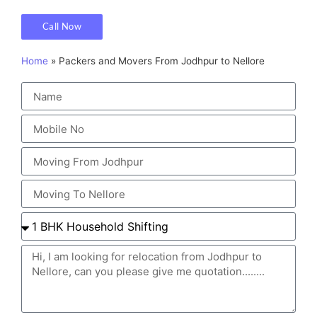
Call Now
Home
»
Packers and Movers From Jodhpur to Nellore