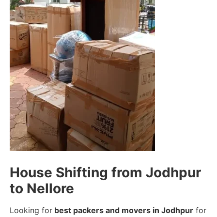
House Shifting from Jodhpur
to Nellore
Looking for
best packers and movers in Jodhpur
for