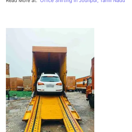
Read More at:
Office Shifting in Jodhpur, Tamil Nadu