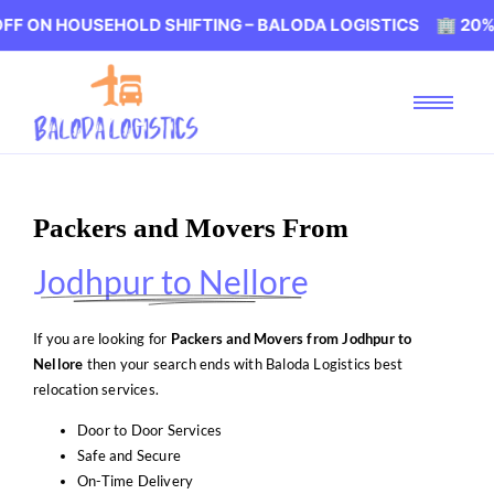
USEHOLD SHIFTING – BALODA LOGISTICS 🏢 20% OFF ON 
Packers and Movers From
Jodhpur to Nellore
If you are looking for
Packers and Movers from Jodhpur to
Nellore
then your search ends with Baloda Logistics best
relocation services.
Door to Door Services
Safe and Secure
On-Time Delivery