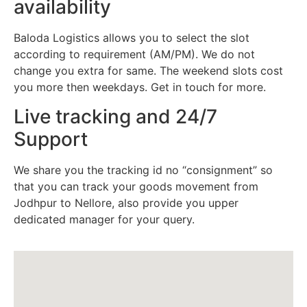
availability
Baloda Logistics allows you to select the slot
according to requirement (AM/PM). We do not
change you extra for same. The weekend slots cost
you more then weekdays. Get in touch for more.
Live tracking and 24/7
Support
We share you the tracking id no “consignment” so
that you can track your goods movement from
Jodhpur to Nellore, also provide you upper
dedicated manager for your query.