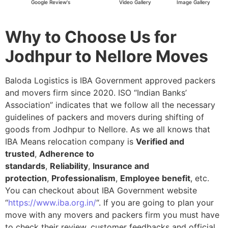
Google Review's
Video Gallery
Image Gallery
Why to Choose Us for
Jodhpur to Nellore Moves
Baloda Logistics is IBA Government approved packers
and movers firm since 2020. ISO “Indian Banks’
Association” indicates that we follow all the necessary
guidelines of packers and movers during shifting of
goods from Jodhpur to Nellore. As we all knows that
IBA Means relocation company is
Verified and
trusted
,
Adherence to
standards
,
Reliability
,
Insurance and
protection
,
Professionalism
,
Employee benefit
, etc.
You can checkout about IBA Government website
“
https://www.iba.org.in/
“. If you are going to plan your
move with any movers and packers firm you must have
to check their review, customer feedbacks and official