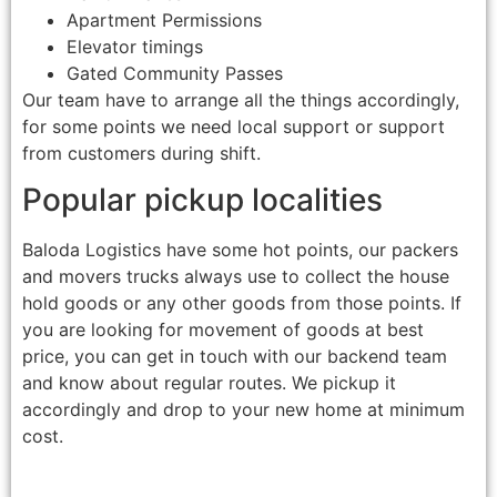
Apartment Permissions
Elevator timings
Gated Community Passes
Our team have to arrange all the things accordingly,
for some points we need local support or support
from customers during shift.
Popular pickup localities
Baloda Logistics have some hot points, our packers
and movers trucks always use to collect the house
hold goods or any other goods from those points. If
you are looking for movement of goods at best
price, you can get in touch with our backend team
and know about regular routes. We pickup it
accordingly and drop to your new home at minimum
cost.