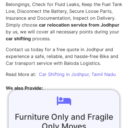
Belongings, Check for Fluid Leaks, Keep the Fuel Tank
Low, Disconnect the Battery, Secure Loose Parts,
Insurance and Documentation, Inspect on Delivery.
Simply choose
car relocation service from Jodhpur
by us, we will cover all necessary points during your
car shifting
process.
Contact us today for a free quote in Jodhpur and
experience a safe, reliable, and hassle-free Bike and
Car transport service with Baloda Logistics.
Read More at:
Car Shifting in Jodhpur, Tamil Nadu
We also Provide:
Furniture Only and Fragile
Only Moves