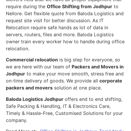
require during the
Office Shifting from Jodhpur
to
Nellore. Get flexible quote from Baloda Logistics and
request site visit for better discussion. As IT
Relocation require safe hands as lot of data in
servers, routers, files and more. Baloda Logistics
owner train every worker how to handle during office
relocation.
Commercial relocation
is big step for everyone, so
we are here with our team of
Packers and Movers in
Jodhpur
to make your move smooth, stress free and
on-time delivery of goods. We provide all
corporate
packers and movers
solution at one place.
Baloda Logistics Jodhpur
offers end to end shifting,
Safe Packing & Handling, IT & Electronics Care,
Timely & Hassle-Free, Customised Solutions for your
company.