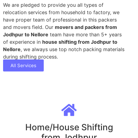
We are pledged to provide you all types of
relocation services from household to factory, we
have proper team of professional in this packers
and movers field. Our
movers and packers from
Jodhpur to Nellore
team have more than 5+ years
of experience in
house shifting from Jodhpur to
Nellore
, we always use top notch packing materials
during shifting process.
All Services
Home/House Shifting
from Jodhpur