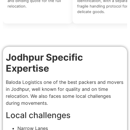
and binding quote for the full
identification, with a separat
relocation.
fragile handling protocol for
delicate goods.
Jodhpur Specific
Expertise
Baloda Logistics one of the best packers and movers
in Jodhpur, well known for quality and on time
relocation. We also faces some local challenges
during movements.
Local challenges
Narrow Lanes