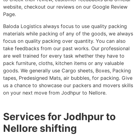
website, checkout our reviews on our Google Review
Page.
Baloda Logistics always focus to use quality packing
materials while packing of any of the goods, we always
focus on quality packing over quantity. You can also
take feedbacks from our past works. Our professional
are well trained for every task whether they have to
pack furniture, cloths, kitchen items or any valuable
goods. We generally use Cargo sheets, Boxes, Packing
tapes, Predesigned Mats, air bubbles, for packing. Give
us a chance to showcase our packers and movers skills
on your next move from Jodhpur to Nellore.
Services for Jodhpur to
Nellore shifting