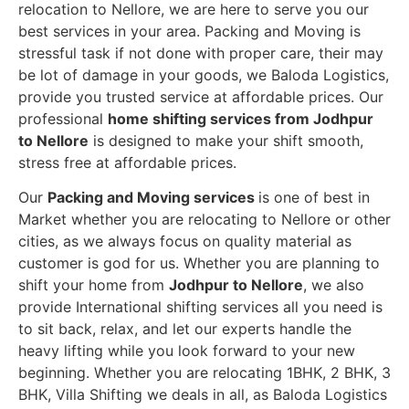
relocation to Nellore, we are here to serve you our
best services in your area. Packing and Moving is
stressful task if not done with proper care, their may
be lot of damage in your goods, we Baloda Logistics,
provide you trusted service at affordable prices. Our
professional
home shifting services from Jodhpur
to Nellore
is designed to make your shift smooth,
stress free at affordable prices.
Our
Packing and Moving services
is one of best in
Market whether you are relocating to Nellore or other
cities, as we always focus on quality material as
customer is god for us. Whether you are planning to
shift your home from
Jodhpur to Nellore
, we also
provide International shifting services all you need is
to sit back, relax, and let our experts handle the
heavy lifting while you look forward to your new
beginning.
Whether you are relocating 1BHK, 2 BHK, 3
BHK, Villa Shifting we deals in all, as Baloda Logistics