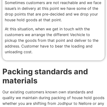
Sometimes customers are not reachable and we face
issue’s in delivery at this point we have some of the
drop points that are pre-decided and we drop your
house hold goods at that point.
At this situation, when we get in touch with the
customers we arrange the different Vechicle to
pickup the goods from that point and deliver to the
address. Customer have to bear the loading and
unloading cost.
Packing standards and
materials
Our existing customers known own standards and
quality we maintain during packing of house hold goods
whether you are shifting from Jodhpur to Nellore or any