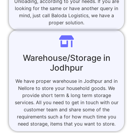
Unloading, according to your needs. If you are
looking for the same or have another query in
mind, just call Baloda Logistics, we have a
proper solution.
Warehouse/Storage in
Jodhpur
We have proper warehouse in Jodhpur and in
Nellore to store your household goods. We
provide short term & long term storage
services. All you need to get in touch with our
customer team and share some of the
requirements such a for how much time you
need storage, items that you want to store.