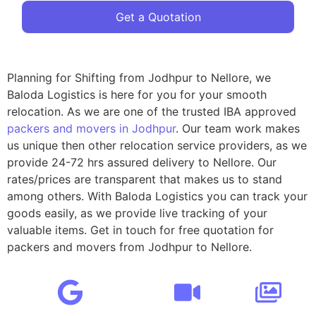
Get a Quotation
Planning for Shifting from Jodhpur to Nellore, we
Baloda Logistics is here for you for your smooth
relocation. As we are one of the trusted IBA approved
packers and movers in Jodhpur
. Our team work makes
us unique then other relocation service providers, as we
provide 24-72 hrs assured delivery to Nellore. Our
rates/prices are transparent that makes us to stand
among others. With Baloda Logistics you can track your
goods easily, as we provide live tracking of your
valuable items. Get in touch for free quotation for
packers and movers from Jodhpur to Nellore.