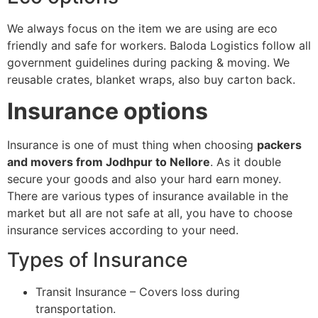
We always focus on the item we are using are eco
friendly and safe for workers. Baloda Logistics follow all
government guidelines during packing & moving. We
reusable crates, blanket wraps, also buy carton back.
Insurance options
Insurance is one of must thing when choosing
packers
and movers from Jodhpur to Nellore
. As it double
secure your goods and also your hard earn money.
There are various types of insurance available in the
market but all are not safe at all, you have to choose
insurance services according to your need.
Types of Insurance
Transit Insurance – Covers loss during
transportation.