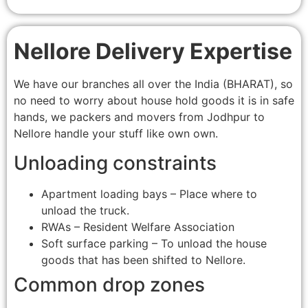
Nellore Delivery Expertise
We have our branches all over the India (BHARAT), so
no need to worry about house hold goods it is in safe
hands, we packers and movers from Jodhpur to
Nellore handle your stuff like own own.
Unloading constraints
Apartment loading bays – Place where to
unload the truck.
RWAs – Resident Welfare Association
Soft surface parking – To unload the house
goods that has been shifted to Nellore.
Common drop zones