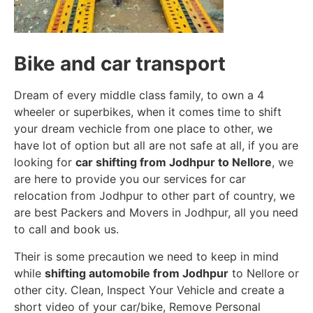
Bike and car transport
Dream of every middle class family, to own a 4
wheeler or superbikes, when it comes time to shift
your dream vechicle from one place to other, we
have lot of option but all are not safe at all, if you are
looking for
car shifting from Jodhpur to Nellore
, we
are here to provide you our services for car
relocation from Jodhpur to other part of country, we
are best Packers and Movers in Jodhpur, all you need
to call and book us.
Their is some precaution we need to keep in mind
while
shifting automobile from Jodhpur
to Nellore or
other city. Clean, Inspect Your Vehicle and create a
short video of your car/bike, Remove Personal