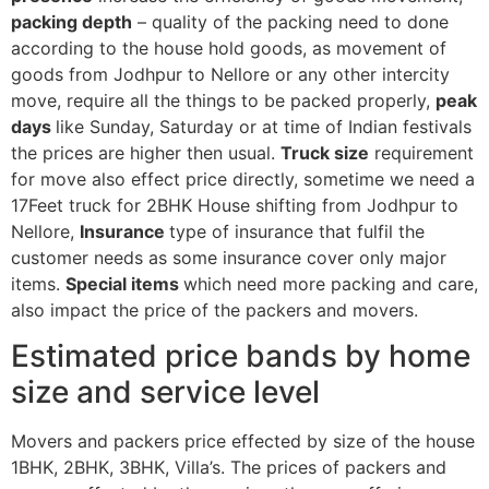
packing depth
– quality of the packing need to done
according to the house hold goods, as movement of
goods from Jodhpur to Nellore or any other intercity
move, require all the things to be packed properly,
peak
days
like Sunday, Saturday or at time of Indian festivals
the prices are higher then usual.
Truck size
requirement
for move also effect price directly, sometime we need a
17Feet truck for 2BHK House shifting from Jodhpur to
Nellore,
Insurance
type of insurance that fulfil the
customer needs as some insurance cover only major
items.
Special items
which need more packing and care,
also impact the price of the packers and movers.
Estimated price bands by home
size and service level
Movers and packers price effected by size of the house
1BHK, 2BHK, 3BHK, Villa’s. The prices of packers and