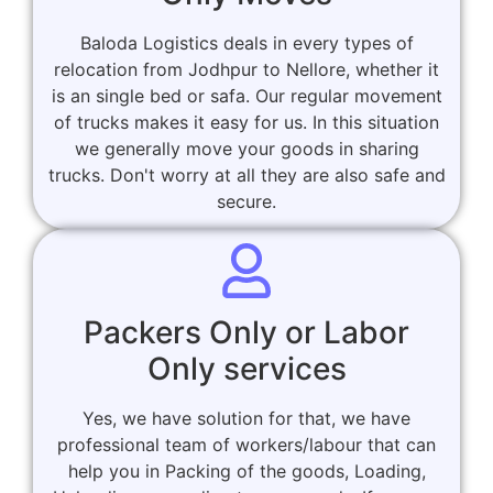
Baloda Logistics deals in every types of
relocation from Jodhpur to Nellore, whether it
is an single bed or safa. Our regular movement
of trucks makes it easy for us. In this situation
we generally move your goods in sharing
trucks. Don't worry at all they are also safe and
secure.
Packers Only or Labor
Only services
Yes, we have solution for that, we have
professional team of workers/labour that can
help you in Packing of the goods, Loading,