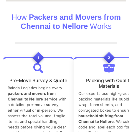
How
Packers and Movers from
Chennai to Nellore
Works
1
2
Pre-Move Survey & Quote
Packing with Quality
Materials
Baloda Logistics begins every
packers and movers from
Our experts use high-grade
Chennai to Nellore
service with
packing materials like bubble
a detailed pre-move survey,
wrap, foam sheets, and
either virtual or in-person. We
corrugated boxes to ensure 
assess the total volume, fragile
household shifting from
items, and special handling
Chennai to Nellore
. We color
needs before giving you a clear
code and label each box for 