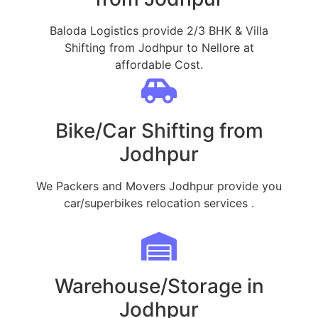
Baloda Logistics provide 2/3 BHK & Villa
Shifting from Jodhpur to Nellore at
affordable Cost.
Bike/Car Shifting from
Jodhpur
We Packers and Movers Jodhpur provide you
car/superbikes relocation services .
Warehouse/Storage in
Jodhpur