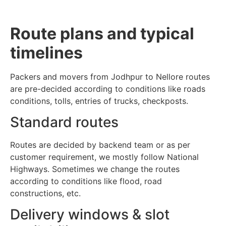
Route plans and typical
timelines
Packers and movers from Jodhpur to Nellore routes
are pre-decided according to conditions like roads
conditions, tolls, entries of trucks, checkposts.
Standard routes
Routes are decided by backend team or as per
customer requirement, we mostly follow National
Highways. Sometimes we change the routes
according to conditions like flood, road
constructions, etc.
Delivery windows & slot