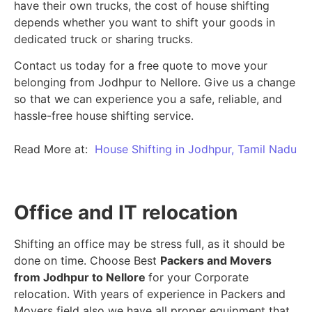
have their own trucks, the cost of house shifting
depends whether you want to shift your goods in
dedicated truck or sharing trucks.
Contact us today for a free quote to move your
belonging from Jodhpur to Nellore. Give us a change
so that we can experience you a safe, reliable, and
hassle-free house shifting service.
Read More at:
House Shifting in Jodhpur, Tamil Nadu
Office and IT relocation
Shifting an office may be stress full, as it should be
done on time. Choose Best
Packers and Movers
from Jodhpur to Nellore
for your Corporate
relocation. With years of experience in Packers and
Movers field also we have all proper equipment that