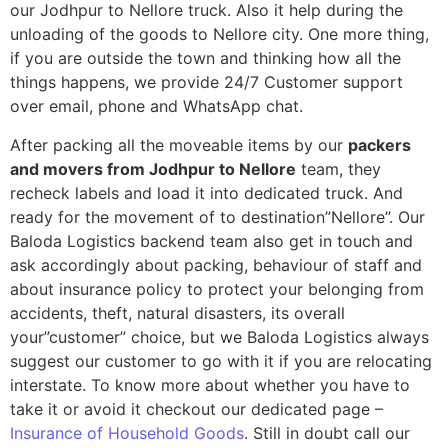
our Jodhpur to Nellore truck. Also it help during the
unloading of the goods to Nellore city. One more thing,
if you are outside the town and thinking how all the
things happens, we provide 24/7 Customer support
over email, phone and WhatsApp chat.
After packing all the moveable items by our
packers
and movers from Jodhpur to Nellore
team, they
recheck labels and load it into dedicated truck. And
ready for the movement of to destination”Nellore”. Our
Baloda Logistics backend team also get in touch and
ask accordingly about packing, behaviour of staff and
about insurance policy to protect your belonging from
accidents, theft, natural disasters, its overall
your”customer” choice, but we Baloda Logistics always
suggest our customer to go with it if you are relocating
interstate. To know more about whether you have to
take it or avoid it checkout our dedicated page –
Insurance of Household Goods
. Still in doubt call our