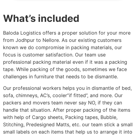
What’s included
Baloda Logistics offers a proper solution for your more
from Jodhpur to Nellore. As our existing customers
known we do compromise in packing materials, our
focus is customer satisfaction. Our team use
professional packing material even if it was a packing
tape. While packing of the goods, sometimes we face
challenges in furniture that needs to be dismantle.
Our professional workers helps you in dismantle of bed,
sofa, chimneys, AC’s, cooler”if fitted”, and more. Our
packers and movers team never say NO, if they can
handle that situation. After proper packing of the items
with help of Cargo sheets, Packing tapes, Bubble,
Stitching, Predesigned Matts, etc. our team stick a small
small labels on each items that help us to arrange it into