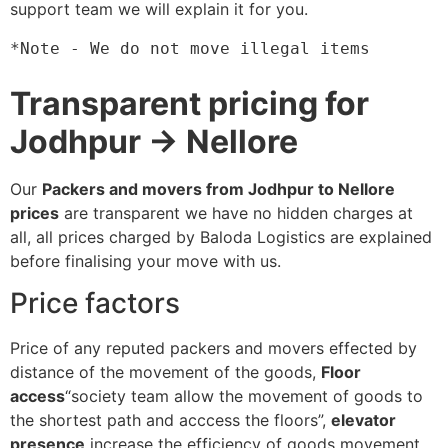
support team we will explain it for you.
*Note - We do not move illegal items
Transparent pricing for
Jodhpur → Nellore
Our
Packers and movers from Jodhpur to Nellore
prices
are transparent we have no hidden charges at
all, all prices charged by Baloda Logistics are explained
before finalising your move with us.
Price factors
Price of any reputed packers and movers effected by
distance of the movement of the goods,
Floor
access
“society team allow the movement of goods to
the shortest path and acccess the floors”,
elevator
presence
increase the efficiency of goods movement,