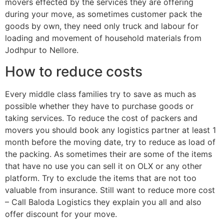
movers effected by the services they are offering
during your move, as sometimes customer pack the
goods by own, they need only truck and labour for
loading and movement of household materials from
Jodhpur to Nellore.
How to reduce costs
Every middle class families try to save as much as
possible whether they have to purchase goods or
taking services. To reduce the cost of packers and
movers you should book any logistics partner at least 1
month before the moving date, try to reduce as load of
the packing. As sometimes their are some of the items
that have no use you can sell it on OLX or any other
platform. Try to exclude the items that are not too
valuable from insurance. Still want to reduce more cost
– Call Baloda Logistics they explain you all and also
offer discount for your move.