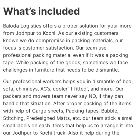
What’s included
Baloda Logistics offers a proper solution for your more
from Jodhpur to Kochi. As our existing customers
known we do compromise in packing materials, our
focus is customer satisfaction. Our team use
professional packing material even if it was a packing
tape. While packing of the goods, sometimes we face
challenges in furniture that needs to be dismantle.
Our professional workers helps you in dismantle of bed,
sofa, chimneys, AC’s, cooler”if fitted”, and more. Our
packers and movers team never say NO, if they can
handle that situation. After proper packing of the items
with help of Cargo sheets, Packing tapes, Bubble,
Stitching, Predesigned Matts, etc. our team stick a small
small labels on each items that help us to arrange it into
our Jodhpur to Kochi truck. Also it help during the