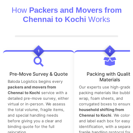
How
Packers and Movers from
Chennai to Kochi
Works
1
2
Pre-Move Survey & Quote
Packing with Quality
Materials
Baloda Logistics begins every
packers and movers from
Our experts use high-grade
Chennai to Kochi
service with a
packing materials like bubble
detailed pre-move survey, either
wrap, foam sheets, and
virtual or in-person. We assess
corrugated boxes to ensure 
the total volume, fragile items,
household shifting from
and special handling needs
Chennai to Kochi
. We color-
before giving you a clear and
and label each box for easy
binding quote for the full
identification, with a separat
relocation.
fragile handling protocol for