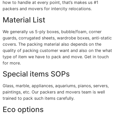
how to handle at every point, that’s makes us #1
packers and movers for intercity relocations.
Material List
We generally us 5-ply boxes, bubble/foam, corner
guards, corrugated sheets, wardrobe boxes, anti-static
covers. The packing material also depends on the
quality of packing customer want and also on the what
type of item we have to pack and move. Get in touch
for more.
Special items SOPs
Glass, marble, appliances, aquariums, pianos, servers,
paintings, etc. Our packers and movers team is well
trained to pack such items carefully.
Eco options