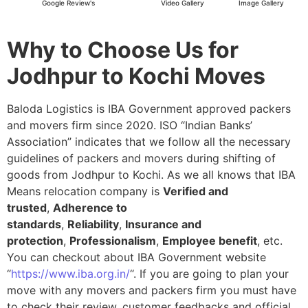
Google Review's
Video Gallery
Image Gallery
Why to Choose Us for
Jodhpur to Kochi Moves
Baloda Logistics is IBA Government approved packers
and movers firm since 2020. ISO “Indian Banks’
Association” indicates that we follow all the necessary
guidelines of packers and movers during shifting of
goods from Jodhpur to Kochi. As we all knows that IBA
Means relocation company is
Verified and
trusted
,
Adherence to
standards
,
Reliability
,
Insurance and
protection
,
Professionalism
,
Employee benefit
, etc.
You can checkout about IBA Government website
“
https://www.iba.org.in/
“. If you are going to plan your
move with any movers and packers firm you must have
to check their review, customer feedbacks and official