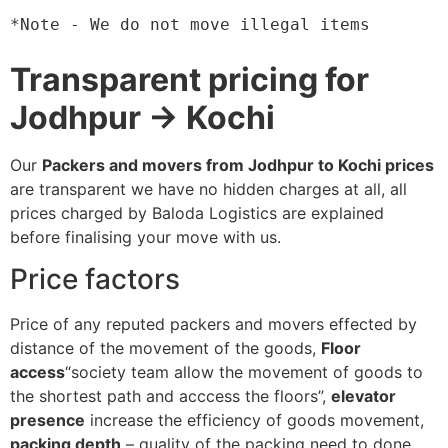
*Note - We do not move illegal items
Transparent pricing for
Jodhpur → Kochi
Our
Packers and movers from Jodhpur to Kochi prices
are transparent we have no hidden charges at all, all
prices charged by Baloda Logistics are explained
before finalising your move with us.
Price factors
Price of any reputed packers and movers effected by
distance of the movement of the goods,
Floor
access
“society team allow the movement of goods to
the shortest path and acccess the floors”,
elevator
presence
increase the efficiency of goods movement,
packing depth
– quality of the packing need to done