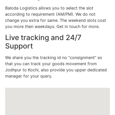
Baloda Logistics allows you to select the slot
according to requirement (AM/PM). We do not
change you extra for same. The weekend slots cost
you more then weekdays. Get in touch for more.
Live tracking and 24/7
Support
We share you the tracking id no “consignment” so
that you can track your goods movement from
Jodhpur to Kochi, also provide you upper dedicated
manager for your query.