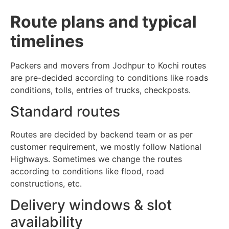
Route plans and typical
timelines
Packers and movers from Jodhpur to Kochi routes
are pre-decided according to conditions like roads
conditions, tolls, entries of trucks, checkposts.
Standard routes
Routes are decided by backend team or as per
customer requirement, we mostly follow National
Highways. Sometimes we change the routes
according to conditions like flood, road
constructions, etc.
Delivery windows & slot
availability