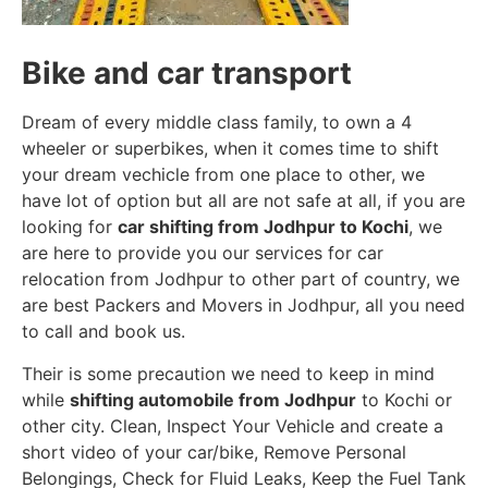
Bike and car transport
Dream of every middle class family, to own a 4
wheeler or superbikes, when it comes time to shift
your dream vechicle from one place to other, we
have lot of option but all are not safe at all, if you are
looking for
car shifting from Jodhpur to Kochi
, we
are here to provide you our services for car
relocation from Jodhpur to other part of country, we
are best Packers and Movers in Jodhpur, all you need
to call and book us.
Their is some precaution we need to keep in mind
while
shifting automobile from Jodhpur
to Kochi or
other city. Clean, Inspect Your Vehicle and create a
short video of your car/bike, Remove Personal
Belongings, Check for Fluid Leaks, Keep the Fuel Tank