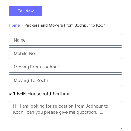
Call Now
Home
»
Packers and Movers From Jodhpur to Kochi