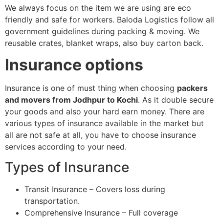
We always focus on the item we are using are eco
friendly and safe for workers. Baloda Logistics follow all
government guidelines during packing & moving. We
reusable crates, blanket wraps, also buy carton back.
Insurance options
Insurance is one of must thing when choosing
packers
and movers from Jodhpur to Kochi
. As it double secure
your goods and also your hard earn money. There are
various types of insurance available in the market but
all are not safe at all, you have to choose insurance
services according to your need.
Types of Insurance
Transit Insurance – Covers loss during
transportation.
Comprehensive Insurance – Full coverage