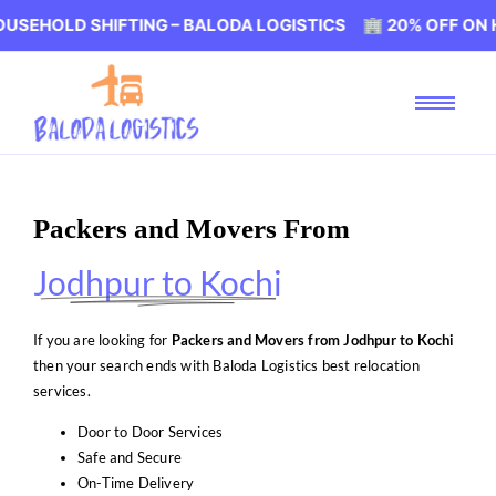
SHIFTING – BALODA LOGISTICS 🏢 20% OFF ON HOUSEHOL
Packers and Movers From
Jodhpur to Kochi
If you are looking for
Packers and Movers from Jodhpur to Kochi
then your search ends with Baloda Logistics best relocation
services.
Door to Door Services
Safe and Secure
On-Time Delivery