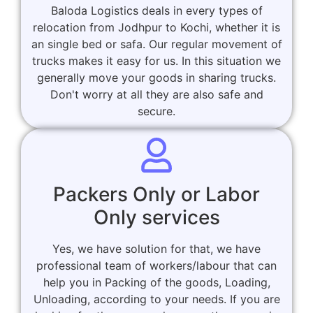
Baloda Logistics deals in every types of
relocation from Jodhpur to Kochi, whether it is
an single bed or safa. Our regular movement of
trucks makes it easy for us. In this situation we
generally move your goods in sharing trucks.
Don't worry at all they are also safe and
secure.
Packers Only or Labor
Only services
Yes, we have solution for that, we have
professional team of workers/labour that can
help you in Packing of the goods, Loading,
Unloading, according to your needs. If you are