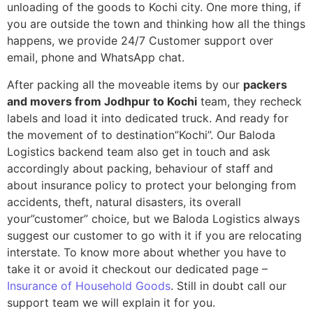
unloading of the goods to Kochi city. One more thing, if
you are outside the town and thinking how all the things
happens, we provide 24/7 Customer support over
email, phone and WhatsApp chat.
After packing all the moveable items by our
packers
and movers from Jodhpur to Kochi
team, they recheck
labels and load it into dedicated truck. And ready for
the movement of to destination”Kochi”. Our Baloda
Logistics backend team also get in touch and ask
accordingly about packing, behaviour of staff and
about insurance policy to protect your belonging from
accidents, theft, natural disasters, its overall
your”customer” choice, but we Baloda Logistics always
suggest our customer to go with it if you are relocating
interstate. To know more about whether you have to
take it or avoid it checkout our dedicated page –
Insurance of Household Goods
. Still in doubt call our
support team we will explain it for you.