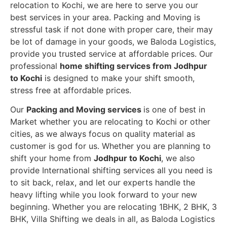
relocation to Kochi, we are here to serve you our
best services in your area. Packing and Moving is
stressful task if not done with proper care, their may
be lot of damage in your goods, we Baloda Logistics,
provide you trusted service at affordable prices. Our
professional
home shifting services from Jodhpur
to Kochi
is designed to make your shift smooth,
stress free at affordable prices.
Our
Packing and Moving services
is one of best in
Market whether you are relocating to Kochi or other
cities, as we always focus on quality material as
customer is god for us. Whether you are planning to
shift your home from
Jodhpur to Kochi
, we also
provide International shifting services all you need is
to sit back, relax, and let our experts handle the
heavy lifting while you look forward to your new
beginning.
Whether you are relocating 1BHK, 2 BHK, 3
BHK, Villa Shifting we deals in all, as Baloda Logistics