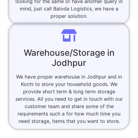
looking for the same or have another query in
mind, just call Baloda Logistics, we have a
proper solution.
Warehouse/Storage in
Jodhpur
We have proper warehouse in Jodhpur and in
Kochi to store your household goods. We
provide short term & long term storage
services. All you need to get in touch with our
customer team and share some of the
requirements such a for how much time you
need storage, items that you want to store.