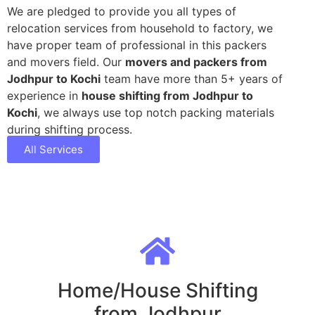
We are pledged to provide you all types of
relocation services from household to factory, we
have proper team of professional in this packers
and movers field. Our
movers and packers from
Jodhpur to Kochi
team have more than 5+ years of
experience in
house shifting from Jodhpur to
Kochi
, we always use top notch packing materials
during shifting process.
All Services
Home/House Shifting
from Jodhpur