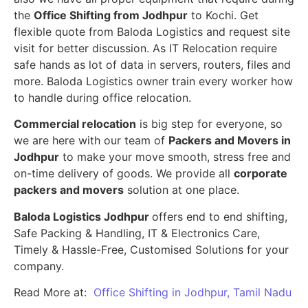
the
Office Shifting from Jodhpur
to Kochi. Get
flexible quote from Baloda Logistics and request site
visit for better discussion. As IT Relocation require
safe hands as lot of data in servers, routers, files and
more. Baloda Logistics owner train every worker how
to handle during office relocation.
Commercial relocation
is big step for everyone, so
we are here with our team of
Packers and Movers in
Jodhpur
to make your move smooth, stress free and
on-time delivery of goods. We provide all
corporate
packers and movers
solution at one place.
Baloda Logistics Jodhpur
offers end to end shifting,
Safe Packing & Handling, IT & Electronics Care,
Timely & Hassle-Free, Customised Solutions for your
company.
Read More at:
Office Shifting in Jodhpur, Tamil Nadu