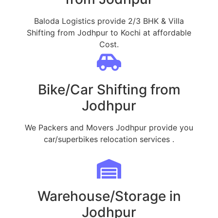
Baloda Logistics provide 2/3 BHK & Villa
Shifting from Jodhpur to Kochi at affordable
Cost.
Bike/Car Shifting from
Jodhpur
We Packers and Movers Jodhpur provide you
car/superbikes relocation services .
Warehouse/Storage in
Jodhpur