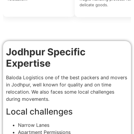
delicate goods.
Jodhpur Specific
Expertise
Baloda Logistics one of the best packers and movers
in Jodhpur, well known for quality and on time
relocation. We also faces some local challenges
during movements.
Local challenges
Narrow Lanes
Apartment Permissions