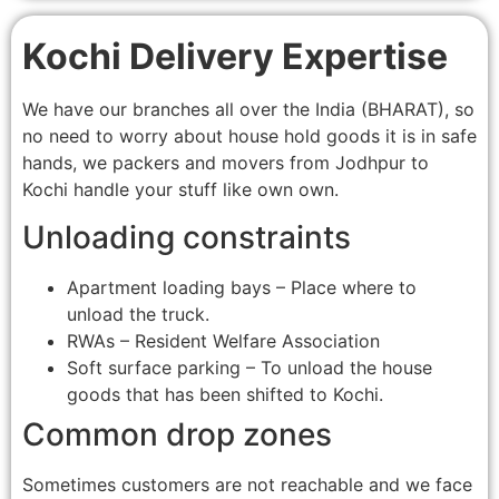
Kochi Delivery Expertise
We have our branches all over the India (BHARAT), so
no need to worry about house hold goods it is in safe
hands, we packers and movers from Jodhpur to
Kochi handle your stuff like own own.
Unloading constraints
Apartment loading bays – Place where to
unload the truck.
RWAs – Resident Welfare Association
Soft surface parking – To unload the house
goods that has been shifted to Kochi.
Common drop zones
Sometimes customers are not reachable and we face