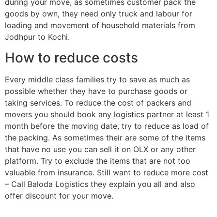
during your move, as sometimes customer pack the
goods by own, they need only truck and labour for
loading and movement of household materials from
Jodhpur to Kochi.
How to reduce costs
Every middle class families try to save as much as
possible whether they have to purchase goods or
taking services. To reduce the cost of packers and
movers you should book any logistics partner at least 1
month before the moving date, try to reduce as load of
the packing. As sometimes their are some of the items
that have no use you can sell it on OLX or any other
platform. Try to exclude the items that are not too
valuable from insurance. Still want to reduce more cost
– Call Baloda Logistics they explain you all and also
offer discount for your move.