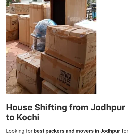
House Shifting from Jodhpur
to Kochi
Looking for
best packers and movers in Jodhpur
for