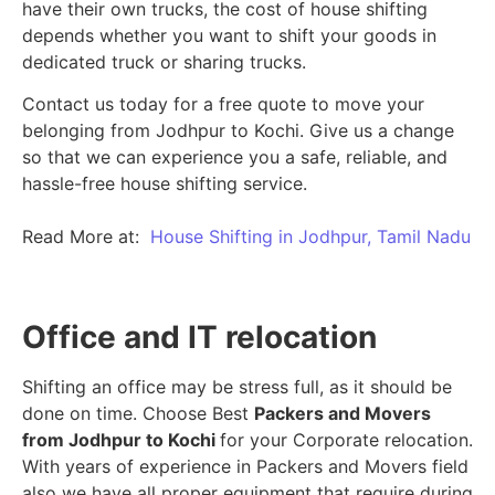
have their own trucks, the cost of house shifting
depends whether you want to shift your goods in
dedicated truck or sharing trucks.
Contact us today for a free quote to move your
belonging from Jodhpur to Kochi. Give us a change
so that we can experience you a safe, reliable, and
hassle-free house shifting service.
Read More at:
House Shifting in Jodhpur, Tamil Nadu
Office and IT relocation
Shifting an office may be stress full, as it should be
done on time. Choose Best
Packers and Movers
from Jodhpur to Kochi
for your Corporate relocation.
With years of experience in Packers and Movers field
also we have all proper equipment that require during