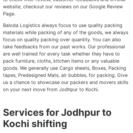
website, checkout our reviews on our Google Review
Page.
Baloda Logistics always focus to use quality packing
materials while packing of any of the goods, we always
focus on quality packing over quantity. You can also
take feedbacks from our past works. Our professional
are well trained for every task whether they have to
pack furniture, cloths, kitchen items or any valuable
goods. We generally use Cargo sheets, Boxes, Packing
tapes, Predesigned Mats, air bubbles, for packing. Give
us a chance to showcase our packers and movers skills
on your next move from Jodhpur to Kochi.
Services for Jodhpur to
Kochi shifting