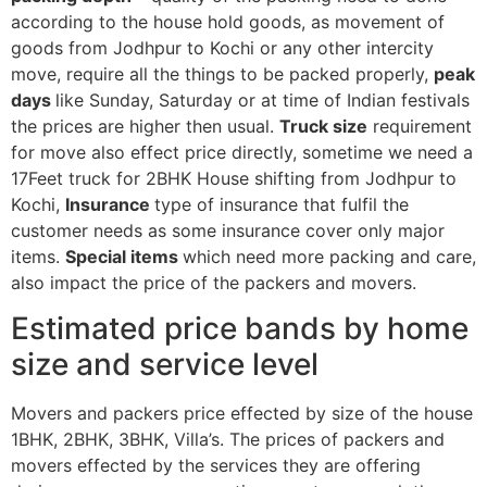
according to the house hold goods, as movement of
goods from Jodhpur to Kochi or any other intercity
move, require all the things to be packed properly,
peak
days
like Sunday, Saturday or at time of Indian festivals
the prices are higher then usual.
Truck size
requirement
for move also effect price directly, sometime we need a
17Feet truck for 2BHK House shifting from Jodhpur to
Kochi,
Insurance
type of insurance that fulfil the
customer needs as some insurance cover only major
items.
Special items
which need more packing and care,
also impact the price of the packers and movers.
Estimated price bands by home
size and service level
Movers and packers price effected by size of the house
1BHK, 2BHK, 3BHK, Villa’s. The prices of packers and
movers effected by the services they are offering