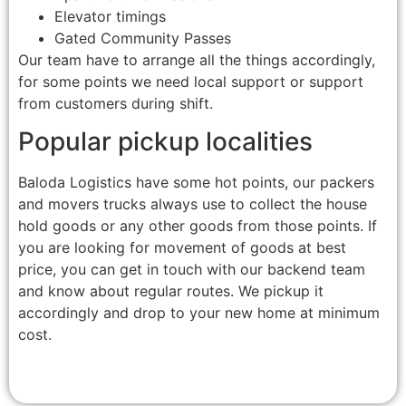
Elevator timings
Gated Community Passes
Our team have to arrange all the things accordingly,
for some points we need local support or support
from customers during shift.
Popular pickup localities
Baloda Logistics have some hot points, our packers
and movers trucks always use to collect the house
hold goods or any other goods from those points. If
you are looking for movement of goods at best
price, you can get in touch with our backend team
and know about regular routes. We pickup it
accordingly and drop to your new home at minimum
cost.