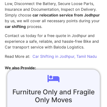
Low, Disconnect the Battery, Secure Loose Parts,
Insurance and Documentation, Inspect on Delivery.
Simply choose
car relocation service from Jodhpur
by us, we will cover all necessary points during your
car shifting
process.
Contact us today for a free quote in Jodhpur and
experience a safe, reliable, and hassle-free Bike and
Car transport service with Baloda Logistics.
Read More at:
Car Shifting in Jodhpur, Tamil Nadu
We also Provide:
Furniture Only and Fragile
Only Moves