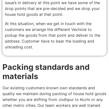
issue’s in delivery at this point we have some of the
drop points that are pre-decided and we drop your
house hold goods at that point.
At this situation, when we get in touch with the
customers we arrange the different Vechicle to
pickup the goods from that point and deliver to the
address. Customer have to bear the loading and
unloading cost.
Packing standards and
materials
Our existing customers known own standards and
quality we maintain during packing of house hold goods
whether you are shifting from Jodhpur to Kochi or any
other metro cities. Our team workers are well trained