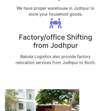
We have proper warehouse in Jodhpur to
store your household goods.
Factory/office Shifting
from Jodhpur
Baloda Logistics also provide factory
relocation services from Jodhpur to Kochi.