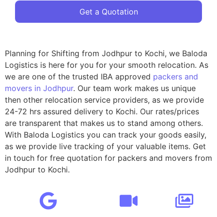
Get a Quotation
Planning for Shifting from Jodhpur to Kochi, we Baloda
Logistics is here for you for your smooth relocation. As
we are one of the trusted IBA approved
packers and
movers in Jodhpur
. Our team work makes us unique
then other relocation service providers, as we provide
24-72 hrs assured delivery to Kochi. Our rates/prices
are transparent that makes us to stand among others.
With Baloda Logistics you can track your goods easily,
as we provide live tracking of your valuable items. Get
in touch for free quotation for packers and movers from
Jodhpur to Kochi.