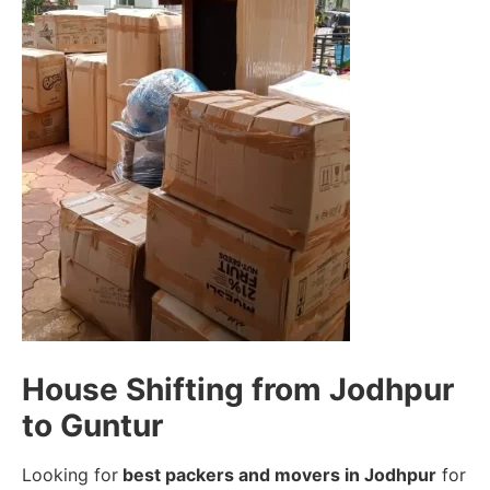
House Shifting from Jodhpur
to Guntur
Looking for
best packers and movers in Jodhpur
for