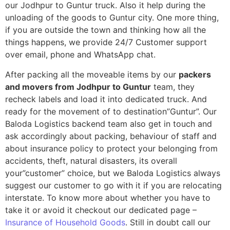
our Jodhpur to Guntur truck. Also it help during the
unloading of the goods to Guntur city. One more thing,
if you are outside the town and thinking how all the
things happens, we provide 24/7 Customer support
over email, phone and WhatsApp chat.
After packing all the moveable items by our
packers
and movers from Jodhpur to Guntur
team, they
recheck labels and load it into dedicated truck. And
ready for the movement of to destination”Guntur”. Our
Baloda Logistics backend team also get in touch and
ask accordingly about packing, behaviour of staff and
about insurance policy to protect your belonging from
accidents, theft, natural disasters, its overall
your”customer” choice, but we Baloda Logistics always
suggest our customer to go with it if you are relocating
interstate. To know more about whether you have to
take it or avoid it checkout our dedicated page –
Insurance of Household Goods
. Still in doubt call our