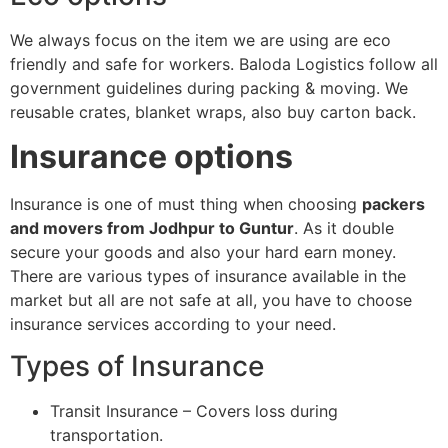
We always focus on the item we are using are eco
friendly and safe for workers. Baloda Logistics follow all
government guidelines during packing & moving. We
reusable crates, blanket wraps, also buy carton back.
Insurance options
Insurance is one of must thing when choosing
packers
and movers from Jodhpur to Guntur
. As it double
secure your goods and also your hard earn money.
There are various types of insurance available in the
market but all are not safe at all, you have to choose
insurance services according to your need.
Types of Insurance
Transit Insurance – Covers loss during
transportation.