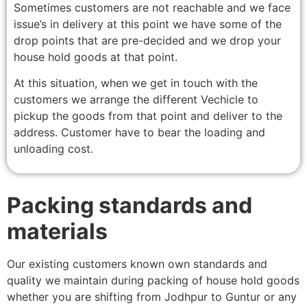
Sometimes customers are not reachable and we face
issue’s in delivery at this point we have some of the
drop points that are pre-decided and we drop your
house hold goods at that point.
At this situation, when we get in touch with the
customers we arrange the different Vechicle to
pickup the goods from that point and deliver to the
address. Customer have to bear the loading and
unloading cost.
Packing standards and
materials
Our existing customers known own standards and
quality we maintain during packing of house hold goods
whether you are shifting from Jodhpur to Guntur or any