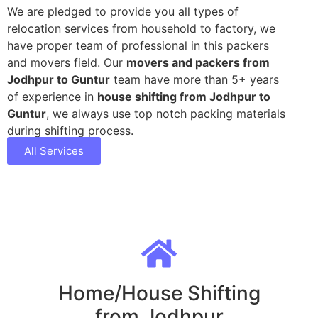
We are pledged to provide you all types of
relocation services from household to factory, we
have proper team of professional in this packers
and movers field. Our
movers and packers from
Jodhpur to Guntur
team have more than 5+ years
of experience in
house shifting from Jodhpur to
Guntur
, we always use top notch packing materials
during shifting process.
All Services
Home/House Shifting
from Jodhpur