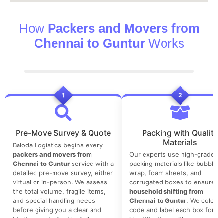
How
Packers and Movers from
Chennai to Guntur
Works
1
2
Pre-Move Survey & Quote
Packing with Quality
Materials
Baloda Logistics begins every
packers and movers from
Our experts use high-grade
Chennai to Guntur
service with a
packing materials like bubble
detailed pre-move survey, either
wrap, foam sheets, and
virtual or in-person. We assess
corrugated boxes to ensure 
the total volume, fragile items,
household shifting from
and special handling needs
Chennai to Guntur
. We color
before giving you a clear and
code and label each box for 