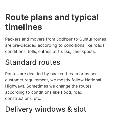
Route plans and typical
timelines
Packers and movers from Jodhpur to Guntur routes
are pre-decided according to conditions like roads
conditions, tolls, entries of trucks, checkposts.
Standard routes
Routes are decided by backend team or as per
customer requirement, we mostly follow National
Highways. Sometimes we change the routes
according to conditions like flood, road
constructions, etc.
Delivery windows & slot