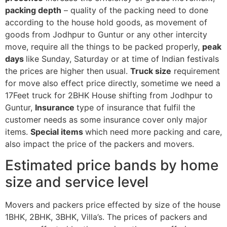
packing depth
– quality of the packing need to done
according to the house hold goods, as movement of
goods from Jodhpur to Guntur or any other intercity
move, require all the things to be packed properly,
peak
days
like Sunday, Saturday or at time of Indian festivals
the prices are higher then usual.
Truck size
requirement
for move also effect price directly, sometime we need a
17Feet truck for 2BHK House shifting from Jodhpur to
Guntur,
Insurance
type of insurance that fulfil the
customer needs as some insurance cover only major
items.
Special items
which need more packing and care,
also impact the price of the packers and movers.
Estimated price bands by home
size and service level
Movers and packers price effected by size of the house
1BHK, 2BHK, 3BHK, Villa’s. The prices of packers and