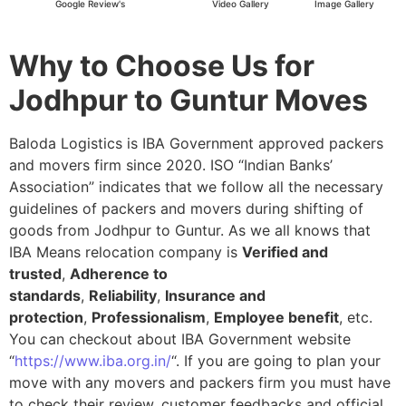
Google Review's
Video Gallery
Image Gallery
Why to Choose Us for
Jodhpur to Guntur Moves
Baloda Logistics is IBA Government approved packers
and movers firm since 2020. ISO “Indian Banks’
Association” indicates that we follow all the necessary
guidelines of packers and movers during shifting of
goods from Jodhpur to Guntur. As we all knows that
IBA Means relocation company is
Verified and
trusted
,
Adherence to
standards
,
Reliability
,
Insurance and
protection
,
Professionalism
,
Employee benefit
, etc.
You can checkout about IBA Government website
“
https://www.iba.org.in/
“. If you are going to plan your
move with any movers and packers firm you must have
to check their review, customer feedbacks and official