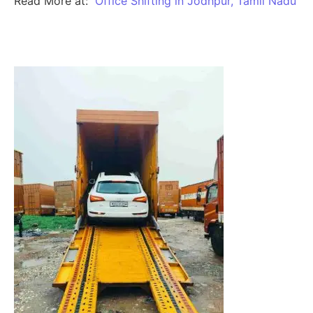
Read More at:
Office Shifting in Jodhpur, Tamil Nadu