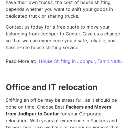
have their own trucks, the cost of house shifting
depends whether you want to shift your goods in
dedicated truck or sharing trucks.
Contact us today for a free quote to move your
belonging from Jodhpur to Guntur. Give us a change
so that we can experience you a safe, reliable, and
hassle-free house shifting service.
Read More at:
House Shifting in Jodhpur, Tamil Nadu
Office and IT relocation
Shifting an office may be stress full, as it should be
done on time. Choose Best
Packers and Movers
from Jodhpur to Guntur
for your Corporate
relocation. With years of experience in Packers and
Movers field also we have all proper equipment that