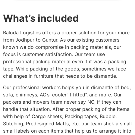
What’s included
Baloda Logistics offers a proper solution for your more
from Jodhpur to Guntur. As our existing customers
known we do compromise in packing materials, our
focus is customer satisfaction. Our team use
professional packing material even if it was a packing
tape. While packing of the goods, sometimes we face
challenges in furniture that needs to be dismantle.
Our professional workers helps you in dismantle of bed,
sofa, chimneys, AC’s, cooler”if fitted”, and more. Our
packers and movers team never say NO, if they can
handle that situation. After proper packing of the items
with help of Cargo sheets, Packing tapes, Bubble,
Stitching, Predesigned Matts, etc. our team stick a small
small labels on each items that help us to arrange it into