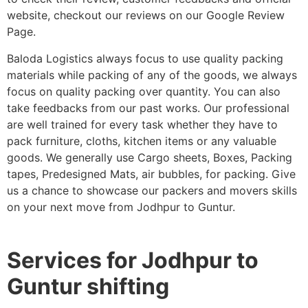
website, checkout our reviews on our Google Review
Page.
Baloda Logistics always focus to use quality packing
materials while packing of any of the goods, we always
focus on quality packing over quantity. You can also
take feedbacks from our past works. Our professional
are well trained for every task whether they have to
pack furniture, cloths, kitchen items or any valuable
goods. We generally use Cargo sheets, Boxes, Packing
tapes, Predesigned Mats, air bubbles, for packing. Give
us a chance to showcase our packers and movers skills
on your next move from Jodhpur to Guntur.
Services for Jodhpur to
Guntur shifting