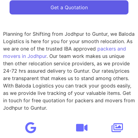
Get a Quotation
Planning for Shifting from Jodhpur to Guntur, we Baloda
Logistics is here for you for your smooth relocation. As
we are one of the trusted IBA approved
packers and
movers in Jodhpur
. Our team work makes us unique
then other relocation service providers, as we provide
24-72 hrs assured delivery to Guntur. Our rates/prices
are transparent that makes us to stand among others.
With Baloda Logistics you can track your goods easily,
as we provide live tracking of your valuable items. Get
in touch for free quotation for packers and movers from
Jodhpur to Guntur.