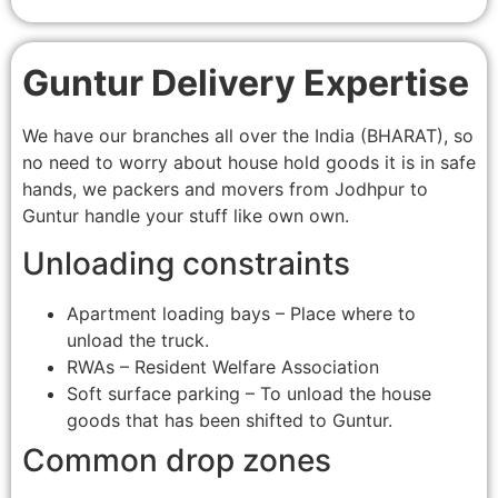
Guntur Delivery Expertise
We have our branches all over the India (BHARAT), so
no need to worry about house hold goods it is in safe
hands, we packers and movers from Jodhpur to
Guntur handle your stuff like own own.
Unloading constraints
Apartment loading bays – Place where to
unload the truck.
RWAs – Resident Welfare Association
Soft surface parking – To unload the house
goods that has been shifted to Guntur.
Common drop zones