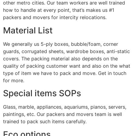
other metro cities. Our team workers are well trained
how to handle at every point, that’s makes us #1
packers and movers for intercity relocations.
Material List
We generally us 5-ply boxes, bubble/foam, corner
guards, corrugated sheets, wardrobe boxes, anti-static
covers. The packing material also depends on the
quality of packing customer want and also on the what
type of item we have to pack and move. Get in touch
for more.
Special items SOPs
Glass, marble, appliances, aquariums, pianos, servers,
paintings, etc. Our packers and movers team is well
trained to pack such items carefully.
Eco options