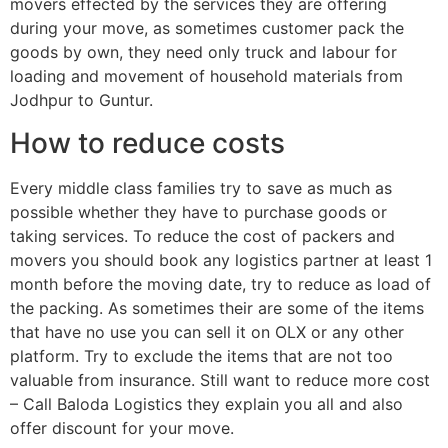
movers effected by the services they are offering
during your move, as sometimes customer pack the
goods by own, they need only truck and labour for
loading and movement of household materials from
Jodhpur to Guntur.
How to reduce costs
Every middle class families try to save as much as
possible whether they have to purchase goods or
taking services. To reduce the cost of packers and
movers you should book any logistics partner at least 1
month before the moving date, try to reduce as load of
the packing. As sometimes their are some of the items
that have no use you can sell it on OLX or any other
platform. Try to exclude the items that are not too
valuable from insurance. Still want to reduce more cost
– Call Baloda Logistics they explain you all and also
offer discount for your move.