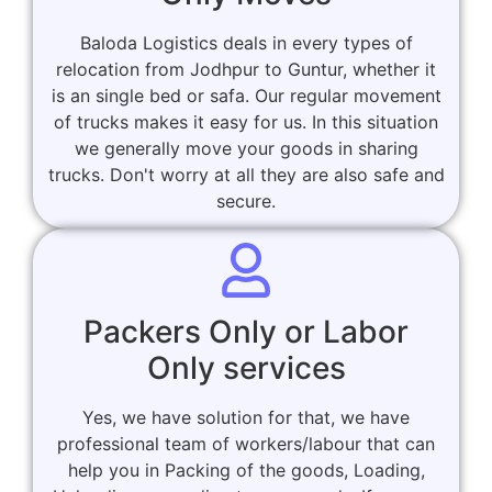
Baloda Logistics deals in every types of
relocation from Jodhpur to Guntur, whether it
is an single bed or safa. Our regular movement
of trucks makes it easy for us. In this situation
we generally move your goods in sharing
trucks. Don't worry at all they are also safe and
secure.
Packers Only or Labor
Only services
Yes, we have solution for that, we have
professional team of workers/labour that can
help you in Packing of the goods, Loading,