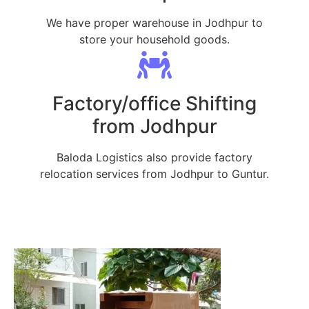
We have proper warehouse in Jodhpur to
store your household goods.
Factory/office Shifting
from Jodhpur
Baloda Logistics also provide factory
relocation services from Jodhpur to Guntur.