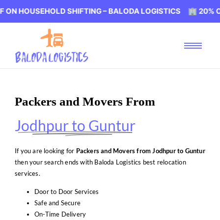
SEHOLD SHIFTING – BALODA LOGISTICS 🏢 20% OFF ON HO
Packers and Movers From
Jodhpur to Guntur
If you are looking for
Packers and Movers from Jodhpur to Guntur
then your search ends with Baloda Logistics best relocation
services.
Door to Door Services
Safe and Secure
On-Time Delivery