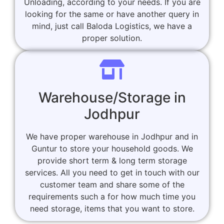
Unloading, according to your needs. If you are
looking for the same or have another query in
mind, just call Baloda Logistics, we have a
proper solution.
Warehouse/Storage in
Jodhpur
We have proper warehouse in Jodhpur and in
Guntur to store your household goods. We
provide short term & long term storage
services. All you need to get in touch with our
customer team and share some of the
requirements such a for how much time you
need storage, items that you want to store.