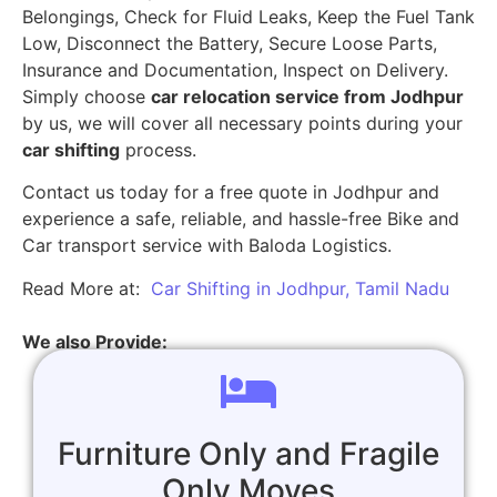
Belongings, Check for Fluid Leaks, Keep the Fuel Tank
Low, Disconnect the Battery, Secure Loose Parts,
Insurance and Documentation, Inspect on Delivery.
Simply choose
car relocation service from Jodhpur
by us, we will cover all necessary points during your
car shifting
process.
Contact us today for a free quote in Jodhpur and
experience a safe, reliable, and hassle-free Bike and
Car transport service with Baloda Logistics.
Read More at:
Car Shifting in Jodhpur, Tamil Nadu
We also Provide:
Furniture Only and Fragile
Only Moves