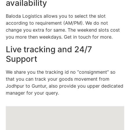
availability
Baloda Logistics allows you to select the slot
according to requirement (AM/PM). We do not
change you extra for same. The weekend slots cost
you more then weekdays. Get in touch for more.
Live tracking and 24/7
Support
We share you the tracking id no “consignment” so
that you can track your goods movement from
Jodhpur to Guntur, also provide you upper dedicated
manager for your query.