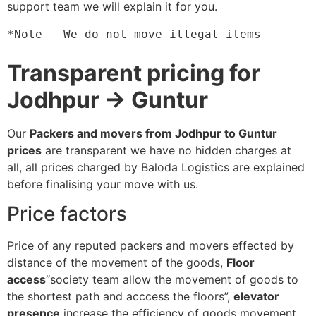
support team we will explain it for you.
*Note - We do not move illegal items
Transparent pricing for
Jodhpur → Guntur
Our
Packers and movers from Jodhpur to Guntur
prices
are transparent we have no hidden charges at
all, all prices charged by Baloda Logistics are explained
before finalising your move with us.
Price factors
Price of any reputed packers and movers effected by
distance of the movement of the goods,
Floor
access
“society team allow the movement of goods to
the shortest path and acccess the floors”,
elevator
presence
increase the efficiency of goods movement,