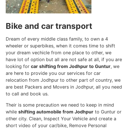
Bike and car transport
Dream of every middle class family, to own a 4
wheeler or superbikes, when it comes time to shift
your dream vechicle from one place to other, we
have lot of option but all are not safe at all, if you are
looking for
car shifting from Jodhpur to Guntur
, we
are here to provide you our services for car
relocation from Jodhpur to other part of country, we
are best Packers and Movers in Jodhpur, all you need
to call and book us.
Their is some precaution we need to keep in mind
while
shifting automobile from Jodhpur
to Guntur or
other city. Clean, Inspect Your Vehicle and create a
short video of your car/bike, Remove Personal