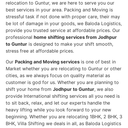
relocation to Guntur, we are here to serve you our
best services in your area. Packing and Moving is
stressful task if not done with proper care, their may
be lot of damage in your goods, we Baloda Logistics,
provide you trusted service at affordable prices. Our
professional
home shifting services from Jodhpur
to Guntur
is designed to make your shift smooth,
stress free at affordable prices.
Our
Packing and Moving services
is one of best in
Market whether you are relocating to Guntur or other
cities, as we always focus on quality material as
customer is god for us. Whether you are planning to
shift your home from
Jodhpur to Guntur
, we also
provide International shifting services all you need is
to sit back, relax, and let our experts handle the
heavy lifting while you look forward to your new
beginning.
Whether you are relocating 1BHK, 2 BHK, 3
BHK, Villa Shifting we deals in all, as Baloda Logistics