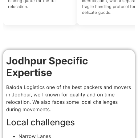
binding quote for the full
identification, with a separat
relocation.
fragile handling protocol for
delicate goods.
Jodhpur Specific
Expertise
Baloda Logistics one of the best packers and movers
in Jodhpur, well known for quality and on time
relocation. We also faces some local challenges
during movements.
Local challenges
Narrow Lanes