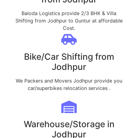
Baloda Logistics provide 2/3 BHK & Villa
Shifting from Jodhpur to Guntur at affordable
Cost.
Bike/Car Shifting from
Jodhpur
We Packers and Movers Jodhpur provide you
car/superbikes relocation services .
Warehouse/Storage in
Jodhpur