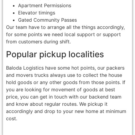
Apartment Permissions
Elevator timings
Gated Community Passes
Our team have to arrange all the things accordingly,
for some points we need local support or support
from customers during shift.
Popular pickup localities
Baloda Logistics have some hot points, our packers
and movers trucks always use to collect the house
hold goods or any other goods from those points. If
you are looking for movement of goods at best
price, you can get in touch with our backend team
and know about regular routes. We pickup it
accordingly and drop to your new home at minimum
cost.