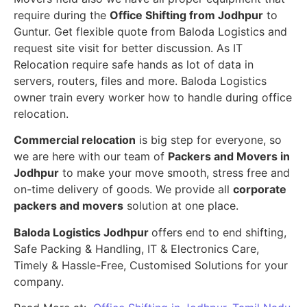
require during the
Office Shifting from Jodhpur
to
Guntur. Get flexible quote from Baloda Logistics and
request site visit for better discussion. As IT
Relocation require safe hands as lot of data in
servers, routers, files and more. Baloda Logistics
owner train every worker how to handle during office
relocation.
Commercial relocation
is big step for everyone, so
we are here with our team of
Packers and Movers in
Jodhpur
to make your move smooth, stress free and
on-time delivery of goods. We provide all
corporate
packers and movers
solution at one place.
Baloda Logistics Jodhpur
offers end to end shifting,
Safe Packing & Handling, IT & Electronics Care,
Timely & Hassle-Free, Customised Solutions for your
company.