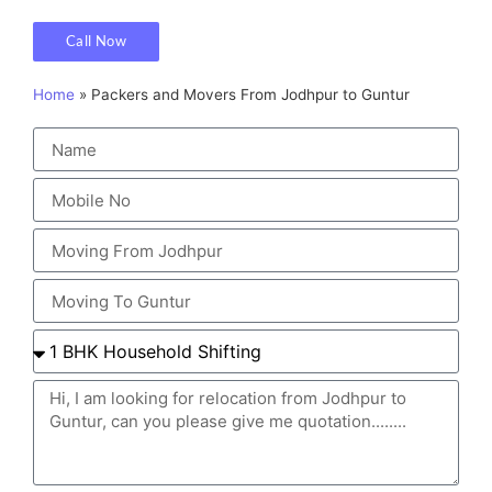
Call Now
Home
»
Packers and Movers From Jodhpur to Guntur