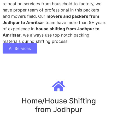
relocation services from household to factory, we
have proper team of professional in this packers
and movers field. Our
movers and packers from
Jodhpur to Amritsar
team have more than 5+ years
of experience in
house shifting from Jodhpur to
Amritsar
, we always use top notch packing
materials during shifting process.
All Services
Home/House Shifting
from Jodhpur