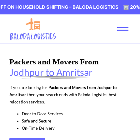
USEHOLD SHIFTING – BALODA LOGISTICS 🏢 20% OFF ON 
Packers and Movers From
Jodhpur to Amritsar
If you are looking for
Packers and Movers from Jodhpur to
Amritsar
then your search ends with Baloda Logistics best
relocation services.
Door to Door Services
Safe and Secure
On-Time Delivery