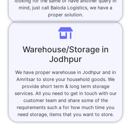
looking for the same or have another query in
mind, just call Baloda Logistics, we have a
proper solution.
Warehouse/Storage in
Jodhpur
We have proper warehouse in Jodhpur and in
Amritsar to store your household goods. We
provide short term & long term storage
services. All you need to get in touch with our
customer team and share some of the
requirements such a for how much time you
need storage, items that you want to store.