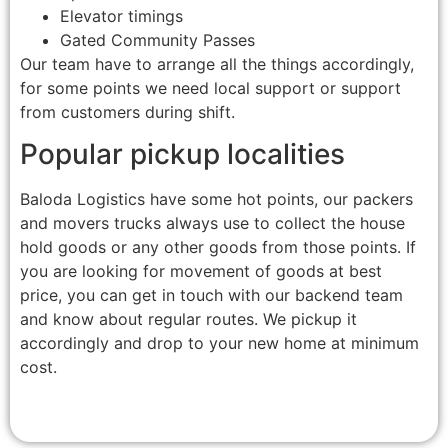
Elevator timings
Gated Community Passes
Our team have to arrange all the things accordingly,
for some points we need local support or support
from customers during shift.
Popular pickup localities
Baloda Logistics have some hot points, our packers
and movers trucks always use to collect the house
hold goods or any other goods from those points. If
you are looking for movement of goods at best
price, you can get in touch with our backend team
and know about regular routes. We pickup it
accordingly and drop to your new home at minimum
cost.