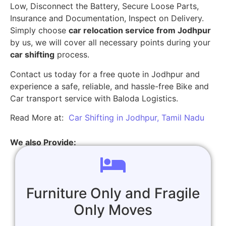
Low, Disconnect the Battery, Secure Loose Parts,
Insurance and Documentation, Inspect on Delivery.
Simply choose
car relocation service from Jodhpur
by us, we will cover all necessary points during your
car shifting
process.
Contact us today for a free quote in Jodhpur and
experience a safe, reliable, and hassle-free Bike and
Car transport service with Baloda Logistics.
Read More at:
Car Shifting in Jodhpur, Tamil Nadu
We also Provide:
Furniture Only and Fragile
Only Moves