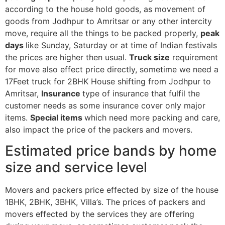
according to the house hold goods, as movement of
goods from Jodhpur to Amritsar or any other intercity
move, require all the things to be packed properly,
peak
days
like Sunday, Saturday or at time of Indian festivals
the prices are higher then usual.
Truck size
requirement
for move also effect price directly, sometime we need a
17Feet truck for 2BHK House shifting from Jodhpur to
Amritsar,
Insurance
type of insurance that fulfil the
customer needs as some insurance cover only major
items.
Special items
which need more packing and care,
also impact the price of the packers and movers.
Estimated price bands by home
size and service level
Movers and packers price effected by size of the house
1BHK, 2BHK, 3BHK, Villa’s. The prices of packers and
movers effected by the services they are offering