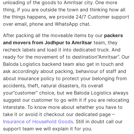
unloading of the goods to Amritsar city. One more
thing, if you are outside the town and thinking how all
the things happens, we provide 24/7 Customer support
over email, phone and WhatsApp chat.
After packing all the moveable items by our
packers
and movers from Jodhpur to Amritsar
team, they
recheck labels and load it into dedicated truck. And
ready for the movement of to destination”Amritsar”. Our
Baloda Logistics backend team also get in touch and
ask accordingly about packing, behaviour of staff and
about insurance policy to protect your belonging from
accidents, theft, natural disasters, its overall
your”customer” choice, but we Baloda Logistics always
suggest our customer to go with it if you are relocating
interstate. To know more about whether you have to
take it or avoid it checkout our dedicated page –
Insurance of Household Goods
. Still in doubt call our
support team we will explain it for you.