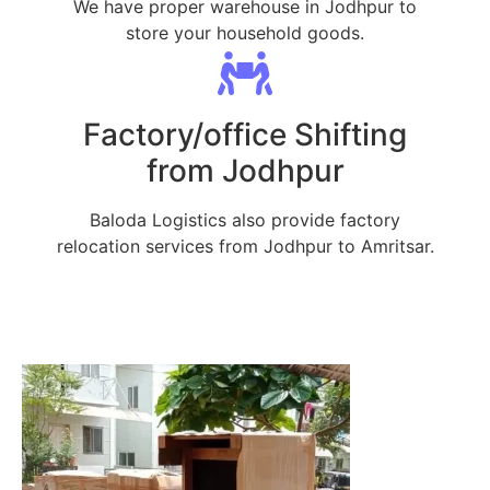
We have proper warehouse in Jodhpur to
store your household goods.
Factory/office Shifting
from Jodhpur
Baloda Logistics also provide factory
relocation services from Jodhpur to Amritsar.