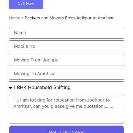
Call Now
Home
»
Packers and Movers From Jodhpur to Amritsar
Get a Quotation