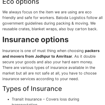
Eco options
We always focus on the item we are using are eco
friendly and safe for workers. Baloda Logistics follow all
government guidelines during packing & moving. We
reusable crates, blanket wraps, also buy carton back.
Insurance options
Insurance is one of must thing when choosing
packers
and movers from Jodhpur to Amritsar
. As it double
secure your goods and also your hard earn money.
There are various types of insurance available in the
market but all are not safe at all, you have to choose
insurance services according to your need.
Types of Insurance
Transit Insurance – Covers loss during
transportation.