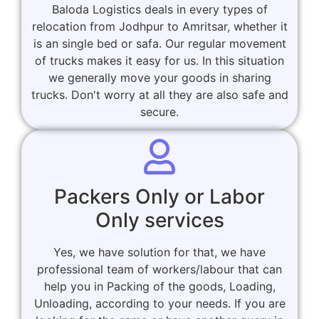
Baloda Logistics deals in every types of
relocation from Jodhpur to Amritsar, whether it
is an single bed or safa. Our regular movement
of trucks makes it easy for us. In this situation
we generally move your goods in sharing
trucks. Don't worry at all they are also safe and
secure.
Packers Only or Labor
Only services
Yes, we have solution for that, we have
professional team of workers/labour that can
help you in Packing of the goods, Loading,
Unloading, according to your needs. If you are