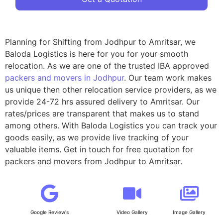
Planning for Shifting from Jodhpur to Amritsar, we
Baloda Logistics is here for you for your smooth
relocation. As we are one of the trusted IBA approved
packers and movers in Jodhpur
. Our team work makes
us unique then other relocation service providers, as we
provide 24-72 hrs assured delivery to Amritsar. Our
rates/prices are transparent that makes us to stand
among others. With Baloda Logistics you can track your
goods easily, as we provide live tracking of your
valuable items. Get in touch for free quotation for
packers and movers from Jodhpur to Amritsar.
Google Review's
Video Gallery
Image Gallery