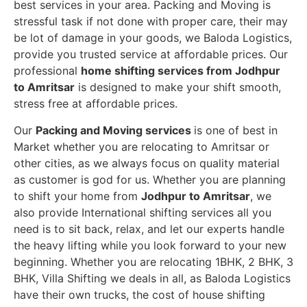
best services in your area. Packing and Moving is
stressful task if not done with proper care, their may
be lot of damage in your goods, we Baloda Logistics,
provide you trusted service at affordable prices. Our
professional
home shifting services from Jodhpur
to Amritsar
is designed to make your shift smooth,
stress free at affordable prices.
Our
Packing and Moving services
is one of best in
Market whether you are relocating to Amritsar or
other cities, as we always focus on quality material
as customer is god for us. Whether you are planning
to shift your home from
Jodhpur to Amritsar
, we
also provide International shifting services all you
need is to sit back, relax, and let our experts handle
the heavy lifting while you look forward to your new
beginning.
Whether you are relocating 1BHK, 2 BHK, 3
BHK, Villa Shifting we deals in all, as Baloda Logistics
have their own trucks, the cost of house shifting