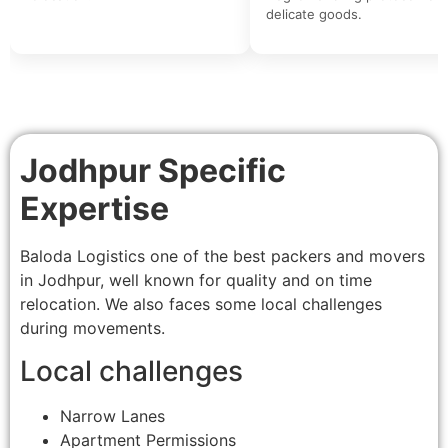
delicate goods.
Jodhpur Specific
Expertise
Baloda Logistics one of the best packers and movers
in Jodhpur, well known for quality and on time
relocation. We also faces some local challenges
during movements.
Local challenges
Narrow Lanes
Apartment Permissions