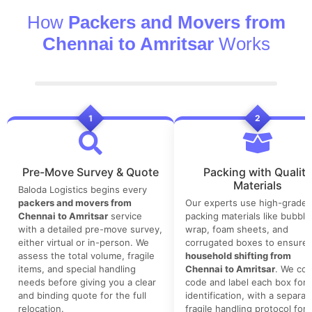
How
Packers and Movers from
Chennai to Amritsar
Works
1
2
Pre-Move Survey & Quote
Packing with Quality
Materials
Baloda Logistics begins every
packers and movers from
Our experts use high-grade
Chennai to Amritsar
service
packing materials like bubble
with a detailed pre-move survey,
wrap, foam sheets, and
either virtual or in-person. We
corrugated boxes to ensure 
assess the total volume, fragile
household shifting from
items, and special handling
Chennai to Amritsar
. We col
needs before giving you a clear
code and label each box for 
and binding quote for the full
identification, with a separat
relocation.
fragile handling protocol for