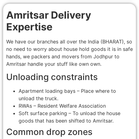
Amritsar Delivery
Expertise
We have our branches all over the India (BHARAT), so
no need to worry about house hold goods it is in safe
hands, we packers and movers from Jodhpur to
Amritsar handle your stuff like own own.
Unloading constraints
Apartment loading bays – Place where to
unload the truck.
RWAs – Resident Welfare Association
Soft surface parking – To unload the house
goods that has been shifted to Amritsar.
Common drop zones