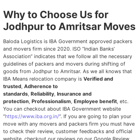
Why to Choose Us for
Jodhpur to Amritsar Moves
Baloda Logistics is IBA Government approved packers
and movers firm since 2020. ISO “Indian Banks’
Association” indicates that we follow all the necessary
guidelines of packers and movers during shifting of
goods from Jodhpur to Amritsar. As we all knows that
IBA Means relocation company is
Verified and
trusted
,
Adherence to
standards
,
Reliability
,
Insurance and
protection
,
Professionalism
,
Employee benefit
, etc.
You can checkout about IBA Government website
“
https://www.iba.org.in/
“. If you are going to plan your
move with any movers and packers firm you must have
to check their review, customer feedbacks and official
website, checkout our reviews on our Google Review