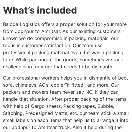
What’s included
Baloda Logistics offers a proper solution for your more
from Jodhpur to Amritsar. As our existing customers
known we do compromise in packing materials, our
focus is customer satisfaction. Our team use
professional packing material even if it was a packing
tape. While packing of the goods, sometimes we face
challenges in furniture that needs to be dismantle.
Our professional workers helps you in dismantle of bed,
sofa, chimneys, AC’s, cooler”if fitted”, and more. Our
packers and movers team never say NO, if they can
handle that situation. After proper packing of the items
with help of Cargo sheets, Packing tapes, Bubble,
Stitching, Predesigned Matts, etc. our team stick a small
small labels on each items that help us to arrange it into
our Jodhpur to Amritsar truck. Also it help during the