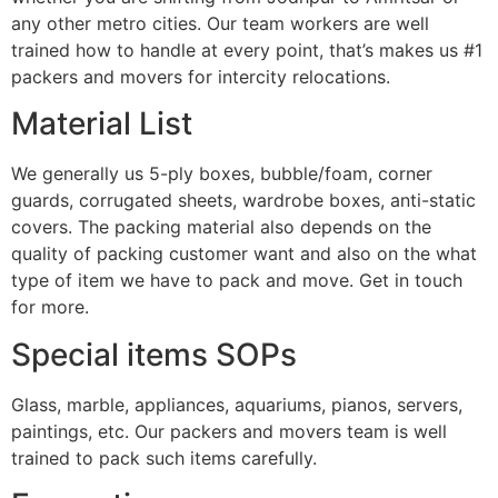
any other metro cities. Our team workers are well
trained how to handle at every point, that’s makes us #1
packers and movers for intercity relocations.
Material List
We generally us 5-ply boxes, bubble/foam, corner
guards, corrugated sheets, wardrobe boxes, anti-static
covers. The packing material also depends on the
quality of packing customer want and also on the what
type of item we have to pack and move. Get in touch
for more.
Special items SOPs
Glass, marble, appliances, aquariums, pianos, servers,
paintings, etc. Our packers and movers team is well
trained to pack such items carefully.