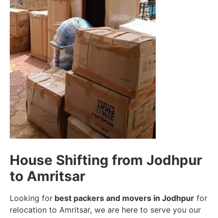
House Shifting from Jodhpur
to Amritsar
Looking for
best packers and movers in Jodhpur
for
relocation to Amritsar, we are here to serve you our