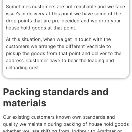
Sometimes customers are not reachable and we face
issue’s in delivery at this point we have some of the
drop points that are pre-decided and we drop your
house hold goods at that point.
At this situation, when we get in touch with the
customers we arrange the different Vechicle to
pickup the goods from that point and deliver to the
address. Customer have to bear the loading and
unloading cost.
Packing standards and
materials
Our existing customers known own standards and
quality we maintain during packing of house hold goods
whether you are shifting from Jodhpur to Amritsar or