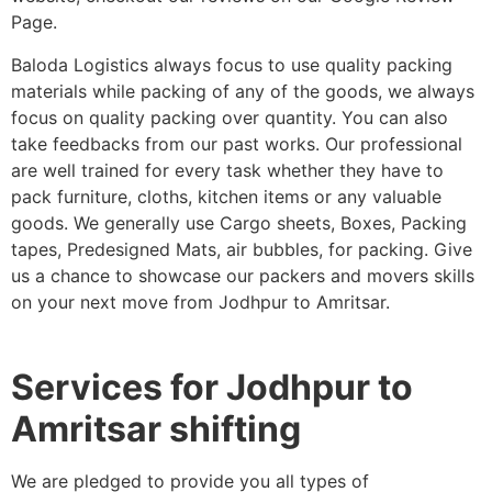
Page.
Baloda Logistics always focus to use quality packing
materials while packing of any of the goods, we always
focus on quality packing over quantity. You can also
take feedbacks from our past works. Our professional
are well trained for every task whether they have to
pack furniture, cloths, kitchen items or any valuable
goods. We generally use Cargo sheets, Boxes, Packing
tapes, Predesigned Mats, air bubbles, for packing. Give
us a chance to showcase our packers and movers skills
on your next move from Jodhpur to Amritsar.
Services for Jodhpur to
Amritsar shifting
We are pledged to provide you all types of