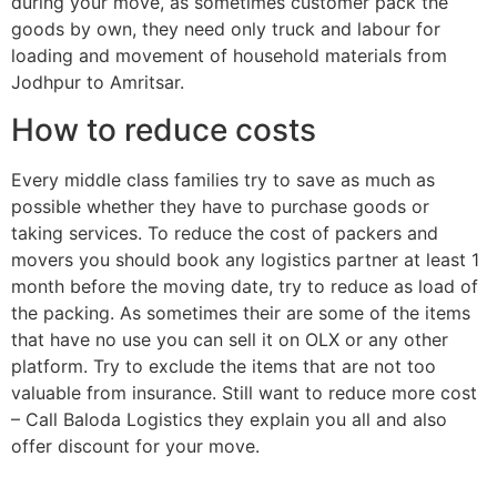
during your move, as sometimes customer pack the
goods by own, they need only truck and labour for
loading and movement of household materials from
Jodhpur to Amritsar.
How to reduce costs
Every middle class families try to save as much as
possible whether they have to purchase goods or
taking services. To reduce the cost of packers and
movers you should book any logistics partner at least 1
month before the moving date, try to reduce as load of
the packing. As sometimes their are some of the items
that have no use you can sell it on OLX or any other
platform. Try to exclude the items that are not too
valuable from insurance. Still want to reduce more cost
– Call Baloda Logistics they explain you all and also
offer discount for your move.