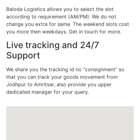
Baloda Logistics allows you to select the slot
according to requirement (AM/PM). We do not
change you extra for same. The weekend slots cost
you more then weekdays. Get in touch for more.
Live tracking and 24/7
Support
We share you the tracking id no “consignment” so
that you can track your goods movement from
Jodhpur to Amritsar, also provide you upper
dedicated manager for your query.