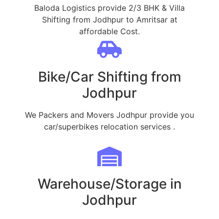
Baloda Logistics provide 2/3 BHK & Villa
Shifting from Jodhpur to Amritsar at
affordable Cost.
Bike/Car Shifting from
Jodhpur
We Packers and Movers Jodhpur provide you
car/superbikes relocation services .
Warehouse/Storage in
Jodhpur