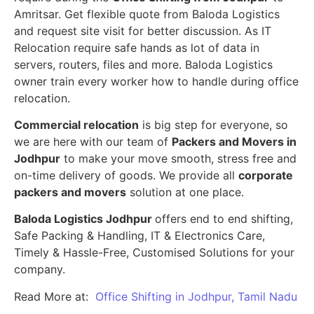
Amritsar. Get flexible quote from Baloda Logistics
and request site visit for better discussion. As IT
Relocation require safe hands as lot of data in
servers, routers, files and more. Baloda Logistics
owner train every worker how to handle during office
relocation.
Commercial relocation
is big step for everyone, so
we are here with our team of
Packers and Movers in
Jodhpur
to make your move smooth, stress free and
on-time delivery of goods. We provide all
corporate
packers and movers
solution at one place.
Baloda Logistics Jodhpur
offers end to end shifting,
Safe Packing & Handling, IT & Electronics Care,
Timely & Hassle-Free, Customised Solutions for your
company.
Read More at:
Office Shifting in Jodhpur, Tamil Nadu