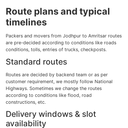
Route plans and typical
timelines
Packers and movers from Jodhpur to Amritsar routes
are pre-decided according to conditions like roads
conditions, tolls, entries of trucks, checkposts.
Standard routes
Routes are decided by backend team or as per
customer requirement, we mostly follow National
Highways. Sometimes we change the routes
according to conditions like flood, road
constructions, etc.
Delivery windows & slot
availability