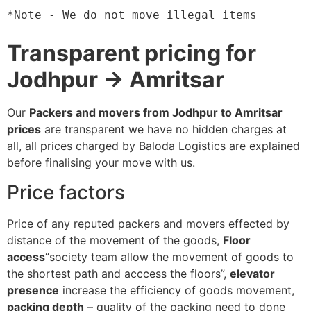
*Note - We do not move illegal items
Transparent pricing for
Jodhpur → Amritsar
Our
Packers and movers from Jodhpur to Amritsar
prices
are transparent we have no hidden charges at
all, all prices charged by Baloda Logistics are explained
before finalising your move with us.
Price factors
Price of any reputed packers and movers effected by
distance of the movement of the goods,
Floor
access
“society team allow the movement of goods to
the shortest path and acccess the floors”,
elevator
presence
increase the efficiency of goods movement,
packing depth
– quality of the packing need to done