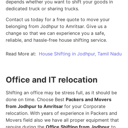
depends whether you want to shift your goods in
dedicated truck or sharing trucks.
Contact us today for a free quote to move your
belonging from Jodhpur to Amritsar. Give us a
change so that we can experience you a safe,
reliable, and hassle-free house shifting service.
Read More at:
House Shifting in Jodhpur, Tamil Nadu
Office and IT relocation
Shifting an office may be stress full, as it should be
done on time. Choose Best
Packers and Movers
from Jodhpur to Amritsar
for your Corporate
relocation. With years of experience in Packers and
Movers field also we have all proper equipment that
require during the
Office Shifting from Jodhpur
to