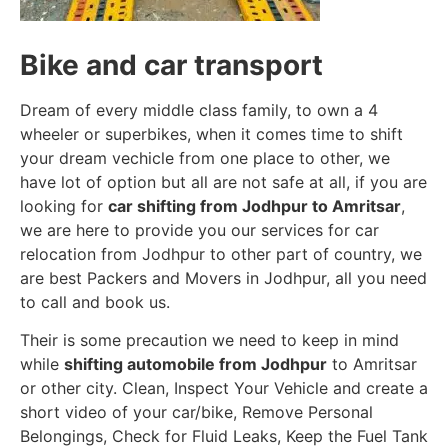
Bike and car transport
Dream of every middle class family, to own a 4
wheeler or superbikes, when it comes time to shift
your dream vechicle from one place to other, we
have lot of option but all are not safe at all, if you are
looking for
car shifting from Jodhpur to Amritsar
,
we are here to provide you our services for car
relocation from Jodhpur to other part of country, we
are best Packers and Movers in Jodhpur, all you need
to call and book us.
Their is some precaution we need to keep in mind
while
shifting automobile from Jodhpur
to Amritsar
or other city. Clean, Inspect Your Vehicle and create a
short video of your car/bike, Remove Personal
Belongings, Check for Fluid Leaks, Keep the Fuel Tank