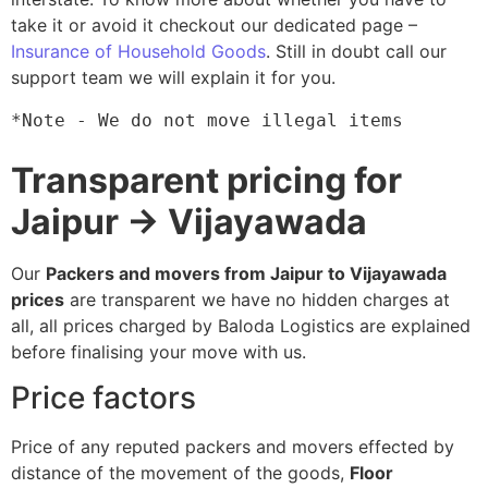
take it or avoid it checkout our dedicated page –
Insurance of Household Goods
. Still in doubt call our
support team we will explain it for you.
*Note - We do not move illegal items
Transparent pricing for
Jaipur → Vijayawada
Our
Packers and movers from Jaipur to Vijayawada
prices
are transparent we have no hidden charges at
all, all prices charged by Baloda Logistics are explained
before finalising your move with us.
Price factors
Price of any reputed packers and movers effected by
distance of the movement of the goods,
Floor