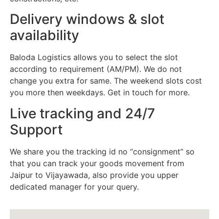
Delivery windows & slot
availability
Baloda Logistics allows you to select the slot
according to requirement (AM/PM). We do not
change you extra for same. The weekend slots cost
you more then weekdays. Get in touch for more.
Live tracking and 24/7
Support
We share you the tracking id no “consignment” so
that you can track your goods movement from
Jaipur to Vijayawada, also provide you upper
dedicated manager for your query.