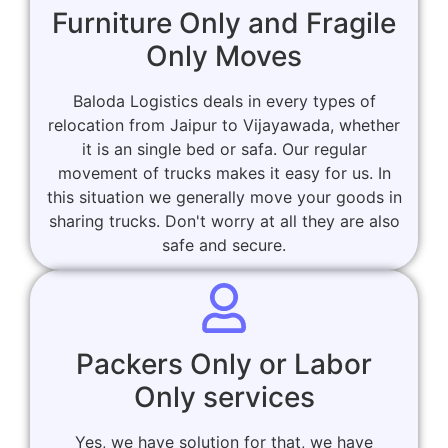
Furniture Only and Fragile
Only Moves
Baloda Logistics deals in every types of
relocation from Jaipur to Vijayawada, whether
it is an single bed or safa. Our regular
movement of trucks makes it easy for us. In
this situation we generally move your goods in
sharing trucks. Don't worry at all they are also
safe and secure.
Packers Only or Labor
Only services
Yes, we have solution for that, we have