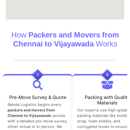
How
Packers and Movers from
Chennai to Vijayawada
Works
1
2
Pre-Move Survey & Quote
Packing with Quality
Materials
Baloda Logistics begins every
packers and movers from
Our experts use high-grade
Chennai to Vijayawada
service
packing materials like bubble
with a detailed pre-move survey,
wrap, foam sheets, and
either virtual or in-person. We
corrugated boxes to ensure 