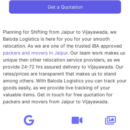
Get a Quotation
Planning for Shifting from Jaipur to Vijayawada, we
Baloda Logistics is here for you for your smooth
relocation. As we are one of the trusted IBA approved
packers and movers in Jaipur
. Our team work makes us
unique then other relocation service providers, as we
provide 24-72 hrs assured delivery to Vijayawada. Our
rates/prices are transparent that makes us to stand
among others. With Baloda Logistics you can track your
goods easily, as we provide live tracking of your
valuable items. Get in touch for free quotation for
packers and movers from Jaipur to Vijayawada.