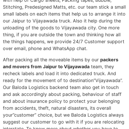
with help of Cargo sheets, Packing tapes, Bubble,
Stitching, Predesigned Matts, etc. our team stick a small
small labels on each items that help us to arrange it into
our Jaipur to Vijayawada truck. Also it help during the
unloading of the goods to Vijayawada city. One more
thing, if you are outside the town and thinking how all
the things happens, we provide 24/7 Customer support
over email, phone and WhatsApp chat.
After packing all the moveable items by our
packers
and movers from Jaipur to Vijayawada
team, they
recheck labels and load it into dedicated truck. And
ready for the movement of to destination”Vijayawada”.
Our Baloda Logistics backend team also get in touch
and ask accordingly about packing, behaviour of staff
and about insurance policy to protect your belonging
from accidents, theft, natural disasters, its overall
your”customer” choice, but we Baloda Logistics always
suggest our customer to go with it if you are relocating
interstate. To know more about whether you have to