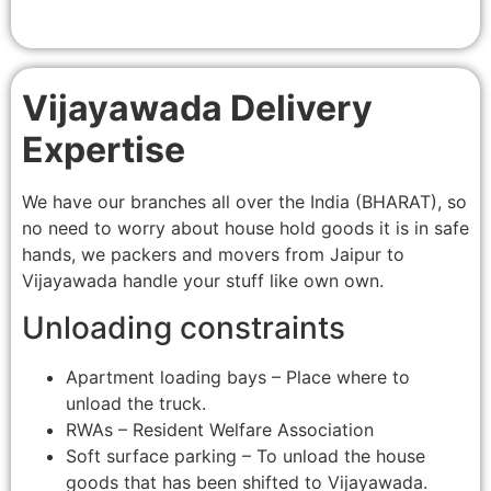
Vijayawada Delivery
Expertise
We have our branches all over the India (BHARAT), so
no need to worry about house hold goods it is in safe
hands, we packers and movers from Jaipur to
Vijayawada handle your stuff like own own.
Unloading constraints
Apartment loading bays – Place where to
unload the truck.
RWAs – Resident Welfare Association
Soft surface parking – To unload the house
goods that has been shifted to Vijayawada.