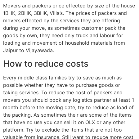
Movers and packers price effected by size of the house
1BHK, 2BHK, 3BHK, Villa’s. The prices of packers and
movers effected by the services they are offering
during your move, as sometimes customer pack the
goods by own, they need only truck and labour for
loading and movement of household materials from
Jaipur to Vijayawada.
How to reduce costs
Every middle class families try to save as much as
possible whether they have to purchase goods or
taking services. To reduce the cost of packers and
movers you should book any logistics partner at least 1
month before the moving date, try to reduce as load of
the packing. As sometimes their are some of the items
that have no use you can sell it on OLX or any other
platform. Try to exclude the items that are not too
valuable from insurance. Still want to reduce more cost