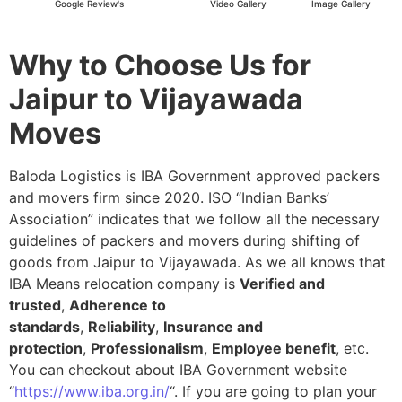
Google Review's
Video Gallery
Image Gallery
Why to Choose Us for
Jaipur to Vijayawada
Moves
Baloda Logistics is IBA Government approved packers
and movers firm since 2020. ISO “Indian Banks’
Association” indicates that we follow all the necessary
guidelines of packers and movers during shifting of
goods from Jaipur to Vijayawada. As we all knows that
IBA Means relocation company is
Verified and
trusted
,
Adherence to
standards
,
Reliability
,
Insurance and
protection
,
Professionalism
,
Employee benefit
, etc.
You can checkout about IBA Government website
“
https://www.iba.org.in/
“. If you are going to plan your