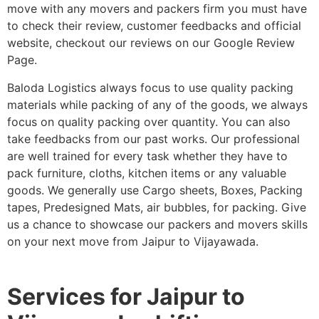
move with any movers and packers firm you must have
to check their review, customer feedbacks and official
website, checkout our reviews on our Google Review
Page.
Baloda Logistics always focus to use quality packing
materials while packing of any of the goods, we always
focus on quality packing over quantity. You can also
take feedbacks from our past works. Our professional
are well trained for every task whether they have to
pack furniture, cloths, kitchen items or any valuable
goods. We generally use Cargo sheets, Boxes, Packing
tapes, Predesigned Mats, air bubbles, for packing. Give
us a chance to showcase our packers and movers skills
on your next move from Jaipur to Vijayawada.
Services for Jaipur to