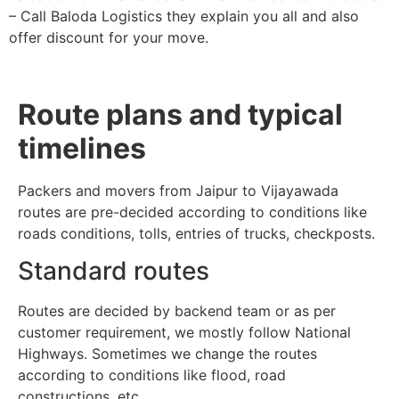
– Call Baloda Logistics they explain you all and also
offer discount for your move.
Route plans and typical
timelines
Packers and movers from Jaipur to Vijayawada
routes are pre-decided according to conditions like
roads conditions, tolls, entries of trucks, checkposts.
Standard routes
Routes are decided by backend team or as per
customer requirement, we mostly follow National
Highways. Sometimes we change the routes
according to conditions like flood, road
constructions, etc.