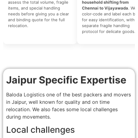
assess the total volume, fragile
household shifting from
items, and special handling
Chennai to Vijayawada
. We
needs before giving you a clear
color-code and label each bo
and binding quote for the full
for easy identification, with a
relocation.
separate fragile handling
protocol for delicate goods.
Jaipur Specific Expertise
Baloda Logistics one of the best packers and movers
in Jaipur, well known for quality and on time
relocation. We also faces some local challenges
during movements.
Local challenges