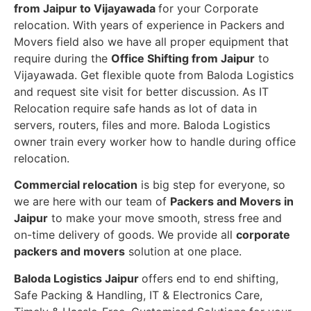
from Jaipur to Vijayawada
for your Corporate
relocation. With years of experience in Packers and
Movers field also we have all proper equipment that
require during the
Office Shifting from Jaipur
to
Vijayawada. Get flexible quote from Baloda Logistics
and request site visit for better discussion. As IT
Relocation require safe hands as lot of data in
servers, routers, files and more. Baloda Logistics
owner train every worker how to handle during office
relocation.
Commercial relocation
is big step for everyone, so
we are here with our team of
Packers and Movers in
Jaipur
to make your move smooth, stress free and
on-time delivery of goods. We provide all
corporate
packers and movers
solution at one place.
Baloda Logistics Jaipur
offers end to end shifting,
Safe Packing & Handling, IT & Electronics Care,