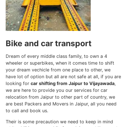
Bike and car transport
Dream of every middle class family, to own a 4
wheeler or superbikes, when it comes time to shift
your dream vechicle from one place to other, we
have lot of option but all are not safe at all, if you are
looking for
car shifting from Jaipur to Vijayawada
,
we are here to provide you our services for car
relocation from Jaipur to other part of country, we
are best Packers and Movers in Jaipur, all you need
to call and book us.
Their is some precaution we need to keep in mind