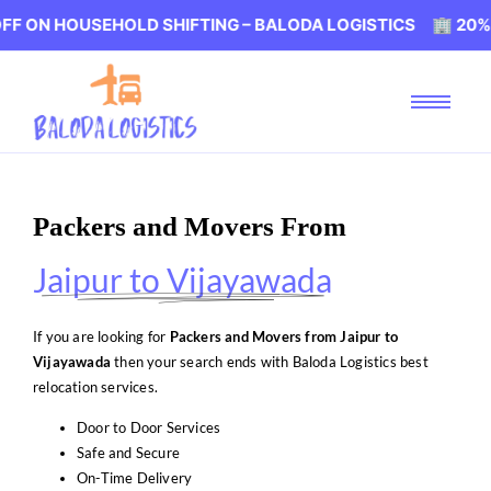
USEHOLD SHIFTING – BALODA LOGISTICS 🏢 20% OFF ON 
Packers and Movers From
Jaipur to Vijayawada
If you are looking for
Packers and Movers from Jaipur to
Vijayawada
then your search ends with Baloda Logistics best
relocation services.
Door to Door Services
Safe and Secure
On-Time Delivery