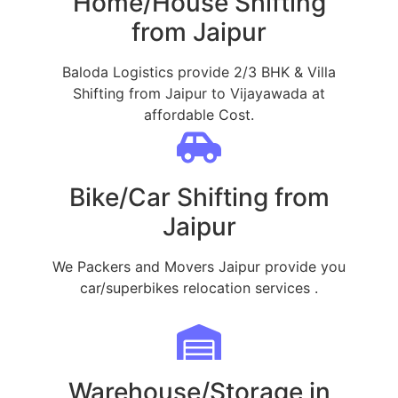
Home/House Shifting
from Jaipur
Baloda Logistics provide 2/3 BHK & Villa
Shifting from Jaipur to Vijayawada at
affordable Cost.
Bike/Car Shifting from
Jaipur
We Packers and Movers Jaipur provide you
car/superbikes relocation services .
Warehouse/Storage in