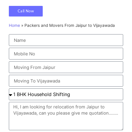
Call Now
Home
»
Packers and Movers From Jaipur to Vijayawada