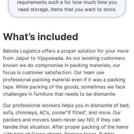
requirements such a for how much time you
need storage, items that you want to store.
What’s included
Baloda Logistics offers a proper solution for your more
from Jaipur to Vijayawada. As our existing customers
known we do compromise in packing materials, our
focus is customer satisfaction. Our team use
professional packing material even if it was a packing
tape. While packing of the goods, sometimes we face
challenges in furniture that needs to be dismantle.
Our professional workers helps you in dismantle of bed,
sofa, chimneys, AC’s, cooler”if fitted”, and more. Our
packers and movers team never say NO, if they can
handle that situation. After proper packing of the items