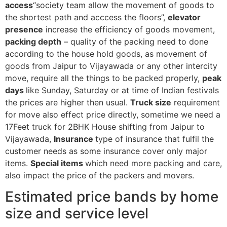
access
“society team allow the movement of goods to
the shortest path and acccess the floors”,
elevator
presence
increase the efficiency of goods movement,
packing depth
– quality of the packing need to done
according to the house hold goods, as movement of
goods from Jaipur to Vijayawada or any other intercity
move, require all the things to be packed properly,
peak
days
like Sunday, Saturday or at time of Indian festivals
the prices are higher then usual.
Truck size
requirement
for move also effect price directly, sometime we need a
17Feet truck for 2BHK House shifting from Jaipur to
Vijayawada,
Insurance
type of insurance that fulfil the
customer needs as some insurance cover only major
items.
Special items
which need more packing and care,
also impact the price of the packers and movers.
Estimated price bands by home
size and service level