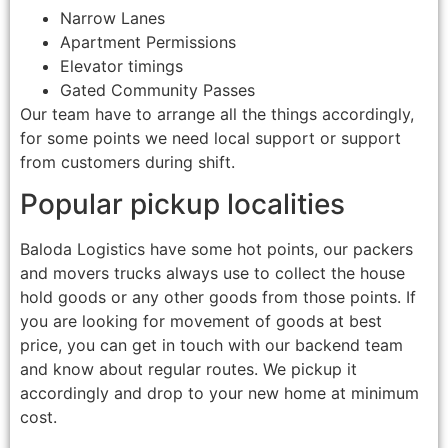
Narrow Lanes
Apartment Permissions
Elevator timings
Gated Community Passes
Our team have to arrange all the things accordingly,
for some points we need local support or support
from customers during shift.
Popular pickup localities
Baloda Logistics have some hot points, our packers
and movers trucks always use to collect the house
hold goods or any other goods from those points. If
you are looking for movement of goods at best
price, you can get in touch with our backend team
and know about regular routes. We pickup it
accordingly and drop to your new home at minimum
cost.