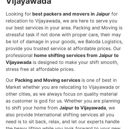
Vijayawada
Looking for
best packers and movers in Jaipur
for
relocation to Vijayawada, we are here to serve you
our best services in your area. Packing and Moving is
stressful task if not done with proper care, their may
be lot of damage in your goods, we Baloda Logistics,
provide you trusted service at affordable prices. Our
professional
home shifting services from Jaipur to
Vijayawada
is designed to make your shift smooth,
stress free at affordable prices.
Our
Packing and Moving services
is one of best in
Market whether you are relocating to Vijayawada or
other cities, as we always focus on quality material
as customer is god for us. Whether you are planning
to shift your home from
Jaipur to Vijayawada
, we
also provide International shifting services all you
need is to sit back, relax, and let our experts handle
the heavy lifting while you look forward to your new