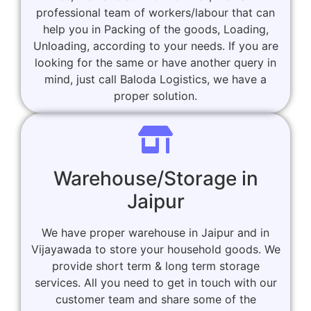
professional team of workers/labour that can
help you in Packing of the goods, Loading,
Unloading, according to your needs. If you are
looking for the same or have another query in
mind, just call Baloda Logistics, we have a
proper solution.
Warehouse/Storage in
Jaipur
We have proper warehouse in Jaipur and in
Vijayawada to store your household goods. We
provide short term & long term storage
services. All you need to get in touch with our
customer team and share some of the