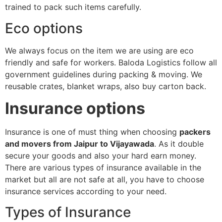
trained to pack such items carefully.
Eco options
We always focus on the item we are using are eco
friendly and safe for workers. Baloda Logistics follow all
government guidelines during packing & moving. We
reusable crates, blanket wraps, also buy carton back.
Insurance options
Insurance is one of must thing when choosing
packers
and movers from Jaipur to Vijayawada
. As it double
secure your goods and also your hard earn money.
There are various types of insurance available in the
market but all are not safe at all, you have to choose
insurance services according to your need.
Types of Insurance