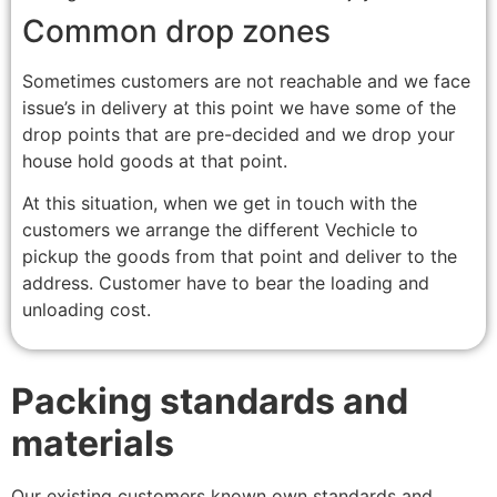
Common drop zones
Sometimes customers are not reachable and we face
issue’s in delivery at this point we have some of the
drop points that are pre-decided and we drop your
house hold goods at that point.
At this situation, when we get in touch with the
customers we arrange the different Vechicle to
pickup the goods from that point and deliver to the
address. Customer have to bear the loading and
unloading cost.
Packing standards and
materials
Our existing customers known own standards and