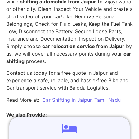
while
shifting automobile from Jaipur
to Vijayawada
or other city. Clean, Inspect Your Vehicle and create a
short video of your car/bike, Remove Personal
Belongings, Check for Fluid Leaks, Keep the Fuel Tank
Low, Disconnect the Battery, Secure Loose Parts,
Insurance and Documentation, Inspect on Delivery.
Simply choose
car relocation service from Jaipur
by
us, we will cover all necessary points during your
car
shifting
process.
Contact us today for a free quote in Jaipur and
experience a safe, reliable, and hassle-free Bike and
Car transport service with Baloda Logistics.
Read More at:
Car Shifting in Jaipur, Tamil Nadu
We also Provide: