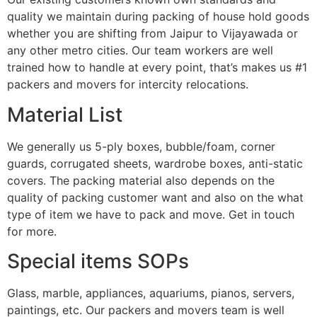
quality we maintain during packing of house hold goods
whether you are shifting from Jaipur to Vijayawada or
any other metro cities. Our team workers are well
trained how to handle at every point, that’s makes us #1
packers and movers for intercity relocations.
Material List
We generally us 5-ply boxes, bubble/foam, corner
guards, corrugated sheets, wardrobe boxes, anti-static
covers. The packing material also depends on the
quality of packing customer want and also on the what
type of item we have to pack and move. Get in touch
for more.
Special items SOPs
Glass, marble, appliances, aquariums, pianos, servers,
paintings, etc. Our packers and movers team is well