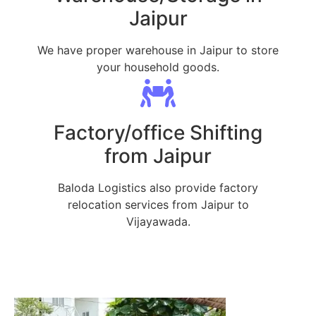
Jaipur
We have proper warehouse in Jaipur to store
your household goods.
Factory/office Shifting
from Jaipur
Baloda Logistics also provide factory
relocation services from Jaipur to
Vijayawada.