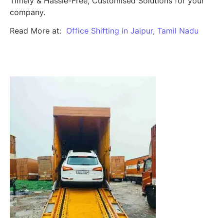
Timely & Hassle-Free, Customised Solutions for your
company.
Read More at:
Office Shifting in Jaipur, Tamil Nadu