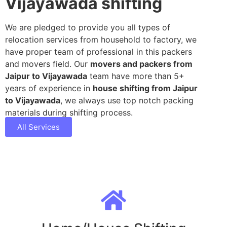
Vijayawada shifting
We are pledged to provide you all types of
relocation services from household to factory, we
have proper team of professional in this packers
and movers field. Our
movers and packers from
Jaipur to Vijayawada
team have more than 5+
years of experience in
house shifting from Jaipur
to Vijayawada
, we always use top notch packing
materials during shifting process.
All Services