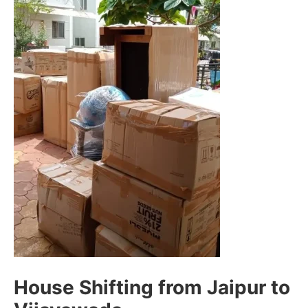
House Shifting from Jaipur to