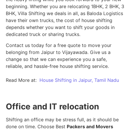
beginning.
Whether you are relocating 1BHK, 2 BHK, 3
BHK, Villa Shifting we deals in all, as Baloda Logistics
have their own trucks, the cost of house shifting
depends whether you want to shift your goods in
dedicated truck or sharing trucks.
Contact us today for a free quote to move your
belonging from Jaipur to Vijayawada. Give us a
change so that we can experience you a safe,
reliable, and hassle-free house shifting service.
Read More at:
House Shifting in Jaipur, Tamil Nadu
Office and IT relocation
Shifting an office may be stress full, as it should be
done on time. Choose Best
Packers and Movers