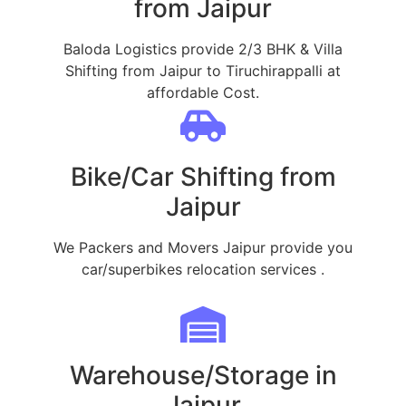
from Jaipur
Baloda Logistics provide 2/3 BHK & Villa
Shifting from Jaipur to Tiruchirappalli at
affordable Cost.
Bike/Car Shifting from
Jaipur
We Packers and Movers Jaipur provide you
car/superbikes relocation services .
Warehouse/Storage in
Jaipur