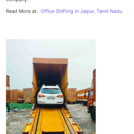
Read More at:
Office Shifting in Jaipur, Tamil Nadu