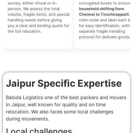
survey, either virtual or in-
corrugated boxes to ensure 
person. We assess the total
household shifting from
volume, fragile items, and special
Chennai to Tiruchirappalli
. 
handling needs before giving
color-code and label each bo
you a clear and binding quote for
for easy identification, with a
the full relocation.
separate fragile handling
protocol for delicate goods.
Jaipur Specific Expertise
Baloda Logistics one of the best packers and movers
in Jaipur, well known for quality and on time
relocation. We also faces some local challenges
during movements.
Local challenges