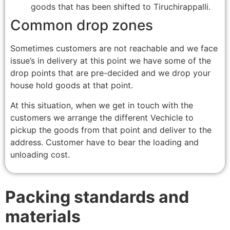
goods that has been shifted to Tiruchirappalli.
Common drop zones
Sometimes customers are not reachable and we face
issue’s in delivery at this point we have some of the
drop points that are pre-decided and we drop your
house hold goods at that point.
At this situation, when we get in touch with the
customers we arrange the different Vechicle to
pickup the goods from that point and deliver to the
address. Customer have to bear the loading and
unloading cost.
Packing standards and
materials