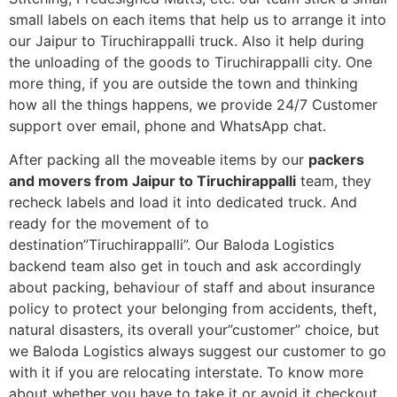
small labels on each items that help us to arrange it into
our Jaipur to Tiruchirappalli truck. Also it help during
the unloading of the goods to Tiruchirappalli city. One
more thing, if you are outside the town and thinking
how all the things happens, we provide 24/7 Customer
support over email, phone and WhatsApp chat.
After packing all the moveable items by our
packers
and movers from Jaipur to Tiruchirappalli
team, they
recheck labels and load it into dedicated truck. And
ready for the movement of to
destination”Tiruchirappalli”. Our Baloda Logistics
backend team also get in touch and ask accordingly
about packing, behaviour of staff and about insurance
policy to protect your belonging from accidents, theft,
natural disasters, its overall your”customer” choice, but
we Baloda Logistics always suggest our customer to go
with it if you are relocating interstate. To know more
about whether you have to take it or avoid it checkout