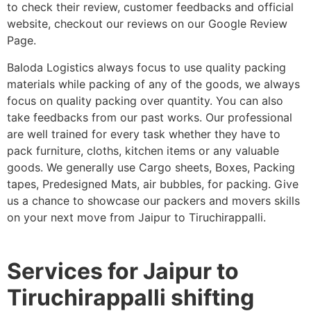
to check their review, customer feedbacks and official
website, checkout our reviews on our Google Review
Page.
Baloda Logistics always focus to use quality packing
materials while packing of any of the goods, we always
focus on quality packing over quantity. You can also
take feedbacks from our past works. Our professional
are well trained for every task whether they have to
pack furniture, cloths, kitchen items or any valuable
goods. We generally use Cargo sheets, Boxes, Packing
tapes, Predesigned Mats, air bubbles, for packing. Give
us a chance to showcase our packers and movers skills
on your next move from Jaipur to Tiruchirappalli.
Services for Jaipur to
Tiruchirappalli shifting