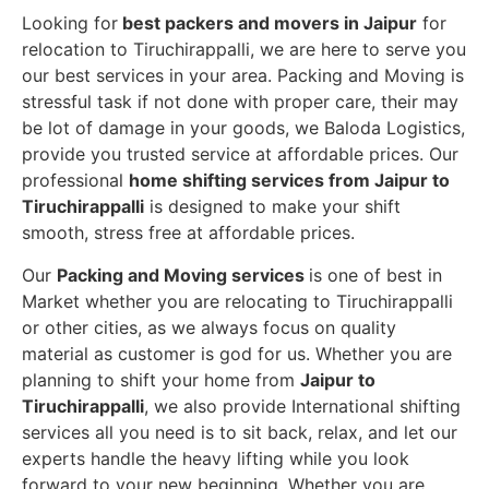
Looking for
best packers and movers in Jaipur
for
relocation to Tiruchirappalli, we are here to serve you
our best services in your area. Packing and Moving is
stressful task if not done with proper care, their may
be lot of damage in your goods, we Baloda Logistics,
provide you trusted service at affordable prices. Our
professional
home shifting services from Jaipur to
Tiruchirappalli
is designed to make your shift
smooth, stress free at affordable prices.
Our
Packing and Moving services
is one of best in
Market whether you are relocating to Tiruchirappalli
or other cities, as we always focus on quality
material as customer is god for us. Whether you are
planning to shift your home from
Jaipur to
Tiruchirappalli
, we also provide International shifting
services all you need is to sit back, relax, and let our
experts handle the heavy lifting while you look
forward to your new beginning.
Whether you are