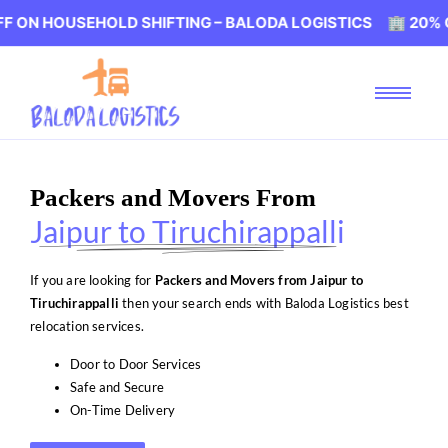
SEHOLD SHIFTING – BALODA LOGISTICS 🏢 20% OFF ON H
Packers and Movers From
Jaipur to Tiruchirappalli
If you are looking for
Packers and Movers from Jaipur to
Tiruchirappalli
then your search ends with Baloda Logistics best
relocation services.
Door to Door Services
Safe and Secure
On-Time Delivery