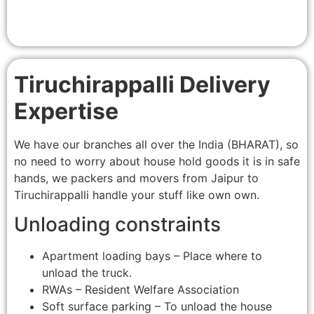
Tiruchirappalli Delivery
Expertise
We have our branches all over the India (BHARAT), so
no need to worry about house hold goods it is in safe
hands, we packers and movers from Jaipur to
Tiruchirappalli handle your stuff like own own.
Unloading constraints
Apartment loading bays – Place where to
unload the truck.
RWAs – Resident Welfare Association
Soft surface parking – To unload the house