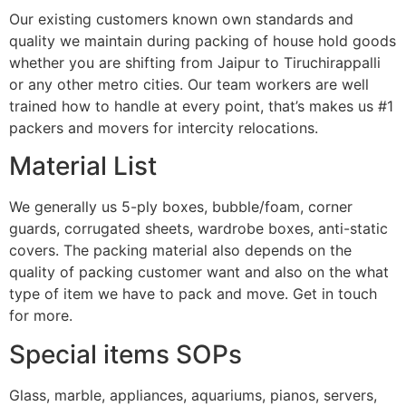
Our existing customers known own standards and
quality we maintain during packing of house hold goods
whether you are shifting from Jaipur to Tiruchirappalli
or any other metro cities. Our team workers are well
trained how to handle at every point, that’s makes us #1
packers and movers for intercity relocations.
Material List
We generally us 5-ply boxes, bubble/foam, corner
guards, corrugated sheets, wardrobe boxes, anti-static
covers. The packing material also depends on the
quality of packing customer want and also on the what
type of item we have to pack and move. Get in touch
for more.
Special items SOPs
Glass, marble, appliances, aquariums, pianos, servers,