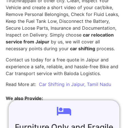
Tiruchirappalli or other city. Clean, Inspect Your
Vehicle and create a short video of your car/bike,
Remove Personal Belongings, Check for Fluid Leaks,
Keep the Fuel Tank Low, Disconnect the Battery,
Secure Loose Parts, Insurance and Documentation,
Inspect on Delivery. Simply choose
car relocation
service from Jaipur
by us, we will cover all
necessary points during your
car shifting
process.
Contact us today for a free quote in Jaipur and
experience a safe, reliable, and hassle-free Bike and
Car transport service with Baloda Logistics.
Read More at:
Car Shifting in Jaipur, Tamil Nadu
We also Provide:
Furniture Only and Fragile