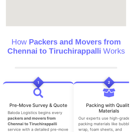
How
Packers and Movers from
Chennai to Tiruchirappalli
Works
1
2
Pre-Move Survey & Quote
Packing with Quality
Materials
Baloda Logistics begins every
packers and movers from
Our experts use high-grade
Chennai to Tiruchirappalli
packing materials like bubble
service with a detailed pre-move
wrap, foam sheets, and