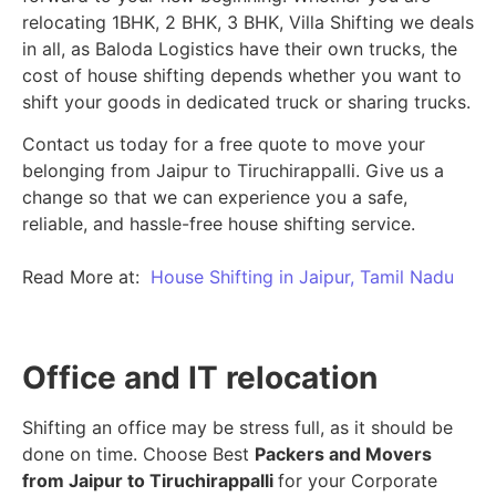
relocating 1BHK, 2 BHK, 3 BHK, Villa Shifting we deals
in all, as Baloda Logistics have their own trucks, the
cost of house shifting depends whether you want to
shift your goods in dedicated truck or sharing trucks.
Contact us today for a free quote to move your
belonging from Jaipur to Tiruchirappalli. Give us a
change so that we can experience you a safe,
reliable, and hassle-free house shifting service.
Read More at:
House Shifting in Jaipur, Tamil Nadu
Office and IT relocation
Shifting an office may be stress full, as it should be
done on time. Choose Best
Packers and Movers
from Jaipur to Tiruchirappalli
for your Corporate