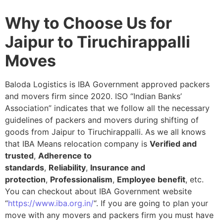
Why to Choose Us for
Jaipur to Tiruchirappalli
Moves
Baloda Logistics is IBA Government approved packers
and movers firm since 2020. ISO “Indian Banks’
Association” indicates that we follow all the necessary
guidelines of packers and movers during shifting of
goods from Jaipur to Tiruchirappalli. As we all knows
that IBA Means relocation company is
Verified and
trusted
,
Adherence to
standards
,
Reliability
,
Insurance and
protection
,
Professionalism
,
Employee benefit
, etc.
You can checkout about IBA Government website
“
https://www.iba.org.in/
“. If you are going to plan your
move with any movers and packers firm you must have