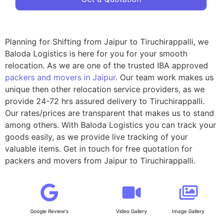
Planning for Shifting from Jaipur to Tiruchirappalli, we
Baloda Logistics is here for you for your smooth
relocation. As we are one of the trusted IBA approved
packers and movers in Jaipur
. Our team work makes us
unique then other relocation service providers, as we
provide 24-72 hrs assured delivery to Tiruchirappalli.
Our rates/prices are transparent that makes us to stand
among others. With Baloda Logistics you can track your
goods easily, as we provide live tracking of your
valuable items. Get in touch for free quotation for
packers and movers from Jaipur to Tiruchirappalli.
Google Review's
Video Gallery
Image Gallery