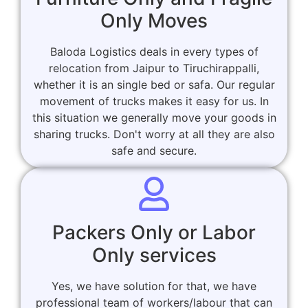
Only Moves
Baloda Logistics deals in every types of
relocation from Jaipur to Tiruchirappalli,
whether it is an single bed or safa. Our regular
movement of trucks makes it easy for us. In
this situation we generally move your goods in
sharing trucks. Don't worry at all they are also
safe and secure.
Packers Only or Labor
Only services
Yes, we have solution for that, we have
professional team of workers/labour that can