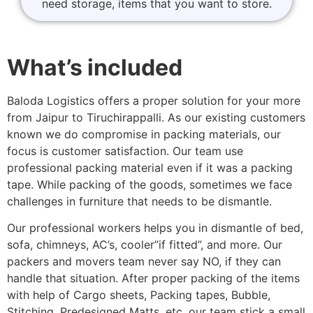
need storage, items that you want to store.
What’s included
Baloda Logistics offers a proper solution for your more
from Jaipur to Tiruchirappalli. As our existing customers
known we do compromise in packing materials, our
focus is customer satisfaction. Our team use
professional packing material even if it was a packing
tape. While packing of the goods, sometimes we face
challenges in furniture that needs to be dismantle.
Our professional workers helps you in dismantle of bed,
sofa, chimneys, AC’s, cooler”if fitted”, and more. Our
packers and movers team never say NO, if they can
handle that situation. After proper packing of the items
with help of Cargo sheets, Packing tapes, Bubble,
Stitching, Predesigned Matts, etc. our team stick a small