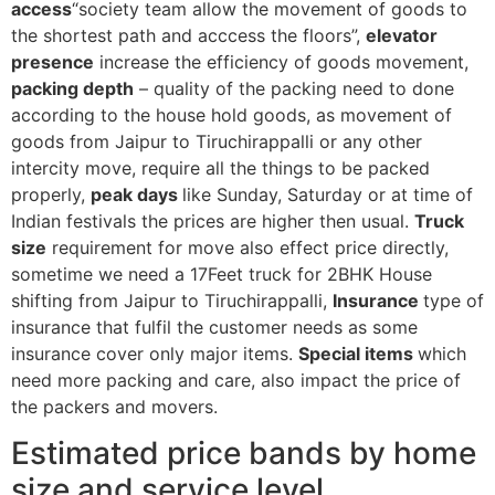
access
“society team allow the movement of goods to
the shortest path and acccess the floors”,
elevator
presence
increase the efficiency of goods movement,
packing depth
– quality of the packing need to done
according to the house hold goods, as movement of
goods from Jaipur to Tiruchirappalli or any other
intercity move, require all the things to be packed
properly,
peak days
like Sunday, Saturday or at time of
Indian festivals the prices are higher then usual.
Truck
size
requirement for move also effect price directly,
sometime we need a 17Feet truck for 2BHK House
shifting from Jaipur to Tiruchirappalli,
Insurance
type of
insurance that fulfil the customer needs as some
insurance cover only major items.
Special items
which
need more packing and care, also impact the price of
the packers and movers.
Estimated price bands by home
size and service level