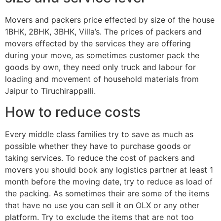
Movers and packers price effected by size of the house
1BHK, 2BHK, 3BHK, Villa’s. The prices of packers and
movers effected by the services they are offering
during your move, as sometimes customer pack the
goods by own, they need only truck and labour for
loading and movement of household materials from
Jaipur to Tiruchirappalli.
How to reduce costs
Every middle class families try to save as much as
possible whether they have to purchase goods or
taking services. To reduce the cost of packers and
movers you should book any logistics partner at least 1
month before the moving date, try to reduce as load of
the packing. As sometimes their are some of the items
that have no use you can sell it on OLX or any other
platform. Try to exclude the items that are not too