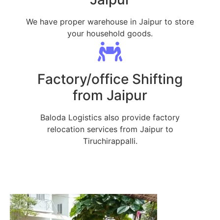
We have proper warehouse in Jaipur to store
your household goods.
Factory/office Shifting
from Jaipur
Baloda Logistics also provide factory
relocation services from Jaipur to
Tiruchirappalli.