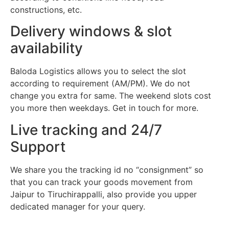
constructions, etc.
Delivery windows & slot
availability
Baloda Logistics allows you to select the slot
according to requirement (AM/PM). We do not
change you extra for same. The weekend slots cost
you more then weekdays. Get in touch for more.
Live tracking and 24/7
Support
We share you the tracking id no “consignment” so
that you can track your goods movement from
Jaipur to Tiruchirappalli, also provide you upper
dedicated manager for your query.