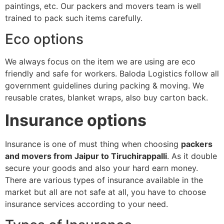
paintings, etc. Our packers and movers team is well
trained to pack such items carefully.
Eco options
We always focus on the item we are using are eco
friendly and safe for workers. Baloda Logistics follow all
government guidelines during packing & moving. We
reusable crates, blanket wraps, also buy carton back.
Insurance options
Insurance is one of must thing when choosing
packers
and movers from Jaipur to Tiruchirappalli
. As it double
secure your goods and also your hard earn money.
There are various types of insurance available in the
market but all are not safe at all, you have to choose
insurance services according to your need.