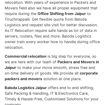
relocation. With years of experience in Packers and
Movers field also we have all proper equipment that
require during the
Office Shifting from Jaipur
to
Tiruchirappalli. Get flexible quote from Baloda
Logistics and request site visit for better discussion.
As IT Relocation require safe hands as lot of data in
servers, routers, files and more. Baloda Logistics
owner train every worker how to handle during office
relocation.
Commercial relocation
is big step for everyone, so
we are here with our team of
Packers and Movers in
Jaipur
to make your move smooth, stress free and
on-time delivery of goods. We provide all
corporate
packers and movers
solution at one place.
Baloda Logistics Jaipur
offers end to end shifting,
Safe Packing & Handling, IT & Electronics Care,
Timely & Hassle-Free, Customised Solutions for your
company.