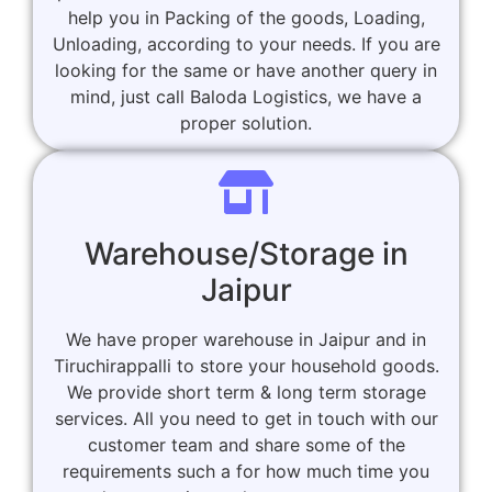
help you in Packing of the goods, Loading,
Unloading, according to your needs. If you are
looking for the same or have another query in
mind, just call Baloda Logistics, we have a
proper solution.
Warehouse/Storage in
Jaipur
We have proper warehouse in Jaipur and in
Tiruchirappalli to store your household goods.
We provide short term & long term storage
services. All you need to get in touch with our
customer team and share some of the
requirements such a for how much time you