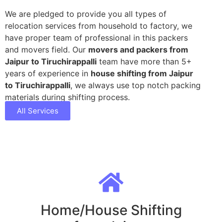
We are pledged to provide you all types of
relocation services from household to factory, we
have proper team of professional in this packers
and movers field. Our
movers and packers from
Jaipur to Tiruchirappalli
team have more than 5+
years of experience in
house shifting from Jaipur
to Tiruchirappalli
, we always use top notch packing
materials during shifting process.
All Services
Home/House Shifting