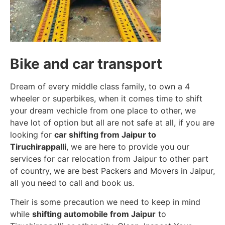
Bike and car transport
Dream of every middle class family, to own a 4
wheeler or superbikes, when it comes time to shift
your dream vechicle from one place to other, we
have lot of option but all are not safe at all, if you are
looking for
car shifting from Jaipur to
Tiruchirappalli
, we are here to provide you our
services for car relocation from Jaipur to other part
of country, we are best Packers and Movers in Jaipur,
all you need to call and book us.
Their is some precaution we need to keep in mind
while
shifting automobile from Jaipur
to