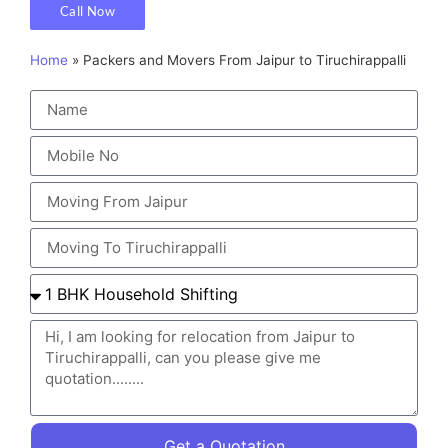
Call Now
Home
»
Packers and Movers From Jaipur to Tiruchirappalli
Get a Quotation