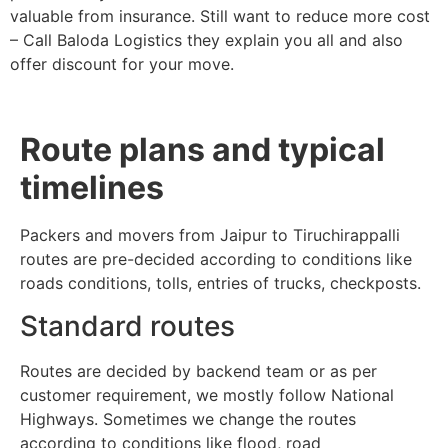
valuable from insurance. Still want to reduce more cost
– Call Baloda Logistics they explain you all and also
offer discount for your move.
Route plans and typical
timelines
Packers and movers from Jaipur to Tiruchirappalli
routes are pre-decided according to conditions like
roads conditions, tolls, entries of trucks, checkposts.
Standard routes
Routes are decided by backend team or as per
customer requirement, we mostly follow National
Highways. Sometimes we change the routes
according to conditions like flood, road