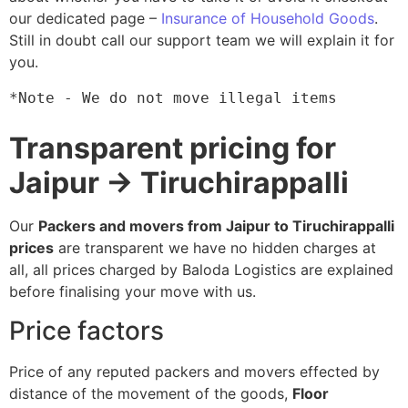
our dedicated page –
Insurance of Household Goods
.
Still in doubt call our support team we will explain it for
you.
*Note - We do not move illegal items
Transparent pricing for
Jaipur → Tiruchirappalli
Our
Packers and movers from Jaipur to Tiruchirappalli
prices
are transparent we have no hidden charges at
all, all prices charged by Baloda Logistics are explained
before finalising your move with us.
Price factors
Price of any reputed packers and movers effected by
distance of the movement of the goods,
Floor