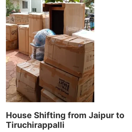
House Shifting from Jaipur to
Tiruchirappalli