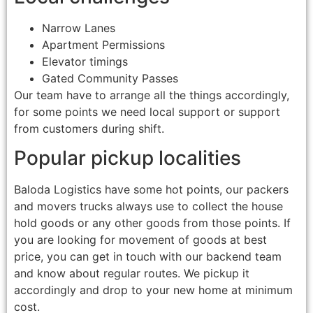
Narrow Lanes
Apartment Permissions
Elevator timings
Gated Community Passes
Our team have to arrange all the things accordingly,
for some points we need local support or support
from customers during shift.
Popular pickup localities
Baloda Logistics have some hot points, our packers
and movers trucks always use to collect the house
hold goods or any other goods from those points. If
you are looking for movement of goods at best
price, you can get in touch with our backend team
and know about regular routes. We pickup it
accordingly and drop to your new home at minimum
cost.