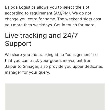
Baloda Logistics allows you to select the slot
according to requirement (AM/PM). We do not
change you extra for same. The weekend slots cost
you more then weekdays. Get in touch for more.
Live tracking and 24/7
Support
We share you the tracking id no “consignment” so
that you can track your goods movement from
Jaipur to Srinagar, also provide you upper dedicated
manager for your query.