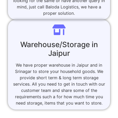
looking for the same or have another query in
mind, just call Baloda Logistics, we have a
proper solution.
Warehouse/Storage in
Jaipur
We have proper warehouse in Jaipur and in
Srinagar to store your household goods. We
provide short term & long term storage
services. All you need to get in touch with our
customer team and share some of the
requirements such a for how much time you
need storage, items that you want to store.