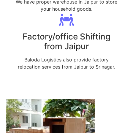
We have proper warehouse in Jaipur to store
your household goods.
Factory/office Shifting
from Jaipur
Baloda Logistics also provide factory
relocation services from Jaipur to Srinagar.