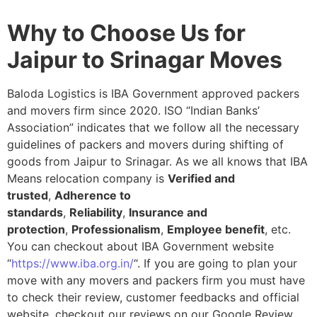
Why to Choose Us for
Jaipur to Srinagar Moves
Baloda Logistics is IBA Government approved packers
and movers firm since 2020. ISO “Indian Banks’
Association” indicates that we follow all the necessary
guidelines of packers and movers during shifting of
goods from Jaipur to Srinagar. As we all knows that IBA
Means relocation company is
Verified and
trusted
,
Adherence to
standards
,
Reliability
,
Insurance and
protection
,
Professionalism
,
Employee benefit
, etc.
You can checkout about IBA Government website
“
https://www.iba.org.in/
“. If you are going to plan your
move with any movers and packers firm you must have
to check their review, customer feedbacks and official
website, checkout our reviews on our Google Review