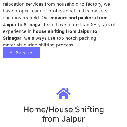
relocation services from household to factory, we
have proper team of professional in this packers
and movers field. Our
movers and packers from
Jaipur to Srinagar
team have more than 5+ years of
experience in
house shifting from Jaipur to
Srinagar
, we always use top notch packing
materials during shifting process.
All Services
Home/House Shifting
from Jaipur