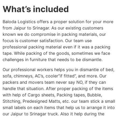
What’s included
Baloda Logistics offers a proper solution for your more
from Jaipur to Srinagar. As our existing customers
known we do compromise in packing materials, our
focus is customer satisfaction. Our team use
professional packing material even if it was a packing
tape. While packing of the goods, sometimes we face
challenges in furniture that needs to be dismantle.
Our professional workers helps you in dismantle of bed,
sofa, chimneys, AC’s, cooler”if fitted”, and more. Our
packers and movers team never say NO, if they can
handle that situation. After proper packing of the items
with help of Cargo sheets, Packing tapes, Bubble,
Stitching, Predesigned Matts, etc. our team stick a small
small labels on each items that help us to arrange it into
our Jaipur to Srinagar truck. Also it help during the