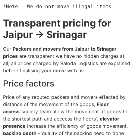
*Note - We do not move illegal items
Transparent pricing for
Jaipur → Srinagar
Our
Packers and movers from Jaipur to Srinagar
prices
are transparent we have no hidden charges at
all, all prices charged by Baloda Logistics are explained
before finalising your move with us.
Price factors
Price of any reputed packers and movers effected by
distance of the movement of the goods,
Floor
access
“society team allow the movement of goods to
the shortest path and acccess the floors”,
elevator
presence
increase the efficiency of goods movement,
packing depth
– quality of the packing need to done