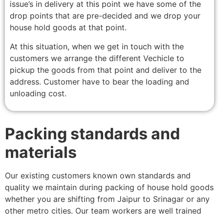
issue’s in delivery at this point we have some of the
drop points that are pre-decided and we drop your
house hold goods at that point.
At this situation, when we get in touch with the
customers we arrange the different Vechicle to
pickup the goods from that point and deliver to the
address. Customer have to bear the loading and
unloading cost.
Packing standards and
materials
Our existing customers known own standards and
quality we maintain during packing of house hold goods
whether you are shifting from Jaipur to Srinagar or any
other metro cities. Our team workers are well trained