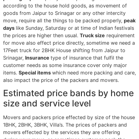
according to the house hold goods, as movement of
goods from Jaipur to Srinagar or any other intercity
move, require all the things to be packed properly,
peak
days
like Sunday, Saturday or at time of Indian festivals
the prices are higher then usual.
Truck size
requirement
for move also effect price directly, sometime we need a
17Feet truck for 2BHK House shifting from Jaipur to
Srinagar,
Insurance
type of insurance that fulfil the
customer needs as some insurance cover only major
items.
Special items
which need more packing and care,
also impact the price of the packers and movers.
Estimated price bands by home
size and service level
Movers and packers price effected by size of the house
1BHK, 2BHK, 3BHK, Villa’s. The prices of packers and
movers effected by the services they are offering