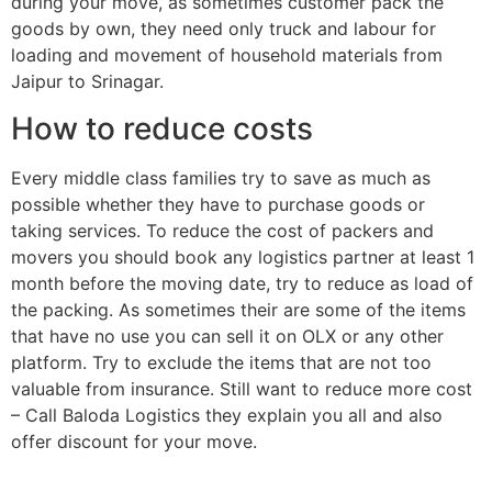
during your move, as sometimes customer pack the
goods by own, they need only truck and labour for
loading and movement of household materials from
Jaipur to Srinagar.
How to reduce costs
Every middle class families try to save as much as
possible whether they have to purchase goods or
taking services. To reduce the cost of packers and
movers you should book any logistics partner at least 1
month before the moving date, try to reduce as load of
the packing. As sometimes their are some of the items
that have no use you can sell it on OLX or any other
platform. Try to exclude the items that are not too
valuable from insurance. Still want to reduce more cost
– Call Baloda Logistics they explain you all and also
offer discount for your move.