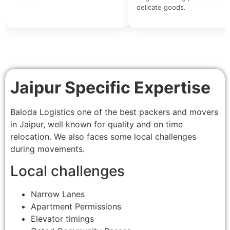
delicate goods.
Jaipur Specific Expertise
Baloda Logistics one of the best packers and movers
in Jaipur, well known for quality and on time
relocation. We also faces some local challenges
during movements.
Local challenges
Narrow Lanes
Apartment Permissions
Elevator timings