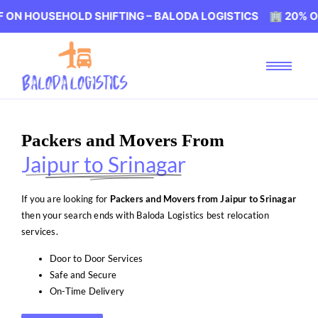
EHOLD SHIFTING – BALODA LOGISTICS 🏢 20% OFF ON HOU
Packers and Movers From
Jaipur to Srinagar
If you are looking for
Packers and Movers from Jaipur to Srinagar
then your search ends with Baloda Logistics best relocation
services.
Door to Door Services
Safe and Secure
On-Time Delivery