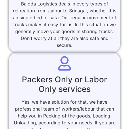
Baloda Logistics deals in every types of
relocation from Jaipur to Srinagar, whether it is
an single bed or safa. Our regular movement of
trucks makes it easy for us. In this situation we
generally move your goods in sharing trucks.
Don't worry at all they are also safe and
secure.
Packers Only or Labor
Only services
Yes, we have solution for that, we have
professional team of workers/labour that can
help you in Packing of the goods, Loading,
Unloading, according to your needs. If you are