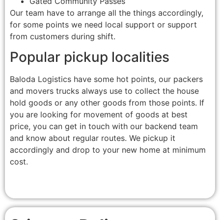
Gated Community Passes
Our team have to arrange all the things accordingly,
for some points we need local support or support
from customers during shift.
Popular pickup localities
Baloda Logistics have some hot points, our packers
and movers trucks always use to collect the house
hold goods or any other goods from those points. If
you are looking for movement of goods at best
price, you can get in touch with our backend team
and know about regular routes. We pickup it
accordingly and drop to your new home at minimum
cost.