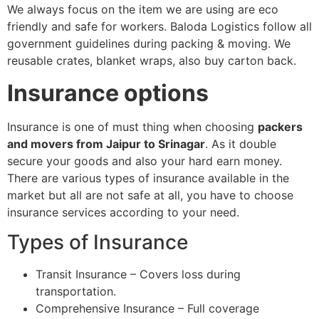
We always focus on the item we are using are eco
friendly and safe for workers. Baloda Logistics follow all
government guidelines during packing & moving. We
reusable crates, blanket wraps, also buy carton back.
Insurance options
Insurance is one of must thing when choosing
packers
and movers from Jaipur to Srinagar
. As it double
secure your goods and also your hard earn money.
There are various types of insurance available in the
market but all are not safe at all, you have to choose
insurance services according to your need.
Types of Insurance
Transit Insurance – Covers loss during
transportation.
Comprehensive Insurance – Full coverage