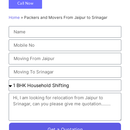
Call Now
Home
»
Packers and Movers From Jaipur to Srinagar
Get a Quotation