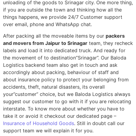
unloading of the goods to Srinagar city. One more thing,
if you are outside the town and thinking how all the
things happens, we provide 24/7 Customer support
over email, phone and WhatsApp chat.
After packing all the moveable items by our
packers
and movers from Jaipur to Srinagar
team, they recheck
labels and load it into dedicated truck. And ready for
the movement of to destination”Srinagar”. Our Baloda
Logistics backend team also get in touch and ask
accordingly about packing, behaviour of staff and
about insurance policy to protect your belonging from
accidents, theft, natural disasters, its overall
your”customer” choice, but we Baloda Logistics always
suggest our customer to go with it if you are relocating
interstate. To know more about whether you have to
take it or avoid it checkout our dedicated page –
Insurance of Household Goods
. Still in doubt call our
support team we will explain it for you.