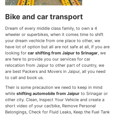
Bike and car transport
Dream of every middle class family, to own a 4
wheeler or superbikes, when it comes time to shift
your dream vechicle from one place to other, we
have lot of option but all are not safe at all, if you are
looking for
car shifting from Jaipur to Srinagar
, we
are here to provide you our services for car
relocation from Jaipur to other part of country, we
are best Packers and Movers in Jaipur, all you need
to call and book us.
Their is some precaution we need to keep in mind
while
shifting automobile from Jaipur
to Srinagar or
other city. Clean, Inspect Your Vehicle and create a
short video of your car/bike, Remove Personal
Belongings, Check for Fluid Leaks, Keep the Fuel Tank