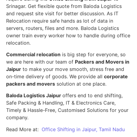
Srinagar. Get flexible quote from Baloda Logistics
and request site visit for better discussion. As IT
Relocation require safe hands as lot of data in
servers, routers, files and more. Baloda Logistics
owner train every worker how to handle during office
relocation.
Commercial relocation
is big step for everyone, so
we are here with our team of
Packers and Movers in
Jaipur
to make your move smooth, stress free and
on-time delivery of goods. We provide all
corporate
packers and movers
solution at one place.
Baloda Logistics Jaipur
offers end to end shifting,
Safe Packing & Handling, IT & Electronics Care,
Timely & Hassle-Free, Customised Solutions for your
company.
Read More at:
Office Shifting in Jaipur, Tamil Nadu