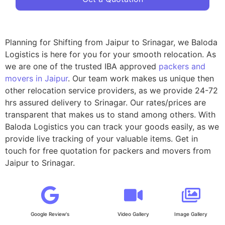
Planning for Shifting from Jaipur to Srinagar, we Baloda
Logistics is here for you for your smooth relocation. As
we are one of the trusted IBA approved
packers and
movers in Jaipur
. Our team work makes us unique then
other relocation service providers, as we provide 24-72
hrs assured delivery to Srinagar. Our rates/prices are
transparent that makes us to stand among others. With
Baloda Logistics you can track your goods easily, as we
provide live tracking of your valuable items. Get in
touch for free quotation for packers and movers from
Jaipur to Srinagar.
Google Review's
Video Gallery
Image Gallery