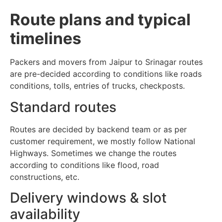
Route plans and typical
timelines
Packers and movers from Jaipur to Srinagar routes
are pre-decided according to conditions like roads
conditions, tolls, entries of trucks, checkposts.
Standard routes
Routes are decided by backend team or as per
customer requirement, we mostly follow National
Highways. Sometimes we change the routes
according to conditions like flood, road
constructions, etc.
Delivery windows & slot
availability