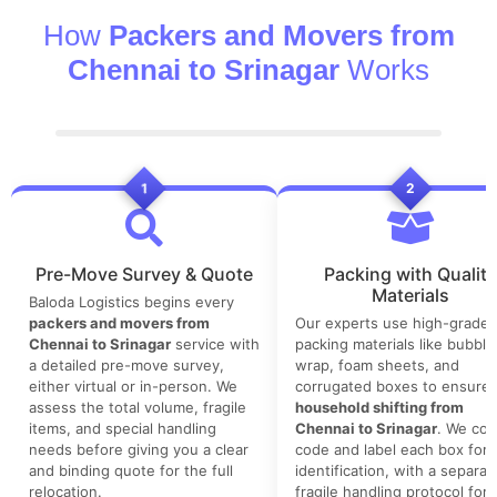
How
Packers and Movers from
Chennai to Srinagar
Works
1
2
Pre-Move Survey & Quote
Packing with Quality
Materials
Baloda Logistics begins every
packers and movers from
Our experts use high-grade
Chennai to Srinagar
service with
packing materials like bubble
a detailed pre-move survey,
wrap, foam sheets, and
either virtual or in-person. We
corrugated boxes to ensure 
assess the total volume, fragile
household shifting from
items, and special handling
Chennai to Srinagar
. We col
needs before giving you a clear
code and label each box for 
and binding quote for the full
identification, with a separat
relocation.
fragile handling protocol for