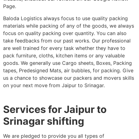
Page.
Baloda Logistics always focus to use quality packing
materials while packing of any of the goods, we always
focus on quality packing over quantity. You can also
take feedbacks from our past works. Our professional
are well trained for every task whether they have to
pack furniture, cloths, kitchen items or any valuable
goods. We generally use Cargo sheets, Boxes, Packing
tapes, Predesigned Mats, air bubbles, for packing. Give
us a chance to showcase our packers and movers skills
on your next move from Jaipur to Srinagar.
Services for Jaipur to
Srinagar shifting
We are pledged to provide you all types of