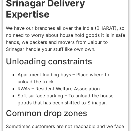
Srinagar Delivery
Expertise
We have our branches all over the India (BHARAT), so
no need to worry about house hold goods it is in safe
hands, we packers and movers from Jaipur to
Srinagar handle your stuff like own own.
Unloading constraints
Apartment loading bays – Place where to
unload the truck.
RWAs – Resident Welfare Association
Soft surface parking – To unload the house
goods that has been shifted to Srinagar.
Common drop zones
Sometimes customers are not reachable and we face