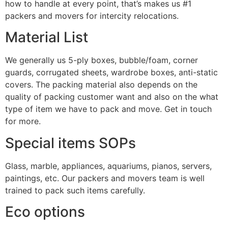
how to handle at every point, that’s makes us #1
packers and movers for intercity relocations.
Material List
We generally us 5-ply boxes, bubble/foam, corner
guards, corrugated sheets, wardrobe boxes, anti-static
covers. The packing material also depends on the
quality of packing customer want and also on the what
type of item we have to pack and move. Get in touch
for more.
Special items SOPs
Glass, marble, appliances, aquariums, pianos, servers,
paintings, etc. Our packers and movers team is well
trained to pack such items carefully.
Eco options