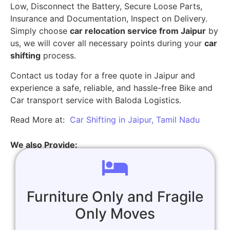
Low, Disconnect the Battery, Secure Loose Parts,
Insurance and Documentation, Inspect on Delivery.
Simply choose
car relocation service from Jaipur
by
us, we will cover all necessary points during your
car
shifting
process.
Contact us today for a free quote in Jaipur and
experience a safe, reliable, and hassle-free Bike and
Car transport service with Baloda Logistics.
Read More at:
Car Shifting in Jaipur, Tamil Nadu
We also Provide:
Furniture Only and Fragile
Only Moves