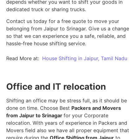
depends whether you want to shift your goods in
dedicated truck or sharing trucks.
Contact us today for a free quote to move your
belonging from Jaipur to Srinagar. Give us a change
so that we can experience you a safe, reliable, and
hassle-free house shifting service.
Read More at:
House Shifting in Jaipur, Tamil Nadu
Office and IT relocation
Shifting an office may be stress full, as it should be
done on time. Choose Best
Packers and Movers
from Jaipur to Srinagar
for your Corporate
relocation. With years of experience in Packers and
Movers field also we have all proper equipment that
require during the
Office Shifting from Jaipur
to