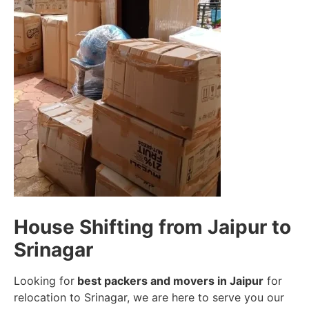
House Shifting from Jaipur to
Srinagar
Looking for
best packers and movers in Jaipur
for
relocation to Srinagar, we are here to serve you our