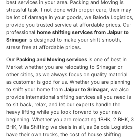
best services in your area. Packing and Moving is
stressful task if not done with proper care, their may
be lot of damage in your goods, we Baloda Logistics,
provide you trusted service at affordable prices. Our
professional
home shifting services from Jaipur to
Srinagar
is designed to make your shift smooth,
stress free at affordable prices.
Our
Packing and Moving services
is one of best in
Market whether you are relocating to Srinagar or
other cities, as we always focus on quality material
as customer is god for us. Whether you are planning
to shift your home from
Jaipur to Srinagar
, we also
provide International shifting services all you need is
to sit back, relax, and let our experts handle the
heavy lifting while you look forward to your new
beginning.
Whether you are relocating 1BHK, 2 BHK, 3
BHK, Villa Shifting we deals in all, as Baloda Logistics
have their own trucks, the cost of house shifting