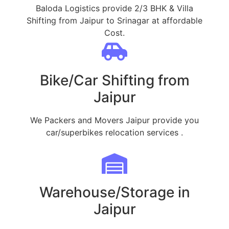
Baloda Logistics provide 2/3 BHK & Villa
Shifting from Jaipur to Srinagar at affordable
Cost.
Bike/Car Shifting from
Jaipur
We Packers and Movers Jaipur provide you
car/superbikes relocation services .
Warehouse/Storage in
Jaipur