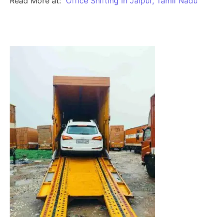
Read More at:
Office Shifting in Jaipur, Tamil Nadu