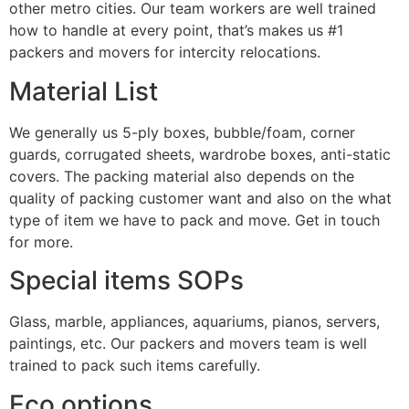
other metro cities. Our team workers are well trained
how to handle at every point, that’s makes us #1
packers and movers for intercity relocations.
Material List
We generally us 5-ply boxes, bubble/foam, corner
guards, corrugated sheets, wardrobe boxes, anti-static
covers. The packing material also depends on the
quality of packing customer want and also on the what
type of item we have to pack and move. Get in touch
for more.
Special items SOPs
Glass, marble, appliances, aquariums, pianos, servers,
paintings, etc. Our packers and movers team is well
trained to pack such items carefully.
Eco options