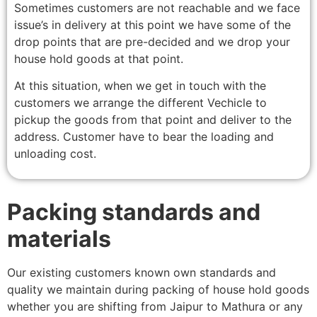
Sometimes customers are not reachable and we face
issue’s in delivery at this point we have some of the
drop points that are pre-decided and we drop your
house hold goods at that point.
At this situation, when we get in touch with the
customers we arrange the different Vechicle to
pickup the goods from that point and deliver to the
address. Customer have to bear the loading and
unloading cost.
Packing standards and
materials
Our existing customers known own standards and
quality we maintain during packing of house hold goods
whether you are shifting from Jaipur to Mathura or any