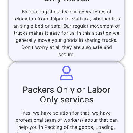
Baloda Logistics deals in every types of
relocation from Jaipur to Mathura, whether it is
an single bed or safa. Our regular movement of
trucks makes it easy for us. In this situation we
generally move your goods in sharing trucks.
Don't worry at all they are also safe and
secure.
Packers Only or Labor
Only services
Yes, we have solution for that, we have
professional team of workers/labour that can
help you in Packing of the goods, Loading,