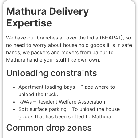
Mathura Delivery
Expertise
We have our branches all over the India (BHARAT), so
no need to worry about house hold goods it is in safe
hands, we packers and movers from Jaipur to
Mathura handle your stuff like own own.
Unloading constraints
Apartment loading bays – Place where to
unload the truck.
RWAs – Resident Welfare Association
Soft surface parking – To unload the house
goods that has been shifted to Mathura.
Common drop zones