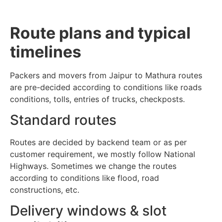
Route plans and typical
timelines
Packers and movers from Jaipur to Mathura routes
are pre-decided according to conditions like roads
conditions, tolls, entries of trucks, checkposts.
Standard routes
Routes are decided by backend team or as per
customer requirement, we mostly follow National
Highways. Sometimes we change the routes
according to conditions like flood, road
constructions, etc.
Delivery windows & slot