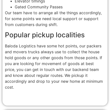
Elevator timings
Gated Community Passes
Our team have to arrange all the things accordingly,
for some points we need local support or support
from customers during shift.
Popular pickup localities
Baloda Logistics have some hot points, our packers
and movers trucks always use to collect the house
hold goods or any other goods from those points. If
you are looking for movement of goods at best
price, you can get in touch with our backend team
and know about regular routes. We pickup it
accordingly and drop to your new home at minimum
cost.