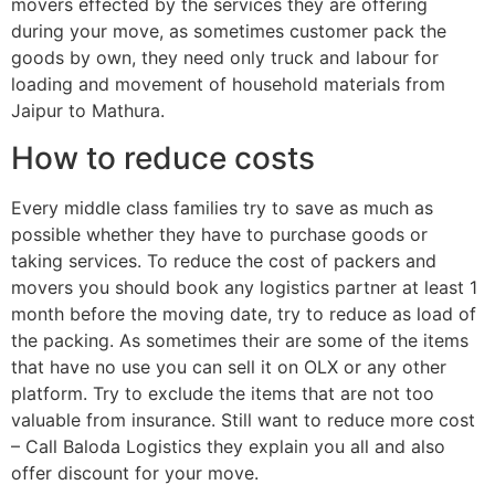
movers effected by the services they are offering
during your move, as sometimes customer pack the
goods by own, they need only truck and labour for
loading and movement of household materials from
Jaipur to Mathura.
How to reduce costs
Every middle class families try to save as much as
possible whether they have to purchase goods or
taking services. To reduce the cost of packers and
movers you should book any logistics partner at least 1
month before the moving date, try to reduce as load of
the packing. As sometimes their are some of the items
that have no use you can sell it on OLX or any other
platform. Try to exclude the items that are not too
valuable from insurance. Still want to reduce more cost
– Call Baloda Logistics they explain you all and also
offer discount for your move.