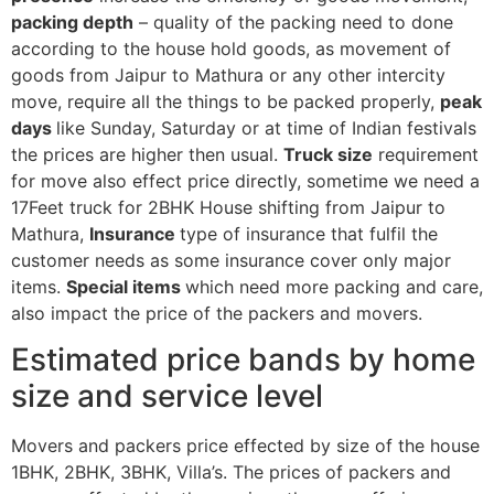
packing depth
– quality of the packing need to done
according to the house hold goods, as movement of
goods from Jaipur to Mathura or any other intercity
move, require all the things to be packed properly,
peak
days
like Sunday, Saturday or at time of Indian festivals
the prices are higher then usual.
Truck size
requirement
for move also effect price directly, sometime we need a
17Feet truck for 2BHK House shifting from Jaipur to
Mathura,
Insurance
type of insurance that fulfil the
customer needs as some insurance cover only major
items.
Special items
which need more packing and care,
also impact the price of the packers and movers.
Estimated price bands by home
size and service level
Movers and packers price effected by size of the house
1BHK, 2BHK, 3BHK, Villa’s. The prices of packers and