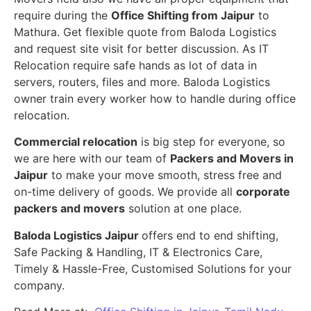
require during the
Office Shifting from Jaipur
to
Mathura. Get flexible quote from Baloda Logistics
and request site visit for better discussion. As IT
Relocation require safe hands as lot of data in
servers, routers, files and more. Baloda Logistics
owner train every worker how to handle during office
relocation.
Commercial relocation
is big step for everyone, so
we are here with our team of
Packers and Movers in
Jaipur
to make your move smooth, stress free and
on-time delivery of goods. We provide all
corporate
packers and movers
solution at one place.
Baloda Logistics Jaipur
offers end to end shifting,
Safe Packing & Handling, IT & Electronics Care,
Timely & Hassle-Free, Customised Solutions for your
company.