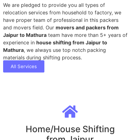
We are pledged to provide you all types of
relocation services from household to factory, we
have proper team of professional in this packers
and movers field. Our
movers and packers from
Jaipur to Mathura
team have more than 5+ years of
experience in
house shifting from Jaipur to
Mathura
, we always use top notch packing
materials during shifting process.
All Services
Home/House Shifting
from Jaipur