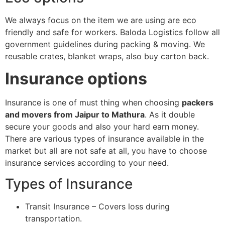
We always focus on the item we are using are eco
friendly and safe for workers. Baloda Logistics follow all
government guidelines during packing & moving. We
reusable crates, blanket wraps, also buy carton back.
Insurance options
Insurance is one of must thing when choosing
packers
and movers from Jaipur to Mathura
. As it double
secure your goods and also your hard earn money.
There are various types of insurance available in the
market but all are not safe at all, you have to choose
insurance services according to your need.
Types of Insurance
Transit Insurance – Covers loss during
transportation.