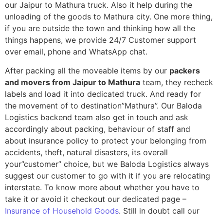
our Jaipur to Mathura truck. Also it help during the
unloading of the goods to Mathura city. One more thing,
if you are outside the town and thinking how all the
things happens, we provide 24/7 Customer support
over email, phone and WhatsApp chat.
After packing all the moveable items by our
packers
and movers from Jaipur to Mathura
team, they recheck
labels and load it into dedicated truck. And ready for
the movement of to destination”Mathura”. Our Baloda
Logistics backend team also get in touch and ask
accordingly about packing, behaviour of staff and
about insurance policy to protect your belonging from
accidents, theft, natural disasters, its overall
your”customer” choice, but we Baloda Logistics always
suggest our customer to go with it if you are relocating
interstate. To know more about whether you have to
take it or avoid it checkout our dedicated page –
Insurance of Household Goods
. Still in doubt call our