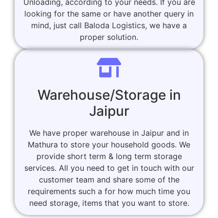
Unloading, according to your needs. If you are
looking for the same or have another query in
mind, just call Baloda Logistics, we have a
proper solution.
Warehouse/Storage in
Jaipur
We have proper warehouse in Jaipur and in
Mathura to store your household goods. We
provide short term & long term storage
services. All you need to get in touch with our
customer team and share some of the
requirements such a for how much time you
need storage, items that you want to store.