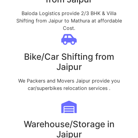
Baloda Logistics provide 2/3 BHK & Villa
Shifting from Jaipur to Mathura at affordable
Cost.
Bike/Car Shifting from
Jaipur
We Packers and Movers Jaipur provide you
car/superbikes relocation services .
Warehouse/Storage in
Jaipur