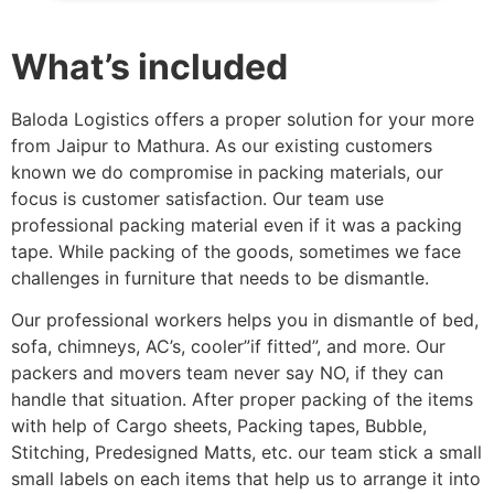
What’s included
Baloda Logistics offers a proper solution for your more
from Jaipur to Mathura. As our existing customers
known we do compromise in packing materials, our
focus is customer satisfaction. Our team use
professional packing material even if it was a packing
tape. While packing of the goods, sometimes we face
challenges in furniture that needs to be dismantle.
Our professional workers helps you in dismantle of bed,
sofa, chimneys, AC’s, cooler”if fitted”, and more. Our
packers and movers team never say NO, if they can
handle that situation. After proper packing of the items
with help of Cargo sheets, Packing tapes, Bubble,
Stitching, Predesigned Matts, etc. our team stick a small
small labels on each items that help us to arrange it into