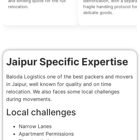
and binding quote for the full
identification, with a separat
relocation.
fragile handling protocol for
delicate goods.
Jaipur Specific Expertise
Baloda Logistics one of the best packers and movers
in Jaipur, well known for quality and on time
relocation. We also faces some local challenges
during movements.
Local challenges
Narrow Lanes
Apartment Permissions