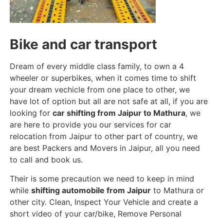
Bike and car transport
Dream of every middle class family, to own a 4
wheeler or superbikes, when it comes time to shift
your dream vechicle from one place to other, we
have lot of option but all are not safe at all, if you are
looking for
car shifting from Jaipur to Mathura
, we
are here to provide you our services for car
relocation from Jaipur to other part of country, we
are best Packers and Movers in Jaipur, all you need
to call and book us.
Their is some precaution we need to keep in mind
while
shifting automobile from Jaipur
to Mathura or
other city. Clean, Inspect Your Vehicle and create a
short video of your car/bike, Remove Personal