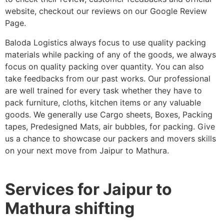
website, checkout our reviews on our Google Review
Page.
Baloda Logistics always focus to use quality packing
materials while packing of any of the goods, we always
focus on quality packing over quantity. You can also
take feedbacks from our past works. Our professional
are well trained for every task whether they have to
pack furniture, cloths, kitchen items or any valuable
goods. We generally use Cargo sheets, Boxes, Packing
tapes, Predesigned Mats, air bubbles, for packing. Give
us a chance to showcase our packers and movers skills
on your next move from Jaipur to Mathura.
Services for Jaipur to
Mathura shifting