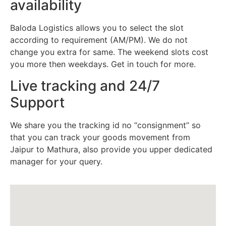
availability
Baloda Logistics allows you to select the slot
according to requirement (AM/PM). We do not
change you extra for same. The weekend slots cost
you more then weekdays. Get in touch for more.
Live tracking and 24/7
Support
We share you the tracking id no “consignment” so
that you can track your goods movement from
Jaipur to Mathura, also provide you upper dedicated
manager for your query.