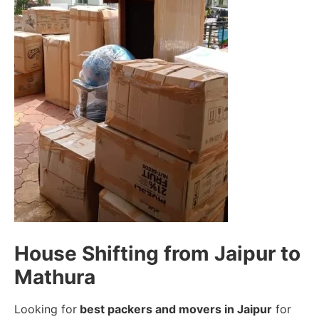
House Shifting from Jaipur to
Mathura
Looking for
best packers and movers in Jaipur
for