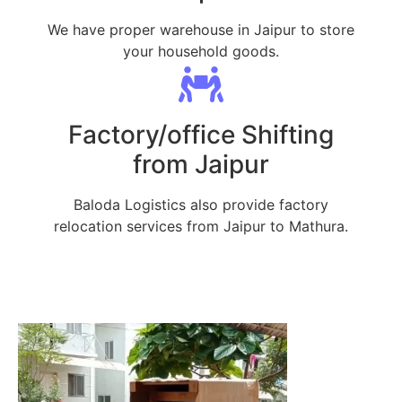
We have proper warehouse in Jaipur to store
your household goods.
Factory/office Shifting
from Jaipur
Baloda Logistics also provide factory
relocation services from Jaipur to Mathura.