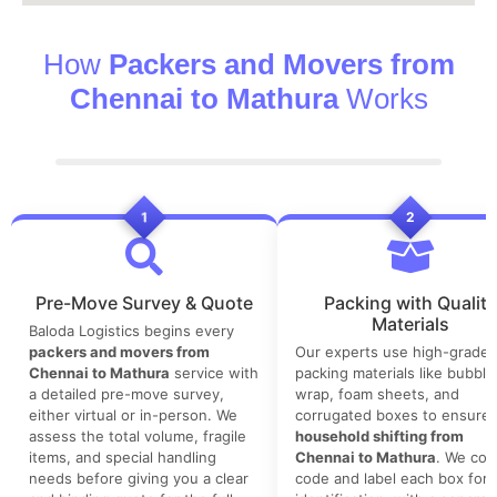
How
Packers and Movers from
Chennai to Mathura
Works
1
2
Pre-Move Survey & Quote
Packing with Quality
Materials
Baloda Logistics begins every
packers and movers from
Our experts use high-grade
Chennai to Mathura
service with
packing materials like bubble
a detailed pre-move survey,
wrap, foam sheets, and
either virtual or in-person. We
corrugated boxes to ensure 
assess the total volume, fragile
household shifting from
items, and special handling
Chennai to Mathura
. We colo
needs before giving you a clear
code and label each box for 