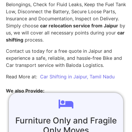
Belongings, Check for Fluid Leaks, Keep the Fuel Tank
Low, Disconnect the Battery, Secure Loose Parts,
Insurance and Documentation, Inspect on Delivery.
Simply choose
car relocation service from Jaipur
by
us, we will cover all necessary points during your
car
shifting
process.
Contact us today for a free quote in Jaipur and
experience a safe, reliable, and hassle-free Bike and
Car transport service with Baloda Logistics.
Read More at:
Car Shifting in Jaipur, Tamil Nadu
We also Provide:
Furniture Only and Fragile
Only Moves