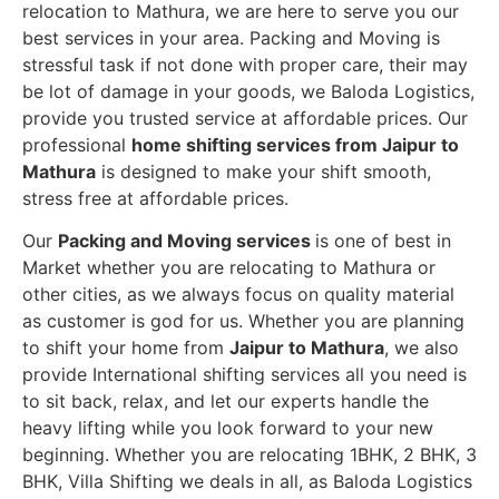
relocation to Mathura, we are here to serve you our
best services in your area. Packing and Moving is
stressful task if not done with proper care, their may
be lot of damage in your goods, we Baloda Logistics,
provide you trusted service at affordable prices. Our
professional
home shifting services from Jaipur to
Mathura
is designed to make your shift smooth,
stress free at affordable prices.
Our
Packing and Moving services
is one of best in
Market whether you are relocating to Mathura or
other cities, as we always focus on quality material
as customer is god for us. Whether you are planning
to shift your home from
Jaipur to Mathura
, we also
provide International shifting services all you need is
to sit back, relax, and let our experts handle the
heavy lifting while you look forward to your new
beginning.
Whether you are relocating 1BHK, 2 BHK, 3
BHK, Villa Shifting we deals in all, as Baloda Logistics