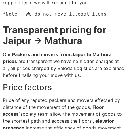
support team we will explain it for you.
*Note - We do not move illegal items
Transparent pricing for
Jaipur → Mathura
Our
Packers and movers from Jaipur to Mathura
prices
are transparent we have no hidden charges at
all, all prices charged by Baloda Logistics are explained
before finalising your move with us.
Price factors
Price of any reputed packers and movers effected by
distance of the movement of the goods,
Floor
access
“society team allow the movement of goods to
the shortest path and acccess the floors”,
elevator
presence
increase the efficiency of goods movement,