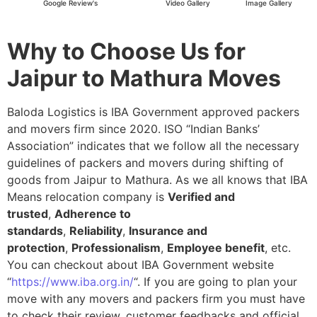
Google Review's
Video Gallery
Image Gallery
Why to Choose Us for
Jaipur to Mathura Moves
Baloda Logistics is IBA Government approved packers
and movers firm since 2020. ISO “Indian Banks’
Association” indicates that we follow all the necessary
guidelines of packers and movers during shifting of
goods from Jaipur to Mathura. As we all knows that IBA
Means relocation company is
Verified and
trusted
,
Adherence to
standards
,
Reliability
,
Insurance and
protection
,
Professionalism
,
Employee benefit
, etc.
You can checkout about IBA Government website
“
https://www.iba.org.in/
“. If you are going to plan your
move with any movers and packers firm you must have
to check their review, customer feedbacks and official