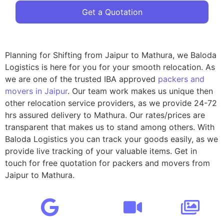
Get a Quotation
Planning for Shifting from Jaipur to Mathura, we Baloda
Logistics is here for you for your smooth relocation. As
we are one of the trusted IBA approved
packers and
movers in Jaipur
. Our team work makes us unique then
other relocation service providers, as we provide 24-72
hrs assured delivery to Mathura. Our rates/prices are
transparent that makes us to stand among others. With
Baloda Logistics you can track your goods easily, as we
provide live tracking of your valuable items. Get in
touch for free quotation for packers and movers from
Jaipur to Mathura.