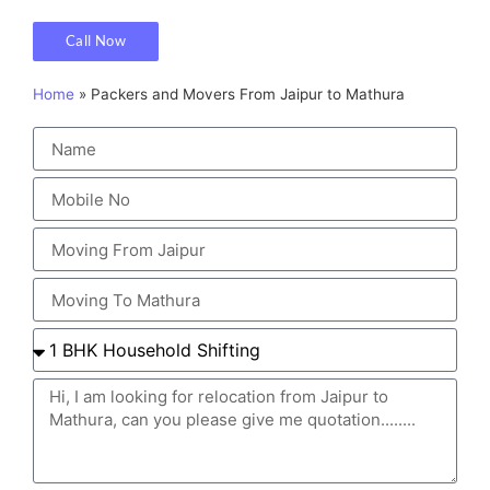
Call Now
Home
»
Packers and Movers From Jaipur to Mathura