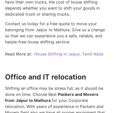
have their own trucks, the cost of house shifting
depends whether you want to shift your goods in
dedicated truck or sharing trucks.
Contact us today for a free quote to move your
belonging from Jaipur to Mathura. Give us a change
so that we can experience you a safe, reliable, and
hassle-free house shifting service.
Read More at:
House Shifting in Jaipur, Tamil Nadu
Office and IT relocation
Shifting an office may be stress full, as it should be
done on time. Choose Best
Packers and Movers
from Jaipur to Mathura
for your Corporate
relocation. With years of experience in Packers and
Movers field also we have all proper equipment that