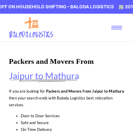
OUSEHOLD SHIFTING – BALODA LOGISTICS 🏢 20% OFF ON 
Packers and Movers From
Jaipur to Mathura
If you are looking for
Packers and Movers from Jaipur to Mathura
then your search ends with Baloda Logistics best relocation
services.
Door to Door Services
Safe and Secure
On-Time Delivery