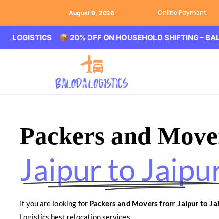
Online Payment
August 9, 2026
STICS 📦 20% OFF ON HOUSEHOLD SHIFTING – BALODA LO
Packers and Move
Jaipur to Jaipu
If you are looking for
Packers and Movers from Jaipur to Ja
Logistics best relocation services.