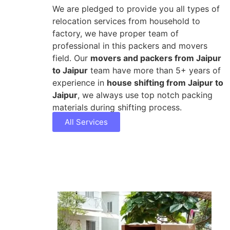
We are pledged to provide you all types of
relocation services from household to
factory, we have proper team of
professional in this packers and movers
field. Our
movers and packers from Jaipur
to Jaipur
team have more than 5+ years of
experience in
house shifting from Jaipur to
Jaipur
, we always use top notch packing
materials during shifting process.
All Services