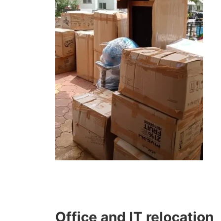
Office and IT relocation