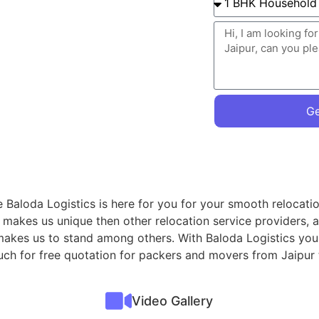
Ge
we Baloda Logistics is here for you for your smooth relocat
 makes us unique then other relocation service providers, 
t makes us to stand among others. With Baloda Logistics you
ouch for free quotation for packers and movers from Jaipur 
Video Gallery