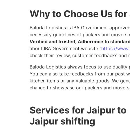
Why to Choose Us for 
Baloda Logistics is IBA Government approved 
necessary guidelines of packers and movers d
Verified and trusted
,
Adherence to standar
about IBA Government website “
https://www.i
check their review, customer feedbacks and o
Baloda Logistics always focus to use quality 
You can also take feedbacks from our past wor
kitchen items or any valuable goods. We gene
chance to showcase our packers and movers s
Services for Jaipur to
Jaipur shifting