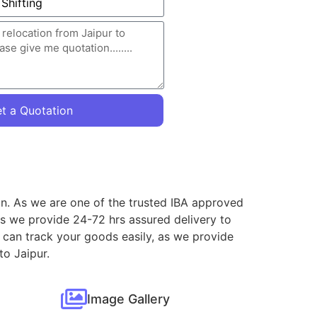
t a Quotation
ion. As we are one of the trusted IBA approved
as we provide 24-72 hrs assured delivery to
 can track your goods easily, as we provide
to Jaipur.
Image Gallery