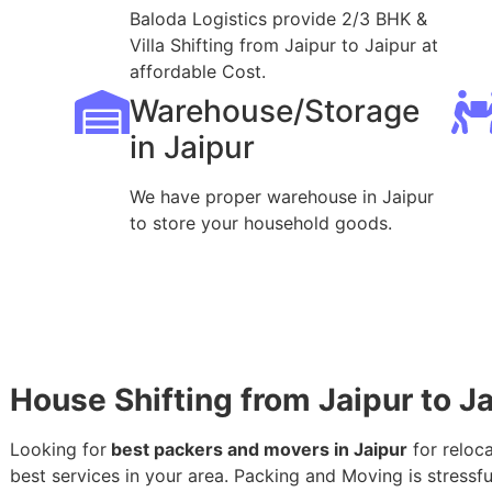
Baloda Logistics provide 2/3 BHK &
Villa Shifting from Jaipur to Jaipur at
affordable Cost.
Warehouse/Storage
in Jaipur
We have proper warehouse in Jaipur
to store your household goods.
House Shifting from Jaipur to J
Looking for
best packers and movers in Jaipur
for reloca
best services in your area. Packing and Moving is stressful