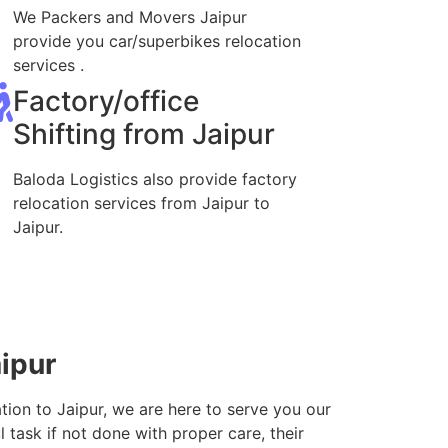
We Packers and Movers Jaipur
provide you car/superbikes relocation
services .
Factory/office
Shifting from Jaipur
Baloda Logistics also provide factory
relocation services from Jaipur to
Jaipur.
aipur
tion to Jaipur, we are here to serve you our
 task if not done with proper care, their