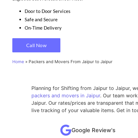
Door to Door Services
Safe and Secure
On-Time Delivery
Call Now
Home
»
Packers and Movers From Jaipur to Jaipur
Planning for Shifting from Jaipur to Jaipur, 
packers and movers in Jaipur
. Our team work
Jaipur. Our rates/prices are transparent tha
live tracking of your valuable items. Get in t
Google Review's