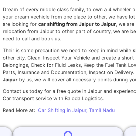
Dream of every middle class family, to own a 4 wheeler or
your dream vechicle from one place to other, we have lot of
are looking for
car shifting from Jaipur to Jaipur
, we are
relocation from Jaipur to other part of country, we are be
need to call and book us.
Their is some precaution we need to keep in mind while
s
other city. Clean, Inspect Your Vehicle and create a shor
Belongings, Check for Fluid Leaks, Keep the Fuel Tank Lo
Parts, Insurance and Documentation, Inspect on Delivery
Jaipur
by us, we will cover all necessary points during y
Contact us today for a free quote in Jaipur and experience
Car transport service with Baloda Logistics.
Read More at:
Car Shifting in Jaipur, Tamil Nadu