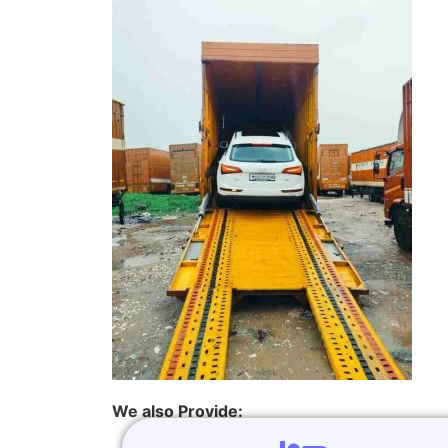
We also Provide: