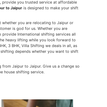
 provide you trusted service at affordable
ur to Jaipur
is designed to make your shift
t whether you are relocating to Jaipur or
ustomer is god for us. Whether you are
o provide International shifting services all
the heavy lifting while you look forward to
K, 3 BHK, Villa Shifting we deals in all, as
 shifting depends whether you want to shift
 from Jaipur to Jaipur. Give us a change so
e house shifting service.