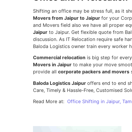
Shifting an office may be stress full, as it
Movers from Jaipur to Jaipur
for your Corp
and Movers field also we have all proper eq
Jaipur
to Jaipur. Get flexible quote from Bal
discussion. As IT Relocation require safe han
Baloda Logistics owner train every worker h
Commercial relocation
is big step for ever
Movers in Jaipur
to make your move smooth,
provide all
corporate packers and movers
s
Baloda Logistics Jaipur
offers end to end sh
Care, Timely & Hassle-Free, Customised Sol
Read More at:
Office Shifting in Jaipur, Ta