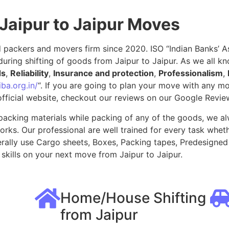
Jaipur to Jaipur Moves
packers and movers firm since 2020. ISO “Indian Banks’ Ass
uring shifting of goods from Jaipur to Jaipur. As we all k
ds
,
Reliability
,
Insurance and protection
,
Professionalism
,
ba.org.in/
“. If you are going to plan your move with any 
fficial website, checkout our reviews on our Google Revie
packing materials while packing of any of the goods, we al
ks. Our professional are well trained for every task whethe
rally use Cargo sheets, Boxes, Packing tapes, Predesigned 
kills on your next move from Jaipur to Jaipur.
Home/House Shifting
from Jaipur