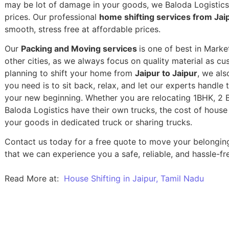
may be lot of damage in your goods, we Baloda Logistics,
prices. Our professional
home shifting services from Jaip
smooth, stress free at affordable prices.
Our
Packing and Moving services
is one of best in Marke
other cities, as we always focus on quality material as c
planning to shift your home from
Jaipur to Jaipur
, we als
you need is to sit back, relax, and let our experts handle 
your new beginning.
Whether you are relocating 1BHK, 2 BH
Baloda Logistics have their own trucks, the cost of house
your goods in dedicated truck or sharing trucks.
Contact us today for a free quote to move your belonging
that we can experience you a safe, reliable, and hassle-fre
Read More at:
House Shifting in Jaipur, Tamil Nadu