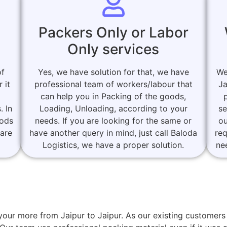
Packers Only or Labor
Only services
of
Yes, we have solution for that, we have
We
 it
professional team of workers/labour that
Ja
can help you in Packing of the goods,
. In
Loading, Unloading, according to your
se
oods
needs. If you are looking for the same or
ou
 are
have another query in mind, just call Baloda
re
Logistics, we have a proper solution.
ne
r your more from Jaipur to Jaipur. As our existing custom