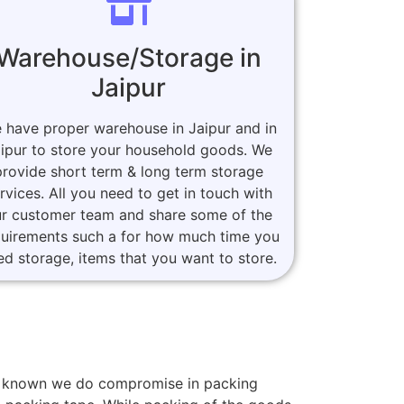
Warehouse/Storage in
Jaipur
 have proper warehouse in Jaipur and in
ipur to store your household goods. We
provide short term & long term storage
rvices. All you need to get in touch with
r customer team and share some of the
quirements such a for how much time you
ed storage, items that you want to store.
ers known we do compromise in packing