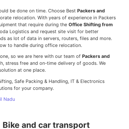
 should be done on time. Choose Best
Packers and
orate relocation. With years of experience in Packers
uipment that require during the
Office Shifting from
oda Logistics and request site visit for better
ds as lot of data in servers, routers, files and more.
ow to handle during office relocation.
yone, so we are here with our team of
Packers and
 stress free and on-time delivery of goods. We
olution at one place.
ifting, Safe Packing & Handling, IT & Electronics
utions for your company.
mil Nadu
Bike and car transport