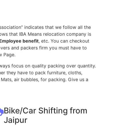
ociation” indicates that we follow all the
nows that IBA Means relocation company is
Employee benefit
, etc. You can checkout
movers and packers firm you must have to
w Page.
ways focus on quality packing over quantity.
r they have to pack furniture, cloths,
Mats, air bubbles, for packing. Give us a
Bike/Car Shifting from
Jaipur