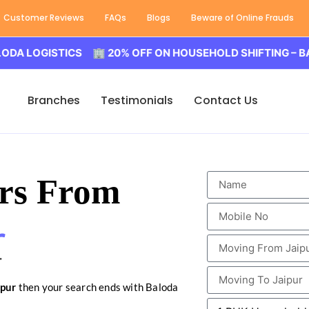
Customer Reviews
FAQs
Blogs
Beware of Online Frauds
GISTICS 🏢 20% OFF ON HOUSEHOLD SHIFTING – BALODA L
Branches
Testimonials
Contact Us
rs From
r
ipur
then your search ends with Baloda