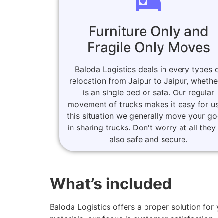
Furniture Only and
Fragile Only Moves
Baloda Logistics deals in every types 
relocation from Jaipur to Jaipur, whether
is an single bed or safa. Our regular
movement of trucks makes it easy for us
this situation we generally move your g
in sharing trucks. Don't worry at all they
also safe and secure.
What’s included
Baloda Logistics offers a proper solution fo