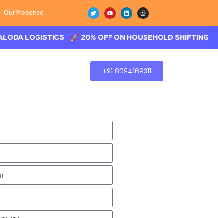
Our Presence
OGISTICS 🚀 20% OFF ON HOUSEHOLD SHIFTING – BALODA
+91 8094169311