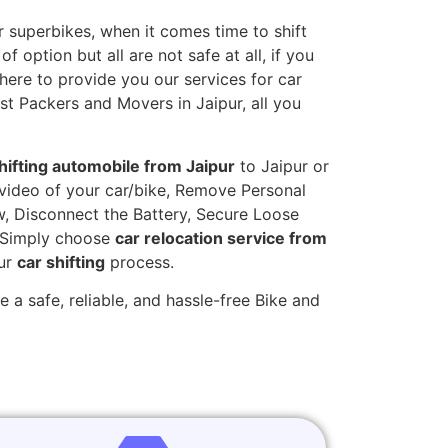
 superbikes, when it comes time to shift
 option but all are not safe at all, if you
 here to provide you our services for car
st Packers and Movers in Jaipur, all you
hifting automobile from Jaipur
to Jaipur or
t video of your car/bike, Remove Personal
w, Disconnect the Battery, Secure Loose
. Simply choose
car relocation service from
our
car shifting
process.
 a safe, reliable, and hassle-free Bike and