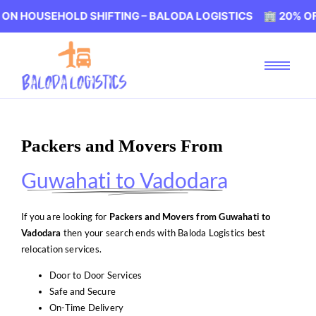
EHOLD SHIFTING – BALODA LOGISTICS 🏢 20% OFF ON HOU
Packers and Movers From
Guwahati to Vadodara
If you are looking for
Packers and Movers from Guwahati to
Vadodara
then your search ends with Baloda Logistics best
relocation services.
Door to Door Services
Safe and Secure
On-Time Delivery