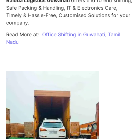
Baloda Logistics Guwahati
offers end to end shifting,
Safe Packing & Handling, IT & Electronics Care,
Timely & Hassle-Free, Customised Solutions for your
company.
Read More at:
Office Shifting in Guwahati, Tamil
Nadu