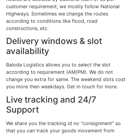
customer requirement, we mostly follow National
Highways. Sometimes we change the routes
according to conditions like flood, road
constructions, etc.
Delivery windows & slot
availability
Baloda Logistics allows you to select the slot
according to requirement (AM/PM). We do not
change you extra for same. The weekend slots cost
you more then weekdays. Get in touch for more.
Live tracking and 24/7
Support
We share you the tracking id no “consignment” so
that you can track your goods movement from