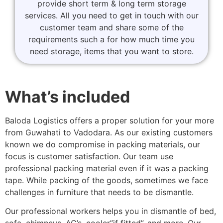
provide short term & long term storage
services. All you need to get in touch with our
customer team and share some of the
requirements such a for how much time you
need storage, items that you want to store.
What’s included
Baloda Logistics offers a proper solution for your more
from Guwahati to Vadodara. As our existing customers
known we do compromise in packing materials, our
focus is customer satisfaction. Our team use
professional packing material even if it was a packing
tape. While packing of the goods, sometimes we face
challenges in furniture that needs to be dismantle.
Our professional workers helps you in dismantle of bed,