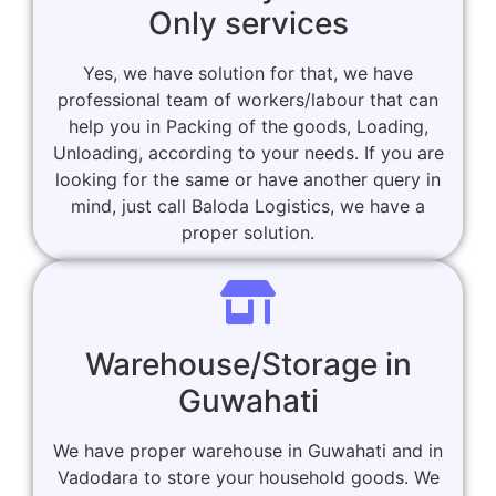
Only services
Yes, we have solution for that, we have
professional team of workers/labour that can
help you in Packing of the goods, Loading,
Unloading, according to your needs. If you are
looking for the same or have another query in
mind, just call Baloda Logistics, we have a
proper solution.
Warehouse/Storage in
Guwahati
We have proper warehouse in Guwahati and in
Vadodara to store your household goods. We