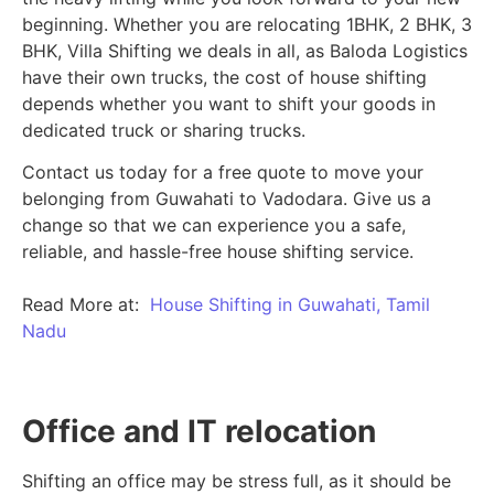
beginning.
Whether you are relocating 1BHK, 2 BHK, 3
BHK, Villa Shifting we deals in all, as Baloda Logistics
have their own trucks, the cost of house shifting
depends whether you want to shift your goods in
dedicated truck or sharing trucks.
Contact us today for a free quote to move your
belonging from Guwahati to Vadodara. Give us a
change so that we can experience you a safe,
reliable, and hassle-free house shifting service.
Read More at:
House Shifting in Guwahati, Tamil
Nadu
Office and IT relocation
Shifting an office may be stress full, as it should be