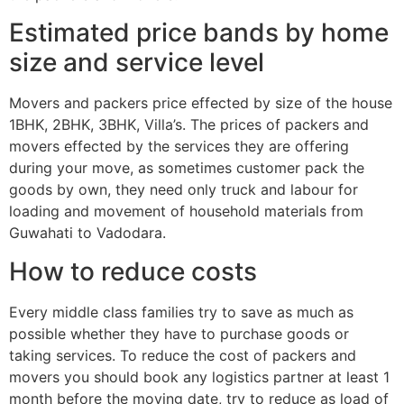
Estimated price bands by home
size and service level
Movers and packers price effected by size of the house
1BHK, 2BHK, 3BHK, Villa’s. The prices of packers and
movers effected by the services they are offering
during your move, as sometimes customer pack the
goods by own, they need only truck and labour for
loading and movement of household materials from
Guwahati to Vadodara.
How to reduce costs
Every middle class families try to save as much as
possible whether they have to purchase goods or
taking services. To reduce the cost of packers and
movers you should book any logistics partner at least 1
month before the moving date, try to reduce as load of