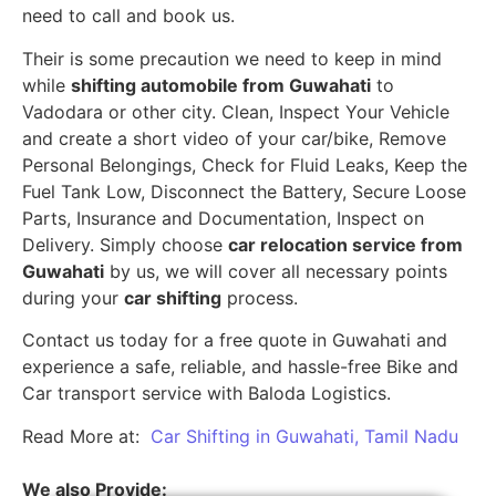
need to call and book us.
Their is some precaution we need to keep in mind
while
shifting automobile from Guwahati
to
Vadodara or other city. Clean, Inspect Your Vehicle
and create a short video of your car/bike, Remove
Personal Belongings, Check for Fluid Leaks, Keep the
Fuel Tank Low, Disconnect the Battery, Secure Loose
Parts, Insurance and Documentation, Inspect on
Delivery. Simply choose
car relocation service from
Guwahati
by us, we will cover all necessary points
during your
car shifting
process.
Contact us today for a free quote in Guwahati and
experience a safe, reliable, and hassle-free Bike and
Car transport service with Baloda Logistics.
Read More at:
Car Shifting in Guwahati, Tamil Nadu
We also Provide: