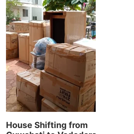
House Shifting from