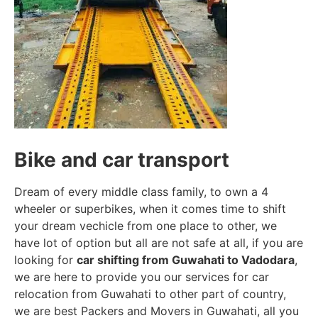
Bike and car transport
Dream of every middle class family, to own a 4
wheeler or superbikes, when it comes time to shift
your dream vechicle from one place to other, we
have lot of option but all are not safe at all, if you are
looking for
car shifting from Guwahati to Vadodara
,
we are here to provide you our services for car
relocation from Guwahati to other part of country,
we are best Packers and Movers in Guwahati, all you