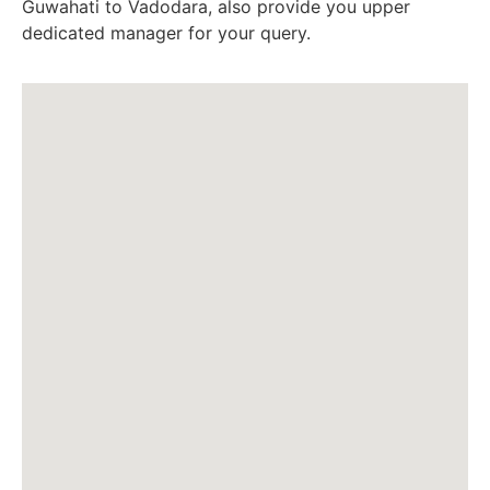
Guwahati to Vadodara, also provide you upper
dedicated manager for your query.