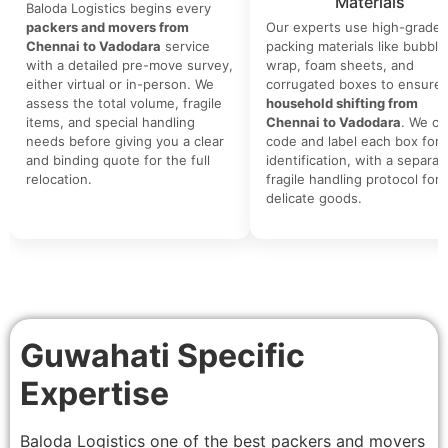
Materials
Baloda Logistics begins every
packers and movers from
Our experts use high-grade
Chennai to Vadodara
service
packing materials like bubble
with a detailed pre-move survey,
wrap, foam sheets, and
either virtual or in-person. We
corrugated boxes to ensure 
assess the total volume, fragile
household shifting from
items, and special handling
Chennai to Vadodara
. We co
needs before giving you a clear
code and label each box for 
and binding quote for the full
identification, with a separat
relocation.
fragile handling protocol for
delicate goods.
Guwahati Specific
Expertise
Baloda Logistics one of the best packers and movers