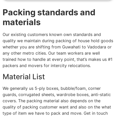
Packing standards and
materials
Our existing customers known own standards and
quality we maintain during packing of house hold goods
whether you are shifting from Guwahati to Vadodara or
any other metro cities. Our team workers are well
trained how to handle at every point, that’s makes us #1
packers and movers for intercity relocations.
Material List
We generally us 5-ply boxes, bubble/foam, corner
guards, corrugated sheets, wardrobe boxes, anti-static
covers. The packing material also depends on the
quality of packing customer want and also on the what
type of item we have to pack and move. Get in touch