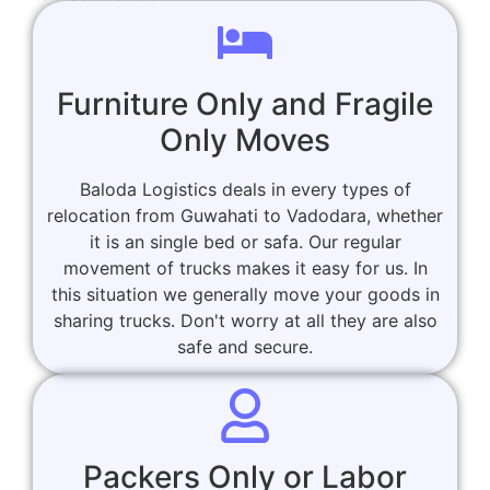
Furniture Only and Fragile
Only Moves
Baloda Logistics deals in every types of
relocation from Guwahati to Vadodara, whether
it is an single bed or safa. Our regular
movement of trucks makes it easy for us. In
this situation we generally move your goods in
sharing trucks. Don't worry at all they are also
safe and secure.
Packers Only or Labor