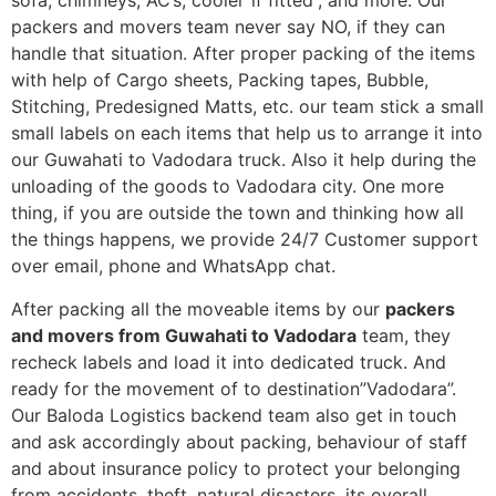
sofa, chimneys, AC’s, cooler”if fitted”, and more. Our
packers and movers team never say NO, if they can
handle that situation. After proper packing of the items
with help of Cargo sheets, Packing tapes, Bubble,
Stitching, Predesigned Matts, etc. our team stick a small
small labels on each items that help us to arrange it into
our Guwahati to Vadodara truck. Also it help during the
unloading of the goods to Vadodara city. One more
thing, if you are outside the town and thinking how all
the things happens, we provide 24/7 Customer support
over email, phone and WhatsApp chat.
After packing all the moveable items by our
packers
and movers from Guwahati to Vadodara
team, they
recheck labels and load it into dedicated truck. And
ready for the movement of to destination”Vadodara”.
Our Baloda Logistics backend team also get in touch
and ask accordingly about packing, behaviour of staff
and about insurance policy to protect your belonging
from accidents, theft, natural disasters, its overall