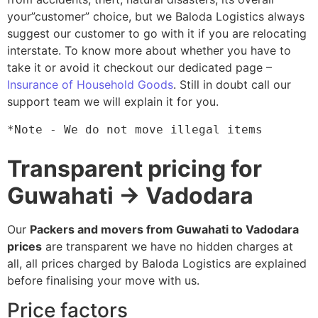
your”customer” choice, but we Baloda Logistics always
suggest our customer to go with it if you are relocating
interstate. To know more about whether you have to
take it or avoid it checkout our dedicated page –
Insurance of Household Goods
. Still in doubt call our
support team we will explain it for you.
*Note - We do not move illegal items
Transparent pricing for
Guwahati → Vadodara
Our
Packers and movers from Guwahati to Vadodara
prices
are transparent we have no hidden charges at
all, all prices charged by Baloda Logistics are explained
before finalising your move with us.
Price factors