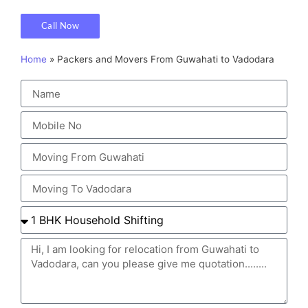
Call Now
Home
»
Packers and Movers From Guwahati to Vadodara