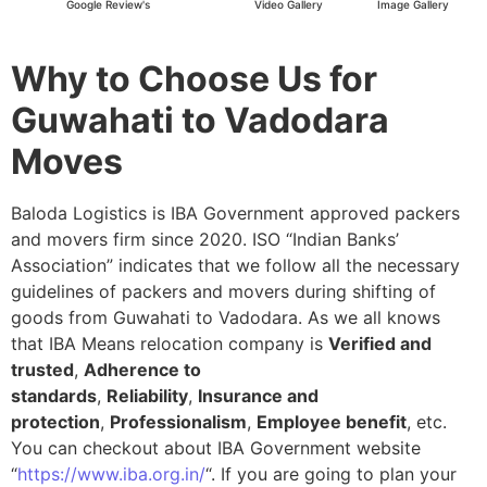
Google Review's
Video Gallery
Image Gallery
Why to Choose Us for
Guwahati to Vadodara
Moves
Baloda Logistics is IBA Government approved packers
and movers firm since 2020. ISO “Indian Banks’
Association” indicates that we follow all the necessary
guidelines of packers and movers during shifting of
goods from Guwahati to Vadodara. As we all knows
that IBA Means relocation company is
Verified and
trusted
,
Adherence to
standards
,
Reliability
,
Insurance and
protection
,
Professionalism
,
Employee benefit
, etc.
You can checkout about IBA Government website
“
https://www.iba.org.in/
“. If you are going to plan your