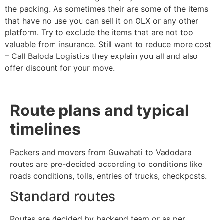
the packing. As sometimes their are some of the items
that have no use you can sell it on OLX or any other
platform. Try to exclude the items that are not too
valuable from insurance. Still want to reduce more cost
– Call Baloda Logistics they explain you all and also
offer discount for your move.
Route plans and typical
timelines
Packers and movers from Guwahati to Vadodara
routes are pre-decided according to conditions like
roads conditions, tolls, entries of trucks, checkposts.
Standard routes
Routes are decided by backend team or as per