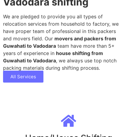
Vadodara shifting
We are pledged to provide you all types of
relocation services from household to factory, we
have proper team of professional in this packers
and movers field. Our
movers and packers from
Guwahati to Vadodara
team have more than 5+
years of experience in
house shifting from
Guwahati to Vadodara
, we always use top notch
packing materials during shifting process.
All Services