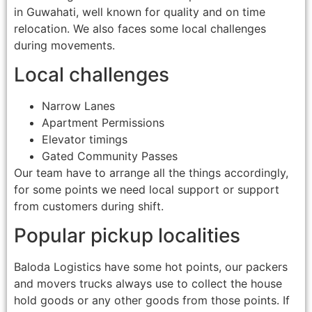
in Guwahati, well known for quality and on time
relocation. We also faces some local challenges
during movements.
Local challenges
Narrow Lanes
Apartment Permissions
Elevator timings
Gated Community Passes
Our team have to arrange all the things accordingly,
for some points we need local support or support
from customers during shift.
Popular pickup localities
Baloda Logistics have some hot points, our packers
and movers trucks always use to collect the house
hold goods or any other goods from those points. If