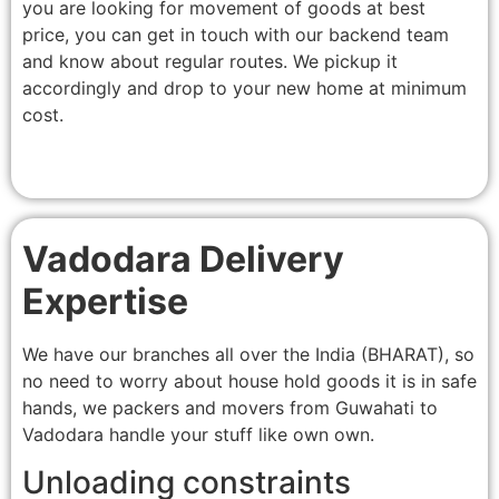
you are looking for movement of goods at best
price, you can get in touch with our backend team
and know about regular routes. We pickup it
accordingly and drop to your new home at minimum
cost.
Vadodara Delivery
Expertise
We have our branches all over the India (BHARAT), so
no need to worry about house hold goods it is in safe
hands, we packers and movers from Guwahati to
Vadodara handle your stuff like own own.
Unloading constraints