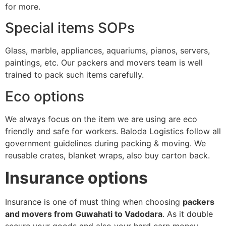
for more.
Special items SOPs
Glass, marble, appliances, aquariums, pianos, servers,
paintings, etc. Our packers and movers team is well
trained to pack such items carefully.
Eco options
We always focus on the item we are using are eco
friendly and safe for workers. Baloda Logistics follow all
government guidelines during packing & moving. We
reusable crates, blanket wraps, also buy carton back.
Insurance options
Insurance is one of must thing when choosing
packers
and movers from Guwahati to Vadodara
. As it double
secure your goods and also your hard earn money.