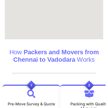
How
Packers and Movers from
Chennai to Vadodara
Works
1
2
Pre-Move Survey & Quote
Packing with Quality