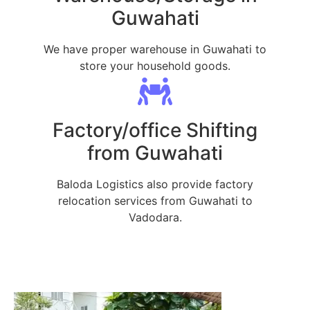
Guwahati
We have proper warehouse in Guwahati to
store your household goods.
Factory/office Shifting
from Guwahati
Baloda Logistics also provide factory
relocation services from Guwahati to
Vadodara.