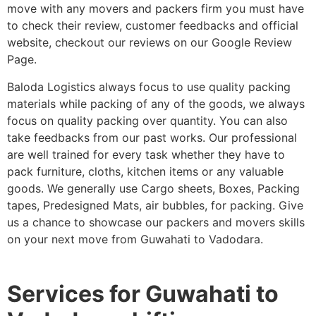
move with any movers and packers firm you must have
to check their review, customer feedbacks and official
website, checkout our reviews on our Google Review
Page.
Baloda Logistics always focus to use quality packing
materials while packing of any of the goods, we always
focus on quality packing over quantity. You can also
take feedbacks from our past works. Our professional
are well trained for every task whether they have to
pack furniture, cloths, kitchen items or any valuable
goods. We generally use Cargo sheets, Boxes, Packing
tapes, Predesigned Mats, air bubbles, for packing. Give
us a chance to showcase our packers and movers skills
on your next move from Guwahati to Vadodara.
Services for Guwahati to