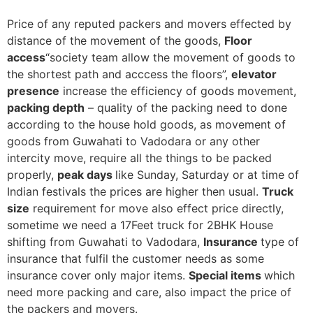
Price of any reputed packers and movers effected by
distance of the movement of the goods,
Floor
access
“society team allow the movement of goods to
the shortest path and acccess the floors”,
elevator
presence
increase the efficiency of goods movement,
packing depth
– quality of the packing need to done
according to the house hold goods, as movement of
goods from Guwahati to Vadodara or any other
intercity move, require all the things to be packed
properly,
peak days
like Sunday, Saturday or at time of
Indian festivals the prices are higher then usual.
Truck
size
requirement for move also effect price directly,
sometime we need a 17Feet truck for 2BHK House
shifting from Guwahati to Vadodara,
Insurance
type of
insurance that fulfil the customer needs as some
insurance cover only major items.
Special items
which
need more packing and care, also impact the price of
the packers and movers.