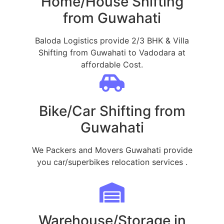
Home/House Shifting
from Guwahati
Baloda Logistics provide 2/3 BHK & Villa
Shifting from Guwahati to Vadodara at
affordable Cost.
Bike/Car Shifting from
Guwahati
We Packers and Movers Guwahati provide
you car/superbikes relocation services .
Warehouse/Storage in