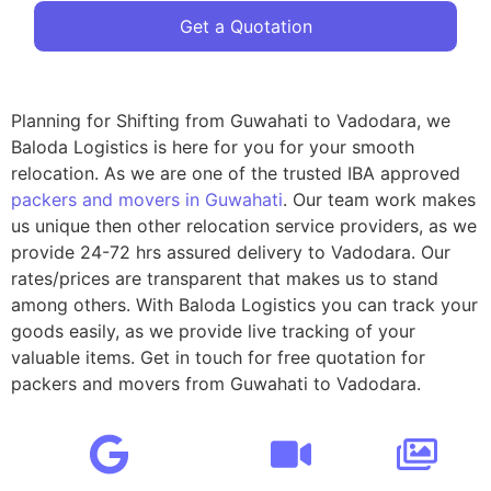
Get a Quotation
Planning for Shifting from Guwahati to Vadodara, we
Baloda Logistics is here for you for your smooth
relocation. As we are one of the trusted IBA approved
packers and movers in Guwahati
. Our team work makes
us unique then other relocation service providers, as we
provide 24-72 hrs assured delivery to Vadodara. Our
rates/prices are transparent that makes us to stand
among others. With Baloda Logistics you can track your
goods easily, as we provide live tracking of your
valuable items. Get in touch for free quotation for
packers and movers from Guwahati to Vadodara.