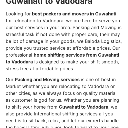
Guwahati to Vadodara
Looking for
best packers and movers in Guwahati
for relocation to Vadodara, we are here to serve you
our best services in your area. Packing and Moving is
stressful task if not done with proper care, their may
be lot of damage in your goods, we Baloda Logistics,
provide you trusted service at affordable prices. Our
professional
home shifting services from Guwahati
to Vadodara
is designed to make your shift smooth,
stress free at affordable prices.
Our
Packing and Moving services
is one of best in
Market whether you are relocating to Vadodara or
other cities, as we always focus on quality material
as customer is god for us. Whether you are planning
to shift your home from
Guwahati to Vadodara
, we
also provide International shifting services all you
need is to sit back, relax, and let our experts handle
the heavy lifting while you look forward to your new