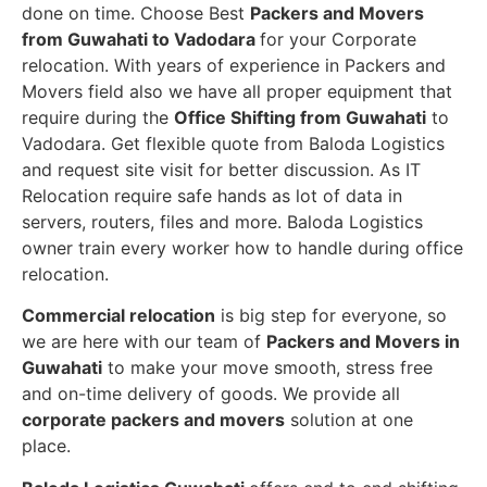
done on time. Choose Best
Packers and Movers
from Guwahati to Vadodara
for your Corporate
relocation. With years of experience in Packers and
Movers field also we have all proper equipment that
require during the
Office Shifting from Guwahati
to
Vadodara. Get flexible quote from Baloda Logistics
and request site visit for better discussion. As IT
Relocation require safe hands as lot of data in
servers, routers, files and more. Baloda Logistics
owner train every worker how to handle during office
relocation.
Commercial relocation
is big step for everyone, so
we are here with our team of
Packers and Movers in
Guwahati
to make your move smooth, stress free
and on-time delivery of goods. We provide all
corporate packers and movers
solution at one
place.