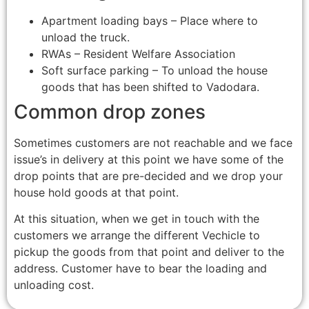
Apartment loading bays – Place where to
unload the truck.
RWAs – Resident Welfare Association
Soft surface parking – To unload the house
goods that has been shifted to Vadodara.
Common drop zones
Sometimes customers are not reachable and we face
issue’s in delivery at this point we have some of the
drop points that are pre-decided and we drop your
house hold goods at that point.
At this situation, when we get in touch with the
customers we arrange the different Vechicle to
pickup the goods from that point and deliver to the
address. Customer have to bear the loading and
unloading cost.