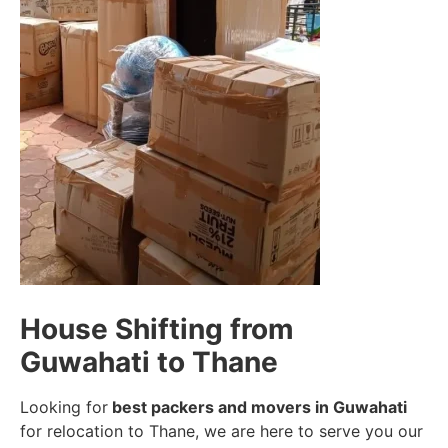
House Shifting from
Guwahati to Thane
Looking for
best packers and movers in Guwahati
for relocation to Thane, we are here to serve you our