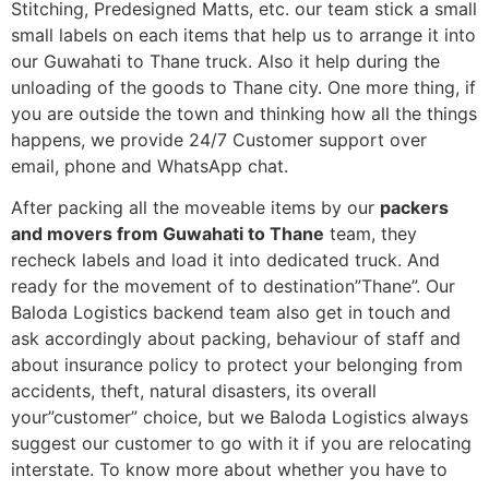
Stitching, Predesigned Matts, etc. our team stick a small
small labels on each items that help us to arrange it into
our Guwahati to Thane truck. Also it help during the
unloading of the goods to Thane city. One more thing, if
you are outside the town and thinking how all the things
happens, we provide 24/7 Customer support over
email, phone and WhatsApp chat.
After packing all the moveable items by our
packers
and movers from Guwahati to Thane
team, they
recheck labels and load it into dedicated truck. And
ready for the movement of to destination”Thane”. Our
Baloda Logistics backend team also get in touch and
ask accordingly about packing, behaviour of staff and
about insurance policy to protect your belonging from
accidents, theft, natural disasters, its overall
your”customer” choice, but we Baloda Logistics always
suggest our customer to go with it if you are relocating
interstate. To know more about whether you have to