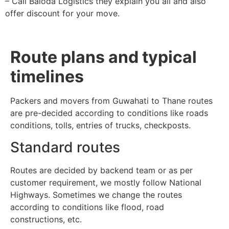
– Call Baloda Logistics they explain you all and also
offer discount for your move.
Route plans and typical
timelines
Packers and movers from Guwahati to Thane routes
are pre-decided according to conditions like roads
conditions, tolls, entries of trucks, checkposts.
Standard routes
Routes are decided by backend team or as per
customer requirement, we mostly follow National
Highways. Sometimes we change the routes
according to conditions like flood, road
constructions, etc.