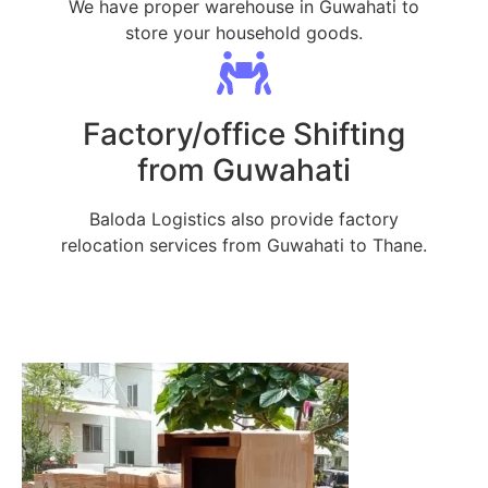
We have proper warehouse in Guwahati to
store your household goods.
Factory/office Shifting
from Guwahati
Baloda Logistics also provide factory
relocation services from Guwahati to Thane.