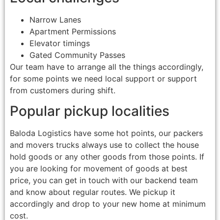
Narrow Lanes
Apartment Permissions
Elevator timings
Gated Community Passes
Our team have to arrange all the things accordingly,
for some points we need local support or support
from customers during shift.
Popular pickup localities
Baloda Logistics have some hot points, our packers
and movers trucks always use to collect the house
hold goods or any other goods from those points. If
you are looking for movement of goods at best
price, you can get in touch with our backend team
and know about regular routes. We pickup it
accordingly and drop to your new home at minimum
cost.