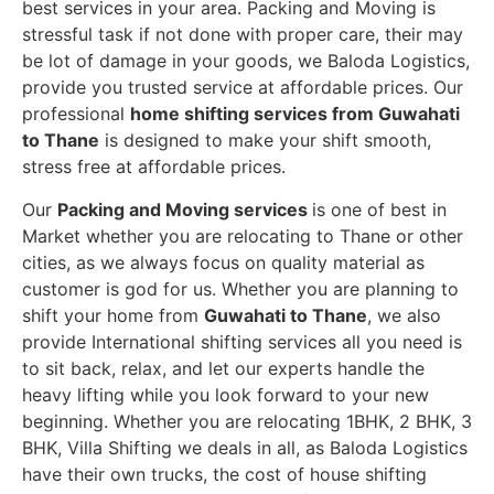
best services in your area. Packing and Moving is
stressful task if not done with proper care, their may
be lot of damage in your goods, we Baloda Logistics,
provide you trusted service at affordable prices. Our
professional
home shifting services from Guwahati
to Thane
is designed to make your shift smooth,
stress free at affordable prices.
Our
Packing and Moving services
is one of best in
Market whether you are relocating to Thane or other
cities, as we always focus on quality material as
customer is god for us. Whether you are planning to
shift your home from
Guwahati to Thane
, we also
provide International shifting services all you need is
to sit back, relax, and let our experts handle the
heavy lifting while you look forward to your new
beginning.
Whether you are relocating 1BHK, 2 BHK, 3
BHK, Villa Shifting we deals in all, as Baloda Logistics
have their own trucks, the cost of house shifting