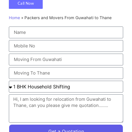
Call Now
Home
»
Packers and Movers From Guwahati to Thane
Get a Quotation