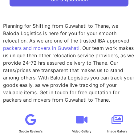
Planning for Shifting from Guwahati to Thane, we
Baloda Logistics is here for you for your smooth
relocation. As we are one of the trusted IBA approved
packers and movers in Guwahati
. Our team work makes
us unique then other relocation service providers, as we
provide 24-72 hrs assured delivery to Thane. Our
rates/prices are transparent that makes us to stand
among others. With Baloda Logistics you can track your
goods easily, as we provide live tracking of your
valuable items. Get in touch for free quotation for
packers and movers from Guwahati to Thane.
Google Review's
Video Gallery
Image Gallery