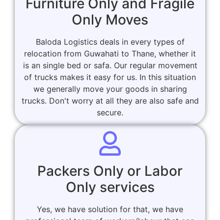
Furniture Only and Fragile
Only Moves
Baloda Logistics deals in every types of
relocation from Guwahati to Thane, whether it
is an single bed or safa. Our regular movement
of trucks makes it easy for us. In this situation
we generally move your goods in sharing
trucks. Don't worry at all they are also safe and
secure.
Packers Only or Labor
Only services
Yes, we have solution for that, we have