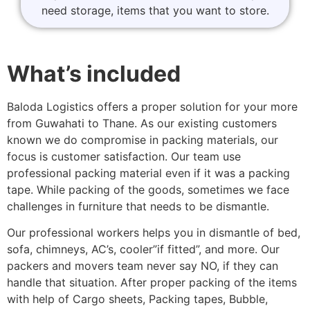
need storage, items that you want to store.
What’s included
Baloda Logistics offers a proper solution for your more
from Guwahati to Thane. As our existing customers
known we do compromise in packing materials, our
focus is customer satisfaction. Our team use
professional packing material even if it was a packing
tape. While packing of the goods, sometimes we face
challenges in furniture that needs to be dismantle.
Our professional workers helps you in dismantle of bed,
sofa, chimneys, AC’s, cooler”if fitted”, and more. Our
packers and movers team never say NO, if they can
handle that situation. After proper packing of the items
with help of Cargo sheets, Packing tapes, Bubble,