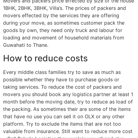
Movers and packers price effected by size of the house
1BHK, 2BHK, 3BHK, Villa’s. The prices of packers and
movers effected by the services they are offering
during your move, as sometimes customer pack the
goods by own, they need only truck and labour for
loading and movement of household materials from
Guwahati to Thane.
How to reduce costs
Every middle class families try to save as much as
possible whether they have to purchase goods or
taking services. To reduce the cost of packers and
movers you should book any logistics partner at least 1
month before the moving date, try to reduce as load of
the packing. As sometimes their are some of the items
that have no use you can sell it on OLX or any other
platform. Try to exclude the items that are not too
valuable from insurance. Still want to reduce more cost