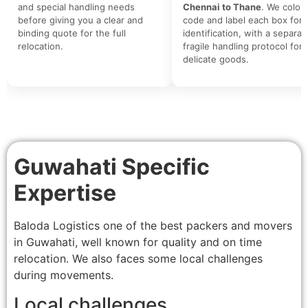
and special handling needs
Chennai to Thane
. We color-
before giving you a clear and
code and label each box for 
binding quote for the full
identification, with a separat
relocation.
fragile handling protocol for
delicate goods.
Guwahati Specific
Expertise
Baloda Logistics one of the best packers and movers
in Guwahati, well known for quality and on time
relocation. We also faces some local challenges
during movements.
Local challenges