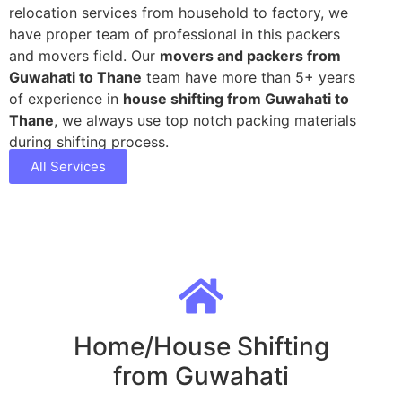
relocation services from household to factory, we
have proper team of professional in this packers
and movers field. Our
movers and packers from
Guwahati to Thane
team have more than 5+ years
of experience in
house shifting from Guwahati to
Thane
, we always use top notch packing materials
during shifting process.
All Services
Home/House Shifting
from Guwahati