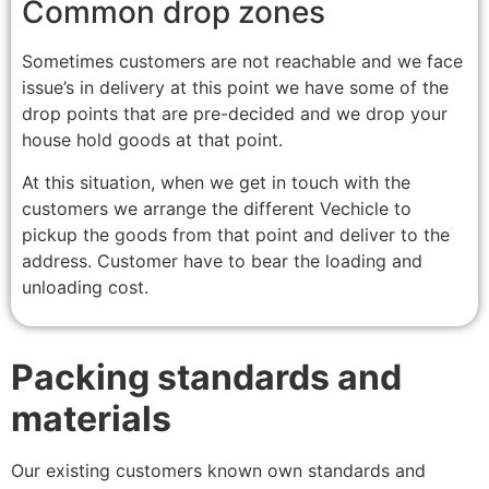
Common drop zones
Sometimes customers are not reachable and we face
issue’s in delivery at this point we have some of the
drop points that are pre-decided and we drop your
house hold goods at that point.
At this situation, when we get in touch with the
customers we arrange the different Vechicle to
pickup the goods from that point and deliver to the
address. Customer have to bear the loading and
unloading cost.
Packing standards and
materials
Our existing customers known own standards and