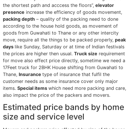
the shortest path and acccess the floors”,
elevator
presence
increase the efficiency of goods movement,
packing depth
– quality of the packing need to done
according to the house hold goods, as movement of
goods from Guwahati to Thane or any other intercity
move, require all the things to be packed properly,
peak
days
like Sunday, Saturday or at time of Indian festivals
the prices are higher then usual.
Truck size
requirement
for move also effect price directly, sometime we need a
17Feet truck for 2BHK House shifting from Guwahati to
Thane,
Insurance
type of insurance that fulfil the
customer needs as some insurance cover only major
items.
Special items
which need more packing and care,
also impact the price of the packers and movers.
Estimated price bands by home
size and service level