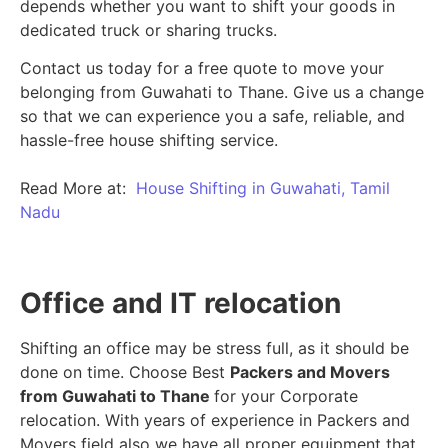
depends whether you want to shift your goods in
dedicated truck or sharing trucks.
Contact us today for a free quote to move your
belonging from Guwahati to Thane. Give us a change
so that we can experience you a safe, reliable, and
hassle-free house shifting service.
Read More at:
House Shifting in Guwahati, Tamil
Nadu
Office and IT relocation
Shifting an office may be stress full, as it should be
done on time. Choose Best
Packers and Movers
from Guwahati to Thane
for your Corporate
relocation. With years of experience in Packers and
Movers field also we have all proper equipment that