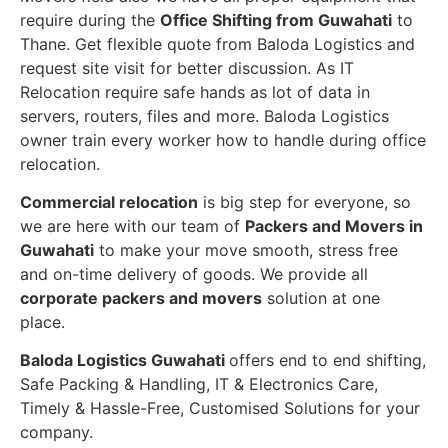
require during the
Office Shifting from Guwahati
to
Thane. Get flexible quote from Baloda Logistics and
request site visit for better discussion. As IT
Relocation require safe hands as lot of data in
servers, routers, files and more. Baloda Logistics
owner train every worker how to handle during office
relocation.
Commercial relocation
is big step for everyone, so
we are here with our team of
Packers and Movers in
Guwahati
to make your move smooth, stress free
and on-time delivery of goods. We provide all
corporate packers and movers
solution at one
place.
Baloda Logistics Guwahati
offers end to end shifting,
Safe Packing & Handling, IT & Electronics Care,
Timely & Hassle-Free, Customised Solutions for your
company.