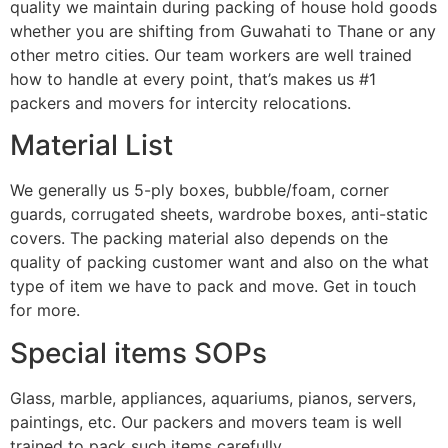
quality we maintain during packing of house hold goods
whether you are shifting from Guwahati to Thane or any
other metro cities. Our team workers are well trained
how to handle at every point, that’s makes us #1
packers and movers for intercity relocations.
Material List
We generally us 5-ply boxes, bubble/foam, corner
guards, corrugated sheets, wardrobe boxes, anti-static
covers. The packing material also depends on the
quality of packing customer want and also on the what
type of item we have to pack and move. Get in touch
for more.
Special items SOPs
Glass, marble, appliances, aquariums, pianos, servers,
paintings, etc. Our packers and movers team is well
trained to pack such items carefully.