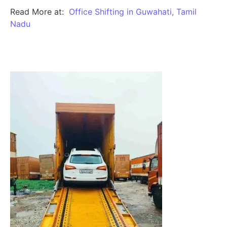
Read More at:
Office Shifting in Guwahati, Tamil
Nadu