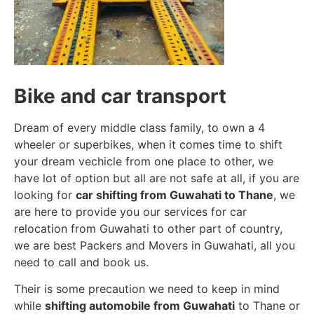
Bike and car transport
Dream of every middle class family, to own a 4
wheeler or superbikes, when it comes time to shift
your dream vechicle from one place to other, we
have lot of option but all are not safe at all, if you are
looking for
car shifting from Guwahati to Thane
, we
are here to provide you our services for car
relocation from Guwahati to other part of country,
we are best Packers and Movers in Guwahati, all you
need to call and book us.
Their is some precaution we need to keep in mind
while
shifting automobile from Guwahati
to Thane or