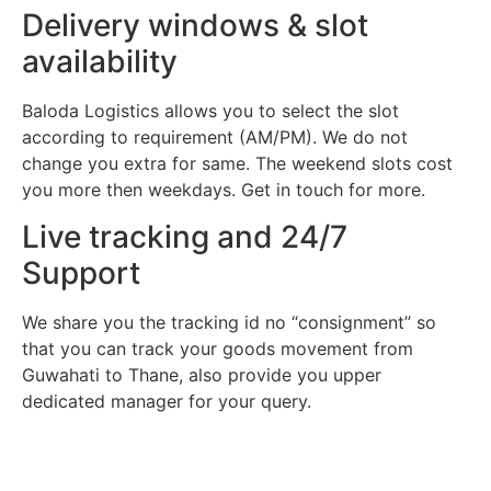
Delivery windows & slot
availability
Baloda Logistics allows you to select the slot
according to requirement (AM/PM). We do not
change you extra for same. The weekend slots cost
you more then weekdays. Get in touch for more.
Live tracking and 24/7
Support
We share you the tracking id no “consignment” so
that you can track your goods movement from
Guwahati to Thane, also provide you upper
dedicated manager for your query.