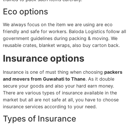
Eco options
We always focus on the item we are using are eco
friendly and safe for workers. Baloda Logistics follow all
government guidelines during packing & moving. We
reusable crates, blanket wraps, also buy carton back.
Insurance options
Insurance is one of must thing when choosing
packers
and movers from Guwahati to Thane
. As it double
secure your goods and also your hard earn money.
There are various types of insurance available in the
market but all are not safe at all, you have to choose
insurance services according to your need.
Types of Insurance