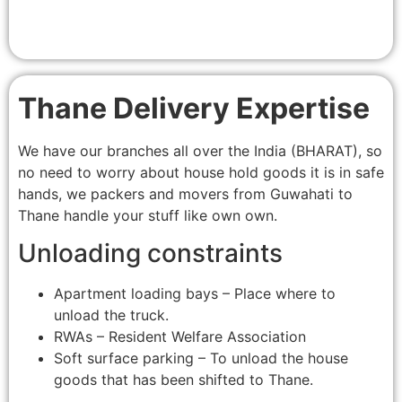
Thane Delivery Expertise
We have our branches all over the India (BHARAT), so
no need to worry about house hold goods it is in safe
hands, we packers and movers from Guwahati to
Thane handle your stuff like own own.
Unloading constraints
Apartment loading bays – Place where to
unload the truck.
RWAs – Resident Welfare Association
Soft surface parking – To unload the house
goods that has been shifted to Thane.