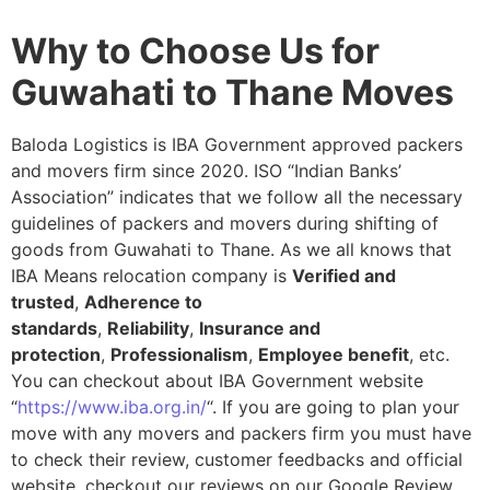
Why to Choose Us for
Guwahati to Thane Moves
Baloda Logistics is IBA Government approved packers
and movers firm since 2020. ISO “Indian Banks’
Association” indicates that we follow all the necessary
guidelines of packers and movers during shifting of
goods from Guwahati to Thane. As we all knows that
IBA Means relocation company is
Verified and
trusted
,
Adherence to
standards
,
Reliability
,
Insurance and
protection
,
Professionalism
,
Employee benefit
, etc.
You can checkout about IBA Government website
“
https://www.iba.org.in/
“. If you are going to plan your
move with any movers and packers firm you must have
to check their review, customer feedbacks and official
website, checkout our reviews on our Google Review