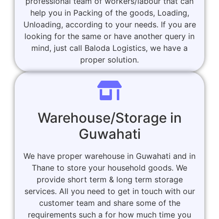
professional team of workers/labour that can
help you in Packing of the goods, Loading,
Unloading, according to your needs. If you are
looking for the same or have another query in
mind, just call Baloda Logistics, we have a
proper solution.
Warehouse/Storage in
Guwahati
We have proper warehouse in Guwahati and in
Thane to store your household goods. We
provide short term & long term storage
services. All you need to get in touch with our
customer team and share some of the
requirements such a for how much time you