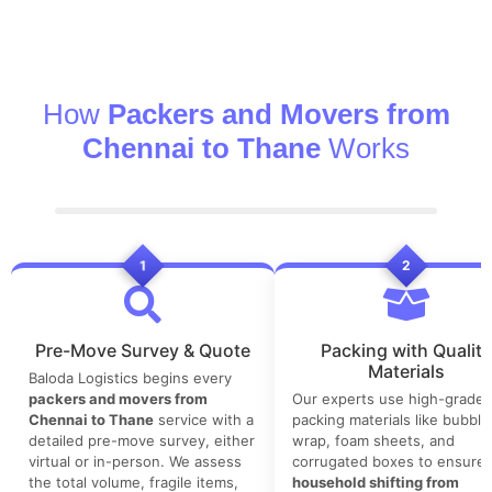
How
Packers and Movers from
Chennai to Thane
Works
1
2
Pre-Move Survey & Quote
Packing with Quality
Materials
Baloda Logistics begins every
packers and movers from
Our experts use high-grade
Chennai to Thane
service with a
packing materials like bubble
detailed pre-move survey, either
wrap, foam sheets, and
virtual or in-person. We assess
corrugated boxes to ensure 
the total volume, fragile items,
household shifting from