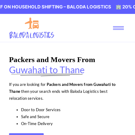
HOLD SHIFTING – BALODA LOGISTICS 🏢 20% OFF ON HOU
Packers and Movers From
Guwahati to Thane
If you are looking for
Packers and Movers from Guwahati to
Thane
then your search ends with Baloda Logistics best
relocation services.
Door to Door Services
Safe and Secure
On-Time Delivery