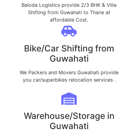
Baloda Logistics provide 2/3 BHK & Villa
Shifting from Guwahati to Thane at
affordable Cost.
Bike/Car Shifting from
Guwahati
We Packers and Movers Guwahati provide
you car/superbikes relocation services .
Warehouse/Storage in
Guwahati