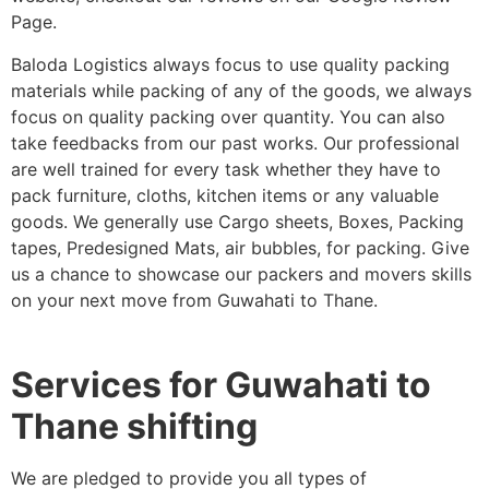
Page.
Baloda Logistics always focus to use quality packing
materials while packing of any of the goods, we always
focus on quality packing over quantity. You can also
take feedbacks from our past works. Our professional
are well trained for every task whether they have to
pack furniture, cloths, kitchen items or any valuable
goods. We generally use Cargo sheets, Boxes, Packing
tapes, Predesigned Mats, air bubbles, for packing. Give
us a chance to showcase our packers and movers skills
on your next move from Guwahati to Thane.
Services for Guwahati to
Thane shifting
We are pledged to provide you all types of