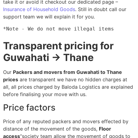
take it or avoid it checkout our dedicated page –
Insurance of Household Goods
. Still in doubt call our
support team we will explain it for you.
*Note - We do not move illegal items
Transparent pricing for
Guwahati → Thane
Our
Packers and movers from Guwahati to Thane
prices
are transparent we have no hidden charges at
all, all prices charged by Baloda Logistics are explained
before finalising your move with us.
Price factors
Price of any reputed packers and movers effected by
distance of the movement of the goods,
Floor
access
“society team allow the movement of goods to