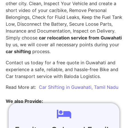
other city. Clean, Inspect Your Vehicle and create a
short video of your car/bike, Remove Personal
Belongings, Check for Fluid Leaks, Keep the Fuel Tank
Low, Disconnect the Battery, Secure Loose Parts,
Insurance and Documentation, Inspect on Delivery.
Simply choose
car relocation service from Guwahati
by us, we will cover all necessary points during your
car shifting
process.
Contact us today for a free quote in Guwahati and
experience a safe, reliable, and hassle-free Bike and
Car transport service with Baloda Logistics.
Read More at:
Car Shifting in Guwahati, Tamil Nadu
We also Provide: