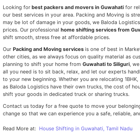
Looking for
best packers and movers in Guwahati
for rel
our best services in your area. Packing and Moving is stres
may be lot of damage in your goods, we Baloda Logistics,
prices. Our professional
home shifting services from Guwa
shift smooth, stress free at affordable prices.
Our
Packing and Moving services
is one of best in Marke
other cities, as we always focus on quality material as c
planning to shift your home from
Guwahati to Siliguri
, we
all you need is to sit back, relax, and let our experts han
to your new beginning.
Whether you are relocating 1BHK, 2
as Baloda Logistics have their own trucks, the cost of h
shift your goods in dedicated truck or sharing trucks.
Contact us today for a free quote to move your belonging
change so that we can experience you a safe, reliable, and
Read More at:
House Shifting in Guwahati, Tamil Nadu