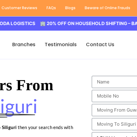
Customer Reviews
FAQs
Blogs
Beware of Online Frauds
ISTICS 🏢 20% OFF ON HOUSEHOLD SHIFTING – BALODA L
Branches
Testimonials
Contact Us
rs From
iguri
Siliguri
then your search ends with