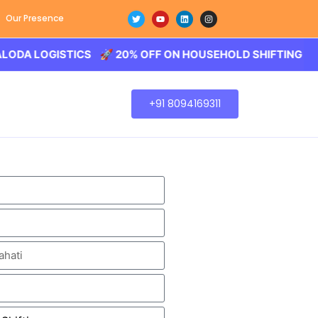
Our Presence
OGISTICS 🚀 20% OFF ON HOUSEHOLD SHIFTING – BALODA 
+91 8094169311