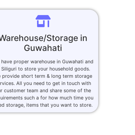
Warehouse/Storage in
Guwahati
 have proper warehouse in Guwahati and
n Siliguri to store your household goods.
 provide short term & long term storage
rvices. All you need to get in touch with
r customer team and share some of the
quirements such a for how much time you
ed storage, items that you want to store.