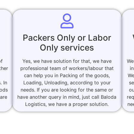
Packers Only or Labor
Only services
of
Yes, we have solution for that, we have
We
ther
professional team of workers/labour that
i
can help you in Packing of the goods,
We
. In
Loading, Unloading, according to your
se
oods
needs. If you are looking for the same or
ou
 are
have another query in mind, just call Baloda
re
Logistics, we have a proper solution.
ne