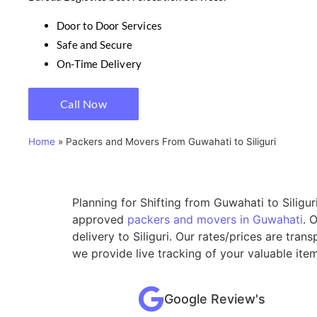
Door to Door Services
Safe and Secure
On-Time Delivery
Call Now
Home
»
Packers and Movers From Guwahati to Siliguri
Planning for Shifting from Guwahati to Siligur
approved
packers and movers in Guwahati
. 
delivery to Siliguri. Our rates/prices are tr
we provide live tracking of your valuable ite
Google Review's