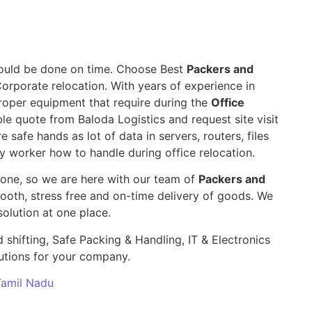
 should be done on time. Choose Best
Packers and
Corporate relocation. With years of experience in
roper equipment that require during the
Office
ible quote from Baloda Logistics and request site visit
e safe hands as lot of data in servers, routers, files
y worker how to handle during office relocation.
yone, so we are here with our team of
Packers and
th, stress free and on-time delivery of goods. We
olution at one place.
 shifting, Safe Packing & Handling, IT & Electronics
utions for your company.
 Tamil Nadu