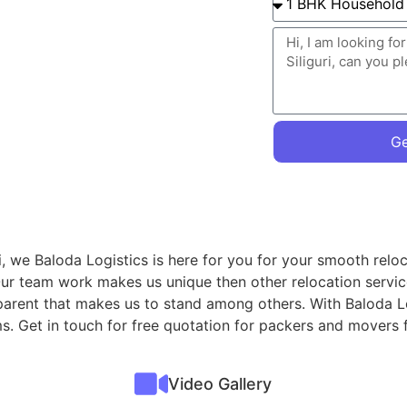
Ge
i, we Baloda Logistics is here for you for your smooth relo
Our team work makes us unique then other relocation servi
ansparent that makes us to stand among others. With Baloda L
ms. Get in touch for free quotation for packers and movers f
Video Gallery