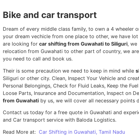
Bike and car transport
Dream of every middle class family, to own a 4 wheeler or
your dream vechicle from one place to other, we have lot of
are looking for
car shifting from Guwahati to Siliguri
, we
relocation from Guwahati to other part of country, we ar
you need to call and book us.
Their is some precaution we need to keep in mind while
s
Siliguri or other city. Clean, Inspect Your Vehicle and cr
Personal Belongings, Check for Fluid Leaks, Keep the Fue
Loose Parts, Insurance and Documentation, Inspect on De
from Guwahati
by us, we will cover all necessary points 
Contact us today for a free quote in Guwahati and experie
and Car transport service with Baloda Logistics.
Read More at:
Car Shifting in Guwahati, Tamil Nadu