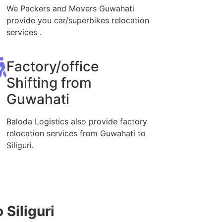
We Packers and Movers Guwahati
provide you car/superbikes relocation
services .
Factory/office
Shifting from
Guwahati
Baloda Logistics also provide factory
relocation services from Guwahati to
Siliguri.
 Siliguri