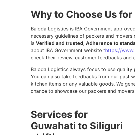
Why to Choose Us for 
Baloda Logistics is IBA Government approved 
necessary guidelines of packers and movers d
is
Verified and trusted
,
Adherence to stand
about IBA Government website “
https://www.i
check their review, customer feedbacks and o
Baloda Logistics always focus to use quality 
You can also take feedbacks from our past wor
kitchen items or any valuable goods. We gene
chance to showcase our packers and movers s
Services for
Guwahati to Siliguri