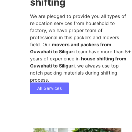
shifting
We are pledged to provide you all types of
relocation services from household to
factory, we have proper team of
professional in this packers and movers
field. Our
movers and packers from
Guwahati to Siliguri
team have more than 5+
years of experience in
house shifting from
Guwahati to Siliguri
, we always use top
notch packing materials during shifting
process.
All Services