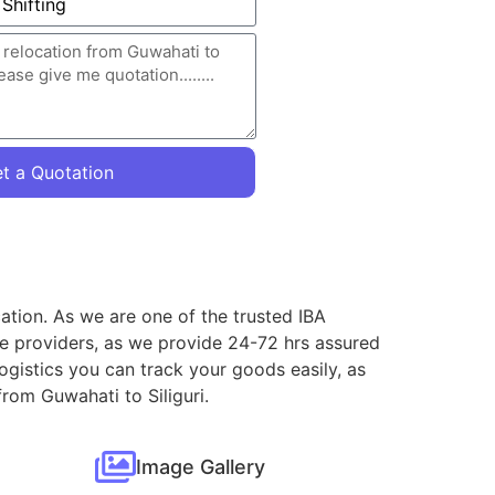
t a Quotation
cation. As we are one of the trusted IBA
ce providers, as we provide 24-72 hrs assured
ogistics you can track your goods easily, as
rom Guwahati to Siliguri.
Image Gallery