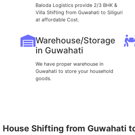
Baloda Logistics provide 2/3 BHK &
Villa Shifting from Guwahati to Siliguri
at affordable Cost.
Warehouse/Storage
in Guwahati
We have proper warehouse in
Guwahati to store your household
goods.
House Shifting from Guwahati to