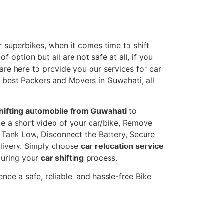
 superbikes, when it comes time to shift
 option but all are not safe at all, if you
 are here to provide you our services for car
e best Packers and Movers in Guwahati, all
hifting automobile from Guwahati
to
eate a short video of your car/bike, Remove
l Tank Low, Disconnect the Battery, Secure
livery. Simply choose
car relocation service
during your
car shifting
process.
nce a safe, reliable, and hassle-free Bike