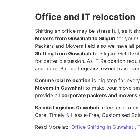
Office and IT relocation
Shifting an office may be stress full, as it
Movers from Guwahati to Siliguri
for your 
Packers and Movers field also we have all p
Shifting from Guwahati
to Siliguri. Get flex
for better discussion. As IT Relocation requir
and more. Baloda Logistics owner train ever
Commercial relocation
is big step for ever
Movers in Guwahati
to make your move smoo
provide all
corporate packers and movers
s
Baloda Logistics Guwahati
offers end to end
Care, Timely & Hassle-Free, Customised Sol
Read More at:
Office Shifting in Guwahati,