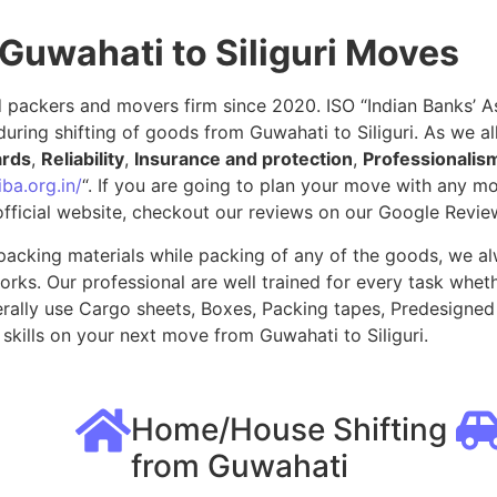
Guwahati to Siliguri Moves
packers and movers firm since 2020. ISO “Indian Banks’ Ass
uring shifting of goods from Guwahati to Siliguri. As we 
ards
,
Reliability
,
Insurance and protection
,
Professionalis
ba.org.in/
“. If you are going to plan your move with any 
fficial website, checkout our reviews on our Google Revie
packing materials while packing of any of the goods, we al
ks. Our professional are well trained for every task whethe
rally use Cargo sheets, Boxes, Packing tapes, Predesigned 
kills on your next move from Guwahati to Siliguri.
Home/House Shifting
from Guwahati