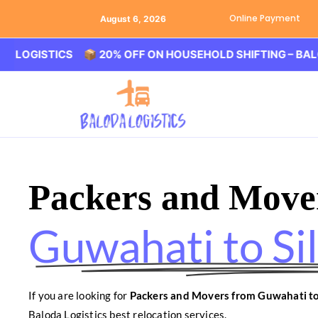
Online Payment
August 6, 2026
STICS 📦 20% OFF ON HOUSEHOLD SHIFTING – BALODA LOG
Packers and Move
Guwahati to Sil
If you are looking for
Packers and Movers from Guwahati to 
Baloda Logistics best relocation services.