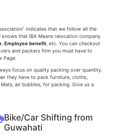
ociation” indicates that we follow all the
all knows that IBA Means relocation company
m
,
Employee benefit
, etc. You can checkout
movers and packers firm you must have to
w Page.
ways focus on quality packing over quantity.
r they have to pack furniture, cloths,
Mats, air bubbles, for packing. Give us a
Bike/Car Shifting from
Guwahati