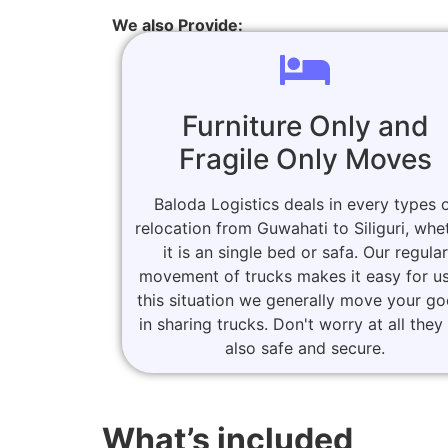
We also Provide:
Furniture Only and
Fragile Only Moves
Baloda Logistics deals in every types 
relocation from Guwahati to Siliguri, whe
it is an single bed or safa. Our regular
movement of trucks makes it easy for us
this situation we generally move your g
in sharing trucks. Don't worry at all they
also safe and secure.
What’s included