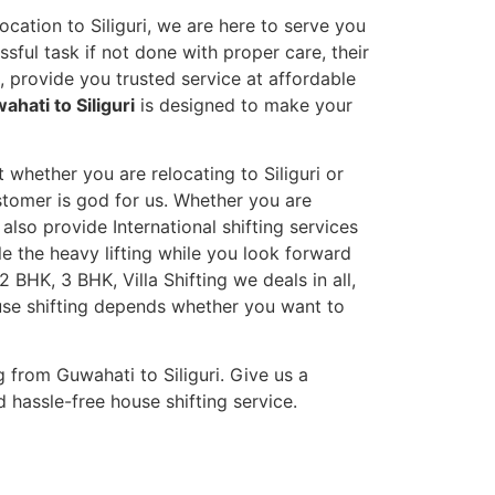
ocation to Siliguri, we are here to serve you
sful task if not done with proper care, their
 provide you trusted service at affordable
hati to Siliguri
is designed to make your
t whether you are relocating to Siliguri or
ustomer is god for us. Whether you are
 also provide International shifting services
dle the heavy lifting while you look forward
 BHK, 3 BHK, Villa Shifting we deals in all,
ouse shifting depends whether you want to
 from Guwahati to Siliguri. Give us a
 hassle-free house shifting service.