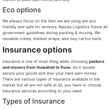
Eco options
We always focus on the item we are using are eco
friendly and safe for workers. Baloda Logistics follow all
government guidelines during packing & moving. We
reusable crates, blanket wraps, also buy carton back.
Insurance options
Insurance is one of must thing when choosing
packers
and movers from Guwahati to Pune
. As it double
secure your goods and also your hard earn money.
There are various types of insurance available in the
market but all are not safe at all, you have to choose
insurance services according to your need.
Types of Insurance