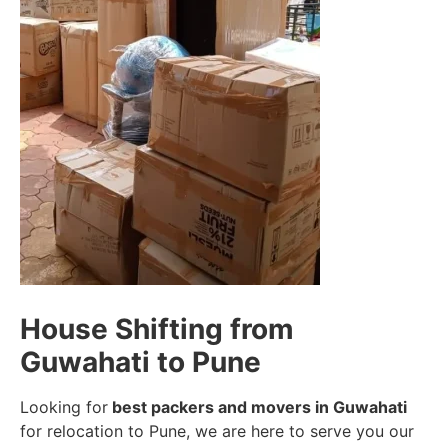
House Shifting from
Guwahati to Pune
Looking for
best packers and movers in Guwahati
for relocation to Pune, we are here to serve you our