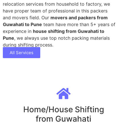
relocation services from household to factory, we
have proper team of professional in this packers
and movers field. Our
movers and packers from
Guwahati to Pune
team have more than 5+ years of
experience in
house shifting from Guwahati to
Pune
, we always use top notch packing materials
during shifting process.
All Services
Home/House Shifting
from Guwahati