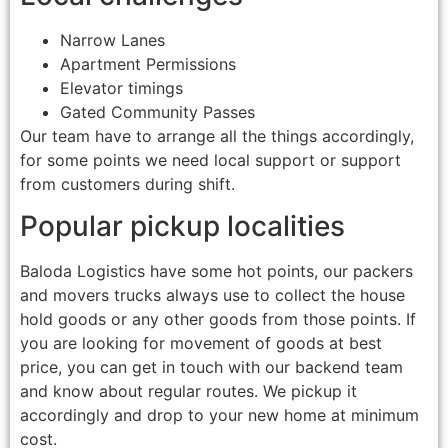
Narrow Lanes
Apartment Permissions
Elevator timings
Gated Community Passes
Our team have to arrange all the things accordingly,
for some points we need local support or support
from customers during shift.
Popular pickup localities
Baloda Logistics have some hot points, our packers
and movers trucks always use to collect the house
hold goods or any other goods from those points. If
you are looking for movement of goods at best
price, you can get in touch with our backend team
and know about regular routes. We pickup it
accordingly and drop to your new home at minimum
cost.