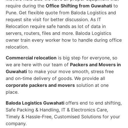
require during the
Office Shifting from Guwahati
to
Pune. Get flexible quote from Baloda Logistics and
request site visit for better discussion. As IT
Relocation require safe hands as lot of data in
servers, routers, files and more. Baloda Logistics
owner train every worker how to handle during office
relocation.
Commercial relocation
is big step for everyone, so
we are here with our team of
Packers and Movers in
Guwahati
to make your move smooth, stress free
and on-time delivery of goods. We provide all
corporate packers and movers
solution at one
place.
Baloda Logistics Guwahati
offers end to end shifting,
Safe Packing & Handling, IT & Electronics Care,
Timely & Hassle-Free, Customised Solutions for your
company.