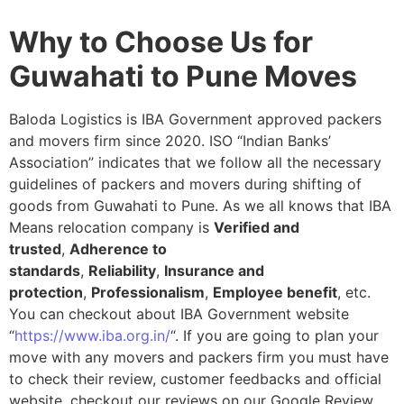
Why to Choose Us for
Guwahati to Pune Moves
Baloda Logistics is IBA Government approved packers
and movers firm since 2020. ISO “Indian Banks’
Association” indicates that we follow all the necessary
guidelines of packers and movers during shifting of
goods from Guwahati to Pune. As we all knows that IBA
Means relocation company is
Verified and
trusted
,
Adherence to
standards
,
Reliability
,
Insurance and
protection
,
Professionalism
,
Employee benefit
, etc.
You can checkout about IBA Government website
“
https://www.iba.org.in/
“. If you are going to plan your
move with any movers and packers firm you must have
to check their review, customer feedbacks and official
website, checkout our reviews on our Google Review