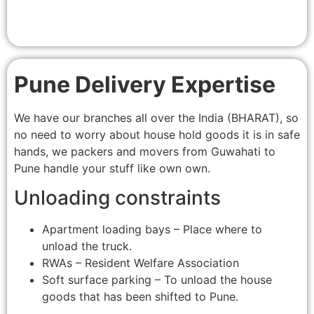
Pune Delivery Expertise
We have our branches all over the India (BHARAT), so
no need to worry about house hold goods it is in safe
hands, we packers and movers from Guwahati to
Pune handle your stuff like own own.
Unloading constraints
Apartment loading bays – Place where to
unload the truck.
RWAs – Resident Welfare Association
Soft surface parking – To unload the house
goods that has been shifted to Pune.