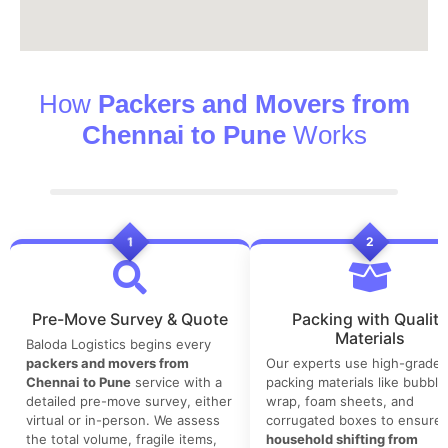
How
Packers and Movers from
Chennai to Pune
Works
1
2
Pre-Move Survey & Quote
Packing with Quality
Materials
Baloda Logistics begins every
packers and movers from
Our experts use high-grade
Chennai to Pune
service with a
packing materials like bubble
detailed pre-move survey, either
wrap, foam sheets, and
virtual or in-person. We assess
corrugated boxes to ensure 
the total volume, fragile items,
household shifting from