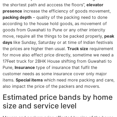
the shortest path and acccess the floors”,
elevator
presence
increase the efficiency of goods movement,
packing depth
– quality of the packing need to done
according to the house hold goods, as movement of
goods from Guwahati to Pune or any other intercity
move, require all the things to be packed properly,
peak
days
like Sunday, Saturday or at time of Indian festivals
the prices are higher then usual.
Truck size
requirement
for move also effect price directly, sometime we need a
17Feet truck for 2BHK House shifting from Guwahati to
Pune,
Insurance
type of insurance that fulfil the
customer needs as some insurance cover only major
items.
Special items
which need more packing and care,
also impact the price of the packers and movers.
Estimated price bands by home
size and service level