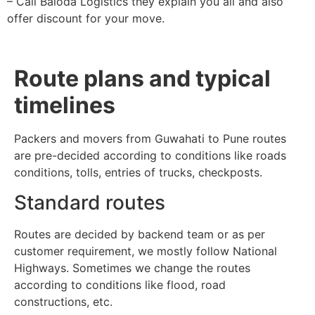
– Call Baloda Logistics they explain you all and also
offer discount for your move.
Route plans and typical
timelines
Packers and movers from Guwahati to Pune routes
are pre-decided according to conditions like roads
conditions, tolls, entries of trucks, checkposts.
Standard routes
Routes are decided by backend team or as per
customer requirement, we mostly follow National
Highways. Sometimes we change the routes
according to conditions like flood, road
constructions, etc.