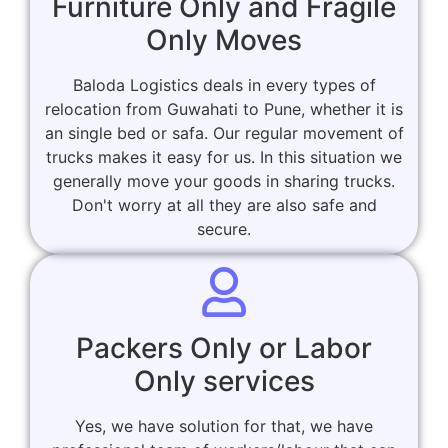
Furniture Only and Fragile
Only Moves
Baloda Logistics deals in every types of
relocation from Guwahati to Pune, whether it is
an single bed or safa. Our regular movement of
trucks makes it easy for us. In this situation we
generally move your goods in sharing trucks.
Don't worry at all they are also safe and
secure.
Packers Only or Labor
Only services
Yes, we have solution for that, we have