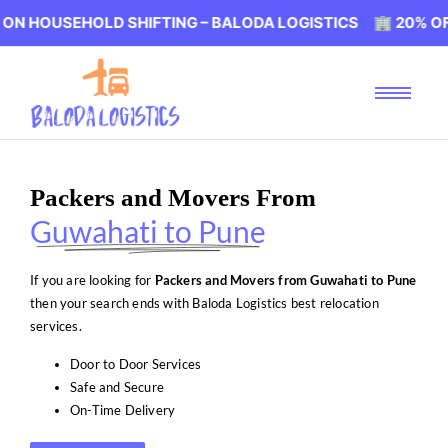
EHOLD SHIFTING – BALODA LOGISTICS 🏢 20% OFF ON HO
Packers and Movers From
Guwahati to Pune
If you are looking for
Packers and Movers from Guwahati to Pune
then your search ends with Baloda Logistics best relocation
services.
Door to Door Services
Safe and Secure
On-Time Delivery