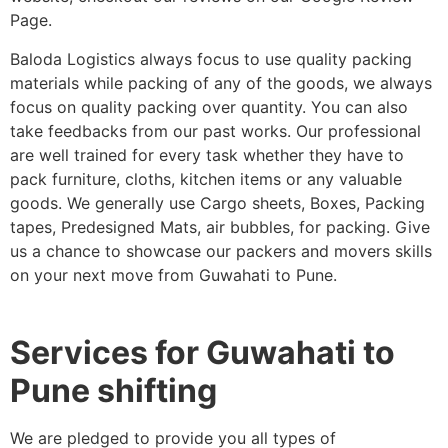
Page.
Baloda Logistics always focus to use quality packing
materials while packing of any of the goods, we always
focus on quality packing over quantity. You can also
take feedbacks from our past works. Our professional
are well trained for every task whether they have to
pack furniture, cloths, kitchen items or any valuable
goods. We generally use Cargo sheets, Boxes, Packing
tapes, Predesigned Mats, air bubbles, for packing. Give
us a chance to showcase our packers and movers skills
on your next move from Guwahati to Pune.
Services for Guwahati to
Pune shifting
We are pledged to provide you all types of