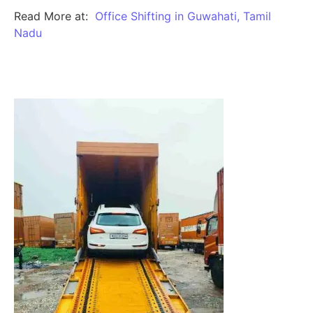
Read More at:
Office Shifting in Guwahati, Tamil
Nadu