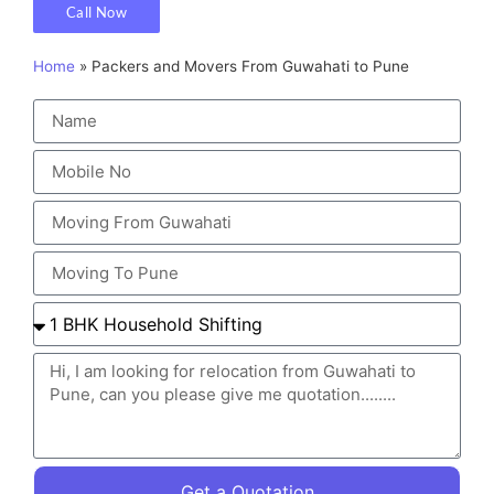
Call Now
Home
»
Packers and Movers From Guwahati to Pune
Get a Quotation