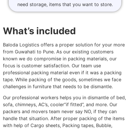
need storage, items that you want to store.
What’s included
Baloda Logistics offers a proper solution for your more
from Guwahati to Pune. As our existing customers
known we do compromise in packing materials, our
focus is customer satisfaction. Our team use
professional packing material even if it was a packing
tape. While packing of the goods, sometimes we face
challenges in furniture that needs to be dismantle.
Our professional workers helps you in dismantle of bed,
sofa, chimneys, AC’s, cooler”if fitted”, and more. Our
packers and movers team never say NO, if they can
handle that situation. After proper packing of the items
with help of Cargo sheets, Packing tapes, Bubble,