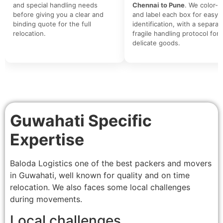
and special handling needs
Chennai to Pune
. We color-
before giving you a clear and
and label each box for easy
binding quote for the full
identification, with a separat
relocation.
fragile handling protocol for
delicate goods.
Guwahati Specific
Expertise
Baloda Logistics one of the best packers and movers
in Guwahati, well known for quality and on time
relocation. We also faces some local challenges
during movements.
Local challenges