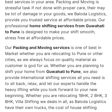
best services in your area. Packing and Moving is
stressful task if not done with proper care, their may
be lot of damage in your goods, we Baloda Logistics,
provide you trusted service at affordable prices. Our
professional
home shifting services from Guwahati
to Pune
is designed to make your shift smooth,
stress free at affordable prices.
Our
Packing and Moving services
is one of best in
Market whether you are relocating to Pune or other
cities, as we always focus on quality material as
customer is god for us. Whether you are planning to
shift your home from
Guwahati to Pune
, we also
provide International shifting services all you need is
to sit back, relax, and let our experts handle the
heavy lifting while you look forward to your new
beginning.
Whether you are relocating 1BHK, 2 BHK, 3
BHK, Villa Shifting we deals in all, as Baloda Logistics
have their own trucks, the cost of house shifting