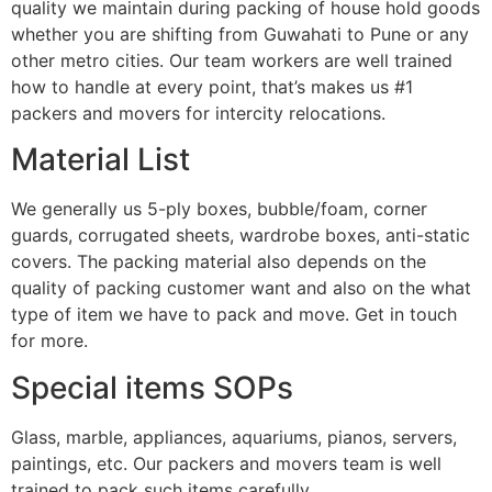
quality we maintain during packing of house hold goods
whether you are shifting from Guwahati to Pune or any
other metro cities. Our team workers are well trained
how to handle at every point, that’s makes us #1
packers and movers for intercity relocations.
Material List
We generally us 5-ply boxes, bubble/foam, corner
guards, corrugated sheets, wardrobe boxes, anti-static
covers. The packing material also depends on the
quality of packing customer want and also on the what
type of item we have to pack and move. Get in touch
for more.
Special items SOPs
Glass, marble, appliances, aquariums, pianos, servers,
paintings, etc. Our packers and movers team is well
trained to pack such items carefully.