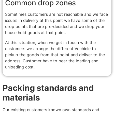
Common drop zones
Sometimes customers are not reachable and we face
issue’s in delivery at this point we have some of the
drop points that are pre-decided and we drop your
house hold goods at that point.
At this situation, when we get in touch with the
customers we arrange the different Vechicle to
pickup the goods from that point and deliver to the
address. Customer have to bear the loading and
unloading cost.
Packing standards and
materials
Our existing customers known own standards and