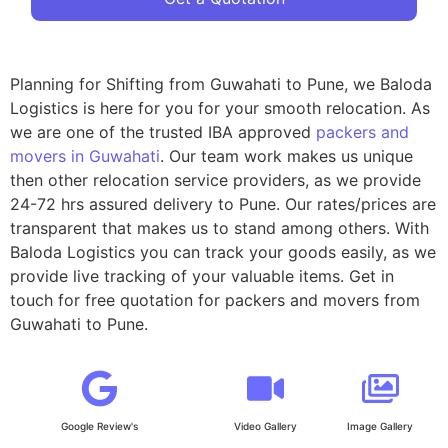
Planning for Shifting from Guwahati to Pune, we Baloda
Logistics is here for you for your smooth relocation. As
we are one of the trusted IBA approved
packers and
movers in Guwahati
. Our team work makes us unique
then other relocation service providers, as we provide
24-72 hrs assured delivery to Pune. Our rates/prices are
transparent that makes us to stand among others. With
Baloda Logistics you can track your goods easily, as we
provide live tracking of your valuable items. Get in
touch for free quotation for packers and movers from
Guwahati to Pune.
Google Review's
Video Gallery
Image Gallery