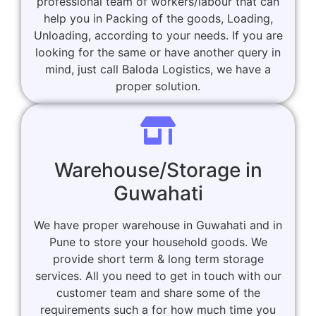
professional team of workers/labour that can
help you in Packing of the goods, Loading,
Unloading, according to your needs. If you are
looking for the same or have another query in
mind, just call Baloda Logistics, we have a
proper solution.
Warehouse/Storage in
Guwahati
We have proper warehouse in Guwahati and in
Pune to store your household goods. We
provide short term & long term storage
services. All you need to get in touch with our
customer team and share some of the
requirements such a for how much time you