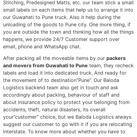
Stitching, Predesigned Matts, etc. our team stick a small
small labels on each items that help us to arrange it into
our Guwahati to Pune truck. Also it help during the
unloading of the goods to Pune city. One more thing, if
you are outside the town and thinking how all the things
happens, we provide 24/7 Customer support over
email, phone and WhatsApp chat.
After packing all the moveable items by our
packers
and movers from Guwahati to Pune
team, they recheck
labels and load it into dedicated truck. And ready for
the movement of to destination”Pune”. Our Baloda
Logistics backend team also get in touch and ask
accordingly about packing, behaviour of staff and
about insurance policy to protect your belonging from
accidents, theft, natural disasters, its overall
your”customer” choice, but we Baloda Logistics always
suggest our customer to go with it if you are relocating
interstate. To know more about whether you have to