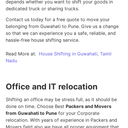
depends whether you want to shift your goods in
dedicated truck or sharing trucks.
Contact us today for a free quote to move your
belonging from Guwahati to Pune. Give us a change
so that we can experience you a safe, reliable, and
hassle-free house shifting service.
Read More at:
House Shifting in Guwahati, Tamil
Nadu
Office and IT relocation
Shifting an office may be stress full, as it should be
done on time. Choose Best
Packers and Movers
from Guwahati to Pune
for your Corporate
relocation. With years of experience in Packers and
Movers field also we have all proper equipment that