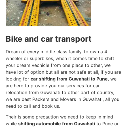
Bike and car transport
Dream of every middle class family, to own a 4
wheeler or superbikes, when it comes time to shift
your dream vechicle from one place to other, we
have lot of option but all are not safe at all, if you are
looking for
car shifting from Guwahati to Pune
, we
are here to provide you our services for car
relocation from Guwahati to other part of country,
we are best Packers and Movers in Guwahati, all you
need to call and book us.
Their is some precaution we need to keep in mind
while
shifting automobile from Guwahati
to Pune or