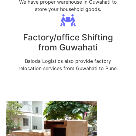
We have proper warehouse in Guwahati to
store your household goods.
Factory/office Shifting
from Guwahati
Baloda Logistics also provide factory
relocation services from Guwahati to Pune.