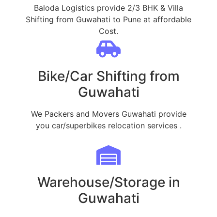
Baloda Logistics provide 2/3 BHK & Villa
Shifting from Guwahati to Pune at affordable
Cost.
Bike/Car Shifting from
Guwahati
We Packers and Movers Guwahati provide
you car/superbikes relocation services .
Warehouse/Storage in
Guwahati