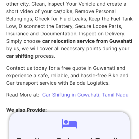
other city. Clean, Inspect Your Vehicle and create a
short video of your car/bike, Remove Personal
Belongings, Check for Fluid Leaks, Keep the Fuel Tank
Low, Disconnect the Battery, Secure Loose Parts,
Insurance and Documentation, Inspect on Delivery.
Simply choose
car relocation service from Guwahati
by us, we will cover all necessary points during your
car shifting
process.
Contact us today for a free quote in Guwahati and
experience a safe, reliable, and hassle-free Bike and
Car transport service with Baloda Logistics.
Read More at:
Car Shifting in Guwahati, Tamil Nadu
We also Provide: