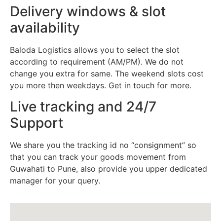
Delivery windows & slot
availability
Baloda Logistics allows you to select the slot
according to requirement (AM/PM). We do not
change you extra for same. The weekend slots cost
you more then weekdays. Get in touch for more.
Live tracking and 24/7
Support
We share you the tracking id no “consignment” so
that you can track your goods movement from
Guwahati to Pune, also provide you upper dedicated
manager for your query.