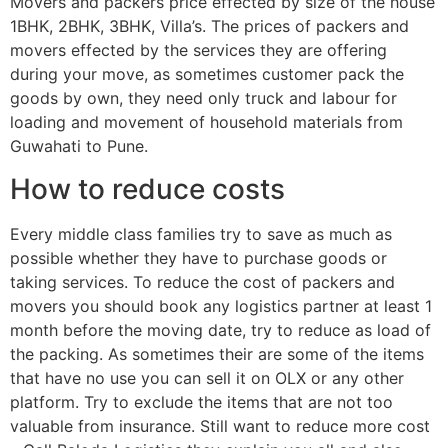
Movers and packers price effected by size of the house
1BHK, 2BHK, 3BHK, Villa’s. The prices of packers and
movers effected by the services they are offering
during your move, as sometimes customer pack the
goods by own, they need only truck and labour for
loading and movement of household materials from
Guwahati to Pune.
How to reduce costs
Every middle class families try to save as much as
possible whether they have to purchase goods or
taking services. To reduce the cost of packers and
movers you should book any logistics partner at least 1
month before the moving date, try to reduce as load of
the packing. As sometimes their are some of the items
that have no use you can sell it on OLX or any other
platform. Try to exclude the items that are not too
valuable from insurance. Still want to reduce more cost