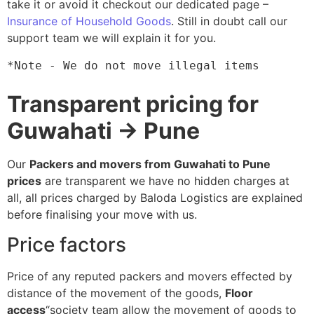
take it or avoid it checkout our dedicated page –
Insurance of Household Goods
. Still in doubt call our
support team we will explain it for you.
*Note - We do not move illegal items
Transparent pricing for
Guwahati → Pune
Our
Packers and movers from Guwahati to Pune
prices
are transparent we have no hidden charges at
all, all prices charged by Baloda Logistics are explained
before finalising your move with us.
Price factors
Price of any reputed packers and movers effected by
distance of the movement of the goods,
Floor
access
“society team allow the movement of goods to