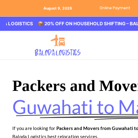
Online Payment
August 9, 2026
ISTICS 📦 20% OFF ON HOUSEHOLD SHIFTING – BALODA LO
Packers and Move
Guwahati to M
If you are looking for
Packers and Movers from Guwahati t
Baloda Logistics best relocation services.