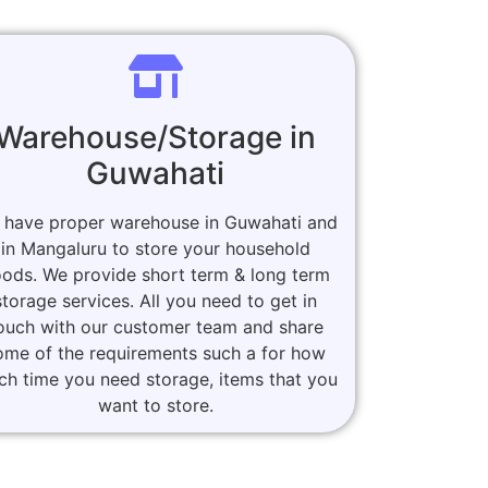
Warehouse/Storage in
Guwahati
 have proper warehouse in Guwahati and
in Mangaluru to store your household
ods. We provide short term & long term
storage services. All you need to get in
ouch with our customer team and share
ome of the requirements such a for how
h time you need storage, items that you
want to store.