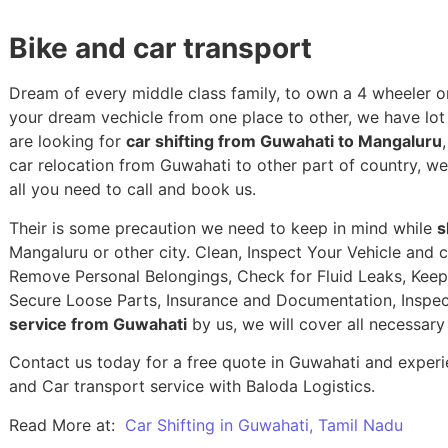
Bike and car transport
Dream of every middle class family, to own a 4 wheeler or
your dream vechicle from one place to other, we have lot of
are looking for
car shifting from Guwahati to Mangaluru
car relocation from Guwahati to other part of country, w
all you need to call and book us.
Their is some precaution we need to keep in mind while
s
Mangaluru or other city. Clean, Inspect Your Vehicle and c
Remove Personal Belongings, Check for Fluid Leaks, Keep 
Secure Loose Parts, Insurance and Documentation, Inspec
service from Guwahati
by us, we will cover all necessar
Contact us today for a free quote in Guwahati and experie
and Car transport service with Baloda Logistics.
Read More at:
Car Shifting in Guwahati, Tamil Nadu