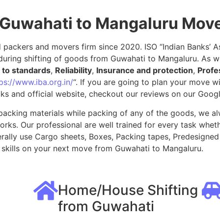
 Guwahati to Mangaluru Mov
packers and movers firm since 2020. ISO “Indian Banks’ Ass
during shifting of goods from Guwahati to Mangaluru. As w
to standards
,
Reliability
,
Insurance and protection
,
Profe
ps://www.iba.org.in/
“. If you are going to plan your move 
ks and official website, checkout our reviews on our Goog
packing materials while packing of any of the goods, we al
ks. Our professional are well trained for every task whethe
rally use Cargo sheets, Boxes, Packing tapes, Predesigned 
skills on your next move from Guwahati to Mangaluru.
Home/House Shifting
from Guwahati