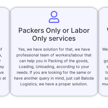
Packers Only or Labor
Only services
of
Yes, we have solution for that, we have
We
u,
professional team of workers/labour that
r
can help you in Packing of the goods,
go
asy
Loading, Unloading, according to your
ove
needs. If you are looking for the same or
t
y at
have another query in mind, just call Baloda
s
Logistics, we have a proper solution.
muc