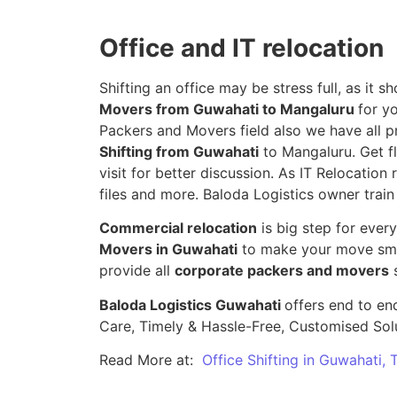
Office and IT relocation
Shifting an office may be stress full, as it
Movers from Guwahati to Mangaluru
for y
Packers and Movers field also we have all p
Shifting from Guwahati
to Mangaluru. Get fl
visit for better discussion. As IT Relocation 
files and more. Baloda Logistics owner train
Commercial relocation
is big step for ever
Movers in Guwahati
to make your move smoo
provide all
corporate packers and movers
s
Baloda Logistics Guwahati
offers end to end
Care, Timely & Hassle-Free, Customised Sol
Read More at:
Office Shifting in Guwahati,