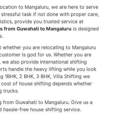
location to Mangaluru, we are here to serve
stressful task if not done with proper care,
tics, provide you trusted service at
es from Guwahati to Mangaluru
is designed
s.
et whether you are relocating to Mangaluru
s customer is god for us. Whether you are
, we also provide International shifting
erts handle the heavy lifting while you look
g 1BHK, 2 BHK, 3 BHK, Villa Shifting we
he cost of house shifting depends whether
g trucks.
g from Guwahati to Mangaluru. Give us a
 hassle-free house shifting service.