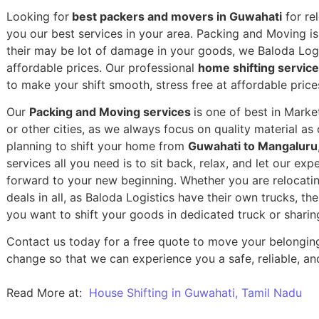
Looking for
best packers and movers in Guwahati
for re
you our best services in your area. Packing and Moving is 
their may be lot of damage in your goods, we Baloda Logis
affordable prices. Our professional
home shifting servic
to make your shift smooth, stress free at affordable price
Our
Packing and Moving services
is one of best in Mark
or other cities, as we always focus on quality material a
planning to shift your home from
Guwahati to Mangaluru
services all you need is to sit back, relax, and let our exp
forward to your new beginning.
Whether you are relocatin
deals in all, as Baloda Logistics have their own trucks, t
you want to shift your goods in dedicated truck or sharin
Contact us today for a free quote to move your belongin
change so that we can experience you a safe, reliable, and
Read More at:
House Shifting in Guwahati, Tamil Nadu