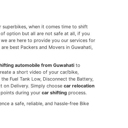
 superbikes, when it comes time to shift
 option but all are not safe at all, if you
, we are here to provide you our services for
e are best Packers and Movers in Guwahati,
hifting automobile from Guwahati
to
reate a short video of your car/bike,
the Fuel Tank Low, Disconnect the Battery,
t on Delivery. Simply choose
car relocation
y points during your
car shifting
process.
nce a safe, reliable, and hassle-free Bike