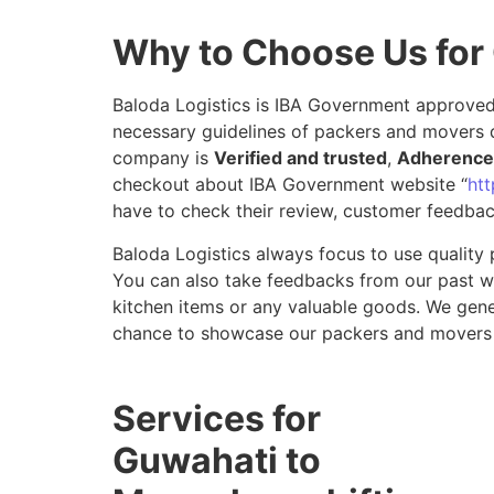
Why to Choose Us for
Baloda Logistics is IBA Government approved 
necessary guidelines of packers and movers 
company is
Verified and trusted
,
Adherence 
checkout about IBA Government website “
htt
have to check their review, customer feedbac
Baloda Logistics always focus to use quality 
You can also take feedbacks from our past wor
kitchen items or any valuable goods. We gene
chance to showcase our packers and movers 
Services for
Guwahati to