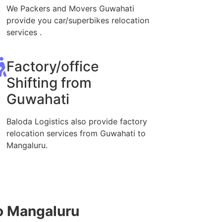
We Packers and Movers Guwahati
provide you car/superbikes relocation
services .
Factory/office
Shifting from
Guwahati
Baloda Logistics also provide factory
relocation services from Guwahati to
Mangaluru.
o Mangaluru