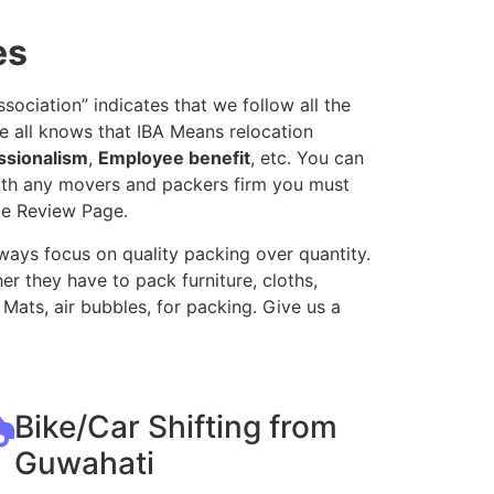
es
ociation” indicates that we follow all the
e all knows that IBA Means relocation
ssionalism
,
Employee benefit
, etc. You can
with any movers and packers firm you must
le Review Page.
ways focus on quality packing over quantity.
r they have to pack furniture, cloths,
Mats, air bubbles, for packing. Give us a
Bike/Car Shifting from
Guwahati