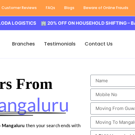
Customer Reviews
FAQs
Blogs
Beware of Online Frauds
GISTICS 🏢 20% OFF ON HOUSEHOLD SHIFTING – BALODA 
Branches
Testimonials
Contact Us
rs From
angaluru
o Mangaluru
then your search ends with