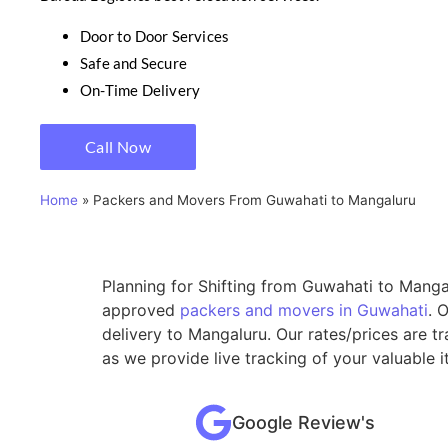
Door to Door Services
Safe and Secure
On-Time Delivery
Call Now
Home
»
Packers and Movers From Guwahati to Mangaluru
Planning for Shifting from Guwahati to Mangal
approved
packers and movers in Guwahati
. 
delivery to Mangaluru. Our rates/prices are 
as we provide live tracking of your valuable
Google Review's