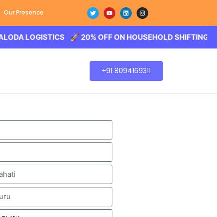
Our Presence
LOGISTICS 🚀 20% OFF ON HOUSEHOLD SHIFTING – BALODA
+91 8094169311