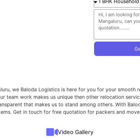
Ge
uru, we Baloda Logistics is here for you for your smooth r
Our team work makes us unique then other relocation servi
transparent that makes us to stand among others. With Balod
 items. Get in touch for free quotation for packers and mo
Video Gallery