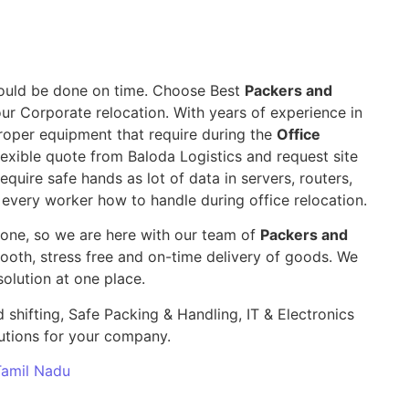
 should be done on time. Choose Best
Packers and
our Corporate relocation. With years of experience in
roper equipment that require during the
Office
exible quote from Baloda Logistics and request site
require safe hands as lot of data in servers, routers,
 every worker how to handle during office relocation.
yone, so we are here with our team of
Packers and
th, stress free and on-time delivery of goods. We
olution at one place.
 shifting, Safe Packing & Handling, IT & Electronics
utions for your company.
 Tamil Nadu