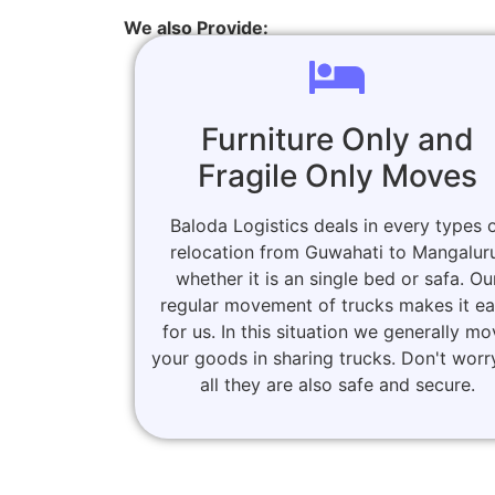
We also Provide:
Furniture Only and
Fragile Only Moves
Baloda Logistics deals in every types 
relocation from Guwahati to Mangalur
whether it is an single bed or safa. Ou
regular movement of trucks makes it e
for us. In this situation we generally m
your goods in sharing trucks. Don't worr
all they are also safe and secure.