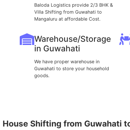
Baloda Logistics provide 2/3 BHK &
Villa Shifting from Guwahati to
Mangaluru at affordable Cost.
Warehouse/Storage
in Guwahati
We have proper warehouse in
Guwahati to store your household
goods.
House Shifting from Guwahati t