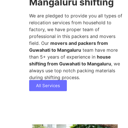
Mangaluru shifting
We are pledged to provide you all types of
relocation services from household to
factory, we have proper team of
professional in this packers and movers
field. Our
movers and packers from
Guwahati to Mangaluru
team have more
than 5+ years of experience in
house
shifting from Guwahati to Mangaluru
, we
always use top notch packing materials
during shifting process.
All Services