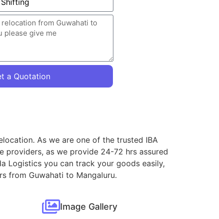
t a Quotation
elocation. As we are one of the trusted IBA
ce providers, as we provide 24-72 hrs assured
a Logistics you can track your goods easily,
vers from Guwahati to Mangaluru.
Image Gallery