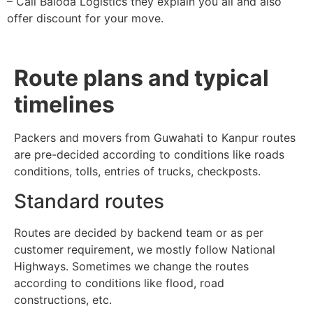
– Call Baloda Logistics they explain you all and also
offer discount for your move.
Route plans and typical
timelines
Packers and movers from Guwahati to Kanpur routes
are pre-decided according to conditions like roads
conditions, tolls, entries of trucks, checkposts.
Standard routes
Routes are decided by backend team or as per
customer requirement, we mostly follow National
Highways. Sometimes we change the routes
according to conditions like flood, road
constructions, etc.