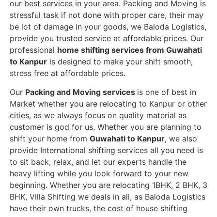
our best services in your area. Packing and Moving is
stressful task if not done with proper care, their may
be lot of damage in your goods, we Baloda Logistics,
provide you trusted service at affordable prices. Our
professional
home shifting services from Guwahati
to Kanpur
is designed to make your shift smooth,
stress free at affordable prices.
Our
Packing and Moving services
is one of best in
Market whether you are relocating to Kanpur or other
cities, as we always focus on quality material as
customer is god for us. Whether you are planning to
shift your home from
Guwahati to Kanpur
, we also
provide International shifting services all you need is
to sit back, relax, and let our experts handle the
heavy lifting while you look forward to your new
beginning.
Whether you are relocating 1BHK, 2 BHK, 3
BHK, Villa Shifting we deals in all, as Baloda Logistics
have their own trucks, the cost of house shifting