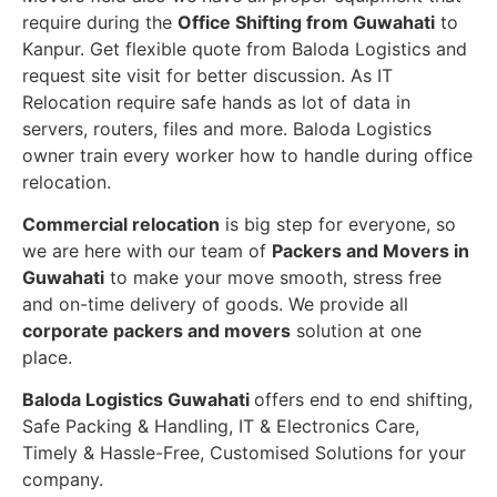
require during the
Office Shifting from Guwahati
to
Kanpur. Get flexible quote from Baloda Logistics and
request site visit for better discussion. As IT
Relocation require safe hands as lot of data in
servers, routers, files and more. Baloda Logistics
owner train every worker how to handle during office
relocation.
Commercial relocation
is big step for everyone, so
we are here with our team of
Packers and Movers in
Guwahati
to make your move smooth, stress free
and on-time delivery of goods. We provide all
corporate packers and movers
solution at one
place.
Baloda Logistics Guwahati
offers end to end shifting,
Safe Packing & Handling, IT & Electronics Care,
Timely & Hassle-Free, Customised Solutions for your
company.