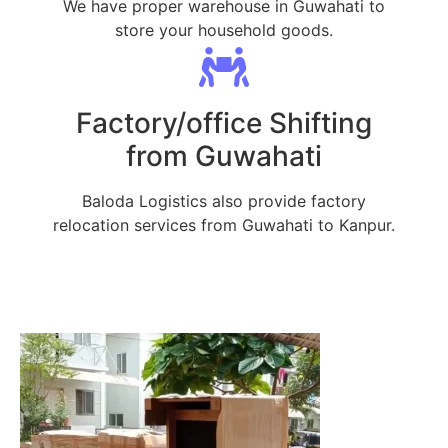
We have proper warehouse in Guwahati to
store your household goods.
Factory/office Shifting
from Guwahati
Baloda Logistics also provide factory
relocation services from Guwahati to Kanpur.