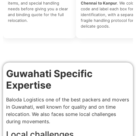
items, and special handling
Chennai to Kanpur
. We color
needs before giving you a clear
code and label each box for 
and binding quote for the full
identification, with a separat
relocation.
fragile handling protocol for
delicate goods.
Guwahati Specific
Expertise
Baloda Logistics one of the best packers and movers
in Guwahati, well known for quality and on time
relocation. We also faces some local challenges
during movements.
Local challenges