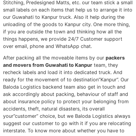
Stitching, Predesigned Matts, etc. our team stick a small
small labels on each items that help us to arrange it into
our Guwahati to Kanpur truck. Also it help during the
unloading of the goods to Kanpur city. One more thing,
if you are outside the town and thinking how all the
things happens, we provide 24/7 Customer support
over email, phone and WhatsApp chat.
After packing all the moveable items by our
packers
and movers from Guwahati to Kanpur
team, they
recheck labels and load it into dedicated truck. And
ready for the movement of to destination”Kanpur”. Our
Baloda Logistics backend team also get in touch and
ask accordingly about packing, behaviour of staff and
about insurance policy to protect your belonging from
accidents, theft, natural disasters, its overall
your”customer” choice, but we Baloda Logistics always
suggest our customer to go with it if you are relocating
interstate. To know more about whether you have to