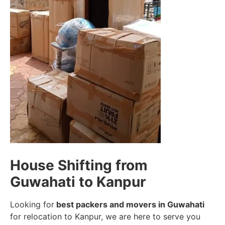
House Shifting from
Guwahati to Kanpur
Looking for
best packers and movers in Guwahati
for relocation to Kanpur, we are here to serve you