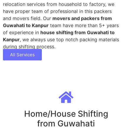
relocation services from household to factory, we
have proper team of professional in this packers
and movers field. Our
movers and packers from
Guwahati to Kanpur
team have more than 5+ years
of experience in
house shifting from Guwahati to
Kanpur
, we always use top notch packing materials
during shifting process.
All Services
Home/House Shifting
from Guwahati