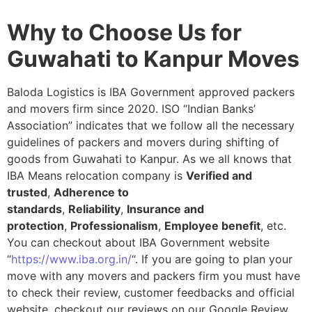
Why to Choose Us for
Guwahati to Kanpur Moves
Baloda Logistics is IBA Government approved packers
and movers firm since 2020. ISO “Indian Banks’
Association” indicates that we follow all the necessary
guidelines of packers and movers during shifting of
goods from Guwahati to Kanpur. As we all knows that
IBA Means relocation company is
Verified and
trusted
,
Adherence to
standards
,
Reliability
,
Insurance and
protection
,
Professionalism
,
Employee benefit
, etc.
You can checkout about IBA Government website
“
https://www.iba.org.in/
“. If you are going to plan your
move with any movers and packers firm you must have
to check their review, customer feedbacks and official
website, checkout our reviews on our Google Review