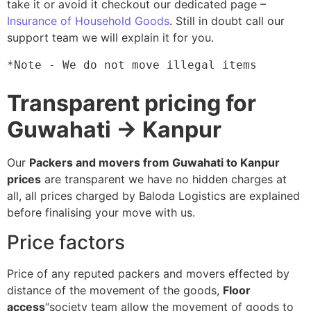
take it or avoid it checkout our dedicated page –
Insurance of Household Goods
. Still in doubt call our
support team we will explain it for you.
*Note - We do not move illegal items
Transparent pricing for
Guwahati → Kanpur
Our
Packers and movers from Guwahati to Kanpur
prices
are transparent we have no hidden charges at
all, all prices charged by Baloda Logistics are explained
before finalising your move with us.
Price factors
Price of any reputed packers and movers effected by
distance of the movement of the goods,
Floor
access
“society team allow the movement of goods to