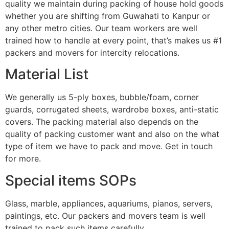
quality we maintain during packing of house hold goods
whether you are shifting from Guwahati to Kanpur or
any other metro cities. Our team workers are well
trained how to handle at every point, that’s makes us #1
packers and movers for intercity relocations.
Material List
We generally us 5-ply boxes, bubble/foam, corner
guards, corrugated sheets, wardrobe boxes, anti-static
covers. The packing material also depends on the
quality of packing customer want and also on the what
type of item we have to pack and move. Get in touch
for more.
Special items SOPs
Glass, marble, appliances, aquariums, pianos, servers,
paintings, etc. Our packers and movers team is well
trained to pack such items carefully.