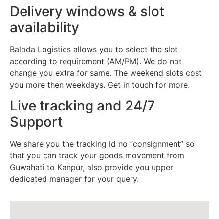
Delivery windows & slot
availability
Baloda Logistics allows you to select the slot
according to requirement (AM/PM). We do not
change you extra for same. The weekend slots cost
you more then weekdays. Get in touch for more.
Live tracking and 24/7
Support
We share you the tracking id no “consignment” so
that you can track your goods movement from
Guwahati to Kanpur, also provide you upper
dedicated manager for your query.