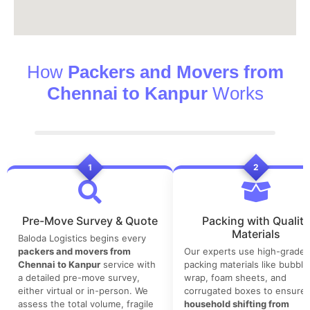
How
Packers and Movers from
Chennai to Kanpur
Works
1
2
Pre-Move Survey & Quote
Packing with Quality
Materials
Baloda Logistics begins every
packers and movers from
Our experts use high-grade
Chennai to Kanpur
service with
packing materials like bubble
a detailed pre-move survey,
wrap, foam sheets, and
either virtual or in-person. We
corrugated boxes to ensure 
assess the total volume, fragile
household shifting from