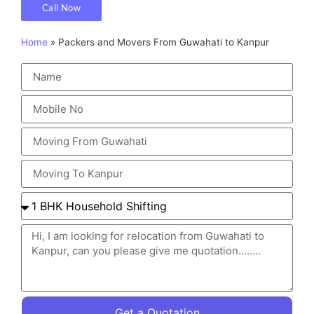
Call Now
Home
»
Packers and Movers From Guwahati to Kanpur
Get a Quotation