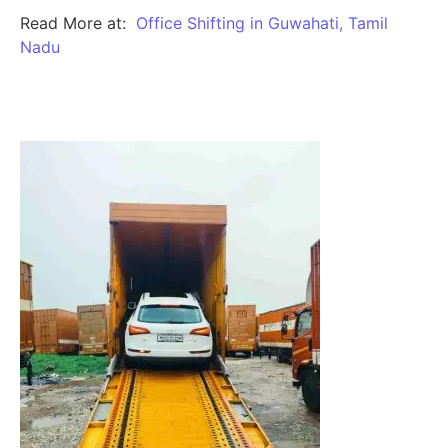
Read More at:
Office Shifting in Guwahati, Tamil
Nadu