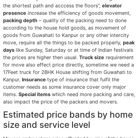
the shortest path and acccess the floors”,
elevator
presence
increase the efficiency of goods movement,
packing depth
– quality of the packing need to done
according to the house hold goods, as movement of
goods from Guwahati to Kanpur or any other intercity
move, require all the things to be packed properly,
peak
days
like Sunday, Saturday or at time of Indian festivals
the prices are higher then usual.
Truck size
requirement
for move also effect price directly, sometime we need a
17Feet truck for 2BHK House shifting from Guwahati to
Kanpur,
Insurance
type of insurance that fulfil the
customer needs as some insurance cover only major
items.
Special items
which need more packing and care,
also impact the price of the packers and movers.
Estimated price bands by home
size and service level