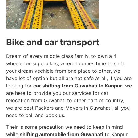
Bike and car transport
Dream of every middle class family, to own a 4
wheeler or superbikes, when it comes time to shift
your dream vechicle from one place to other, we
have lot of option but all are not safe at all, if you are
looking for
car shifting from Guwahati to Kanpur
, we
are here to provide you our services for car
relocation from Guwahati to other part of country,
we are best Packers and Movers in Guwahati, all you
need to call and book us.
Their is some precaution we need to keep in mind
while
shifting automobile from Guwahati
to Kanpur