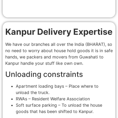
Kanpur Delivery Expertise
We have our branches all over the India (BHARAT), so
no need to worry about house hold goods it is in safe
hands, we packers and movers from Guwahati to
Kanpur handle your stuff like own own.
Unloading constraints
Apartment loading bays – Place where to
unload the truck.
RWAs – Resident Welfare Association
Soft surface parking – To unload the house
goods that has been shifted to Kanpur.