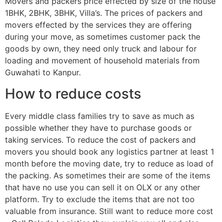
Movers and packers price effected by size of the house
1BHK, 2BHK, 3BHK, Villa’s. The prices of packers and
movers effected by the services they are offering
during your move, as sometimes customer pack the
goods by own, they need only truck and labour for
loading and movement of household materials from
Guwahati to Kanpur.
How to reduce costs
Every middle class families try to save as much as
possible whether they have to purchase goods or
taking services. To reduce the cost of packers and
movers you should book any logistics partner at least 1
month before the moving date, try to reduce as load of
the packing. As sometimes their are some of the items
that have no use you can sell it on OLX or any other
platform. Try to exclude the items that are not too
valuable from insurance. Still want to reduce more cost