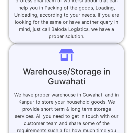
professional team of workers/labour that can
help you in Packing of the goods, Loading,
Unloading, according to your needs. If you are
looking for the same or have another query in
mind, just call Baloda Logistics, we have a
proper solution.
Warehouse/Storage in
Guwahati
We have proper warehouse in Guwahati and in
Kanpur to store your household goods. We
provide short term & long term storage
services. All you need to get in touch with our
customer team and share some of the
requirements such a for how much time you