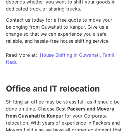
depends whether you want to shift your goods in
dedicated truck or sharing trucks.
Contact us today for a free quote to move your
belonging from Guwahati to Kanpur. Give us a
change so that we can experience you a safe,
reliable, and hassle-free house shifting service.
Read More at:
House Shifting in Guwahati, Tamil
Nadu
Office and IT relocation
Shifting an office may be stress full, as it should be
done on time. Choose Best
Packers and Movers
from Guwahati to Kanpur
for your Corporate
relocation. With years of experience in Packers and
Movers field also we have all proper equipment that