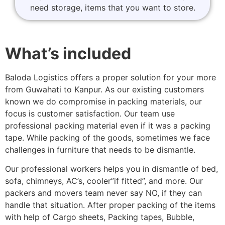
need storage, items that you want to store.
What’s included
Baloda Logistics offers a proper solution for your more
from Guwahati to Kanpur. As our existing customers
known we do compromise in packing materials, our
focus is customer satisfaction. Our team use
professional packing material even if it was a packing
tape. While packing of the goods, sometimes we face
challenges in furniture that needs to be dismantle.
Our professional workers helps you in dismantle of bed,
sofa, chimneys, AC’s, cooler”if fitted”, and more. Our
packers and movers team never say NO, if they can
handle that situation. After proper packing of the items
with help of Cargo sheets, Packing tapes, Bubble,