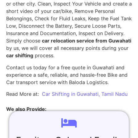
or other city. Clean, Inspect Your Vehicle and create a
short video of your car/bike, Remove Personal
Belongings, Check for Fluid Leaks, Keep the Fuel Tank
Low, Disconnect the Battery, Secure Loose Parts,
Insurance and Documentation, Inspect on Delivery.
Simply choose
car relocation service from Guwahati
by us, we will cover all necessary points during your
car shifting
process.
Contact us today for a free quote in Guwahati and
experience a safe, reliable, and hassle-free Bike and
Car transport service with Baloda Logistics.
Read More at:
Car Shifting in Guwahati, Tamil Nadu
We also Provide: