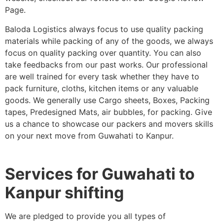
Page.
Baloda Logistics always focus to use quality packing
materials while packing of any of the goods, we always
focus on quality packing over quantity. You can also
take feedbacks from our past works. Our professional
are well trained for every task whether they have to
pack furniture, cloths, kitchen items or any valuable
goods. We generally use Cargo sheets, Boxes, Packing
tapes, Predesigned Mats, air bubbles, for packing. Give
us a chance to showcase our packers and movers skills
on your next move from Guwahati to Kanpur.
Services for Guwahati to
Kanpur shifting
We are pledged to provide you all types of