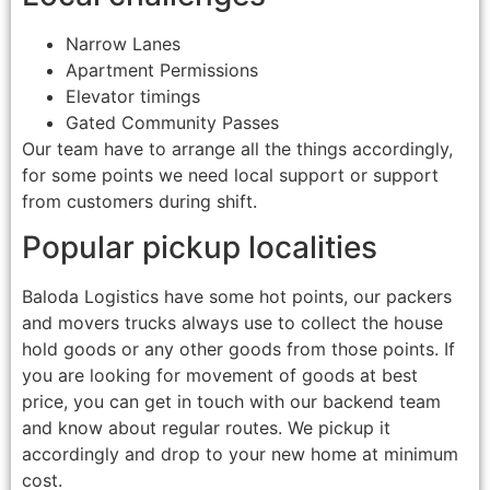
Narrow Lanes
Apartment Permissions
Elevator timings
Gated Community Passes
Our team have to arrange all the things accordingly,
for some points we need local support or support
from customers during shift.
Popular pickup localities
Baloda Logistics have some hot points, our packers
and movers trucks always use to collect the house
hold goods or any other goods from those points. If
you are looking for movement of goods at best
price, you can get in touch with our backend team
and know about regular routes. We pickup it
accordingly and drop to your new home at minimum
cost.