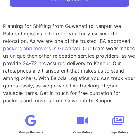
Planning for Shifting from Guwahati to Kanpur, we
Baloda Logistics is here for you for your smooth
relocation. As we are one of the trusted IBA approved
packers and movers in Guwahati
. Our team work makes
us unique then other relocation service providers, as we
provide 24-72 hrs assured delivery to Kanpur. Our
rates/prices are transparent that makes us to stand
among others. With Baloda Logistics you can track your
goods easily, as we provide live tracking of your
valuable items. Get in touch for free quotation for
packers and movers from Guwahati to Kanpur.
Google Review's
Video Gallery
Image Gallery