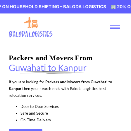
EHOLD SHIFTING – BALODA LOGISTICS 🏢 20% OFF ON HO
Packers and Movers From
Guwahati to Kanpur
If you are looking for
Packers and Movers from Guwahati to
Kanpur
then your search ends with Baloda Logistics best
relocation services.
Door to Door Services
Safe and Secure
On-Time Delivery