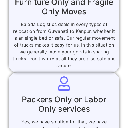
Furniture Only and Fragile
Only Moves
Baloda Logistics deals in every types of
relocation from Guwahati to Kanpur, whether it
is an single bed or safa. Our regular movement
of trucks makes it easy for us. In this situation
we generally move your goods in sharing
trucks. Don't worry at all they are also safe and
secure.
Packers Only or Labor
Only services
Yes, we have solution for that, we have