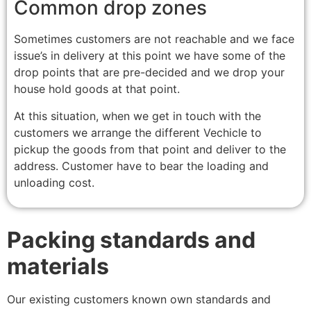
Common drop zones
Sometimes customers are not reachable and we face
issue’s in delivery at this point we have some of the
drop points that are pre-decided and we drop your
house hold goods at that point.
At this situation, when we get in touch with the
customers we arrange the different Vechicle to
pickup the goods from that point and deliver to the
address. Customer have to bear the loading and
unloading cost.
Packing standards and
materials
Our existing customers known own standards and