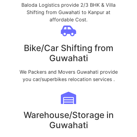
Baloda Logistics provide 2/3 BHK & Villa
Shifting from Guwahati to Kanpur at
affordable Cost.
Bike/Car Shifting from
Guwahati
We Packers and Movers Guwahati provide
you car/superbikes relocation services .
Warehouse/Storage in
Guwahati