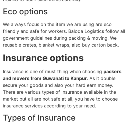
Eco options
We always focus on the item we are using are eco
friendly and safe for workers. Baloda Logistics follow all
government guidelines during packing & moving. We
reusable crates, blanket wraps, also buy carton back.
Insurance options
Insurance is one of must thing when choosing
packers
and movers from Guwahati to Kanpur
. As it double
secure your goods and also your hard earn money.
There are various types of insurance available in the
market but all are not safe at all, you have to choose
insurance services according to your need.
Types of Insurance