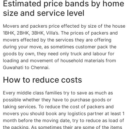
Estimated price bands by home
size and service level
Movers and packers price effected by size of the house
1BHK, 2BHK, 3BHK, Villa’s. The prices of packers and
movers effected by the services they are offering
during your move, as sometimes customer pack the
goods by own, they need only truck and labour for
loading and movement of household materials from
Guwahati to Chennai.
How to reduce costs
Every middle class families try to save as much as
possible whether they have to purchase goods or
taking services. To reduce the cost of packers and
movers you should book any logistics partner at least 1
month before the moving date, try to reduce as load of
the packing. As sometimes their are some of the items