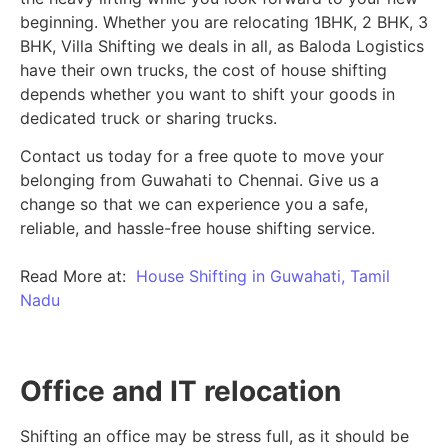
beginning.
Whether you are relocating 1BHK, 2 BHK, 3
BHK, Villa Shifting we deals in all, as Baloda Logistics
have their own trucks, the cost of house shifting
depends whether you want to shift your goods in
dedicated truck or sharing trucks.
Contact us today for a free quote to move your
belonging from Guwahati to Chennai. Give us a
change so that we can experience you a safe,
reliable, and hassle-free house shifting service.
Read More at:
House Shifting in Guwahati, Tamil
Nadu
Office and IT relocation
Shifting an office may be stress full, as it should be