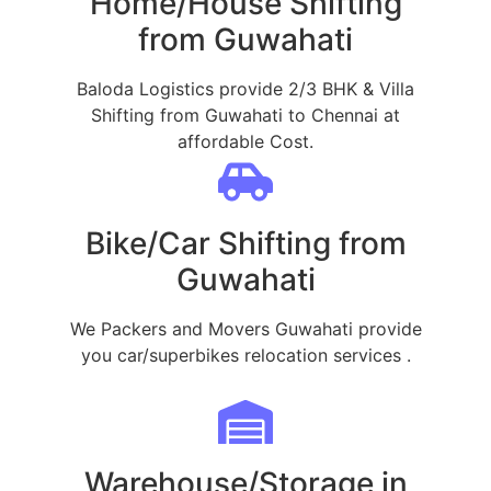
Home/House Shifting
from Guwahati
Baloda Logistics provide 2/3 BHK & Villa
Shifting from Guwahati to Chennai at
affordable Cost.
Bike/Car Shifting from
Guwahati
We Packers and Movers Guwahati provide
you car/superbikes relocation services .
Warehouse/Storage in