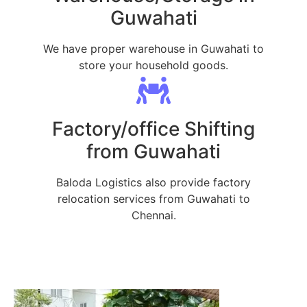
Guwahati
We have proper warehouse in Guwahati to
store your household goods.
Factory/office Shifting
from Guwahati
Baloda Logistics also provide factory
relocation services from Guwahati to
Chennai.