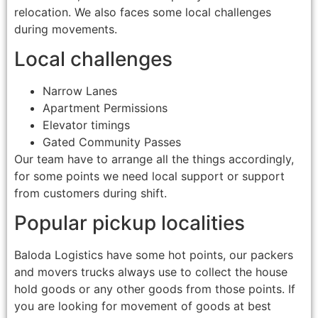
relocation. We also faces some local challenges
during movements.
Local challenges
Narrow Lanes
Apartment Permissions
Elevator timings
Gated Community Passes
Our team have to arrange all the things accordingly,
for some points we need local support or support
from customers during shift.
Popular pickup localities
Baloda Logistics have some hot points, our packers
and movers trucks always use to collect the house
hold goods or any other goods from those points. If
you are looking for movement of goods at best