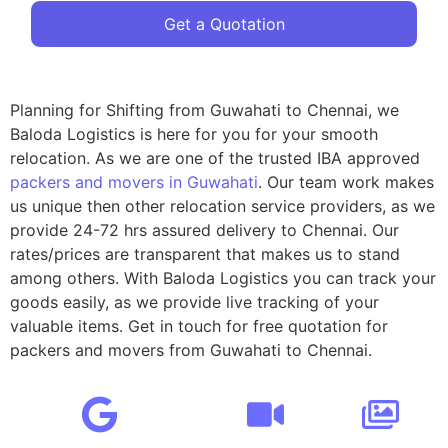
Get a Quotation
Planning for Shifting from Guwahati to Chennai, we
Baloda Logistics is here for you for your smooth
relocation. As we are one of the trusted IBA approved
packers and movers in Guwahati
. Our team work makes
us unique then other relocation service providers, as we
provide 24-72 hrs assured delivery to Chennai. Our
rates/prices are transparent that makes us to stand
among others. With Baloda Logistics you can track your
goods easily, as we provide live tracking of your
valuable items. Get in touch for free quotation for
packers and movers from Guwahati to Chennai.