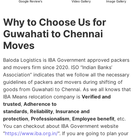
Google Review's
Video Gallery
Image Gallery
Why to Choose Us for
Guwahati to Chennai
Moves
Baloda Logistics is IBA Government approved packers
and movers firm since 2020. ISO “Indian Banks’
Association” indicates that we follow all the necessary
guidelines of packers and movers during shifting of
goods from Guwahati to Chennai. As we all knows that
IBA Means relocation company is
Verified and
trusted
,
Adherence to
standards
,
Reliability
,
Insurance and
protection
,
Professionalism
,
Employee benefit
, etc.
You can checkout about IBA Government website
“
https://www.iba.org.in/
“. If you are going to plan your