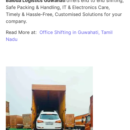
Baloda Logistics Guwahati
offers end to end shifting,
Safe Packing & Handling, IT & Electronics Care,
Timely & Hassle-Free, Customised Solutions for your
company.
Read More at:
Office Shifting in Guwahati, Tamil
Nadu