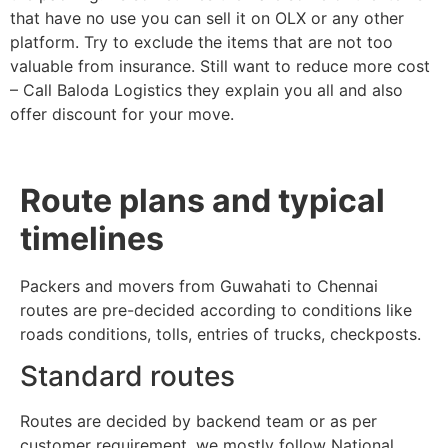
that have no use you can sell it on OLX or any other
platform. Try to exclude the items that are not too
valuable from insurance. Still want to reduce more cost
– Call Baloda Logistics they explain you all and also
offer discount for your move.
Route plans and typical
timelines
Packers and movers from Guwahati to Chennai
routes are pre-decided according to conditions like
roads conditions, tolls, entries of trucks, checkposts.
Standard routes
Routes are decided by backend team or as per
customer requirement, we mostly follow National