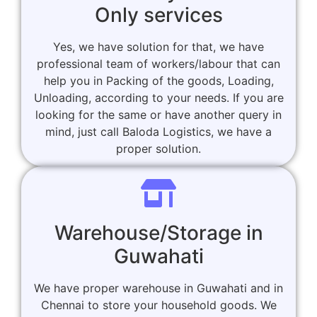
Only services
Yes, we have solution for that, we have
professional team of workers/labour that can
help you in Packing of the goods, Loading,
Unloading, according to your needs. If you are
looking for the same or have another query in
mind, just call Baloda Logistics, we have a
proper solution.
Warehouse/Storage in
Guwahati
We have proper warehouse in Guwahati and in
Chennai to store your household goods. We