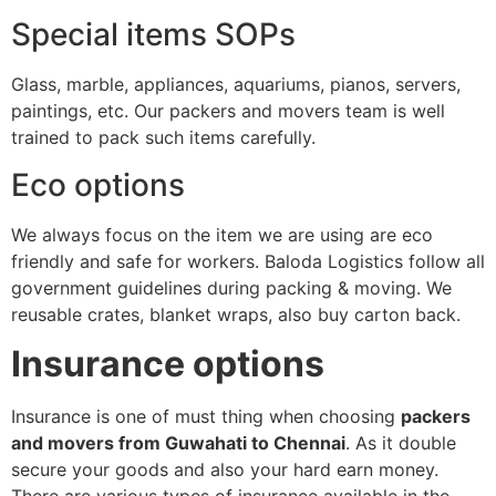
Special items SOPs
Glass, marble, appliances, aquariums, pianos, servers,
paintings, etc. Our packers and movers team is well
trained to pack such items carefully.
Eco options
We always focus on the item we are using are eco
friendly and safe for workers. Baloda Logistics follow all
government guidelines during packing & moving. We
reusable crates, blanket wraps, also buy carton back.
Insurance options
Insurance is one of must thing when choosing
packers
and movers from Guwahati to Chennai
. As it double
secure your goods and also your hard earn money.
There are various types of insurance available in the