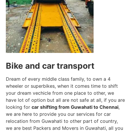
Bike and car transport
Dream of every middle class family, to own a 4
wheeler or superbikes, when it comes time to shift
your dream vechicle from one place to other, we
have lot of option but all are not safe at all, if you are
looking for
car shifting from Guwahati to Chennai
,
we are here to provide you our services for car
relocation from Guwahati to other part of country,
we are best Packers and Movers in Guwahati, all you