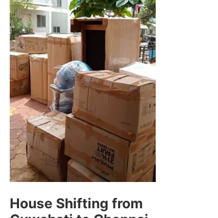
House Shifting from