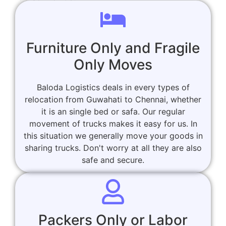
Furniture Only and Fragile
Only Moves
Baloda Logistics deals in every types of
relocation from Guwahati to Chennai, whether
it is an single bed or safa. Our regular
movement of trucks makes it easy for us. In
this situation we generally move your goods in
sharing trucks. Don't worry at all they are also
safe and secure.
Packers Only or Labor