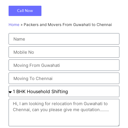
Call Now
Home
»
Packers and Movers From Guwahati to Chennai