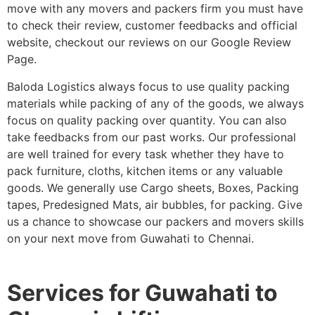
move with any movers and packers firm you must have
to check their review, customer feedbacks and official
website, checkout our reviews on our Google Review
Page.
Baloda Logistics always focus to use quality packing
materials while packing of any of the goods, we always
focus on quality packing over quantity. You can also
take feedbacks from our past works. Our professional
are well trained for every task whether they have to
pack furniture, cloths, kitchen items or any valuable
goods. We generally use Cargo sheets, Boxes, Packing
tapes, Predesigned Mats, air bubbles, for packing. Give
us a chance to showcase our packers and movers skills
on your next move from Guwahati to Chennai.
Services for Guwahati to