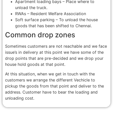
Apartment loading bays – Place where to
unload the truck.
RWAs – Resident Welfare Association
Soft surface parking – To unload the house
goods that has been shifted to Chennai.
Common drop zones
Sometimes customers are not reachable and we face
issue’s in delivery at this point we have some of the
drop points that are pre-decided and we drop your
house hold goods at that point.
At this situation, when we get in touch with the
customers we arrange the different Vechicle to
pickup the goods from that point and deliver to the
address. Customer have to bear the loading and
unloading cost.