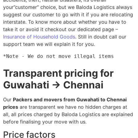
your”customer” choice, but we Baloda Logistics always
suggest our customer to go with it if you are relocating
interstate. To know more about whether you have to
take it or avoid it checkout our dedicated page –
Insurance of Household Goods
. Still in doubt call our
support team we will explain it for you.
*Note - We do not move illegal items
Transparent pricing for
Guwahati → Chennai
Our
Packers and movers from Guwahati to Chennai
prices
are transparent we have no hidden charges at
all, all prices charged by Baloda Logistics are explained
before finalising your move with us.
Price factors