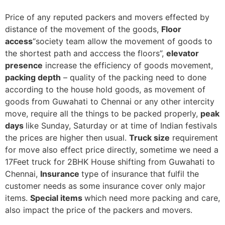
Price of any reputed packers and movers effected by
distance of the movement of the goods,
Floor
access
“society team allow the movement of goods to
the shortest path and acccess the floors”,
elevator
presence
increase the efficiency of goods movement,
packing depth
– quality of the packing need to done
according to the house hold goods, as movement of
goods from Guwahati to Chennai or any other intercity
move, require all the things to be packed properly,
peak
days
like Sunday, Saturday or at time of Indian festivals
the prices are higher then usual.
Truck size
requirement
for move also effect price directly, sometime we need a
17Feet truck for 2BHK House shifting from Guwahati to
Chennai,
Insurance
type of insurance that fulfil the
customer needs as some insurance cover only major
items.
Special items
which need more packing and care,
also impact the price of the packers and movers.