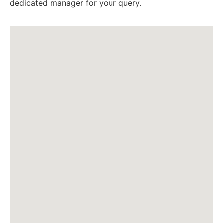
dedicated manager for your query.