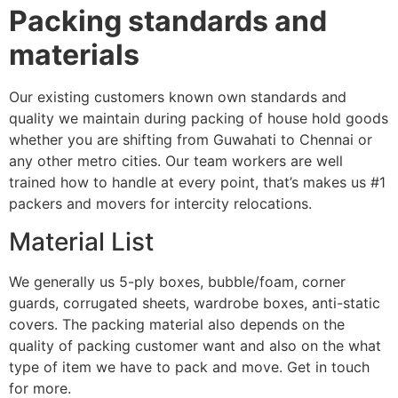
Packing standards and
materials
Our existing customers known own standards and
quality we maintain during packing of house hold goods
whether you are shifting from Guwahati to Chennai or
any other metro cities. Our team workers are well
trained how to handle at every point, that’s makes us #1
packers and movers for intercity relocations.
Material List
We generally us 5-ply boxes, bubble/foam, corner
guards, corrugated sheets, wardrobe boxes, anti-static
covers. The packing material also depends on the
quality of packing customer want and also on the what
type of item we have to pack and move. Get in touch
for more.