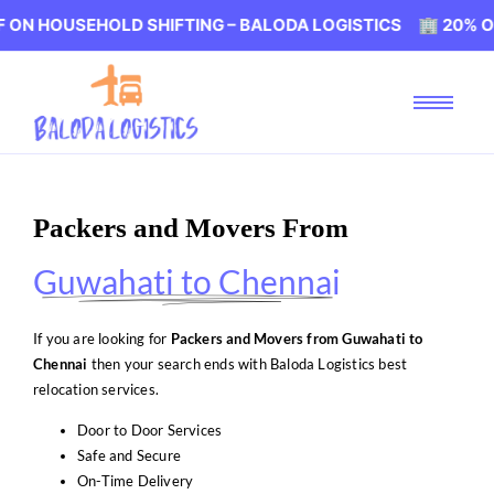
EHOLD SHIFTING – BALODA LOGISTICS 🏢 20% OFF ON HO
Packers and Movers From
Guwahati to Chennai
If you are looking for
Packers and Movers from Guwahati to
Chennai
then your search ends with Baloda Logistics best
relocation services.
Door to Door Services
Safe and Secure
On-Time Delivery