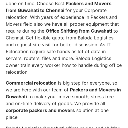
done on time. Choose Best
Packers and Movers
from Guwahati to Chennai
for your Corporate
relocation. With years of experience in Packers and
Movers field also we have all proper equipment that
require during the
Office Shifting from Guwahati
to
Chennai. Get flexible quote from Baloda Logistics
and request site visit for better discussion. As IT
Relocation require safe hands as lot of data in
servers, routers, files and more. Baloda Logistics
owner train every worker how to handle during office
relocation.
Commercial relocation
is big step for everyone, so
we are here with our team of
Packers and Movers in
Guwahati
to make your move smooth, stress free
and on-time delivery of goods. We provide all
corporate packers and movers
solution at one
place.