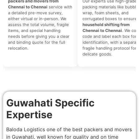
packers and movers from
Our experts use high-grade
Chennai to Chennai
service with
packing materials like bubble
a detailed pre-move survey,
wrap, foam sheets, and
either virtual or in-person. We
corrugated boxes to ensure 
assess the total volume, fragile
household shifting from
items, and special handling
Chennai to Chennai
. We colo
needs before giving you a clear
code and label each box for 
and binding quote for the full
identification, with a separat
relocation.
fragile handling protocol for
delicate goods.
Guwahati Specific
Expertise
Baloda Logistics one of the best packers and movers
in Guwahati, well known for quality and on time