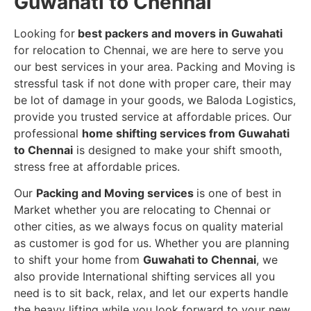
Guwahati to Chennai
Looking for
best packers and movers in Guwahati
for relocation to Chennai, we are here to serve you
our best services in your area. Packing and Moving is
stressful task if not done with proper care, their may
be lot of damage in your goods, we Baloda Logistics,
provide you trusted service at affordable prices. Our
professional
home shifting services from Guwahati
to Chennai
is designed to make your shift smooth,
stress free at affordable prices.
Our
Packing and Moving services
is one of best in
Market whether you are relocating to Chennai or
other cities, as we always focus on quality material
as customer is god for us. Whether you are planning
to shift your home from
Guwahati to Chennai
, we
also provide International shifting services all you
need is to sit back, relax, and let our experts handle
the heavy lifting while you look forward to your new