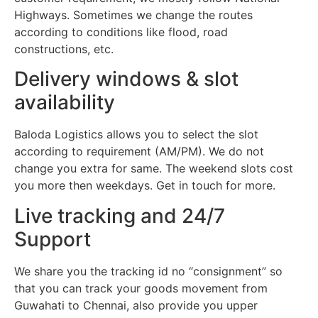
Highways. Sometimes we change the routes
according to conditions like flood, road
constructions, etc.
Delivery windows & slot
availability
Baloda Logistics allows you to select the slot
according to requirement (AM/PM). We do not
change you extra for same. The weekend slots cost
you more then weekdays. Get in touch for more.
Live tracking and 24/7
Support
We share you the tracking id no “consignment” so
that you can track your goods movement from
Guwahati to Chennai, also provide you upper