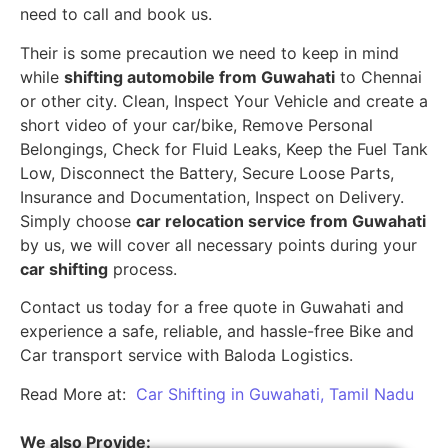
need to call and book us.
Their is some precaution we need to keep in mind
while
shifting automobile from Guwahati
to Chennai
or other city. Clean, Inspect Your Vehicle and create a
short video of your car/bike, Remove Personal
Belongings, Check for Fluid Leaks, Keep the Fuel Tank
Low, Disconnect the Battery, Secure Loose Parts,
Insurance and Documentation, Inspect on Delivery.
Simply choose
car relocation service from Guwahati
by us, we will cover all necessary points during your
car shifting
process.
Contact us today for a free quote in Guwahati and
experience a safe, reliable, and hassle-free Bike and
Car transport service with Baloda Logistics.
Read More at:
Car Shifting in Guwahati, Tamil Nadu
We also Provide: