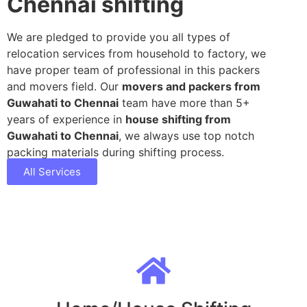
Chennai shifting
We are pledged to provide you all types of
relocation services from household to factory, we
have proper team of professional in this packers
and movers field. Our
movers and packers from
Guwahati to Chennai
team have more than 5+
years of experience in
house shifting from
Guwahati to Chennai
, we always use top notch
packing materials during shifting process.
All Services