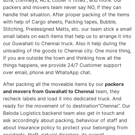
sofa, chimneys, AC’s, cooler”if fitted”, and more. Our
packers and movers team never say NO, if they can
handle that situation. After proper packing of the items
with help of Cargo sheets, Packing tapes, Bubble,
Stitching, Predesigned Matts, etc. our team stick a small
small labels on each items that help us to arrange it into
our Guwahati to Chennai truck. Also it help during the
unloading of the goods to Chennai city. One more thing,
if you are outside the town and thinking how all the
things happens, we provide 24/7 Customer support
over email, phone and WhatsApp chat.
After packing all the moveable items by our
packers
and movers from Guwahati to Chennai
team, they
recheck labels and load it into dedicated truck. And
ready for the movement of to destination”Chennai”. Our
Baloda Logistics backend team also get in touch and
ask accordingly about packing, behaviour of staff and
about insurance policy to protect your belonging from
accidents, theft, natural disasters, its overall