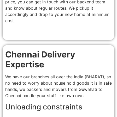
price, you can get in touch with our backend team
and know about regular routes. We pickup it
accordingly and drop to your new home at minimum
cost.
Chennai Delivery
Expertise
We have our branches all over the India (BHARAT), so
no need to worry about house hold goods it is in safe
hands, we packers and movers from Guwahati to
Chennai handle your stuff like own own.
Unloading constraints