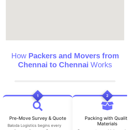
How
Packers and Movers from
Chennai to Chennai
Works
1
2
Pre-Move Survey & Quote
Packing with Quality
Materials
Baloda Logistics begins every