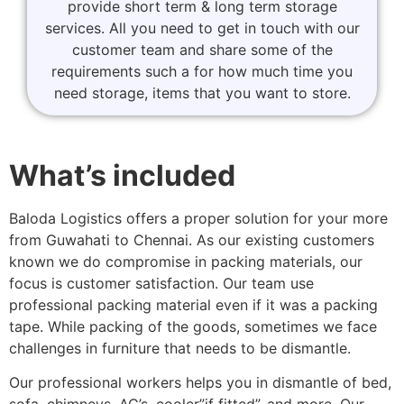
provide short term & long term storage
services. All you need to get in touch with our
customer team and share some of the
requirements such a for how much time you
need storage, items that you want to store.
What’s included
Baloda Logistics offers a proper solution for your more
from Guwahati to Chennai. As our existing customers
known we do compromise in packing materials, our
focus is customer satisfaction. Our team use
professional packing material even if it was a packing
tape. While packing of the goods, sometimes we face
challenges in furniture that needs to be dismantle.
Our professional workers helps you in dismantle of bed,