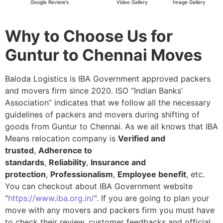
Google Review's
Video Gallery
Image Gallery
Why to Choose Us for
Guntur to Chennai Moves
Baloda Logistics is IBA Government approved packers
and movers firm since 2020. ISO “Indian Banks’
Association” indicates that we follow all the necessary
guidelines of packers and movers during shifting of
goods from Guntur to Chennai. As we all knows that IBA
Means relocation company is
Verified and
trusted
,
Adherence to
standards
,
Reliability
,
Insurance and
protection
,
Professionalism
,
Employee benefit
, etc.
You can checkout about IBA Government website
“
https://www.iba.org.in/
“. If you are going to plan your
move with any movers and packers firm you must have
to check their review, customer feedbacks and official