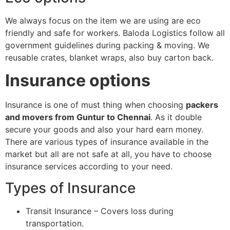
We always focus on the item we are using are eco
friendly and safe for workers. Baloda Logistics follow all
government guidelines during packing & moving. We
reusable crates, blanket wraps, also buy carton back.
Insurance options
Insurance is one of must thing when choosing
packers
and movers from Guntur to Chennai
. As it double
secure your goods and also your hard earn money.
There are various types of insurance available in the
market but all are not safe at all, you have to choose
insurance services according to your need.
Types of Insurance
Transit Insurance – Covers loss during
transportation.