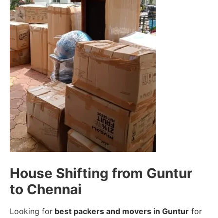
House Shifting from Guntur
to Chennai
Looking for
best packers and movers in Guntur
for