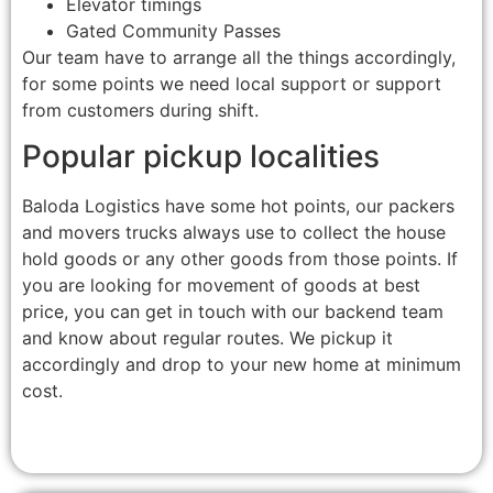
Elevator timings
Gated Community Passes
Our team have to arrange all the things accordingly,
for some points we need local support or support
from customers during shift.
Popular pickup localities
Baloda Logistics have some hot points, our packers
and movers trucks always use to collect the house
hold goods or any other goods from those points. If
you are looking for movement of goods at best
price, you can get in touch with our backend team
and know about regular routes. We pickup it
accordingly and drop to your new home at minimum
cost.