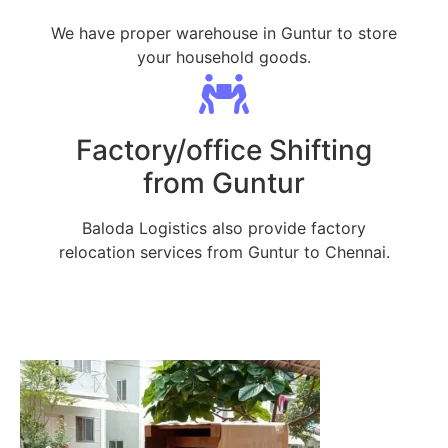
We have proper warehouse in Guntur to store
your household goods.
Factory/office Shifting
from Guntur
Baloda Logistics also provide factory
relocation services from Guntur to Chennai.