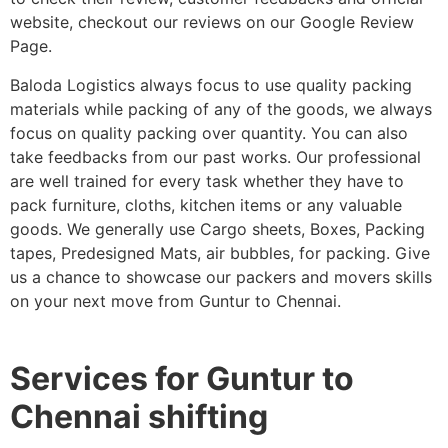
website, checkout our reviews on our Google Review
Page.
Baloda Logistics always focus to use quality packing
materials while packing of any of the goods, we always
focus on quality packing over quantity. You can also
take feedbacks from our past works. Our professional
are well trained for every task whether they have to
pack furniture, cloths, kitchen items or any valuable
goods. We generally use Cargo sheets, Boxes, Packing
tapes, Predesigned Mats, air bubbles, for packing. Give
us a chance to showcase our packers and movers skills
on your next move from Guntur to Chennai.
Services for Guntur to
Chennai shifting