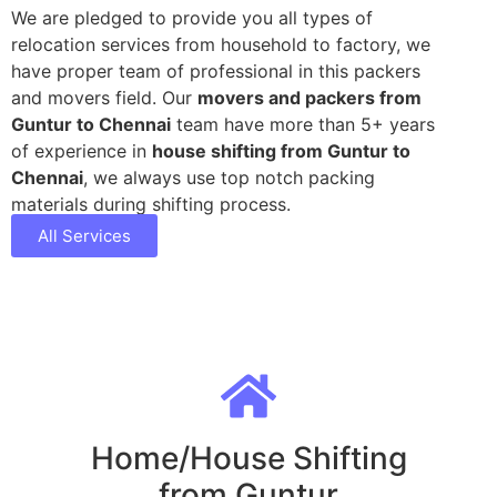
We are pledged to provide you all types of
relocation services from household to factory, we
have proper team of professional in this packers
and movers field. Our
movers and packers from
Guntur to Chennai
team have more than 5+ years
of experience in
house shifting from Guntur to
Chennai
, we always use top notch packing
materials during shifting process.
All Services
Home/House Shifting
from Guntur