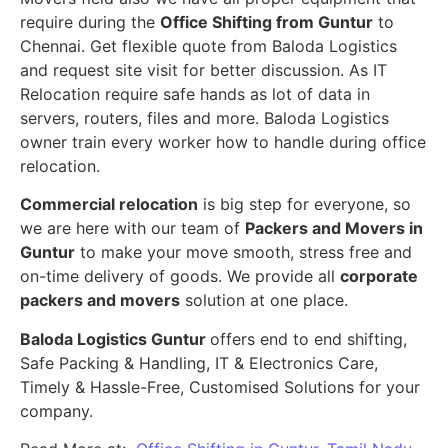
require during the
Office Shifting from Guntur
to
Chennai. Get flexible quote from Baloda Logistics
and request site visit for better discussion. As IT
Relocation require safe hands as lot of data in
servers, routers, files and more. Baloda Logistics
owner train every worker how to handle during office
relocation.
Commercial relocation
is big step for everyone, so
we are here with our team of
Packers and Movers in
Guntur
to make your move smooth, stress free and
on-time delivery of goods. We provide all
corporate
packers and movers
solution at one place.
Baloda Logistics Guntur
offers end to end shifting,
Safe Packing & Handling, IT & Electronics Care,
Timely & Hassle-Free, Customised Solutions for your
company.