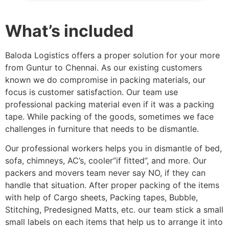
What’s included
Baloda Logistics offers a proper solution for your more
from Guntur to Chennai. As our existing customers
known we do compromise in packing materials, our
focus is customer satisfaction. Our team use
professional packing material even if it was a packing
tape. While packing of the goods, sometimes we face
challenges in furniture that needs to be dismantle.
Our professional workers helps you in dismantle of bed,
sofa, chimneys, AC’s, cooler”if fitted”, and more. Our
packers and movers team never say NO, if they can
handle that situation. After proper packing of the items
with help of Cargo sheets, Packing tapes, Bubble,
Stitching, Predesigned Matts, etc. our team stick a small
small labels on each items that help us to arrange it into