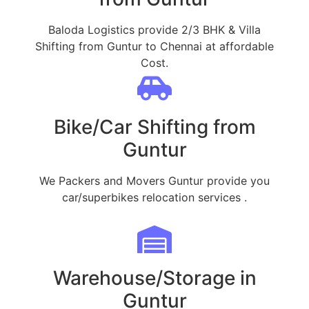
Baloda Logistics provide 2/3 BHK & Villa
Shifting from Guntur to Chennai at affordable
Cost.
Bike/Car Shifting from
Guntur
We Packers and Movers Guntur provide you
car/superbikes relocation services .
Warehouse/Storage in
Guntur