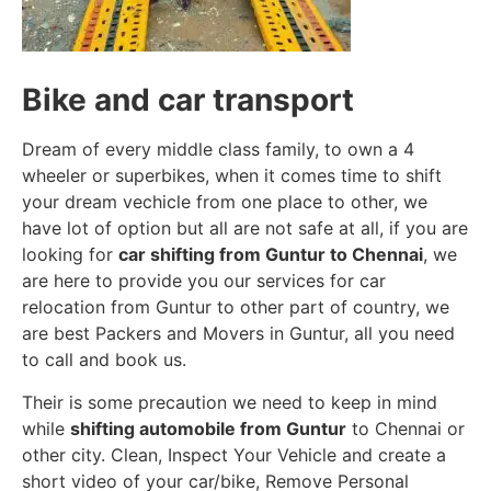
Bike and car transport
Dream of every middle class family, to own a 4
wheeler or superbikes, when it comes time to shift
your dream vechicle from one place to other, we
have lot of option but all are not safe at all, if you are
looking for
car shifting from Guntur to Chennai
, we
are here to provide you our services for car
relocation from Guntur to other part of country, we
are best Packers and Movers in Guntur, all you need
to call and book us.
Their is some precaution we need to keep in mind
while
shifting automobile from Guntur
to Chennai or
other city. Clean, Inspect Your Vehicle and create a
short video of your car/bike, Remove Personal