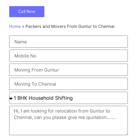
Call Now
Home
»
Packers and Movers From Guntur to Chennai