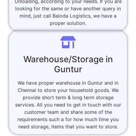
Unloading, according to your needs. If you are
looking for the same or have another query in
mind, just call Baloda Logistics, we have a
proper solution.
Warehouse/Storage in
Guntur
We have proper warehouse in Guntur and in
Chennai to store your household goods. We
provide short term & long term storage
services. All you need to get in touch with our
customer team and share some of the
requirements such a for how much time you
need storage, items that you want to store.