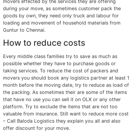
movers effected by the services they are offering
during your move, as sometimes customer pack the
goods by own, they need only truck and labour for
loading and movement of household materials from
Guntur to Chennai.
How to reduce costs
Every middle class families try to save as much as
possible whether they have to purchase goods or
taking services. To reduce the cost of packers and
movers you should book any logistics partner at least 1
month before the moving date, try to reduce as load of
the packing. As sometimes their are some of the items
that have no use you can sell it on OLX or any other
platform. Try to exclude the items that are not too
valuable from insurance. Still want to reduce more cost
– Call Baloda Logistics they explain you all and also
offer discount for your move.