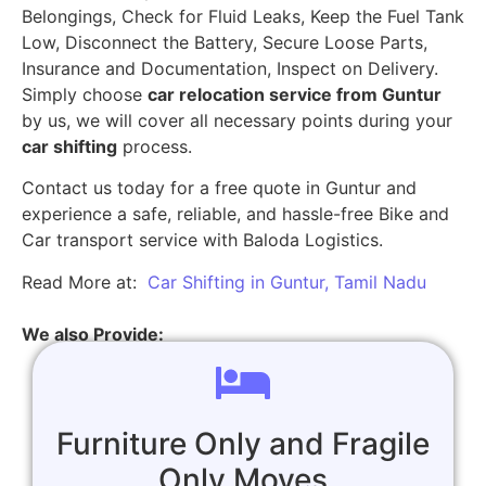
Belongings, Check for Fluid Leaks, Keep the Fuel Tank
Low, Disconnect the Battery, Secure Loose Parts,
Insurance and Documentation, Inspect on Delivery.
Simply choose
car relocation service from Guntur
by us, we will cover all necessary points during your
car shifting
process.
Contact us today for a free quote in Guntur and
experience a safe, reliable, and hassle-free Bike and
Car transport service with Baloda Logistics.
Read More at:
Car Shifting in Guntur, Tamil Nadu
We also Provide:
Furniture Only and Fragile
Only Moves