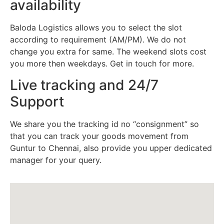
availability
Baloda Logistics allows you to select the slot
according to requirement (AM/PM). We do not
change you extra for same. The weekend slots cost
you more then weekdays. Get in touch for more.
Live tracking and 24/7
Support
We share you the tracking id no “consignment” so
that you can track your goods movement from
Guntur to Chennai, also provide you upper dedicated
manager for your query.