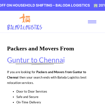
OUSEHOLD SHIFTING – BALODA LOGISTICS 🏢 20% OFF ON 
Packers and Movers From
Guntur to Chennai
If you are looking for
Packers and Movers from Guntur to
Chennai
then your search ends with Baloda Logistics best
relocation services.
Door to Door Services
Safe and Secure
On-Time Delivery