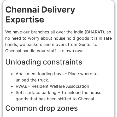
Chennai Delivery
Expertise
We have our branches all over the India (BHARAT), so
no need to worry about house hold goods it is in safe
hands, we packers and movers from Guntur to
Chennai handle your stuff like own own.
Unloading constraints
Apartment loading bays – Place where to
unload the truck.
RWAs – Resident Welfare Association
Soft surface parking – To unload the house
goods that has been shifted to Chennai.
Common drop zones