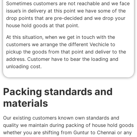
Sometimes customers are not reachable and we face
issue’s in delivery at this point we have some of the
drop points that are pre-decided and we drop your
house hold goods at that point.
At this situation, when we get in touch with the
customers we arrange the different Vechicle to
pickup the goods from that point and deliver to the
address. Customer have to bear the loading and
unloading cost.
Packing standards and
materials
Our existing customers known own standards and
quality we maintain during packing of house hold goods
whether you are shifting from Guntur to Chennai or any