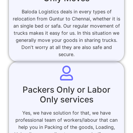
Baloda Logistics deals in every types of
relocation from Guntur to Chennai, whether it is
an single bed or safa. Our regular movement of
trucks makes it easy for us. In this situation we
generally move your goods in sharing trucks.
Don't worry at all they are also safe and
secure.
Packers Only or Labor
Only services
Yes, we have solution for that, we have
professional team of workers/labour that can
help you in Packing of the goods, Loading,