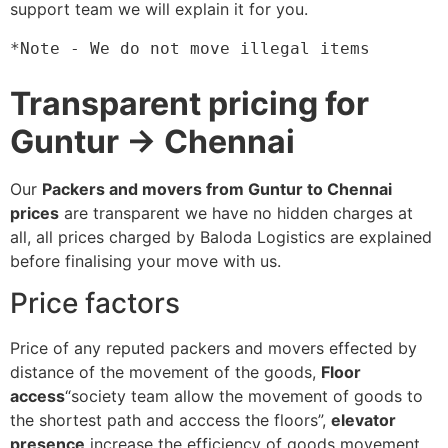
support team we will explain it for you.
*Note - We do not move illegal items
Transparent pricing for
Guntur → Chennai
Our
Packers and movers from Guntur to Chennai
prices
are transparent we have no hidden charges at
all, all prices charged by Baloda Logistics are explained
before finalising your move with us.
Price factors
Price of any reputed packers and movers effected by
distance of the movement of the goods,
Floor
access
“society team allow the movement of goods to
the shortest path and acccess the floors”,
elevator
presence
increase the efficiency of goods movement,