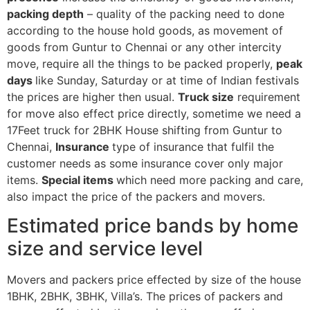
packing depth
– quality of the packing need to done
according to the house hold goods, as movement of
goods from Guntur to Chennai or any other intercity
move, require all the things to be packed properly,
peak
days
like Sunday, Saturday or at time of Indian festivals
the prices are higher then usual.
Truck size
requirement
for move also effect price directly, sometime we need a
17Feet truck for 2BHK House shifting from Guntur to
Chennai,
Insurance
type of insurance that fulfil the
customer needs as some insurance cover only major
items.
Special items
which need more packing and care,
also impact the price of the packers and movers.
Estimated price bands by home
size and service level
Movers and packers price effected by size of the house
1BHK, 2BHK, 3BHK, Villa’s. The prices of packers and