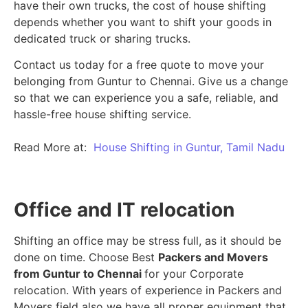
have their own trucks, the cost of house shifting
depends whether you want to shift your goods in
dedicated truck or sharing trucks.
Contact us today for a free quote to move your
belonging from Guntur to Chennai. Give us a change
so that we can experience you a safe, reliable, and
hassle-free house shifting service.
Read More at:
House Shifting in Guntur, Tamil Nadu
Office and IT relocation
Shifting an office may be stress full, as it should be
done on time. Choose Best
Packers and Movers
from Guntur to Chennai
for your Corporate
relocation. With years of experience in Packers and
Movers field also we have all proper equipment that