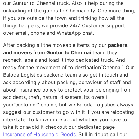
our Guntur to Chennai truck. Also it help during the
unloading of the goods to Chennai city. One more thing,
if you are outside the town and thinking how all the
things happens, we provide 24/7 Customer support
over email, phone and WhatsApp chat.
After packing all the moveable items by our
packers
and movers from Guntur to Chennai
team, they
recheck labels and load it into dedicated truck. And
ready for the movement of to destination”Chennai”. Our
Baloda Logistics backend team also get in touch and
ask accordingly about packing, behaviour of staff and
about insurance policy to protect your belonging from
accidents, theft, natural disasters, its overall
your”customer” choice, but we Baloda Logistics always
suggest our customer to go with it if you are relocating
interstate. To know more about whether you have to
take it or avoid it checkout our dedicated page –
Insurance of Household Goods
. Still in doubt call our