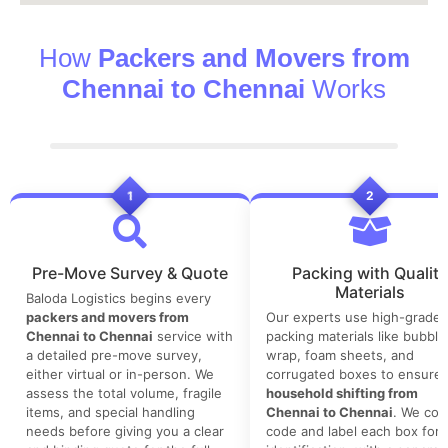
How
Packers and Movers from
Chennai to Chennai
Works
1
2
Pre-Move Survey & Quote
Packing with Quality
Materials
Baloda Logistics begins every
packers and movers from
Our experts use high-grade
Chennai to Chennai
service with
packing materials like bubble
a detailed pre-move survey,
wrap, foam sheets, and
either virtual or in-person. We
corrugated boxes to ensure 
assess the total volume, fragile
household shifting from
items, and special handling
Chennai to Chennai
. We colo
needs before giving you a clear
code and label each box for 