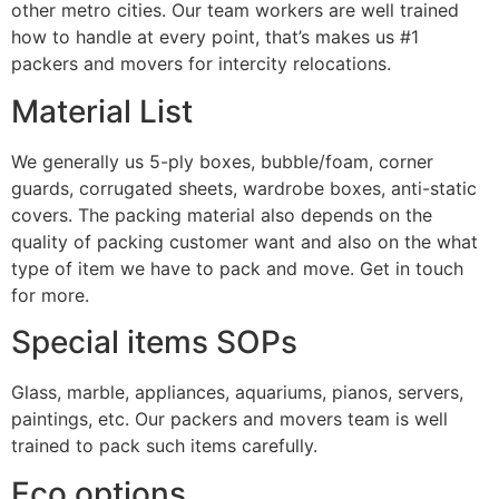
other metro cities. Our team workers are well trained
how to handle at every point, that’s makes us #1
packers and movers for intercity relocations.
Material List
We generally us 5-ply boxes, bubble/foam, corner
guards, corrugated sheets, wardrobe boxes, anti-static
covers. The packing material also depends on the
quality of packing customer want and also on the what
type of item we have to pack and move. Get in touch
for more.
Special items SOPs
Glass, marble, appliances, aquariums, pianos, servers,
paintings, etc. Our packers and movers team is well
trained to pack such items carefully.
Eco options