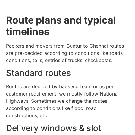
Route plans and typical
timelines
Packers and movers from Guntur to Chennai routes
are pre-decided according to conditions like roads
conditions, tolls, entries of trucks, checkposts.
Standard routes
Routes are decided by backend team or as per
customer requirement, we mostly follow National
Highways. Sometimes we change the routes
according to conditions like flood, road
constructions, etc.
Delivery windows & slot