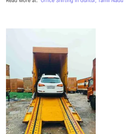
Read More at:
Office Shifting in Guntur, Tamil Nadu