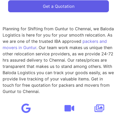
Get a Quotation
Planning for Shifting from Guntur to Chennai, we Baloda
Logistics is here for you for your smooth relocation. As
we are one of the trusted IBA approved
packers and
movers in Guntur
. Our team work makes us unique then
other relocation service providers, as we provide 24-72
hrs assured delivery to Chennai. Our rates/prices are
transparent that makes us to stand among others. With
Baloda Logistics you can track your goods easily, as we
provide live tracking of your valuable items. Get in
touch for free quotation for packers and movers from
Guntur to Chennai.