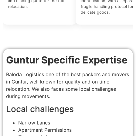
and binding quote for the full
identification, with a separat
relocation.
fragile handling protocol for
delicate goods.
Guntur Specific Expertise
Baloda Logistics one of the best packers and movers
in Guntur, well known for quality and on time
relocation. We also faces some local challenges
during movements.
Local challenges
Narrow Lanes
Apartment Permissions