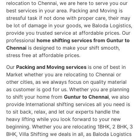
relocation to Chennai, we are here to serve you our
best services in your area. Packing and Moving is
stressful task if not done with proper care, their may
be lot of damage in your goods, we Baloda Logistics,
provide you trusted service at affordable prices. Our
professional
home shifting services from Guntur to
Chennai
is designed to make your shift smooth,
stress free at affordable prices.
Our
Packing and Moving services
is one of best in
Market whether you are relocating to Chennai or
other cities, as we always focus on quality material
as customer is god for us. Whether you are planning
to shift your home from
Guntur to Chennai
, we also
provide International shifting services all you need is
to sit back, relax, and let our experts handle the
heavy lifting while you look forward to your new
beginning.
Whether you are relocating 1BHK, 2 BHK, 3
BHK, Villa Shifting we deals in all, as Baloda Logistics