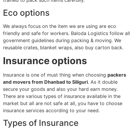
trained to pack such items carefully.
Eco options
We always focus on the item we are using are eco
friendly and safe for workers. Baloda Logistics follow all
government guidelines during packing & moving. We
reusable crates, blanket wraps, also buy carton back.
Insurance options
Insurance is one of must thing when choosing
packers
and movers from Dhanbad to Siliguri
. As it double
secure your goods and also your hard earn money.
There are various types of insurance available in the
market but all are not safe at all, you have to choose
insurance services according to your need.
Types of Insurance