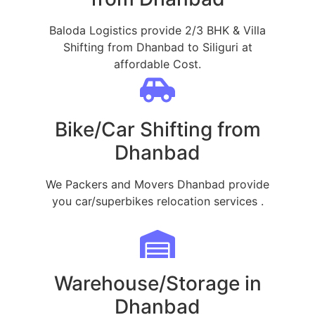
Baloda Logistics provide 2/3 BHK & Villa
Shifting from Dhanbad to Siliguri at
affordable Cost.
Bike/Car Shifting from
Dhanbad
We Packers and Movers Dhanbad provide
you car/superbikes relocation services .
Warehouse/Storage in
Dhanbad