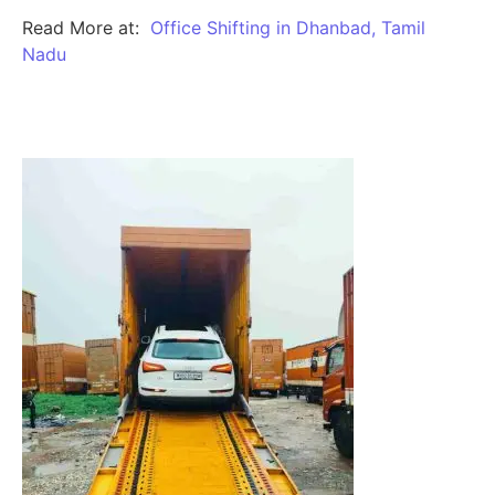
Read More at:
Office Shifting in Dhanbad, Tamil
Nadu