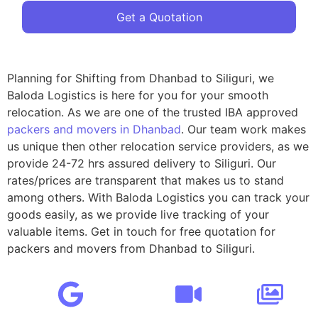
Get a Quotation
Planning for Shifting from Dhanbad to Siliguri, we
Baloda Logistics is here for you for your smooth
relocation. As we are one of the trusted IBA approved
packers and movers in Dhanbad
. Our team work makes
us unique then other relocation service providers, as we
provide 24-72 hrs assured delivery to Siliguri. Our
rates/prices are transparent that makes us to stand
among others. With Baloda Logistics you can track your
goods easily, as we provide live tracking of your
valuable items. Get in touch for free quotation for
packers and movers from Dhanbad to Siliguri.