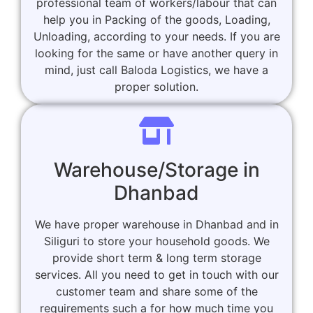
professional team of workers/labour that can
help you in Packing of the goods, Loading,
Unloading, according to your needs. If you are
looking for the same or have another query in
mind, just call Baloda Logistics, we have a
proper solution.
Warehouse/Storage in
Dhanbad
We have proper warehouse in Dhanbad and in
Siliguri to store your household goods. We
provide short term & long term storage
services. All you need to get in touch with our
customer team and share some of the
requirements such a for how much time you