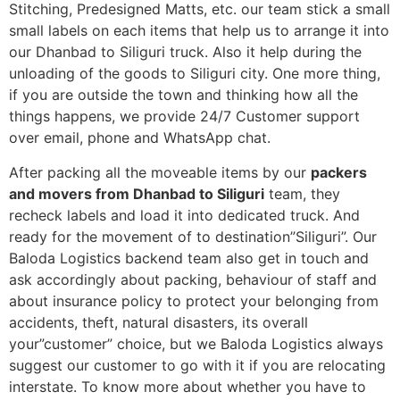
Stitching, Predesigned Matts, etc. our team stick a small
small labels on each items that help us to arrange it into
our Dhanbad to Siliguri truck. Also it help during the
unloading of the goods to Siliguri city. One more thing,
if you are outside the town and thinking how all the
things happens, we provide 24/7 Customer support
over email, phone and WhatsApp chat.
After packing all the moveable items by our
packers
and movers from Dhanbad to Siliguri
team, they
recheck labels and load it into dedicated truck. And
ready for the movement of to destination”Siliguri”. Our
Baloda Logistics backend team also get in touch and
ask accordingly about packing, behaviour of staff and
about insurance policy to protect your belonging from
accidents, theft, natural disasters, its overall
your”customer” choice, but we Baloda Logistics always
suggest our customer to go with it if you are relocating
interstate. To know more about whether you have to