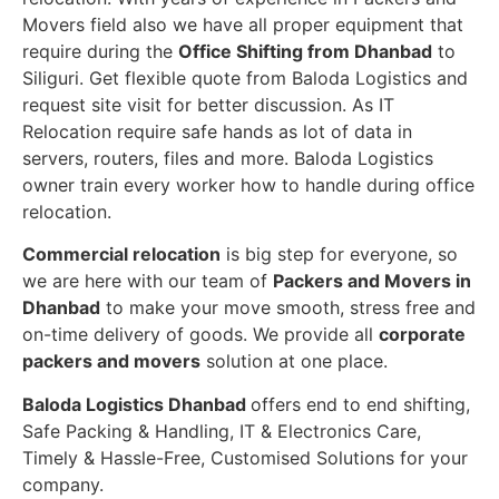
Movers field also we have all proper equipment that
require during the
Office Shifting from Dhanbad
to
Siliguri. Get flexible quote from Baloda Logistics and
request site visit for better discussion. As IT
Relocation require safe hands as lot of data in
servers, routers, files and more. Baloda Logistics
owner train every worker how to handle during office
relocation.
Commercial relocation
is big step for everyone, so
we are here with our team of
Packers and Movers in
Dhanbad
to make your move smooth, stress free and
on-time delivery of goods. We provide all
corporate
packers and movers
solution at one place.
Baloda Logistics Dhanbad
offers end to end shifting,
Safe Packing & Handling, IT & Electronics Care,
Timely & Hassle-Free, Customised Solutions for your
company.