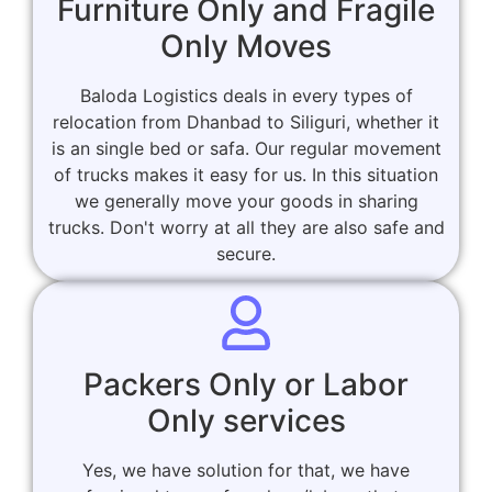
Furniture Only and Fragile
Only Moves
Baloda Logistics deals in every types of
relocation from Dhanbad to Siliguri, whether it
is an single bed or safa. Our regular movement
of trucks makes it easy for us. In this situation
we generally move your goods in sharing
trucks. Don't worry at all they are also safe and
secure.
Packers Only or Labor
Only services
Yes, we have solution for that, we have