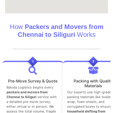
How
Packers and Movers from
Chennai to Siliguri
Works
1
2
Pre-Move Survey & Quote
Packing with Quality
Materials
Baloda Logistics begins every
packers and movers from
Our experts use high-grade
Chennai to Siliguri
service with
packing materials like bubble
a detailed pre-move survey,
wrap, foam sheets, and
either virtual or in-person. We
corrugated boxes to ensure 
assess the total volume, fragile
household shifting from