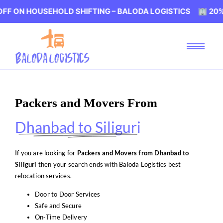
HOUSEHOLD SHIFTING – BALODA LOGISTICS 🏢 20% OFF ON
Packers and Movers From
Dhanbad to Siliguri
If you are looking for
Packers and Movers from Dhanbad to
Siliguri
then your search ends with Baloda Logistics best
relocation services.
Door to Door Services
Safe and Secure
On-Time Delivery