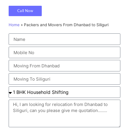
Call Now
Home
»
Packers and Movers From Dhanbad to Siliguri