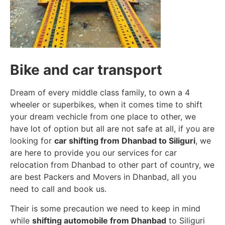
Bike and car transport
Dream of every middle class family, to own a 4
wheeler or superbikes, when it comes time to shift
your dream vechicle from one place to other, we
have lot of option but all are not safe at all, if you are
looking for
car shifting from Dhanbad to Siliguri
, we
are here to provide you our services for car
relocation from Dhanbad to other part of country, we
are best Packers and Movers in Dhanbad, all you
need to call and book us.
Their is some precaution we need to keep in mind
while
shifting automobile from Dhanbad
to Siliguri