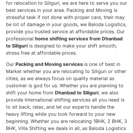
for relocation to Siliguri, we are here to serve you our
best services in your area. Packing and Moving is
stressful task if not done with proper care, their may
be lot of damage in your goods, we Baloda Logistics,
provide you trusted service at affordable prices. Our
professional
home shifting services from Dhanbad
to Siliguri
is designed to make your shift smooth,
stress free at affordable prices.
Our
Packing and Moving services
is one of best in
Market whether you are relocating to Siliguri or other
cities, as we always focus on quality material as
customer is god for us. Whether you are planning to
shift your home from
Dhanbad to Siliguri
, we also
provide International shifting services all you need is
to sit back, relax, and let our experts handle the
heavy lifting while you look forward to your new
beginning.
Whether you are relocating 1BHK, 2 BHK, 3
BHK, Villa Shifting we deals in all, as Baloda Logistics