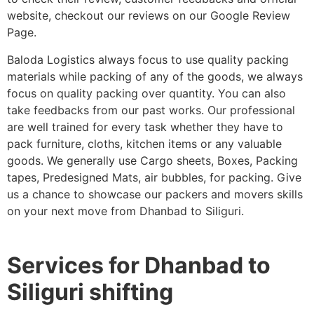
website, checkout our reviews on our Google Review
Page.
Baloda Logistics always focus to use quality packing
materials while packing of any of the goods, we always
focus on quality packing over quantity. You can also
take feedbacks from our past works. Our professional
are well trained for every task whether they have to
pack furniture, cloths, kitchen items or any valuable
goods. We generally use Cargo sheets, Boxes, Packing
tapes, Predesigned Mats, air bubbles, for packing. Give
us a chance to showcase our packers and movers skills
on your next move from Dhanbad to Siliguri.
Services for Dhanbad to
Siliguri shifting