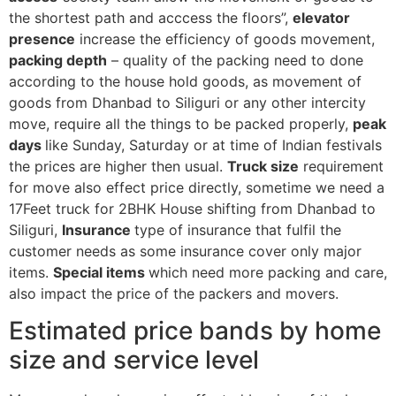
the shortest path and acccess the floors”,
elevator
presence
increase the efficiency of goods movement,
packing depth
– quality of the packing need to done
according to the house hold goods, as movement of
goods from Dhanbad to Siliguri or any other intercity
move, require all the things to be packed properly,
peak
days
like Sunday, Saturday or at time of Indian festivals
the prices are higher then usual.
Truck size
requirement
for move also effect price directly, sometime we need a
17Feet truck for 2BHK House shifting from Dhanbad to
Siliguri,
Insurance
type of insurance that fulfil the
customer needs as some insurance cover only major
items.
Special items
which need more packing and care,
also impact the price of the packers and movers.
Estimated price bands by home
size and service level