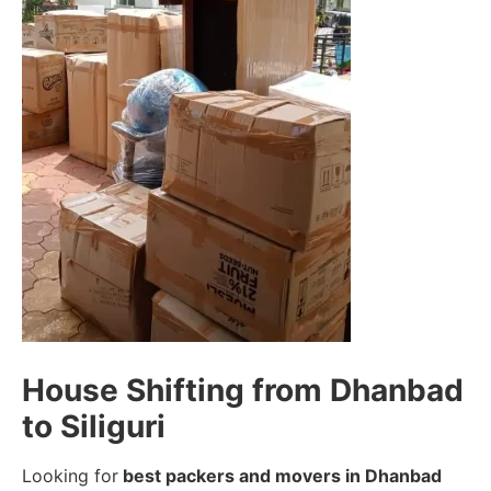
House Shifting from Dhanbad
to Siliguri
Looking for
best packers and movers in Dhanbad