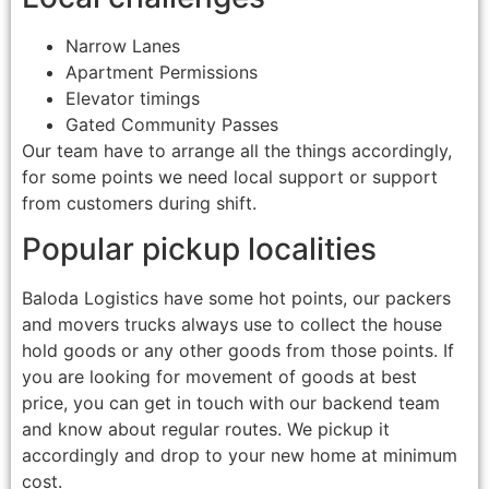
Narrow Lanes
Apartment Permissions
Elevator timings
Gated Community Passes
Our team have to arrange all the things accordingly,
for some points we need local support or support
from customers during shift.
Popular pickup localities
Baloda Logistics have some hot points, our packers
and movers trucks always use to collect the house
hold goods or any other goods from those points. If
you are looking for movement of goods at best
price, you can get in touch with our backend team
and know about regular routes. We pickup it
accordingly and drop to your new home at minimum
cost.