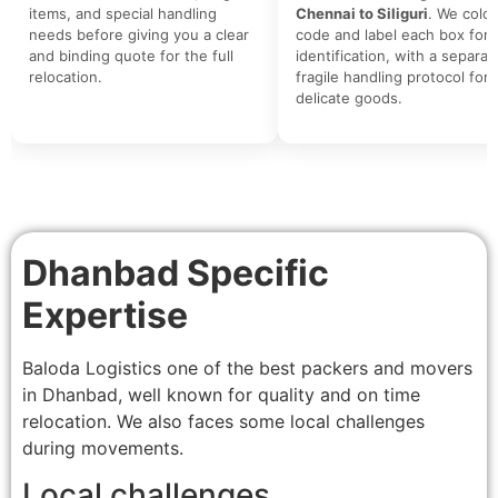
items, and special handling
Chennai to Siliguri
. We color
needs before giving you a clear
code and label each box for 
and binding quote for the full
identification, with a separat
relocation.
fragile handling protocol for
delicate goods.
Dhanbad Specific
Expertise
Baloda Logistics one of the best packers and movers
in Dhanbad, well known for quality and on time
relocation. We also faces some local challenges
during movements.
Local challenges