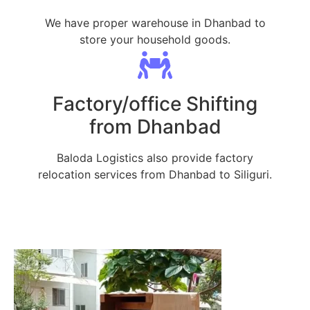
We have proper warehouse in Dhanbad to
store your household goods.
Factory/office Shifting
from Dhanbad
Baloda Logistics also provide factory
relocation services from Dhanbad to Siliguri.