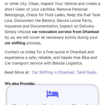
or other city. Clean, Inspect Your Vehicle and create a
short video of your car/bike, Remove Personal
Belongings, Check for Fluid Leaks, Keep the Fuel Tank
Low, Disconnect the Battery, Secure Loose Parts,
Insurance and Documentation, Inspect on Delivery.
Simply choose
car relocation service from Dhanbad
by us, we will cover all necessary points during your
car shifting
process.
Contact us today for a free quote in Dhanbad and
experience a safe, reliable, and hassle-free Bike and
Car transport service with Baloda Logistics.
Read More at:
Car Shifting in Dhanbad, Tamil Nadu
We also Provide: