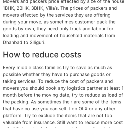
Movers and packers price effected by size of the house
1BHK, 2BHK, 3BHK, Villa’s. The prices of packers and
movers effected by the services they are offering
during your move, as sometimes customer pack the
goods by own, they need only truck and labour for
loading and movement of household materials from
Dhanbad to Siliguri.
How to reduce costs
Every middle class families try to save as much as
possible whether they have to purchase goods or
taking services. To reduce the cost of packers and
movers you should book any logistics partner at least 1
month before the moving date, try to reduce as load of
the packing. As sometimes their are some of the items
that have no use you can sell it on OLX or any other
platform. Try to exclude the items that are not too
valuable from insurance. Still want to reduce more cost