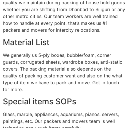
quality we maintain during packing of house hold goods
whether you are shifting from Dhanbad to Siliguri or any
other metro cities. Our team workers are well trained
how to handle at every point, that’s makes us #1
packers and movers for intercity relocations.
Material List
We generally us 5-ply boxes, bubble/foam, corner
guards, corrugated sheets, wardrobe boxes, anti-static
covers. The packing material also depends on the
quality of packing customer want and also on the what
type of item we have to pack and move. Get in touch
for more.
Special items SOPs
Glass, marble, appliances, aquariums, pianos, servers,
paintings, etc. Our packers and movers team is well