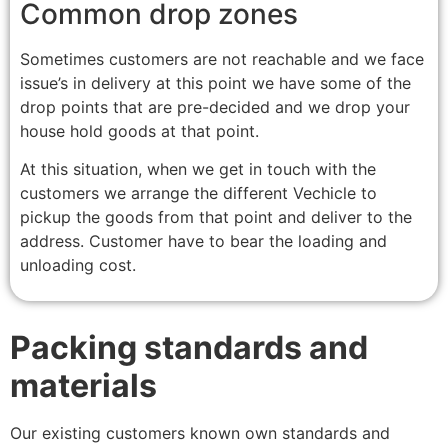
Common drop zones
Sometimes customers are not reachable and we face
issue’s in delivery at this point we have some of the
drop points that are pre-decided and we drop your
house hold goods at that point.
At this situation, when we get in touch with the
customers we arrange the different Vechicle to
pickup the goods from that point and deliver to the
address. Customer have to bear the loading and
unloading cost.
Packing standards and
materials
Our existing customers known own standards and