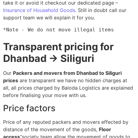
take it or avoid it checkout our dedicated page –
Insurance of Household Goods
. Still in doubt call our
support team we will explain it for you.
*Note - We do not move illegal items
Transparent pricing for
Dhanbad → Siliguri
Our
Packers and movers from Dhanbad to Siliguri
prices
are transparent we have no hidden charges at
all, all prices charged by Baloda Logistics are explained
before finalising your move with us.
Price factors
Price of any reputed packers and movers effected by
distance of the movement of the goods,
Floor
access
“society team allow the movement of goods to