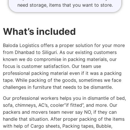
need storage, items that you want to store.
What’s included
Baloda Logistics offers a proper solution for your more
from Dhanbad to Siliguri. As our existing customers
known we do compromise in packing materials, our
focus is customer satisfaction. Our team use
professional packing material even if it was a packing
tape. While packing of the goods, sometimes we face
challenges in furniture that needs to be dismantle.
Our professional workers helps you in dismantle of bed,
sofa, chimneys, AC’s, cooler”if fitted”, and more. Our
packers and movers team never say NO, if they can
handle that situation. After proper packing of the items
with help of Cargo sheets, Packing tapes, Bubble,