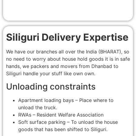
Siliguri Delivery Expertise
We have our branches all over the India (BHARAT), so
no need to worry about house hold goods it is in safe
hands, we packers and movers from Dhanbad to
Siliguri handle your stuff like own own.
Unloading constraints
Apartment loading bays – Place where to
unload the truck.
RWAs – Resident Welfare Association
Soft surface parking – To unload the house
goods that has been shifted to Siliguri.