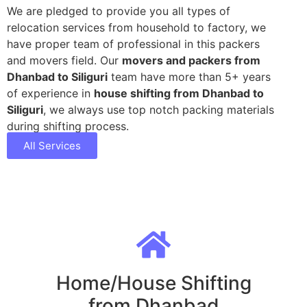
We are pledged to provide you all types of
relocation services from household to factory, we
have proper team of professional in this packers
and movers field. Our
movers and packers from
Dhanbad to Siliguri
team have more than 5+ years
of experience in
house shifting from Dhanbad to
Siliguri
, we always use top notch packing materials
during shifting process.
All Services
Home/House Shifting
from Dhanbad