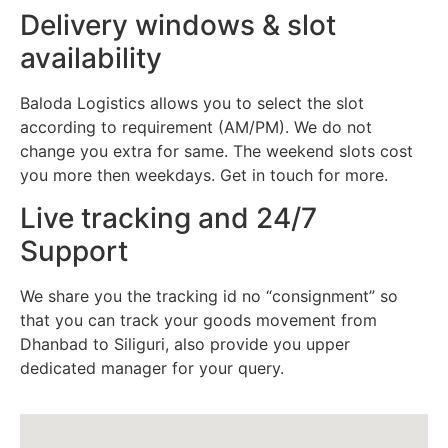
Delivery windows & slot
availability
Baloda Logistics allows you to select the slot
according to requirement (AM/PM). We do not
change you extra for same. The weekend slots cost
you more then weekdays. Get in touch for more.
Live tracking and 24/7
Support
We share you the tracking id no “consignment” so
that you can track your goods movement from
Dhanbad to Siliguri, also provide you upper
dedicated manager for your query.