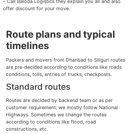
– Call Baloda Logistics they explain you all and also
offer discount for your move.
Route plans and typical
timelines
Packers and movers from Dhanbad to Siliguri routes
are pre-decided according to conditions like roads
conditions, tolls, entries of trucks, checkposts.
Standard routes
Routes are decided by backend team or as per
customer requirement, we mostly follow National
Highways. Sometimes we change the routes
according to conditions like flood, road
constructions, etc.