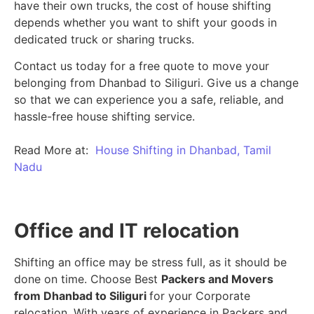
have their own trucks, the cost of house shifting
depends whether you want to shift your goods in
dedicated truck or sharing trucks.
Contact us today for a free quote to move your
belonging from Dhanbad to Siliguri. Give us a change
so that we can experience you a safe, reliable, and
hassle-free house shifting service.
Read More at:
House Shifting in Dhanbad, Tamil
Nadu
Office and IT relocation
Shifting an office may be stress full, as it should be
done on time. Choose Best
Packers and Movers
from Dhanbad to Siliguri
for your Corporate
relocation. With years of experience in Packers and