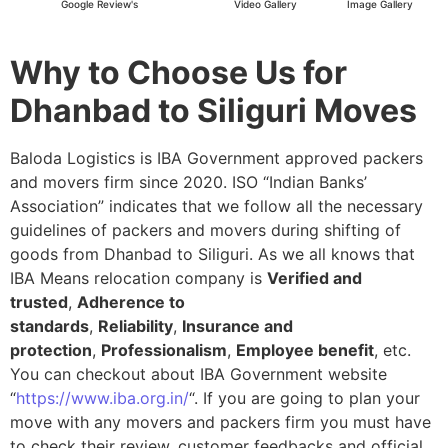
Google Review's
Video Gallery
Image Gallery
Why to Choose Us for
Dhanbad to Siliguri Moves
Baloda Logistics is IBA Government approved packers
and movers firm since 2020. ISO “Indian Banks’
Association” indicates that we follow all the necessary
guidelines of packers and movers during shifting of
goods from Dhanbad to Siliguri. As we all knows that
IBA Means relocation company is
Verified and
trusted
,
Adherence to
standards
,
Reliability
,
Insurance and
protection
,
Professionalism
,
Employee benefit
, etc.
You can checkout about IBA Government website
“
https://www.iba.org.in/
“. If you are going to plan your
move with any movers and packers firm you must have
to check their review, customer feedbacks and official