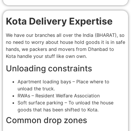
Kota Delivery Expertise
We have our branches all over the India (BHARAT), so
no need to worry about house hold goods it is in safe
hands, we packers and movers from Dhanbad to
Kota handle your stuff like own own.
Unloading constraints
Apartment loading bays – Place where to
unload the truck.
RWAs – Resident Welfare Association
Soft surface parking – To unload the house
goods that has been shifted to Kota.
Common drop zones