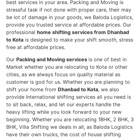
best services in your area. Packing and Moving is
stressful task if not done with proper care, their may
be lot of damage in your goods, we Baloda Logistics,
provide you trusted service at affordable prices. Our
professional
home shifting services from Dhanbad
to Kota
is designed to make your shift smooth, stress
free at affordable prices.
Our
Packing and Moving services
is one of best in
Market whether you are relocating to Kota or other
cities, as we always focus on quality material as
customer is god for us. Whether you are planning to
shift your home from
Dhanbad to Kota
, we also
provide International shifting services all you need is
to sit back, relax, and let our experts handle the
heavy lifting while you look forward to your new
beginning.
Whether you are relocating 1BHK, 2 BHK, 3
BHK, Villa Shifting we deals in all, as Baloda Logistics
have their own trucks, the cost of house shifting