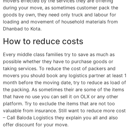
movers effected by the services they are offering
during your move, as sometimes customer pack the
goods by own, they need only truck and labour for
loading and movement of household materials from
Dhanbad to Kota.
How to reduce costs
Every middle class families try to save as much as
possible whether they have to purchase goods or
taking services. To reduce the cost of packers and
movers you should book any logistics partner at least 1
month before the moving date, try to reduce as load of
the packing. As sometimes their are some of the items
that have no use you can sell it on OLX or any other
platform. Try to exclude the items that are not too
valuable from insurance. Still want to reduce more cost
– Call Baloda Logistics they explain you all and also
offer discount for your move.