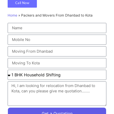
Call Now
Home
»
Packers and Movers From Dhanbad to Kota
Get a Quotation