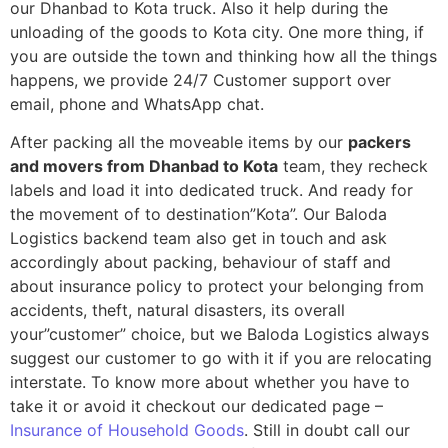
our Dhanbad to Kota truck. Also it help during the
unloading of the goods to Kota city. One more thing, if
you are outside the town and thinking how all the things
happens, we provide 24/7 Customer support over
email, phone and WhatsApp chat.
After packing all the moveable items by our
packers
and movers from Dhanbad to Kota
team, they recheck
labels and load it into dedicated truck. And ready for
the movement of to destination”Kota”. Our Baloda
Logistics backend team also get in touch and ask
accordingly about packing, behaviour of staff and
about insurance policy to protect your belonging from
accidents, theft, natural disasters, its overall
your”customer” choice, but we Baloda Logistics always
suggest our customer to go with it if you are relocating
interstate. To know more about whether you have to
take it or avoid it checkout our dedicated page –
Insurance of Household Goods
. Still in doubt call our