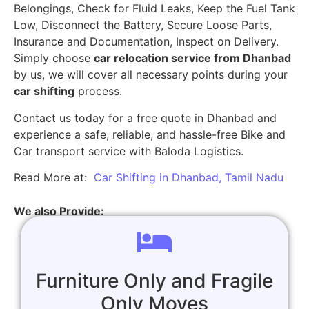
Belongings, Check for Fluid Leaks, Keep the Fuel Tank
Low, Disconnect the Battery, Secure Loose Parts,
Insurance and Documentation, Inspect on Delivery.
Simply choose
car relocation service from Dhanbad
by us, we will cover all necessary points during your
car shifting
process.
Contact us today for a free quote in Dhanbad and
experience a safe, reliable, and hassle-free Bike and
Car transport service with Baloda Logistics.
Read More at:
Car Shifting in Dhanbad, Tamil Nadu
We also Provide:
Furniture Only and Fragile
Only Moves