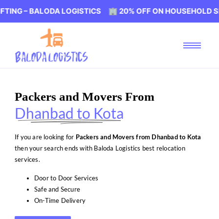
BALODA LOGISTICS 🏢 20% OFF ON HOUSEHOLD SHIFTING 
Packers and Movers From
Dhanbad to Kota
If you are looking for
Packers and Movers from Dhanbad to Kota
then your search ends with Baloda Logistics best relocation
services.
Door to Door Services
Safe and Secure
On-Time Delivery