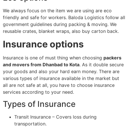
We always focus on the item we are using are eco
friendly and safe for workers. Baloda Logistics follow all
government guidelines during packing & moving. We
reusable crates, blanket wraps, also buy carton back.
Insurance options
Insurance is one of must thing when choosing
packers
and movers from Dhanbad to Kota
. As it double secure
your goods and also your hard earn money. There are
various types of insurance available in the market but
all are not safe at all, you have to choose insurance
services according to your need.
Types of Insurance
Transit Insurance – Covers loss during
transportation.