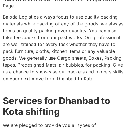
Page.
Baloda Logistics always focus to use quality packing
materials while packing of any of the goods, we always
focus on quality packing over quantity. You can also
take feedbacks from our past works. Our professional
are well trained for every task whether they have to
pack furniture, cloths, kitchen items or any valuable
goods. We generally use Cargo sheets, Boxes, Packing
tapes, Predesigned Mats, air bubbles, for packing. Give
us a chance to showcase our packers and movers skills
on your next move from Dhanbad to Kota.
Services for Dhanbad to
Kota shifting
We are pledged to provide you all types of