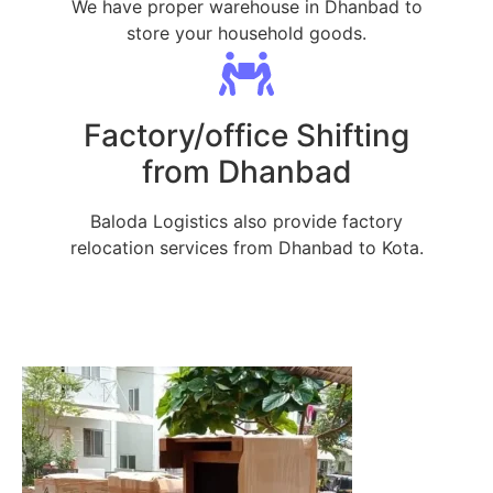
We have proper warehouse in Dhanbad to
store your household goods.
Factory/office Shifting
from Dhanbad
Baloda Logistics also provide factory
relocation services from Dhanbad to Kota.