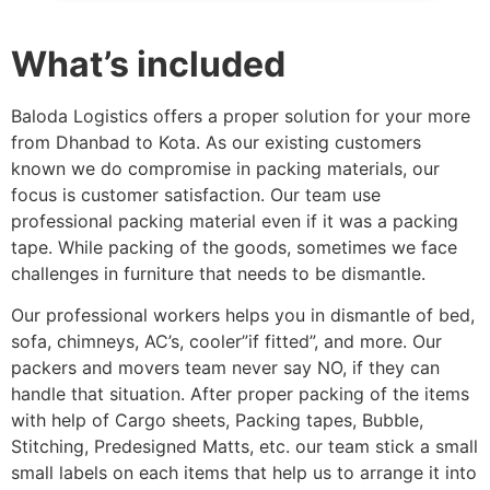
What’s included
Baloda Logistics offers a proper solution for your more
from Dhanbad to Kota. As our existing customers
known we do compromise in packing materials, our
focus is customer satisfaction. Our team use
professional packing material even if it was a packing
tape. While packing of the goods, sometimes we face
challenges in furniture that needs to be dismantle.
Our professional workers helps you in dismantle of bed,
sofa, chimneys, AC’s, cooler”if fitted”, and more. Our
packers and movers team never say NO, if they can
handle that situation. After proper packing of the items
with help of Cargo sheets, Packing tapes, Bubble,
Stitching, Predesigned Matts, etc. our team stick a small
small labels on each items that help us to arrange it into