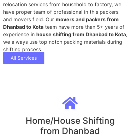
relocation services from household to factory, we
have proper team of professional in this packers
and movers field. Our
movers and packers from
Dhanbad to Kota
team have more than 5+ years of
experience in
house shifting from Dhanbad to Kota
,
we always use top notch packing materials during
shifting process.
All Services
Home/House Shifting
from Dhanbad