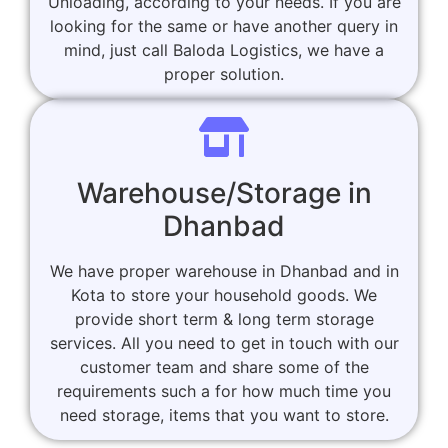
Unloading, according to your needs. If you are
looking for the same or have another query in
mind, just call Baloda Logistics, we have a
proper solution.
Warehouse/Storage in
Dhanbad
We have proper warehouse in Dhanbad and in
Kota to store your household goods. We
provide short term & long term storage
services. All you need to get in touch with our
customer team and share some of the
requirements such a for how much time you
need storage, items that you want to store.