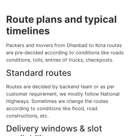
Route plans and typical
timelines
Packers and movers from Dhanbad to Kota routes
are pre-decided according to conditions like roads
conditions, tolls, entries of trucks, checkposts.
Standard routes
Routes are decided by backend team or as per
customer requirement, we mostly follow National
Highways. Sometimes we change the routes
according to conditions like flood, road
constructions, etc.
Delivery windows & slot