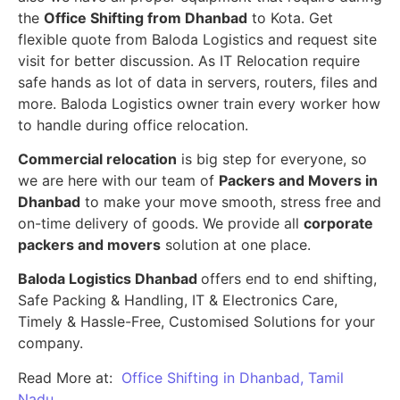
the
Office Shifting from Dhanbad
to Kota. Get
flexible quote from Baloda Logistics and request site
visit for better discussion. As IT Relocation require
safe hands as lot of data in servers, routers, files and
more. Baloda Logistics owner train every worker how
to handle during office relocation.
Commercial relocation
is big step for everyone, so
we are here with our team of
Packers and Movers in
Dhanbad
to make your move smooth, stress free and
on-time delivery of goods. We provide all
corporate
packers and movers
solution at one place.
Baloda Logistics Dhanbad
offers end to end shifting,
Safe Packing & Handling, IT & Electronics Care,
Timely & Hassle-Free, Customised Solutions for your
company.
Read More at:
Office Shifting in Dhanbad, Tamil
Nadu