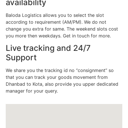
availability
Baloda Logistics allows you to select the slot
according to requirement (AM/PM). We do not
change you extra for same. The weekend slots cost
you more then weekdays. Get in touch for more.
Live tracking and 24/7
Support
We share you the tracking id no “consignment” so
that you can track your goods movement from
Dhanbad to Kota, also provide you upper dedicated
manager for your query.