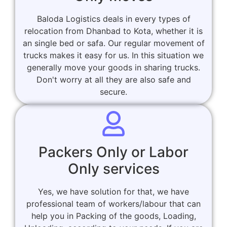
Baloda Logistics deals in every types of
relocation from Dhanbad to Kota, whether it is
an single bed or safa. Our regular movement of
trucks makes it easy for us. In this situation we
generally move your goods in sharing trucks.
Don't worry at all they are also safe and
secure.
Packers Only or Labor
Only services
Yes, we have solution for that, we have
professional team of workers/labour that can
help you in Packing of the goods, Loading,