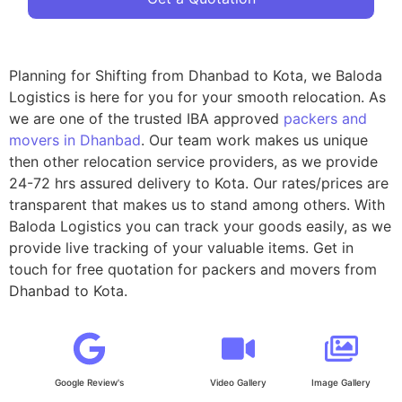
Planning for Shifting from Dhanbad to Kota, we Baloda
Logistics is here for you for your smooth relocation. As
we are one of the trusted IBA approved
packers and
movers in Dhanbad
. Our team work makes us unique
then other relocation service providers, as we provide
24-72 hrs assured delivery to Kota. Our rates/prices are
transparent that makes us to stand among others. With
Baloda Logistics you can track your goods easily, as we
provide live tracking of your valuable items. Get in
touch for free quotation for packers and movers from
Dhanbad to Kota.
Google Review's
Video Gallery
Image Gallery