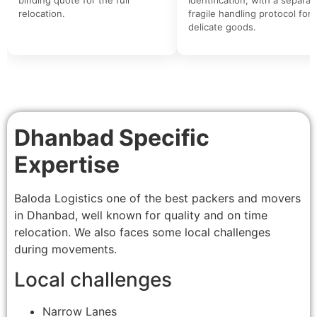
relocation.
fragile handling protocol for
delicate goods.
Dhanbad Specific
Expertise
Baloda Logistics one of the best packers and movers
in Dhanbad, well known for quality and on time
relocation. We also faces some local challenges
during movements.
Local challenges
Narrow Lanes