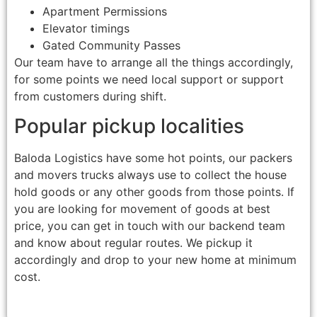
Apartment Permissions
Elevator timings
Gated Community Passes
Our team have to arrange all the things accordingly,
for some points we need local support or support
from customers during shift.
Popular pickup localities
Baloda Logistics have some hot points, our packers
and movers trucks always use to collect the house
hold goods or any other goods from those points. If
you are looking for movement of goods at best
price, you can get in touch with our backend team
and know about regular routes. We pickup it
accordingly and drop to your new home at minimum
cost.