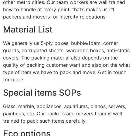
other metro cities. Our team workers are well trained
how to handle at every point, that’s makes us #1
packers and movers for intercity relocations.
Material List
We generally us 5-ply boxes, bubble/foam, corner
guards, corrugated sheets, wardrobe boxes, anti-static
covers. The packing material also depends on the
quality of packing customer want and also on the what
type of item we have to pack and move. Get in touch
for more.
Special items SOPs
Glass, marble, appliances, aquariums, pianos, servers,
paintings, etc. Our packers and movers team is well
trained to pack such items carefully.
Eco options