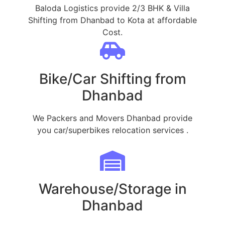
Baloda Logistics provide 2/3 BHK & Villa
Shifting from Dhanbad to Kota at affordable
Cost.
Bike/Car Shifting from
Dhanbad
We Packers and Movers Dhanbad provide
you car/superbikes relocation services .
Warehouse/Storage in
Dhanbad