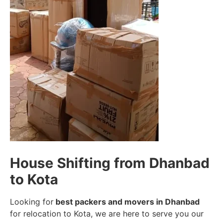
House Shifting from Dhanbad
to Kota
Looking for
best packers and movers in Dhanbad
for relocation to Kota, we are here to serve you our