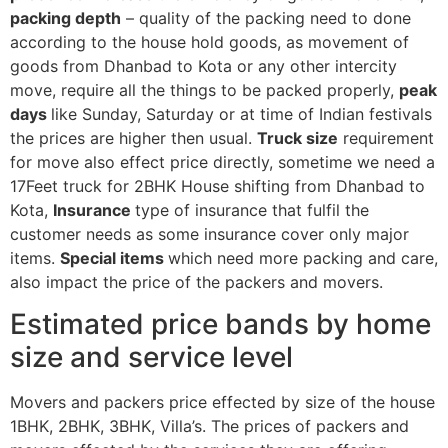
packing depth
– quality of the packing need to done
according to the house hold goods, as movement of
goods from Dhanbad to Kota or any other intercity
move, require all the things to be packed properly,
peak
days
like Sunday, Saturday or at time of Indian festivals
the prices are higher then usual.
Truck size
requirement
for move also effect price directly, sometime we need a
17Feet truck for 2BHK House shifting from Dhanbad to
Kota,
Insurance
type of insurance that fulfil the
customer needs as some insurance cover only major
items.
Special items
which need more packing and care,
also impact the price of the packers and movers.
Estimated price bands by home
size and service level
Movers and packers price effected by size of the house
1BHK, 2BHK, 3BHK, Villa’s. The prices of packers and