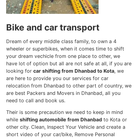
Bike and car transport
Dream of every middle class family, to own a 4
wheeler or superbikes, when it comes time to shift
your dream vechicle from one place to other, we
have lot of option but all are not safe at all, if you are
looking for
car shifting from Dhanbad to Kota
, we
are here to provide you our services for car
relocation from Dhanbad to other part of country, we
are best Packers and Movers in Dhanbad, all you
need to call and book us.
Their is some precaution we need to keep in mind
while
shifting automobile from Dhanbad
to Kota or
other city. Clean, Inspect Your Vehicle and create a
short video of your car/bike, Remove Personal