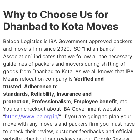
Why to Choose Us for
Dhanbad to Kota Moves
Baloda Logistics is IBA Government approved packers
and movers firm since 2020. ISO “Indian Banks’
Association” indicates that we follow all the necessary
guidelines of packers and movers during shifting of
goods from Dhanbad to Kota. As we all knows that IBA
Means relocation company is
Verified and
trusted
,
Adherence to
standards
,
Reliability
,
Insurance and
protection
,
Professionalism
,
Employee benefit
, etc.
You can checkout about IBA Government website
“
https://www.iba.org.in/
“. If you are going to plan your
move with any movers and packers firm you must have
to check their review, customer feedbacks and official
website, checkout our reviews on our Google Review