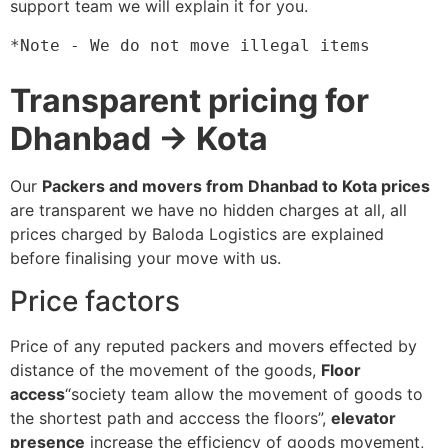
support team we will explain it for you.
*Note - We do not move illegal items
Transparent pricing for
Dhanbad → Kota
Our
Packers and movers from Dhanbad to Kota prices
are transparent we have no hidden charges at all, all
prices charged by Baloda Logistics are explained
before finalising your move with us.
Price factors
Price of any reputed packers and movers effected by
distance of the movement of the goods,
Floor
access
“society team allow the movement of goods to
the shortest path and acccess the floors”,
elevator
presence
increase the efficiency of goods movement,