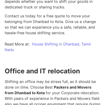
depends whether you want to shift your goods in
dedicated truck or sharing trucks.
Contact us today for a free quote to move your
belonging from Dhanbad to Kota. Give us a change
so that we can experience you a safe, reliable, and
hassle-free house shifting service.
Read More at:
House Shifting in Dhanbad, Tamil
Nadu
Office and IT relocation
Shifting an office may be stress full, as it should be
done on time. Choose Best
Packers and Movers
from Dhanbad to Kota
for your Corporate relocation.
With years of experience in Packers and Movers field
also we have all proper equipment that require during