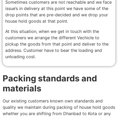
Sometimes customers are not reachable and we face
issue’s in delivery at this point we have some of the
drop points that are pre-decided and we drop your
house hold goods at that point.
At this situation, when we get in touch with the
customers we arrange the different Vechicle to
pickup the goods from that point and deliver to the
address. Customer have to bear the loading and
unloading cost.
Packing standards and
materials
Our existing customers known own standards and
quality we maintain during packing of house hold goods
whether you are shifting from Dhanbad to Kota or any