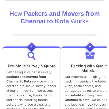
How
Packers and Movers from
Chennai to Kota
Works
1
2
Pre-Move Survey & Quote
Packing with Quality
Materials
Baloda Logistics begins every
packers and movers from
Our experts use high-grade
Chennai to Kota
service with a
packing materials like bubble
detailed pre-move survey, either
wrap, foam sheets, and
virtual or in-person. We assess
corrugated boxes to ensure 
the total volume, fragile items,
household shifting from
and special handling needs
Chennai to Kota
. We color-c
before giving you a clear and
and label each box for easy
binding quote for the full
identification, with a separat