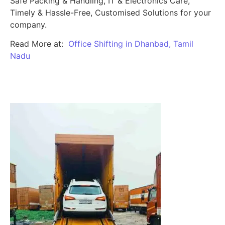
Safe Packing & Handling, IT & Electronics Care,
Timely & Hassle-Free, Customised Solutions for your
company.
Read More at:
Office Shifting in Dhanbad, Tamil
Nadu