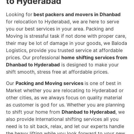
to Hyderabad
Looking for
best packers and movers in Dhanbad
for relocation to Hyderabad, we are here to serve
you our best services in your area. Packing and
Moving is stressful task if not done with proper care,
their may be lot of damage in your goods, we Baloda
Logistics, provide you trusted service at affordable
prices. Our professional
home shifting services from
Dhanbad to Hyderabad
is designed to make your
shift smooth, stress free at affordable prices.
Our
Packing and Moving services
is one of best in
Market whether you are relocating to Hyderabad or
other cities, as we always focus on quality material
as customer is god for us. Whether you are planning
to shift your home from
Dhanbad to Hyderabad
, we
also provide International shifting services all you
need is to sit back, relax, and let our experts handle
the heavy lifting while you look forward to your new