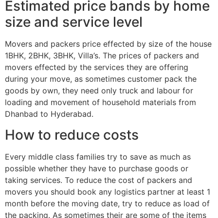
Estimated price bands by home
size and service level
Movers and packers price effected by size of the house
1BHK, 2BHK, 3BHK, Villa’s. The prices of packers and
movers effected by the services they are offering
during your move, as sometimes customer pack the
goods by own, they need only truck and labour for
loading and movement of household materials from
Dhanbad to Hyderabad.
How to reduce costs
Every middle class families try to save as much as
possible whether they have to purchase goods or
taking services. To reduce the cost of packers and
movers you should book any logistics partner at least 1
month before the moving date, try to reduce as load of
the packing. As sometimes their are some of the items