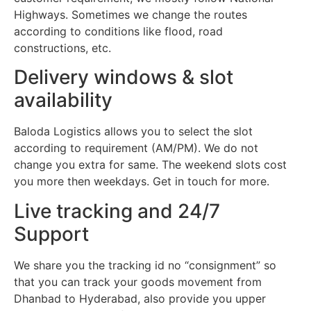
Highways. Sometimes we change the routes
according to conditions like flood, road
constructions, etc.
Delivery windows & slot
availability
Baloda Logistics allows you to select the slot
according to requirement (AM/PM). We do not
change you extra for same. The weekend slots cost
you more then weekdays. Get in touch for more.
Live tracking and 24/7
Support
We share you the tracking id no “consignment” so
that you can track your goods movement from
Dhanbad to Hyderabad, also provide you upper