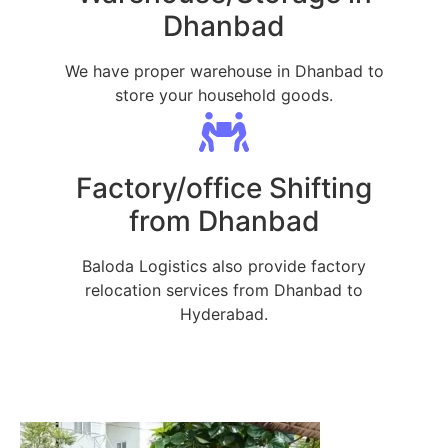
Dhanbad
We have proper warehouse in Dhanbad to
store your household goods.
Factory/office Shifting
from Dhanbad
Baloda Logistics also provide factory
relocation services from Dhanbad to
Hyderabad.