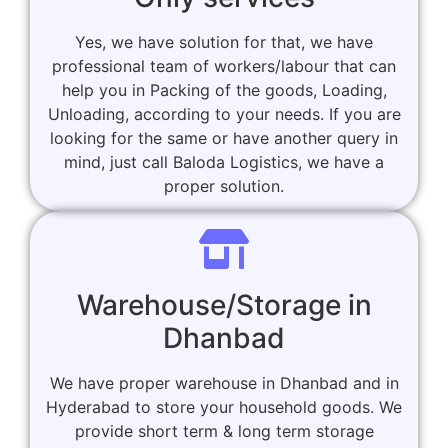
Yes, we have solution for that, we have
professional team of workers/labour that can
help you in Packing of the goods, Loading,
Unloading, according to your needs. If you are
looking for the same or have another query in
mind, just call Baloda Logistics, we have a
proper solution.
Warehouse/Storage in
Dhanbad
We have proper warehouse in Dhanbad and in
Hyderabad to store your household goods. We
provide short term & long term storage