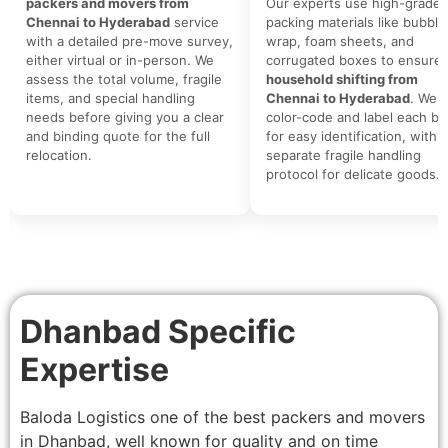
packers and movers from
Our experts use high-grade
Chennai to Hyderabad
service
packing materials like bubble
with a detailed pre-move survey,
wrap, foam sheets, and
either virtual or in-person. We
corrugated boxes to ensure 
assess the total volume, fragile
household shifting from
items, and special handling
Chennai to Hyderabad
. We
needs before giving you a clear
color-code and label each bo
and binding quote for the full
for easy identification, with a
relocation.
separate fragile handling
protocol for delicate goods.
Dhanbad Specific
Expertise
Baloda Logistics one of the best packers and movers
in Dhanbad, well known for quality and on time