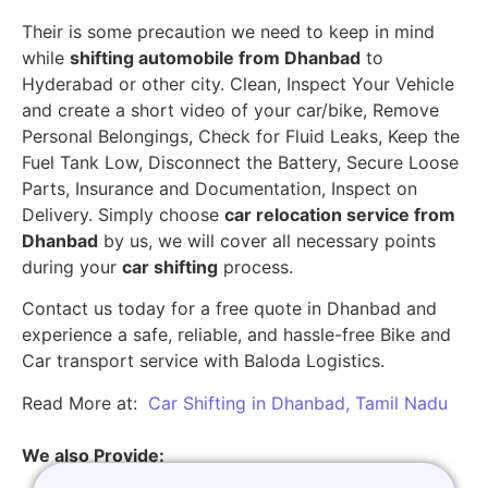
Their is some precaution we need to keep in mind
while
shifting automobile from Dhanbad
to
Hyderabad or other city. Clean, Inspect Your Vehicle
and create a short video of your car/bike, Remove
Personal Belongings, Check for Fluid Leaks, Keep the
Fuel Tank Low, Disconnect the Battery, Secure Loose
Parts, Insurance and Documentation, Inspect on
Delivery. Simply choose
car relocation service from
Dhanbad
by us, we will cover all necessary points
during your
car shifting
process.
Contact us today for a free quote in Dhanbad and
experience a safe, reliable, and hassle-free Bike and
Car transport service with Baloda Logistics.
Read More at:
Car Shifting in Dhanbad, Tamil Nadu
We also Provide: