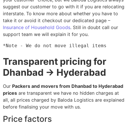
suggest our customer to go with it if you are relocating
interstate. To know more about whether you have to
take it or avoid it checkout our dedicated page –
Insurance of Household Goods
. Still in doubt call our
support team we will explain it for you.
*Note - We do not move illegal items
Transparent pricing for
Dhanbad → Hyderabad
Our
Packers and movers from Dhanbad to Hyderabad
prices
are transparent we have no hidden charges at
all, all prices charged by Baloda Logistics are explained
before finalising your move with us.
Price factors