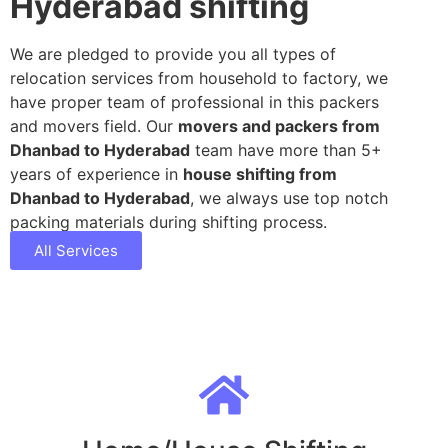
Hyderabad shifting
We are pledged to provide you all types of
relocation services from household to factory, we
have proper team of professional in this packers
and movers field. Our
movers and packers from
Dhanbad to Hyderabad
team have more than 5+
years of experience in
house shifting from
Dhanbad to Hyderabad
, we always use top notch
packing materials during shifting process.
All Services