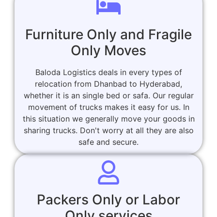
Furniture Only and Fragile
Only Moves
Baloda Logistics deals in every types of
relocation from Dhanbad to Hyderabad,
whether it is an single bed or safa. Our regular
movement of trucks makes it easy for us. In
this situation we generally move your goods in
sharing trucks. Don't worry at all they are also
safe and secure.
Packers Only or Labor
Only services