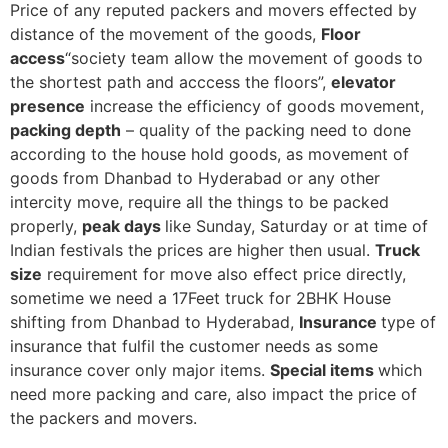
Price of any reputed packers and movers effected by
distance of the movement of the goods,
Floor
access
“society team allow the movement of goods to
the shortest path and acccess the floors”,
elevator
presence
increase the efficiency of goods movement,
packing depth
– quality of the packing need to done
according to the house hold goods, as movement of
goods from Dhanbad to Hyderabad or any other
intercity move, require all the things to be packed
properly,
peak days
like Sunday, Saturday or at time of
Indian festivals the prices are higher then usual.
Truck
size
requirement for move also effect price directly,
sometime we need a 17Feet truck for 2BHK House
shifting from Dhanbad to Hyderabad,
Insurance
type of
insurance that fulfil the customer needs as some
insurance cover only major items.
Special items
which
need more packing and care, also impact the price of
the packers and movers.