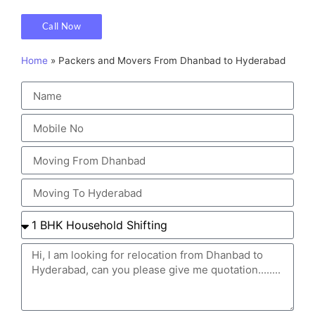
Call Now
Home
»
Packers and Movers From Dhanbad to Hyderabad