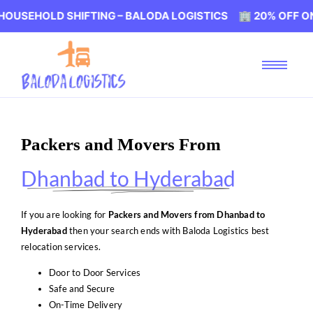
D SHIFTING – BALODA LOGISTICS 🏢 20% OFF ON HOUSEH
Packers and Movers From
Dhanbad to Hyderabad
If you are looking for
Packers and Movers from Dhanbad to
Hyderabad
then your search ends with Baloda Logistics best
relocation services.
Door to Door Services
Safe and Secure
On-Time Delivery