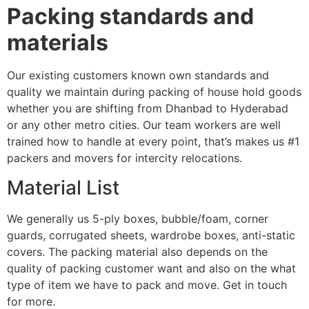
Packing standards and
materials
Our existing customers known own standards and
quality we maintain during packing of house hold goods
whether you are shifting from Dhanbad to Hyderabad
or any other metro cities. Our team workers are well
trained how to handle at every point, that’s makes us #1
packers and movers for intercity relocations.
Material List
We generally us 5-ply boxes, bubble/foam, corner
guards, corrugated sheets, wardrobe boxes, anti-static
covers. The packing material also depends on the
quality of packing customer want and also on the what
type of item we have to pack and move. Get in touch
for more.