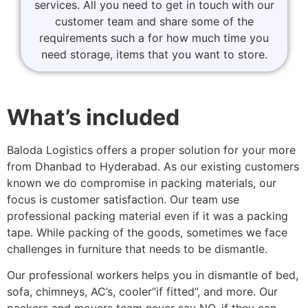
services. All you need to get in touch with our
customer team and share some of the
requirements such a for how much time you
need storage, items that you want to store.
What’s included
Baloda Logistics offers a proper solution for your more
from Dhanbad to Hyderabad. As our existing customers
known we do compromise in packing materials, our
focus is customer satisfaction. Our team use
professional packing material even if it was a packing
tape. While packing of the goods, sometimes we face
challenges in furniture that needs to be dismantle.
Our professional workers helps you in dismantle of bed,
sofa, chimneys, AC’s, cooler”if fitted”, and more. Our