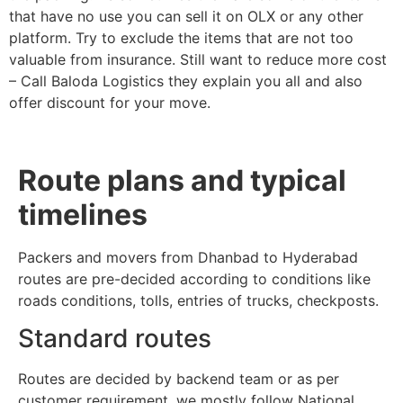
that have no use you can sell it on OLX or any other
platform. Try to exclude the items that are not too
valuable from insurance. Still want to reduce more cost
– Call Baloda Logistics they explain you all and also
offer discount for your move.
Route plans and typical
timelines
Packers and movers from Dhanbad to Hyderabad
routes are pre-decided according to conditions like
roads conditions, tolls, entries of trucks, checkposts.
Standard routes
Routes are decided by backend team or as per
customer requirement, we mostly follow National