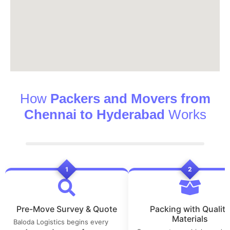
How
Packers and Movers from
Chennai to Hyderabad
Works
1
2
Pre-Move Survey & Quote
Packing with Quality
Materials
Baloda Logistics begins every