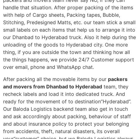
packers and movers team never say NO, if they can
handle that situation. After proper packing of the items
with help of Cargo sheets, Packing tapes, Bubble,
Stitching, Predesigned Matts, etc. our team stick a small
small labels on each items that help us to arrange it into
our Dhanbad to Hyderabad truck. Also it help during the
unloading of the goods to Hyderabad city. One more
thing, if you are outside the town and thinking how all
the things happens, we provide 24/7 Customer support
over email, phone and WhatsApp chat.
After packing all the moveable items by our
packers
and movers from Dhanbad to Hyderabad
team, they
recheck labels and load it into dedicated truck. And
ready for the movement of to destination”Hyderabad”.
Our Baloda Logistics backend team also get in touch
and ask accordingly about packing, behaviour of staff
and about insurance policy to protect your belonging
from accidents, theft, natural disasters, its overall
your”customer” choice, but we Baloda Logistics always