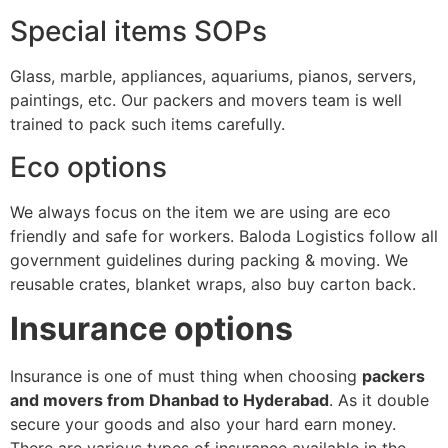
Special items SOPs
Glass, marble, appliances, aquariums, pianos, servers,
paintings, etc. Our packers and movers team is well
trained to pack such items carefully.
Eco options
We always focus on the item we are using are eco
friendly and safe for workers. Baloda Logistics follow all
government guidelines during packing & moving. We
reusable crates, blanket wraps, also buy carton back.
Insurance options
Insurance is one of must thing when choosing
packers
and movers from Dhanbad to Hyderabad
. As it double
secure your goods and also your hard earn money.
There are various types of insurance available in the