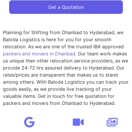
Get a Quotation
Planning for Shifting from Dhanbad to Hyderabad, we
Baloda Logistics is here for you for your smooth
relocation. As we are one of the trusted IBA approved
packers and movers in Dhanbad
. Our team work makes
us unique then other relocation service providers, as we
provide 24-72 hrs assured delivery to Hyderabad. Our
rates/prices are transparent that makes us to stand
among others. With Baloda Logistics you can track your
goods easily, as we provide live tracking of your
valuable items. Get in touch for free quotation for
packers and movers from Dhanbad to Hyderabad.