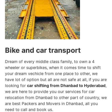
Bike and car transport
Dream of every middle class family, to own a 4
wheeler or superbikes, when it comes time to shift
your dream vechicle from one place to other, we
have lot of option but all are not safe at all, if you are
looking for
car shifting from Dhanbad to Hyderabad
,
we are here to provide you our services for car
relocation from Dhanbad to other part of country, we
are best Packers and Movers in Dhanbad, all you
need to call and book us.