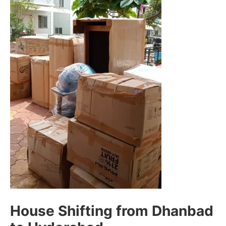
House Shifting from Dhanbad