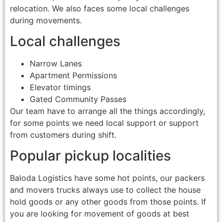
relocation. We also faces some local challenges
during movements.
Local challenges
Narrow Lanes
Apartment Permissions
Elevator timings
Gated Community Passes
Our team have to arrange all the things accordingly,
for some points we need local support or support
from customers during shift.
Popular pickup localities
Baloda Logistics have some hot points, our packers
and movers trucks always use to collect the house
hold goods or any other goods from those points. If
you are looking for movement of goods at best