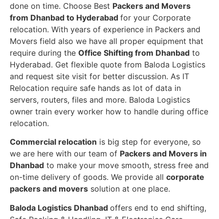
done on time. Choose Best
Packers and Movers
from Dhanbad to Hyderabad
for your Corporate
relocation. With years of experience in Packers and
Movers field also we have all proper equipment that
require during the
Office Shifting from Dhanbad
to
Hyderabad. Get flexible quote from Baloda Logistics
and request site visit for better discussion. As IT
Relocation require safe hands as lot of data in
servers, routers, files and more. Baloda Logistics
owner train every worker how to handle during office
relocation.
Commercial relocation
is big step for everyone, so
we are here with our team of
Packers and Movers in
Dhanbad
to make your move smooth, stress free and
on-time delivery of goods. We provide all
corporate
packers and movers
solution at one place.
Baloda Logistics Dhanbad
offers end to end shifting,