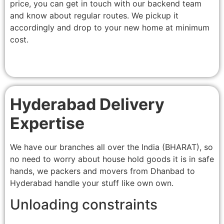
price, you can get in touch with our backend team
and know about regular routes. We pickup it
accordingly and drop to your new home at minimum
cost.
Hyderabad Delivery
Expertise
We have our branches all over the India (BHARAT), so
no need to worry about house hold goods it is in safe
hands, we packers and movers from Dhanbad to
Hyderabad handle your stuff like own own.
Unloading constraints