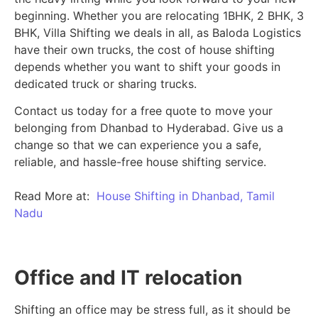
beginning.
Whether you are relocating 1BHK, 2 BHK, 3
BHK, Villa Shifting we deals in all, as Baloda Logistics
have their own trucks, the cost of house shifting
depends whether you want to shift your goods in
dedicated truck or sharing trucks.
Contact us today for a free quote to move your
belonging from Dhanbad to Hyderabad. Give us a
change so that we can experience you a safe,
reliable, and hassle-free house shifting service.
Read More at:
House Shifting in Dhanbad, Tamil
Nadu
Office and IT relocation
Shifting an office may be stress full, as it should be