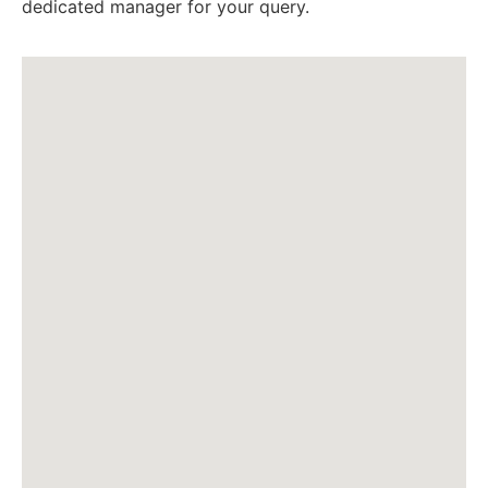
dedicated manager for your query.