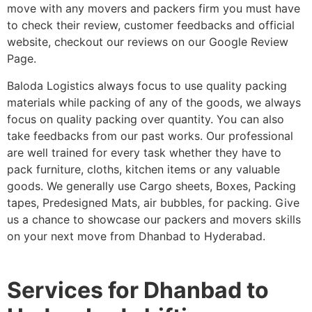
move with any movers and packers firm you must have
to check their review, customer feedbacks and official
website, checkout our reviews on our Google Review
Page.
Baloda Logistics always focus to use quality packing
materials while packing of any of the goods, we always
focus on quality packing over quantity. You can also
take feedbacks from our past works. Our professional
are well trained for every task whether they have to
pack furniture, cloths, kitchen items or any valuable
goods. We generally use Cargo sheets, Boxes, Packing
tapes, Predesigned Mats, air bubbles, for packing. Give
us a chance to showcase our packers and movers skills
on your next move from Dhanbad to Hyderabad.
Services for Dhanbad to