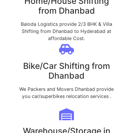
Home/House Shifting
from Dhanbad
Baloda Logistics provide 2/3 BHK & Villa
Shifting from Dhanbad to Hyderabad at
affordable Cost.
Bike/Car Shifting from
Dhanbad
We Packers and Movers Dhanbad provide
you car/superbikes relocation services .
Warehouse/Storage in