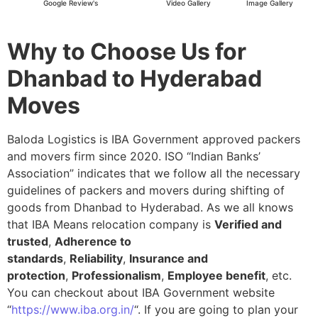
Google Review's
Video Gallery
Image Gallery
Why to Choose Us for
Dhanbad to Hyderabad
Moves
Baloda Logistics is IBA Government approved packers
and movers firm since 2020. ISO “Indian Banks’
Association” indicates that we follow all the necessary
guidelines of packers and movers during shifting of
goods from Dhanbad to Hyderabad. As we all knows
that IBA Means relocation company is
Verified and
trusted
,
Adherence to
standards
,
Reliability
,
Insurance and
protection
,
Professionalism
,
Employee benefit
, etc.
You can checkout about IBA Government website
“
https://www.iba.org.in/
“. If you are going to plan your