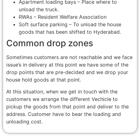
Apartment loading bays – Place where to
unload the truck.
RWAs – Resident Welfare Association
Soft surface parking – To unload the house
goods that has been shifted to Hyderabad.
Common drop zones
Sometimes customers are not reachable and we face
issue’s in delivery at this point we have some of the
drop points that are pre-decided and we drop your
house hold goods at that point.
At this situation, when we get in touch with the
customers we arrange the different Vechicle to
pickup the goods from that point and deliver to the
address. Customer have to bear the loading and
unloading cost.