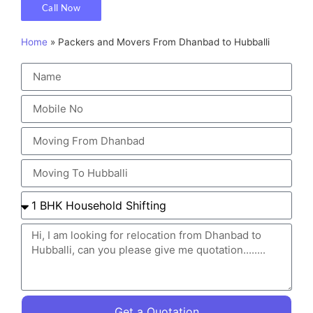
Call Now
Home
»
Packers and Movers From Dhanbad to Hubballi
Get a Quotation