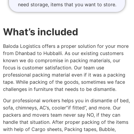
need storage, items that you want to store.
What’s included
Baloda Logistics offers a proper solution for your more
from Dhanbad to Hubballi. As our existing customers
known we do compromise in packing materials, our
focus is customer satisfaction. Our team use
professional packing material even if it was a packing
tape. While packing of the goods, sometimes we face
challenges in furniture that needs to be dismantle.
Our professional workers helps you in dismantle of bed,
sofa, chimneys, AC’s, cooler”if fitted”, and more. Our
packers and movers team never say NO, if they can
handle that situation. After proper packing of the items
with help of Cargo sheets, Packing tapes, Bubble,