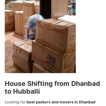
House Shifting from Dhanbad
to Hubballi
Looking for
best packers and movers in Dhanbad