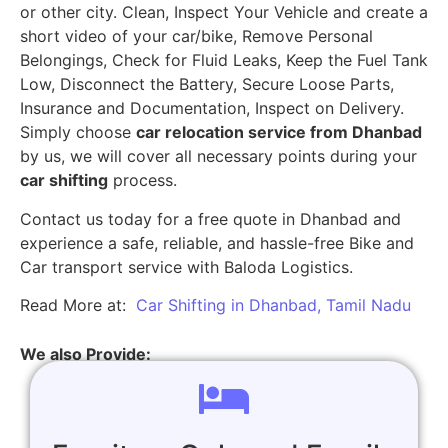
or other city. Clean, Inspect Your Vehicle and create a
short video of your car/bike, Remove Personal
Belongings, Check for Fluid Leaks, Keep the Fuel Tank
Low, Disconnect the Battery, Secure Loose Parts,
Insurance and Documentation, Inspect on Delivery.
Simply choose
car relocation service from Dhanbad
by us, we will cover all necessary points during your
car shifting
process.
Contact us today for a free quote in Dhanbad and
experience a safe, reliable, and hassle-free Bike and
Car transport service with Baloda Logistics.
Read More at:
Car Shifting in Dhanbad, Tamil Nadu
We also Provide: