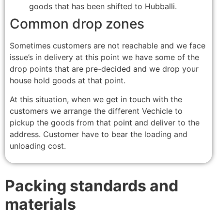
goods that has been shifted to Hubballi.
Common drop zones
Sometimes customers are not reachable and we face
issue’s in delivery at this point we have some of the
drop points that are pre-decided and we drop your
house hold goods at that point.
At this situation, when we get in touch with the
customers we arrange the different Vechicle to
pickup the goods from that point and deliver to the
address. Customer have to bear the loading and
unloading cost.
Packing standards and
materials