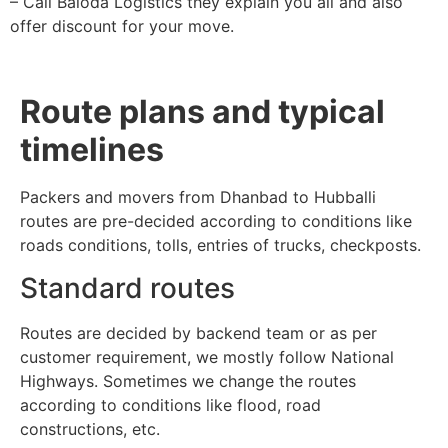
– Call Baloda Logistics they explain you all and also
offer discount for your move.
Route plans and typical
timelines
Packers and movers from Dhanbad to Hubballi
routes are pre-decided according to conditions like
roads conditions, tolls, entries of trucks, checkposts.
Standard routes
Routes are decided by backend team or as per
customer requirement, we mostly follow National
Highways. Sometimes we change the routes
according to conditions like flood, road
constructions, etc.