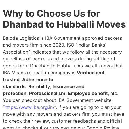
Why to Choose Us for
Dhanbad to Hubballi Moves
Baloda Logistics is IBA Government approved packers
and movers firm since 2020. ISO “Indian Banks’
Association” indicates that we follow all the necessary
guidelines of packers and movers during shifting of
goods from Dhanbad to Hubballi. As we all knows that
IBA Means relocation company is
Verified and
trusted
,
Adherence to
standards
,
Reliability
,
Insurance and
protection
,
Professionalism
,
Employee benefit
, etc.
You can checkout about IBA Government website
“
https://www.iba.org.in/
“. If you are going to plan your
move with any movers and packers firm you must have
to check their review, customer feedbacks and official
website, checkout our reviews on our Google Review