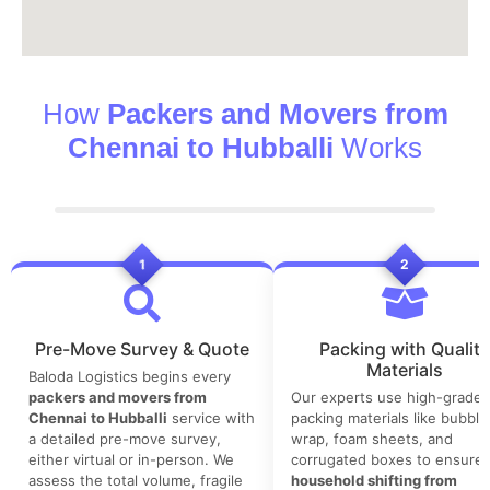
How
Packers and Movers from
Chennai to Hubballi
Works
1
2
Pre-Move Survey & Quote
Packing with Quality
Materials
Baloda Logistics begins every
packers and movers from
Our experts use high-grade
Chennai to Hubballi
service with
packing materials like bubble
a detailed pre-move survey,
wrap, foam sheets, and
either virtual or in-person. We
corrugated boxes to ensure 
assess the total volume, fragile
household shifting from