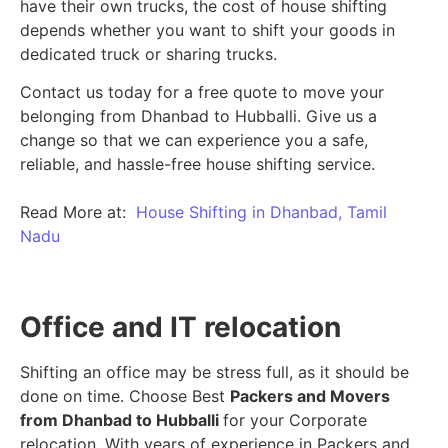
have their own trucks, the cost of house shifting
depends whether you want to shift your goods in
dedicated truck or sharing trucks.
Contact us today for a free quote to move your
belonging from Dhanbad to Hubballi. Give us a
change so that we can experience you a safe,
reliable, and hassle-free house shifting service.
Read More at:
House Shifting in Dhanbad, Tamil
Nadu
Office and IT relocation
Shifting an office may be stress full, as it should be
done on time. Choose Best
Packers and Movers
from Dhanbad to Hubballi
for your Corporate
relocation. With years of experience in Packers and