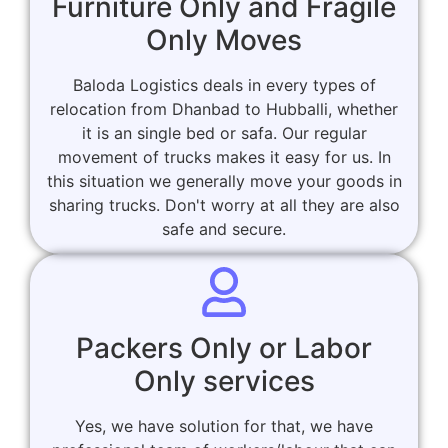
Furniture Only and Fragile
Only Moves
Baloda Logistics deals in every types of
relocation from Dhanbad to Hubballi, whether
it is an single bed or safa. Our regular
movement of trucks makes it easy for us. In
this situation we generally move your goods in
sharing trucks. Don't worry at all they are also
safe and secure.
Packers Only or Labor
Only services
Yes, we have solution for that, we have