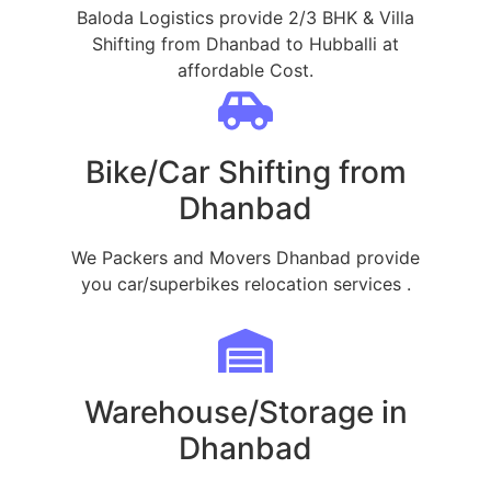
Baloda Logistics provide 2/3 BHK & Villa
Shifting from Dhanbad to Hubballi at
affordable Cost.
Bike/Car Shifting from
Dhanbad
We Packers and Movers Dhanbad provide
you car/superbikes relocation services .
Warehouse/Storage in
Dhanbad