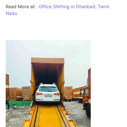
Read More at:
Office Shifting in Dhanbad, Tamil
Nadu