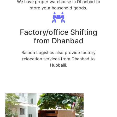
We have proper warehouse in Dhanbad to
store your household goods.
Factory/office Shifting
from Dhanbad
Baloda Logistics also provide factory
relocation services from Dhanbad to
Hubballi.