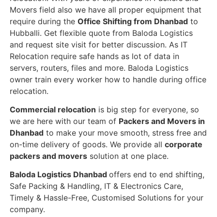
Movers field also we have all proper equipment that
require during the
Office Shifting from Dhanbad
to
Hubballi. Get flexible quote from Baloda Logistics
and request site visit for better discussion. As IT
Relocation require safe hands as lot of data in
servers, routers, files and more. Baloda Logistics
owner train every worker how to handle during office
relocation.
Commercial relocation
is big step for everyone, so
we are here with our team of
Packers and Movers in
Dhanbad
to make your move smooth, stress free and
on-time delivery of goods. We provide all
corporate
packers and movers
solution at one place.
Baloda Logistics Dhanbad
offers end to end shifting,
Safe Packing & Handling, IT & Electronics Care,
Timely & Hassle-Free, Customised Solutions for your
company.