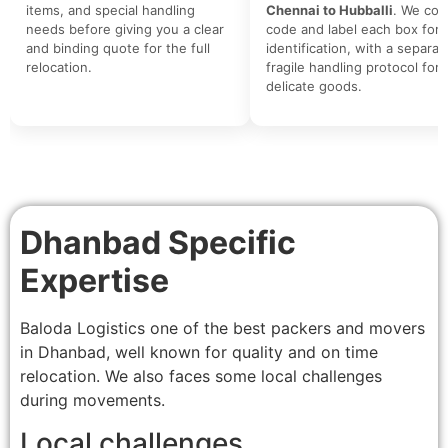
items, and special handling
Chennai to Hubballi
. We colo
needs before giving you a clear
code and label each box for 
and binding quote for the full
identification, with a separat
relocation.
fragile handling protocol for
delicate goods.
Dhanbad Specific
Expertise
Baloda Logistics one of the best packers and movers
in Dhanbad, well known for quality and on time
relocation. We also faces some local challenges
during movements.
Local challenges