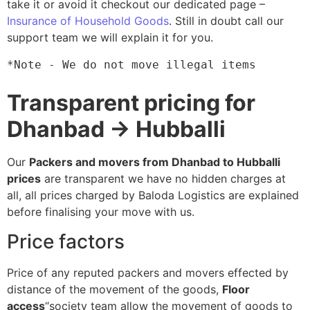
take it or avoid it checkout our dedicated page –
Insurance of Household Goods
. Still in doubt call our
support team we will explain it for you.
*Note - We do not move illegal items
Transparent pricing for
Dhanbad → Hubballi
Our
Packers and movers from Dhanbad to Hubballi
prices
are transparent we have no hidden charges at
all, all prices charged by Baloda Logistics are explained
before finalising your move with us.
Price factors
Price of any reputed packers and movers effected by
distance of the movement of the goods,
Floor
access
“society team allow the movement of goods to