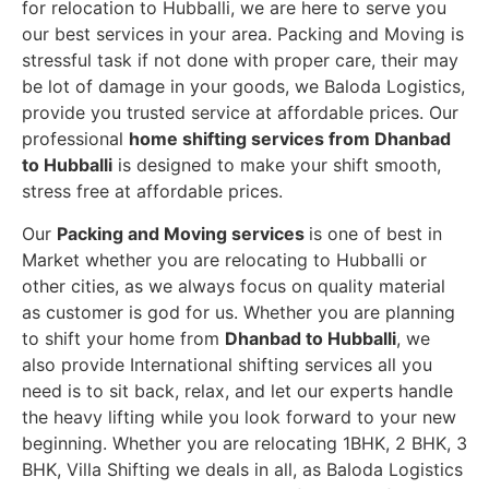
for relocation to Hubballi, we are here to serve you
our best services in your area. Packing and Moving is
stressful task if not done with proper care, their may
be lot of damage in your goods, we Baloda Logistics,
provide you trusted service at affordable prices. Our
professional
home shifting services from Dhanbad
to Hubballi
is designed to make your shift smooth,
stress free at affordable prices.
Our
Packing and Moving services
is one of best in
Market whether you are relocating to Hubballi or
other cities, as we always focus on quality material
as customer is god for us. Whether you are planning
to shift your home from
Dhanbad to Hubballi
, we
also provide International shifting services all you
need is to sit back, relax, and let our experts handle
the heavy lifting while you look forward to your new
beginning.
Whether you are relocating 1BHK, 2 BHK, 3
BHK, Villa Shifting we deals in all, as Baloda Logistics