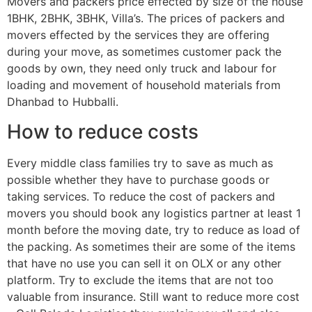
Movers and packers price effected by size of the house
1BHK, 2BHK, 3BHK, Villa’s. The prices of packers and
movers effected by the services they are offering
during your move, as sometimes customer pack the
goods by own, they need only truck and labour for
loading and movement of household materials from
Dhanbad to Hubballi.
How to reduce costs
Every middle class families try to save as much as
possible whether they have to purchase goods or
taking services. To reduce the cost of packers and
movers you should book any logistics partner at least 1
month before the moving date, try to reduce as load of
the packing. As sometimes their are some of the items
that have no use you can sell it on OLX or any other
platform. Try to exclude the items that are not too
valuable from insurance. Still want to reduce more cost