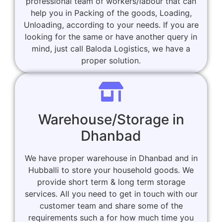
professional team of workers/labour that can
help you in Packing of the goods, Loading,
Unloading, according to your needs. If you are
looking for the same or have another query in
mind, just call Baloda Logistics, we have a
proper solution.
Warehouse/Storage in
Dhanbad
We have proper warehouse in Dhanbad and in
Hubballi to store your household goods. We
provide short term & long term storage
services. All you need to get in touch with our
customer team and share some of the
requirements such a for how much time you