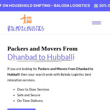
SEHOLD SHIFTING – BALODA LOGISTICS 🏢 20% OFF ON HO
Packers and Movers From
Dhanbad to Hubballi
If you are looking for
Packers and Movers from Dhanbad to
Hubballi
then your search ends with Baloda Logistics best
relocation services.
Door to Door Services
Safe and Secure
On-Time Delivery