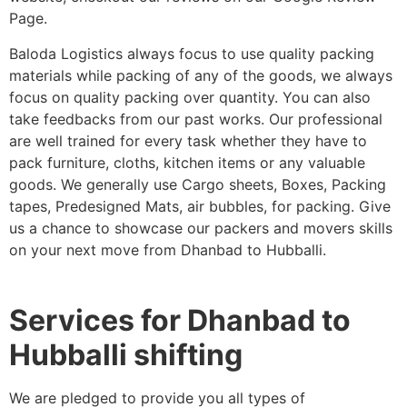
Page.
Baloda Logistics always focus to use quality packing
materials while packing of any of the goods, we always
focus on quality packing over quantity. You can also
take feedbacks from our past works. Our professional
are well trained for every task whether they have to
pack furniture, cloths, kitchen items or any valuable
goods. We generally use Cargo sheets, Boxes, Packing
tapes, Predesigned Mats, air bubbles, for packing. Give
us a chance to showcase our packers and movers skills
on your next move from Dhanbad to Hubballi.
Services for Dhanbad to
Hubballi shifting
We are pledged to provide you all types of