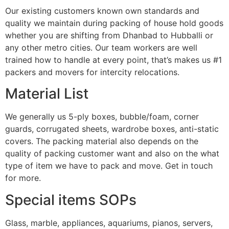
Our existing customers known own standards and
quality we maintain during packing of house hold goods
whether you are shifting from Dhanbad to Hubballi or
any other metro cities. Our team workers are well
trained how to handle at every point, that’s makes us #1
packers and movers for intercity relocations.
Material List
We generally us 5-ply boxes, bubble/foam, corner
guards, corrugated sheets, wardrobe boxes, anti-static
covers. The packing material also depends on the
quality of packing customer want and also on the what
type of item we have to pack and move. Get in touch
for more.
Special items SOPs
Glass, marble, appliances, aquariums, pianos, servers,