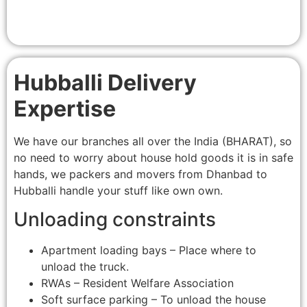
Hubballi Delivery
Expertise
We have our branches all over the India (BHARAT), so
no need to worry about house hold goods it is in safe
hands, we packers and movers from Dhanbad to
Hubballi handle your stuff like own own.
Unloading constraints
Apartment loading bays – Place where to
unload the truck.
RWAs – Resident Welfare Association
Soft surface parking – To unload the house