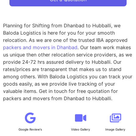
Planning for Shifting from Dhanbad to Hubballi, we
Baloda Logistics is here for you for your smooth
relocation. As we are one of the trusted IBA approved
packers and movers in Dhanbad
. Our team work makes
us unique then other relocation service providers, as we
provide 24-72 hrs assured delivery to Hubballi. Our
rates/prices are transparent that makes us to stand
among others. With Baloda Logistics you can track your
goods easily, as we provide live tracking of your
valuable items. Get in touch for free quotation for
packers and movers from Dhanbad to Hubballi.
Google Review's
Video Gallery
Image Gallery