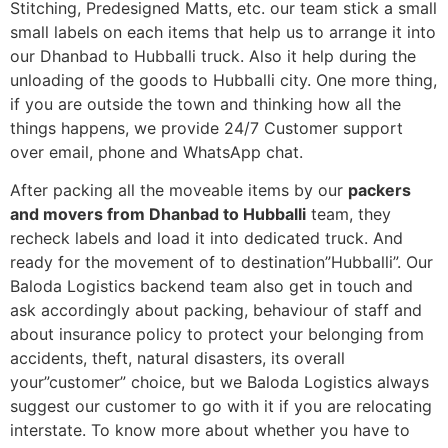
Stitching, Predesigned Matts, etc. our team stick a small
small labels on each items that help us to arrange it into
our Dhanbad to Hubballi truck. Also it help during the
unloading of the goods to Hubballi city. One more thing,
if you are outside the town and thinking how all the
things happens, we provide 24/7 Customer support
over email, phone and WhatsApp chat.
After packing all the moveable items by our
packers
and movers from Dhanbad to Hubballi
team, they
recheck labels and load it into dedicated truck. And
ready for the movement of to destination”Hubballi”. Our
Baloda Logistics backend team also get in touch and
ask accordingly about packing, behaviour of staff and
about insurance policy to protect your belonging from
accidents, theft, natural disasters, its overall
your”customer” choice, but we Baloda Logistics always
suggest our customer to go with it if you are relocating
interstate. To know more about whether you have to