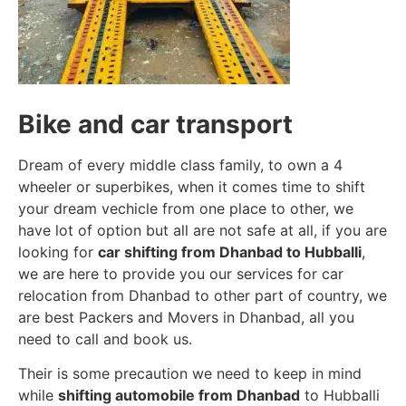
Bike and car transport
Dream of every middle class family, to own a 4
wheeler or superbikes, when it comes time to shift
your dream vechicle from one place to other, we
have lot of option but all are not safe at all, if you are
looking for
car shifting from Dhanbad to Hubballi
,
we are here to provide you our services for car
relocation from Dhanbad to other part of country, we
are best Packers and Movers in Dhanbad, all you
need to call and book us.
Their is some precaution we need to keep in mind
while
shifting automobile from Dhanbad
to Hubballi