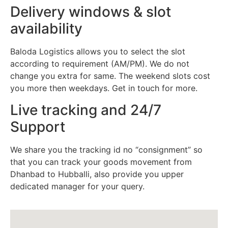
Delivery windows & slot
availability
Baloda Logistics allows you to select the slot
according to requirement (AM/PM). We do not
change you extra for same. The weekend slots cost
you more then weekdays. Get in touch for more.
Live tracking and 24/7
Support
We share you the tracking id no “consignment” so
that you can track your goods movement from
Dhanbad to Hubballi, also provide you upper
dedicated manager for your query.