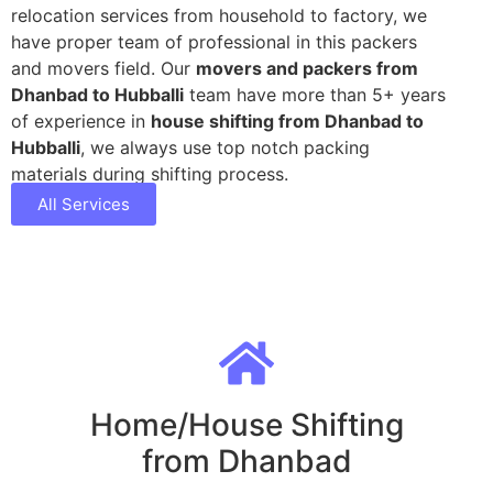
relocation services from household to factory, we
have proper team of professional in this packers
and movers field. Our
movers and packers from
Dhanbad to Hubballi
team have more than 5+ years
of experience in
house shifting from Dhanbad to
Hubballi
, we always use top notch packing
materials during shifting process.
All Services
Home/House Shifting
from Dhanbad