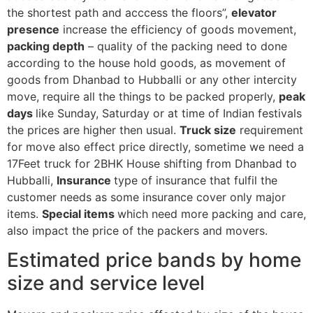
the shortest path and acccess the floors”,
elevator
presence
increase the efficiency of goods movement,
packing depth
– quality of the packing need to done
according to the house hold goods, as movement of
goods from Dhanbad to Hubballi or any other intercity
move, require all the things to be packed properly,
peak
days
like Sunday, Saturday or at time of Indian festivals
the prices are higher then usual.
Truck size
requirement
for move also effect price directly, sometime we need a
17Feet truck for 2BHK House shifting from Dhanbad to
Hubballi,
Insurance
type of insurance that fulfil the
customer needs as some insurance cover only major
items.
Special items
which need more packing and care,
also impact the price of the packers and movers.
Estimated price bands by home
size and service level