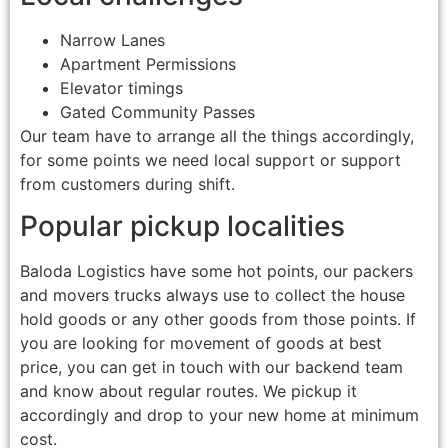
Narrow Lanes
Apartment Permissions
Elevator timings
Gated Community Passes
Our team have to arrange all the things accordingly,
for some points we need local support or support
from customers during shift.
Popular pickup localities
Baloda Logistics have some hot points, our packers
and movers trucks always use to collect the house
hold goods or any other goods from those points. If
you are looking for movement of goods at best
price, you can get in touch with our backend team
and know about regular routes. We pickup it
accordingly and drop to your new home at minimum
cost.