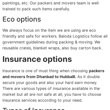
paintings, etc. Our packers and movers team is well
trained to pack such items carefully.
Eco options
We always focus on the item we are using are eco
friendly and safe for workers. Baloda Logistics follow all
government guidelines during packing & moving. We
reusable crates, blanket wraps, also buy carton back.
Insurance options
Insurance is one of must thing when choosing
packers
and movers from Dhanbad to Hubballi
. As it double
secure your goods and also your hard earn money.
There are various types of insurance available in the
market but all are not safe at all, you have to choose
insurance services according to your need.