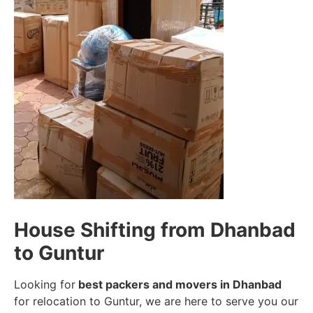
House Shifting from Dhanbad
to Guntur
Looking for
best packers and movers in Dhanbad
for relocation to Guntur, we are here to serve you our