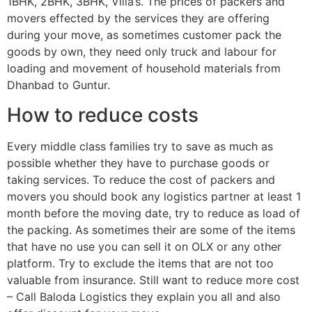
1BHK, 2BHK, 3BHK, Villa’s. The prices of packers and
movers effected by the services they are offering
during your move, as sometimes customer pack the
goods by own, they need only truck and labour for
loading and movement of household materials from
Dhanbad to Guntur.
How to reduce costs
Every middle class families try to save as much as
possible whether they have to purchase goods or
taking services. To reduce the cost of packers and
movers you should book any logistics partner at least 1
month before the moving date, try to reduce as load of
the packing. As sometimes their are some of the items
that have no use you can sell it on OLX or any other
platform. Try to exclude the items that are not too
valuable from insurance. Still want to reduce more cost
– Call Baloda Logistics they explain you all and also