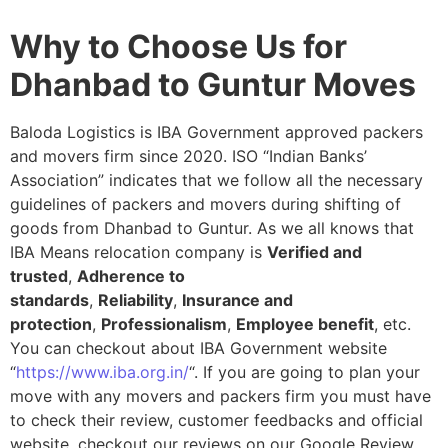
Why to Choose Us for
Dhanbad to Guntur Moves
Baloda Logistics is IBA Government approved packers
and movers firm since 2020. ISO “Indian Banks’
Association” indicates that we follow all the necessary
guidelines of packers and movers during shifting of
goods from Dhanbad to Guntur. As we all knows that
IBA Means relocation company is
Verified and
trusted
,
Adherence to
standards
,
Reliability
,
Insurance and
protection
,
Professionalism
,
Employee benefit
, etc.
You can checkout about IBA Government website
“
https://www.iba.org.in/
“. If you are going to plan your
move with any movers and packers firm you must have
to check their review, customer feedbacks and official
website, checkout our reviews on our Google Review