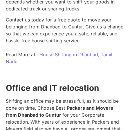
depends whether you want to shift your goods in
dedicated truck or sharing trucks.
Contact us today for a free quote to move your
belonging from Dhanbad to Guntur. Give us a change
so that we can experience you a safe, reliable, and
hassle-free house shifting service.
Read More at:
House Shifting in Dhanbad, Tamil
Nadu
Office and IT relocation
Shifting an office may be stress full, as it should be
done on time. Choose Best
Packers and Movers
from Dhanbad to Guntur
for your Corporate
relocation. With years of experience in Packers and
Movers field also we have all proper equipment that