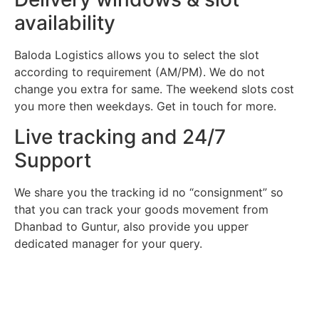
availability
Baloda Logistics allows you to select the slot
according to requirement (AM/PM). We do not
change you extra for same. The weekend slots cost
you more then weekdays. Get in touch for more.
Live tracking and 24/7
Support
We share you the tracking id no “consignment” so
that you can track your goods movement from
Dhanbad to Guntur, also provide you upper
dedicated manager for your query.