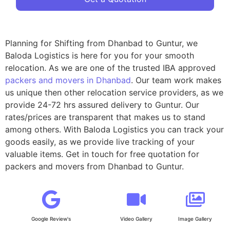
Planning for Shifting from Dhanbad to Guntur, we
Baloda Logistics is here for you for your smooth
relocation. As we are one of the trusted IBA approved
packers and movers in Dhanbad
. Our team work makes
us unique then other relocation service providers, as we
provide 24-72 hrs assured delivery to Guntur. Our
rates/prices are transparent that makes us to stand
among others. With Baloda Logistics you can track your
goods easily, as we provide live tracking of your
valuable items. Get in touch for free quotation for
packers and movers from Dhanbad to Guntur.
Google Review's
Video Gallery
Image Gallery