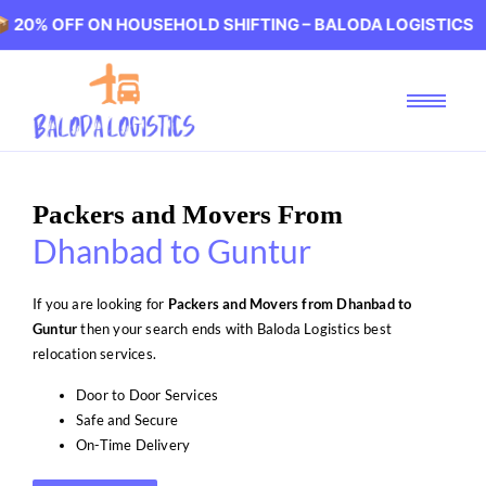
F ON HOUSEHOLD SHIFTING – BALODA LOGISTICS 🏢 20% O
Packers and Movers From
Dhanbad to Guntur
If you are looking for
Packers and Movers from Dhanbad to
Guntur
then your search ends with Baloda Logistics best
relocation services.
Door to Door Services
Safe and Secure
On-Time Delivery