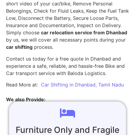
short video of your car/bike, Remove Personal
Belongings, Check for Fluid Leaks, Keep the Fuel Tank
Low, Disconnect the Battery, Secure Loose Parts,
Insurance and Documentation, Inspect on Delivery.
Simply choose
car relocation service from Dhanbad
by us, we will cover all necessary points during your
car shifting
process.
Contact us today for a free quote in Dhanbad and
experience a safe, reliable, and hassle-free Bike and
Car transport service with Baloda Logistics.
Read More at:
Car Shifting in Dhanbad, Tamil Nadu
We also Provide:
Furniture Only and Fragile