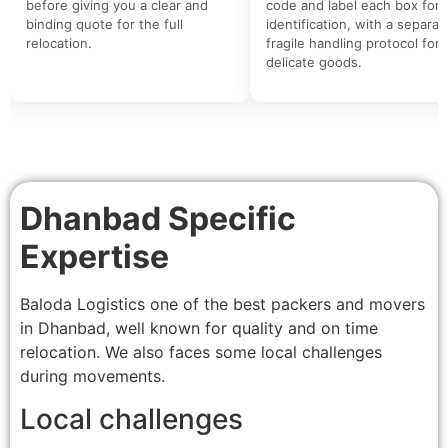
before giving you a clear and
code and label each box for 
binding quote for the full
identification, with a separat
relocation.
fragile handling protocol for
delicate goods.
Dhanbad Specific
Expertise
Baloda Logistics one of the best packers and movers
in Dhanbad, well known for quality and on time
relocation. We also faces some local challenges
during movements.
Local challenges