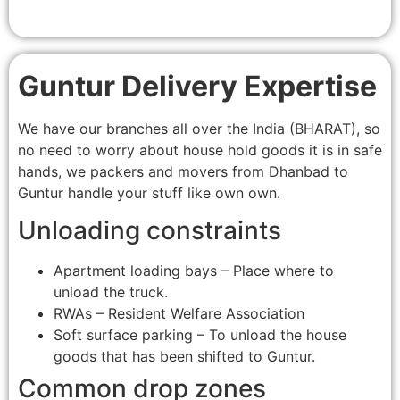
Guntur Delivery Expertise
We have our branches all over the India (BHARAT), so
no need to worry about house hold goods it is in safe
hands, we packers and movers from Dhanbad to
Guntur handle your stuff like own own.
Unloading constraints
Apartment loading bays – Place where to
unload the truck.
RWAs – Resident Welfare Association
Soft surface parking – To unload the house
goods that has been shifted to Guntur.
Common drop zones