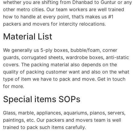
whether you are shifting from Dhanbad to Guntur or any
other metro cities. Our team workers are well trained
how to handle at every point, that’s makes us #1
packers and movers for intercity relocations.
Material List
We generally us 5-ply boxes, bubble/foam, corner
guards, corrugated sheets, wardrobe boxes, anti-static
covers. The packing material also depends on the
quality of packing customer want and also on the what
type of item we have to pack and move. Get in touch
for more.
Special items SOPs
Glass, marble, appliances, aquariums, pianos, servers,
paintings, etc. Our packers and movers team is well
trained to pack such items carefully.