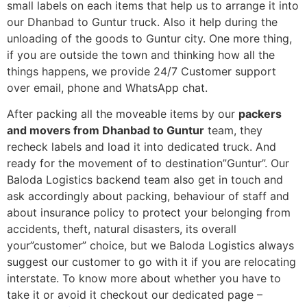
small labels on each items that help us to arrange it into
our Dhanbad to Guntur truck. Also it help during the
unloading of the goods to Guntur city. One more thing,
if you are outside the town and thinking how all the
things happens, we provide 24/7 Customer support
over email, phone and WhatsApp chat.
After packing all the moveable items by our
packers
and movers from Dhanbad to Guntur
team, they
recheck labels and load it into dedicated truck. And
ready for the movement of to destination”Guntur”. Our
Baloda Logistics backend team also get in touch and
ask accordingly about packing, behaviour of staff and
about insurance policy to protect your belonging from
accidents, theft, natural disasters, its overall
your”customer” choice, but we Baloda Logistics always
suggest our customer to go with it if you are relocating
interstate. To know more about whether you have to
take it or avoid it checkout our dedicated page –