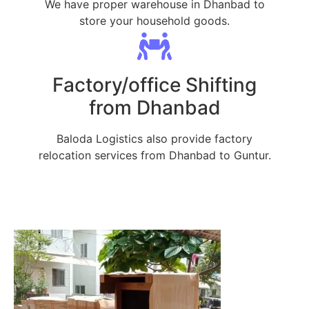
We have proper warehouse in Dhanbad to
store your household goods.
Factory/office Shifting
from Dhanbad
Baloda Logistics also provide factory
relocation services from Dhanbad to Guntur.