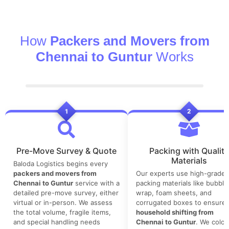
How
Packers and Movers from
Chennai to Guntur
Works
1
2
Pre-Move Survey & Quote
Packing with Quality
Materials
Baloda Logistics begins every
packers and movers from
Our experts use high-grade
Chennai to Guntur
service with a
packing materials like bubble
detailed pre-move survey, either
wrap, foam sheets, and
virtual or in-person. We assess
corrugated boxes to ensure 
the total volume, fragile items,
household shifting from
and special handling needs
Chennai to Guntur
. We color