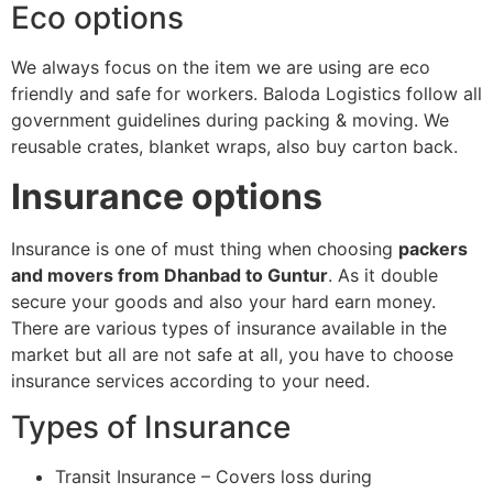
Eco options
We always focus on the item we are using are eco
friendly and safe for workers. Baloda Logistics follow all
government guidelines during packing & moving. We
reusable crates, blanket wraps, also buy carton back.
Insurance options
Insurance is one of must thing when choosing
packers
and movers from Dhanbad to Guntur
. As it double
secure your goods and also your hard earn money.
There are various types of insurance available in the
market but all are not safe at all, you have to choose
insurance services according to your need.
Types of Insurance
Transit Insurance – Covers loss during