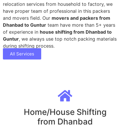
relocation services from household to factory, we
have proper team of professional in this packers
and movers field. Our
movers and packers from
Dhanbad to Guntur
team have more than 5+ years
of experience in
house shifting from Dhanbad to
Guntur
, we always use top notch packing materials
during shifting process.
All Services
Home/House Shifting
from Dhanbad