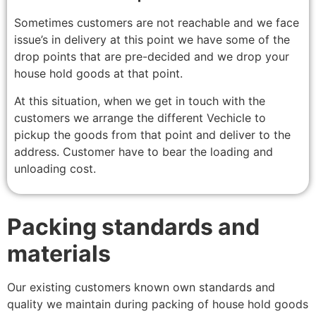
Sometimes customers are not reachable and we face
issue’s in delivery at this point we have some of the
drop points that are pre-decided and we drop your
house hold goods at that point.
At this situation, when we get in touch with the
customers we arrange the different Vechicle to
pickup the goods from that point and deliver to the
address. Customer have to bear the loading and
unloading cost.
Packing standards and
materials
Our existing customers known own standards and
quality we maintain during packing of house hold goods