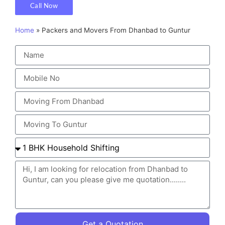
Call Now
Home
»
Packers and Movers From Dhanbad to Guntur
Get a Quotation