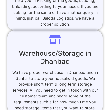
help you in Packing of the goods, Loading,
Unloading, according to your needs. If you are
looking for the same or have another query in
mind, just call Baloda Logistics, we have a
proper solution.
Warehouse/Storage in
Dhanbad
We have proper warehouse in Dhanbad and in
Guntur to store your household goods. We
provide short term & long term storage
services. All you need to get in touch with our
customer team and share some of the
requirements such a for how much time you
need storage, items that you want to store.