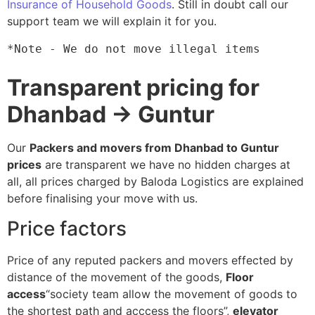
Insurance of Household Goods
. Still in doubt call our
support team we will explain it for you.
*Note - We do not move illegal items
Transparent pricing for
Dhanbad → Guntur
Our
Packers and movers from Dhanbad to Guntur
prices
are transparent we have no hidden charges at
all, all prices charged by Baloda Logistics are explained
before finalising your move with us.
Price factors
Price of any reputed packers and movers effected by
distance of the movement of the goods,
Floor
access
“society team allow the movement of goods to
the shortest path and acccess the floors”,
elevator