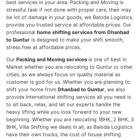
best services in your area. Packing and Moving is
stressful task if not done with proper care, their may
be lot of damage in your goods, we Baloda Logistics,
provide you trusted service at affordable prices. Our
professional
home shifting services from Dhanbad
to Guntur
is designed to make your shift smooth,
stress free at affordable prices.
Our
Packing and Moving services
is one of best in
Market whether you are relocating to Guntur or other
cities, as we always focus on quality material as
customer is god for us. Whether you are planning to
shift your home from
Dhanbad to Guntur
, we also
provide International shifting services all you need is
to sit back, relax, and let our experts handle the
heavy lifting while you look forward to your new
beginning.
Whether you are relocating 1BHK, 2 BHK, 3
BHK, Villa Shifting we deals in all, as Baloda Logistics
have their own trucks, the cost of house shifting