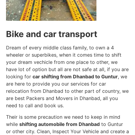
Bike and car transport
Dream of every middle class family, to own a 4
wheeler or superbikes, when it comes time to shift
your dream vechicle from one place to other, we
have lot of option but all are not safe at all, if you are
looking for
car shifting from Dhanbad to Guntur
, we
are here to provide you our services for car
relocation from Dhanbad to other part of country, we
are best Packers and Movers in Dhanbad, all you
need to call and book us.
Their is some precaution we need to keep in mind
while
shifting automobile from Dhanbad
to Guntur
or other city. Clean, Inspect Your Vehicle and create a