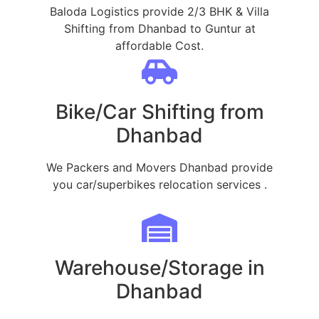
Baloda Logistics provide 2/3 BHK & Villa
Shifting from Dhanbad to Guntur at
affordable Cost.
Bike/Car Shifting from
Dhanbad
We Packers and Movers Dhanbad provide
you car/superbikes relocation services .
Warehouse/Storage in
Dhanbad