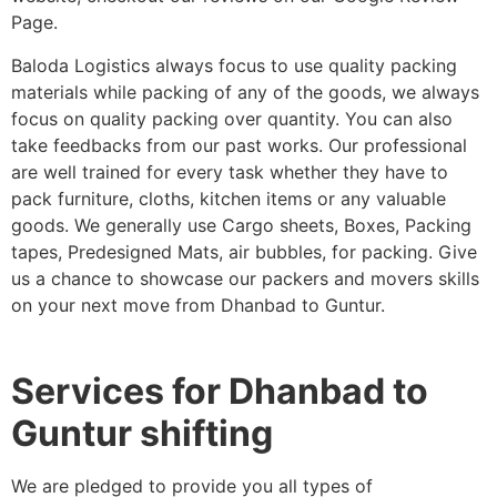
Page.
Baloda Logistics always focus to use quality packing
materials while packing of any of the goods, we always
focus on quality packing over quantity. You can also
take feedbacks from our past works. Our professional
are well trained for every task whether they have to
pack furniture, cloths, kitchen items or any valuable
goods. We generally use Cargo sheets, Boxes, Packing
tapes, Predesigned Mats, air bubbles, for packing. Give
us a chance to showcase our packers and movers skills
on your next move from Dhanbad to Guntur.
Services for Dhanbad to
Guntur shifting
We are pledged to provide you all types of