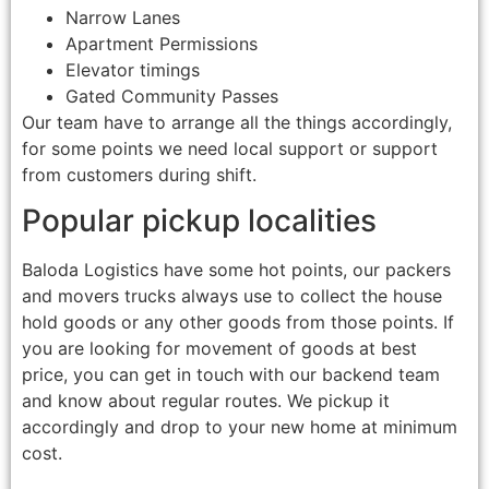
Narrow Lanes
Apartment Permissions
Elevator timings
Gated Community Passes
Our team have to arrange all the things accordingly,
for some points we need local support or support
from customers during shift.
Popular pickup localities
Baloda Logistics have some hot points, our packers
and movers trucks always use to collect the house
hold goods or any other goods from those points. If
you are looking for movement of goods at best
price, you can get in touch with our backend team
and know about regular routes. We pickup it
accordingly and drop to your new home at minimum
cost.