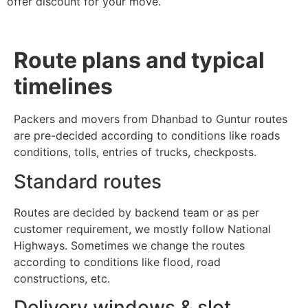
offer discount for your move.
Route plans and typical
timelines
Packers and movers from Dhanbad to Guntur routes
are pre-decided according to conditions like roads
conditions, tolls, entries of trucks, checkposts.
Standard routes
Routes are decided by backend team or as per
customer requirement, we mostly follow National
Highways. Sometimes we change the routes
according to conditions like flood, road
constructions, etc.
Delivery windows & slot