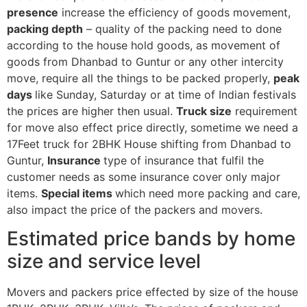
presence
increase the efficiency of goods movement,
packing depth
– quality of the packing need to done
according to the house hold goods, as movement of
goods from Dhanbad to Guntur or any other intercity
move, require all the things to be packed properly,
peak
days
like Sunday, Saturday or at time of Indian festivals
the prices are higher then usual.
Truck size
requirement
for move also effect price directly, sometime we need a
17Feet truck for 2BHK House shifting from Dhanbad to
Guntur,
Insurance
type of insurance that fulfil the
customer needs as some insurance cover only major
items.
Special items
which need more packing and care,
also impact the price of the packers and movers.
Estimated price bands by home
size and service level
Movers and packers price effected by size of the house