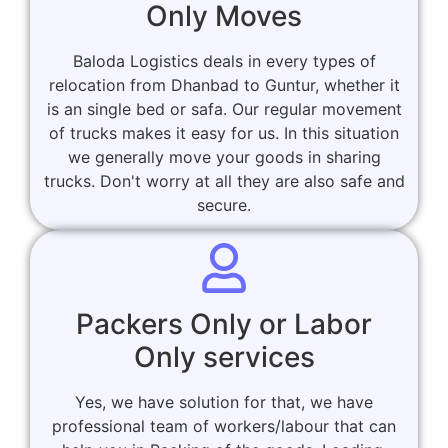
Only Moves
Baloda Logistics deals in every types of
relocation from Dhanbad to Guntur, whether it
is an single bed or safa. Our regular movement
of trucks makes it easy for us. In this situation
we generally move your goods in sharing
trucks. Don't worry at all they are also safe and
secure.
Packers Only or Labor
Only services
Yes, we have solution for that, we have
professional team of workers/labour that can