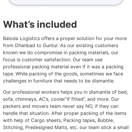
What’s included
Baloda Logistics offers a proper solution for your more
from Dhanbad to Guntur. As our existing customers
known we do compromise in packing materials, our
focus is customer satisfaction. Our team use
professional packing material even if it was a packing
tape. While packing of the goods, sometimes we face
challenges in furniture that needs to be dismantle.
Our professional workers helps you in dismantle of bed,
sofa, chimneys, AC’s, cooler”if fitted”, and more. Our
packers and movers team never say NO, if they can
handle that situation. After proper packing of the items
with help of Cargo sheets, Packing tapes, Bubble,
Stitching, Predesigned Matts, etc. our team stick a small