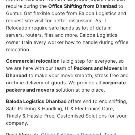
require during the
Office Shifting from Dhanbad
to
Guntur. Get flexible quote from Baloda Logistics and
request site visit for better discussion. As IT
Relocation require safe hands as lot of data in
servers, routers, files and more. Baloda Logistics
owner train every worker how to handle during office
relocation.
Commercial relocation
is big step for everyone, so
we are here with our team of
Packers and Movers in
Dhanbad
to make your move smooth, stress free and
on-time delivery of goods. We provide all
corporate
packers and movers
solution at one place.
Baloda Logistics Dhanbad
offers end to end shifting,
Safe Packing & Handling, IT & Electronics Care,
Timely & Hassle-Free, Customised Solutions for your
company.
Read More at:
Office Shifting in Dhanbad, Tamil