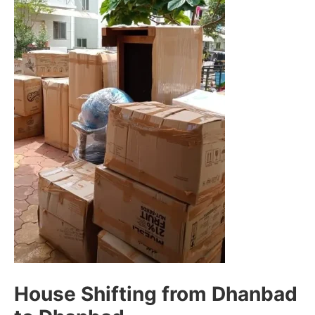
House Shifting from Dhanbad