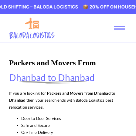
ING – BALODA LOGISTICS 📦 20% OFF ON HOUSEHOLD SHIF
Packers and Movers From
Dhanbad to Dhanbad
If you are looking for
Packers and Movers from Dhanbad to
Dhanbad
then your search ends with Baloda Logistics best
relocation services.
Door to Door Services
Safe and Secure
On-Time Delivery