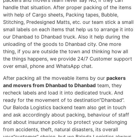
packers and movers team never say NO, if they can
handle that situation. After proper packing of the items
with help of Cargo sheets, Packing tapes, Bubble,
Stitching, Predesigned Matts, etc. our team stick a small
small labels on each items that help us to arrange it into
our Dhanbad to Dhanbad truck. Also it help during the
unloading of the goods to Dhanbad city. One more
thing, if you are outside the town and thinking how all
the things happens, we provide 24/7 Customer support
over email, phone and WhatsApp chat.
After packing all the moveable items by our
packers
and movers from Dhanbad to Dhanbad
team, they
recheck labels and load it into dedicated truck. And
ready for the movement of to destination”Dhanbad”.
Our Baloda Logistics backend team also get in touch
and ask accordingly about packing, behaviour of staff
and about insurance policy to protect your belonging
from accidents, theft, natural disasters, its overall
your”customer” choice, but we Baloda Logistics always