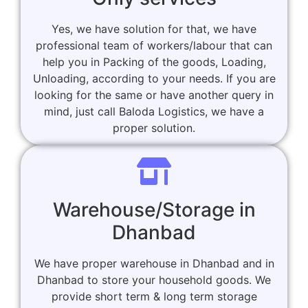
Yes, we have solution for that, we have
professional team of workers/labour that can
help you in Packing of the goods, Loading,
Unloading, according to your needs. If you are
looking for the same or have another query in
mind, just call Baloda Logistics, we have a
proper solution.
Warehouse/Storage in
Dhanbad
We have proper warehouse in Dhanbad and in
Dhanbad to store your household goods. We
provide short term & long term storage