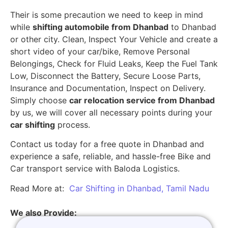
Their is some precaution we need to keep in mind
while
shifting automobile from Dhanbad
to Dhanbad
or other city. Clean, Inspect Your Vehicle and create a
short video of your car/bike, Remove Personal
Belongings, Check for Fluid Leaks, Keep the Fuel Tank
Low, Disconnect the Battery, Secure Loose Parts,
Insurance and Documentation, Inspect on Delivery.
Simply choose
car relocation service from Dhanbad
by us, we will cover all necessary points during your
car shifting
process.
Contact us today for a free quote in Dhanbad and
experience a safe, reliable, and hassle-free Bike and
Car transport service with Baloda Logistics.
Read More at:
Car Shifting in Dhanbad, Tamil Nadu
We also Provide: