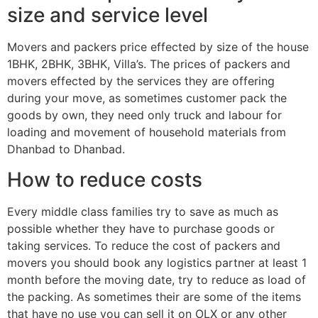
size and service level
Movers and packers price effected by size of the house
1BHK, 2BHK, 3BHK, Villa’s. The prices of packers and
movers effected by the services they are offering
during your move, as sometimes customer pack the
goods by own, they need only truck and labour for
loading and movement of household materials from
Dhanbad to Dhanbad.
How to reduce costs
Every middle class families try to save as much as
possible whether they have to purchase goods or
taking services. To reduce the cost of packers and
movers you should book any logistics partner at least 1
month before the moving date, try to reduce as load of
the packing. As sometimes their are some of the items
that have no use you can sell it on OLX or any other