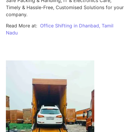
Safe Packing & Handling, IT & Electronics Care,
Timely & Hassle-Free, Customised Solutions for your
company.
Read More at:
Office Shifting in Dhanbad, Tamil
Nadu