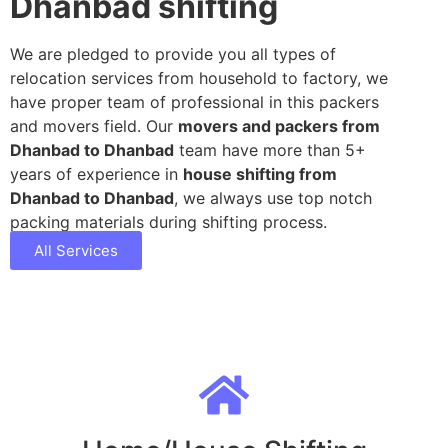
Dhanbad shifting
We are pledged to provide you all types of
relocation services from household to factory, we
have proper team of professional in this packers
and movers field. Our
movers and packers from
Dhanbad to Dhanbad
team have more than 5+
years of experience in
house shifting from
Dhanbad to Dhanbad
, we always use top notch
packing materials during shifting process.
All Services