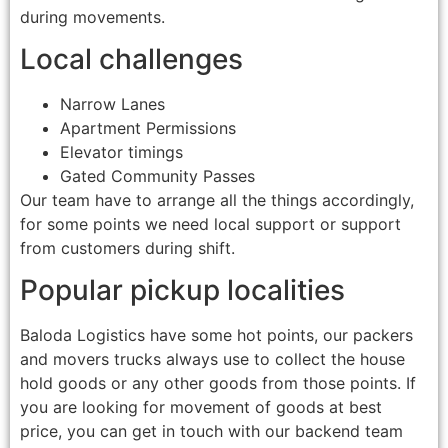
during movements.
Local challenges
Narrow Lanes
Apartment Permissions
Elevator timings
Gated Community Passes
Our team have to arrange all the things accordingly,
for some points we need local support or support
from customers during shift.
Popular pickup localities
Baloda Logistics have some hot points, our packers
and movers trucks always use to collect the house
hold goods or any other goods from those points. If
you are looking for movement of goods at best
price, you can get in touch with our backend team