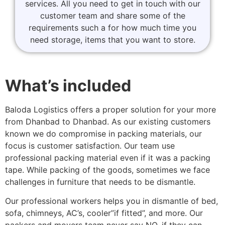
services. All you need to get in touch with our
customer team and share some of the
requirements such a for how much time you
need storage, items that you want to store.
What’s included
Baloda Logistics offers a proper solution for your more
from Dhanbad to Dhanbad. As our existing customers
known we do compromise in packing materials, our
focus is customer satisfaction. Our team use
professional packing material even if it was a packing
tape. While packing of the goods, sometimes we face
challenges in furniture that needs to be dismantle.
Our professional workers helps you in dismantle of bed,
sofa, chimneys, AC’s, cooler”if fitted”, and more. Our