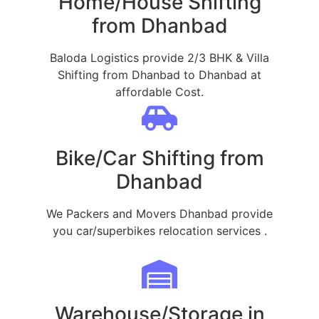
Home/House Shifting
from Dhanbad
Baloda Logistics provide 2/3 BHK & Villa
Shifting from Dhanbad to Dhanbad at
affordable Cost.
Bike/Car Shifting from
Dhanbad
We Packers and Movers Dhanbad provide
you car/superbikes relocation services .
Warehouse/Storage in