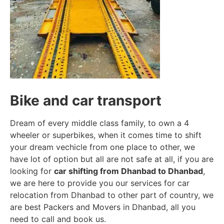
Bike and car transport
Dream of every middle class family, to own a 4
wheeler or superbikes, when it comes time to shift
your dream vechicle from one place to other, we
have lot of option but all are not safe at all, if you are
looking for
car shifting from Dhanbad to Dhanbad
,
we are here to provide you our services for car
relocation from Dhanbad to other part of country, we
are best Packers and Movers in Dhanbad, all you
need to call and book us.