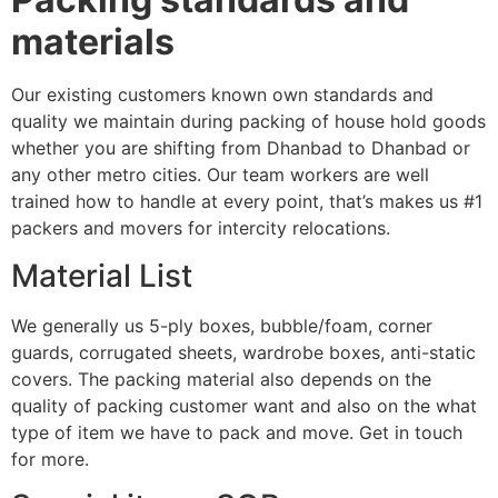
materials
Our existing customers known own standards and
quality we maintain during packing of house hold goods
whether you are shifting from Dhanbad to Dhanbad or
any other metro cities. Our team workers are well
trained how to handle at every point, that’s makes us #1
packers and movers for intercity relocations.
Material List
We generally us 5-ply boxes, bubble/foam, corner
guards, corrugated sheets, wardrobe boxes, anti-static
covers. The packing material also depends on the
quality of packing customer want and also on the what
type of item we have to pack and move. Get in touch
for more.