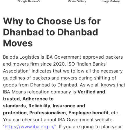
Google Review's
Video Gallery
Image Gallery
Why to Choose Us for
Dhanbad to Dhanbad
Moves
Baloda Logistics is IBA Government approved packers
and movers firm since 2020. ISO “Indian Banks’
Association” indicates that we follow all the necessary
guidelines of packers and movers during shifting of
goods from Dhanbad to Dhanbad. As we all knows that
IBA Means relocation company is
Verified and
trusted
,
Adherence to
standards
,
Reliability
,
Insurance and
protection
,
Professionalism
,
Employee benefit
, etc.
You can checkout about IBA Government website
“
https://www.iba.org.in/
“. If you are going to plan your