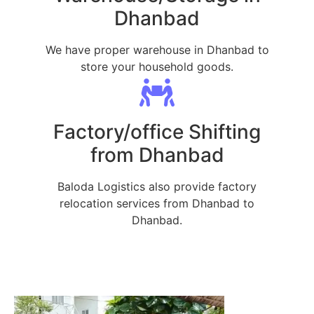
Dhanbad
We have proper warehouse in Dhanbad to
store your household goods.
Factory/office Shifting
from Dhanbad
Baloda Logistics also provide factory
relocation services from Dhanbad to
Dhanbad.