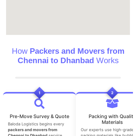
How
Packers and Movers from
Chennai to Dhanbad
Works
1
2
Pre-Move Survey & Quote
Packing with Quality
Materials
Baloda Logistics begins every
packers and movers from
Our experts use high-grade
Chennai to Dhanbad
service
packing materials like bubble