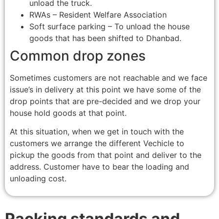
unload the truck.
RWAs – Resident Welfare Association
Soft surface parking – To unload the house
goods that has been shifted to Dhanbad.
Common drop zones
Sometimes customers are not reachable and we face
issue’s in delivery at this point we have some of the
drop points that are pre-decided and we drop your
house hold goods at that point.
At this situation, when we get in touch with the
customers we arrange the different Vechicle to
pickup the goods from that point and deliver to the
address. Customer have to bear the loading and
unloading cost.
Packing standards and