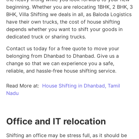
beginning.
Whether you are relocating 1BHK, 2 BHK, 3
BHK, Villa Shifting we deals in all, as Baloda Logistics
have their own trucks, the cost of house shifting
depends whether you want to shift your goods in
dedicated truck or sharing trucks.
Contact us today for a free quote to move your
belonging from Dhanbad to Dhanbad. Give us a
change so that we can experience you a safe,
reliable, and hassle-free house shifting service.
Read More at:
House Shifting in Dhanbad, Tamil
Nadu
Office and IT relocation
Shifting an office may be stress full, as it should be