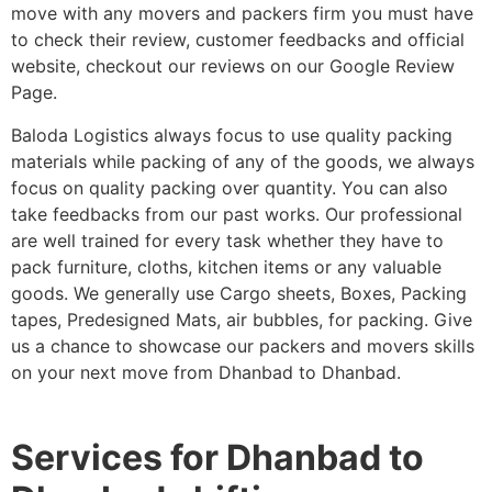
move with any movers and packers firm you must have
to check their review, customer feedbacks and official
website, checkout our reviews on our Google Review
Page.
Baloda Logistics always focus to use quality packing
materials while packing of any of the goods, we always
focus on quality packing over quantity. You can also
take feedbacks from our past works. Our professional
are well trained for every task whether they have to
pack furniture, cloths, kitchen items or any valuable
goods. We generally use Cargo sheets, Boxes, Packing
tapes, Predesigned Mats, air bubbles, for packing. Give
us a chance to showcase our packers and movers skills
on your next move from Dhanbad to Dhanbad.
Services for Dhanbad to