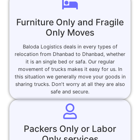
Furniture Only and Fragile
Only Moves
Baloda Logistics deals in every types of
relocation from Dhanbad to Dhanbad, whether
it is an single bed or safa. Our regular
movement of trucks makes it easy for us. In
this situation we generally move your goods in
sharing trucks. Don't worry at all they are also
safe and secure.
Packers Only or Labor
Only services