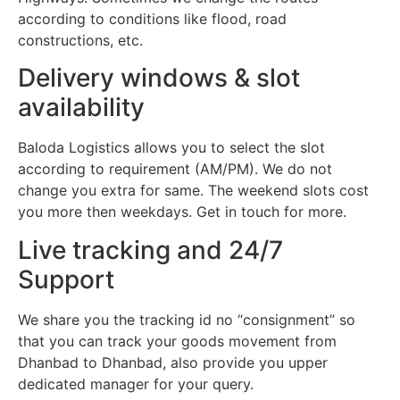
according to conditions like flood, road
constructions, etc.
Delivery windows & slot
availability
Baloda Logistics allows you to select the slot
according to requirement (AM/PM). We do not
change you extra for same. The weekend slots cost
you more then weekdays. Get in touch for more.
Live tracking and 24/7
Support
We share you the tracking id no “consignment” so
that you can track your goods movement from
Dhanbad to Dhanbad, also provide you upper
dedicated manager for your query.