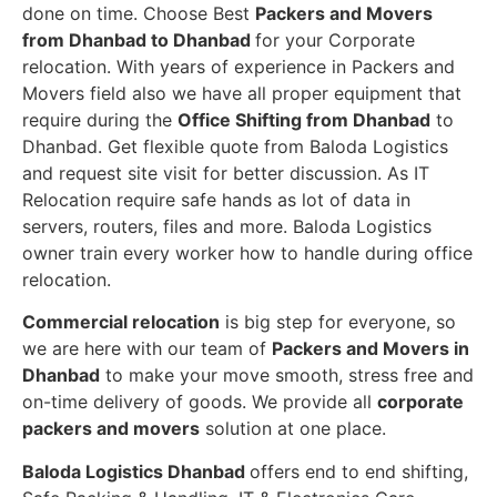
done on time. Choose Best
Packers and Movers
from Dhanbad to Dhanbad
for your Corporate
relocation. With years of experience in Packers and
Movers field also we have all proper equipment that
require during the
Office Shifting from Dhanbad
to
Dhanbad. Get flexible quote from Baloda Logistics
and request site visit for better discussion. As IT
Relocation require safe hands as lot of data in
servers, routers, files and more. Baloda Logistics
owner train every worker how to handle during office
relocation.
Commercial relocation
is big step for everyone, so
we are here with our team of
Packers and Movers in
Dhanbad
to make your move smooth, stress free and
on-time delivery of goods. We provide all
corporate
packers and movers
solution at one place.
Baloda Logistics Dhanbad
offers end to end shifting,