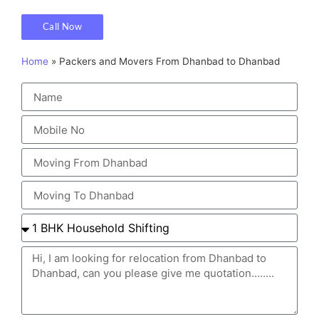
Call Now
Home
»
Packers and Movers From Dhanbad to Dhanbad