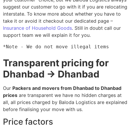
suggest our customer to go with it if you are relocating
interstate. To know more about whether you have to
take it or avoid it checkout our dedicated page –
Insurance of Household Goods
. Still in doubt call our
support team we will explain it for you.
*Note - We do not move illegal items
Transparent pricing for
Dhanbad → Dhanbad
Our
Packers and movers from Dhanbad to Dhanbad
prices
are transparent we have no hidden charges at
all, all prices charged by Baloda Logistics are explained
before finalising your move with us.
Price factors