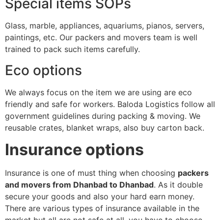
Special items SOPs
Glass, marble, appliances, aquariums, pianos, servers,
paintings, etc. Our packers and movers team is well
trained to pack such items carefully.
Eco options
We always focus on the item we are using are eco
friendly and safe for workers. Baloda Logistics follow all
government guidelines during packing & moving. We
reusable crates, blanket wraps, also buy carton back.
Insurance options
Insurance is one of must thing when choosing
packers
and movers from Dhanbad to Dhanbad
. As it double
secure your goods and also your hard earn money.
There are various types of insurance available in the
market but all are not safe at all, you have to choose