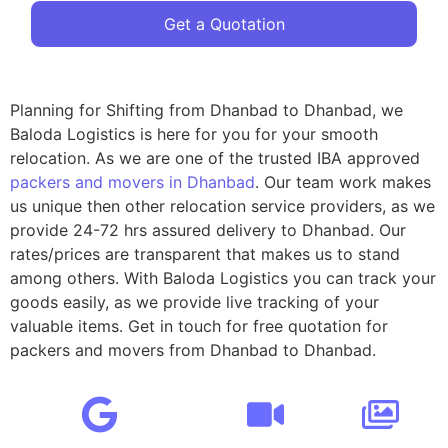
Get a Quotation
Planning for Shifting from Dhanbad to Dhanbad, we
Baloda Logistics is here for you for your smooth
relocation. As we are one of the trusted IBA approved
packers and movers in Dhanbad
. Our team work makes
us unique then other relocation service providers, as we
provide 24-72 hrs assured delivery to Dhanbad. Our
rates/prices are transparent that makes us to stand
among others. With Baloda Logistics you can track your
goods easily, as we provide live tracking of your
valuable items. Get in touch for free quotation for
packers and movers from Dhanbad to Dhanbad.