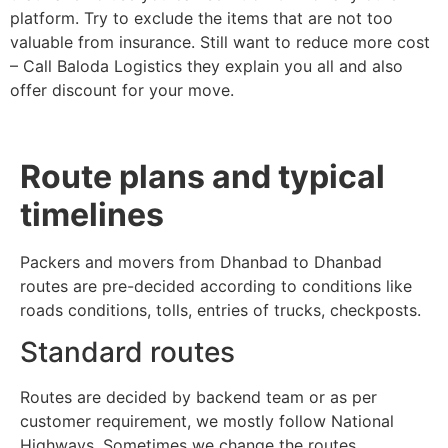
platform. Try to exclude the items that are not too
valuable from insurance. Still want to reduce more cost
– Call Baloda Logistics they explain you all and also
offer discount for your move.
Route plans and typical
timelines
Packers and movers from Dhanbad to Dhanbad
routes are pre-decided according to conditions like
roads conditions, tolls, entries of trucks, checkposts.
Standard routes
Routes are decided by backend team or as per
customer requirement, we mostly follow National
Highways. Sometimes we change the routes