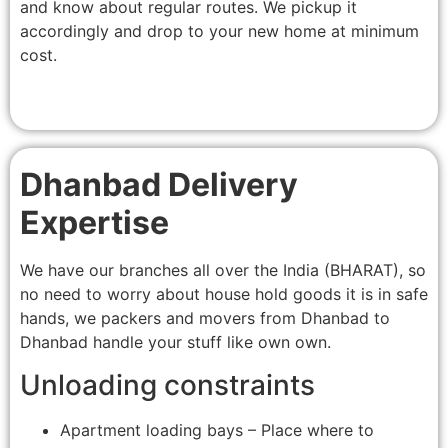
and know about regular routes. We pickup it
accordingly and drop to your new home at minimum
cost.
Dhanbad Delivery
Expertise
We have our branches all over the India (BHARAT), so
no need to worry about house hold goods it is in safe
hands, we packers and movers from Dhanbad to
Dhanbad handle your stuff like own own.
Unloading constraints
Apartment loading bays – Place where to