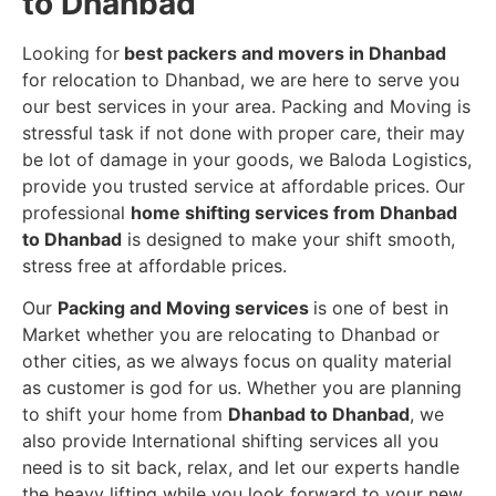
to Dhanbad
Looking for
best packers and movers in Dhanbad
for relocation to Dhanbad, we are here to serve you
our best services in your area. Packing and Moving is
stressful task if not done with proper care, their may
be lot of damage in your goods, we Baloda Logistics,
provide you trusted service at affordable prices. Our
professional
home shifting services from Dhanbad
to Dhanbad
is designed to make your shift smooth,
stress free at affordable prices.
Our
Packing and Moving services
is one of best in
Market whether you are relocating to Dhanbad or
other cities, as we always focus on quality material
as customer is god for us. Whether you are planning
to shift your home from
Dhanbad to Dhanbad
, we
also provide International shifting services all you
need is to sit back, relax, and let our experts handle
the heavy lifting while you look forward to your new