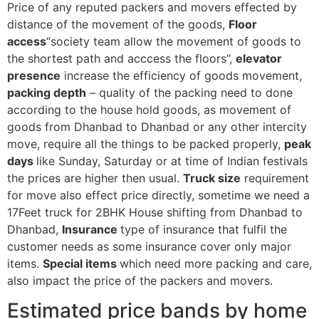
Price of any reputed packers and movers effected by
distance of the movement of the goods,
Floor
access
“society team allow the movement of goods to
the shortest path and acccess the floors”,
elevator
presence
increase the efficiency of goods movement,
packing depth
– quality of the packing need to done
according to the house hold goods, as movement of
goods from Dhanbad to Dhanbad or any other intercity
move, require all the things to be packed properly,
peak
days
like Sunday, Saturday or at time of Indian festivals
the prices are higher then usual.
Truck size
requirement
for move also effect price directly, sometime we need a
17Feet truck for 2BHK House shifting from Dhanbad to
Dhanbad,
Insurance
type of insurance that fulfil the
customer needs as some insurance cover only major
items.
Special items
which need more packing and care,
also impact the price of the packers and movers.
Estimated price bands by home