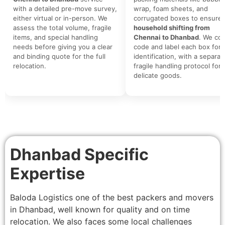
with a detailed pre-move survey,
wrap, foam sheets, and
either virtual or in-person. We
corrugated boxes to ensure 
assess the total volume, fragile
household shifting from
items, and special handling
Chennai to Dhanbad
. We col
needs before giving you a clear
code and label each box for 
and binding quote for the full
identification, with a separat
relocation.
fragile handling protocol for
delicate goods.
Dhanbad Specific
Expertise
Baloda Logistics one of the best packers and movers
in Dhanbad, well known for quality and on time
relocation. We also faces some local challenges